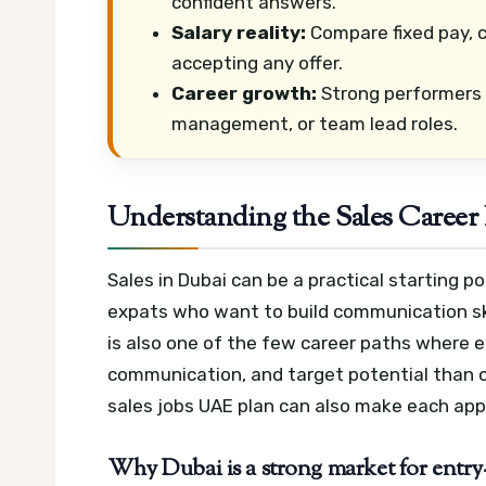
confident answers.
Salary reality:
Compare fixed pay, 
accepting any offer.
Career growth:
Strong performers 
management, or team lead roles.
Understanding the Sales Career 
Sales in Dubai can be a practical starting p
expats who want to build communication sk
is also one of the few career paths where 
communication, and target potential than o
sales jobs UAE plan can also make each appl
Why Dubai is a strong market for entry-l