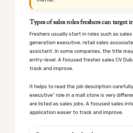
Types of sales roles freshers can target
Freshers usually start in roles such as sale
generation executive, retail sales associat
assistant. In some companies, the title may
entry-level.
A focused fresher sales CV Duba
track and improve.
It helps to read the job description carefully
executive” role in a mall store is very diffe
are listed as sales jobs.
A focused sales int
application easier to track and improve.