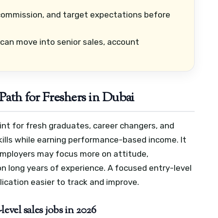
commission, and target expectations before
can move into senior sales, account
Path for Freshers in Dubai
oint for fresh graduates, career changers, and
ills while earning performance-based income. It
employers may focus more on attitude,
n long years of experience.
A focused entry-level
ication easier to track and improve.
evel sales jobs in 2026