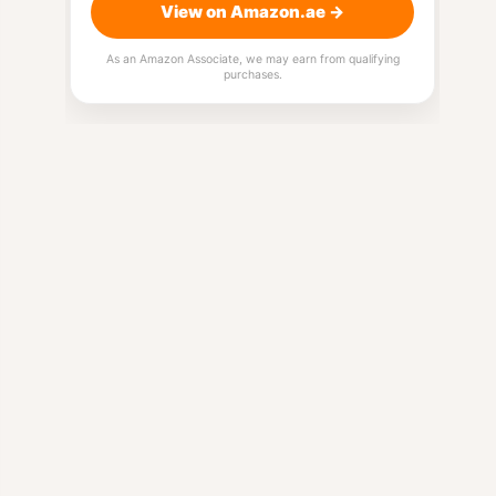
View on Amazon.ae →
As an Amazon Associate, we may earn from qualifying
purchases.