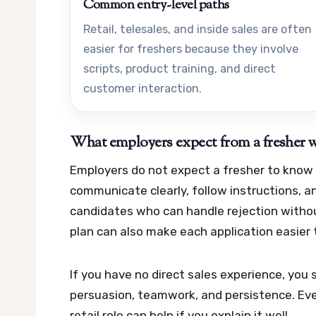
Common entry-level paths
Retail, telesales, and inside sales are often
easier for freshers because they involve
scripts, product training, and direct
customer interaction.
What employers expect from a fresher w
Employers do not expect a fresher to know e
communicate clearly, follow instructions, 
candidates who can handle rejection withou
plan can also make each application easier 
If you have no direct sales experience, you
persuasion, teamwork, and persistence. Even
retail role can help if you explain it well.