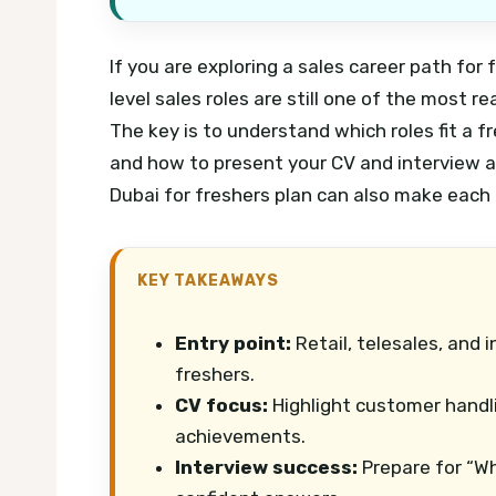
If you are exploring a sales career path for
level sales roles are still one of the most r
The key is to understand which roles fit a f
and how to present your CV and interview 
Dubai for freshers plan can also make each 
KEY TAKEAWAYS
Entry point:
Retail, telesales, and i
freshers.
CV focus:
Highlight customer handl
achievements.
Interview success:
Prepare for “Wh