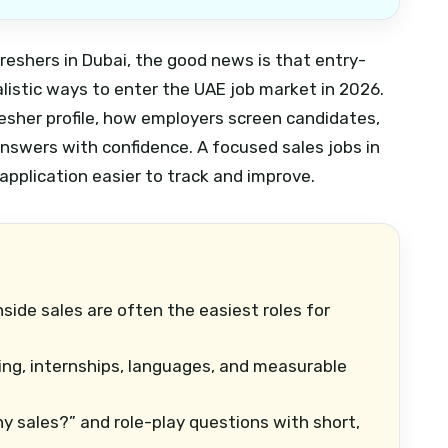
 freshers in Dubai, the good news is that entry-
ealistic ways to enter the UAE job market in 2026.
resher profile, how employers screen candidates,
answers with confidence.
A focused sales jobs in
application easier to track and improve.
nside sales are often the easiest roles for
ing, internships, languages, and measurable
y sales?” and role-play questions with short,