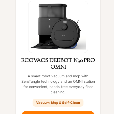
ECOVACS DEEBOT N30 PRO
OMNI
A smart robot vacuum and mop with
ZeroTangle technology and an OMNI station
for convenient, hands-free everyday floor
cleaning.
Vacuum, Mop & Self-Clean