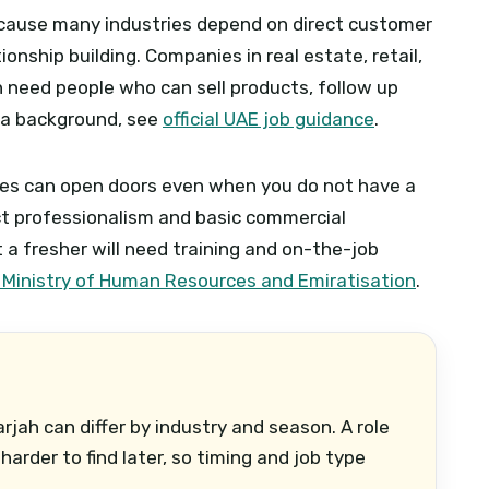
because many industries depend on direct customer
tionship building. Companies in real estate, retail,
 need people who can sell products, follow up
ra background, see
official UAE job guidance
.
oles can open doors even when you do not have a
ect professionalism and basic commercial
a fresher will need training and on-the-job
 Ministry of Human Resources and Emiratisation
.
arjah can differ by industry and season. A role
harder to find later, so timing and job type