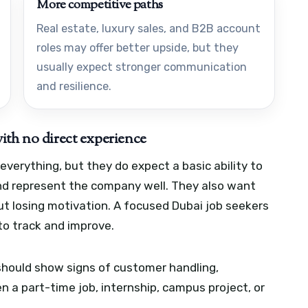
More competitive paths
Real estate, luxury sales, and B2B account
roles may offer better upside, but they
usually expect stronger communication
and resilience.
ith no direct experience
verything, but they do expect a basic ability to
and represent the company well. They also want
t losing motivation.
A focused Dubai job seekers
to track and improve.
 should show signs of customer handling,
 a part-time job, internship, campus project, or