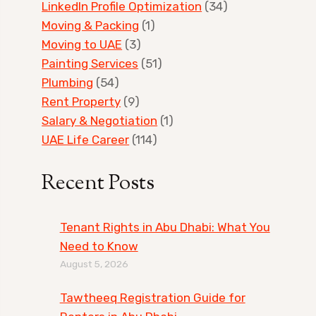
LinkedIn Profile Optimization
(34)
Moving & Packing
(1)
Moving to UAE
(3)
Painting Services
(51)
Plumbing
(54)
Rent Property
(9)
Salary & Negotiation
(1)
UAE Life Career
(114)
Recent Posts
Tenant Rights in Abu Dhabi: What You
Need to Know
August 5, 2026
Tawtheeq Registration Guide for