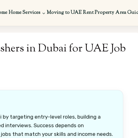
ome
Home Services
Moving to UAE
Rent Property
Area Gui
eshers in Dubai for UAE Job
 by targeting entry-level roles, building a
ed interviews. Success depends on
 jobs that match your skills and income needs.