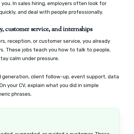
you. In sales hiring, employers often look for
quickly, and deal with people professionally.
ity, customer service, and internships
ters, reception, or customer service, you already
s. These jobs teach you how to talk to people,
tay calm under pressure.
d generation, client follow-up, event support, data
On your CV, explain what you did in simple
neric phrases.
uaded, supported, or guided a customer. Those