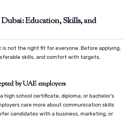
Dubai: Education, Skills, and
 is not the right fit for everyone. Before applying,
nsferable skills, and comfort with targets,
epted by UAE employers
a high school certificate, diploma, or bachelor’s
mployers care more about communication skills
efer candidates with a business, marketing, or