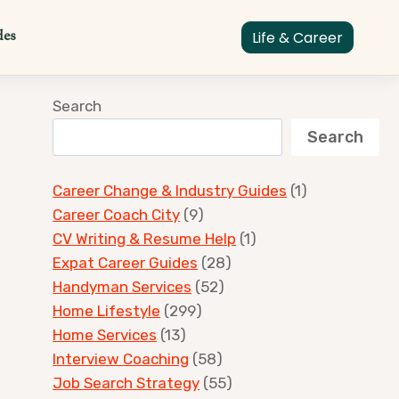
des
Life & Career
Search
Search
Career Change & Industry Guides
(1)
Career Coach City
(9)
CV Writing & Resume Help
(1)
Expat Career Guides
(28)
Handyman Services
(52)
Home Lifestyle
(299)
Home Services
(13)
Interview Coaching
(58)
Job Search Strategy
(55)