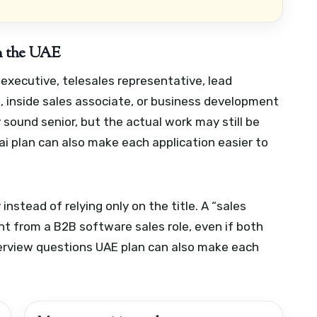
 in the UAE
s executive, telesales representative, lead
e, inside sales associate, or business development
 sound senior, but the actual work may still be
i plan can also make each application easier to
 instead of relying only on the title. A “sales
rent from a B2B software sales role, even if both
erview questions UAE plan can also make each