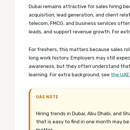
Dubai remains attractive for sales hiring 
acquisition, lead generation, and client rela
telecom, FMCG, and business services often
leads, and support revenue growth.
For ext
For freshers, this matters because sales r
long work history. Employers may still exp
awareness, but they often understand that 
learning.
For extra background, see
the UAE
UAE NOTE
Hiring trends in Dubai, Abu Dhabi, and Sh
that is easy to find in one month may be 
matter.