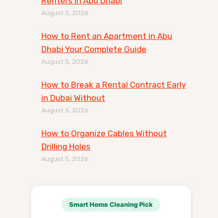
Renters in Abu Dhabi
August 5, 2026
How to Rent an Apartment in Abu
Dhabi Your Complete Guide
August 5, 2026
How to Break a Rental Contract Early
in Dubai Without
August 5, 2026
How to Organize Cables Without
Drilling Holes
August 5, 2026
Smart Home Cleaning Pick