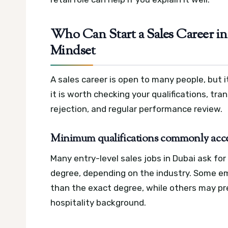
Who Can Start a Sales Career in 
Mindset
A sales career is open to many people, but it
it is worth checking your qualifications, tra
rejection, and regular performance review.
Minimum qualifications commonly acc
Many entry-level sales jobs in Dubai ask for 
degree, depending on the industry. Some e
than the exact degree, while others may pr
hospitality background.