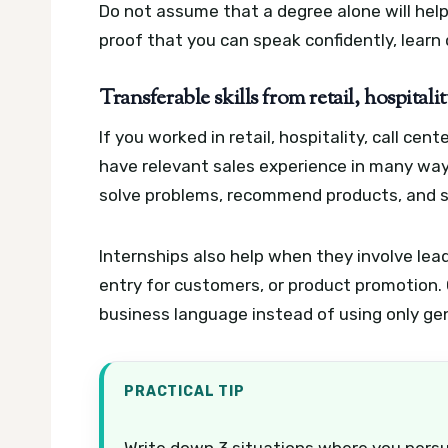
Do not assume that a degree alone will help 
proof that you can speak confidently, learn 
Transferable skills from retail, hospital
If you worked in retail, hospitality, call cen
have relevant sales experience in many way
solve problems, recommend products, and s
Internships also help when they involve lea
entry for customers, or product promotion. 
business language instead of using only ge
PRACTICAL TIP
Write down 3 situations where you pers