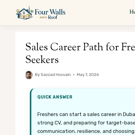
Skip
to
H
content
Sales Career Path for Fr
Seekers
By
Sazzad Hossain
May 7, 2026
QUICK ANSWER
Freshers can start a sales career in Dubai
strong CV, and preparing for target-bas
communication, resilience, and choosing