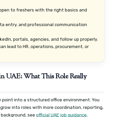
open to freshers with the right basics and
ata entry, and professional communication
edIn, portals, agencies, and follow up properly.
an lead to HR, operations, procurement, or
 in UAE: What This Role Really
y point into a structured office environment. You
 grow into roles with more coordination, reporting,
a background, see
official UAE job guidance
.