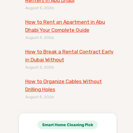
Renters in Abu Dhabi
August 5, 2026
How to Rent an Apartment in Abu
Dhabi Your Complete Guide
August 5, 2026
How to Break a Rental Contract Early
in Dubai Without
August 5, 2026
How to Organize Cables Without
Drilling Holes
August 5, 2026
Smart Home Cleaning Pick