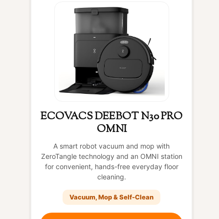
ECOVACS DEEBOT N30 PRO
OMNI
A smart robot vacuum and mop with
ZeroTangle technology and an OMNI station
for convenient, hands-free everyday floor
cleaning.
Vacuum, Mop & Self-Clean