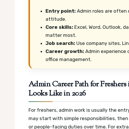
Entry point:
Admin roles are often 
attitude.
Core skills:
Excel, Word, Outlook, d
matter most.
Job search:
Use company sites, Link
Career growth:
Admin experience c
office management.
Admin Career Path for Freshers
Looks Like in 2026
For freshers, admin work is usually the entr
may start with simple responsibilities, then
or people-facing duties over time.
For extr