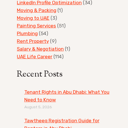
LinkedIn Profile Optimization
(34)
Moving & Packing
(1)
Moving to UAE
(3)
Painting Services
(51)
Plumbing
(54)
Rent Property
(9)
Salary & Negotiation
(1)
UAE Life Career
(114)
Recent Posts
Tenant Rights in Abu Dhabi: What You
Need to Know
August 5, 2026
Tawtheeq Registration Guide for