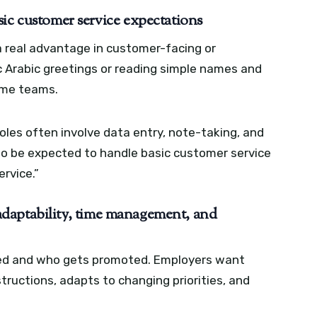
ic customer service expectations
 a real advantage in customer-facing or
 Arabic greetings or reading simple names and
ome teams.
les often involve data entry, note-taking, and
also be expected to handle basic customer service
ervice.”
, adaptability, time management, and
ired and who gets promoted. Employers want
ructions, adapts to changing priorities, and