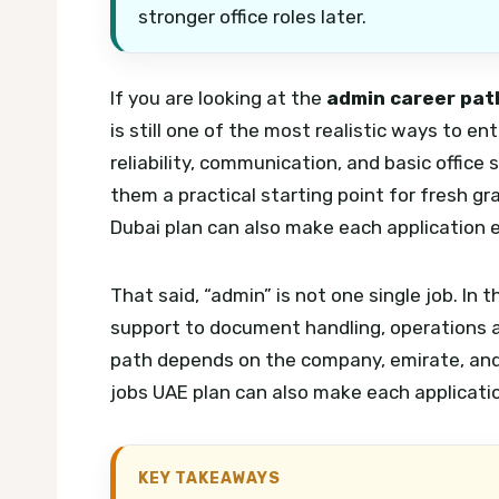
stronger office roles later.
If you are looking at the
admin career path
is still one of the most realistic ways to e
reliability, communication, and basic office
them a practical starting point for fresh g
Dubai plan can also make each application e
That said, “admin” is not one single job. In
support to document handling, operations as
path depends on the company, emirate, and 
jobs UAE plan can also make each applicatio
KEY TAKEAWAYS