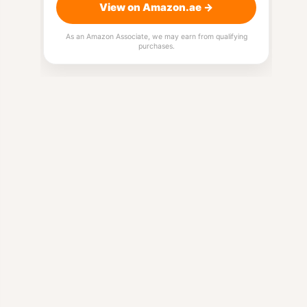
View on Amazon.ae →
As an Amazon Associate, we may earn from qualifying
purchases.