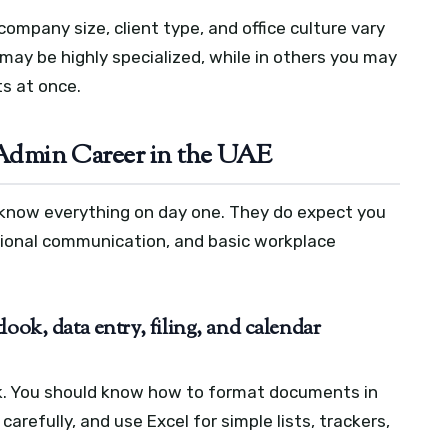
ompany size, client type, and office culture vary
 may be highly specialized, while in others you may
s at once.
n Admin Career in the UAE
 know everything on day one. They do expect you
ssional communication, and basic workplace
ook, data entry, filing, and calendar
k. You should know how to format documents in
arefully, and use Excel for simple lists, trackers,