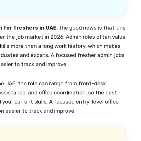
 for freshers in UAE
, the good news is that this
nter the job market in 2026. Admin roles often value
 skills more than a long work history, which makes
raduates and expats.
A focused fresher admin jobs
asier to track and improve.
 the UAE, the role can range from front-desk
sistance, and office coordination, so the best
your current skills.
A focused entry-level office
n easier to track and improve.