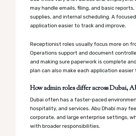
may handle emails, filing, and basic reports
supplies, and internal scheduling.
A focused
application easier to track and improve.
Receptionist roles usually focus more on f
Operations support and document controller 
and making sure paperwork is complete and
plan can also make each application easier 
How admin roles differ across Dubai, A
Dubai often has a faster-paced environment, 
hospitality, and services. Abu Dhabi may fe
corporate, and large enterprise settings, w
with broader responsibilities.