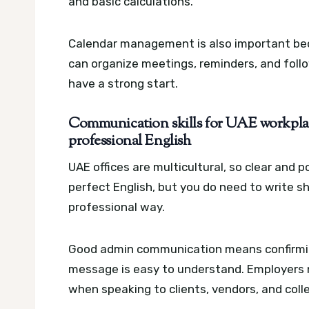
and basic calculations.
Calendar management is also important bec
can organize meetings, reminders, and foll
have a strong start.
Communication skills for UAE workplace
professional English
UAE offices are multicultural, so clear and
perfect English, but you do need to write sh
professional way.
Good admin communication means confirming
message is easy to understand. Employers n
when speaking to clients, vendors, and coll