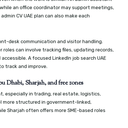
, while an office coordinator may support meetings,
 admin CV UAE plan can also make each
ront-desk communication and visitor handling.
roles can involve tracking files, updating records,
 accessible.
A focused LinkedIn job search UAE
to track and improve.
bu Dhabi, Sharjah, and free zones
especially in trading, real estate, logistics,
el more structured in government-linked,
hile Sharjah often offers more SME-based roles