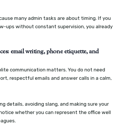
ause many admin tasks are about timing. If you
ow-ups without constant supervision, you already
s: email writing, phone etiquette, and
 polite communication matters. You do not need
ort, respectful emails and answer calls in a calm,
 details, avoiding slang, and making sure your
otice whether you can represent the office well
eagues.