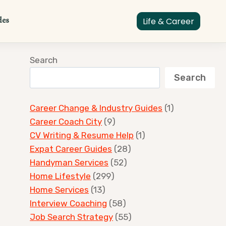
des
Life & Career
Search
Search
Career Change & Industry Guides
(1)
Career Coach City
(9)
CV Writing & Resume Help
(1)
Expat Career Guides
(28)
Handyman Services
(52)
Home Lifestyle
(299)
Home Services
(13)
Interview Coaching
(58)
Job Search Strategy
(55)