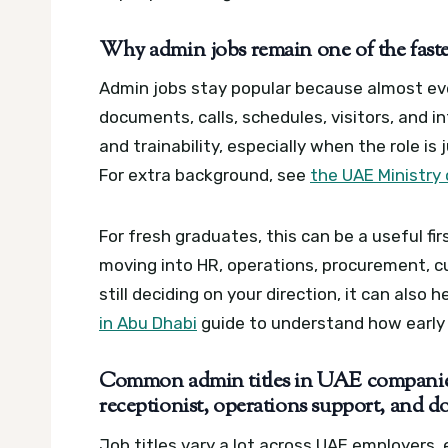
Why admin jobs remain one of the fastes
Admin jobs stay popular because almost 
documents, calls, schedules, visitors, and i
and trainability, especially when the role is
For extra background, see
the UAE Ministry
For fresh graduates, this can be a useful fi
moving into HR, operations, procurement, cu
still deciding on your direction, it can also 
in Abu Dhabi
guide to understand how early
Common admin titles in UAE companies:
receptionist, operations support, and 
Job titles vary a lot across UAE employers,