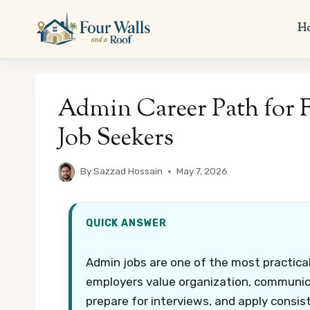
Skip
to
H
content
Admin Career Path for 
Job Seekers
By
Sazzad Hossain
May 7, 2026
QUICK ANSWER
Admin jobs are one of the most practical
employers value organization, communicati
prepare for interviews, and apply consis