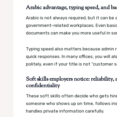
Arabic advantage, typing speed, and bas
Arabic is not always required, but it can be
government-related workplaces. Even basic
documents can make you more useful in s
Typing speed also matters because admin ro
quick responses. In many offices, you will 
politely, even if your title is not “customer s
Soft skills employers notice: reliability
confidentiality
These soft skills often decide who gets h
someone who shows up on time, follows inst
handles private information carefully.