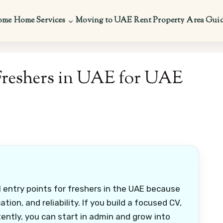
ome
Home Services
Moving to UAE
Rent Property
Area Gui
Freshers in UAE for UAE
 entry points for freshers in the UAE because
on, and reliability. If you build a focused CV,
tently, you can start in admin and grow into