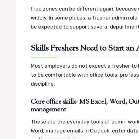
Free zones can be different again, because c
widely. In some places, a fresher admin role
be expected to support several department
Skills Freshers Need to Start a
Most employers do not expect a fresher to
to be comfortable with office tools, profe
discipline.
Core office skills: MS Excel, Word, Outl
management
These are the everyday tools of admin wor
Word, manage emails in Outlook, enter data c