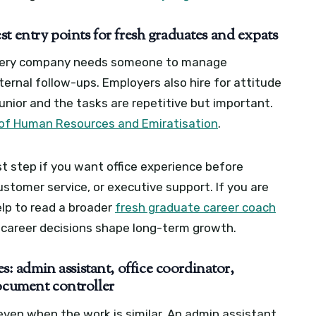
t entry points for fresh graduates and expats
every company needs someone to manage
nternal follow-ups. Employers also hire for attitude
 junior and the tasks are repetitive but important.
 of Human Resources and Emiratisation
.
rst step if you want office experience before
stomer service, or executive support. If you are
help to read a broader
fresh graduate career coach
 career decisions shape long-term growth.
 admin assistant, office coordinator,
document controller
 even when the work is similar. An admin assistant