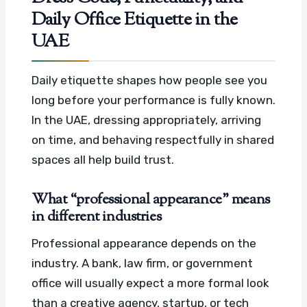
Daily Office Etiquette in the
UAE
Daily etiquette shapes how people see you
long before your performance is fully known.
In the UAE, dressing appropriately, arriving
on time, and behaving respectfully in shared
spaces all help build trust.
What “professional appearance” means
in different industries
Professional appearance depends on the
industry. A bank, law firm, or government
office will usually expect a more formal look
than a creative agency, startup, or tech