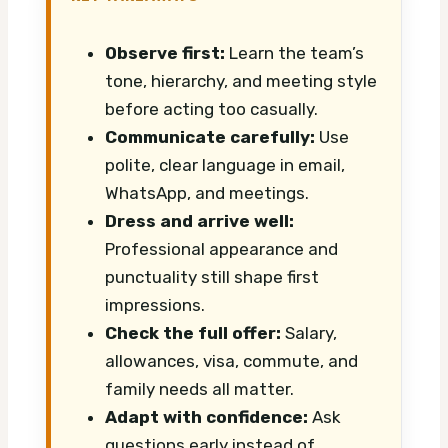
Observe first:
Learn the team’s
tone, hierarchy, and meeting style
before acting too casually.
Communicate carefully:
Use
polite, clear language in email,
WhatsApp, and meetings.
Dress and arrive well:
Professional appearance and
punctuality still shape first
impressions.
Check the full offer:
Salary,
allowances, visa, commute, and
family needs all matter.
Adapt with confidence:
Ask
questions early instead of