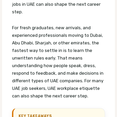
jobs in UAE can also shape the next career
step.
For fresh graduates, new arrivals, and
experienced professionals moving to Dubai,
Abu Dhabi, Sharjah, or other emirates, the
fastest way to settle in is to learn the
unwritten rules early. That means
understanding how people speak, dress,
respond to feedback, and make decisions in
different types of UAE companies.
For many
UAE job seekers, UAE workplace etiquette
can also shape the next career step.
KEY TAKEAWAYS