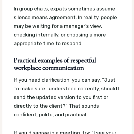
In group chats, expats sometimes assume
silence means agreement. In reality, people
may be waiting for a manager’s view,
checking internally, or choosing a more
appropriate time to respond.
Practical examples of respectful
workplace communication
If you need clarification, you can say, “Just
to make sure I understood correctly, should I
send the updated version to you first or
directly to the client?” That sounds
confident, polite, and practical.
If you disagree in a meeting, try: “I see your