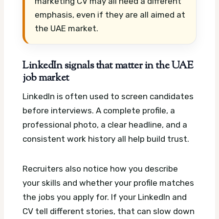
marketing CV may all need a different
emphasis, even if they are all aimed at
the UAE market.
LinkedIn signals that matter in the UAE
job market
LinkedIn is often used to screen candidates
before interviews. A complete profile, a
professional photo, a clear headline, and a
consistent work history all help build trust.
Recruiters also notice how you describe
your skills and whether your profile matches
the jobs you apply for. If your LinkedIn and
CV tell different stories, that can slow down