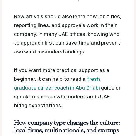
New arrivals should also learn how job titles,
reporting lines, and approvals work in their
company. In many UAE offices, knowing who
to approach first can save time and prevent
awkward misunderstandings.
If you want more practical support as a
beginner, it can help to read a
fresh
graduate career coach in Abu Dhabi
guide or
speak to a coach who understands UAE
hiring expectations.
How company type changes the culture:
local firms, multinationals, and startups