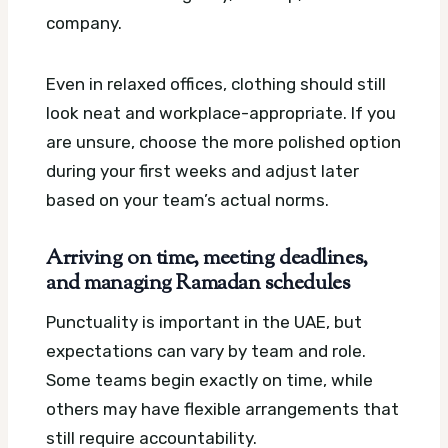
company.
Even in relaxed offices, clothing should still
look neat and workplace-appropriate. If you
are unsure, choose the more polished option
during your first weeks and adjust later
based on your team’s actual norms.
Arriving on time, meeting deadlines,
and managing Ramadan schedules
Punctuality is important in the UAE, but
expectations can vary by team and role.
Some teams begin exactly on time, while
others may have flexible arrangements that
still require accountability.