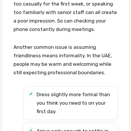
too casually for the first week, or speaking
too familiarly with senior staff can all create
a poor impression. So can checking your
phone constantly during meetings.
Another common issue is assuming
friendliness means informality. In the UAE,
people may be warm and welcoming while
still expecting professional boundaries.
Dress slightly more formal than
you think you need to on your
first day.
Arrive early enough to settle in