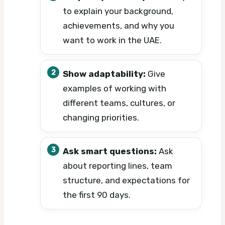
to explain your background,
achievements, and why you
want to work in the UAE.
Show adaptability:
Give
examples of working with
different teams, cultures, or
changing priorities.
Ask smart questions:
Ask
about reporting lines, team
structure, and expectations for
the first 90 days.