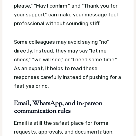
please,” “May I confirm,” and “Thank you for
your support” can make your message feel
professional without sounding stiff.
Some colleagues may avoid saying “no”
directly. Instead, they may say “let me
check,” “we will see,” or “I need some time.”
As an expat, it helps to read these
responses carefully instead of pushing for a
fast yes or no.
Email, WhatsApp, and in-person
communication rules
Email is still the safest place for formal
requests, approvals, and documentation.