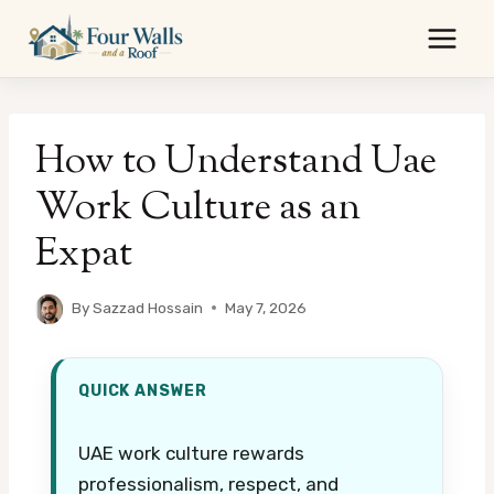
Skip
to
content
How to Understand Uae
Work Culture as an
Expat
By
Sazzad Hossain
May 7, 2026
QUICK ANSWER
UAE work culture rewards
professionalism, respect, and