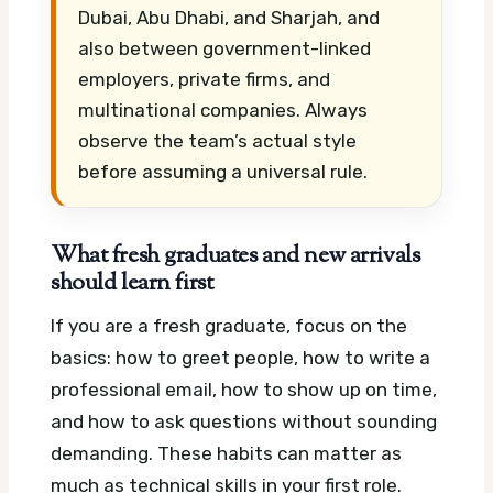
Dubai, Abu Dhabi, and Sharjah, and
also between government-linked
employers, private firms, and
multinational companies. Always
observe the team’s actual style
before assuming a universal rule.
What fresh graduates and new arrivals
should learn first
If you are a fresh graduate, focus on the
basics: how to greet people, how to write a
professional email, how to show up on time,
and how to ask questions without sounding
demanding. These habits can matter as
much as technical skills in your first role.