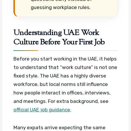
guessing workplace rules.
Understanding UAE Work
Culture Before Your First Job
Before you start working in the UAE, it helps
to understand that “work culture” is not one
fixed style. The UAE has a highly diverse
workforce, but local norms still influence
how people interact in offices, interviews,
and meetings.
For extra background, see
official UAE job guidance
.
Many expats arrive expecting the same