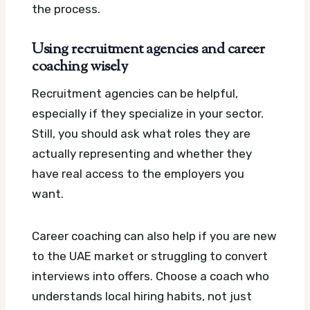
the process.
Using recruitment agencies and career
coaching wisely
Recruitment agencies can be helpful,
especially if they specialize in your sector.
Still, you should ask what roles they are
actually representing and whether they
have real access to the employers you
want.
Career coaching can also help if you are new
to the UAE market or struggling to convert
interviews into offers. Choose a coach who
understands local hiring habits, not just