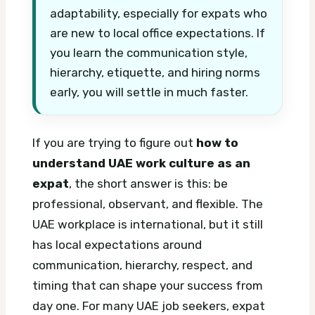
adaptability, especially for expats who
are new to local office expectations. If
you learn the communication style,
hierarchy, etiquette, and hiring norms
early, you will settle in much faster.
If you are trying to figure out
how to
understand UAE work culture as an
expat
, the short answer is this: be
professional, observant, and flexible. The
UAE workplace is international, but it still
has local expectations around
communication, hierarchy, respect, and
timing that can shape your success from
day one.
For many UAE job seekers, expat