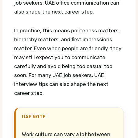
job seekers, UAE office communication can
also shape the next career step.
In practice, this means politeness matters,
hierarchy matters, and first impressions
matter. Even when people are friendly, they
may still expect you to communicate
carefully and avoid being too casual too
soon.
For many UAE job seekers, UAE
interview tips can also shape the next
career step.
UAE NOTE
Work culture can vary a lot between