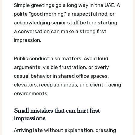
Simple greetings go a long way in the UAE. A
polite “good morning,” a respectful nod, or
acknowledging senior staff before starting
a conversation can make a strong first
impression.
Public conduct also matters. Avoid loud
arguments, visible frustration, or overly
casual behavior in shared office spaces,
elevators, reception areas, and client-facing
environments.
Small mistakes that can hurt first
impressions
Arriving late without explanation, dressing