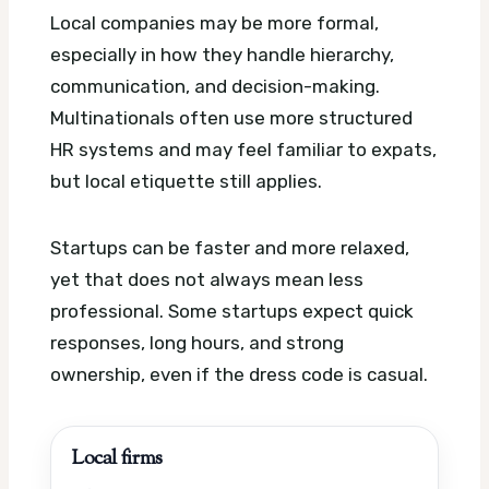
Local companies may be more formal,
especially in how they handle hierarchy,
communication, and decision-making.
Multinationals often use more structured
HR systems and may feel familiar to expats,
but local etiquette still applies.
Startups can be faster and more relaxed,
yet that does not always mean less
professional. Some startups expect quick
responses, long hours, and strong
ownership, even if the dress code is casual.
Local firms