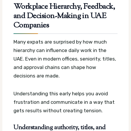
Workplace Hierarchy, Feedback,
and Decision-Making in UAE
Companies
Many expats are surprised by how much
hierarchy can influence daily work in the
UAE. Even in modern offices, seniority, titles,
and approval chains can shape how
decisions are made.
Understanding this early helps you avoid
frustration and communicate in a way that
gets results without creating tension.
Understanding authority, titles, and