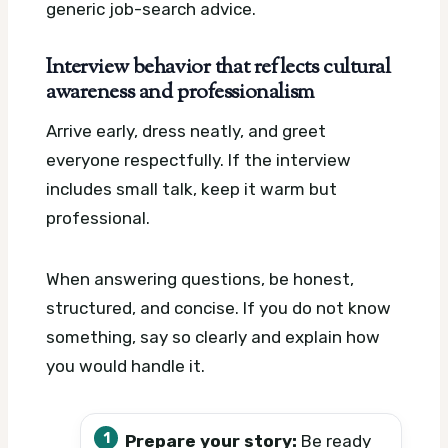
generic job-search advice.
Interview behavior that reflects cultural
awareness and professionalism
Arrive early, dress neatly, and greet
everyone respectfully. If the interview
includes small talk, keep it warm but
professional.
When answering questions, be honest,
structured, and concise. If you do not know
something, say so clearly and explain how
you would handle it.
Prepare your story:
Be ready