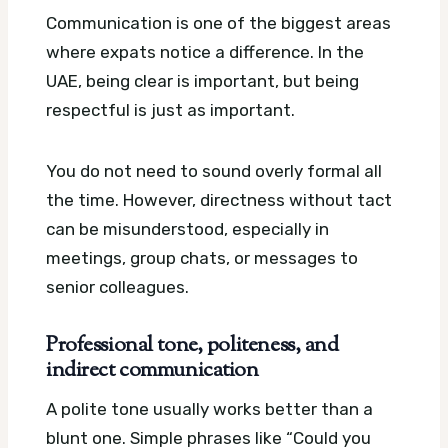
Communication is one of the biggest areas
where expats notice a difference. In the
UAE, being clear is important, but being
respectful is just as important.
You do not need to sound overly formal all
the time. However, directness without tact
can be misunderstood, especially in
meetings, group chats, or messages to
senior colleagues.
Professional tone, politeness, and
indirect communication
A polite tone usually works better than a
blunt one. Simple phrases like “Could you