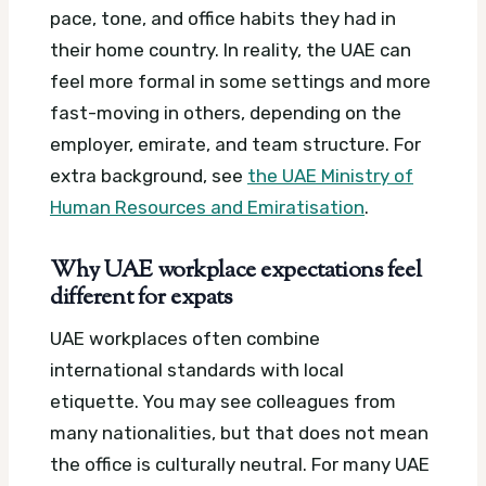
pace, tone, and office habits they had in
their home country. In reality, the UAE can
feel more formal in some settings and more
fast-moving in others, depending on the
employer, emirate, and team structure.
For
extra background, see
the UAE Ministry of
Human Resources and Emiratisation
.
Why UAE workplace expectations feel
different for expats
UAE workplaces often combine
international standards with local
etiquette. You may see colleagues from
many nationalities, but that does not mean
the office is culturally neutral.
For many UAE