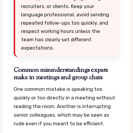
recruiters, or clients. Keep your
language professional, avoid sending
repeated follow-ups too quickly, and
respect working hours unless the
team has clearly set different
expectations.
Common misunderstandings expats
make in meetings and group chats
One common mistake is speaking too
quickly or too directly in a meeting without
reading the room. Another is interrupting
senior colleagues, which may be seen as
rude even if you meant to be efficient.