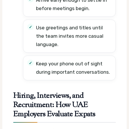
before meetings begin.
Use greetings and titles until
the team invites more casual
language.
Keep your phone out of sight
during important conversations.
Hiring, Interviews, and
Recruitment: How UAE
Employers Evaluate Expats