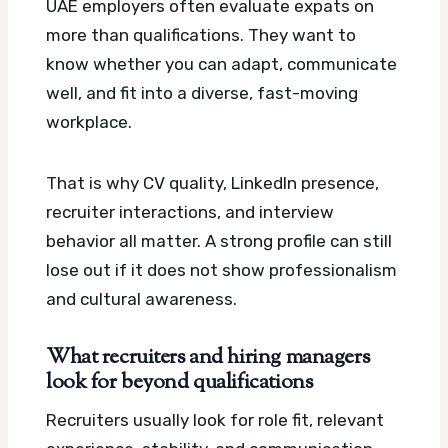
UAE employers often evaluate expats on
more than qualifications. They want to
know whether you can adapt, communicate
well, and fit into a diverse, fast-moving
workplace.
That is why CV quality, LinkedIn presence,
recruiter interactions, and interview
behavior all matter. A strong profile can still
lose out if it does not show professionalism
and cultural awareness.
What recruiters and hiring managers
look for beyond qualifications
Recruiters usually look for role fit, relevant