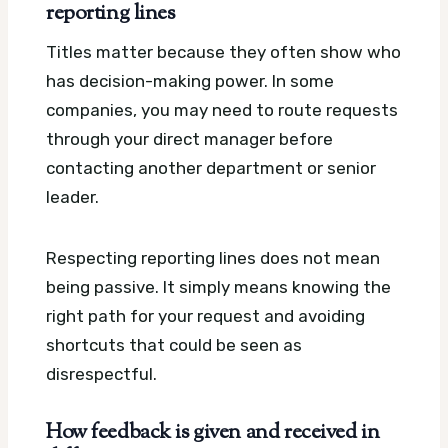
reporting lines
Titles matter because they often show who
has decision-making power. In some
companies, you may need to route requests
through your direct manager before
contacting another department or senior
leader.
Respecting reporting lines does not mean
being passive. It simply means knowing the
right path for your request and avoiding
shortcuts that could be seen as
disrespectful.
How feedback is given and received in