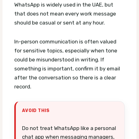
WhatsApp is widely used in the UAE, but
that does not mean every work message
should be casual or sent at any hour.
In-person communication is often valued
for sensitive topics, especially when tone
could be misunderstood in writing. If
something is important, confirm it by email
after the conversation so there is a clear
record.
AVOID THIS
Do not treat WhatsApp like a personal
chat app when messaging managers,