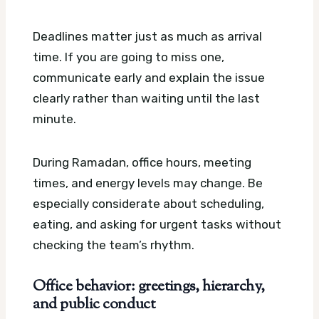
Deadlines matter just as much as arrival
time. If you are going to miss one,
communicate early and explain the issue
clearly rather than waiting until the last
minute.
During Ramadan, office hours, meeting
times, and energy levels may change. Be
especially considerate about scheduling,
eating, and asking for urgent tasks without
checking the team’s rhythm.
Office behavior: greetings, hierarchy,
and public conduct