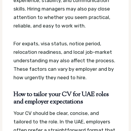
experience, stability, and communication
skills. Hiring managers may also pay close
attention to whether you seem practical,
reliable, and easy to work with.
For expats, visa status, notice period,
relocation readiness, and local job-market
understanding may also affect the process.
These factors can vary by employer and by
how urgently they need to hire.
How to tailor your CV for UAE roles
and employer expectations
Your CV should be clear, concise, and
tailored to the role. In the UAE, employers
often prefer a straightforward format that