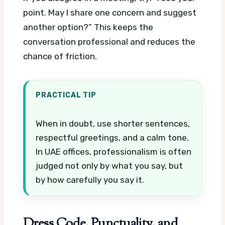
point. May I share one concern and suggest
another option?” This keeps the
conversation professional and reduces the
chance of friction.
PRACTICAL TIP
When in doubt, use shorter sentences,
respectful greetings, and a calm tone.
In UAE offices, professionalism is often
judged not only by what you say, but
by how carefully you say it.
Dress Code, Punctuality, and