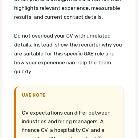
highlights relevant experience, measurable
results, and current contact details.
Do not overload your CV with unrelated
details. Instead, show the recruiter why you
are suitable for this specific UAE role and
how your experience can help the team
quickly.
UAE NOTE
CV expectations can differ between
industries and hiring managers. A
finance CV, a hospitality CV, and a