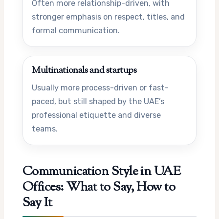
Often more relationship-driven, with
stronger emphasis on respect, titles, and
formal communication.
Multinationals and startups
Usually more process-driven or fast-
paced, but still shaped by the UAE’s
professional etiquette and diverse
teams.
Communication Style in UAE
Offices: What to Say, How to
Say It