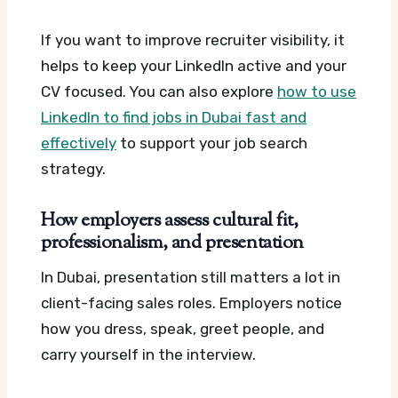
If you want to improve recruiter visibility, it
helps to keep your LinkedIn active and your
CV focused. You can also explore
how to use
LinkedIn to find jobs in Dubai fast and
effectively
to support your job search
strategy.
How employers assess cultural fit,
professionalism, and presentation
In Dubai, presentation still matters a lot in
client-facing sales roles. Employers notice
how you dress, speak, greet people, and
carry yourself in the interview.