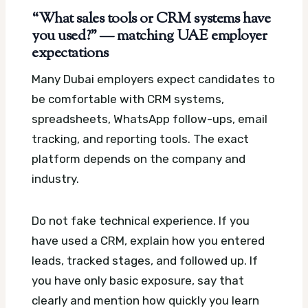
“What sales tools or CRM systems have
you used?” — matching UAE employer
expectations
Many Dubai employers expect candidates to
be comfortable with CRM systems,
spreadsheets, WhatsApp follow-ups, email
tracking, and reporting tools. The exact
platform depends on the company and
industry.
Do not fake technical experience. If you
have used a CRM, explain how you entered
leads, tracked stages, and followed up. If
you have only basic exposure, say that
clearly and mention how quickly you learn