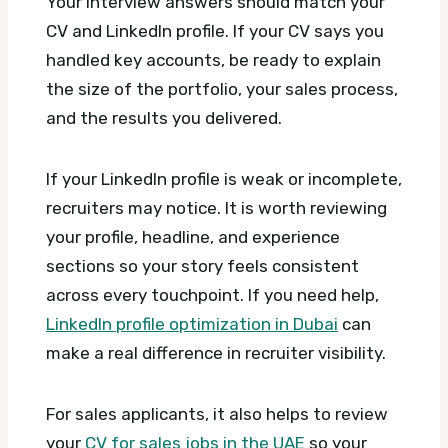
Your interview answers should match your
CV and LinkedIn profile. If your CV says you
handled key accounts, be ready to explain
the size of the portfolio, your sales process,
and the results you delivered.
If your LinkedIn profile is weak or incomplete,
recruiters may notice. It is worth reviewing
your profile, headline, and experience
sections so your story feels consistent
across every touchpoint. If you need help,
LinkedIn profile optimization in Dubai
can
make a real difference in recruiter visibility.
For sales applicants, it also helps to review
your
CV for sales jobs in the UAE
so your