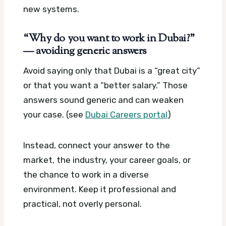
new systems.
“Why do you want to work in Dubai?”
— avoiding generic answers
Avoid saying only that Dubai is a “great city”
or that you want a “better salary.” Those
answers sound generic and can weaken
your case. (see
Dubai Careers portal
)
Instead, connect your answer to the
market, the industry, your career goals, or
the chance to work in a diverse
environment. Keep it professional and
practical, not overly personal.