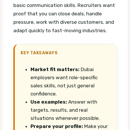
basic communication skills. Recruiters want
proof that you can close deals, handle
pressure, work with diverse customers, and
adapt quickly to fast-moving industries.
KEY TAKEAWAYS
Market fit matters:
Dubai
employers want role-specific
sales skills, not just general
confidence.
Use examples:
Answer with
targets, results, and real
situations whenever possible.
Prepare your profile:
Make your