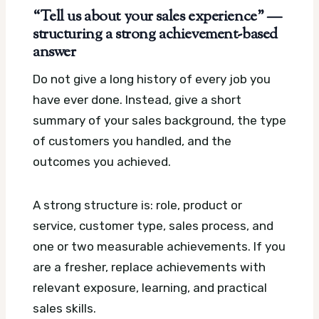
“Tell us about your sales experience” —
structuring a strong achievement-based
answer
Do not give a long history of every job you
have ever done. Instead, give a short
summary of your sales background, the type
of customers you handled, and the
outcomes you achieved.
A strong structure is: role, product or
service, customer type, sales process, and
one or two measurable achievements. If you
are a fresher, replace achievements with
relevant exposure, learning, and practical
sales skills.