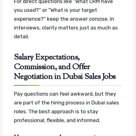
For direct questions like “What CRM have
you used?” or “What is your target
experience?” keep the answer concise. In
interviews, clarity matters just as much as
detail.
Salary Expectations,
Commission, and Offer
Negotiation in Dubai Sales Jobs
Pay questions can feel awkward, but they
are part of the hiring process in Dubai sales
roles. The best approach is to stay
professional, flexible, and informed.