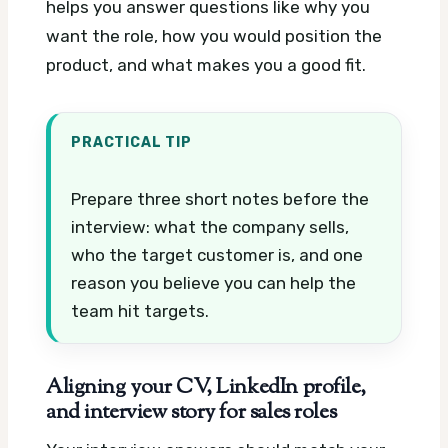
helps you answer questions like why you
want the role, how you would position the
product, and what makes you a good fit.
PRACTICAL TIP
Prepare three short notes before the
interview: what the company sells,
who the target customer is, and one
reason you believe you can help the
team hit targets.
Aligning your CV, LinkedIn profile,
and interview story for sales roles