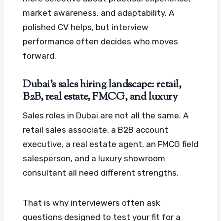
market awareness, and adaptability. A
polished CV helps, but interview
performance often decides who moves
forward.
Dubai’s sales hiring landscape: retail,
B2B, real estate, FMCG, and luxury
Sales roles in Dubai are not all the same. A
retail sales associate, a B2B account
executive, a real estate agent, an FMCG field
salesperson, and a luxury showroom
consultant all need different strengths.
That is why interviewers often ask
questions designed to test your fit for a