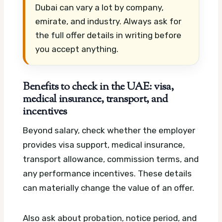
Dubai can vary a lot by company,
emirate, and industry. Always ask for
the full offer details in writing before
you accept anything.
Benefits to check in the UAE: visa,
medical insurance, transport, and
incentives
Beyond salary, check whether the employer
provides visa support, medical insurance,
transport allowance, commission terms, and
any performance incentives. These details
can materially change the value of an offer.
Also ask about probation, notice period, and