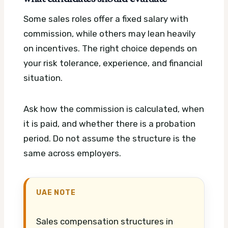
Some sales roles offer a fixed salary with
commission, while others may lean heavily
on incentives. The right choice depends on
your risk tolerance, experience, and financial
situation.
Ask how the commission is calculated, when
it is paid, and whether there is a probation
period. Do not assume the structure is the
same across employers.
UAE NOTE
Sales compensation structures in