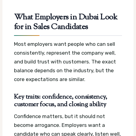
What Employers in Dubai Look
for in Sales Candidates
Most employers want people who can sell
consistently, represent the company well,
and build trust with customers. The exact
balance depends on the industry, but the
core expectations are similar.
Key traits: confidence, consistency,
customer focus, and closing ability
Confidence matters, but it should not
become arrogance. Employers want a
candidate who can speak clearly, listen well,