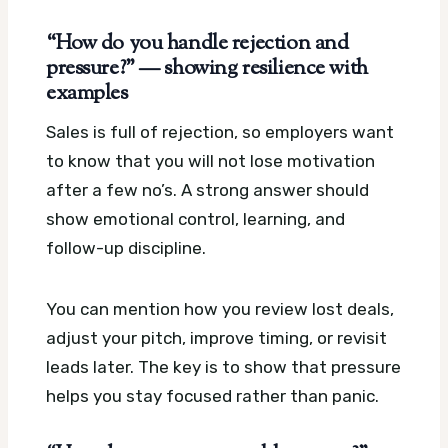
“How do you handle rejection and
pressure?” — showing resilience with
examples
Sales is full of rejection, so employers want
to know that you will not lose motivation
after a few no’s. A strong answer should
show emotional control, learning, and
follow-up discipline.
You can mention how you review lost deals,
adjust your pitch, improve timing, or revisit
leads later. The key is to show that pressure
helps you stay focused rather than panic.