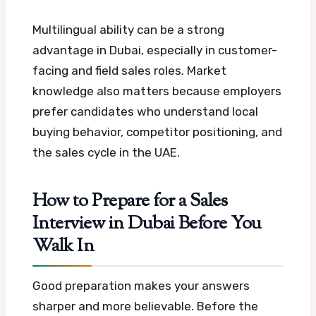
Multilingual ability can be a strong
advantage in Dubai, especially in customer-
facing and field sales roles. Market
knowledge also matters because employers
prefer candidates who understand local
buying behavior, competitor positioning, and
the sales cycle in the UAE.
How to Prepare for a Sales
Interview in Dubai Before You
Walk In
Good preparation makes your answers
sharper and more believable. Before the