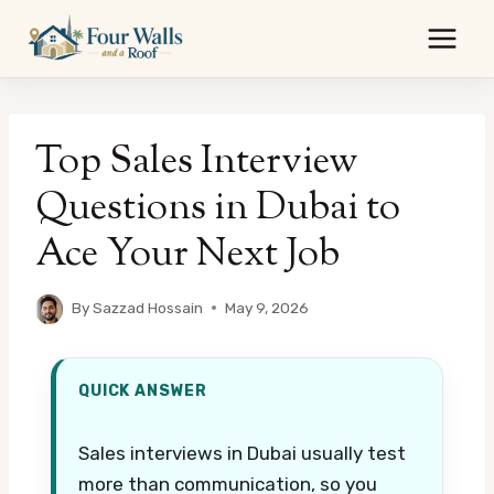
Skip
to
content
Top Sales Interview
Questions in Dubai to
Ace Your Next Job
By
Sazzad Hossain
May 9, 2026
QUICK ANSWER
Sales interviews in Dubai usually test
more than communication, so you