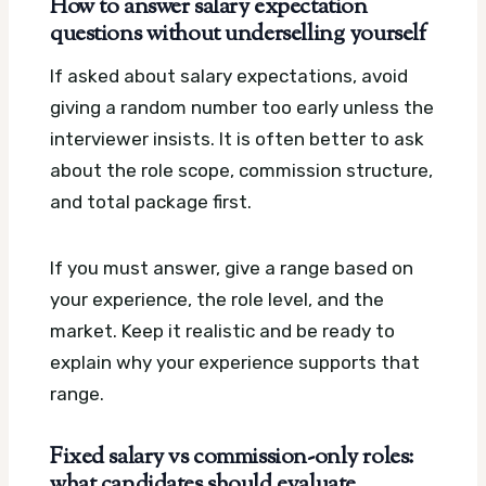
How to answer salary expectation
questions without underselling yourself
If asked about salary expectations, avoid
giving a random number too early unless the
interviewer insists. It is often better to ask
about the role scope, commission structure,
and total package first.
If you must answer, give a range based on
your experience, the role level, and the
market. Keep it realistic and be ready to
explain why your experience supports that
range.
Fixed salary vs commission-only roles:
what candidates should evaluate