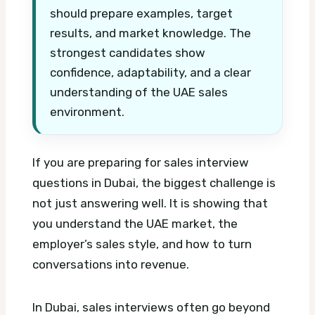
should prepare examples, target
results, and market knowledge. The
strongest candidates show
confidence, adaptability, and a clear
understanding of the UAE sales
environment.
If you are preparing for sales interview
questions in Dubai, the biggest challenge is
not just answering well. It is showing that
you understand the UAE market, the
employer’s sales style, and how to turn
conversations into revenue.
In Dubai, sales interviews often go beyond