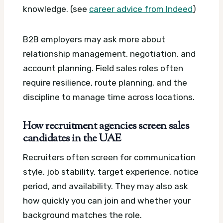
knowledge. (see
career advice from Indeed
)
B2B employers may ask more about
relationship management, negotiation, and
account planning. Field sales roles often
require resilience, route planning, and the
discipline to manage time across locations.
How recruitment agencies screen sales
candidates in the UAE
Recruiters often screen for communication
style, job stability, target experience, notice
period, and availability. They may also ask
how quickly you can join and whether your
background matches the role.