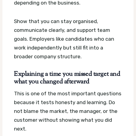
depending on the business.
Show that you can stay organised,
communicate clearly, and support team
goals. Employers like candidates who can
work independently but still fit into a
broader company structure.
Explaining a time you missed target and
what you changed afterward
This is one of the most important questions
because it tests honesty and learning. Do
not blame the market, the manager, or the
customer without showing what you did
next.