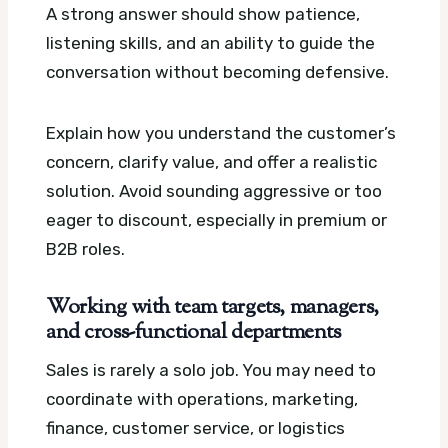
A strong answer should show patience,
listening skills, and an ability to guide the
conversation without becoming defensive.
Explain how you understand the customer’s
concern, clarify value, and offer a realistic
solution. Avoid sounding aggressive or too
eager to discount, especially in premium or
B2B roles.
Working with team targets, managers,
and cross-functional departments
Sales is rarely a solo job. You may need to
coordinate with operations, marketing,
finance, customer service, or logistics