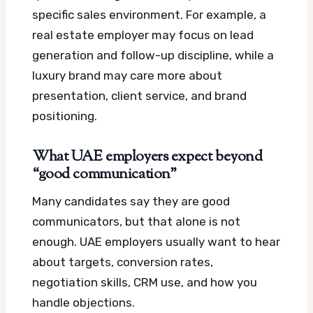
specific sales environment. For example, a
real estate employer may focus on lead
generation and follow-up discipline, while a
luxury brand may care more about
presentation, client service, and brand
positioning.
What UAE employers expect beyond
“good communication”
Many candidates say they are good
communicators, but that alone is not
enough. UAE employers usually want to hear
about targets, conversion rates,
negotiation skills, CRM use, and how you
handle objections.