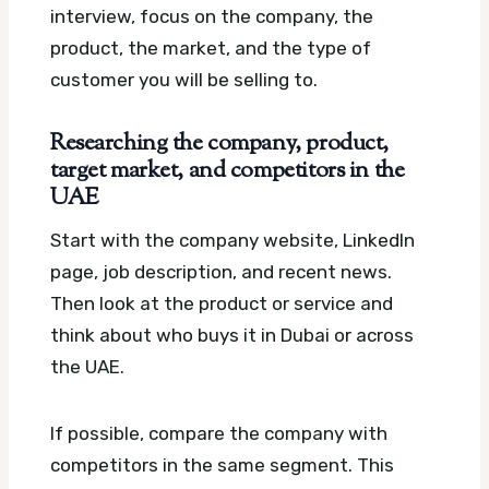
interview, focus on the company, the
product, the market, and the type of
customer you will be selling to.
Researching the company, product,
target market, and competitors in the
UAE
Start with the company website, LinkedIn
page, job description, and recent news.
Then look at the product or service and
think about who buys it in Dubai or across
the UAE.
If possible, compare the company with
competitors in the same segment. This