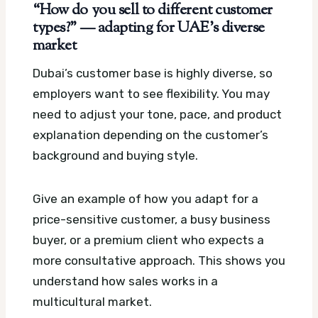
“How do you sell to different customer
types?” — adapting for UAE’s diverse
market
Dubai’s customer base is highly diverse, so
employers want to see flexibility. You may
need to adjust your tone, pace, and product
explanation depending on the customer’s
background and buying style.
Give an example of how you adapt for a
price-sensitive customer, a busy business
buyer, or a premium client who expects a
more consultative approach. This shows you
understand how sales works in a
multicultural market.