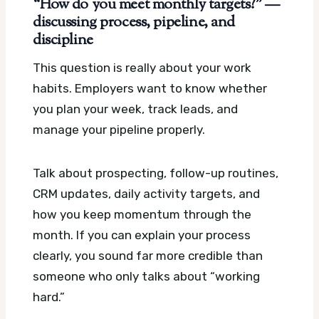
“How do you meet monthly targets?” —
discussing process, pipeline, and
discipline
This question is really about your work
habits. Employers want to know whether
you plan your week, track leads, and
manage your pipeline properly.
Talk about prospecting, follow-up routines,
CRM updates, daily activity targets, and
how you keep momentum through the
month. If you can explain your process
clearly, you sound far more credible than
someone who only talks about “working
hard.”