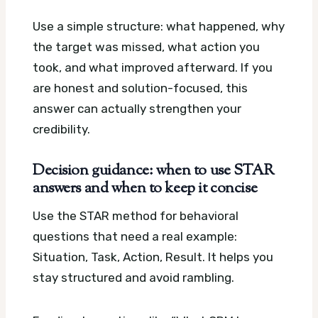
Use a simple structure: what happened, why
the target was missed, what action you
took, and what improved afterward. If you
are honest and solution-focused, this
answer can actually strengthen your
credibility.
Decision guidance: when to use STAR
answers and when to keep it concise
Use the STAR method for behavioral
questions that need a real example:
Situation, Task, Action, Result. It helps you
stay structured and avoid rambling.