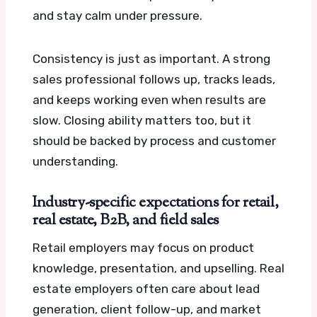
and stay calm under pressure.
Consistency is just as important. A strong
sales professional follows up, tracks leads,
and keeps working even when results are
slow. Closing ability matters too, but it
should be backed by process and customer
understanding.
Industry-specific expectations for retail,
real estate, B2B, and field sales
Retail employers may focus on product
knowledge, presentation, and upselling. Real
estate employers often care about lead
generation, client follow-up, and market