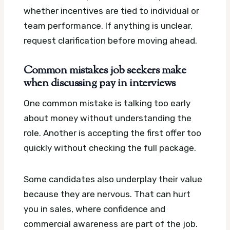
whether incentives are tied to individual or
team performance. If anything is unclear,
request clarification before moving ahead.
Common mistakes job seekers make
when discussing pay in interviews
One common mistake is talking too early
about money without understanding the
role. Another is accepting the first offer too
quickly without checking the full package.
Some candidates also underplay their value
because they are nervous. That can hurt
you in sales, where confidence and
commercial awareness are part of the job.