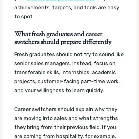
achievements, targets, and tools are easy
to spot.
What fresh graduates and career
switchers should prepare differently
Fresh graduates should not try to sound like
senior sales managers. Instead, focus on
transferable skills, internships, academic
projects, customer-facing part-time work,
and your willingness to learn quickly.
Career switchers should explain why they
are moving into sales and what strengths
they bring from their previous field. If you
are coming from hospitality, for example,