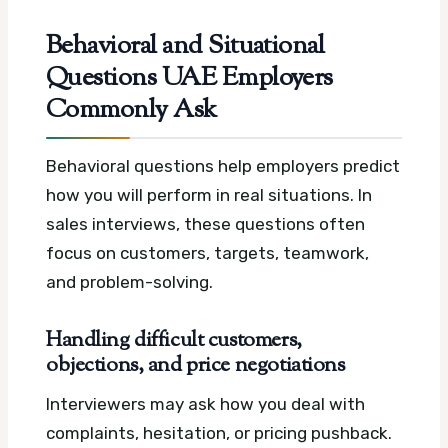
Behavioral and Situational
Questions UAE Employers
Commonly Ask
Behavioral questions help employers predict
how you will perform in real situations. In
sales interviews, these questions often
focus on customers, targets, teamwork,
and problem-solving.
Handling difficult customers,
objections, and price negotiations
Interviewers may ask how you deal with
complaints, hesitation, or pricing pushback.