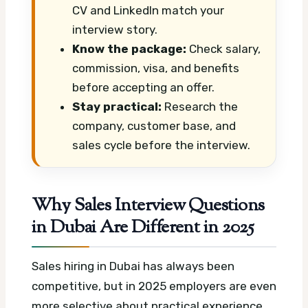
CV and LinkedIn match your
interview story.
Know the package:
Check salary,
commission, visa, and benefits
before accepting an offer.
Stay practical:
Research the
company, customer base, and
sales cycle before the interview.
Why Sales Interview Questions
in Dubai Are Different in 2025
Sales hiring in Dubai has always been
competitive, but in 2025 employers are even
more selective about practical experience,