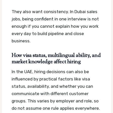
They also want consistency. In Dubai sales
jobs, being confident in one interview is not
enough if you cannot explain how you work
every day to build pipeline and close
business.
How visa status, multilingual ability, and
market knowledge affect hiring
In the UAE, hiring decisions can also be
influenced by practical factors like visa
status, availability, and whether you can
communicate with different customer
groups. This varies by employer and role, so
do not assume one rule applies everywhere.