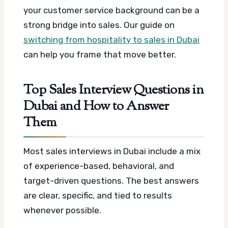
your customer service background can be a
strong bridge into sales. Our guide on
switching from hospitality to sales in Dubai
can help you frame that move better.
Top Sales Interview Questions in
Dubai and How to Answer
Them
Most sales interviews in Dubai include a mix
of experience-based, behavioral, and
target-driven questions. The best answers
are clear, specific, and tied to results
whenever possible.