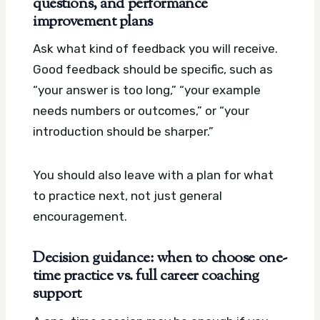
questions, and performance
improvement plans
Ask what kind of feedback you will receive.
Good feedback should be specific, such as
“your answer is too long,” “your example
needs numbers or outcomes,” or “your
introduction should be sharper.”
You should also leave with a plan for what
to practice next, not just general
encouragement.
Decision guidance: when to choose one-
time practice vs. full career coaching
support