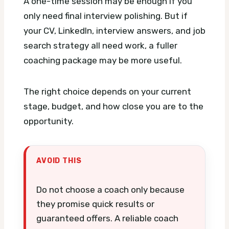
A one-time session may be enough if you
only need final interview polishing. But if
your CV, LinkedIn, interview answers, and job
search strategy all need work, a fuller
coaching package may be more useful.
The right choice depends on your current
stage, budget, and how close you are to the
opportunity.
AVOID THIS
Do not choose a coach only because
they promise quick results or
guaranteed offers. A reliable coach