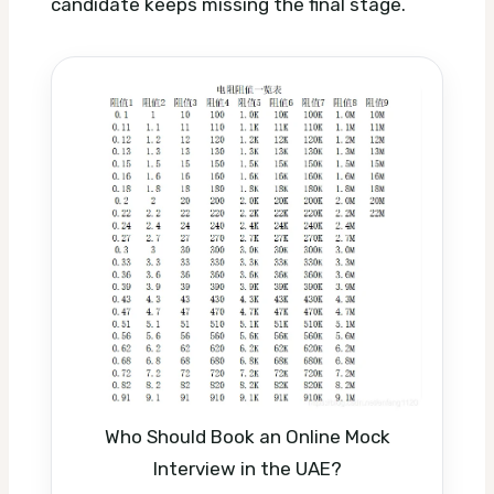
candidate keeps missing the final stage.
Who Should Book an Online Mock
Interview in the UAE?