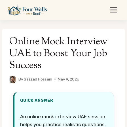
Skip
to
content
Online Mock Interview
UAE to Boost Your Job
Success
By
Sazzad Hossain
May 9, 2026
QUICK ANSWER
An online mock interview UAE session
helps you practice realistic questions,