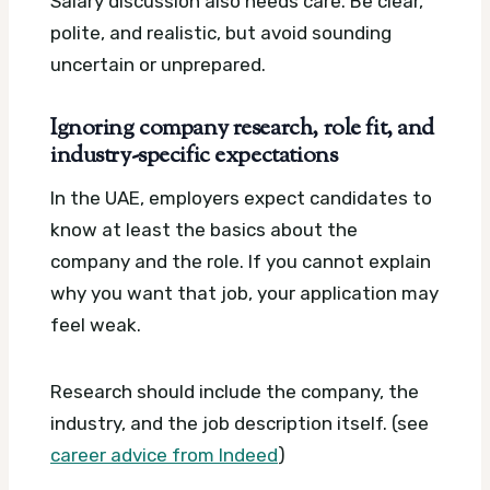
Salary discussion also needs care. Be clear,
polite, and realistic, but avoid sounding
uncertain or unprepared.
Ignoring company research, role fit, and
industry-specific expectations
In the UAE, employers expect candidates to
know at least the basics about the
company and the role. If you cannot explain
why you want that job, your application may
feel weak.
Research should include the company, the
industry, and the job description itself. (see
career advice from Indeed
)