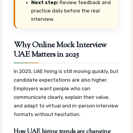
Next step:
Review feedback and
practice daily before the real
interview.
Why Online Mock Interview
UAE Matters in 2025
In 2025, UAE hiring is still moving quickly, but
candidate expectations are also higher.
Employers want people who can
communicate clearly, explain their value,
and adapt to virtual and in-person interview
formats without hesitation.
How UAE hiring trends are changing