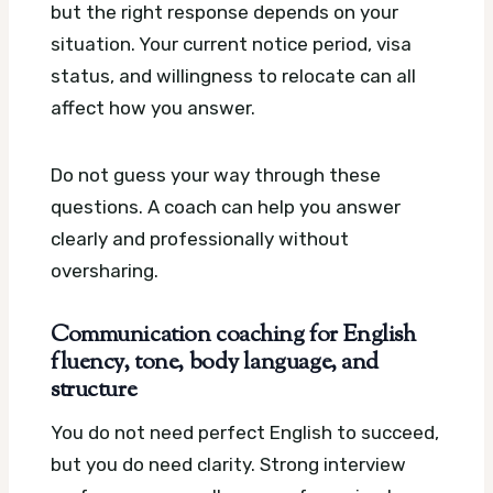
but the right response depends on your
situation. Your current notice period, visa
status, and willingness to relocate can all
affect how you answer.
Do not guess your way through these
questions. A coach can help you answer
clearly and professionally without
oversharing.
Communication coaching for English
fluency, tone, body language, and
structure
You do not need perfect English to succeed,
but you do need clarity. Strong interview