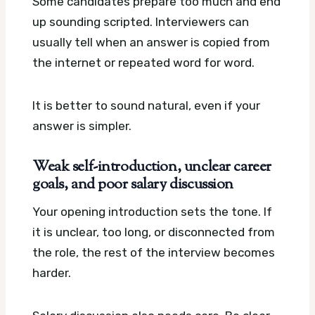
Some candidates prepare too much and end
up sounding scripted. Interviewers can
usually tell when an answer is copied from
the internet or repeated word for word.
It is better to sound natural, even if your
answer is simpler.
Weak self-introduction, unclear career
goals, and poor salary discussion
Your opening introduction sets the tone. If
it is unclear, too long, or disconnected from
the role, the rest of the interview becomes
harder.