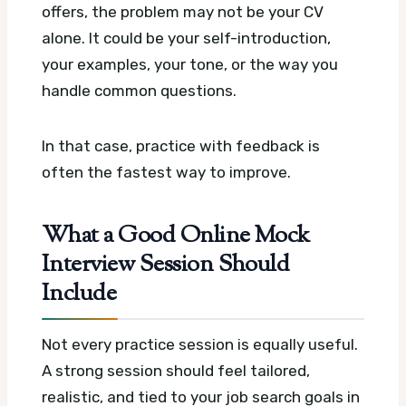
offers, the problem may not be your CV
alone. It could be your self-introduction,
your examples, your tone, or the way you
handle common questions.
In that case, practice with feedback is
often the fastest way to improve.
What a Good Online Mock
Interview Session Should
Include
Not every practice session is equally useful.
A strong session should feel tailored,
realistic, and tied to your job search goals in