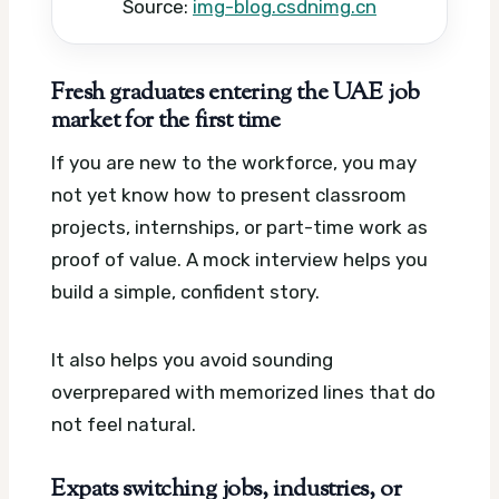
Source:
img-blog.csdnimg.cn
Fresh graduates entering the UAE job
market for the first time
If you are new to the workforce, you may
not yet know how to present classroom
projects, internships, or part-time work as
proof of value. A mock interview helps you
build a simple, confident story.
It also helps you avoid sounding
overprepared with memorized lines that do
not feel natural.
Expats switching jobs, industries, or