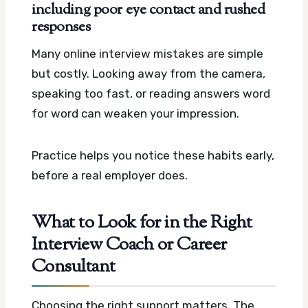
including poor eye contact and rushed
responses
Many online interview mistakes are simple
but costly. Looking away from the camera,
speaking too fast, or reading answers word
for word can weaken your impression.
Practice helps you notice these habits early,
before a real employer does.
What to Look for in the Right
Interview Coach or Career
Consultant
Choosing the right support matters. The