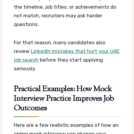
the timeline, job titles, or achievements do
not match, recruiters may ask harder
questions.
For that reason, many candidates also
review
LinkedIn mistakes that hurt your UAE
job search
before they start applying
seriously.
Practical Examples: How Mock
Interview Practice Improves Job
Outcomes
Here are a few realistic examples of how an
online mock interview can change your