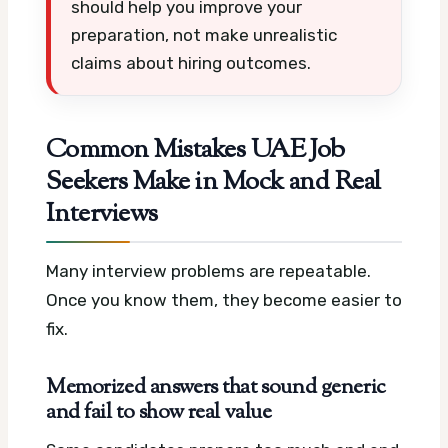
should help you improve your
preparation, not make unrealistic
claims about hiring outcomes.
Common Mistakes UAE Job
Seekers Make in Mock and Real
Interviews
Many interview problems are repeatable.
Once you know them, they become easier to
fix.
Memorized answers that sound generic
and fail to show real value