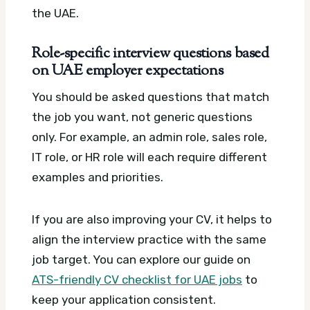
the UAE.
Role-specific interview questions based
on UAE employer expectations
You should be asked questions that match
the job you want, not generic questions
only. For example, an admin role, sales role,
IT role, or HR role will each require different
examples and priorities.
If you are also improving your CV, it helps to
align the interview practice with the same
job target. You can explore our guide on
ATS-friendly CV checklist for UAE jobs
to
keep your application consistent.