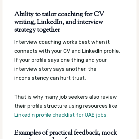
Ability to tailor coaching for CV
writing, LinkedIn, and interview
strategy together
Interview coaching works best when it
connects with your CV and LinkedIn profile.
If your profile says one thing and your
interview story says another, the
inconsistency can hurt trust.
That is why many job seekers also review
their profile structure using resources like
LinkedIn profile checklist for UAE jobs
.
Examples of practical feedback, mock