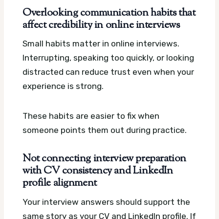
Overlooking communication habits that
affect credibility in online interviews
Small habits matter in online interviews.
Interrupting, speaking too quickly, or looking
distracted can reduce trust even when your
experience is strong.
These habits are easier to fix when
someone points them out during practice.
Not connecting interview preparation
with CV consistency and LinkedIn
profile alignment
Your interview answers should support the
same story as your CV and LinkedIn profile. If