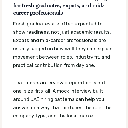
for fresh graduates, expats, and mid-
career professionals
Fresh graduates are often expected to
show readiness, not just academic results.
Expats and mid-career professionals are
usually judged on how well they can explain
movement between roles, industry fit, and
practical contribution from day one.
That means interview preparation is not
one-size-fits-all. A mock interview built
around UAE hiring patterns can help you
answer in a way that matches the role, the
company type, and the local market.