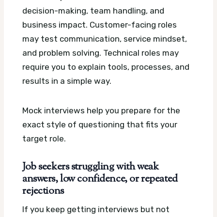
decision-making, team handling, and
business impact. Customer-facing roles
may test communication, service mindset,
and problem solving. Technical roles may
require you to explain tools, processes, and
results in a simple way.
Mock interviews help you prepare for the
exact style of questioning that fits your
target role.
Job seekers struggling with weak
answers, low confidence, or repeated
rejections
If you keep getting interviews but not