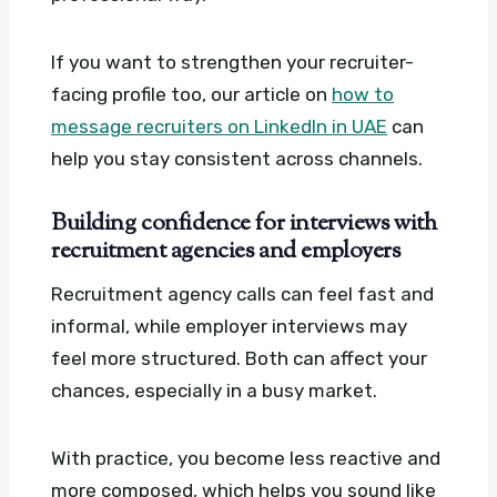
If you want to strengthen your recruiter-
facing profile too, our article on
how to
message recruiters on LinkedIn in UAE
can
help you stay consistent across channels.
Building confidence for interviews with
recruitment agencies and employers
Recruitment agency calls can feel fast and
informal, while employer interviews may
feel more structured. Both can affect your
chances, especially in a busy market.
With practice, you become less reactive and
more composed, which helps you sound like