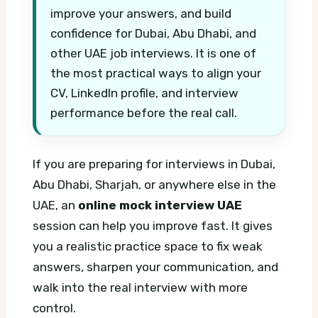
improve your answers, and build
confidence for Dubai, Abu Dhabi, and
other UAE job interviews. It is one of
the most practical ways to align your
CV, LinkedIn profile, and interview
performance before the real call.
If you are preparing for interviews in Dubai,
Abu Dhabi, Sharjah, or anywhere else in the
UAE, an
online mock interview UAE
session can help you improve fast. It gives
you a realistic practice space to fix weak
answers, sharpen your communication, and
walk into the real interview with more
control.