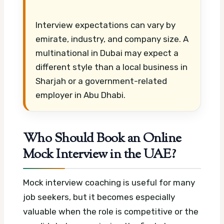
Interview expectations can vary by
emirate, industry, and company size. A
multinational in Dubai may expect a
different style than a local business in
Sharjah or a government-related
employer in Abu Dhabi.
Who Should Book an Online
Mock Interview in the UAE?
Mock interview coaching is useful for many
job seekers, but it becomes especially
valuable when the role is competitive or the