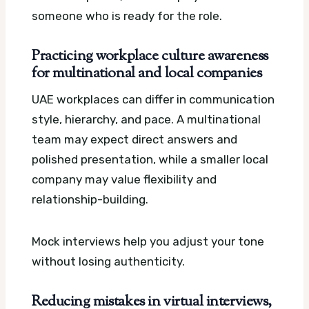
someone who is ready for the role.
Practicing workplace culture awareness
for multinational and local companies
UAE workplaces can differ in communication
style, hierarchy, and pace. A multinational
team may expect direct answers and
polished presentation, while a smaller local
company may value flexibility and
relationship-building.
Mock interviews help you adjust your tone
without losing authenticity.
Reducing mistakes in virtual interviews,