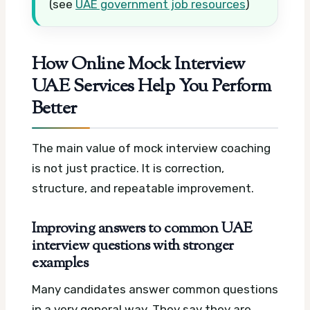
(see
UAE government job resources
)
How Online Mock Interview
UAE Services Help You Perform
Better
The main value of mock interview coaching
is not just practice. It is correction,
structure, and repeatable improvement.
Improving answers to common UAE
interview questions with stronger
examples
Many candidates answer common questions
in a very general way. They say they are