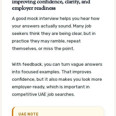
improving confidence, clarity, and
employer readiness
A good mock interview helps you hear how
your answers actually sound. Many job
seekers think they are being clear, but in
practice they may ramble, repeat
themselves, or miss the point.
With feedback, you can turn vague answers
into focused examples. That improves
confidence, but it also makes you look more
employer-ready, which is important in
competitive UAE job searches.
UAE NOTE