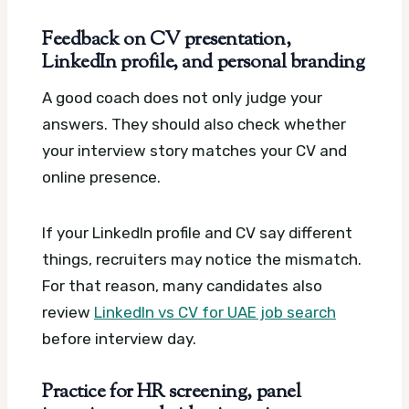
Feedback on CV presentation,
LinkedIn profile, and personal branding
A good coach does not only judge your
answers. They should also check whether
your interview story matches your CV and
online presence.
If your LinkedIn profile and CV say different
things, recruiters may notice the mismatch.
For that reason, many candidates also
review
LinkedIn vs CV for UAE job search
before interview day.
Practice for HR screening, panel