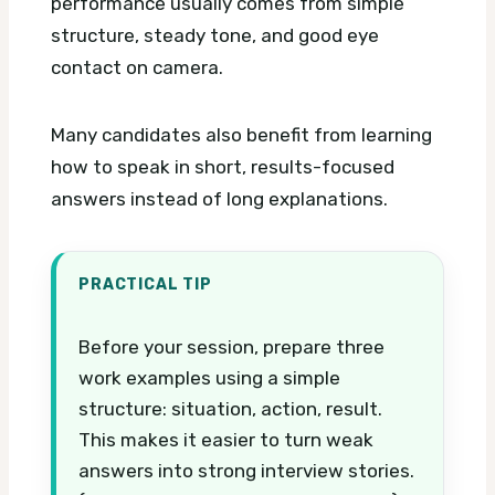
performance usually comes from simple
structure, steady tone, and good eye
contact on camera.
Many candidates also benefit from learning
how to speak in short, results-focused
answers instead of long explanations.
PRACTICAL TIP
Before your session, prepare three
work examples using a simple
structure: situation, action, result.
This makes it easier to turn weak
answers into strong interview stories.