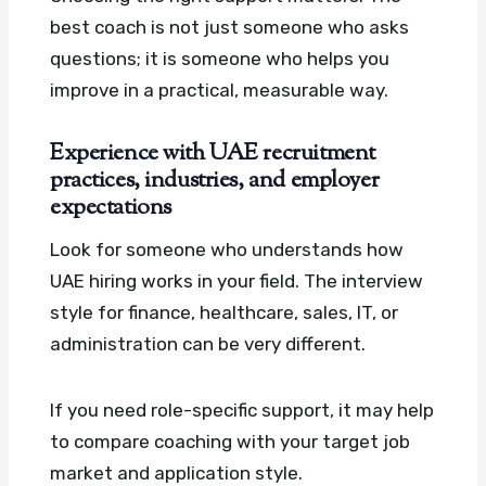
best coach is not just someone who asks
questions; it is someone who helps you
improve in a practical, measurable way.
Experience with UAE recruitment
practices, industries, and employer
expectations
Look for someone who understands how
UAE hiring works in your field. The interview
style for finance, healthcare, sales, IT, or
administration can be very different.
If you need role-specific support, it may help
to compare coaching with your target job
market and application style.