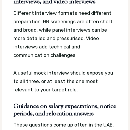
interviews, and video interviews
Different interview formats need different
preparation. HR screenings are often short
and broad, while panel interviews can be
more detailed and pressurised. Video
interviews add technical and
communication challenges.
A useful mock interview should expose you
to all three, or at least the one most
relevant to your target role.
Guidance on salary expectations, notice
periods, and relocation answers
These questions come up often in the UAE,