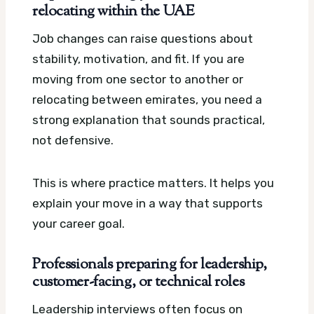
relocating within the UAE
Job changes can raise questions about
stability, motivation, and fit. If you are
moving from one sector to another or
relocating between emirates, you need a
strong explanation that sounds practical,
not defensive.
This is where practice matters. It helps you
explain your move in a way that supports
your career goal.
Professionals preparing for leadership,
customer-facing, or technical roles
Leadership interviews often focus on