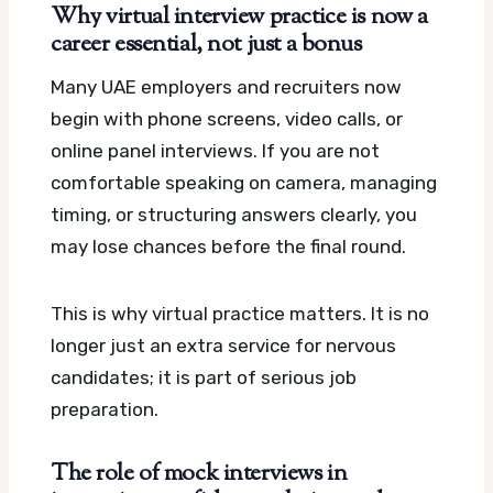
Why virtual interview practice is now a
career essential, not just a bonus
Many UAE employers and recruiters now
begin with phone screens, video calls, or
online panel interviews. If you are not
comfortable speaking on camera, managing
timing, or structuring answers clearly, you
may lose chances before the final round.
This is why virtual practice matters. It is no
longer just an extra service for nervous
candidates; it is part of serious job
preparation.
The role of mock interviews in