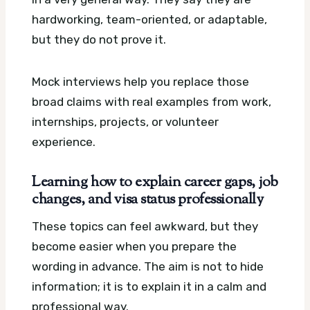
hardworking, team-oriented, or adaptable,
but they do not prove it.
Mock interviews help you replace those
broad claims with real examples from work,
internships, projects, or volunteer
experience.
Learning how to explain career gaps, job
changes, and visa status professionally
These topics can feel awkward, but they
become easier when you prepare the
wording in advance. The aim is not to hide
information; it is to explain it in a calm and
professional way.