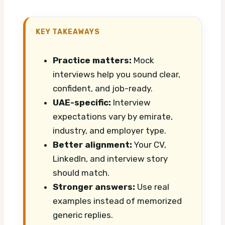
KEY TAKEAWAYS
Practice matters:
Mock
interviews help you sound clear,
confident, and job-ready.
UAE-specific:
Interview
expectations vary by emirate,
industry, and employer type.
Better alignment:
Your CV,
LinkedIn, and interview story
should match.
Stronger answers:
Use real
examples instead of memorized
generic replies.