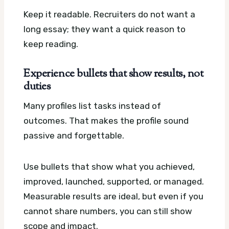
Keep it readable. Recruiters do not want a
long essay; they want a quick reason to
keep reading.
Experience bullets that show results, not
duties
Many profiles list tasks instead of
outcomes. That makes the profile sound
passive and forgettable.
Use bullets that show what you achieved,
improved, launched, supported, or managed.
Measurable results are ideal, but even if you
cannot share numbers, you can still show
scope and impact.