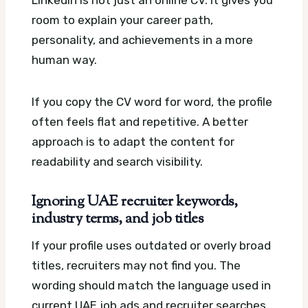
LinkedIn is not just an online CV. It gives you
room to explain your career path,
personality, and achievements in a more
human way.
If you copy the CV word for word, the profile
often feels flat and repetitive. A better
approach is to adapt the content for
readability and search visibility.
Ignoring UAE recruiter keywords,
industry terms, and job titles
If your profile uses outdated or overly broad
titles, recruiters may not find you. The
wording should match the language used in
current UAE job ads and recruiter searches.