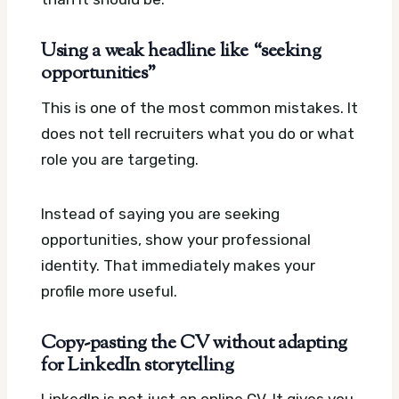
Using a weak headline like “seeking
opportunities”
This is one of the most common mistakes. It
does not tell recruiters what you do or what
role you are targeting.
Instead of saying you are seeking
opportunities, show your professional
identity. That immediately makes your
profile more useful.
Copy-pasting the CV without adapting
for LinkedIn storytelling