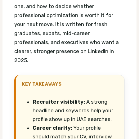
one, and how to decide whether
professional optimization is worth it for
your next move. It is written for fresh
graduates, expats, mid-career
professionals, and executives who want a
clearer, stronger presence on LinkedIn in
2025.
KEY TAKEAWAYS
Recruiter visibility:
A strong
headline and keywords help your
profile show up in UAE searches.
Career clarity:
Your profile
should match your CV, interview