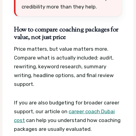
credibility more than they help.
How to compare coaching packages for
value, not just price
Price matters, but value matters more.
Compare what is actually included: audit,
rewriting, keyword research, summary
writing, headline options, and final review
support.
If you are also budgeting for broader career
support, our article on
career coach Dubai
cost
can help you understand how coaching
packages are usually evaluated.