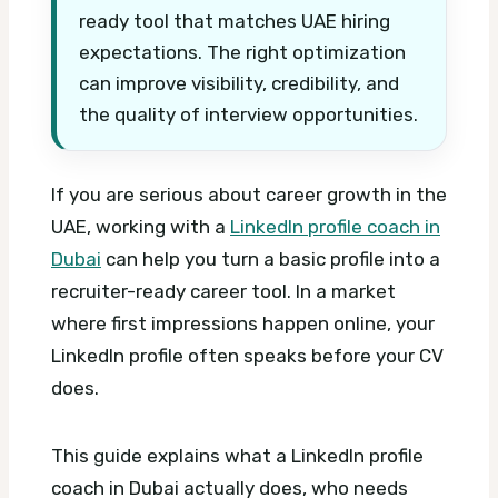
ready tool that matches UAE hiring
expectations. The right optimization
can improve visibility, credibility, and
the quality of interview opportunities.
If you are serious about career growth in the
UAE, working with a
LinkedIn profile coach in
Dubai
can help you turn a basic profile into a
recruiter-ready career tool. In a market
where first impressions happen online, your
LinkedIn profile often speaks before your CV
does.
This guide explains what a LinkedIn profile
coach in Dubai actually does, who needs