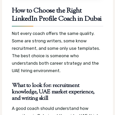
How to Choose the Right
LinkedIn Profile Coach in Dubai
Not every coach offers the same quality.
Some are strong writers, some know
recruitment, and some only use templates.
The best choice is someone who
understands both career strategy and the
UAE hiring environment.
What to look for: recruitment
knowledge, UAE market experience,
and writing skill
A good coach should understand how