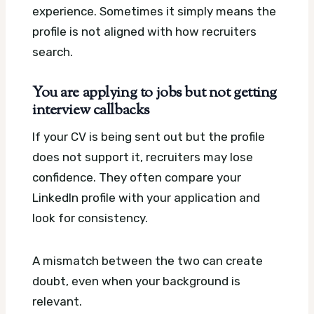
experience. Sometimes it simply means the
profile is not aligned with how recruiters
search.
You are applying to jobs but not getting
interview callbacks
If your CV is being sent out but the profile
does not support it, recruiters may lose
confidence. They often compare your
LinkedIn profile with your application and
look for consistency.
A mismatch between the two can create
doubt, even when your background is
relevant.