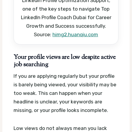
LinkedIn Profile Optimization Support,
one of the key steps to navigate Top
LinkedIn Profile Coach Dubai for Career
Growth and Success successfully.
Source:
himg2.huanqiu.com
Your profile views are low despite active
job searching
If you are applying regularly but your profile
is barely being viewed, your visibility may be
too weak. This can happen when your
headline is unclear, your keywords are
missing, or your profile looks incomplete.
Low views do not always mean you lack