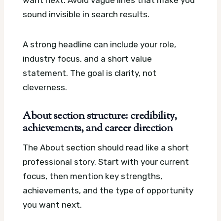
want next. Avoid vague lines that make you
sound invisible in search results.
A strong headline can include your role,
industry focus, and a short value
statement. The goal is clarity, not
cleverness.
About section structure: credibility,
achievements, and career direction
The About section should read like a short
professional story. Start with your current
focus, then mention key strengths,
achievements, and the type of opportunity
you want next.