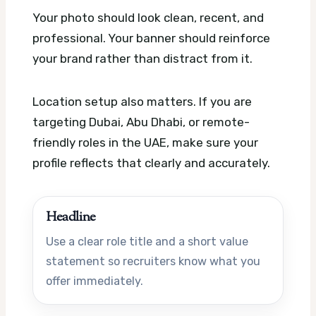
Your photo should look clean, recent, and
professional. Your banner should reinforce
your brand rather than distract from it.
Location setup also matters. If you are
targeting Dubai, Abu Dhabi, or remote-
friendly roles in the UAE, make sure your
profile reflects that clearly and accurately.
Headline
Use a clear role title and a short value
statement so recruiters know what you
offer immediately.