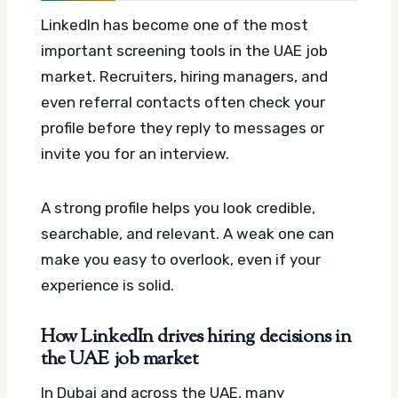
LinkedIn has become one of the most
important screening tools in the UAE job
market. Recruiters, hiring managers, and
even referral contacts often check your
profile before they reply to messages or
invite you for an interview.
A strong profile helps you look credible,
searchable, and relevant. A weak one can
make you easy to overlook, even if your
experience is solid.
How LinkedIn drives hiring decisions in
the UAE job market
In Dubai and across the UAE, many