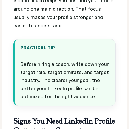
A good coach helps you position your profile
around one main direction. That focus
usually makes your profile stronger and
easier to understand.
PRACTICAL TIP
Before hiring a coach, write down your
target role, target emirate, and target
industry. The clearer your goal, the
better your LinkedIn profile can be
optimized for the right audience.
Signs You Need LinkedIn Profile