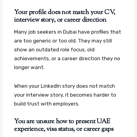
Your profile does not match your CV,
interview story, or career direction
Many job seekers in Dubai have profiles that
are too generic or too old. They may still
show an outdated role focus, old
achievements, or a career direction they no
longer want.
When your LinkedIn story does not match
your interview story, it becomes harder to
build trust with employers.
You are unsure how to present UAE
experience, visa status, or career gaps