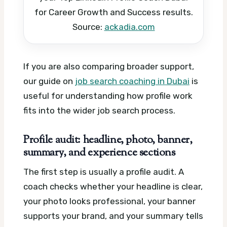
for Career Growth and Success results.
Source:
ackadia.com
If you are also comparing broader support,
our guide on
job search coaching in Dubai
is
useful for understanding how profile work
fits into the wider job search process.
Profile audit: headline, photo, banner,
summary, and experience sections
The first step is usually a profile audit. A
coach checks whether your headline is clear,
your photo looks professional, your banner
supports your brand, and your summary tells