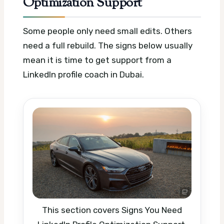
Optimization Support
Some people only need small edits. Others
need a full rebuild. The signs below usually
mean it is time to get support from a
LinkedIn profile coach in Dubai.
This section covers Signs You Need