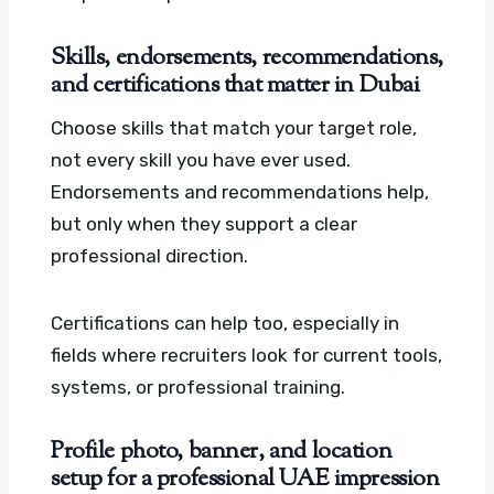
Skills, endorsements, recommendations,
and certifications that matter in Dubai
Choose skills that match your target role,
not every skill you have ever used.
Endorsements and recommendations help,
but only when they support a clear
professional direction.
Certifications can help too, especially in
fields where recruiters look for current tools,
systems, or professional training.
Profile photo, banner, and location
setup for a professional UAE impression