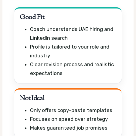
Good Fit
Coach understands UAE hiring and
LinkedIn search
Profile is tailored to your role and
industry
Clear revision process and realistic
expectations
Not Ideal
Only offers copy-paste templates
Focuses on speed over strategy
Makes guaranteed job promises