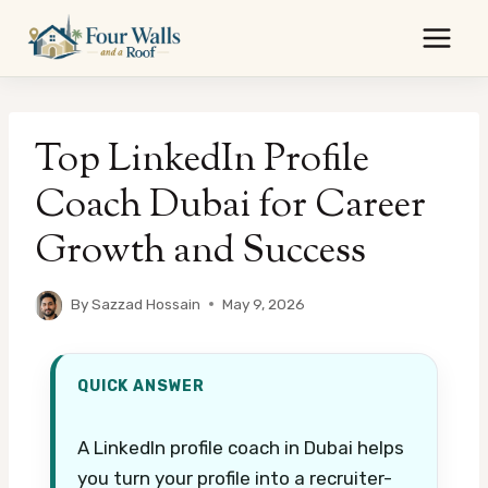
Skip
to
content
Top LinkedIn Profile
Coach Dubai for Career
Growth and Success
By
Sazzad Hossain
May 9, 2026
QUICK ANSWER
A LinkedIn profile coach in Dubai helps
you turn your profile into a recruiter-