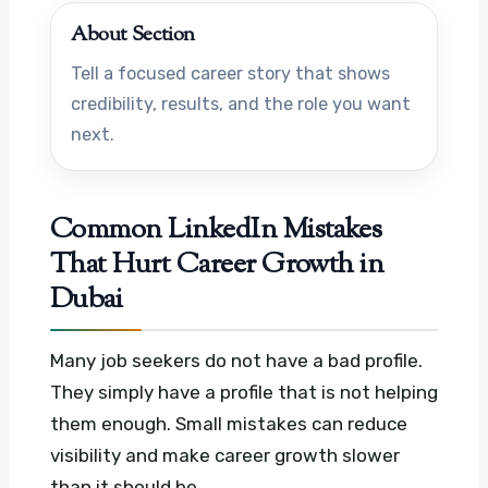
About Section
Tell a focused career story that shows
credibility, results, and the role you want
next.
Common LinkedIn Mistakes
That Hurt Career Growth in
Dubai
Many job seekers do not have a bad profile.
They simply have a profile that is not helping
them enough. Small mistakes can reduce
visibility and make career growth slower
than it should be.