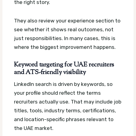
the right story.
They also review your experience section to
see whether it shows real outcomes, not
just responsibilities. In many cases, this is
where the biggest improvement happens.
Keyword targeting for UAE recruiters
and ATS-friendly visibility
LinkedIn search is driven by keywords, so
your profile should reflect the terms
recruiters actually use. That may include job
titles, tools, industry terms, certifications,
and location-specific phrases relevant to
the UAE market.