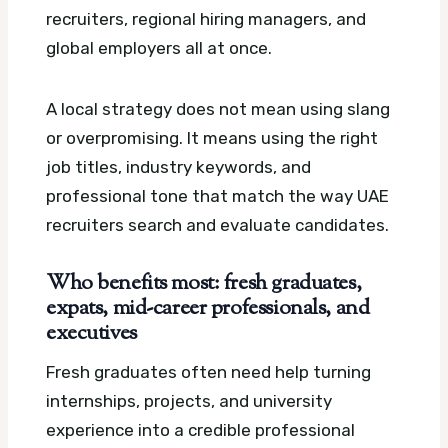
recruiters, regional hiring managers, and
global employers all at once.
A local strategy does not mean using slang
or overpromising. It means using the right
job titles, industry keywords, and
professional tone that match the way UAE
recruiters search and evaluate candidates.
Who benefits most: fresh graduates,
expats, mid-career professionals, and
executives
Fresh graduates often need help turning
internships, projects, and university
experience into a credible professional