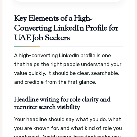
Key Elements of a High-
Converting LinkedIn Profile for
UAE Job Seekers
A high-converting LinkedIn profile is one
that helps the right people understand your
value quickly. It should be clear, searchable,
and credible from the first glance.
Headline writing for role clarity and
recruiter search visibility
Your headline should say what you do, what
you are known for, and what kind of role you