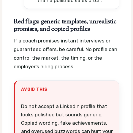
than a polished sales pitch.
Red flags: generic templates, unrealistic
promises, and copied profiles
If a coach promises instant interviews or
guaranteed offers, be careful. No profile can
control the market, the timing, or the
employer’s hiring process.
AVOID THIS
Do not accept a LinkedIn profile that
looks polished but sounds generic.
Copied wording, fake achievements,
and overused buzzwords can hurt your