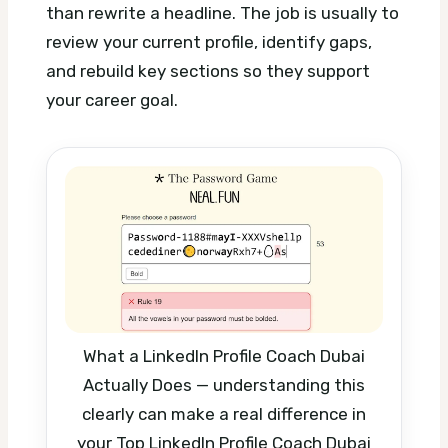
than rewrite a headline. The job is usually to
review your current profile, identify gaps,
and rebuild key sections so they support
your career goal.
What a LinkedIn Profile Coach Dubai
Actually Does — understanding this
clearly can make a real difference in
your Top LinkedIn Profile Coach Dubai