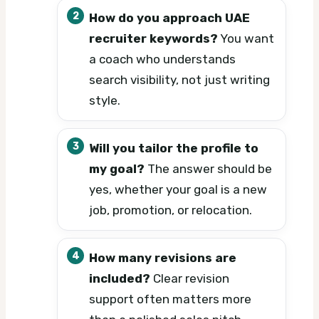
How do you approach UAE
recruiter keywords?
You want
a coach who understands
search visibility, not just writing
style.
Will you tailor the profile to
my goal?
The answer should be
yes, whether your goal is a new
job, promotion, or relocation.
How many revisions are
included?
Clear revision
support often matters more