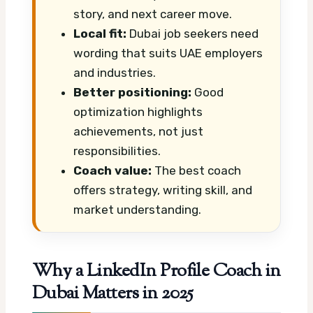
story, and next career move.
Local fit:
Dubai job seekers need
wording that suits UAE employers
and industries.
Better positioning:
Good
optimization highlights
achievements, not just
responsibilities.
Coach value:
The best coach
offers strategy, writing skill, and
market understanding.
Why a LinkedIn Profile Coach in
Dubai Matters in 2025