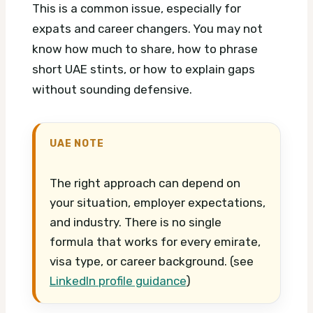
This is a common issue, especially for
expats and career changers. You may not
know how much to share, how to phrase
short UAE stints, or how to explain gaps
without sounding defensive.
UAE NOTE
The right approach can depend on
your situation, employer expectations,
and industry. There is no single
formula that works for every emirate,
visa type, or career background. (see
LinkedIn profile guidance
)