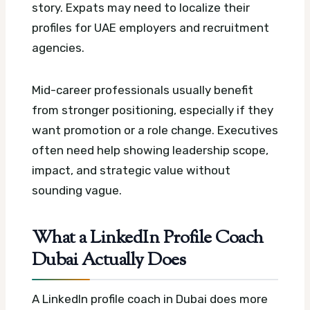
story. Expats may need to localize their
profiles for UAE employers and recruitment
agencies.
Mid-career professionals usually benefit
from stronger positioning, especially if they
want promotion or a role change. Executives
often need help showing leadership scope,
impact, and strategic value without
sounding vague.
What a LinkedIn Profile Coach
Dubai Actually Does
A LinkedIn profile coach in Dubai does more