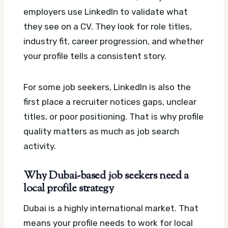
employers use LinkedIn to validate what
they see on a CV. They look for role titles,
industry fit, career progression, and whether
your profile tells a consistent story.
For some job seekers, LinkedIn is also the
first place a recruiter notices gaps, unclear
titles, or poor positioning. That is why profile
quality matters as much as job search
activity.
Why Dubai-based job seekers need a
local profile strategy
Dubai is a highly international market. That
means your profile needs to work for local