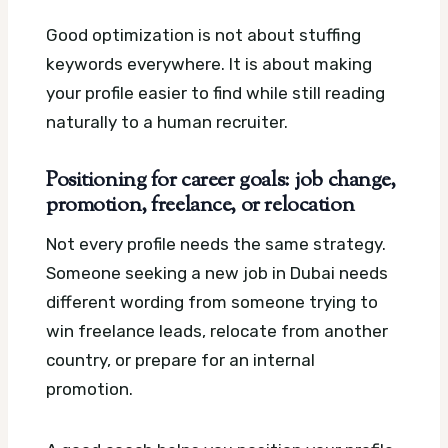
Good optimization is not about stuffing
keywords everywhere. It is about making
your profile easier to find while still reading
naturally to a human recruiter.
Positioning for career goals: job change,
promotion, freelance, or relocation
Not every profile needs the same strategy.
Someone seeking a new job in Dubai needs
different wording from someone trying to
win freelance leads, relocate from another
country, or prepare for an internal
promotion.