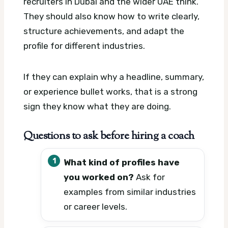
recruiters in Dubai and the wider UAE think.
They should also know how to write clearly,
structure achievements, and adapt the
profile for different industries.
If they can explain why a headline, summary,
or experience bullet works, that is a strong
sign they know what they are doing.
Questions to ask before hiring a coach
What kind of profiles have
you worked on?
Ask for
examples from similar industries
or career levels.