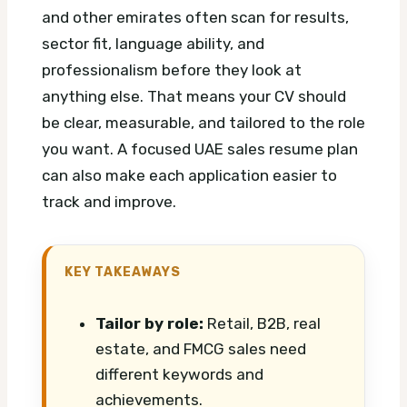
and other emirates often scan for results,
sector fit, language ability, and
professionalism before they look at
anything else. That means your CV should
be clear, measurable, and tailored to the role
you want.
A focused UAE sales resume plan
can also make each application easier to
track and improve.
KEY TAKEAWAYS
Tailor by role:
Retail, B2B, real
estate, and FMCG sales need
different keywords and
achievements.