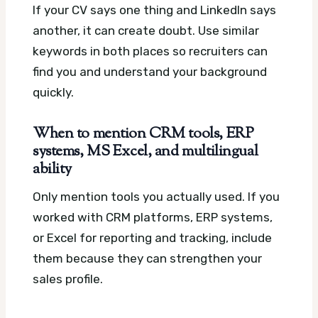
If your CV says one thing and LinkedIn says
another, it can create doubt. Use similar
keywords in both places so recruiters can
find you and understand your background
quickly.
When to mention CRM tools, ERP
systems, MS Excel, and multilingual
ability
Only mention tools you actually used. If you
worked with CRM platforms, ERP systems,
or Excel for reporting and tracking, include
them because they can strengthen your
sales profile.