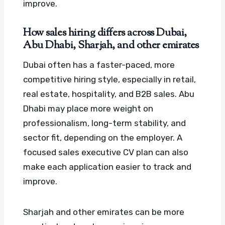
improve.
How sales hiring differs across Dubai,
Abu Dhabi, Sharjah, and other emirates
Dubai often has a faster-paced, more
competitive hiring style, especially in retail,
real estate, hospitality, and B2B sales. Abu
Dhabi may place more weight on
professionalism, long-term stability, and
sector fit, depending on the employer.
A
focused sales executive CV plan can also
make each application easier to track and
improve.
Sharjah and other emirates can be more