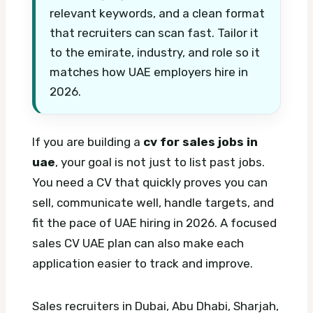
relevant keywords, and a clean format
that recruiters can scan fast. Tailor it
to the emirate, industry, and role so it
matches how UAE employers hire in
2026.
If you are building a
cv for sales jobs in
uae
, your goal is not just to list past jobs.
You need a CV that quickly proves you can
sell, communicate well, handle targets, and
fit the pace of UAE hiring in 2026.
A focused
sales CV UAE plan can also make each
application easier to track and improve.
Sales recruiters in Dubai, Abu Dhabi, Sharjah,