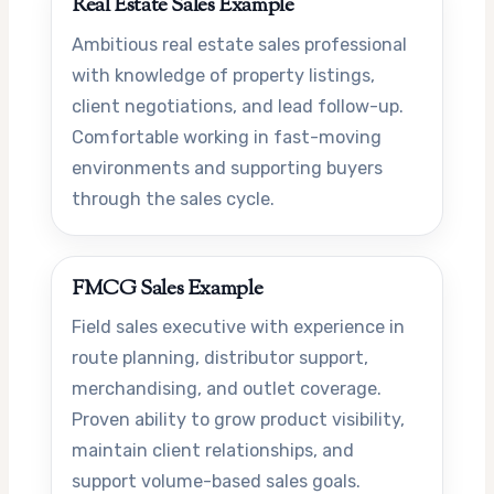
Real Estate Sales Example
Ambitious real estate sales professional
with knowledge of property listings,
client negotiations, and lead follow-up.
Comfortable working in fast-moving
environments and supporting buyers
through the sales cycle.
FMCG Sales Example
Field sales executive with experience in
route planning, distributor support,
merchandising, and outlet coverage.
Proven ability to grow product visibility,
maintain client relationships, and
support volume-based sales goals.