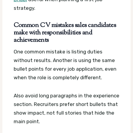
strategy.
Common CV mistakes sales candidates
make with responsibilities and
achievements
One common mistake is listing duties
without results. Another is using the same
bullet points for every job application, even
when the role is completely different.
Also avoid long paragraphs in the experience
section. Recruiters prefer short bullets that
show impact, not full stories that hide the
main point.