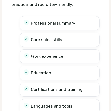
practical and recruiter-friendly.
Professional summary
Core sales skills
Work experience
Education
Certifications and training
Languages and tools