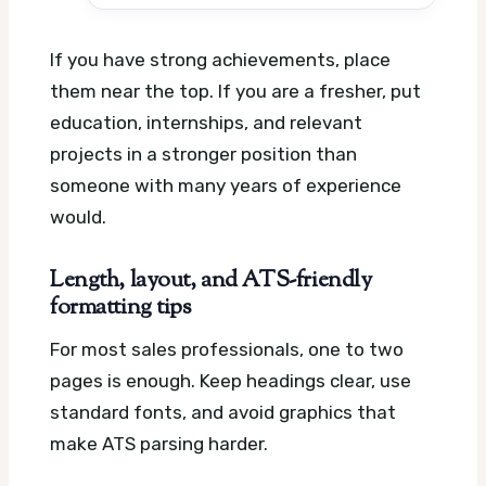
If you have strong achievements, place
them near the top. If you are a fresher, put
education, internships, and relevant
projects in a stronger position than
someone with many years of experience
would.
Length, layout, and ATS-friendly
formatting tips
For most sales professionals, one to two
pages is enough. Keep headings clear, use
standard fonts, and avoid graphics that
make ATS parsing harder.