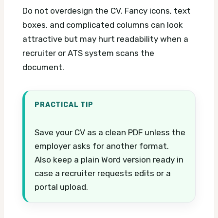
Do not overdesign the CV. Fancy icons, text
boxes, and complicated columns can look
attractive but may hurt readability when a
recruiter or ATS system scans the
document.
PRACTICAL TIP
Save your CV as a clean PDF unless the
employer asks for another format.
Also keep a plain Word version ready in
case a recruiter requests edits or a
portal upload.