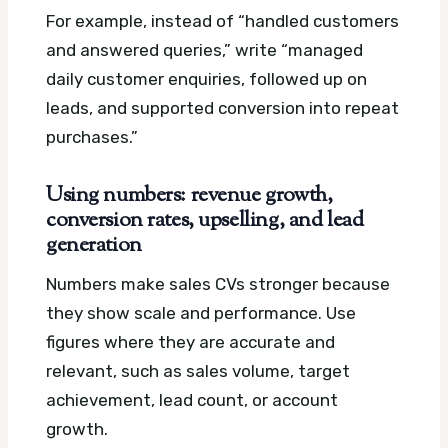
For example, instead of “handled customers
and answered queries,” write “managed
daily customer enquiries, followed up on
leads, and supported conversion into repeat
purchases.”
Using numbers: revenue growth,
conversion rates, upselling, and lead
generation
Numbers make sales CVs stronger because
they show scale and performance. Use
figures where they are accurate and
relevant, such as sales volume, target
achievement, lead count, or account
growth.