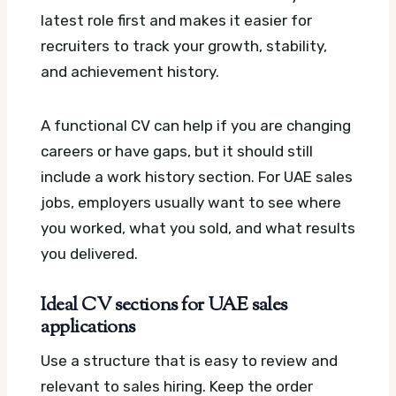
latest role first and makes it easier for
recruiters to track your growth, stability,
and achievement history.
A functional CV can help if you are changing
careers or have gaps, but it should still
include a work history section. For UAE sales
jobs, employers usually want to see where
you worked, what you sold, and what results
you delivered.
Ideal CV sections for UAE sales
applications
Use a structure that is easy to review and
relevant to sales hiring. Keep the order