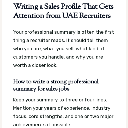
Writing a Sales Profile That Gets
Attention from UAE Recruiters
Your professional summary is often the first
thing a recruiter reads. It should tell them
who you are, what you sell, what kind of
customers you handle, and why you are
worth a closer look.
How to write a strong professional
summary for sales jobs
Keep your summary to three or four lines.
Mention your years of experience, industry
focus, core strengths, and one or two major
achievements if possible.