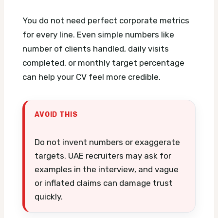
You do not need perfect corporate metrics
for every line. Even simple numbers like
number of clients handled, daily visits
completed, or monthly target percentage
can help your CV feel more credible.
AVOID THIS
Do not invent numbers or exaggerate
targets. UAE recruiters may ask for
examples in the interview, and vague
or inflated claims can damage trust
quickly.