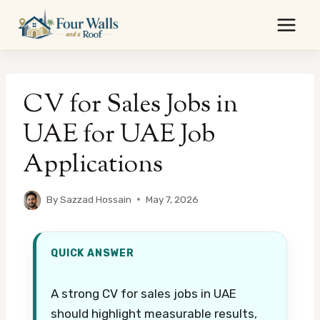
Skip
to
content
CV for Sales Jobs in
UAE for UAE Job
Applications
By
Sazzad Hossain
May 7, 2026
QUICK ANSWER
A strong CV for sales jobs in UAE
should highlight measurable results,