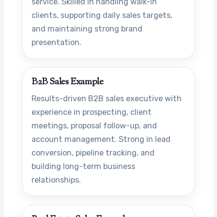
service. Skilled in handling walk-in
clients, supporting daily sales targets,
and maintaining strong brand
presentation.
B2B Sales Example
Results-driven B2B sales executive with
experience in prospecting, client
meetings, proposal follow-up, and
account management. Strong in lead
conversion, pipeline tracking, and
building long-term business
relationships.