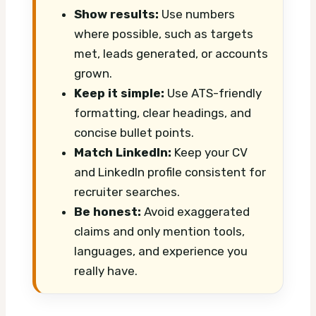
Show results:
Use numbers
where possible, such as targets
met, leads generated, or accounts
grown.
Keep it simple:
Use ATS-friendly
formatting, clear headings, and
concise bullet points.
Match LinkedIn:
Keep your CV
and LinkedIn profile consistent for
recruiter searches.
Be honest:
Avoid exaggerated
claims and only mention tools,
languages, and experience you
really have.