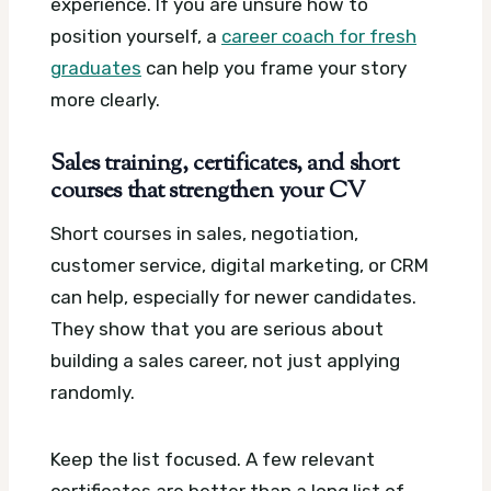
experience. If you are unsure how to
position yourself, a
career coach for fresh
graduates
can help you frame your story
more clearly.
Sales training, certificates, and short
courses that strengthen your CV
Short courses in sales, negotiation,
customer service, digital marketing, or CRM
can help, especially for newer candidates.
They show that you are serious about
building a sales career, not just applying
randomly.
Keep the list focused. A few relevant
certificates are better than a long list of