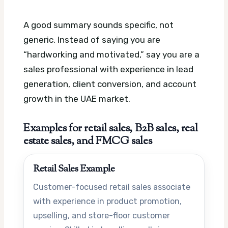
A good summary sounds specific, not
generic. Instead of saying you are
“hardworking and motivated,” say you are a
sales professional with experience in lead
generation, client conversion, and account
growth in the UAE market.
Examples for retail sales, B2B sales, real
estate sales, and FMCG sales
Retail Sales Example
Customer-focused retail sales associate
with experience in product promotion,
upselling, and store-floor customer