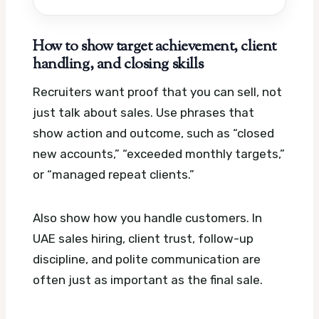
How to show target achievement, client
handling, and closing skills
Recruiters want proof that you can sell, not
just talk about sales. Use phrases that
show action and outcome, such as “closed
new accounts,” “exceeded monthly targets,”
or “managed repeat clients.”
Also show how you handle customers. In
UAE sales hiring, client trust, follow-up
discipline, and polite communication are
often just as important as the final sale.