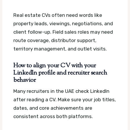
Real estate CVs often need words like
property leads, viewings, negotiations, and
client follow-up. Field sales roles may need
route coverage, distributor support,
territory management, and outlet visits.
How to align your CV with your
LinkedIn profile and recruiter search
behavior
Many recruiters in the UAE check LinkedIn
after reading a CV. Make sure your job titles,
dates, and core achievements are
consistent across both platforms.