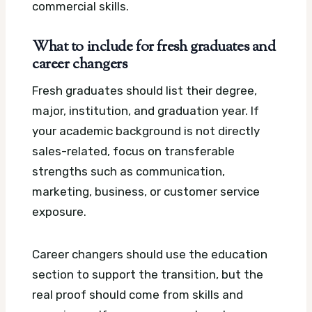
commercial skills.
What to include for fresh graduates and
career changers
Fresh graduates should list their degree,
major, institution, and graduation year. If
your academic background is not directly
sales-related, focus on transferable
strengths such as communication,
marketing, business, or customer service
exposure.
Career changers should use the education
section to support the transition, but the
real proof should come from skills and