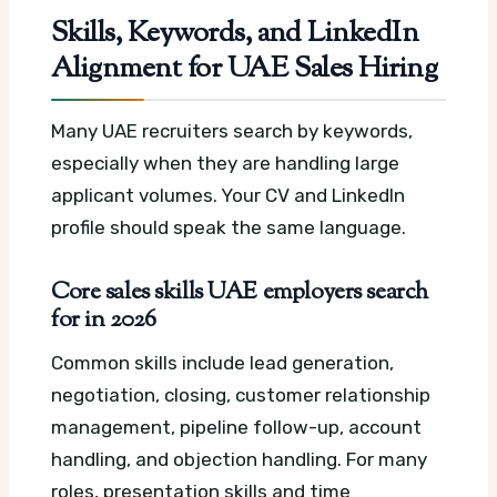
Skills, Keywords, and LinkedIn
Alignment for UAE Sales Hiring
Many UAE recruiters search by keywords,
especially when they are handling large
applicant volumes. Your CV and LinkedIn
profile should speak the same language.
Core sales skills UAE employers search
for in 2026
Common skills include lead generation,
negotiation, closing, customer relationship
management, pipeline follow-up, account
handling, and objection handling. For many
roles, presentation skills and time