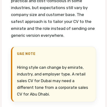
practical and cost-conscious in some
industries, but expectations still vary by
company size and customer base. The
safest approach is to tailor your CV to the
emirate and the role instead of sending one
generic version everywhere.
UAE NOTE
Hiring style can change by emirate,
industry, and employer type. A retail
sales CV for Dubai may need a
different tone from a corporate sales
CV for Abu Dhabi.