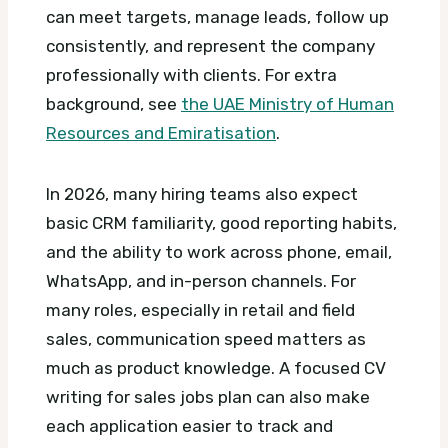
can meet targets, manage leads, follow up
consistently, and represent the company
professionally with clients.
For extra
background, see
the UAE Ministry of Human
Resources and Emiratisation
.
In 2026, many hiring teams also expect
basic CRM familiarity, good reporting habits,
and the ability to work across phone, email,
WhatsApp, and in-person channels. For
many roles, especially in retail and field
sales, communication speed matters as
much as product knowledge.
A focused CV
writing for sales jobs plan can also make
each application easier to track and