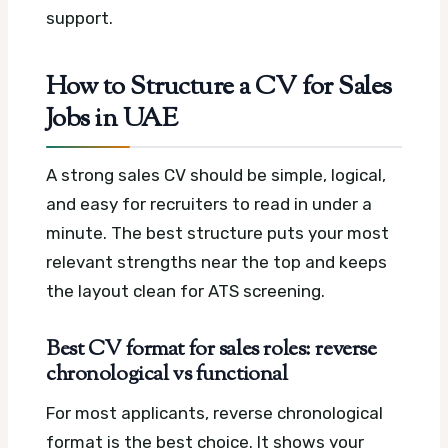
support.
How to Structure a CV for Sales
Jobs in UAE
A strong sales CV should be simple, logical,
and easy for recruiters to read in under a
minute. The best structure puts your most
relevant strengths near the top and keeps
the layout clean for ATS screening.
Best CV format for sales roles: reverse
chronological vs functional
For most applicants, reverse chronological
format is the best choice. It shows your