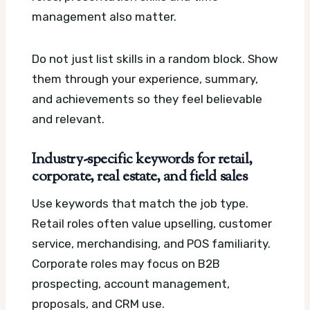
management also matter.
Do not just list skills in a random block. Show
them through your experience, summary,
and achievements so they feel believable
and relevant.
Industry-specific keywords for retail,
corporate, real estate, and field sales
Use keywords that match the job type.
Retail roles often value upselling, customer
service, merchandising, and POS familiarity.
Corporate roles may focus on B2B
prospecting, account management,
proposals, and CRM use.