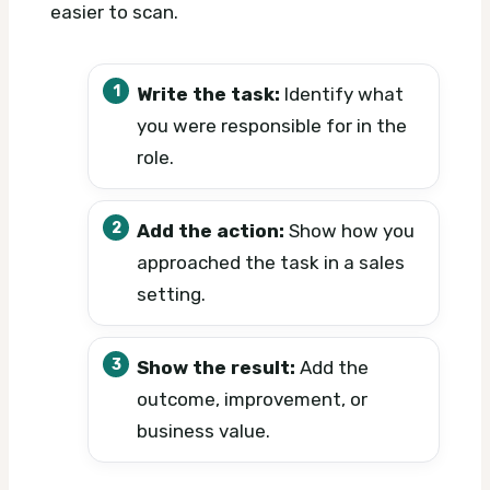
easier to scan.
Write the task:
Identify what
you were responsible for in the
role.
Add the action:
Show how you
approached the task in a sales
setting.
Show the result:
Add the
outcome, improvement, or
business value.