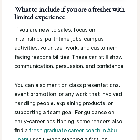
What to include if you are a fresher with
limited experience
If you are new to sales, focus on
internships, part-time jobs, campus
activities, volunteer work, and customer-
facing responsibilities. These can still show
communication, persuasion, and confidence.
You can also mention class presentations,
event promotion, or any work that involved
handling people, explaining products, or
supporting a team goal. For guidance on
early-career positioning, some readers also
find a
fresh graduate career coach in Abu
Dhabi
useful when planning a first job