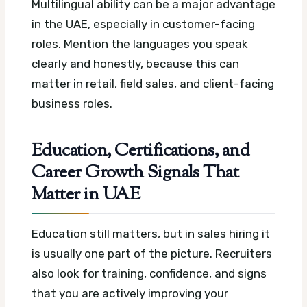
Multilingual ability can be a major advantage
in the UAE, especially in customer-facing
roles. Mention the languages you speak
clearly and honestly, because this can
matter in retail, field sales, and client-facing
business roles.
Education, Certifications, and
Career Growth Signals That
Matter in UAE
Education still matters, but in sales hiring it
is usually one part of the picture. Recruiters
also look for training, confidence, and signs
that you are actively improving your