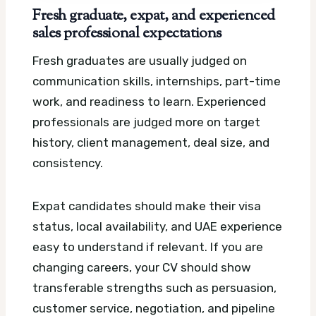
Fresh graduate, expat, and experienced
sales professional expectations
Fresh graduates are usually judged on
communication skills, internships, part-time
work, and readiness to learn. Experienced
professionals are judged more on target
history, client management, deal size, and
consistency.
Expat candidates should make their visa
status, local availability, and UAE experience
easy to understand if relevant. If you are
changing careers, your CV should show
transferable strengths such as persuasion,
customer service, negotiation, and pipeline