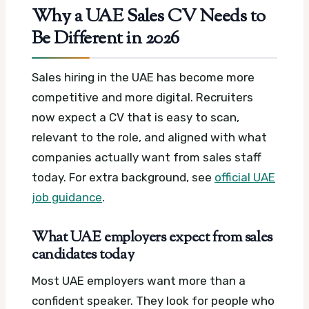
Why a UAE Sales CV Needs to
Be Different in 2026
Sales hiring in the UAE has become more
competitive and more digital. Recruiters
now expect a CV that is easy to scan,
relevant to the role, and aligned with what
companies actually want from sales staff
today.
For extra background, see
official UAE
job guidance
.
What UAE employers expect from sales
candidates today
Most UAE employers want more than a
confident speaker. They look for people who