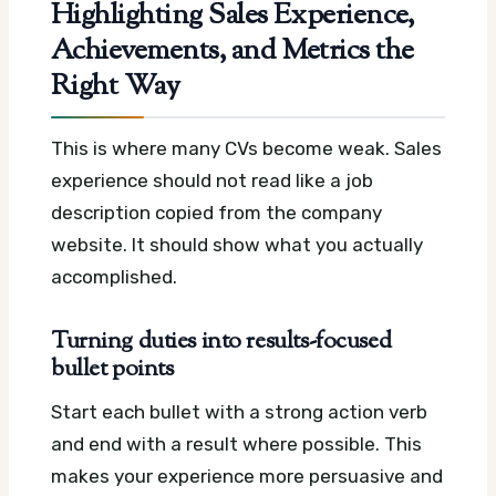
Highlighting Sales Experience,
Achievements, and Metrics the
Right Way
This is where many CVs become weak. Sales
experience should not read like a job
description copied from the company
website. It should show what you actually
accomplished.
Turning duties into results-focused
bullet points
Start each bullet with a strong action verb
and end with a result where possible. This
makes your experience more persuasive and