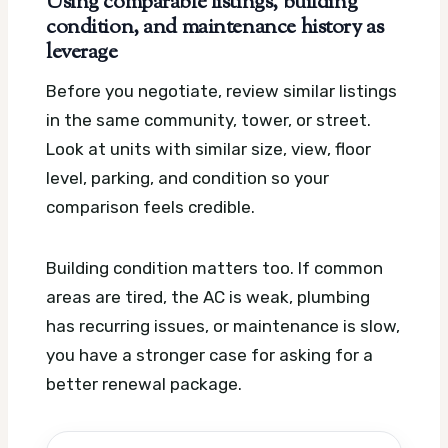
Using comparable listings, building
condition, and maintenance history as
leverage
Before you negotiate, review similar listings
in the same community, tower, or street.
Look at units with similar size, view, floor
level, parking, and condition so your
comparison feels credible.
Building condition matters too. If common
areas are tired, the AC is weak, plumbing
has recurring issues, or maintenance is slow,
you have a stronger case for asking for a
better renewal package.