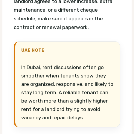
landlord agrees to a lower increase, extra
maintenance, or a different cheque
schedule, make sure it appears in the
contract or renewal paperwork.
UAE NOTE
In Dubai, rent discussions often go
smoother when tenants show they
are organized, responsive, and likely to
stay long term. A reliable tenant can
be worth more than a slightly higher
rent for a landlord trying to avoid
vacancy and repair delays.