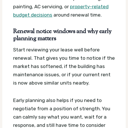
painting, AC servicing, or
property-related
budget decisions
around renewal time.
Renewal notice windows and why early
planning matters
Start reviewing your lease well before
renewal. That gives you time to notice if the
market has softened, if the building has
maintenance issues, or if your current rent
is now above similar units nearby.
Early planning also helps if you need to
negotiate from a position of strength. You
can calmly say what you want, wait for a
response, and still have time to consider