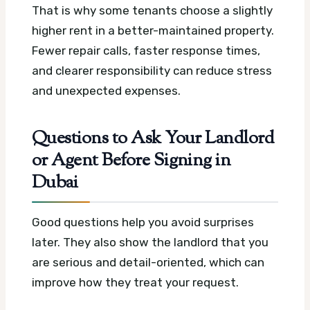
That is why some tenants choose a slightly
higher rent in a better-maintained property.
Fewer repair calls, faster response times,
and clearer responsibility can reduce stress
and unexpected expenses.
Questions to Ask Your Landlord
or Agent Before Signing in
Dubai
Good questions help you avoid surprises
later. They also show the landlord that you
are serious and detail-oriented, which can
improve how they treat your request.