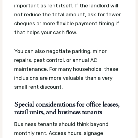
important as rent itself. If the landlord will
not reduce the total amount, ask for fewer
cheques or more flexible payment timing if
that helps your cash flow.
You can also negotiate parking, minor
repairs, pest control, or annual AC
maintenance. For many households, these
inclusions are more valuable than a very
small rent discount.
Special considerations for office leases,
retail units, and business tenants
Business tenants should think beyond
monthly rent. Access hours, signage