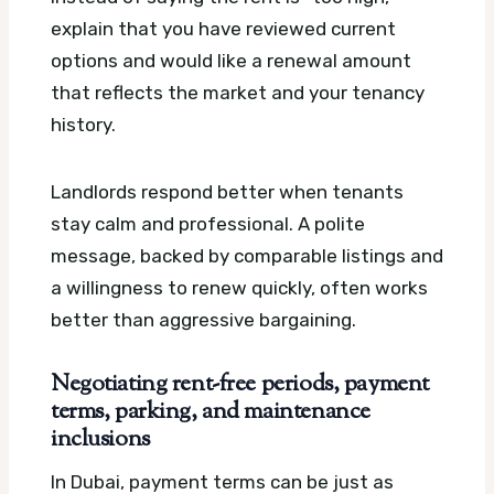
explain that you have reviewed current
options and would like a renewal amount
that reflects the market and your tenancy
history.
Landlords respond better when tenants
stay calm and professional. A polite
message, backed by comparable listings and
a willingness to renew quickly, often works
better than aggressive bargaining.
Negotiating rent-free periods, payment
terms, parking, and maintenance
inclusions
In Dubai, payment terms can be just as