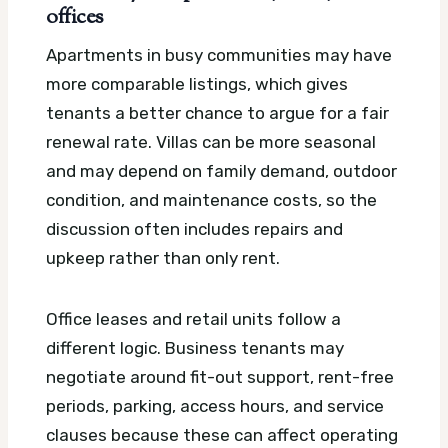
offices
Apartments in busy communities may have
more comparable listings, which gives
tenants a better chance to argue for a fair
renewal rate. Villas can be more seasonal
and may depend on family demand, outdoor
condition, and maintenance costs, so the
discussion often includes repairs and
upkeep rather than only rent.
Office leases and retail units follow a
different logic. Business tenants may
negotiate around fit-out support, rent-free
periods, parking, access hours, and service
clauses because these can affect operating