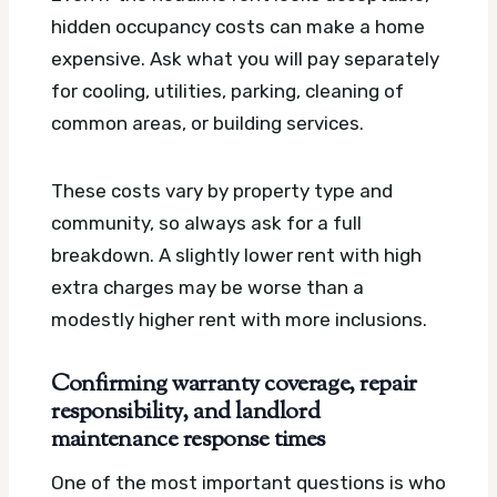
hidden occupancy costs can make a home
expensive. Ask what you will pay separately
for cooling, utilities, parking, cleaning of
common areas, or building services.
These costs vary by property type and
community, so always ask for a full
breakdown. A slightly lower rent with high
extra charges may be worse than a
modestly higher rent with more inclusions.
Confirming warranty coverage, repair
responsibility, and landlord
maintenance response times
One of the most important questions is who