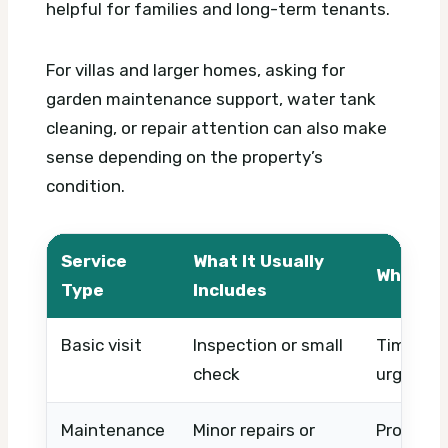
helpful for families and long-term tenants.
For villas and larger homes, asking for
garden maintenance support, water tank
cleaning, or repair attention can also make
sense depending on the property’s
condition.
Service
What It Usually
What Af
Type
Includes
Basic visit
Inspection or small
Timing, a
check
urgency
Maintenance
Minor repairs or
Property 