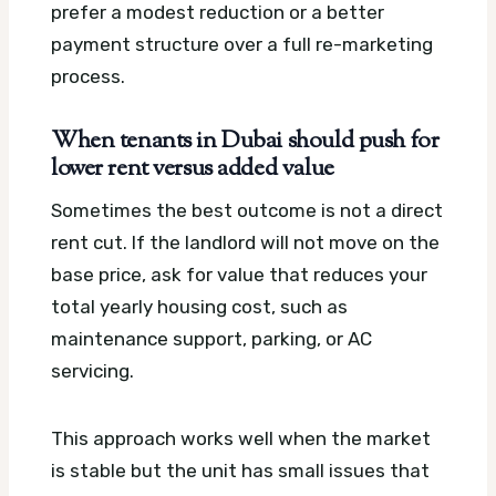
prefer a modest reduction or a better
payment structure over a full re-marketing
process.
When tenants in Dubai should push for
lower rent versus added value
Sometimes the best outcome is not a direct
rent cut. If the landlord will not move on the
base price, ask for value that reduces your
total yearly housing cost, such as
maintenance support, parking, or AC
servicing.
This approach works well when the market
is stable but the unit has small issues that