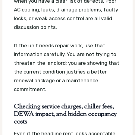
when you have a clear list of defects. Poor
AC cooling, leaks, drainage problems, faulty
locks, or weak access control are all valid
discussion points.
If the unit needs repair work, use that
information carefully. You are not trying to
threaten the landlord; you are showing that
the current condition justifies a better
renewal package or a maintenance
commitment.
Checking service charges, chiller fees,
DEWA impact, and hidden occupancy
costs
Even if the headline rent looks acceptable,