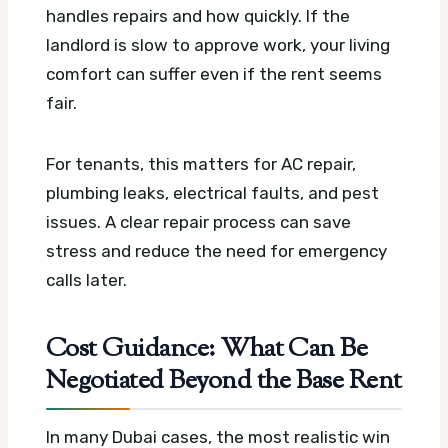
handles repairs and how quickly. If the
landlord is slow to approve work, your living
comfort can suffer even if the rent seems
fair.
For tenants, this matters for AC repair,
plumbing leaks, electrical faults, and pest
issues. A clear repair process can save
stress and reduce the need for emergency
calls later.
Cost Guidance: What Can Be
Negotiated Beyond the Base Rent
In many Dubai cases, the most realistic win