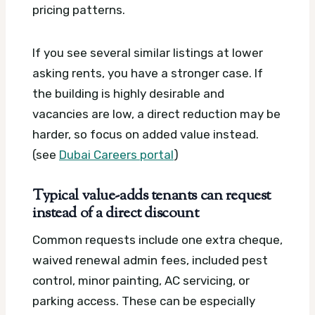
pricing patterns.
If you see several similar listings at lower
asking rents, you have a stronger case. If
the building is highly desirable and
vacancies are low, a direct reduction may be
harder, so focus on added value instead.
(see
Dubai Careers portal
)
Typical value-adds tenants can request
instead of a direct discount
Common requests include one extra cheque,
waived renewal admin fees, included pest
control, minor painting, AC servicing, or
parking access. These can be especially