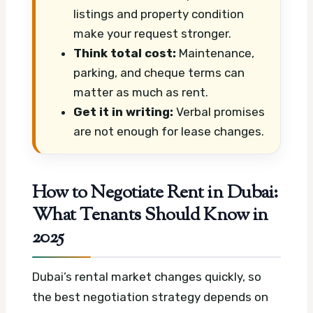
listings and property condition
make your request stronger.
Think total cost:
Maintenance,
parking, and cheque terms can
matter as much as rent.
Get it in writing:
Verbal promises
are not enough for lease changes.
How to Negotiate Rent in Dubai:
What Tenants Should Know in
2025
Dubai’s rental market changes quickly, so
the best negotiation strategy depends on