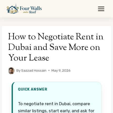
Skip
to
content
How to Negotiate Rent in
Dubai and Save More on
Your Lease
By
Sazzad Hossain
May 9, 2026
QUICK ANSWER
To negotiate rent in Dubai, compare
similar listings, start early, and ask for