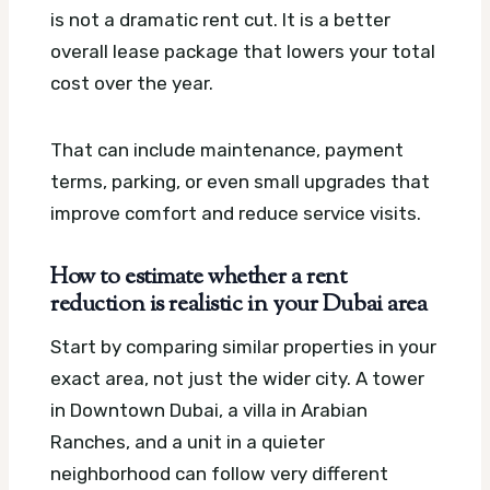
is not a dramatic rent cut. It is a better
overall lease package that lowers your total
cost over the year.
That can include maintenance, payment
terms, parking, or even small upgrades that
improve comfort and reduce service visits.
How to estimate whether a rent
reduction is realistic in your Dubai area
Start by comparing similar properties in your
exact area, not just the wider city. A tower
in Downtown Dubai, a villa in Arabian
Ranches, and a unit in a quieter
neighborhood can follow very different