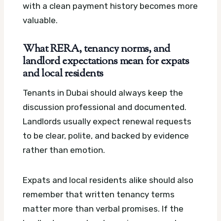
with a clean payment history becomes more
valuable.
What RERA, tenancy norms, and
landlord expectations mean for expats
and local residents
Tenants in Dubai should always keep the
discussion professional and documented.
Landlords usually expect renewal requests
to be clear, polite, and backed by evidence
rather than emotion.
Expats and local residents alike should also
remember that written tenancy terms
matter more than verbal promises. If the