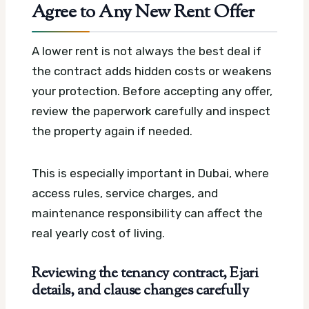
Agree to Any New Rent Offer
A lower rent is not always the best deal if
the contract adds hidden costs or weakens
your protection. Before accepting any offer,
review the paperwork carefully and inspect
the property again if needed.
This is especially important in Dubai, where
access rules, service charges, and
maintenance responsibility can affect the
real yearly cost of living.
Reviewing the tenancy contract, Ejari
details, and clause changes carefully