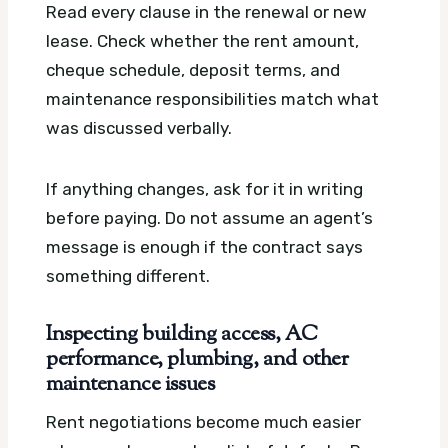
Read every clause in the renewal or new
lease. Check whether the rent amount,
cheque schedule, deposit terms, and
maintenance responsibilities match what
was discussed verbally.
If anything changes, ask for it in writing
before paying. Do not assume an agent’s
message is enough if the contract says
something different.
Inspecting building access, AC
performance, plumbing, and other
maintenance issues
Rent negotiations become much easier