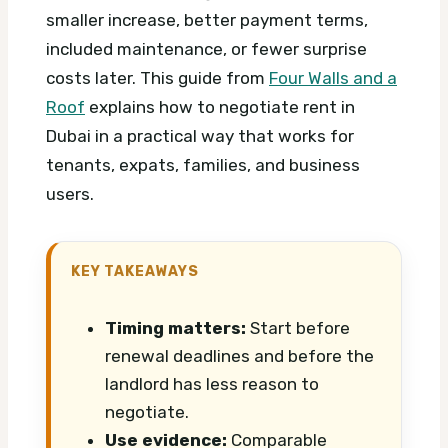
smaller increase, better payment terms,
included maintenance, or fewer surprise
costs later. This guide from
Four Walls and a
Roof
explains how to negotiate rent in
Dubai in a practical way that works for
tenants, expats, families, and business
users.
KEY TAKEAWAYS
Timing matters:
Start before
renewal deadlines and before the
landlord has less reason to
negotiate.
Use evidence:
Comparable