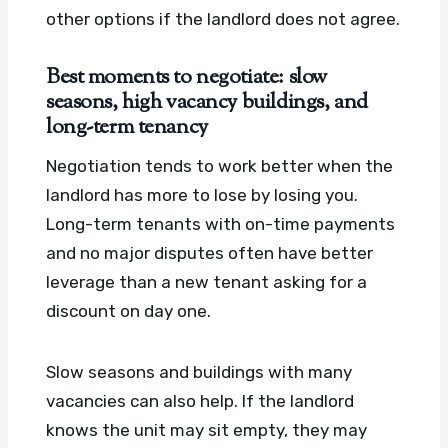
other options if the landlord does not agree.
Best moments to negotiate: slow
seasons, high vacancy buildings, and
long-term tenancy
Negotiation tends to work better when the
landlord has more to lose by losing you.
Long-term tenants with on-time payments
and no major disputes often have better
leverage than a new tenant asking for a
discount on day one.
Slow seasons and buildings with many
vacancies can also help. If the landlord
knows the unit may sit empty, they may