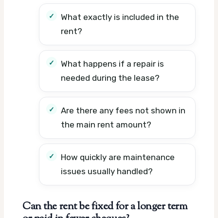
What exactly is included in the
rent?
What happens if a repair is
needed during the lease?
Are there any fees not shown in
the main rent amount?
How quickly are maintenance
issues usually handled?
Can the rent be fixed for a longer term