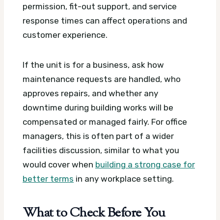
permission, fit-out support, and service
response times can affect operations and
customer experience.
If the unit is for a business, ask how
maintenance requests are handled, who
approves repairs, and whether any
downtime during building works will be
compensated or managed fairly. For office
managers, this is often part of a wider
facilities discussion, similar to what you
would cover when
building a strong case for
better terms
in any workplace setting.
What to Check Before You