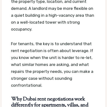
the property type, location, and current
demand. A landlord may be more flexible on
a quiet building in a high-vacancy area than
on a well-located tower with strong
occupancy.
For tenants, the key is to understand that
rent negotiation is often about leverage. If
you know when the unit is harder to re-let,
what similar homes are asking, and what
repairs the property needs, you can make a
stronger case without sounding
confrontational.
Why Dubai rent negotiations work
differently for apartments, villas, and