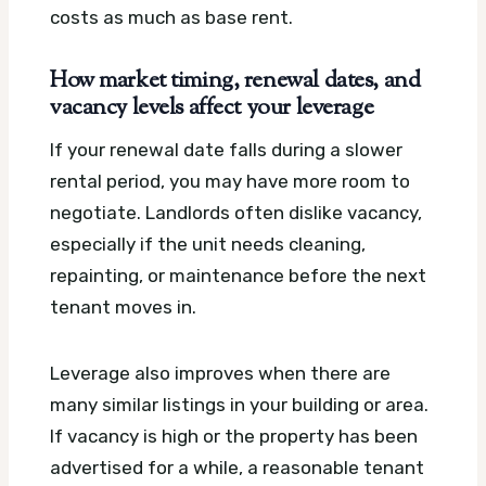
costs as much as base rent.
How market timing, renewal dates, and
vacancy levels affect your leverage
If your renewal date falls during a slower
rental period, you may have more room to
negotiate. Landlords often dislike vacancy,
especially if the unit needs cleaning,
repainting, or maintenance before the next
tenant moves in.
Leverage also improves when there are
many similar listings in your building or area.
If vacancy is high or the property has been
advertised for a while, a reasonable tenant