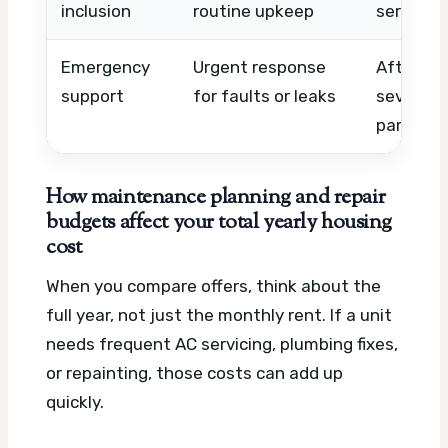
inclusion
routine upkeep
service 
Emergency
Urgent response
After-ho
support
for faults or leaks
severity
parts
How maintenance planning and repair
budgets affect your total yearly housing
cost
When you compare offers, think about the
full year, not just the monthly rent. If a unit
needs frequent AC servicing, plumbing fixes,
or repainting, those costs can add up
quickly.