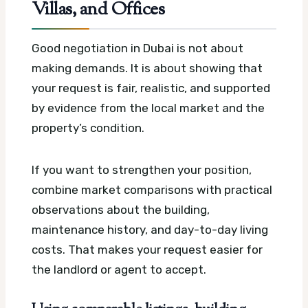
Villas, and Offices
Good negotiation in Dubai is not about
making demands. It is about showing that
your request is fair, realistic, and supported
by evidence from the local market and the
property’s condition.
If you want to strengthen your position,
combine market comparisons with practical
observations about the building,
maintenance history, and day-to-day living
costs. That makes your request easier for
the landlord or agent to accept.