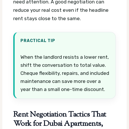
need attention. A good negotiation can
reduce your real cost even if the headline
rent stays close to the same.
PRACTICAL TIP
When the landlord resists a lower rent,
shift the conversation to total value.
Cheque flexibility, repairs, and included
maintenance can save more over a
year than a small one-time discount.
Rent Negotiation Tactics That
Work for Dubai Apartments,