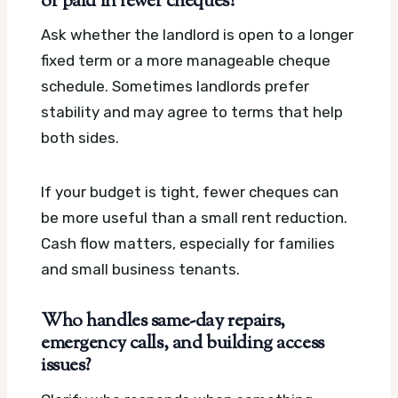
or paid in fewer cheques?
Ask whether the landlord is open to a longer
fixed term or a more manageable cheque
schedule. Sometimes landlords prefer
stability and may agree to terms that help
both sides.
If your budget is tight, fewer cheques can
be more useful than a small rent reduction.
Cash flow matters, especially for families
and small business tenants.
Who handles same-day repairs,
emergency calls, and building access
issues?