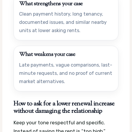
What strengthens your case
Clean payment history, long tenancy,
documented issues, and similar nearby
units at lower asking rents.
What weakens your case
Late payments, vague comparisons, last-
minute requests, and no proof of current
market alternatives.
How to ask for a lower renewal increase
without damaging the relationship
Keep your tone respectful and specific.
Instead of saying the rent is “too high,”