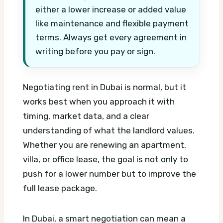
either a lower increase or added value
like maintenance and flexible payment
terms. Always get every agreement in
writing before you pay or sign.
Negotiating rent in Dubai is normal, but it
works best when you approach it with
timing, market data, and a clear
understanding of what the landlord values.
Whether you are renewing an apartment,
villa, or office lease, the goal is not only to
push for a lower number but to improve the
full lease package.
In Dubai, a smart negotiation can mean a