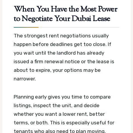
When You Have the Most Power
to Negotiate Your Dubai Lease
The strongest rent negotiations usually
happen before deadlines get too close. If
you wait until the landlord has already
issued a firm renewal notice or the lease is
about to expire, your options may be
narrower.
Planning early gives you time to compare
listings, inspect the unit, and decide
whether you want a lower rent, better
terms, or both. This is especially useful for
tenants who also need to plan moving,