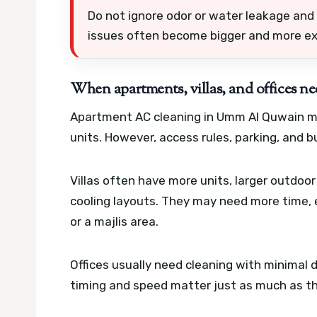
Do not ignore odor or water leakage and 
issues often become bigger and more ex
When apartments, villas, and offices ne
Apartment AC cleaning in Umm Al Quwain may
units. However, access rules, parking, and bu
Villas often have more units, larger outdo
cooling layouts. They may need more time, 
or a majlis area.
Offices usually need cleaning with minimal d
timing and speed matter just as much as the