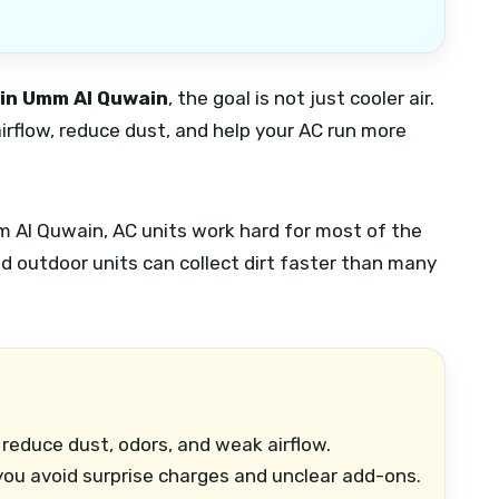
 in Umm Al Quwain
, the goal is not just cooler air.
airflow, reduce dust, and help your AC run more
mm Al Quwain, AC units work hard for most of the
 and outdoor units can collect dirt faster than many
reduce dust, odors, and weak airflow.
ou avoid surprise charges and unclear add-ons.