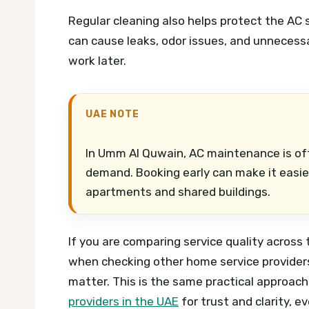
Regular cleaning also helps protect the AC sy
can cause leaks, odor issues, and unnecess
work later.
UAE NOTE
In Umm Al Quwain, AC maintenance is o
demand. Booking early can make it easier 
apartments and shared buildings.
If you are comparing service quality across
when checking other home service providers. 
matter. This is the same practical approa
providers in the UAE
for trust and clarity, e