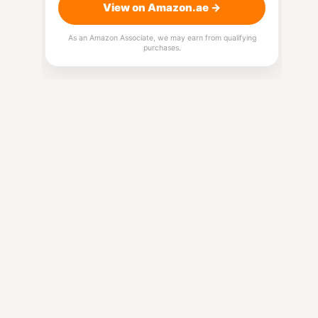
View on Amazon.ae →
As an Amazon Associate, we may earn from qualifying
purchases.