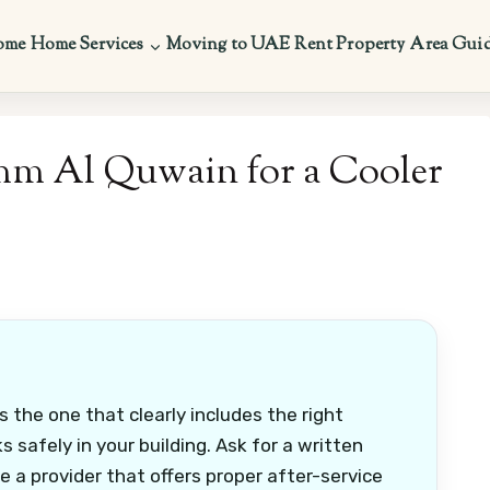
ome
Home Services
Moving to UAE
Rent Property
Area Gui
mm Al Quwain for a Cooler
 the one that clearly includes the right
s safely in your building. Ask for a written
e a provider that offers proper after-service