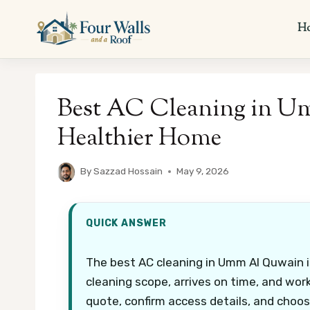
Skip
to
H
content
Best AC Cleaning in U
Healthier Home
By
Sazzad Hossain
May 9, 2026
QUICK ANSWER
The best AC cleaning in Umm Al Quwain is
cleaning scope, arrives on time, and work
quote, confirm access details, and choos