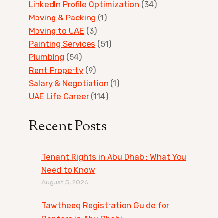
LinkedIn Profile Optimization
(34)
Moving & Packing
(1)
Moving to UAE
(3)
Painting Services
(51)
Plumbing
(54)
Rent Property
(9)
Salary & Negotiation
(1)
UAE Life Career
(114)
Recent Posts
Tenant Rights in Abu Dhabi: What You
Need to Know
August 5, 2026
Tawtheeq Registration Guide for