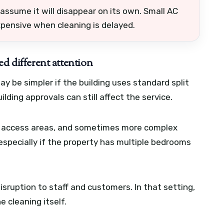
assume it will disappear on its own. Small AC
pensive when cleaning is delayed.
ed different attention
 be simpler if the building uses standard split
ilding approvals can still affect the service.
or access areas, and sometimes more complex
especially if the property has multiple bedrooms
isruption to staff and customers. In that setting,
 cleaning itself.