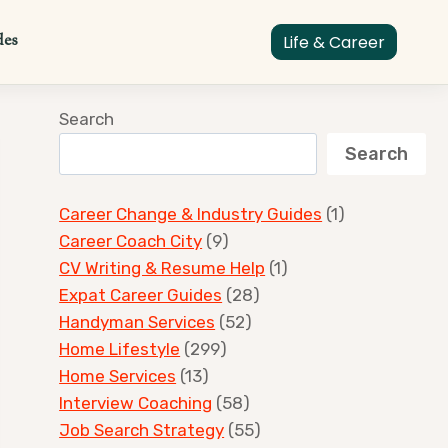
des
Life & Career
Search
Search
Career Change & Industry Guides
(1)
Career Coach City
(9)
CV Writing & Resume Help
(1)
Expat Career Guides
(28)
Handyman Services
(52)
Home Lifestyle
(299)
Home Services
(13)
Interview Coaching
(58)
Job Search Strategy
(55)