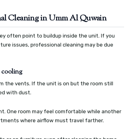
nal Cleaning in Umm Al Quwain
y often point to buildup inside the unit. If you
ture issues, professional cleaning may be due
 cooling
m the vents. If the unit is on but the room still
ged with dust.
t. One room may feel comfortable while another
partments where airflow must travel farther.