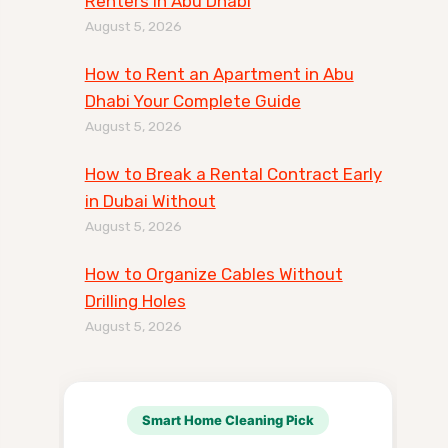
Renters in Abu Dhabi
August 5, 2026
How to Rent an Apartment in Abu
Dhabi Your Complete Guide
August 5, 2026
How to Break a Rental Contract Early
in Dubai Without
August 5, 2026
How to Organize Cables Without
Drilling Holes
August 5, 2026
Smart Home Cleaning Pick