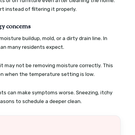
ts or on furniture even after cleaning the home.
 instead of filtering it properly.
rgy concerns
isture buildup, mold, or a dirty drain line. In
han many residents expect.
unit may not be removing moisture correctly. This
 when the temperature setting is low.
ents can make symptoms worse. Sneezing, itchy
reasons to schedule a deeper clean.