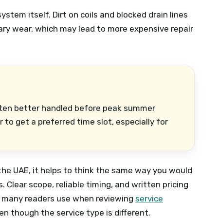
stem itself. Dirt on coils and blocked drain lines
ary wear, which may lead to more expensive repair
ften better handled before peak summer
to get a preferred time slot, especially for
 the UAE, it helps to think the same way you would
Clear scope, reliable timing, and written pricing
ch many readers use when reviewing
service
ven though the service type is different.