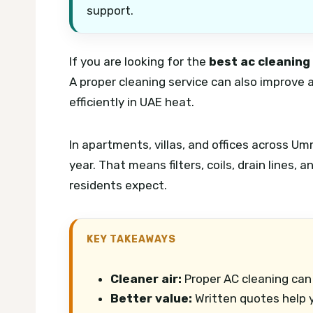
support.
If you are looking for the
best ac cleaning
A proper cleaning service can also improve 
efficiently in UAE heat.
In apartments, villas, and offices across U
year. That means filters, coils, drain lines,
residents expect.
KEY TAKEAWAYS
Cleaner air:
Proper AC cleaning can 
Better value:
Written quotes help y