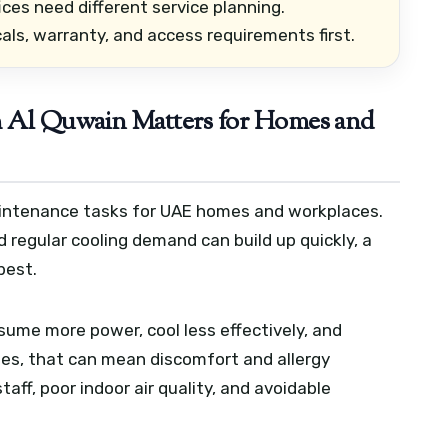
ices need different service planning.
als, warranty, and access requirements first.
Al Quwain Matters for Homes and
maintenance tasks for UAE homes and workplaces.
 regular cooling demand can build up quickly, a
best.
ume more power, cool less effectively, and
ies, that can mean discomfort and allergy
staff, poor indoor air quality, and avoidable