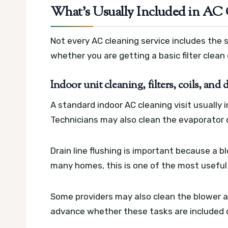
What’s Usually Included in AC 
Not every AC cleaning service includes the 
whether you are getting a basic filter clean
Indoor unit cleaning, filters, coils, and 
A standard indoor AC cleaning visit usually 
Technicians may also clean the evaporator co
Drain line flushing is important because a b
many homes, this is one of the most useful 
Some providers may also clean the blower an
advance whether these tasks are included 