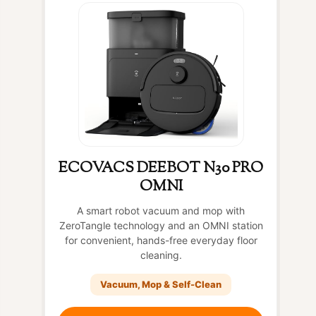
ECOVACS DEEBOT N30 PRO
OMNI
A smart robot vacuum and mop with
ZeroTangle technology and an OMNI station
for convenient, hands-free everyday floor
cleaning.
Vacuum, Mop & Self-Clean