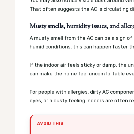
You may also notice visible dust around ven
That often suggests the AC is circulating dirt
Musty smells, humidity issues, and alle
A musty smell from the AC can be a sign of mo
humid conditions, this can happen faster t
If the indoor air feels sticky or damp, the 
can make the home feel uncomfortable even
For people with allergies, dirty AC compon
eyes, or a dusty feeling indoors are often 
AVOID THIS