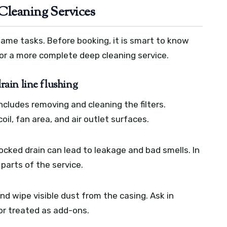
Cleaning Services
same tasks. Before booking, it is smart to know
 or a more complete deep cleaning service.
drain line flushing
includes removing and cleaning the filters.
il, fan area, and air outlet surfaces.
locked drain can lead to leakage and bad smells. In
parts of the service.
d wipe visible dust from the casing. Ask in
or treated as add-ons.