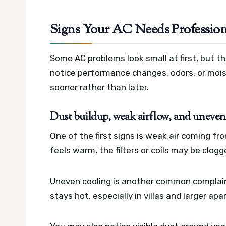
Signs Your AC Needs Professio
Some AC problems look small at first, but the
notice performance changes, odors, or mois
sooner rather than later.
Dust buildup, weak airflow, and uneven
One of the first signs is weak air coming fro
feels warm, the filters or coils may be clog
Uneven cooling is another common complain
stays hot, especially in villas and larger a