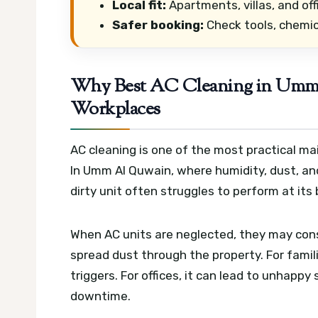
Local fit:
Apartments, villas, and off
Safer booking:
Check tools, chemic
Why Best AC Cleaning in Umm 
Workplaces
AC cleaning is one of the most practical 
In Umm Al Quwain, where humidity, dust, and
dirty unit often struggles to perform at its 
When AC units are neglected, they may cons
spread dust through the property. For famil
triggers. For offices, it can lead to unhappy 
downtime.