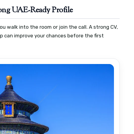
trong UAE-Ready Profile
 walk into the room or join the call. A strong CV,
up can improve your chances before the first