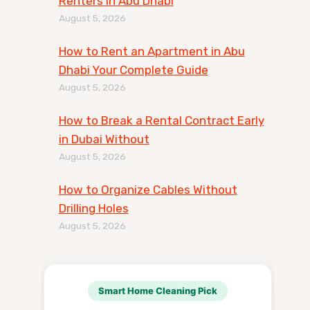
Renters in Abu Dhabi
August 5, 2026
How to Rent an Apartment in Abu
Dhabi Your Complete Guide
August 5, 2026
How to Break a Rental Contract Early
in Dubai Without
August 5, 2026
How to Organize Cables Without
Drilling Holes
August 5, 2026
Smart Home Cleaning Pick