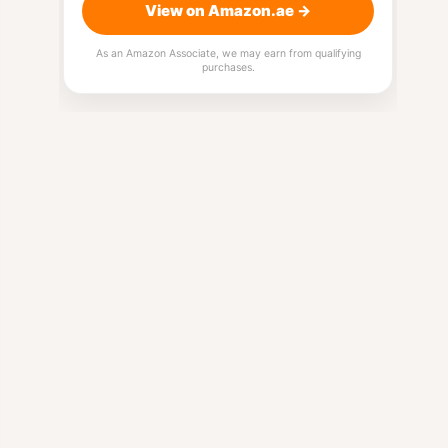
View on Amazon.ae →
As an Amazon Associate, we may earn from qualifying
purchases.