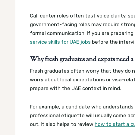
Call center roles often test voice clarity, 
government-facing roles may require stronge
formal communication. If you are preparing 
service skills for UAE jobs
before the interv
Why fresh graduates and expats need a 
Fresh graduates often worry that they do 
worry about local expectations or visa-rela
prepare with the UAE context in mind.
For example, a candidate who understands m
professional etiquette will usually come acr
out, it also helps to review
how to start a c