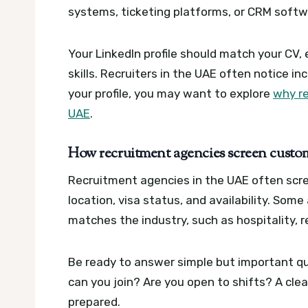
systems, ticketing platforms, or CRM softwa
Your LinkedIn profile should match your CV, 
skills. Recruiters in the UAE often notice in
your profile, you may want to explore
why re
UAE
.
How recruitment agencies screen custom
Recruitment agencies in the UAE often scre
location, visa status, and availability. So
matches the industry, such as hospitality, re
Be ready to answer simple but important qu
can you join? Are you open to shifts? A cl
prepared.