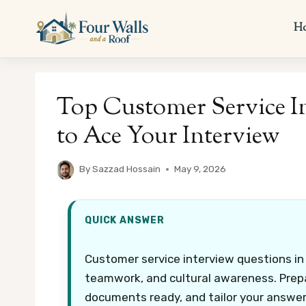
Skip
to
H
content
Top Customer Service I
to Ace Your Interview
By
Sazzad Hossain
May 9, 2026
QUICK ANSWER
Customer service interview questions in
teamwork, and cultural awareness. Prepa
documents ready, and tailor your answers