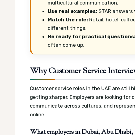
multicultural communication.
Use real examples:
STAR answers w
Match the role:
Retail, hotel, call 
different things.
Be ready for practical questions
often come up.
Why Customer Service Interview
Customer service roles in the UAE are still
getting sharper. Employers are looking for
communicate across cultures, and represent
online.
What employers in Dubai, Abu Dhabi, Sh