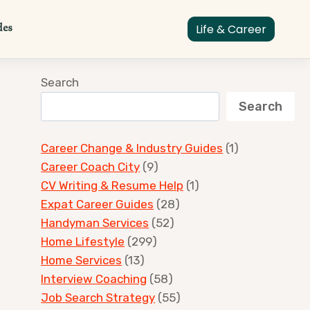
des
Life & Career
Search
Search
Career Change & Industry Guides
(1)
Career Coach City
(9)
CV Writing & Resume Help
(1)
Expat Career Guides
(28)
Handyman Services
(52)
Home Lifestyle
(299)
Home Services
(13)
Interview Coaching
(58)
Job Search Strategy
(55)