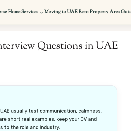
ome
Home Services
Moving to UAE
Rent Property
Area Gui
nterview Questions in UAE
 UAE usually test communication, calmness,
re short real examples, keep your CV and
 to the role and industry.