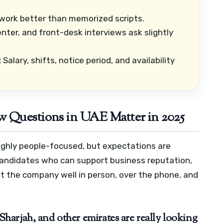
ork better than memorized scripts.
center, and front-desk interviews ask slightly
:
Salary, shifts, notice period, and availability
 Questions in UAE Matter in 2025
 highly people-focused, but expectations are
 candidates who can support business reputation,
 the company well in person, over the phone, and
arjah, and other emirates are really looking