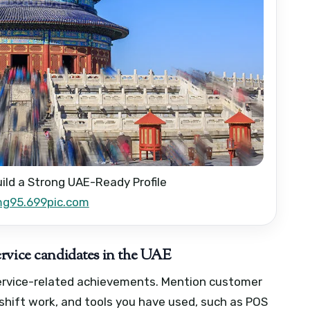
uild a Strong UAE-Ready Profile
mg95.699pic.com
rvice candidates in the UAE
service-related achievements. Mention customer
shift work, and tools you have used, such as POS