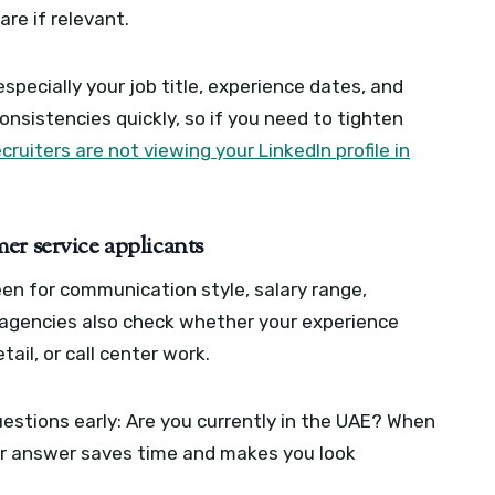
re if relevant.
especially your job title, experience dates, and
consistencies quickly, so if you need to tighten
cruiters are not viewing your LinkedIn profile in
er service applicants
en for communication style, salary range,
me agencies also check whether your experience
tail, or call center work.
estions early: Are you currently in the UAE? When
ear answer saves time and makes you look