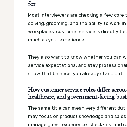
for
Most interviewers are checking a few core t
solving, grooming, and the ability to work 
workplaces, customer service is directly ti
much as your experience.
They also want to know whether you can wor
service expectations, and stay professiona
show that balance, you already stand out.
How customer service roles differ across r
healthcare, and government-facing busi
The same title can mean very different duti
may focus on product knowledge and sales 
manage guest experience, check-ins, and c