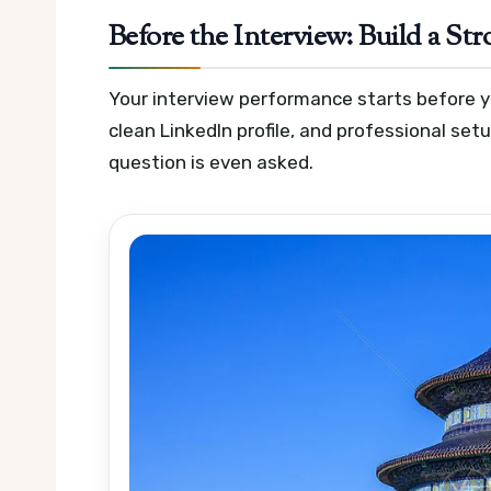
Before the Interview: Build a S
Your interview performance starts before you
clean LinkedIn profile, and professional set
question is even asked.