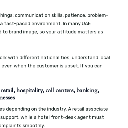
hings: communication skills, patience, problem-
in a fast-paced environment. In many UAE
ed to brand image, so your attitude matters as
k with different nationalities, understand local
l even when the customer is upset. If you can
etail, hospitality, call centers, banking,
nesses
es depending on the industry. A retail associate
support, while a hotel front-desk agent must
omplaints smoothly.