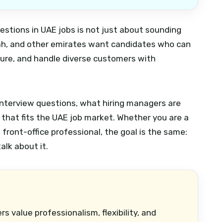
estions in UAE jobs is not just about sounding
rjah, and other emirates want candidates who can
ure, and handle diverse customers with
terview questions, what hiring managers are
 that fits the UAE job market. Whether you are a
front-office professional, the goal is the same:
alk about it.
s value professionalism, flexibility, and