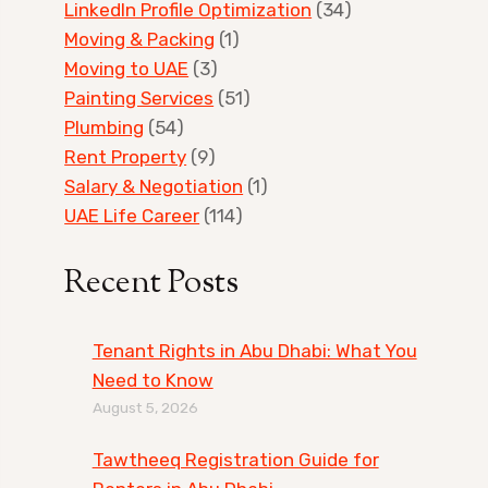
LinkedIn Profile Optimization
(34)
Moving & Packing
(1)
Moving to UAE
(3)
Painting Services
(51)
Plumbing
(54)
Rent Property
(9)
Salary & Negotiation
(1)
UAE Life Career
(114)
Recent Posts
Tenant Rights in Abu Dhabi: What You
Need to Know
August 5, 2026
Tawtheeq Registration Guide for