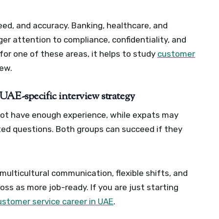
speed, and accuracy. Banking, healthcare, and
r attention to compliance, confidentiality, and
for one of these areas, it helps to study
customer
iew.
UAE-specific interview strategy
not have enough experience, while expats may
ted questions. Both groups can succeed if they
ulticultural communication, flexible shifts, and
oss as more job-ready. If you are just starting
ustomer service career in UAE
.