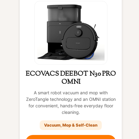
ECOVACS DEEBOT N30 PRO
OMNI
A smart robot vacuum and mop with
ZeroTangle technology and an OMNI station
for convenient, hands-free everyday floor
cleaning.
Vacuum, Mop & Self-Clean