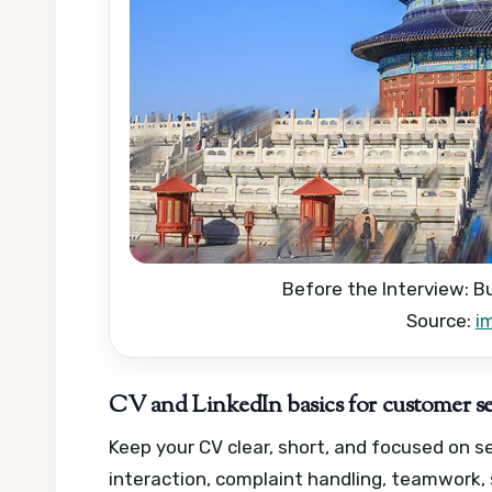
Before the Interview: B
Source:
i
CV and LinkedIn basics for customer se
Keep your CV clear, short, and focused on 
interaction, complaint handling, teamwork, 