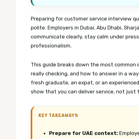
Preparing for customer service interview qu
polite. Employers in Dubai, Abu Dhabi, Sha
communicate clearly, stay calm under press
professionalism.
This guide breaks down the most common in
really checking, and how to answer in a way
fresh graduate, an expat, or an experienced 
show that you can deliver service, not just t
KEY TAKEAWAYS
Prepare for UAE context:
Employer