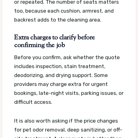
or repeated. The number of seats matters
too, because each cushion, armrest, and
backrest adds to the cleaning area.
Extra charges to clarify before
confirming the job
Before you confirm, ask whether the quote
includes inspection, stain treatment,
deodorizing, and drying support. Some
providers may charge extra for urgent
bookings, late-night visits, parking issues, or
difficult access.
It is also worth asking if the price changes
for pet odor removal, deep sanitizing, or off-