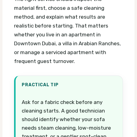
material first, choose a safe cleaning
method, and explain what results are
realistic before starting. That matters
whether you live in an apartment in
Downtown Dubai, a villa in Arabian Ranches,
or manage a serviced apartment with
frequent guest turnover.
PRACTICAL TIP
Ask for a fabric check before any
cleaning starts. A good technician
should identify whether your sofa
needs steam cleaning, low-moisture
treatment, or a gentler spot-clean