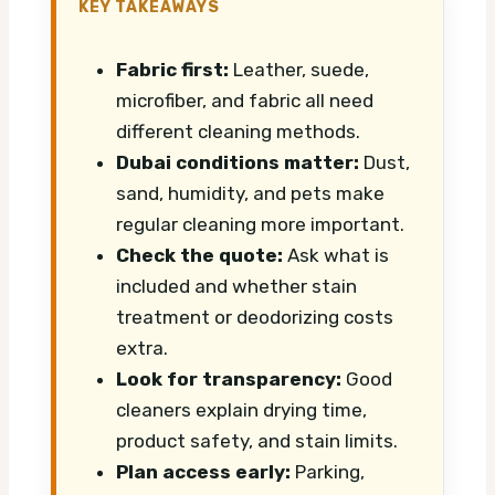
KEY TAKEAWAYS
Fabric first:
Leather, suede,
microfiber, and fabric all need
different cleaning methods.
Dubai conditions matter:
Dust,
sand, humidity, and pets make
regular cleaning more important.
Check the quote:
Ask what is
included and whether stain
treatment or deodorizing costs
extra.
Look for transparency:
Good
cleaners explain drying time,
product safety, and stain limits.
Plan access early:
Parking,