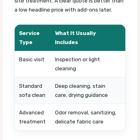
site treatment. A clear quote is better than
a low headline price with add-ons later.
Service
What It Usually
What
Type
Includes
Basic visit
Inspection or light
Timin
cleaning
Standard
Deep cleaning, stain
Sofa s
sofa clean
care, drying guidance
condi
Advanced
Odor removal, sanitizing,
Stain 
treatment
delicate fabric care
produ