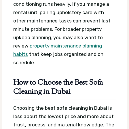
conditioning runs heavily. If you manage a
rental unit, pairing upholstery care with
other maintenance tasks can prevent last-
minute problems. For broader property
upkeep planning, you may also want to
review
property maintenance planning
habits
that keep jobs organized and on
schedule.
How to Choose the Best Sofa
Cleaning in Dubai
Choosing the best sofa cleaning in Dubai is
less about the lowest price and more about
trust, process, and material knowledge. The