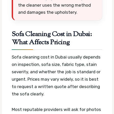
the cleaner uses the wrong method
and damages the upholstery.
Sofa Cleaning Cost in Dubai:
What Affects Pricing
Sofa cleaning cost in Dubai usually depends
on inspection, sofa size, fabric type, stain
severity, and whether the job is standard or
urgent. Prices may vary widely, so it is best
to request a written quote after describing
the sofa clearly.
Most reputable providers will ask for photos