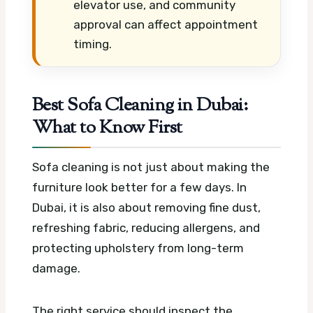
elevator use, and community
approval can affect appointment
timing.
Best Sofa Cleaning in Dubai:
What to Know First
Sofa cleaning is not just about making the
furniture look better for a few days. In
Dubai, it is also about removing fine dust,
refreshing fabric, reducing allergens, and
protecting upholstery from long-term
damage.
The right service should inspect the