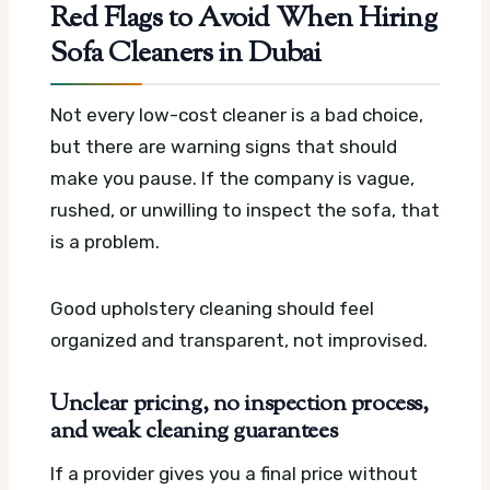
Red Flags to Avoid When Hiring
Sofa Cleaners in Dubai
Not every low-cost cleaner is a bad choice,
but there are warning signs that should
make you pause. If the company is vague,
rushed, or unwilling to inspect the sofa, that
is a problem.
Good upholstery cleaning should feel
organized and transparent, not improvised.
Unclear pricing, no inspection process,
and weak cleaning guarantees
If a provider gives you a final price without