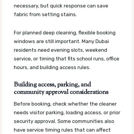
necessary, but quick response can save
fabric from setting stains.
For planned deep cleaning, flexible booking
windows are still important. Many Dubai
residents need evening slots, weekend
service, or timing that fits school runs, office
hours, and building access rules.
Building access, parking, and
community approval considerations
Before booking, check whether the cleaner
needs visitor parking, loading access, or prior
security approval. Some communities also
have service timing rules that can affect