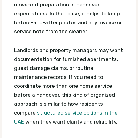
move-out preparation or handover
expectations. In that case, it helps to keep
before-and-after photos and any invoice or
service note from the cleaner.
Landlords and property managers may want
documentation for furnished apartments,
guest damage claims, or routine
maintenance records. If you need to
coordinate more than one home service
before a handover, this kind of organized
approach is similar to how residents
compare
structured service options in the
UAE
when they want clarity and reliability.