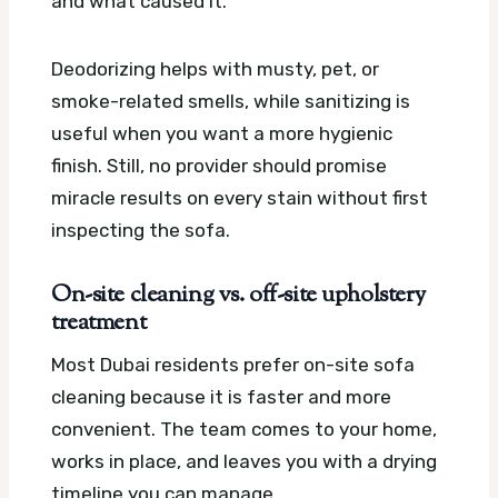
and what caused it.
Deodorizing helps with musty, pet, or
smoke-related smells, while sanitizing is
useful when you want a more hygienic
finish. Still, no provider should promise
miracle results on every stain without first
inspecting the sofa.
On-site cleaning vs. off-site upholstery
treatment
Most Dubai residents prefer on-site sofa
cleaning because it is faster and more
convenient. The team comes to your home,
works in place, and leaves you with a drying
timeline you can manage.