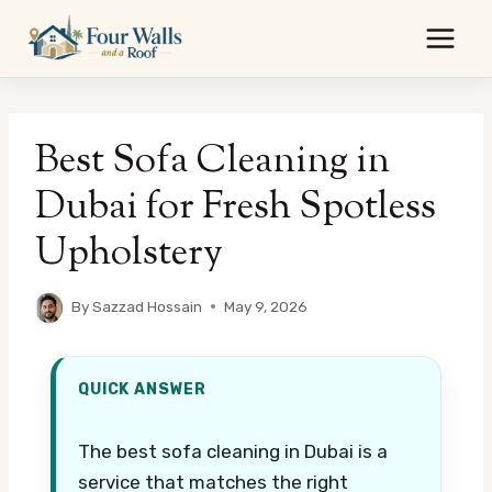
Skip
to
content
Best Sofa Cleaning in
Dubai for Fresh Spotless
Upholstery
By
Sazzad Hossain
May 9, 2026
QUICK ANSWER
The best sofa cleaning in Dubai is a
service that matches the right