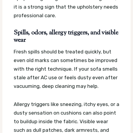
it is a strong sign that the upholstery needs
professional care.
Spills, odors, allergy triggers, and visible
wear
Fresh spills should be treated quickly, but
even old marks can sometimes be improved
with the right technique. If your sofa smells
stale after AC use or feels dusty even after
vacuuming, deep cleaning may help.
Allergy triggers like sneezing, itchy eyes, or a
dusty sensation on cushions can also point
to buildup inside the fabric. Visible wear
such as dull patches, dark armrests, and