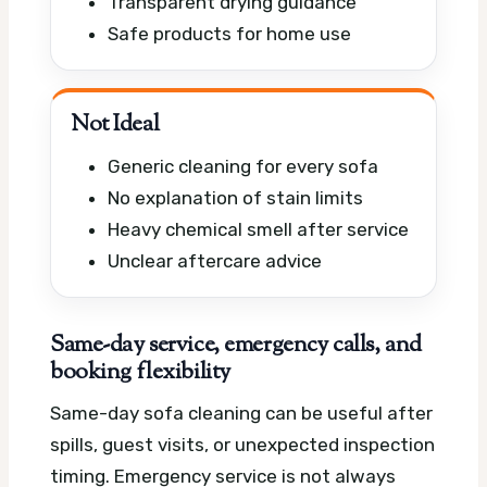
Transparent drying guidance
Safe products for home use
Not Ideal
Generic cleaning for every sofa
No explanation of stain limits
Heavy chemical smell after service
Unclear aftercare advice
Same-day service, emergency calls, and
booking flexibility
Same-day sofa cleaning can be useful after
spills, guest visits, or unexpected inspection
timing. Emergency service is not always