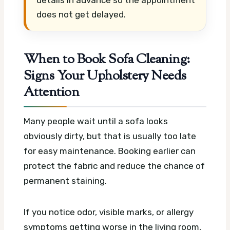
details in advance so the appointment
does not get delayed.
When to Book Sofa Cleaning:
Signs Your Upholstery Needs
Attention
Many people wait until a sofa looks
obviously dirty, but that is usually too late
for easy maintenance. Booking earlier can
protect the fabric and reduce the chance of
permanent staining.
If you notice odor, visible marks, or allergy
symptoms getting worse in the living room,