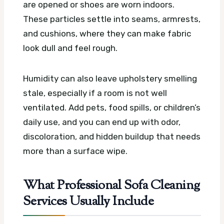
are opened or shoes are worn indoors.
These particles settle into seams, armrests,
and cushions, where they can make fabric
look dull and feel rough.
Humidity can also leave upholstery smelling
stale, especially if a room is not well
ventilated. Add pets, food spills, or children’s
daily use, and you can end up with odor,
discoloration, and hidden buildup that needs
more than a surface wipe.
What Professional Sofa Cleaning
Services Usually Include