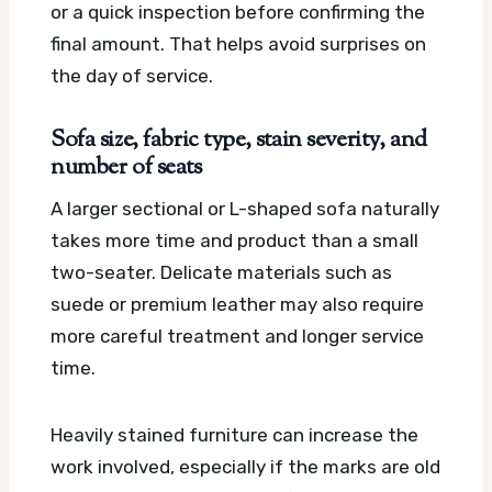
or a quick inspection before confirming the
final amount. That helps avoid surprises on
the day of service.
Sofa size, fabric type, stain severity, and
number of seats
A larger sectional or L-shaped sofa naturally
takes more time and product than a small
two-seater. Delicate materials such as
suede or premium leather may also require
more careful treatment and longer service
time.
Heavily stained furniture can increase the
work involved, especially if the marks are old