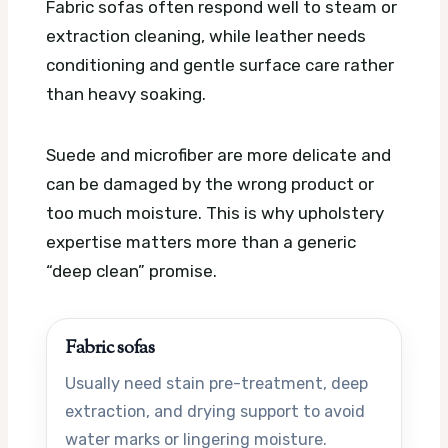
Fabric sofas often respond well to steam or
extraction cleaning, while leather needs
conditioning and gentle surface care rather
than heavy soaking.
Suede and microfiber are more delicate and
can be damaged by the wrong product or
too much moisture. This is why upholstery
expertise matters more than a generic
“deep clean” promise.
Fabric sofas
Usually need stain pre-treatment, deep
extraction, and drying support to avoid
water marks or lingering moisture.