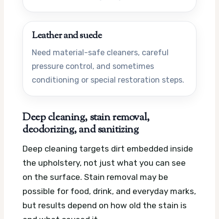
Leather and suede
Need material-safe cleaners, careful
pressure control, and sometimes
conditioning or special restoration steps.
Deep cleaning, stain removal,
deodorizing, and sanitizing
Deep cleaning targets dirt embedded inside
the upholstery, not just what you can see
on the surface. Stain removal may be
possible for food, drink, and everyday marks,
but results depend on how old the stain is