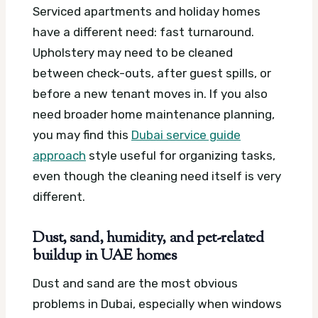
Serviced apartments and holiday homes
have a different need: fast turnaround.
Upholstery may need to be cleaned
between check-outs, after guest spills, or
before a new tenant moves in. If you also
need broader home maintenance planning,
you may find this
Dubai service guide
approach
style useful for organizing tasks,
even though the cleaning need itself is very
different.
Dust, sand, humidity, and pet-related
buildup in UAE homes
Dust and sand are the most obvious
problems in Dubai, especially when windows