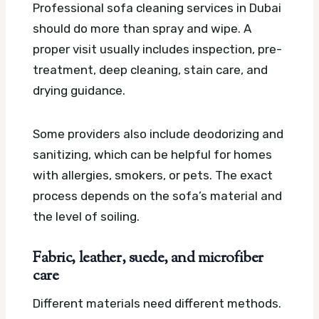
Professional sofa cleaning services in Dubai
should do more than spray and wipe. A
proper visit usually includes inspection, pre-
treatment, deep cleaning, stain care, and
drying guidance.
Some providers also include deodorizing and
sanitizing, which can be helpful for homes
with allergies, smokers, or pets. The exact
process depends on the sofa’s material and
the level of soiling.
Fabric, leather, suede, and microfiber
care
Different materials need different methods.