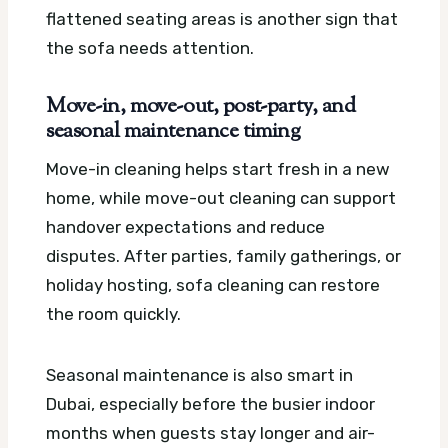
flattened seating areas is another sign that
the sofa needs attention.
Move-in, move-out, post-party, and
seasonal maintenance timing
Move-in cleaning helps start fresh in a new
home, while move-out cleaning can support
handover expectations and reduce
disputes. After parties, family gatherings, or
holiday hosting, sofa cleaning can restore
the room quickly.
Seasonal maintenance is also smart in
Dubai, especially before the busier indoor
months when guests stay longer and air-