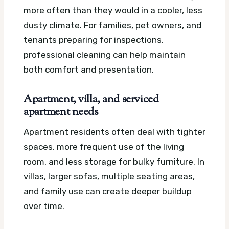
more often than they would in a cooler, less
dusty climate. For families, pet owners, and
tenants preparing for inspections,
professional cleaning can help maintain
both comfort and presentation.
Apartment, villa, and serviced
apartment needs
Apartment residents often deal with tighter
spaces, more frequent use of the living
room, and less storage for bulky furniture. In
villas, larger sofas, multiple seating areas,
and family use can create deeper buildup
over time.