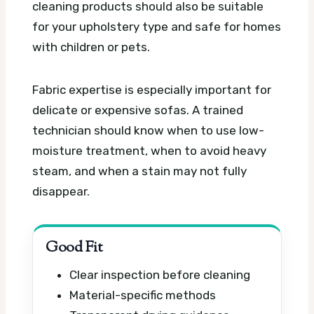
cleaning products should also be suitable
for your upholstery type and safe for homes
with children or pets.
Fabric expertise is especially important for
delicate or expensive sofas. A trained
technician should know when to use low-
moisture treatment, when to avoid heavy
steam, and when a stain may not fully
disappear.
Good Fit
Clear inspection before cleaning
Material-specific methods