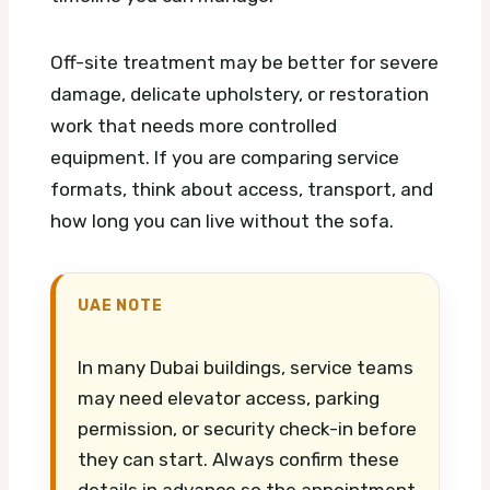
Off-site treatment may be better for severe
damage, delicate upholstery, or restoration
work that needs more controlled
equipment. If you are comparing service
formats, think about access, transport, and
how long you can live without the sofa.
UAE NOTE
In many Dubai buildings, service teams
may need elevator access, parking
permission, or security check-in before
they can start. Always confirm these