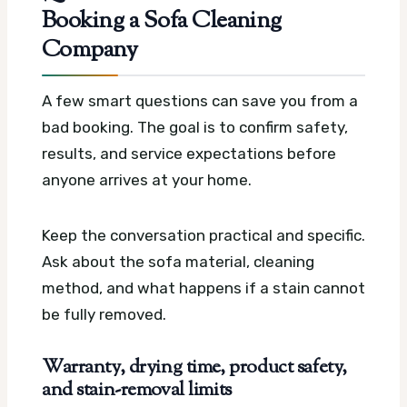
Booking a Sofa Cleaning
Company
A few smart questions can save you from a
bad booking. The goal is to confirm safety,
results, and service expectations before
anyone arrives at your home.
Keep the conversation practical and specific.
Ask about the sofa material, cleaning
method, and what happens if a stain cannot
be fully removed.
Warranty, drying time, product safety,
and stain-removal limits