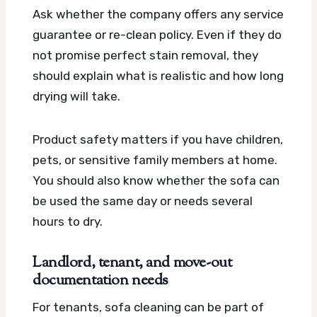
Ask whether the company offers any service
guarantee or re-clean policy. Even if they do
not promise perfect stain removal, they
should explain what is realistic and how long
drying will take.
Product safety matters if you have children,
pets, or sensitive family members at home.
You should also know whether the sofa can
be used the same day or needs several
hours to dry.
Landlord, tenant, and move-out
documentation needs
For tenants, sofa cleaning can be part of