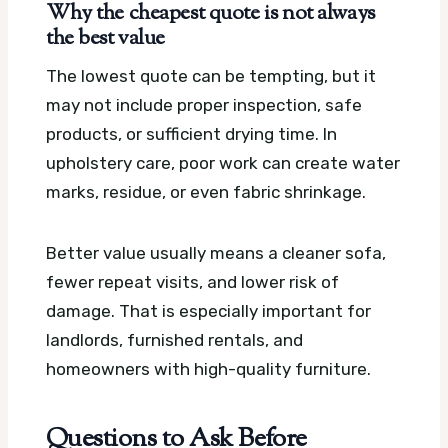
Why the cheapest quote is not always
the best value
The lowest quote can be tempting, but it
may not include proper inspection, safe
products, or sufficient drying time. In
upholstery care, poor work can create water
marks, residue, or even fabric shrinkage.
Better value usually means a cleaner sofa,
fewer repeat visits, and lower risk of
damage. That is especially important for
landlords, furnished rentals, and
homeowners with high-quality furniture.
Questions to Ask Before