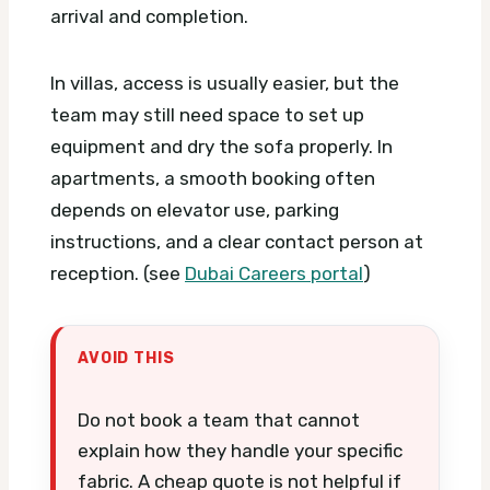
arrival and completion.
In villas, access is usually easier, but the
team may still need space to set up
equipment and dry the sofa properly. In
apartments, a smooth booking often
depends on elevator use, parking
instructions, and a clear contact person at
reception. (see
Dubai Careers portal
)
AVOID THIS
Do not book a team that cannot
explain how they handle your specific
fabric. A cheap quote is not helpful if