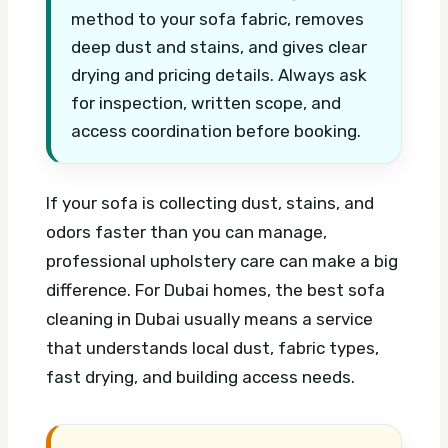
method to your sofa fabric, removes
deep dust and stains, and gives clear
drying and pricing details. Always ask
for inspection, written scope, and
access coordination before booking.
If your sofa is collecting dust, stains, and
odors faster than you can manage,
professional upholstery care can make a big
difference. For Dubai homes, the best sofa
cleaning in Dubai usually means a service
that understands local dust, fabric types,
fast drying, and building access needs.