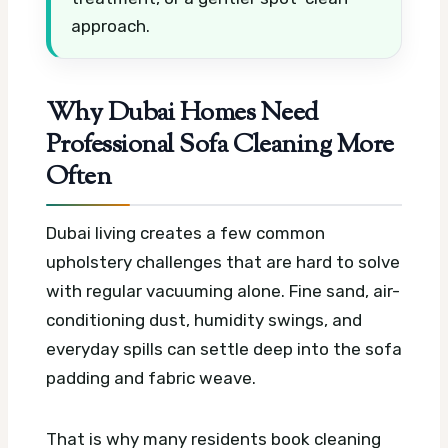
approach.
Why Dubai Homes Need
Professional Sofa Cleaning More
Often
Dubai living creates a few common
upholstery challenges that are hard to solve
with regular vacuuming alone. Fine sand, air-
conditioning dust, humidity swings, and
everyday spills can settle deep into the sofa
padding and fabric weave.
That is why many residents book cleaning