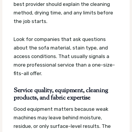
best provider should explain the cleaning
method, drying time, and any limits before
the job starts.
Look for companies that ask questions
about the sofa material, stain type, and
access conditions. That usually signals a
more professional service than a one-size-
fits-all offer.
Service quality, equipment, cleaning
products, and fabric expertise
Good equipment matters because weak
machines may leave behind moisture,
residue, or only surface-level results. The