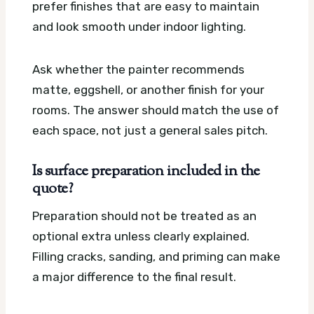
prefer finishes that are easy to maintain
and look smooth under indoor lighting.
Ask whether the painter recommends
matte, eggshell, or another finish for your
rooms. The answer should match the use of
each space, not just a general sales pitch.
Is surface preparation included in the
quote?
Preparation should not be treated as an
optional extra unless clearly explained.
Filling cracks, sanding, and priming can make
a major difference to the final result.