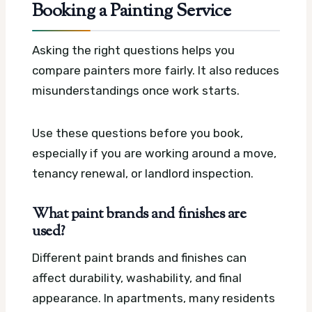
Booking a Painting Service
Asking the right questions helps you
compare painters more fairly. It also reduces
misunderstandings once work starts.
Use these questions before you book,
especially if you are working around a move,
tenancy renewal, or landlord inspection.
What paint brands and finishes are
used?
Different paint brands and finishes can
affect durability, washability, and final
appearance. In apartments, many residents