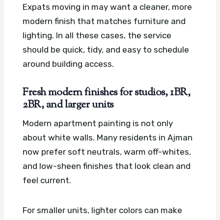
Expats moving in may want a cleaner, more
modern finish that matches furniture and
lighting. In all these cases, the service
should be quick, tidy, and easy to schedule
around building access.
Fresh modern finishes for studios, 1BR,
2BR, and larger units
Modern apartment painting is not only
about white walls. Many residents in Ajman
now prefer soft neutrals, warm off-whites,
and low-sheen finishes that look clean and
feel current.
For smaller units, lighter colors can make