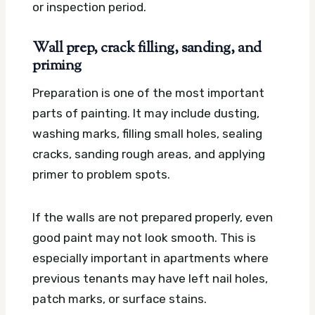
or inspection period.
Wall prep, crack filling, sanding, and
priming
Preparation is one of the most important
parts of painting. It may include dusting,
washing marks, filling small holes, sealing
cracks, sanding rough areas, and applying
primer to problem spots.
If the walls are not prepared properly, even
good paint may not look smooth. This is
especially important in apartments where
previous tenants may have left nail holes,
patch marks, or surface stains.