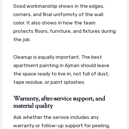
Good workmanship shows in the edges,
corners, and final uniformity of the wall
color. It also shows in how the team
protects floors, furniture, and fixtures during
the job.
Cleanup is equally important. The best
apartment painting in Ajman should leave
the space ready to live in, not full of dust,
tape residue, or paint splashes.
Warranty, after-service support, and
material quality
Ask whether the service includes any
warranty or follow-up support for peeling,