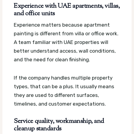
Experience with UAE apartments, villas,
and office units
Experience matters because apartment
painting is different from villa or office work.
A team familiar with UAE properties will
better understand access, wall conditions,
and the need for clean finishing.
If the company handles multiple property
types, that can be a plus. It usually means
they are used to different surfaces,
timelines, and customer expectations.
Service quality, workmanship, and
cleanup standards