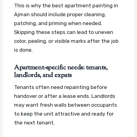
This is why the best apartment painting in
Ajman should include proper cleaning,
patching, and priming when needed.
Skipping these steps can lead to uneven
color, peeling, or visible marks after the job
is done.
Apartment-specific needs: tenants,
landlords, and expats
Tenants often need repainting before
handover or after a lease ends. Landlords
may want fresh walls between occupants
to keep the unit attractive and ready for
the next tenant.