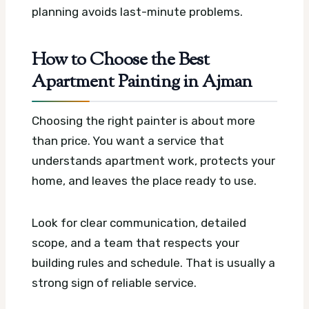
planning avoids last-minute problems.
How to Choose the Best
Apartment Painting in Ajman
Choosing the right painter is about more
than price. You want a service that
understands apartment work, protects your
home, and leaves the place ready to use.
Look for clear communication, detailed
scope, and a team that respects your
building rules and schedule. That is usually a
strong sign of reliable service.