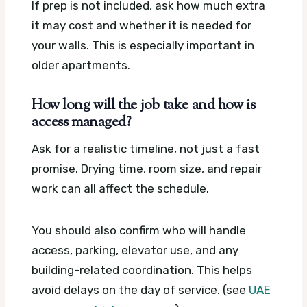
If prep is not included, ask how much extra
it may cost and whether it is needed for
your walls. This is especially important in
older apartments.
How long will the job take and how is
access managed?
Ask for a realistic timeline, not just a fast
promise. Drying time, room size, and repair
work can all affect the schedule.
You should also confirm who will handle
access, parking, elevator use, and any
building-related coordination. This helps
avoid delays on the day of service. (see
UAE