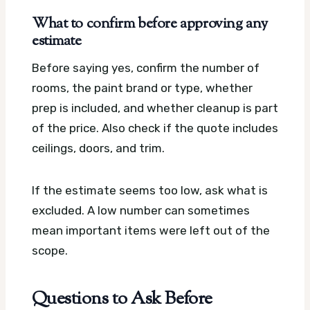
What to confirm before approving any
estimate
Before saying yes, confirm the number of
rooms, the paint brand or type, whether
prep is included, and whether cleanup is part
of the price. Also check if the quote includes
ceilings, doors, and trim.
If the estimate seems too low, ask what is
excluded. A low number can sometimes
mean important items were left out of the
scope.
Questions to Ask Before