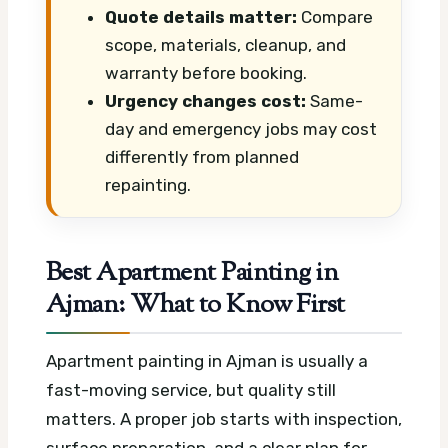
Quote details matter:
Compare
scope, materials, cleanup, and
warranty before booking.
Urgency changes cost:
Same-
day and emergency jobs may cost
differently from planned
repainting.
Best Apartment Painting in
Ajman: What to Know First
Apartment painting in Ajman is usually a
fast-moving service, but quality still
matters. A proper job starts with inspection,
surface preparation, and a clear plan for