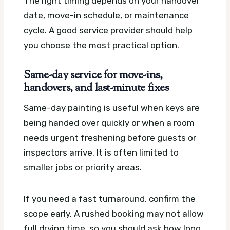
The right timing depends on your handover
date, move-in schedule, or maintenance
cycle. A good service provider should help
you choose the most practical option.
Same-day service for move-ins,
handovers, and last-minute fixes
Same-day painting is useful when keys are
being handed over quickly or when a room
needs urgent freshening before guests or
inspectors arrive. It is often limited to
smaller jobs or priority areas.
If you need a fast turnaround, confirm the
scope early. A rushed booking may not allow
full drying time, so you should ask how long