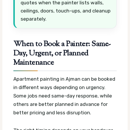
quotes when the painter lists walls,
ceilings, doors, touch-ups, and cleanup
separately.
When to Book a Painter: Same-
Day, Urgent, or Planned
Maintenance
Apartment painting in Ajman can be booked
in different ways depending on urgency.
Some jobs need same-day response, while
others are better planned in advance for
better pricing and less disruption.