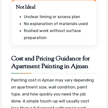
Not Ideal
Unclear timing or access plan
No explanation of materials used
Rushed work without surface
preparation
Cost and Pricing Guidance for
Apartment Painting in Ajman
Painting cost in Ajman may vary depending
on apartment size, wall condition, paint
type, and how quickly you need the job
done. A simple touch-up will usually cost