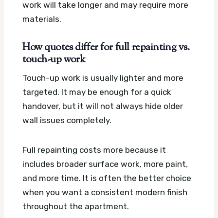
work will take longer and may require more
materials.
How quotes differ for full repainting vs.
touch-up work
Touch-up work is usually lighter and more
targeted. It may be enough for a quick
handover, but it will not always hide older
wall issues completely.
Full repainting costs more because it
includes broader surface work, more paint,
and more time. It is often the better choice
when you want a consistent modern finish
throughout the apartment.