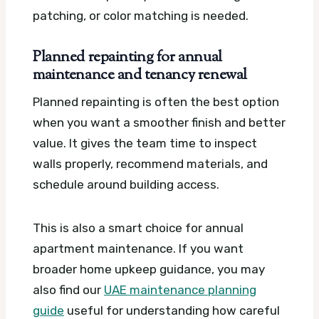
patching, or color matching is needed.
Planned repainting for annual
maintenance and tenancy renewal
Planned repainting is often the best option
when you want a smoother finish and better
value. It gives the team time to inspect
walls properly, recommend materials, and
schedule around building access.
This is also a smart choice for annual
apartment maintenance. If you want
broader home upkeep guidance, you may
also find our
UAE maintenance planning
guide
useful for understanding how careful