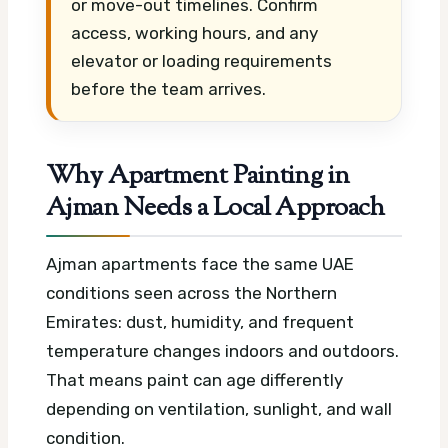
or move-out timelines. Confirm
access, working hours, and any
elevator or loading requirements
before the team arrives.
Why Apartment Painting in
Ajman Needs a Local Approach
Ajman apartments face the same UAE
conditions seen across the Northern
Emirates: dust, humidity, and frequent
temperature changes indoors and outdoors.
That means paint can age differently
depending on ventilation, sunlight, and wall
condition.