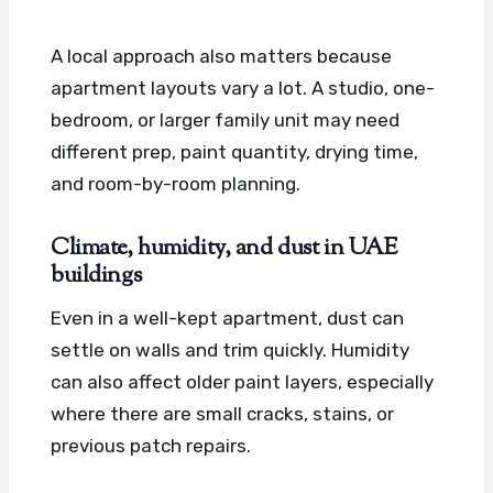
A local approach also matters because
apartment layouts vary a lot. A studio, one-
bedroom, or larger family unit may need
different prep, paint quantity, drying time,
and room-by-room planning.
Climate, humidity, and dust in UAE
buildings
Even in a well-kept apartment, dust can
settle on walls and trim quickly. Humidity
can also affect older paint layers, especially
where there are small cracks, stains, or
previous patch repairs.