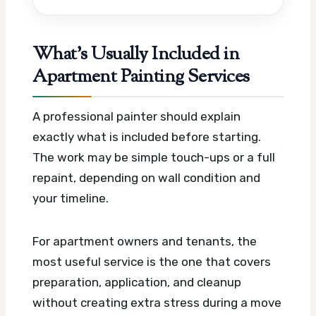
What’s Usually Included in
Apartment Painting Services
A professional painter should explain
exactly what is included before starting.
The work may be simple touch-ups or a full
repaint, depending on wall condition and
your timeline.
For apartment owners and tenants, the
most useful service is the one that covers
preparation, application, and cleanup
without creating extra stress during a move