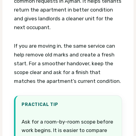
common requests in Ajman. It helps tenants
return the apartment in better condition
and gives landlords a cleaner unit for the
next occupant.
If you are moving in, the same service can
help remove old marks and create a fresh
start. For a smoother handover, keep the
scope clear and ask for a finish that
matches the apartment’s current condition.
PRACTICAL TIP
Ask for a room-by-room scope before
work begins. It is easier to compare