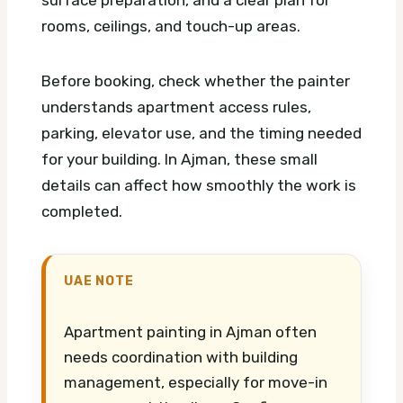
rooms, ceilings, and touch-up areas.
Before booking, check whether the painter
understands apartment access rules,
parking, elevator use, and the timing needed
for your building. In Ajman, these small
details can affect how smoothly the work is
completed.
UAE NOTE
Apartment painting in Ajman often
needs coordination with building
management, especially for move-in