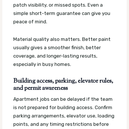
patch visibility, or missed spots. Even a
simple short-term guarantee can give you
peace of mind.
Material quality also matters. Better paint
usually gives a smoother finish, better
coverage, and longer-lasting results,
especially in busy homes.
Building access, parking, elevator rules,
and permit awareness
Apartment jobs can be delayed if the team
is not prepared for building access. Confirm
parking arrangements, elevator use, loading
points, and any timing restrictions before