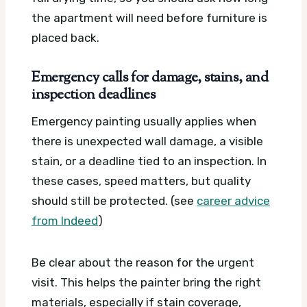
the apartment will need before furniture is
placed back.
Emergency calls for damage, stains, and
inspection deadlines
Emergency painting usually applies when
there is unexpected wall damage, a visible
stain, or a deadline tied to an inspection. In
these cases, speed matters, but quality
should still be protected. (see
career advice
from Indeed
)
Be clear about the reason for the urgent
visit. This helps the painter bring the right
materials, especially if stain coverage,