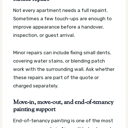
Not every apartment needs a full repaint.
Sometimes a few touch-ups are enough to
improve appearance before a handover,
inspection, or guest arrival.
Minor repairs can include fixing small dents,
covering water stains, or blending patch
work with the surrounding wall. Ask whether
these repairs are part of the quote or
charged separately.
Move-in, move-out, and end-of-tenancy
painting support
End-of-tenancy painting is one of the most