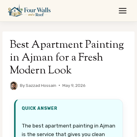
Skip
to
content
Best Apartment Painting
in Ajman for a Fresh
Modern Look
By
Sazzad Hossain
May 9, 2026
QUICK ANSWER
The best apartment painting in Ajman
is the service that gives you clean