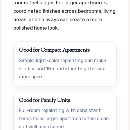
rooms feel bigger. For larger apartments,
coordinated finishes across bedrooms, living
areas, and hallways can create a more
polished home look.
Good for Compact Apartments
Simple, light-color repainting can make
studios and 1BR units look brighter and
more open.
Good for Family Units
Full-room repainting with consistent
tones helps larger apartments feel clean
and well maintained.