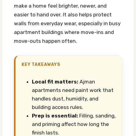
make a home feel brighter, newer, and
easier to hand over. It also helps protect
walls from everyday wear, especially in busy
apartment buildings where move-ins and
move-outs happen often.
KEY TAKEAWAYS
Local fit matters:
Ajman
apartments need paint work that
handles dust, humidity, and
building access rules.
Prep is essential:
Filling, sanding,
and priming affect how long the
finish lasts.