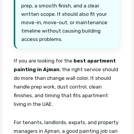
prep, a smooth finish, and a clear
written scope. It should also fit your
move-in, move-out, or maintenance
timeline without causing building
access problems.
If you are looking for the
best apartment
painting in Ajman
, the right service should
do more than change wall color. It should
handle prep work, dust control, clean
finishes, and timing that fits apartment
living in the UAE.
For tenants, landlords, expats, and property
managers in Ajman, a good painting job can