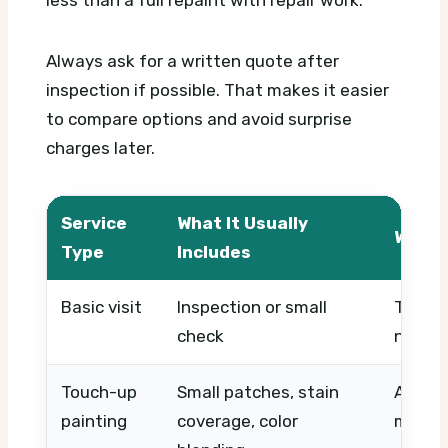
less than a full repaint with repair work.
Always ask for a written quote after
inspection if possible. That makes it easier
to compare options and avoid surprise
charges later.
Service
What It Usually
What 
Type
Includes
Basic visit
Inspection or small
Timing
check
needs,
Touch-up
Small patches, stain
Area si
painting
coverage, color
matchi