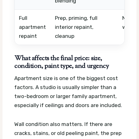
blending
Full
Prep, priming, full
Number
apartment
interior repaint,
work, 
repaint
cleanup
What affects the final price: size,
condition, paint type, and urgency
Apartment size is one of the biggest cost
factors. A studio is usually simpler than a
two-bedroom or larger family apartment,
especially if ceilings and doors are included.
Wall condition also matters. If there are
cracks, stains, or old peeling paint, the prep