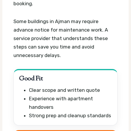
booking.
Some buildings in Ajman may require
advance notice for maintenance work. A
service provider that understands these
steps can save you time and avoid
unnecessary delays.
Good Fit
Clear scope and written quote
Experience with apartment
handovers
Strong prep and cleanup standards