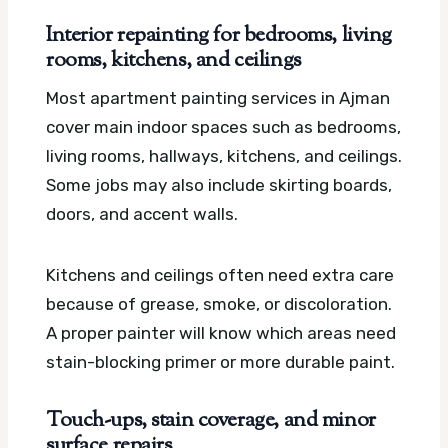
Interior repainting for bedrooms, living
rooms, kitchens, and ceilings
Most apartment painting services in Ajman
cover main indoor spaces such as bedrooms,
living rooms, hallways, kitchens, and ceilings.
Some jobs may also include skirting boards,
doors, and accent walls.
Kitchens and ceilings often need extra care
because of grease, smoke, or discoloration.
A proper painter will know which areas need
stain-blocking primer or more durable paint.
Touch-ups, stain coverage, and minor
surface repairs