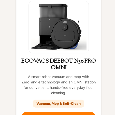
ECOVACS DEEBOT N30 PRO
OMNI
A smart robot vacuum and mop with
ZeroTangle technology and an OMNI station
for convenient, hands-free everyday floor
cleaning.
Vacuum, Mop & Self-Clean