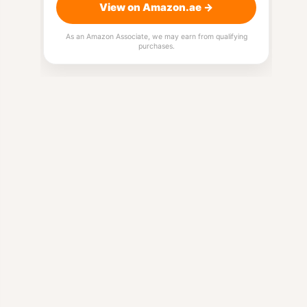
View on Amazon.ae →
As an Amazon Associate, we may earn from qualifying
purchases.