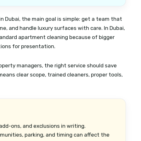
g in Dubai, the main goal is simple: get a team that
ime, and handle luxury surfaces with care. In Dubai,
standard apartment cleaning because of bigger
ions for presentation.
operty managers, the right service should save
eans clear scope, trained cleaners, proper tools,
dd-ons, and exclusions in writing.
nities, parking, and timing can affect the