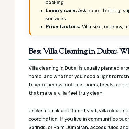
booking.
Luxury care:
Ask about training, su
surfaces.
Price factors:
Villa size, urgency, 
Best Villa Cleaning in Dubai: W
Villa cleaning in Dubai is usually planned ar
home, and whether you need a light refresh 
to work across multiple rooms, levels, and 
that make a villa feel truly clean.
Unlike a quick apartment visit, villa cleani
coordination. If you live in communities suc
Springs, or Palm Jumeirah, access rules an