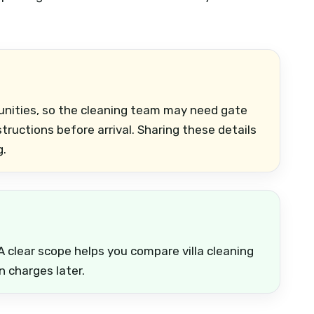
unities, so the cleaning team may need gate
nstructions before arrival. Sharing these details
g.
A clear scope helps you compare villa cleaning
n charges later.