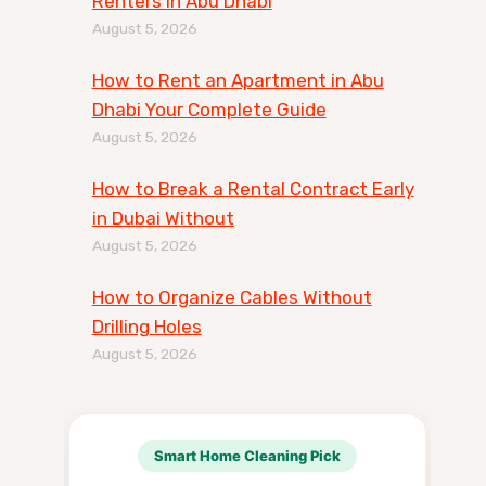
Renters in Abu Dhabi
August 5, 2026
How to Rent an Apartment in Abu
Dhabi Your Complete Guide
August 5, 2026
How to Break a Rental Contract Early
in Dubai Without
August 5, 2026
How to Organize Cables Without
Drilling Holes
August 5, 2026
Smart Home Cleaning Pick