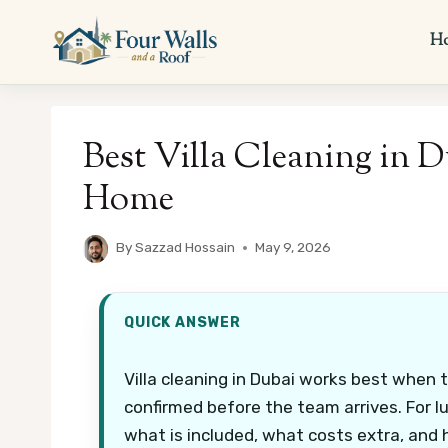
Skip
to
H
content
Best Villa Cleaning in D
Home
By
Sazzad Hossain
May 9, 2026
QUICK ANSWER
Villa cleaning in Dubai works best when 
confirmed before the team arrives. For l
what is included, what costs extra, and