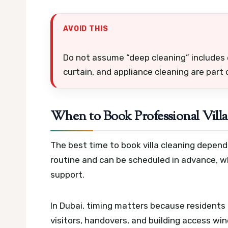
AVOID THIS
Do not assume “deep cleaning” includes 
curtain, and appliance cleaning are part
When to Book Professional Villa
The best time to book villa cleaning depend
routine and can be scheduled in advance, 
support.
In Dubai, timing matters because residents 
visitors, handovers, and building access wi