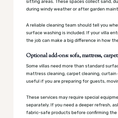
sitting areas. These spaces collect sand, du
during windy weather or after garden main
A reliable cleaning team should tell you wh
surface washing is included. If your villa en
the job can make a big difference in how th
Optional add-ons: sofa, mattress, carpet
Some villas need more than standard surfa
mattress cleaning, carpet cleaning, curtain
useful if you are preparing for guests, movi
These services may require special equipme
separately. If you need a deeper refresh, a
fabric-safe products before confirming the