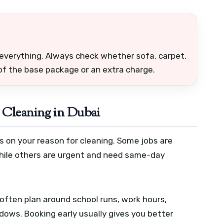
everything. Always check whether sofa, carpet,
 of the base package or an extra charge.
 Cleaning in Dubai
s on your reason for cleaning. Some jobs are
while others are urgent and need same-day
often plan around school runs, work hours,
ndows. Booking early usually gives you better