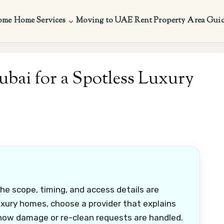
ome
Home Services
Moving to UAE
Rent Property
Area Gui
ubai for a Spotless Luxury
the scope, timing, and access details are
uxury homes, choose a provider that explains
 how damage or re-clean requests are handled.