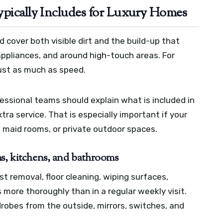
ypically Includes for Luxury Homes
ld cover both visible dirt and the build-up that
 appliances, and around high-touch areas. For
just as much as speed.
ssional teams should explain what is included in
ra service. That is especially important if your
, maid rooms, or private outdoor spaces.
ms, kitchens, and bathrooms
ust removal, floor cleaning, wiping surfaces,
 more thoroughly than in a regular weekly visit.
robes from the outside, mirrors, switches, and