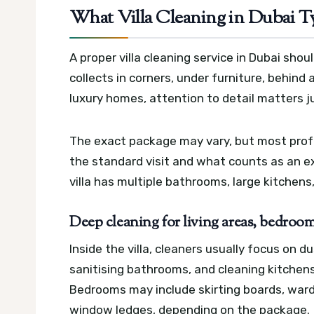
What Villa Cleaning in Dubai T
A proper villa cleaning service in Dubai shou
collects in corners, under furniture, behind
luxury homes, attention to detail matters 
The exact package may vary, but most profe
the standard visit and what counts as an ext
villa has multiple bathrooms, large kitchens
Deep cleaning for living areas, bedroo
Inside the villa, cleaners usually focus on d
sanitising bathrooms, and cleaning kitchens
Bedrooms may include skirting boards, ward
window ledges, depending on the package.