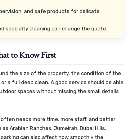
pervision, and safe products for delicate
and specialty cleaning can change the quote.
hat to Know First
ound the size of the property, the condition of the
or a full deep clean. A good service should be able
outdoor spaces without missing the small details
ng often needs more time, more staff, and better
h as Arabian Ranches, Jumeirah, Dubai Hills,
d parking can also affect how smoothly the