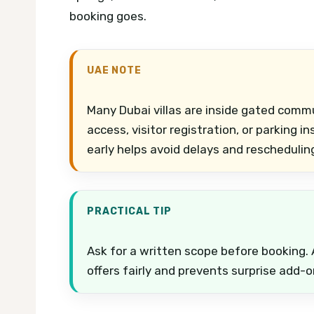
booking goes.
UAE NOTE
Many Dubai villas are inside gated comm
access, visitor registration, or parking i
early helps avoid delays and reschedulin
PRACTICAL TIP
Ask for a written scope before booking. 
offers fairly and prevents surprise add-o