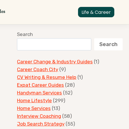
des
Life & Career
Search
Search
Career Change & Industry Guides
(1)
Career Coach City
(9)
CV Writing & Resume Help
(1)
Expat Career Guides
(28)
Handyman Services
(52)
Home Lifestyle
(299)
Home Services
(13)
Interview Coaching
(58)
Job Search Strategy
(55)