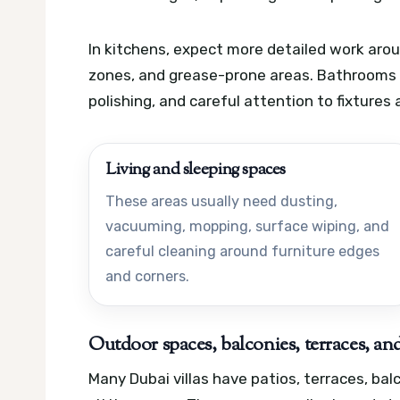
In kitchens, expect more detailed work arou
zones, and grease-prone areas. Bathrooms of
polishing, and careful attention to fixtures 
Living and sleeping spaces
These areas usually need dusting,
vacuuming, mopping, surface wiping, and
careful cleaning around furniture edges
and corners.
Outdoor spaces, balconies, terraces, and
Many Dubai villas have patios, terraces, ba