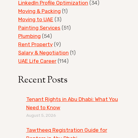
LinkedIn Profile Optimization
(34)
Moving & Packing
(1)
Moving to UAE
(3)
Painting Services
(51)
Plumbing
(54)
Rent Property
(9)
Salary & Negotiation
(1)
UAE Life Career
(114)
Recent Posts
Tenant Rights in Abu Dhabi: What You
Need to Know
August 5, 2026
Tawtheeq Registration Guide for