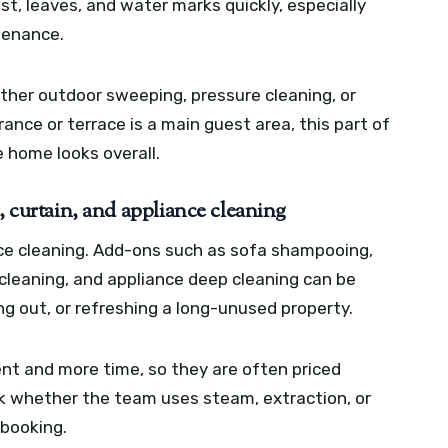
st, leaves, and water marks quickly, especially
tenance.
ether outdoor sweeping, pressure cleaning, or
trance or terrace is a main guest area, this part of
e home looks overall.
, curtain, and appliance cleaning
ce cleaning. Add-ons such as sofa shampooing,
 cleaning, and appliance deep cleaning can be
ng out, or refreshing a long-unused property.
nt and more time, so they are often priced
sk whether the team uses steam, extraction, or
 booking.