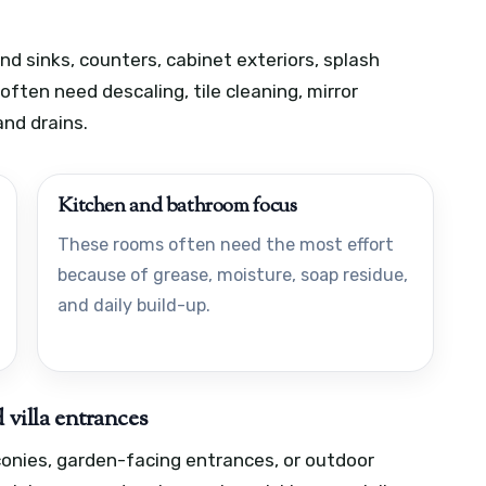
nd sinks, counters, cabinet exteriors, splash
ten need descaling, tile cleaning, mirror
and drains.
Kitchen and bathroom focus
These rooms often need the most effort
because of grease, moisture, soap residue,
and daily build-up.
 villa entrances
lconies, garden-facing entrances, or outdoor