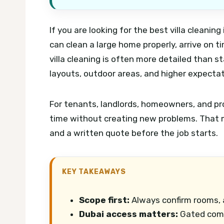
If you are looking for the best villa cleanin
can clean a large home properly, arrive on t
villa cleaning is often more detailed than 
layouts, outdoor areas, and higher expectat
For tenants, landlords, homeowners, and pr
time without creating new problems. That m
and a written quote before the job starts.
KEY TAKEAWAYS
Scope first:
Always confirm rooms, a
Dubai access matters:
Gated commu