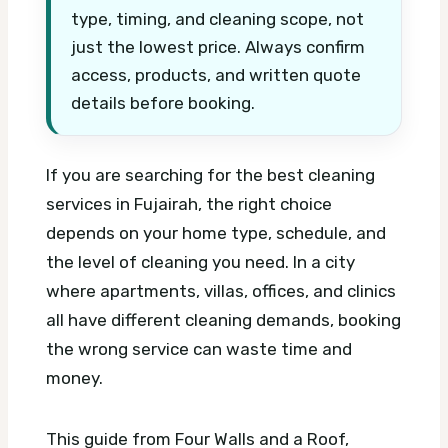
type, timing, and cleaning scope, not
just the lowest price. Always confirm
access, products, and written quote
details before booking.
If you are searching for the best cleaning
services in Fujairah, the right choice
depends on your home type, schedule, and
the level of cleaning you need. In a city
where apartments, villas, offices, and clinics
all have different cleaning demands, booking
the wrong service can waste time and
money.
This guide from Four Walls and a Roof,