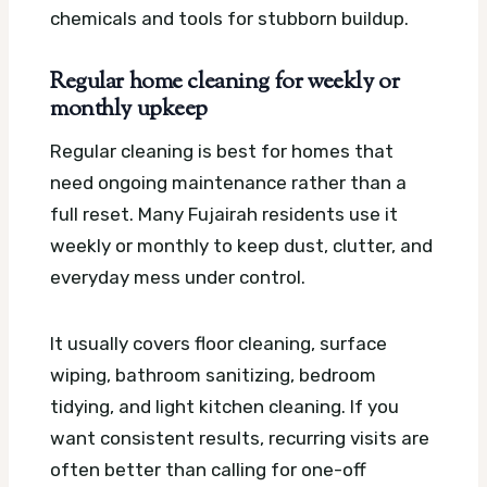
chemicals and tools for stubborn buildup.
Regular home cleaning for weekly or
monthly upkeep
Regular cleaning is best for homes that
need ongoing maintenance rather than a
full reset. Many Fujairah residents use it
weekly or monthly to keep dust, clutter, and
everyday mess under control.
It usually covers floor cleaning, surface
wiping, bathroom sanitizing, bedroom
tidying, and light kitchen cleaning. If you
want consistent results, recurring visits are
often better than calling for one-off