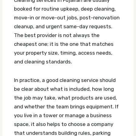
booked for routine upkeep, deep cleaning,
move-in or move-out jobs, post-renovation
cleanup, and urgent same-day requests.
The best provider is not always the
cheapest one; it is the one that matches
your property size, timing, access needs,
and cleaning standards.
In practice, a good cleaning service should
be clear about what is included, how long
the job may take, what products are used,
and whether the team brings equipment. If
you live in a tower or manage a business
space, it also helps to choose a company
that understands building rules, parking