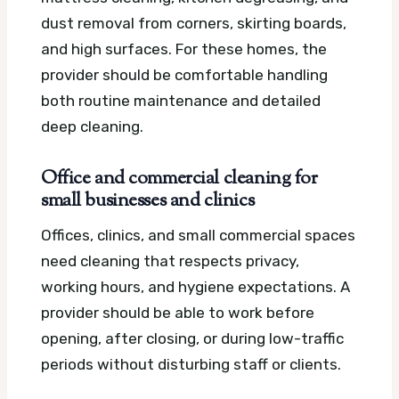
dust removal from corners, skirting boards,
and high surfaces. For these homes, the
provider should be comfortable handling
both routine maintenance and detailed
deep cleaning.
Office and commercial cleaning for
small businesses and clinics
Offices, clinics, and small commercial spaces
need cleaning that respects privacy,
working hours, and hygiene expectations. A
provider should be able to work before
opening, after closing, or during low-traffic
periods without disturbing staff or clients.