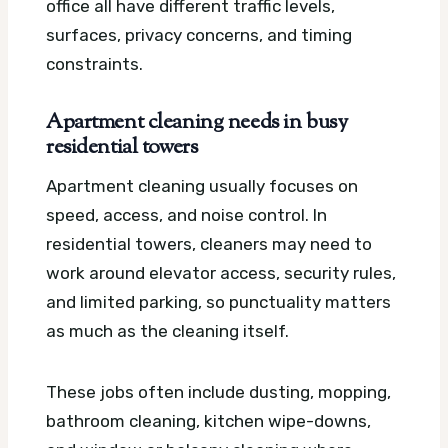
office all have different traffic levels,
surfaces, privacy concerns, and timing
constraints.
Apartment cleaning needs in busy
residential towers
Apartment cleaning usually focuses on
speed, access, and noise control. In
residential towers, cleaners may need to
work around elevator access, security rules,
and limited parking, so punctuality matters
as much as the cleaning itself.
These jobs often include dusting, mopping,
bathroom cleaning, kitchen wipe-downs,