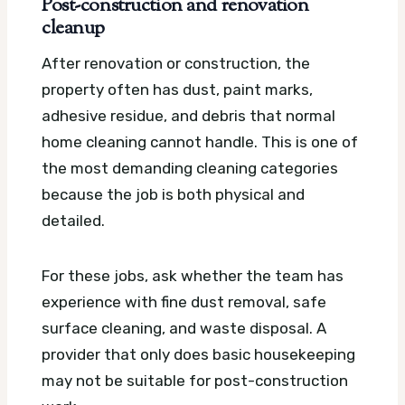
Post-construction and renovation
cleanup
After renovation or construction, the
property often has dust, paint marks,
adhesive residue, and debris that normal
home cleaning cannot handle. This is one of
the most demanding cleaning categories
because the job is both physical and
detailed.
For these jobs, ask whether the team has
experience with fine dust removal, safe
surface cleaning, and waste disposal. A
provider that only does basic housekeeping
may not be suitable for post-construction