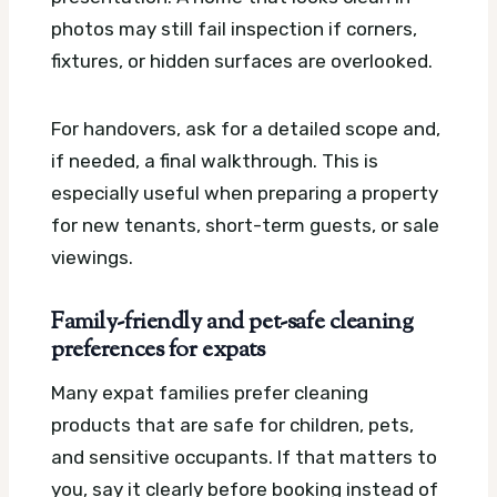
photos may still fail inspection if corners,
fixtures, or hidden surfaces are overlooked.
For handovers, ask for a detailed scope and,
if needed, a final walkthrough. This is
especially useful when preparing a property
for new tenants, short-term guests, or sale
viewings.
Family-friendly and pet-safe cleaning
preferences for expats
Many expat families prefer cleaning
products that are safe for children, pets,
and sensitive occupants. If that matters to
you, say it clearly before booking instead of