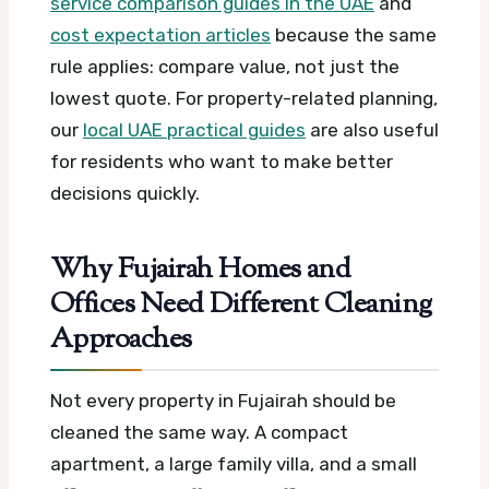
service comparison guides in the UAE
and
cost expectation articles
because the same
rule applies: compare value, not just the
lowest quote. For property-related planning,
our
local UAE practical guides
are also useful
for residents who want to make better
decisions quickly.
Why Fujairah Homes and
Offices Need Different Cleaning
Approaches
Not every property in Fujairah should be
cleaned the same way. A compact
apartment, a large family villa, and a small