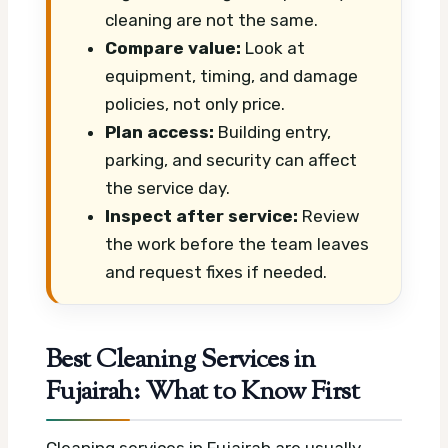
cleaning are not the same.
Compare value:
Look at
equipment, timing, and damage
policies, not only price.
Plan access:
Building entry,
parking, and security can affect
the service day.
Inspect after service:
Review
the work before the team leaves
and request fixes if needed.
Best Cleaning Services in
Fujairah: What to Know First
Cleaning services in Fujairah are usually