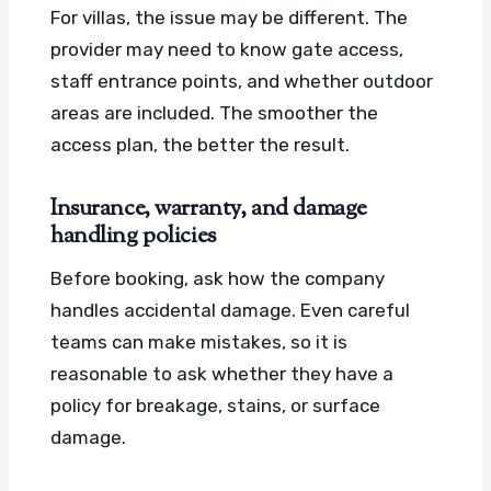
For villas, the issue may be different. The
provider may need to know gate access,
staff entrance points, and whether outdoor
areas are included. The smoother the
access plan, the better the result.
Insurance, warranty, and damage
handling policies
Before booking, ask how the company
handles accidental damage. Even careful
teams can make mistakes, so it is
reasonable to ask whether they have a
policy for breakage, stains, or surface
damage.