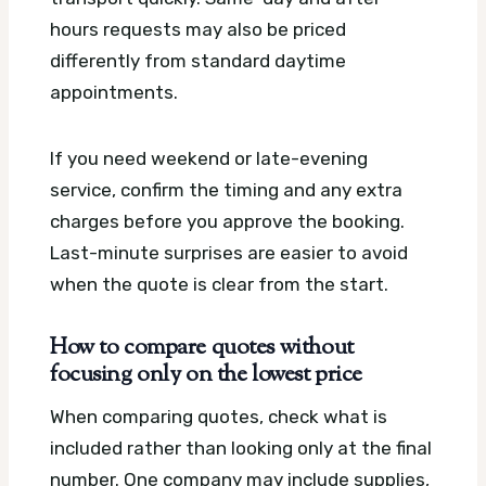
hours requests may also be priced
differently from standard daytime
appointments.
If you need weekend or late-evening
service, confirm the timing and any extra
charges before you approve the booking.
Last-minute surprises are easier to avoid
when the quote is clear from the start.
How to compare quotes without
focusing only on the lowest price
When comparing quotes, check what is
included rather than looking only at the final
number. One company may include supplies,