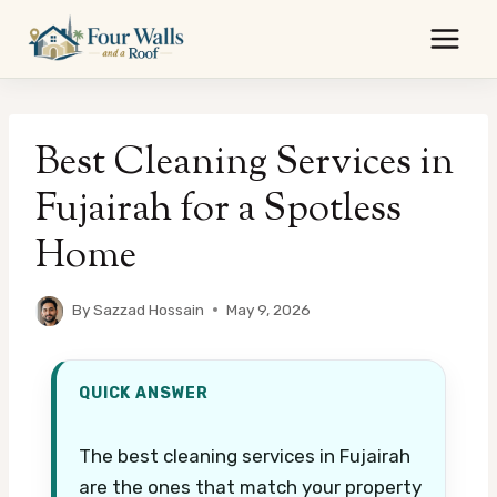
Skip
to
content
Best Cleaning Services in
Fujairah for a Spotless
Home
By
Sazzad Hossain
May 9, 2026
QUICK ANSWER
The best cleaning services in Fujairah
are the ones that match your property