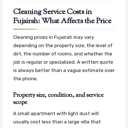
Cleaning Service Costs in
Fujairah: What Affects the Price
Cleaning prices in Fujairah may vary
depending on the property size, the level of
dirt, the number of rooms, and whether the
job is regular or specialized. A written quote
is always better than a vague estimate over
the phone.
Property size, condition, and service
scope
A small apartment with light dust will
usually cost less than a large villa that