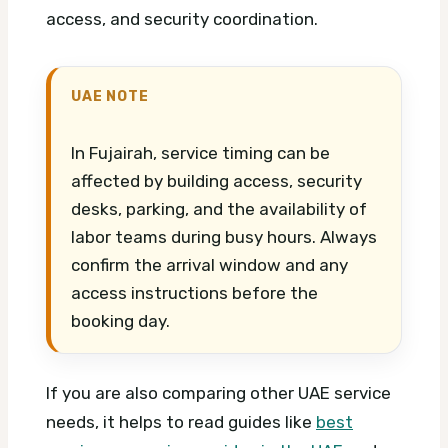
access, and security coordination.
UAE NOTE
In Fujairah, service timing can be
affected by building access, security
desks, parking, and the availability of
labor teams during busy hours. Always
confirm the arrival window and any
access instructions before the
booking day.
If you are also comparing other UAE service
needs, it helps to read guides like
best