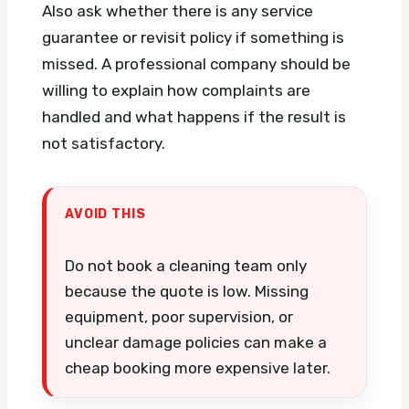
Also ask whether there is any service
guarantee or revisit policy if something is
missed. A professional company should be
willing to explain how complaints are
handled and what happens if the result is
not satisfactory.
AVOID THIS
Do not book a cleaning team only
because the quote is low. Missing
equipment, poor supervision, or
unclear damage policies can make a
cheap booking more expensive later.