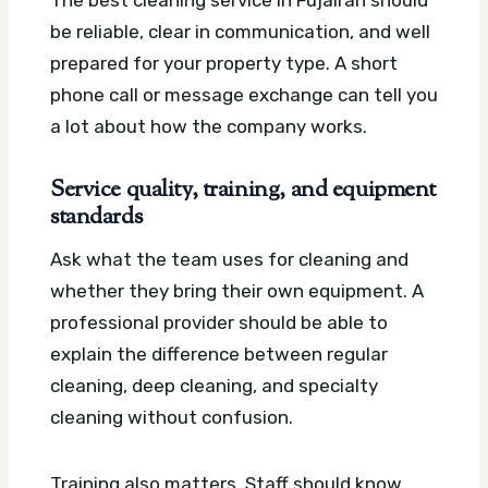
The best cleaning service in Fujairah should
be reliable, clear in communication, and well
prepared for your property type. A short
phone call or message exchange can tell you
a lot about how the company works.
Service quality, training, and equipment
standards
Ask what the team uses for cleaning and
whether they bring their own equipment. A
professional provider should be able to
explain the difference between regular
cleaning, deep cleaning, and specialty
cleaning without confusion.
Training also matters. Staff should know