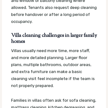
and window or balcony cleaning where
allowed. Tenants also request deep cleaning
before handover or after a long period of
occupancy.
Villa cleaning challenges in larger family
homes
Villas usually need more time, more staff,
and more detailed planning. Larger floor
plans, multiple bathrooms, outdoor areas,
and extra furniture can make a basic
cleaning visit feel incomplete if the team is
not properly prepared.
Families in villas often ask for sofa cleaning,
mattress cleaning, kitchen degreasing, and