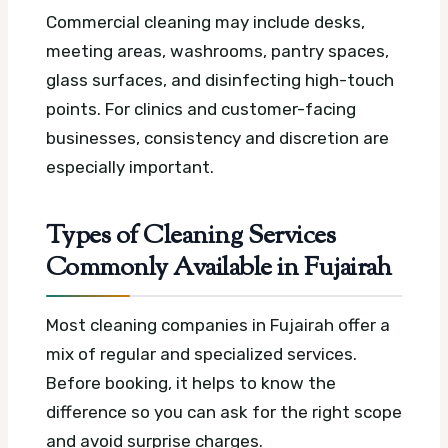
Commercial cleaning may include desks,
meeting areas, washrooms, pantry spaces,
glass surfaces, and disinfecting high-touch
points. For clinics and customer-facing
businesses, consistency and discretion are
especially important.
Types of Cleaning Services
Commonly Available in Fujairah
Most cleaning companies in Fujairah offer a
mix of regular and specialized services.
Before booking, it helps to know the
difference so you can ask for the right scope
and avoid surprise charges.