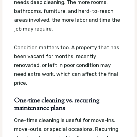
needs deep cleaning. The more rooms,
bathrooms, furniture, and hard-to-reach
areas involved, the more labor and time the
job may require.
Condition matters too. A property that has
been vacant for months, recently
renovated, or left in poor condition may
need extra work, which can affect the final
price.
One-time cleaning vs. recurring
maintenance plans
One-time cleaning is useful for move-ins,
move-outs, or special occasions. Recurring