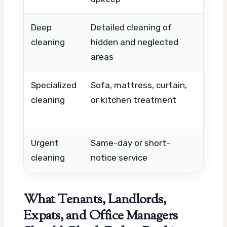
Deep
Detailed cleaning of
Condi
cleaning
hidden and neglected
need
areas
room
Specialized
Sofa, mattress, curtain,
Mater
cleaning
or kitchen treatment
level
requi
Urgent
Same-day or short-
Avail
cleaning
notice service
timin
What Tenants, Landlords,
Expats, and Office Managers