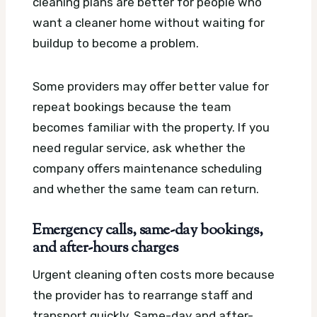
cleaning plans are better for people who
want a cleaner home without waiting for
buildup to become a problem.
Some providers may offer better value for
repeat bookings because the team
becomes familiar with the property. If you
need regular service, ask whether the
company offers maintenance scheduling
and whether the same team can return.
Emergency calls, same-day bookings,
and after-hours charges
Urgent cleaning often costs more because
the provider has to rearrange staff and
transport quickly. Same-day and after-