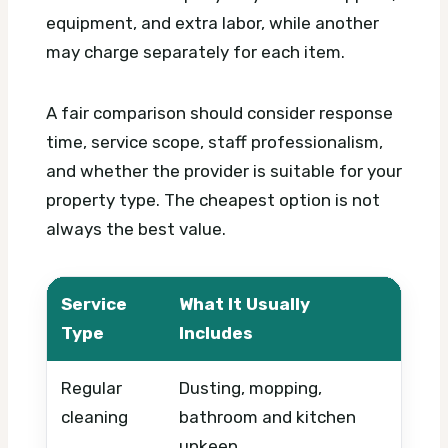
equipment, and extra labor, while another
may charge separately for each item.
A fair comparison should consider response
time, service scope, staff professionalism,
and whether the provider is suitable for your
property type. The cheapest option is not
always the best value.
Service
What It Usually
What
Type
Includes
Regular
Dusting, mopping,
Prope
cleaning
bathroom and kitchen
frequ
upkeep
inclu