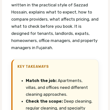
written in the practical style of Sazzad
Hossain, explains what to expect, how to
compare providers, what affects pricing, and
what to check before you book. It is
designed for tenants, landlords, expats,
homeowners, office managers, and property
managers in Fujairah.
KEY TAKEAWAYS
Match the job:
Apartments,
villas, and offices need different
cleaning approaches.
Check the scope:
Deep cleaning,
regular cleaning, and specialty