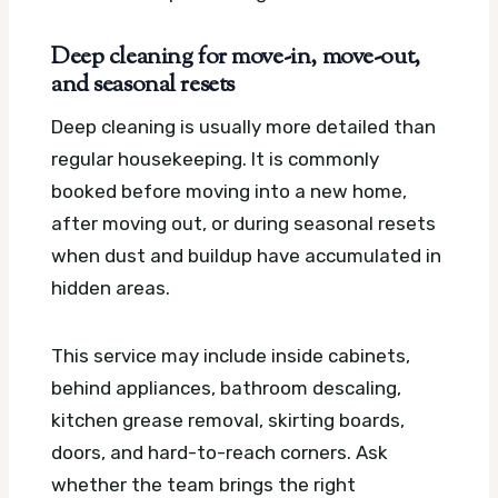
Deep cleaning for move-in, move-out,
and seasonal resets
Deep cleaning is usually more detailed than
regular housekeeping. It is commonly
booked before moving into a new home,
after moving out, or during seasonal resets
when dust and buildup have accumulated in
hidden areas.
This service may include inside cabinets,
behind appliances, bathroom descaling,
kitchen grease removal, skirting boards,
doors, and hard-to-reach corners. Ask
whether the team brings the right