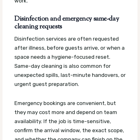
work.
Disinfection and emergency same-day
cleaning requests
Disinfection services are often requested
after illness, before guests arrive, or when a
space needs a hygiene-focused reset.
Same-day cleaning is also common for
unexpected spills, last-minute handovers, or
urgent guest preparation.
Emergency bookings are convenient, but
they may cost more and depend on team
availability. If the job is time-sensitive,
confirm the arrival window, the exact scope,
and whether the company can finish on the