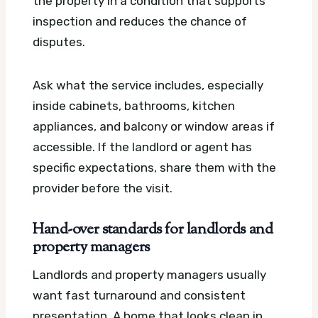
the property in a condition that supports
inspection and reduces the chance of
disputes.
Ask what the service includes, especially
inside cabinets, bathrooms, kitchen
appliances, and balcony or window areas if
accessible. If the landlord or agent has
specific expectations, share them with the
provider before the visit.
Hand-over standards for landlords and
property managers
Landlords and property managers usually
want fast turnaround and consistent
presentation. A home that looks clean in