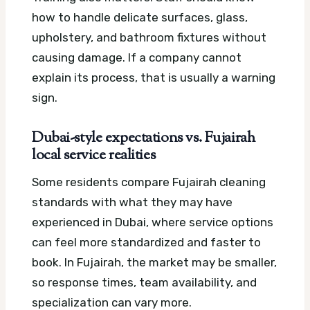
how to handle delicate surfaces, glass,
upholstery, and bathroom fixtures without
causing damage. If a company cannot
explain its process, that is usually a warning
sign.
Dubai-style expectations vs. Fujairah
local service realities
Some residents compare Fujairah cleaning
standards with what they may have
experienced in Dubai, where service options
can feel more standardized and faster to
book. In Fujairah, the market may be smaller,
so response times, team availability, and
specialization can vary more.