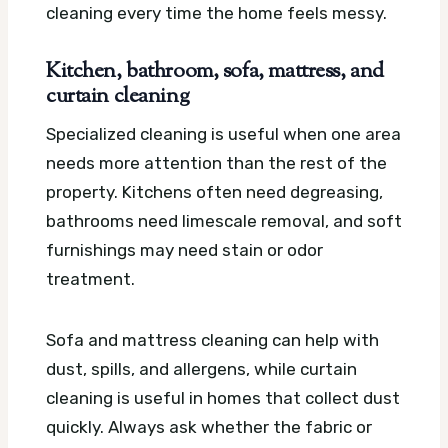
cleaning every time the home feels messy.
Kitchen, bathroom, sofa, mattress, and
curtain cleaning
Specialized cleaning is useful when one area
needs more attention than the rest of the
property. Kitchens often need degreasing,
bathrooms need limescale removal, and soft
furnishings may need stain or odor
treatment.
Sofa and mattress cleaning can help with
dust, spills, and allergens, while curtain
cleaning is useful in homes that collect dust
quickly. Always ask whether the fabric or