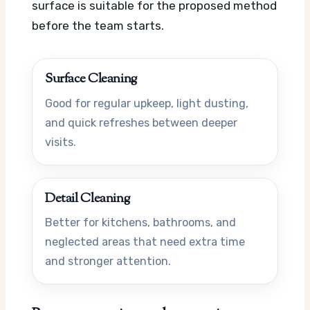
surface is suitable for the proposed method
before the team starts.
Surface Cleaning
Good for regular upkeep, light dusting,
and quick refreshes between deeper
visits.
Detail Cleaning
Better for kitchens, bathrooms, and
neglected areas that need extra time
and stronger attention.