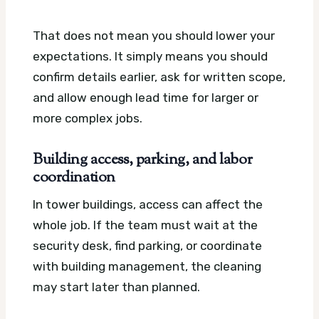
That does not mean you should lower your
expectations. It simply means you should
confirm details earlier, ask for written scope,
and allow enough lead time for larger or
more complex jobs.
Building access, parking, and labor
coordination
In tower buildings, access can affect the
whole job. If the team must wait at the
security desk, find parking, or coordinate
with building management, the cleaning
may start later than planned.