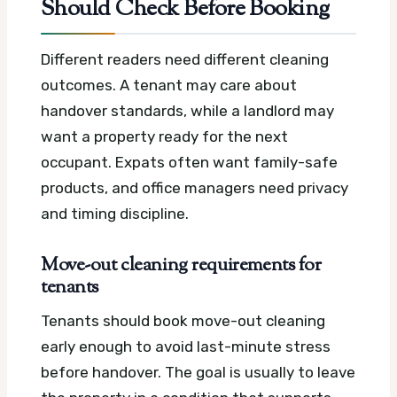
Should Check Before Booking
Different readers need different cleaning
outcomes. A tenant may care about
handover standards, while a landlord may
want a property ready for the next
occupant. Expats often want family-safe
products, and office managers need privacy
and timing discipline.
Move-out cleaning requirements for
tenants
Tenants should book move-out cleaning
early enough to avoid last-minute stress
before handover. The goal is usually to leave