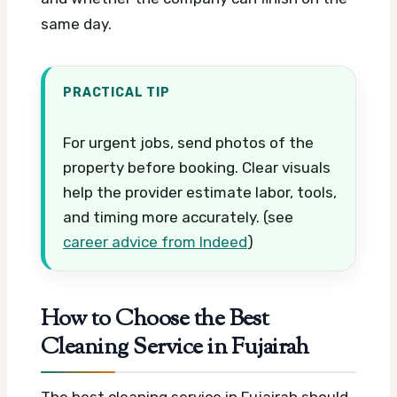
same day.
PRACTICAL TIP
For urgent jobs, send photos of the
property before booking. Clear visuals
help the provider estimate labor, tools,
and timing more accurately. (see
career advice from Indeed
)
How to Choose the Best
Cleaning Service in Fujairah