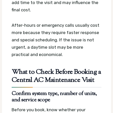
add time to the visit and may influence the
final cost.
After-hours or emergency calls usually cost
more because they require faster response
and special scheduling. If the issue is not
urgent, a daytime slot may be more
practical and economical.
What to Check Before Booking a
Central AC Maintenance Visit
Confirm system type, number of units,
and service scope
Before you book, know whether your