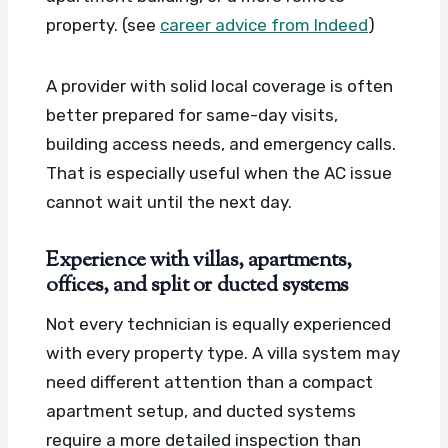
property. (see
career advice from Indeed
)
A provider with solid local coverage is often
better prepared for same-day visits,
building access needs, and emergency calls.
That is especially useful when the AC issue
cannot wait until the next day.
Experience with villas, apartments,
offices, and split or ducted systems
Not every technician is equally experienced
with every property type. A villa system may
need different attention than a compact
apartment setup, and ducted systems
require a more detailed inspection than