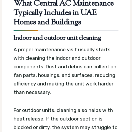
What Central AC Maintenance
Typically Includes in UAE
Homes and Buildings
Indoor and outdoor unit cleaning
A proper maintenance visit usually starts
with cleaning the indoor and outdoor
components. Dust and debris can collect on
fan parts, housings, and surfaces, reducing
efficiency and making the unit work harder
than necessary.
For outdoor units, cleaning also helps with
heat release. If the outdoor section is
blocked or dirty, the system may struggle to