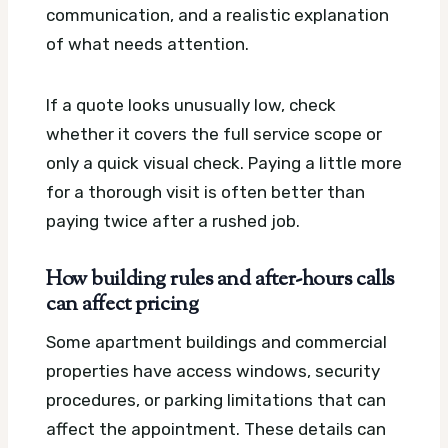
communication, and a realistic explanation
of what needs attention.
If a quote looks unusually low, check
whether it covers the full service scope or
only a quick visual check. Paying a little more
for a thorough visit is often better than
paying twice after a rushed job.
How building rules and after-hours calls
can affect pricing
Some apartment buildings and commercial
properties have access windows, security
procedures, or parking limitations that can
affect the appointment. These details can