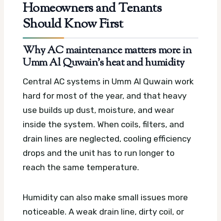
Homeowners and Tenants
Should Know First
Why AC maintenance matters more in
Umm Al Quwain’s heat and humidity
Central AC systems in Umm Al Quwain work
hard for most of the year, and that heavy
use builds up dust, moisture, and wear
inside the system. When coils, filters, and
drain lines are neglected, cooling efficiency
drops and the unit has to run longer to
reach the same temperature.
Humidity can also make small issues more
noticeable. A weak drain line, dirty coil, or