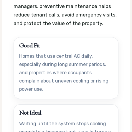
managers, preventive maintenance helps
reduce tenant calls, avoid emergency visits,
and protect the value of the property.
Good Fit
Homes that use central AC daily,
especially during long summer periods,
and properties where occupants
complain about uneven cooling or rising
power use.
Not Ideal
Waiting until the system stops cooling
completely, because that usually turns a