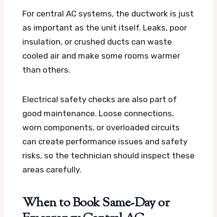
For central AC systems, the ductwork is just
as important as the unit itself. Leaks, poor
insulation, or crushed ducts can waste
cooled air and make some rooms warmer
than others.
Electrical safety checks are also part of
good maintenance. Loose connections,
worn components, or overloaded circuits
can create performance issues and safety
risks, so the technician should inspect these
areas carefully.
When to Book Same-Day or