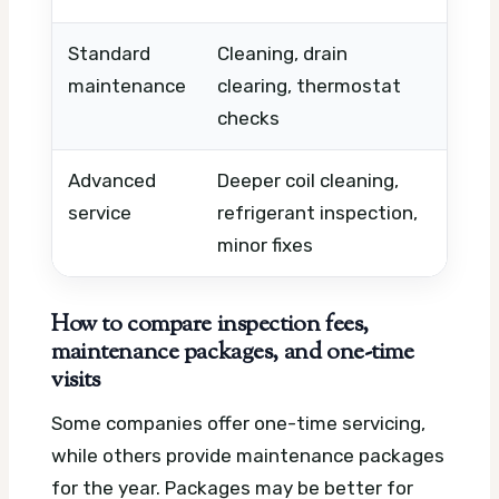
Standard
Cleaning, drain
Condi
maintenance
clearing, thermostat
numb
checks
buil
Advanced
Deeper coil cleaning,
Part
service
refrigerant inspection,
duct
minor fixes
afte
How to compare inspection fees,
maintenance packages, and one-time
visits
Some companies offer one-time servicing,
while others provide maintenance packages
for the year. Packages may be better for