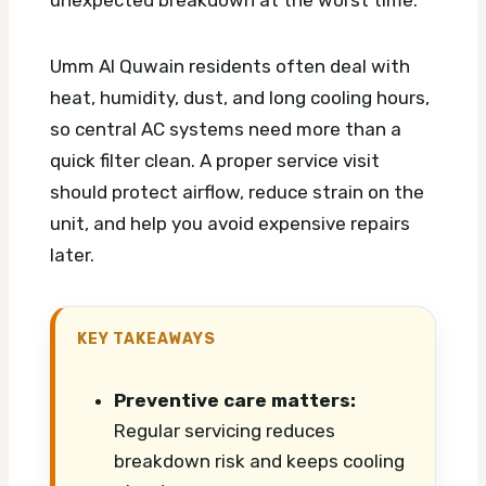
unexpected breakdown at the worst time.
Umm Al Quwain residents often deal with
heat, humidity, dust, and long cooling hours,
so central AC systems need more than a
quick filter clean. A proper service visit
should protect airflow, reduce strain on the
unit, and help you avoid expensive repairs
later.
KEY TAKEAWAYS
Preventive care matters:
Regular servicing reduces
breakdown risk and keeps cooling