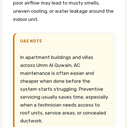
poor airflow may lead to musty smells,
uneven cooling, or water leakage around the
indoor unit.
UAE NOTE
In apartment buildings and villas
across Umm Al Quwain, AC
maintenance is often easier and
cheaper when done before the
system starts struggling. Preventive
servicing usually saves time, especially
when a technician needs access to
roof units, service areas, or concealed
ductwork.