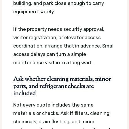
building, and park close enough to carry
equipment safely.
If the property needs security approval,
visitor registration, or elevator access
coordination, arrange that in advance. Small
access delays can turn a simple
maintenance visit into a long wait.
Ask whether cleaning materials, minor
parts, and refrigerant checks are
included
Not every quote includes the same
materials or checks. Ask if filters, cleaning
chemicals, drain flushing, and minor