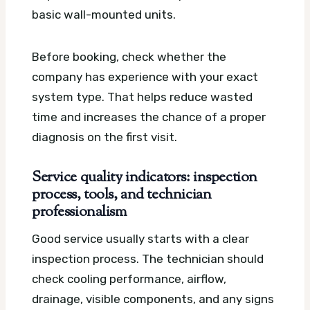
basic wall-mounted units.
Before booking, check whether the
company has experience with your exact
system type. That helps reduce wasted
time and increases the chance of a proper
diagnosis on the first visit.
Service quality indicators: inspection
process, tools, and technician
professionalism
Good service usually starts with a clear
inspection process. The technician should
check cooling performance, airflow,
drainage, visible components, and any signs