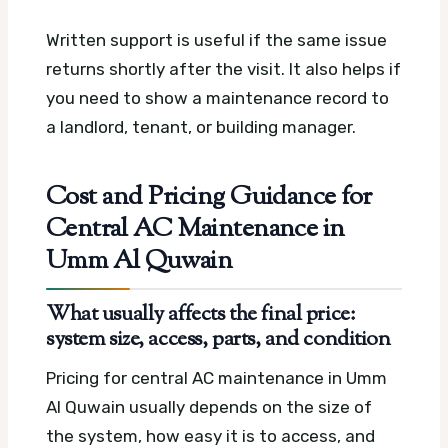
Written support is useful if the same issue
returns shortly after the visit. It also helps if
you need to show a maintenance record to
a landlord, tenant, or building manager.
Cost and Pricing Guidance for
Central AC Maintenance in
Umm Al Quwain
What usually affects the final price:
system size, access, parts, and condition
Pricing for central AC maintenance in Umm
Al Quwain usually depends on the size of
the system, how easy it is to access, and