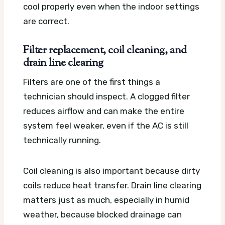
cool properly even when the indoor settings
are correct.
Filter replacement, coil cleaning, and
drain line clearing
Filters are one of the first things a
technician should inspect. A clogged filter
reduces airflow and can make the entire
system feel weaker, even if the AC is still
technically running.
Coil cleaning is also important because dirty
coils reduce heat transfer. Drain line clearing
matters just as much, especially in humid
weather, because blocked drainage can