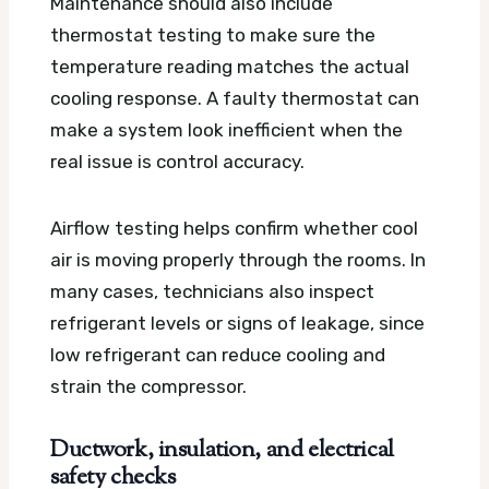
Maintenance should also include
thermostat testing to make sure the
temperature reading matches the actual
cooling response. A faulty thermostat can
make a system look inefficient when the
real issue is control accuracy.
Airflow testing helps confirm whether cool
air is moving properly through the rooms. In
many cases, technicians also inspect
refrigerant levels or signs of leakage, since
low refrigerant can reduce cooling and
strain the compressor.
Ductwork, insulation, and electrical
safety checks