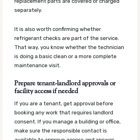
replacement parts are covered or charged
separately.
It is also worth confirming whether
refrigerant checks are part of the service.
That way, you know whether the technician
is doing a basic clean or a more complete
maintenance visit.
Prepare tenant-landlord approvals or
facility access if needed
If you are a tenant, get approval before
booking any work that requires landlord
consent. If you manage a building or office,
make sure the responsible contact is
available to approve access and answer