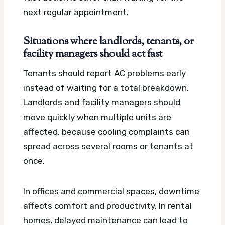
next regular appointment.
Situations where landlords, tenants, or
facility managers should act fast
Tenants should report AC problems early
instead of waiting for a total breakdown.
Landlords and facility managers should
move quickly when multiple units are
affected, because cooling complaints can
spread across several rooms or tenants at
once.
In offices and commercial spaces, downtime
affects comfort and productivity. In rental
homes, delayed maintenance can lead to