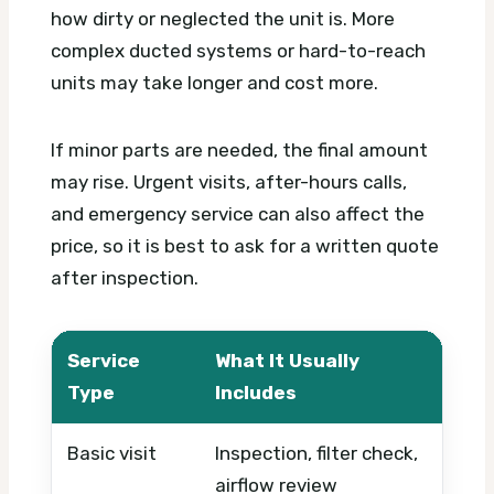
how dirty or neglected the unit is. More
complex ducted systems or hard-to-reach
units may take longer and cost more.
If minor parts are needed, the final amount
may rise. Urgent visits, after-hours calls,
and emergency service can also affect the
price, so it is best to ask for a written quote
after inspection.
Service
What It Usually
What
Type
Includes
Basic visit
Inspection, filter check,
Timi
airflow review
syst