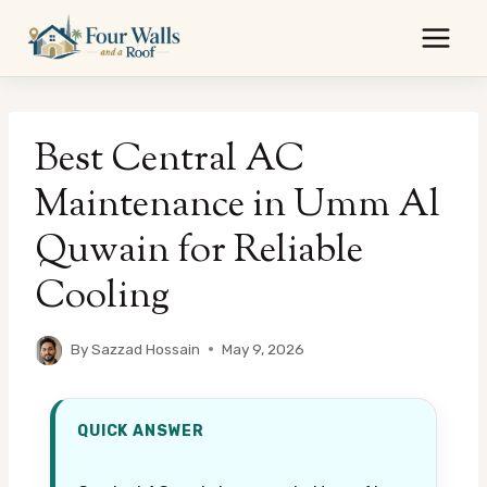
Skip
to
content
Best Central AC
Maintenance in Umm Al
Quwain for Reliable
Cooling
By
Sazzad Hossain
May 9, 2026
QUICK ANSWER