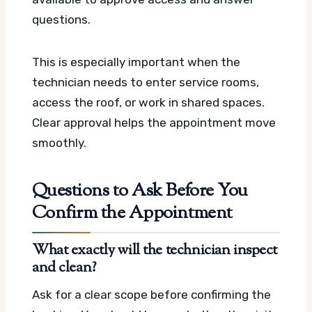
questions.
This is especially important when the
technician needs to enter service rooms,
access the roof, or work in shared spaces.
Clear approval helps the appointment move
smoothly.
Questions to Ask Before You
Confirm the Appointment
What exactly will the technician inspect
and clean?
Ask for a clear scope before confirming the