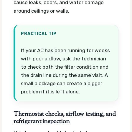
cause leaks, odors, and water damage
around ceilings or walls.
PRACTICAL TIP
If your AC has been running for weeks
with poor airflow, ask the technician
to check both the filter condition and
the drain line during the same visit. A
small blockage can create a bigger
problem if it is left alone.
Thermostat checks, airflow testing, and
refrigerant inspection