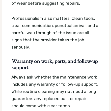
of wear before suggesting repairs.
Professionalism also matters. Clean tools,
clear communication, punctual arrival, and a
careful walkthrough of the issue are all
signs that the provider takes the job
seriously.
Warranty on work, parts, and follow-up
support
Always ask whether the maintenance work
includes any warranty or follow-up support.
While routine cleaning may not need a long
guarantee, any replaced part or repair
should come with clear terms.