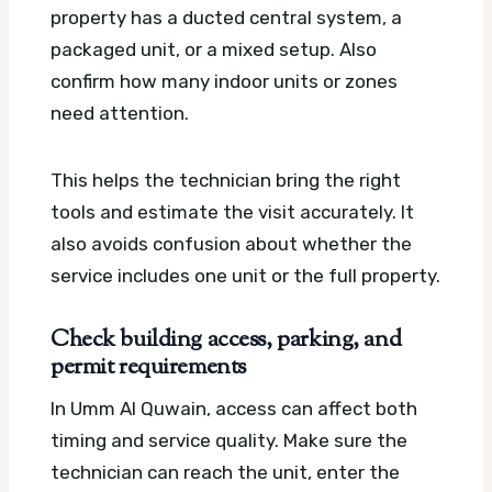
property has a ducted central system, a
packaged unit, or a mixed setup. Also
confirm how many indoor units or zones
need attention.
This helps the technician bring the right
tools and estimate the visit accurately. It
also avoids confusion about whether the
service includes one unit or the full property.
Check building access, parking, and
permit requirements
In Umm Al Quwain, access can affect both
timing and service quality. Make sure the
technician can reach the unit, enter the