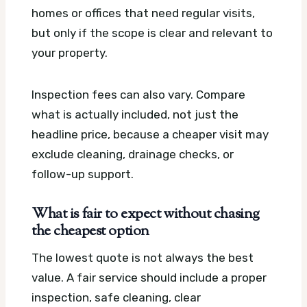
homes or offices that need regular visits,
but only if the scope is clear and relevant to
your property.
Inspection fees can also vary. Compare
what is actually included, not just the
headline price, because a cheaper visit may
exclude cleaning, drainage checks, or
follow-up support.
What is fair to expect without chasing
the cheapest option
The lowest quote is not always the best
value. A fair service should include a proper
inspection, safe cleaning, clear