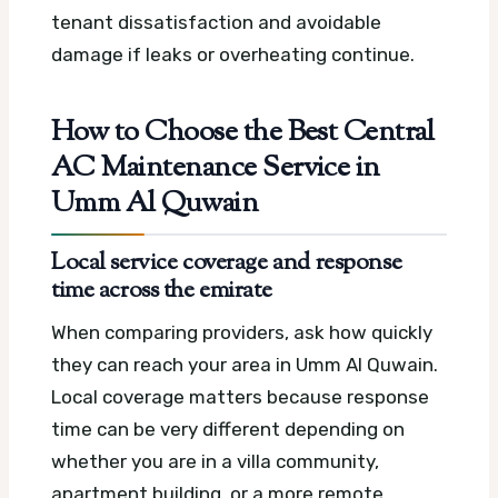
tenant dissatisfaction and avoidable
damage if leaks or overheating continue.
How to Choose the Best Central
AC Maintenance Service in
Umm Al Quwain
Local service coverage and response
time across the emirate
When comparing providers, ask how quickly
they can reach your area in Umm Al Quwain.
Local coverage matters because response
time can be very different depending on
whether you are in a villa community,
apartment building, or a more remote