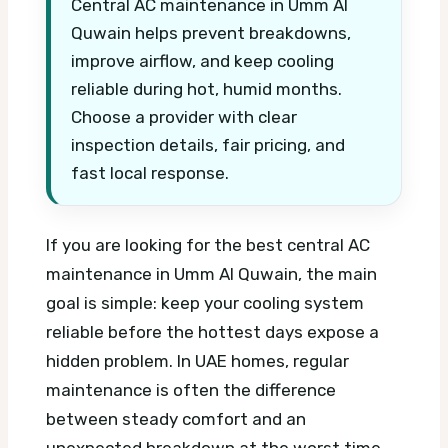
Central AC maintenance in Umm Al
Quwain helps prevent breakdowns,
improve airflow, and keep cooling
reliable during hot, humid months.
Choose a provider with clear
inspection details, fair pricing, and
fast local response.
If you are looking for the best central AC
maintenance in Umm Al Quwain, the main
goal is simple: keep your cooling system
reliable before the hottest days expose a
hidden problem. In UAE homes, regular
maintenance is often the difference
between steady comfort and an