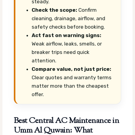
steady.
Check the scope:
Confirm
cleaning, drainage, airflow, and
safety checks before booking.
Act fast on warning signs:
Weak airflow, leaks, smells, or
breaker trips need quick
attention.
Compare value, not just price:
Clear quotes and warranty terms
matter more than the cheapest
offer.
Best Central AC Maintenance in
Umm Al Quwain: What