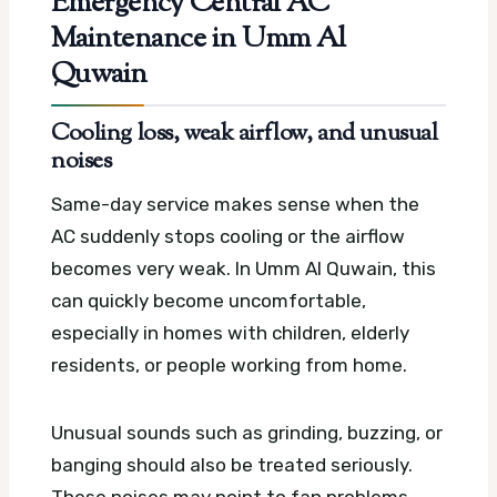
Emergency Central AC
Maintenance in Umm Al
Quwain
Cooling loss, weak airflow, and unusual
noises
Same-day service makes sense when the
AC suddenly stops cooling or the airflow
becomes very weak. In Umm Al Quwain, this
can quickly become uncomfortable,
especially in homes with children, elderly
residents, or people working from home.
Unusual sounds such as grinding, buzzing, or
banging should also be treated seriously.
These noises may point to fan problems,