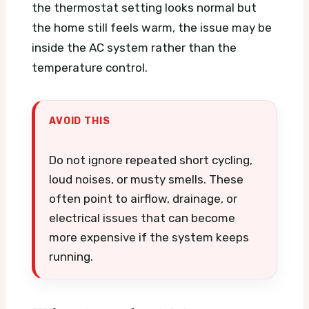
the thermostat setting looks normal but
the home still feels warm, the issue may be
inside the AC system rather than the
temperature control.
AVOID THIS
Do not ignore repeated short cycling,
loud noises, or musty smells. These
often point to airflow, drainage, or
electrical issues that can become
more expensive if the system keeps
running.