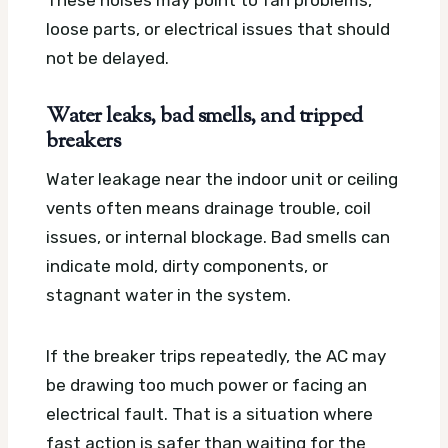
loose parts, or electrical issues that should
not be delayed.
Water leaks, bad smells, and tripped
breakers
Water leakage near the indoor unit or ceiling
vents often means drainage trouble, coil
issues, or internal blockage. Bad smells can
indicate mold, dirty components, or
stagnant water in the system.
If the breaker trips repeatedly, the AC may
be drawing too much power or facing an
electrical fault. That is a situation where
fast action is safer than waiting for the