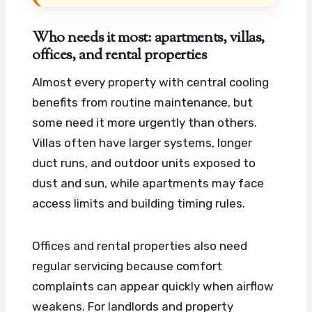
Who needs it most: apartments, villas,
offices, and rental properties
Almost every property with central cooling
benefits from routine maintenance, but
some need it more urgently than others.
Villas often have larger systems, longer
duct runs, and outdoor units exposed to
dust and sun, while apartments may face
access limits and building timing rules.
Offices and rental properties also need
regular servicing because comfort
complaints can appear quickly when airflow
weakens. For landlords and property