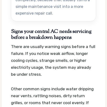
simple maintenance visit into a more
expensive repair call.
Signs your central AC needs servicing
before a breakdown happens
There are usually warning signs before a full
failure. If you notice weak airflow, longer
cooling cycles, strange smells, or higher
electricity usage, the system may already
be under stress.
Other common signs include water dripping
near vents, rattling noises, dirty return
grilles, or rooms that never cool evenly. If