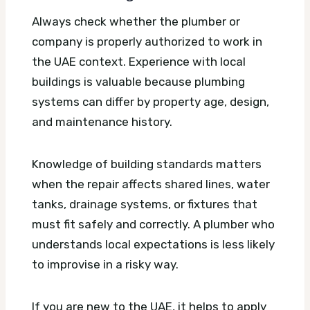
Always check whether the plumber or
company is properly authorized to work in
the UAE context. Experience with local
buildings is valuable because plumbing
systems can differ by property age, design,
and maintenance history.
Knowledge of building standards matters
when the repair affects shared lines, water
tanks, drainage systems, or fixtures that
must fit safely and correctly. A plumber who
understands local expectations is less likely
to improvise in a risky way.
If you are new to the UAE, it helps to apply