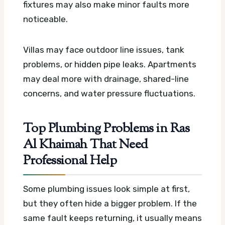
fixtures may also make minor faults more
noticeable.
Villas may face outdoor line issues, tank
problems, or hidden pipe leaks. Apartments
may deal more with drainage, shared-line
concerns, and water pressure fluctuations.
Top Plumbing Problems in Ras
Al Khaimah That Need
Professional Help
Some plumbing issues look simple at first,
but they often hide a bigger problem. If the
same fault keeps returning, it usually means