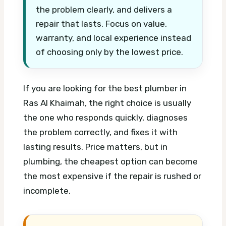
the problem clearly, and delivers a
repair that lasts. Focus on value,
warranty, and local experience instead
of choosing only by the lowest price.
If you are looking for the best plumber in
Ras Al Khaimah, the right choice is usually
the one who responds quickly, diagnoses
the problem correctly, and fixes it with
lasting results. Price matters, but in
plumbing, the cheapest option can become
the most expensive if the repair is rushed or
incomplete.