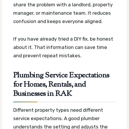
share the problem with a landlord, property
manager, or maintenance team. It reduces
confusion and keeps everyone aligned.
If you have already tried a DIY fix, be honest
about it. That information can save time
and prevent repeat mistakes.
Plumbing Service Expectations
for Homes, Rentals, and
Businesses in RAK
Different property types need different
service expectations. A good plumber
understands the setting and adjusts the