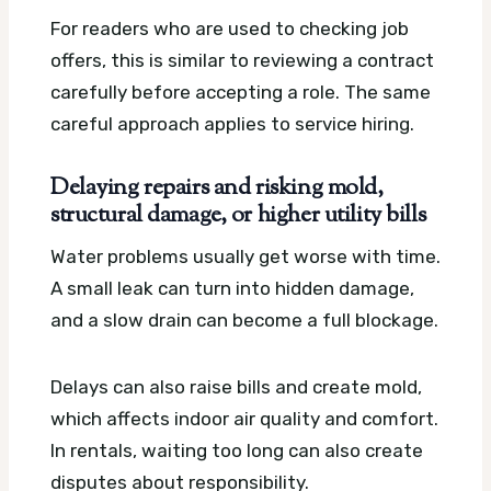
For readers who are used to checking job
offers, this is similar to reviewing a contract
carefully before accepting a role. The same
careful approach applies to service hiring.
Delaying repairs and risking mold,
structural damage, or higher utility bills
Water problems usually get worse with time.
A small leak can turn into hidden damage,
and a slow drain can become a full blockage.
Delays can also raise bills and create mold,
which affects indoor air quality and comfort.
In rentals, waiting too long can also create
disputes about responsibility.