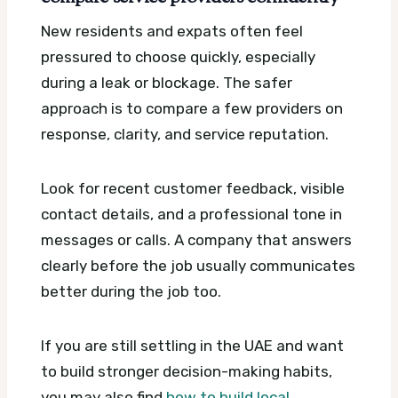
New residents and expats often feel
pressured to choose quickly, especially
during a leak or blockage. The safer
approach is to compare a few providers on
response, clarity, and service reputation.
Look for recent customer feedback, visible
contact details, and a professional tone in
messages or calls. A company that answers
clearly before the job usually communicates
better during the job too.
If you are still settling in the UAE and want
to build stronger decision-making habits,
you may also find
how to build local