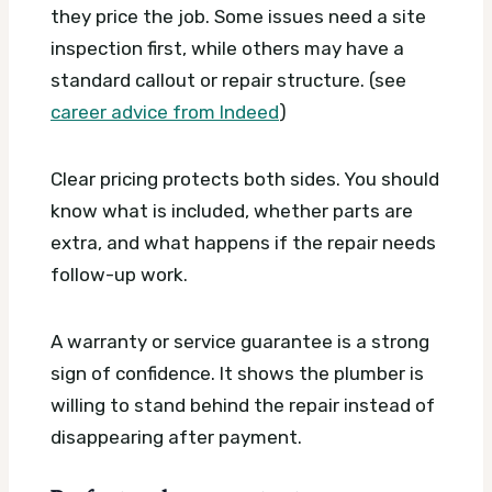
they price the job. Some issues need a site
inspection first, while others may have a
standard callout or repair structure. (see
career advice from Indeed
)
Clear pricing protects both sides. You should
know what is included, whether parts are
extra, and what happens if the repair needs
follow-up work.
A warranty or service guarantee is a strong
sign of confidence. It shows the plumber is
willing to stand behind the repair instead of
disappearing after payment.