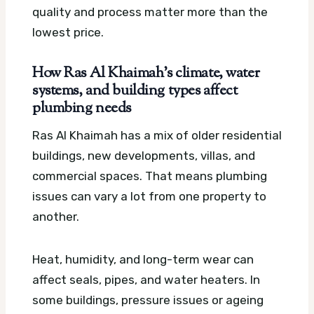
quality and process matter more than the
lowest price.
How Ras Al Khaimah’s climate, water
systems, and building types affect
plumbing needs
Ras Al Khaimah has a mix of older residential
buildings, new developments, villas, and
commercial spaces. That means plumbing
issues can vary a lot from one property to
another.
Heat, humidity, and long-term wear can
affect seals, pipes, and water heaters. In
some buildings, pressure issues or ageing