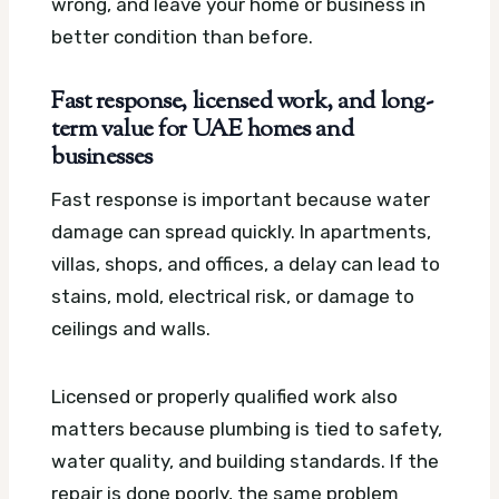
wrong, and leave your home or business in
better condition than before.
Fast response, licensed work, and long-
term value for UAE homes and
businesses
Fast response is important because water
damage can spread quickly. In apartments,
villas, shops, and offices, a delay can lead to
stains, mold, electrical risk, or damage to
ceilings and walls.
Licensed or properly qualified work also
matters because plumbing is tied to safety,
water quality, and building standards. If the
repair is done poorly, the same problem