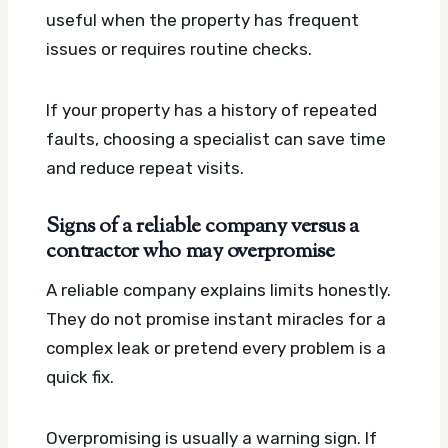
useful when the property has frequent
issues or requires routine checks.
If your property has a history of repeated
faults, choosing a specialist can save time
and reduce repeat visits.
Signs of a reliable company versus a
contractor who may overpromise
A reliable company explains limits honestly.
They do not promise instant miracles for a
complex leak or pretend every problem is a
quick fix.
Overpromising is usually a warning sign. If