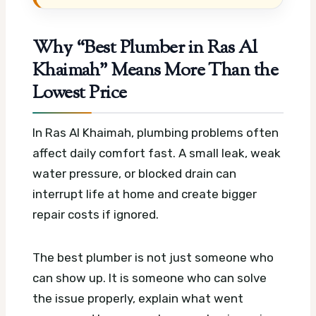
Why “Best Plumber in Ras Al
Khaimah” Means More Than the
Lowest Price
In Ras Al Khaimah, plumbing problems often
affect daily comfort fast. A small leak, weak
water pressure, or blocked drain can
interrupt life at home and create bigger
repair costs if ignored.
The best plumber is not just someone who
can show up. It is someone who can solve
the issue properly, explain what went