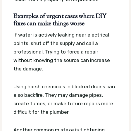
Examples of urgent cases where DIY
fixes can make things worse
If water is actively leaking near electrical
points, shut off the supply and call a
professional. Trying to force a repair
without knowing the source can increase
the damage.
Using harsh chemicals in blocked drains can
also backfire. They may damage pipes,
create fumes, or make future repairs more
difficult for the plumber.
Another common mistake is tightening