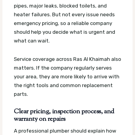
pipes, major leaks, blocked toilets, and
heater failures. But not every issue needs
emergency pricing, so a reliable company
should help you decide what is urgent and
what can wait.
Service coverage across Ras Al Khaimah also
matters. If the company regularly serves
your area, they are more likely to arrive with
the right tools and common replacement
parts.
Clear pricing, inspection process, and
warranty on repairs
A professional plumber should explain how