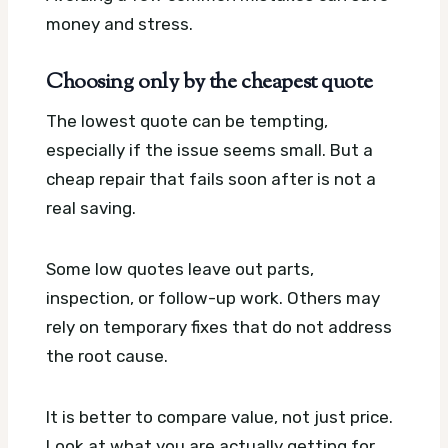
money and stress.
Choosing only by the cheapest quote
The lowest quote can be tempting,
especially if the issue seems small. But a
cheap repair that fails soon after is not a
real saving.
Some low quotes leave out parts,
inspection, or follow-up work. Others may
rely on temporary fixes that do not address
the root cause.
It is better to compare value, not just price.
Look at what you are actually getting for