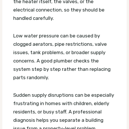
the heater itself, the valves, or the
electrical connection, so they should be
handled carefully.
Low water pressure can be caused by
clogged aerators, pipe restrictions, valve
issues, tank problems, or broader supply
concerns. A good plumber checks the
system step by step rather than replacing
parts randomly.
Sudden supply disruptions can be especially
frustrating in homes with children, elderly
residents, or busy staff. A professional
diagnosis helps you separate a building
issue from a property-level problem.