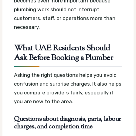
becomes even more important because
plumbing work should not interrupt
customers, staff, or operations more than
necessary.
What UAE Residents Should
Ask Before Booking a Plumber
Asking the right questions helps you avoid
confusion and surprise charges. It also helps
you compare providers fairly, especially if
you are new to the area.
Questions about diagnosis, parts, labour
charges, and completion time