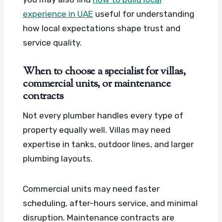
experience in UAE
useful for understanding
how local expectations shape trust and
service quality.
When to choose a specialist for villas,
commercial units, or maintenance
contracts
Not every plumber handles every type of
property equally well. Villas may need
expertise in tanks, outdoor lines, and larger
plumbing layouts.
Commercial units may need faster
scheduling, after-hours service, and minimal
disruption. Maintenance contracts are