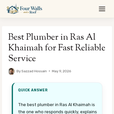
Skip
to
content
Best Plumber in Ras Al
Khaimah for Fast Reliable
Service
By
Sazzad Hossain
May 9, 2026
QUICK ANSWER
The best plumber in Ras Al Khaimah is
the one who responds quickly, explains