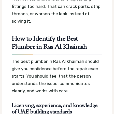
fittings too hard. That can crack parts, strip
threads, or worsen the leak instead of
solving it.
How to Identify the Best
Plumber in Ras Al Khaimah
The best plumber in Ras Al Khaimah should
give you confidence before the repair even
starts. You should feel that the person
understands the issue, communicates
clearly, and works with care.
Licensing, experience, and knowledge
of UAE building standards