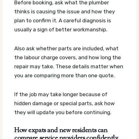
Before booking, ask what the plumber
thinks is causing the issue and how they
plan to confirm it. A careful diagnosis is
usually a sign of better workmanship.
Also ask whether parts are included, what
the labour charge covers, and how long the
repair may take. These details matter when
you are comparing more than one quote.
If the job may take longer because of
hidden damage or special parts, ask how
they will update you before continuing.
How expats and new residents can
compare service providers confidently