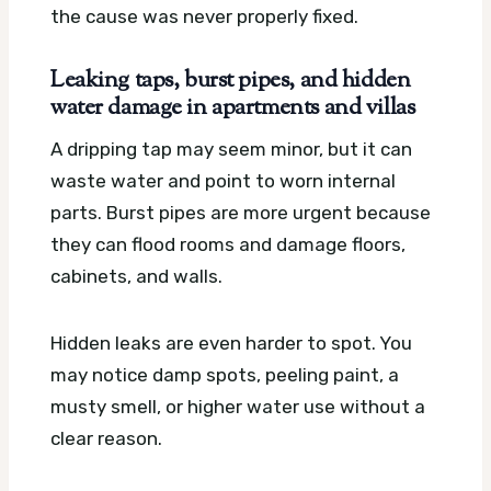
the cause was never properly fixed.
Leaking taps, burst pipes, and hidden
water damage in apartments and villas
A dripping tap may seem minor, but it can
waste water and point to worn internal
parts. Burst pipes are more urgent because
they can flood rooms and damage floors,
cabinets, and walls.
Hidden leaks are even harder to spot. You
may notice damp spots, peeling paint, a
musty smell, or higher water use without a
clear reason.