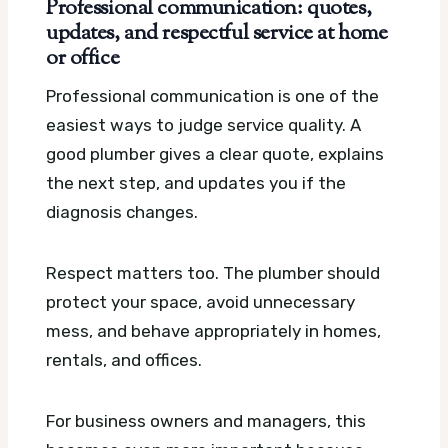
Professional communication: quotes,
updates, and respectful service at home
or office
Professional communication is one of the
easiest ways to judge service quality. A
good plumber gives a clear quote, explains
the next step, and updates you if the
diagnosis changes.
Respect matters too. The plumber should
protect your space, avoid unnecessary
mess, and behave appropriately in homes,
rentals, and offices.
For business owners and managers, this