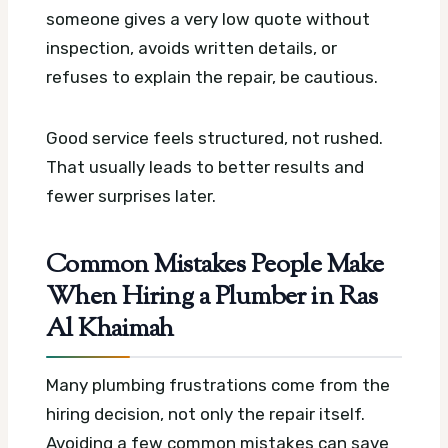
someone gives a very low quote without
inspection, avoids written details, or
refuses to explain the repair, be cautious.
Good service feels structured, not rushed.
That usually leads to better results and
fewer surprises later.
Common Mistakes People Make
When Hiring a Plumber in Ras
Al Khaimah
Many plumbing frustrations come from the
hiring decision, not only the repair itself.
Avoiding a few common mistakes can save