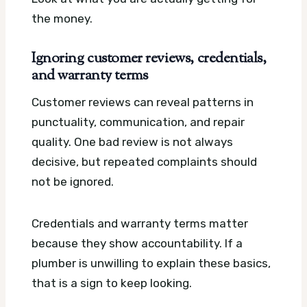
the money.
Ignoring customer reviews, credentials,
and warranty terms
Customer reviews can reveal patterns in
punctuality, communication, and repair
quality. One bad review is not always
decisive, but repeated complaints should
not be ignored.
Credentials and warranty terms matter
because they show accountability. If a
plumber is unwilling to explain these basics,
that is a sign to keep looking.