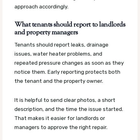
approach accordingly.
What tenants should report to landlords
and property managers
Tenants should report leaks, drainage
issues, water heater problems, and
repeated pressure changes as soon as they
notice them. Early reporting protects both
the tenant and the property owner.
It is helpful to send clear photos, a short
description, and the time the issue started.
That makes it easier for landlords or
managers to approve the right repair.