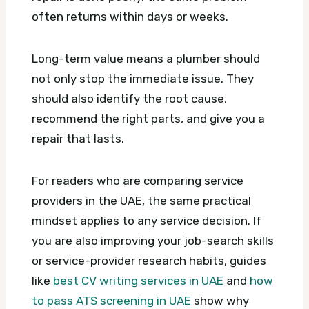
often returns within days or weeks.
Long-term value means a plumber should
not only stop the immediate issue. They
should also identify the root cause,
recommend the right parts, and give you a
repair that lasts.
For readers who are comparing service
providers in the UAE, the same practical
mindset applies to any service decision. If
you are also improving your job-search skills
or service-provider research habits, guides
like
best CV writing services in UAE
and
how
to pass ATS screening in UAE
show why