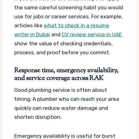
the same careful screening habit you would
use for jobs or career services. For example,
articles like
what to check in a resume
writer in Dubai
and
CV review service in UAE
show the value of checking credentials,
process, and proof before you commit.
Response time, emergency availability,
and service coverage across RAK
Good plumbing service is often about
timing. A plumber who can reach your area
quickly can reduce water damage and
shorten disruption.
Emergency availability is useful for burst