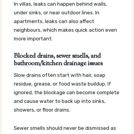
In villas, leaks can happen behind walls,
under sinks, or near outdoor lines. In
apartments, leaks can also affect
neighbours, which makes quick action even
more important.
Blocked drains, sewer smells, and
bathroom/kitchen drainage issues
Slow drains often start with hair, soap
residue, grease, or food waste buildup. If
ignored, the blockage can become complete
and cause water to back up into sinks,
showers, or floor drains.
Sewer smells should never be dismissed as