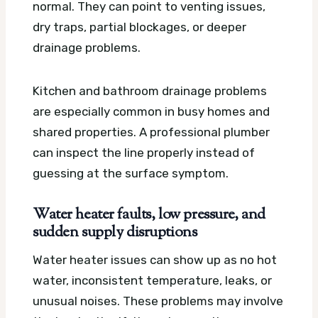
normal. They can point to venting issues,
dry traps, partial blockages, or deeper
drainage problems.
Kitchen and bathroom drainage problems
are especially common in busy homes and
shared properties. A professional plumber
can inspect the line properly instead of
guessing at the surface symptom.
Water heater faults, low pressure, and
sudden supply disruptions
Water heater issues can show up as no hot
water, inconsistent temperature, leaks, or
unusual noises. These problems may involve