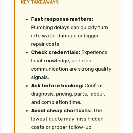
KEY TAKEAWAYS
Fast response matters:
Plumbing delays can quickly turn
into water damage or bigger
repair costs.
Check credentials:
Experience,
local knowledge, and clear
communication are strong quality
signals.
Ask before booking:
Confirm
diagnosis, pricing, parts, labour,
and completion time.
Avoid cheap shortcuts:
The
lowest quote may miss hidden
costs or proper follow-up.