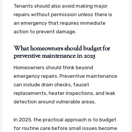
Tenants should also avoid making major
repairs without permission unless there is
an emergency that requires immediate
action to prevent damage.
What homeowners should budget for
preventive maintenance in 2025
Homeowners should think beyond
emergency repairs. Preventive maintenance
can include drain checks, faucet
replacements, heater inspections, and leak
detection around vulnerable areas.
In 2025, the practical approach is to budget
for routine care before small issues become