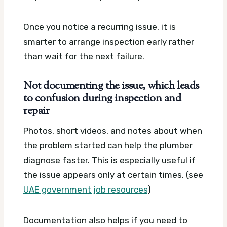
Once you notice a recurring issue, it is
smarter to arrange inspection early rather
than wait for the next failure.
Not documenting the issue, which leads
to confusion during inspection and
repair
Photos, short videos, and notes about when
the problem started can help the plumber
diagnose faster. This is especially useful if
the issue appears only at certain times. (see
UAE government job resources
)
Documentation also helps if you need to