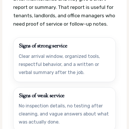
report or summary. That report is useful for
tenants, landlords, and office managers who
need proof of service or follow-up notes.
Signs of strong service
Clear arrival window, organized tools,
respectful behavior, and a written or
verbal summary after the job.
Signs of weak service
No inspection details, no testing after
cleaning, and vague answers about what
was actually done.