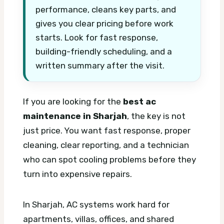
performance, cleans key parts, and
gives you clear pricing before work
starts. Look for fast response,
building-friendly scheduling, and a
written summary after the visit.
If you are looking for the
best ac
maintenance in Sharjah
, the key is not
just price. You want fast response, proper
cleaning, clear reporting, and a technician
who can spot cooling problems before they
turn into expensive repairs.
In Sharjah, AC systems work hard for
apartments, villas, offices, and shared