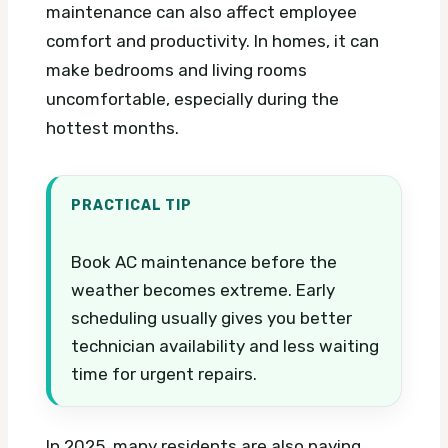
maintenance can also affect employee
comfort and productivity. In homes, it can
make bedrooms and living rooms
uncomfortable, especially during the
hottest months.
PRACTICAL TIP
Book AC maintenance before the
weather becomes extreme. Early
scheduling usually gives you better
technician availability and less waiting
time for urgent repairs.
In 2025, many residents are also paying