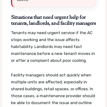
Situations that need urgent help for
tenants, landlords, and facility managers
Tenants may need urgent service if the AC
stops working and the issue affects
habitability. Landlords may need fast
maintenance before a new tenant moves in
or after a complaint about poor cooling.
Facility managers should act quickly when
multiple units are affected, especially in
shared buildings, retail spaces, or offices. In
those cases, a maintenance provider should
be able to document the issue and outline