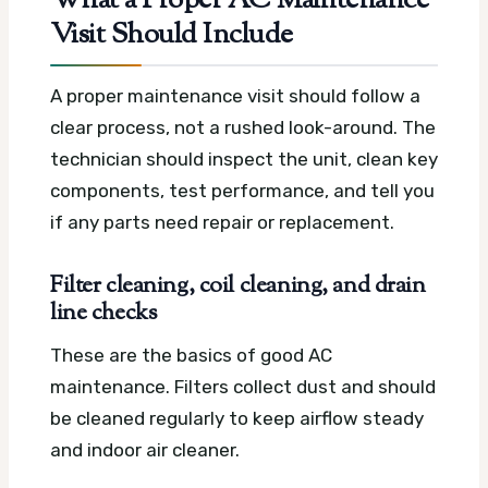
What a Proper AC Maintenance
Visit Should Include
A proper maintenance visit should follow a
clear process, not a rushed look-around. The
technician should inspect the unit, clean key
components, test performance, and tell you
if any parts need repair or replacement.
Filter cleaning, coil cleaning, and drain
line checks
These are the basics of good AC
maintenance. Filters collect dust and should
be cleaned regularly to keep airflow steady
and indoor air cleaner.