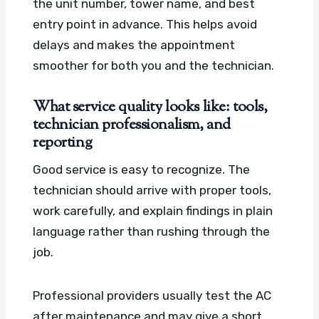
the unit number, tower name, and best
entry point in advance. This helps avoid
delays and makes the appointment
smoother for both you and the technician.
What service quality looks like: tools,
technician professionalism, and
reporting
Good service is easy to recognize. The
technician should arrive with proper tools,
work carefully, and explain findings in plain
language rather than rushing through the
job.
Professional providers usually test the AC
after maintenance and may give a short