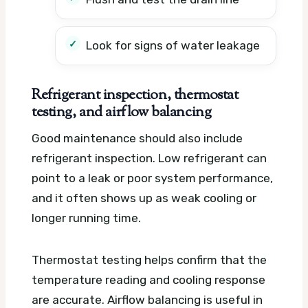
Look for signs of water leakage
Refrigerant inspection, thermostat
testing, and airflow balancing
Good maintenance should also include
refrigerant inspection. Low refrigerant can
point to a leak or poor system performance,
and it often shows up as weak cooling or
longer running time.
Thermostat testing helps confirm that the
temperature reading and cooling response
are accurate. Airflow balancing is useful in