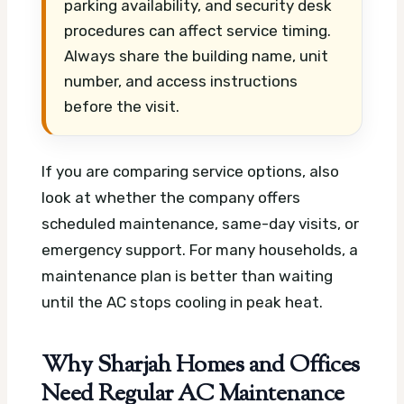
parking availability, and security desk
procedures can affect service timing.
Always share the building name, unit
number, and access instructions
before the visit.
If you are comparing service options, also
look at whether the company offers
scheduled maintenance, same-day visits, or
emergency support. For many households, a
maintenance plan is better than waiting
until the AC stops cooling in peak heat.
Why Sharjah Homes and Offices
Need Regular AC Maintenance