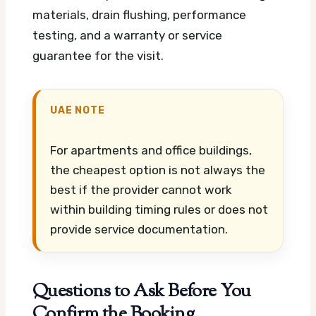
materials, drain flushing, performance
testing, and a warranty or service
guarantee for the visit.
UAE NOTE
For apartments and office buildings,
the cheapest option is not always the
best if the provider cannot work
within building timing rules or does not
provide service documentation.
Questions to Ask Before You
Confirm the Booking