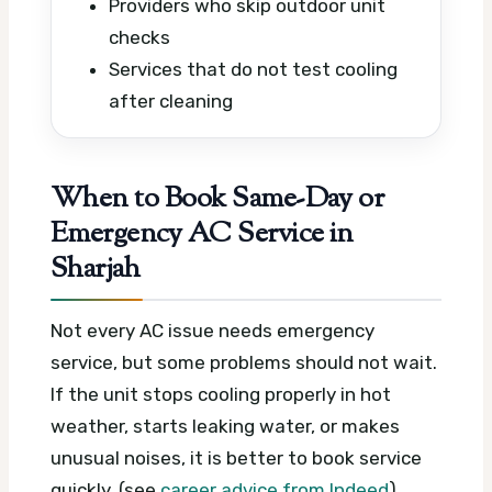
Providers who skip outdoor unit
checks
Services that do not test cooling
after cleaning
When to Book Same-Day or
Emergency AC Service in
Sharjah
Not every AC issue needs emergency
service, but some problems should not wait.
If the unit stops cooling properly in hot
weather, starts leaking water, or makes
unusual noises, it is better to book service
quickly. (see
career advice from Indeed
)