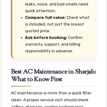
leaks, noise, and bad smells need
quick attention.
Compare full value:
Check what
is included, not just the lowest
quoted price.
Ask before booking:
Confirm
warranty, support, and billing
responsibility in advance.
Best AC Maintenance in Sharjah:
What to Know First
AC maintenance is more than a quick filter
clean. A proper service visit should check
airflow, drainage, cooling performance,