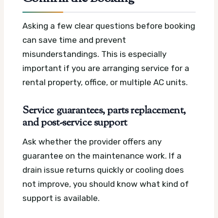
Asking a few clear questions before booking
can save time and prevent
misunderstandings. This is especially
important if you are arranging service for a
rental property, office, or multiple AC units.
Service guarantees, parts replacement,
and post-service support
Ask whether the provider offers any
guarantee on the maintenance work. If a
drain issue returns quickly or cooling does
not improve, you should know what kind of
support is available.