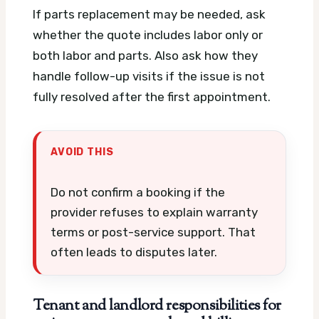
If parts replacement may be needed, ask
whether the quote includes labor only or
both labor and parts. Also ask how they
handle follow-up visits if the issue is not
fully resolved after the first appointment.
AVOID THIS
Do not confirm a booking if the
provider refuses to explain warranty
terms or post-service support. That
often leads to disputes later.
Tenant and landlord responsibilities for