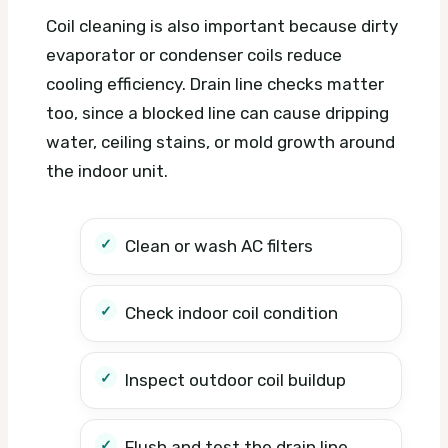
Coil cleaning is also important because dirty
evaporator or condenser coils reduce
cooling efficiency. Drain line checks matter
too, since a blocked line can cause dripping
water, ceiling stains, or mold growth around
the indoor unit.
Clean or wash AC filters
Check indoor coil condition
Inspect outdoor coil buildup
Flush and test the drain line