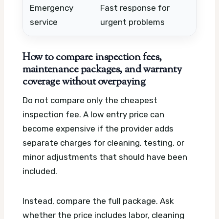
Emergency
Fast response for
Afte
service
urgent problems
trav
How to compare inspection fees,
maintenance packages, and warranty
coverage without overpaying
Do not compare only the cheapest
inspection fee. A low entry price can
become expensive if the provider adds
separate charges for cleaning, testing, or
minor adjustments that should have been
included.
Instead, compare the full package. Ask
whether the price includes labor, cleaning