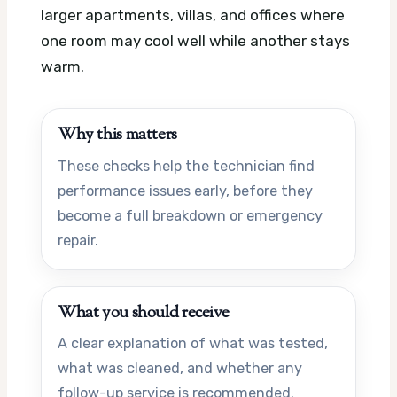
larger apartments, villas, and offices where
one room may cool well while another stays
warm.
Why this matters
These checks help the technician find
performance issues early, before they
become a full breakdown or emergency
repair.
What you should receive
A clear explanation of what was tested,
what was cleaned, and whether any
follow-up service is recommended.