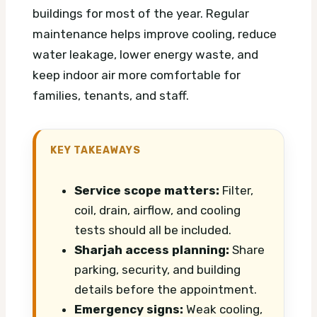
buildings for most of the year. Regular
maintenance helps improve cooling, reduce
water leakage, lower energy waste, and
keep indoor air more comfortable for
families, tenants, and staff.
KEY TAKEAWAYS
Service scope matters:
Filter,
coil, drain, airflow, and cooling
tests should all be included.
Sharjah access planning:
Share
parking, security, and building
details before the appointment.
Emergency signs:
Weak cooling,