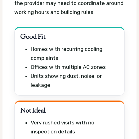
the provider may need to coordinate around
working hours and building rules.
Good Fit
Homes with recurring cooling
complaints
Offices with multiple AC zones
Units showing dust, noise, or
leakage
Not Ideal
Very rushed visits with no
inspection details