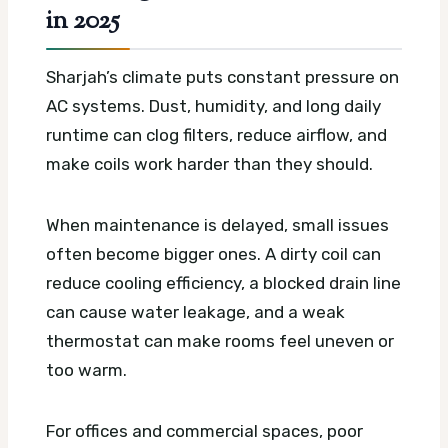
in 2025
Sharjah’s climate puts constant pressure on
AC systems. Dust, humidity, and long daily
runtime can clog filters, reduce airflow, and
make coils work harder than they should.
When maintenance is delayed, small issues
often become bigger ones. A dirty coil can
reduce cooling efficiency, a blocked drain line
can cause water leakage, and a weak
thermostat can make rooms feel uneven or
too warm.
For offices and commercial spaces, poor