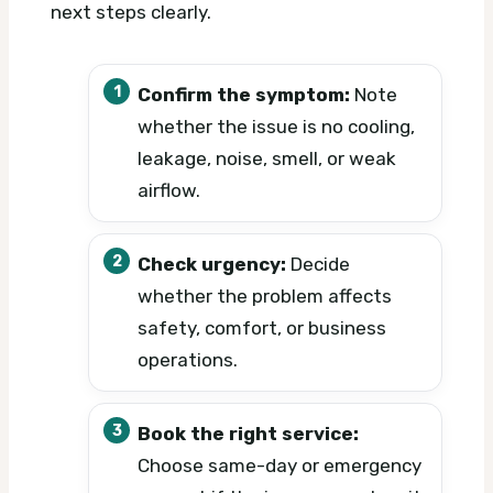
next steps clearly.
Confirm the symptom:
Note
whether the issue is no cooling,
leakage, noise, smell, or weak
airflow.
Check urgency:
Decide
whether the problem affects
safety, comfort, or business
operations.
Book the right service:
Choose same-day or emergency