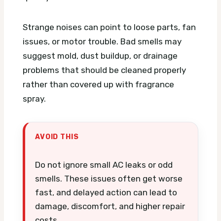
Strange noises can point to loose parts, fan
issues, or motor trouble. Bad smells may
suggest mold, dust buildup, or drainage
problems that should be cleaned properly
rather than covered up with fragrance
spray.
AVOID THIS
Do not ignore small AC leaks or odd
smells. These issues often get worse
fast, and delayed action can lead to
damage, discomfort, and higher repair
costs.