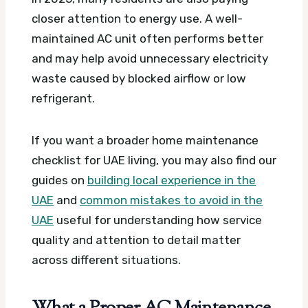
closer attention to energy use. A well-
maintained AC unit often performs better
and may help avoid unnecessary electricity
waste caused by blocked airflow or low
refrigerant.
If you want a broader home maintenance
checklist for UAE living, you may also find our
guides on
building local experience in the
UAE
and
common mistakes to avoid in the
UAE
useful for understanding how service
quality and attention to detail matter
across different situations.