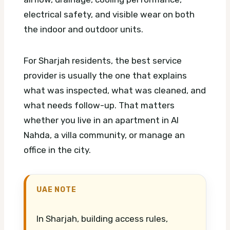
electrical safety, and visible wear on both
the indoor and outdoor units.
For Sharjah residents, the best service
provider is usually the one that explains
what was inspected, what was cleaned, and
what needs follow-up. That matters
whether you live in an apartment in Al
Nahda, a villa community, or manage an
office in the city.
UAE NOTE
In Sharjah, building access rules,