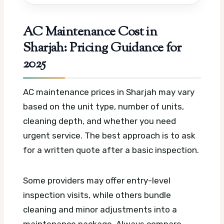
AC Maintenance Cost in
Sharjah: Pricing Guidance for
2025
AC maintenance prices in Sharjah may vary
based on the unit type, number of units,
cleaning depth, and whether you need
urgent service. The best approach is to ask
for a written quote after a basic inspection.
Some providers may offer entry-level
inspection visits, while others bundle
cleaning and minor adjustments into a