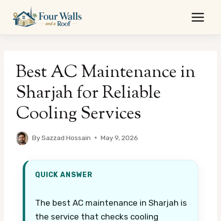
Skip
to
content
Best AC Maintenance in
Sharjah for Reliable
Cooling Services
By
Sazzad Hossain
May 9, 2026
QUICK ANSWER
The best AC maintenance in Sharjah is
the service that checks cooling