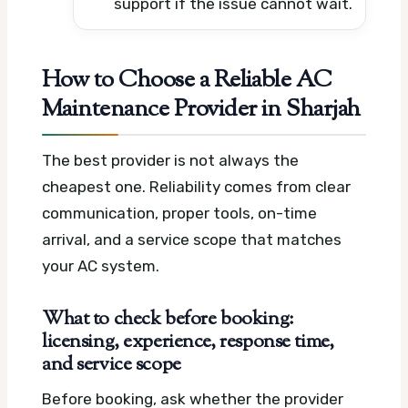
support if the issue cannot wait.
How to Choose a Reliable AC
Maintenance Provider in Sharjah
The best provider is not always the
cheapest one. Reliability comes from clear
communication, proper tools, on-time
arrival, and a service scope that matches
your AC system.
What to check before booking:
licensing, experience, response time,
and service scope
Before booking, ask whether the provider