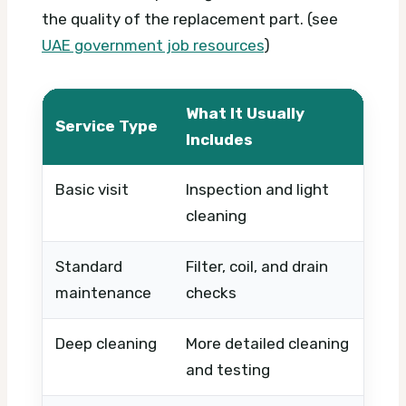
the quality of the replacement part. (see
UAE government job resources
)
What It Usually
Service Type
Wha
Includes
Basic visit
Inspection and light
Timi
cleaning
urg
Standard
Filter, coil, and drain
Numb
maintenance
checks
leve
Deep cleaning
More detailed cleaning
Syst
and testing
time