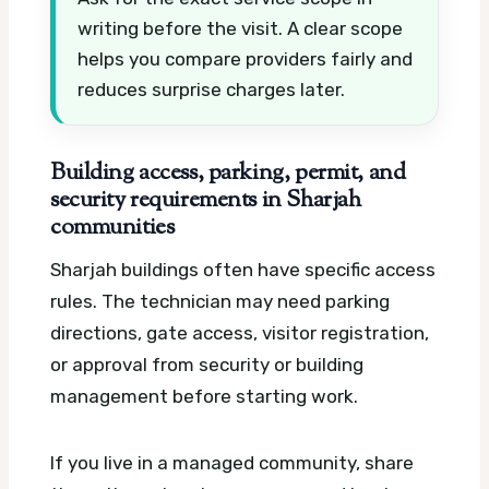
writing before the visit. A clear scope
helps you compare providers fairly and
reduces surprise charges later.
Building access, parking, permit, and
security requirements in Sharjah
communities
Sharjah buildings often have specific access
rules. The technician may need parking
directions, gate access, visitor registration,
or approval from security or building
management before starting work.
If you live in a managed community, share