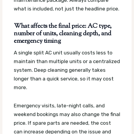
maintenance package. Always compare
what is included, not just the headline price.
What affects the final price: AC type,
number of units, cleaning depth, and
emergency timing
A single split AC unit usually costs less to
maintain than multiple units or a centralized
system. Deep cleaning generally takes
longer than a quick service, so it may cost
more.
Emergency visits, late-night calls, and
weekend bookings may also change the final
price. If spare parts are needed, the cost
can increase depending on the issue and