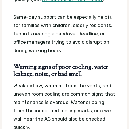
Same-day support can be especially helpful
for families with children, elderly residents,
tenants nearing a handover deadline, or
office managers trying to avoid disruption
during working hours.
Warning signs of poor cooling, water
leakage, noise, or bad smell
Weak airflow, warm air from the vents, and
uneven room cooling are common signs that
maintenance is overdue. Water dripping
from the indoor unit, ceiling marks, or a wet
wall near the AC should also be checked
quickly.