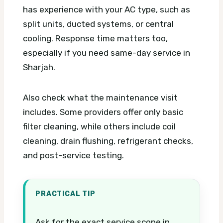
has experience with your AC type, such as
split units, ducted systems, or central
cooling. Response time matters too,
especially if you need same-day service in
Sharjah.
Also check what the maintenance visit
includes. Some providers offer only basic
filter cleaning, while others include coil
cleaning, drain flushing, refrigerant checks,
and post-service testing.
PRACTICAL TIP
Ask for the exact service scope in