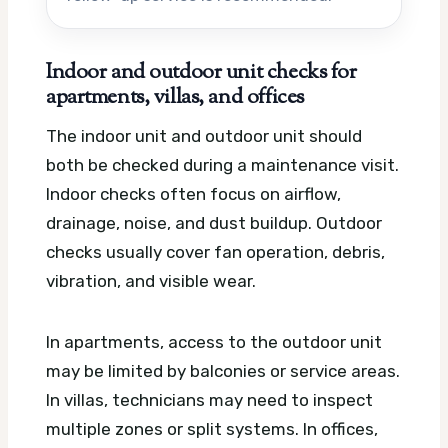
Indoor and outdoor unit checks for
apartments, villas, and offices
The indoor unit and outdoor unit should
both be checked during a maintenance visit.
Indoor checks often focus on airflow,
drainage, noise, and dust buildup. Outdoor
checks usually cover fan operation, debris,
vibration, and visible wear.
In apartments, access to the outdoor unit
may be limited by balconies or service areas.
In villas, technicians may need to inspect
multiple zones or split systems. In offices,