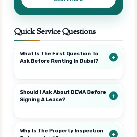
Quick Service Questions
What Is The First Question To
Ask Before Renting In Dubai?
Should I Ask About DEWA Before
Signing A Lease?
Why Is The Property Inspection