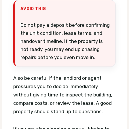
AVOID THIS
Do not pay a deposit before confirming
the unit condition, lease terms, and
handover timeline. If the property is
not ready, you may end up chasing
repairs before you even move in.
Also be careful if the landlord or agent
pressures you to decide immediately
without giving time to inspect the building,
compare costs, or review the lease. A good
property should stand up to questions.