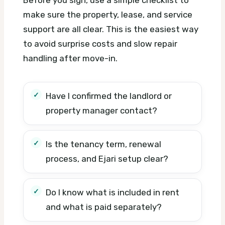
make sure the property, lease, and service
support are all clear. This is the easiest way
to avoid surprise costs and slow repair
handling after move-in.
Have I confirmed the landlord or
property manager contact?
Is the tenancy term, renewal
process, and Ejari setup clear?
Do I know what is included in rent
and what is paid separately?