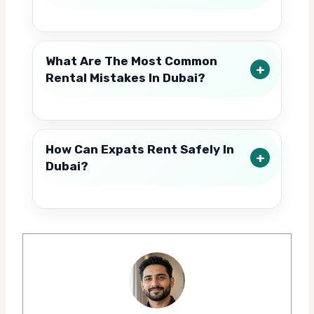
What Are The Most Common
Rental Mistakes In Dubai?
How Can Expats Rent Safely In
Dubai?