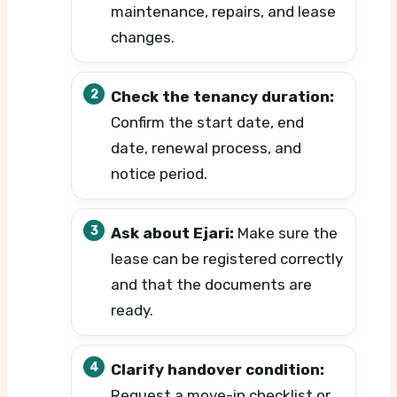
maintenance, repairs, and lease
changes.
Check the tenancy duration:
Confirm the start date, end
date, renewal process, and
notice period.
Ask about Ejari:
Make sure the
lease can be registered correctly
and that the documents are
ready.
Clarify handover condition:
Request a move-in checklist or