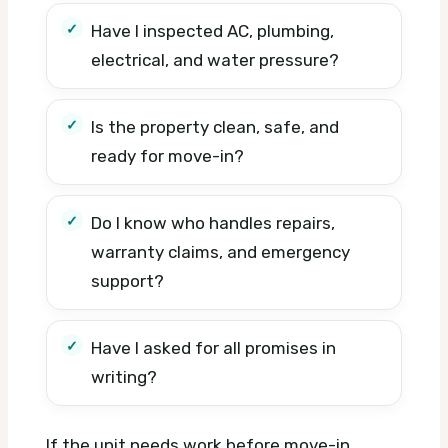
Have I inspected AC, plumbing,
electrical, and water pressure?
Is the property clean, safe, and
ready for move-in?
Do I know who handles repairs,
warranty claims, and emergency
support?
Have I asked for all promises in
writing?
If the unit needs work before move-in,