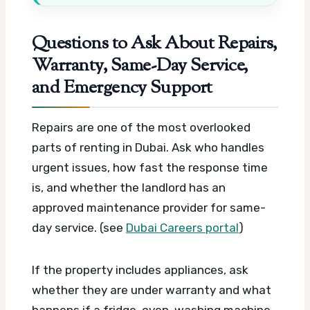
Questions to Ask About Repairs,
Warranty, Same-Day Service,
and Emergency Support
Repairs are one of the most overlooked
parts of renting in Dubai. Ask who handles
urgent issues, how fast the response time
is, and whether the landlord has an
approved maintenance provider for same-
day service. (see
Dubai Careers portal
)
If the property includes appliances, ask
whether they are under warranty and what
happens if a fridge, oven, washing machine,