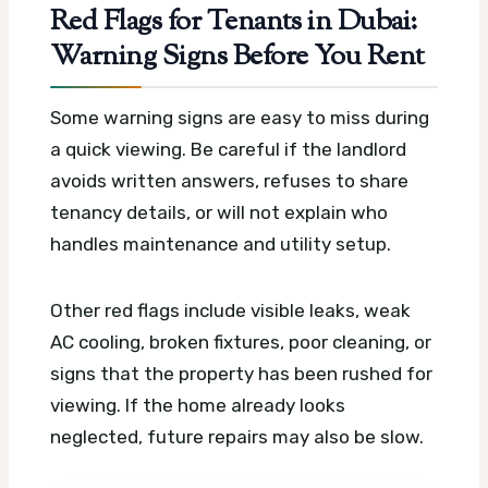
Red Flags for Tenants in Dubai:
Warning Signs Before You Rent
Some warning signs are easy to miss during
a quick viewing. Be careful if the landlord
avoids written answers, refuses to share
tenancy details, or will not explain who
handles maintenance and utility setup.
Other red flags include visible leaks, weak
AC cooling, broken fixtures, poor cleaning, or
signs that the property has been rushed for
viewing. If the home already looks
neglected, future repairs may also be slow.