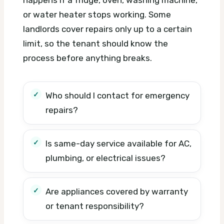
or water heater stops working. Some
landlords cover repairs only up to a certain
limit, so the tenant should know the
process before anything breaks.
Who should I contact for emergency
repairs?
Is same-day service available for AC,
plumbing, or electrical issues?
Are appliances covered by warranty
or tenant responsibility?