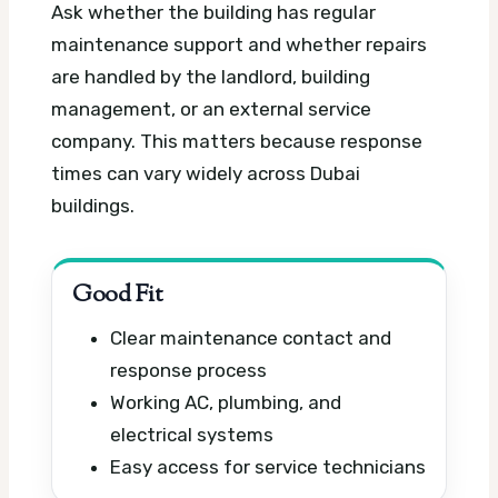
Ask whether the building has regular
maintenance support and whether repairs
are handled by the landlord, building
management, or an external service
company. This matters because response
times can vary widely across Dubai
buildings.
Good Fit
Clear maintenance contact and
response process
Working AC, plumbing, and
electrical systems
Easy access for service technicians