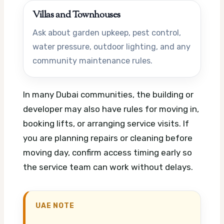
Villas and Townhouses
Ask about garden upkeep, pest control,
water pressure, outdoor lighting, and any
community maintenance rules.
In many Dubai communities, the building or
developer may also have rules for moving in,
booking lifts, or arranging service visits. If
you are planning repairs or cleaning before
moving day, confirm access timing early so
the service team can work without delays.
UAE NOTE