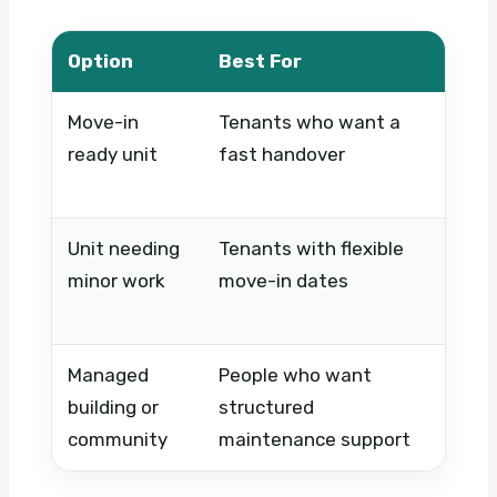
Option
Best For
What
Move-in
Tenants who want a
Final
ready unit
fast handover
perf
appl
Unit needing
Tenants with flexible
Paint
minor work
move-in dates
contr
acce
Managed
People who want
Appr
building or
structured
resp
community
maintenance support
contr