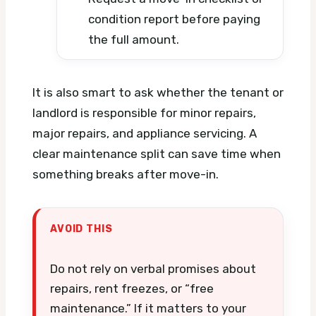
condition report before paying
the full amount.
It is also smart to ask whether the tenant or
landlord is responsible for minor repairs,
major repairs, and appliance servicing. A
clear maintenance split can save time when
something breaks after move-in.
AVOID THIS
Do not rely on verbal promises about
repairs, rent freezes, or “free
maintenance.” If it matters to your