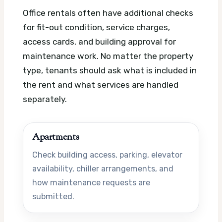
Office rentals often have additional checks
for fit-out condition, service charges,
access cards, and building approval for
maintenance work. No matter the property
type, tenants should ask what is included in
the rent and what services are handled
separately.
Apartments
Check building access, parking, elevator
availability, chiller arrangements, and
how maintenance requests are
submitted.