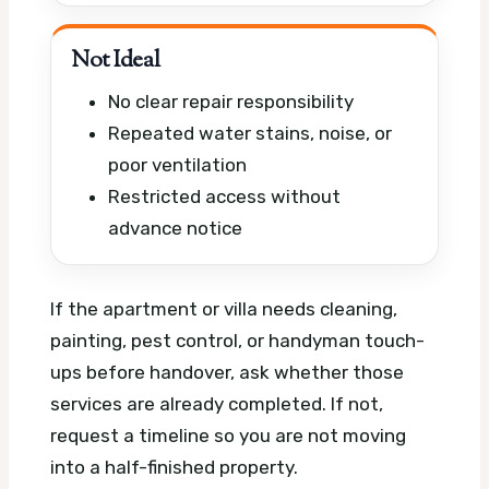
Not Ideal
No clear repair responsibility
Repeated water stains, noise, or
poor ventilation
Restricted access without
advance notice
If the apartment or villa needs cleaning,
painting, pest control, or handyman touch-
ups before handover, ask whether those
services are already completed. If not,
request a timeline so you are not moving
into a half-finished property.