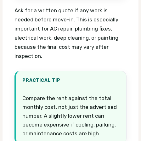
Ask for a written quote if any work is
needed before move-in. This is especially
important for AC repair, plumbing fixes,
electrical work, deep cleaning, or painting
because the final cost may vary after
inspection.
PRACTICAL TIP
Compare the rent against the total
monthly cost, not just the advertised
number. A slightly lower rent can
become expensive if cooling, parking,
or maintenance costs are high.