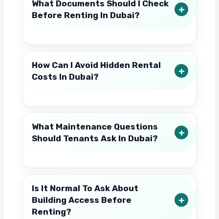
What Documents Should I Check
Before Renting In Dubai?
How Can I Avoid Hidden Rental
Costs In Dubai?
What Maintenance Questions
Should Tenants Ask In Dubai?
Is It Normal To Ask About
Building Access Before
Renting?