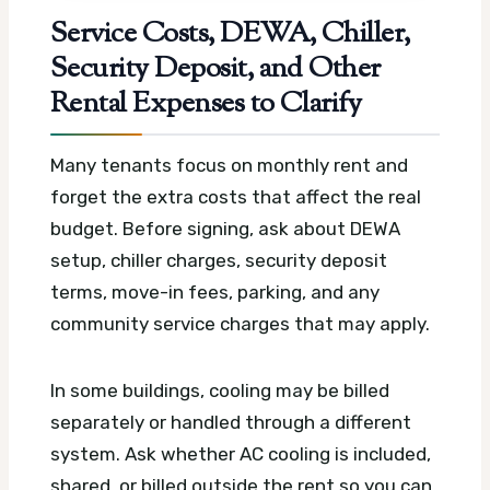
Service Costs, DEWA, Chiller,
Security Deposit, and Other
Rental Expenses to Clarify
Many tenants focus on monthly rent and
forget the extra costs that affect the real
budget. Before signing, ask about DEWA
setup, chiller charges, security deposit
terms, move-in fees, parking, and any
community service charges that may apply.
In some buildings, cooling may be billed
separately or handled through a different
system. Ask whether AC cooling is included,
shared, or billed outside the rent so you can