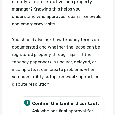
directly, a representative, or a property
manager? Knowing this helps you
understand who approves repairs, renewals,
and emergency visits.
You should also ask how tenancy terms are
documented and whether the lease can be
registered properly through Ejari. If the
tenancy paperwork is unclear, delayed, or
incomplete, it can create problems when
you need utility setup, renewal support, or
dispute resolution.
Confirm the landlord contact:
Ask who has final approval for