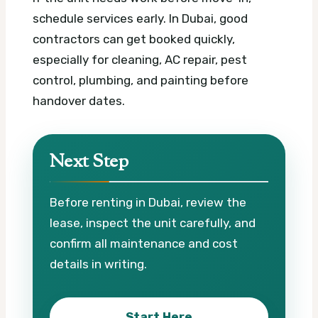
schedule services early. In Dubai, good
contractors can get booked quickly,
especially for cleaning, AC repair, pest
control, plumbing, and painting before
handover dates.
Next Step
Before renting in Dubai, review the
lease, inspect the unit carefully, and
confirm all maintenance and cost
details in writing.
Start Here