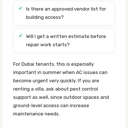
Is there an approved vendor list for
building access?
Will I get a written estimate before
repair work starts?
For Dubai tenants, this is especially
important in summer when AC issues can
become urgent very quickly. If you are
renting a villa, ask about pest control
support as well, since outdoor spaces and
ground-level access can increase
maintenance needs.