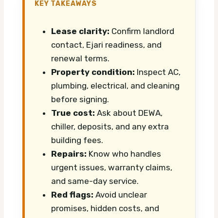
KEY TAKEAWAYS
Lease clarity:
Confirm landlord
contact, Ejari readiness, and
renewal terms.
Property condition:
Inspect AC,
plumbing, electrical, and cleaning
before signing.
True cost:
Ask about DEWA,
chiller, deposits, and any extra
building fees.
Repairs:
Know who handles
urgent issues, warranty claims,
and same-day service.
Red flags:
Avoid unclear
promises, hidden costs, and