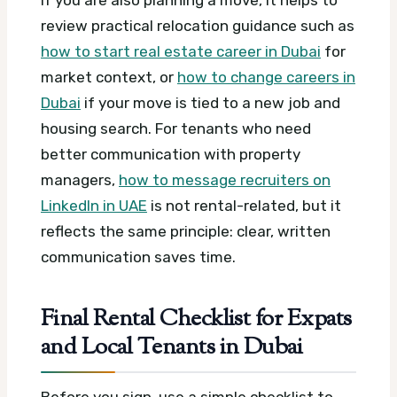
If you are also planning a move, it helps to
review practical relocation guidance such as
how to start real estate career in Dubai
for
market context, or
how to change careers in
Dubai
if your move is tied to a new job and
housing search. For tenants who need
better communication with property
managers,
how to message recruiters on
LinkedIn in UAE
is not rental-related, but it
reflects the same principle: clear, written
communication saves time.
Final Rental Checklist for Expats
and Local Tenants in Dubai
Before you sign, use a simple checklist to