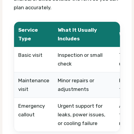
plan accurately.
Service
What It Usually
What 
Type
Includes
Basic visit
Inspection or small
Timing
check
urgen
Maintenance
Minor repairs or
Proper
visit
adjustments
type, 
Emergency
Urgent support for
After-
callout
leaks, power issues,
techni
or cooling failure
repla