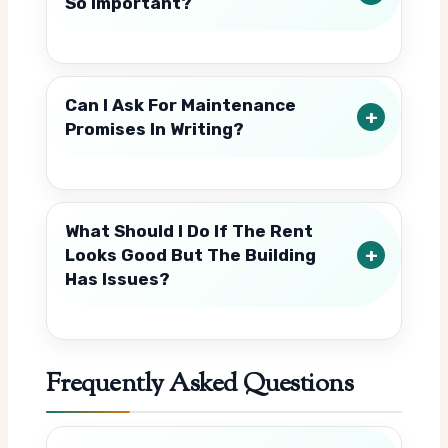
So Important?
Can I Ask For Maintenance
Promises In Writing?
What Should I Do If The Rent
Looks Good But The Building
Has Issues?
Frequently Asked Questions