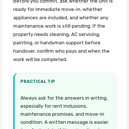
Before you commit, ask whether the unit is
ready for immediate move-in, whether
appliances are included, and whether any
maintenance work is still pending. If the
property needs cleaning, AC servicing,
painting, or handyman support before
handover, confirm who pays and when the
work will be completed.
PRACTICAL TIP
Always ask for the answers in writing,
especially for rent inclusions,
maintenance promises, and move-in
condition. A written message is easier