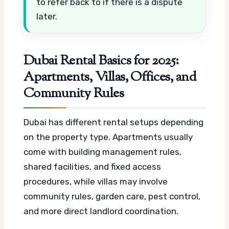
to refer back to if there is a dispute
later.
Dubai Rental Basics for 2025:
Apartments, Villas, Offices, and
Community Rules
Dubai has different rental setups depending
on the property type. Apartments usually
come with building management rules,
shared facilities, and fixed access
procedures, while villas may involve
community rules, garden care, pest control,
and more direct landlord coordination.