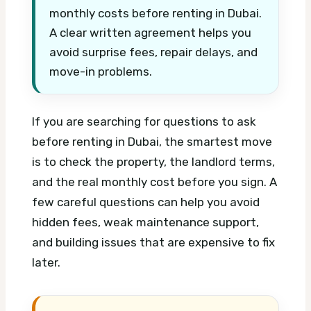
monthly costs before renting in Dubai.
A clear written agreement helps you
avoid surprise fees, repair delays, and
move-in problems.
If you are searching for questions to ask
before renting in Dubai, the smartest move
is to check the property, the landlord terms,
and the real monthly cost before you sign. A
few careful questions can help you avoid
hidden fees, weak maintenance support,
and building issues that are expensive to fix
later.