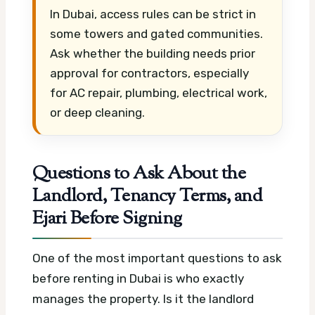
In Dubai, access rules can be strict in
some towers and gated communities.
Ask whether the building needs prior
approval for contractors, especially
for AC repair, plumbing, electrical work,
or deep cleaning.
Questions to Ask About the
Landlord, Tenancy Terms, and
Ejari Before Signing
One of the most important questions to ask
before renting in Dubai is who exactly
manages the property. Is it the landlord