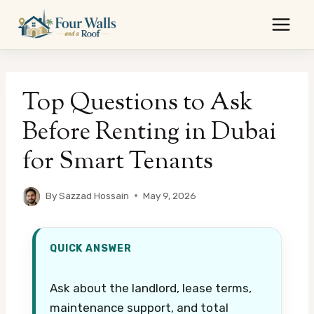
Skip
to
content
Top Questions to Ask
Before Renting in Dubai
for Smart Tenants
By
Sazzad Hossain
May 9, 2026
QUICK ANSWER
Ask about the landlord, lease terms,
maintenance support, and total