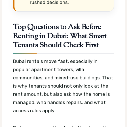
rushed decisions.
Top Questions to Ask Before
Renting in Dubai: What Smart
Tenants Should Check First
Dubai rentals move fast, especially in
popular apartment towers, villa
communities, and mixed-use buildings. That
is why tenants should not only look at the
rent amount, but also ask how the home is
managed, who handles repairs, and what
access rules apply.