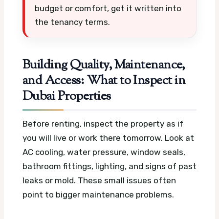
budget or comfort, get it written into
the tenancy terms.
Building Quality, Maintenance,
and Access: What to Inspect in
Dubai Properties
Before renting, inspect the property as if
you will live or work there tomorrow. Look at
AC cooling, water pressure, window seals,
bathroom fittings, lighting, and signs of past
leaks or mold. These small issues often
point to bigger maintenance problems.