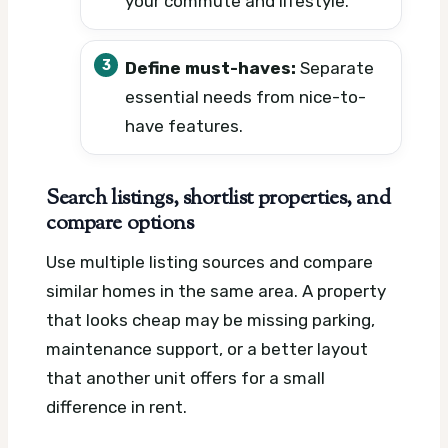
your commute and lifestyle.
Define must-haves:
Separate
essential needs from nice-to-
have features.
Search listings, shortlist properties, and
compare options
Use multiple listing sources and compare
similar homes in the same area. A property
that looks cheap may be missing parking,
maintenance support, or a better layout
that another unit offers for a small
difference in rent.