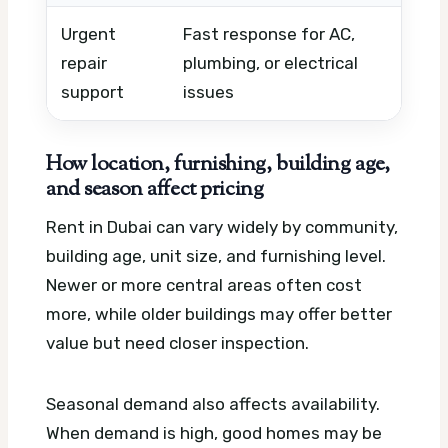
Urgent
Fast response for AC,
Em
repair
plumbing, or electrical
mat
support
issues
co
How location, furnishing, building age,
and season affect pricing
Rent in Dubai can vary widely by community,
building age, unit size, and furnishing level.
Newer or more central areas often cost
more, while older buildings may offer better
value but need closer inspection.
Seasonal demand also affects availability.
When demand is high, good homes may be