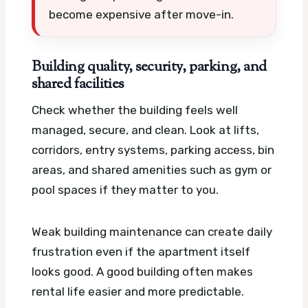
become expensive after move-in.
Building quality, security, parking, and
shared facilities
Check whether the building feels well
managed, secure, and clean. Look at lifts,
corridors, entry systems, parking access, bin
areas, and shared amenities such as gym or
pool spaces if they matter to you.
Weak building maintenance can create daily
frustration even if the apartment itself
looks good. A good building often makes
rental life easier and more predictable.