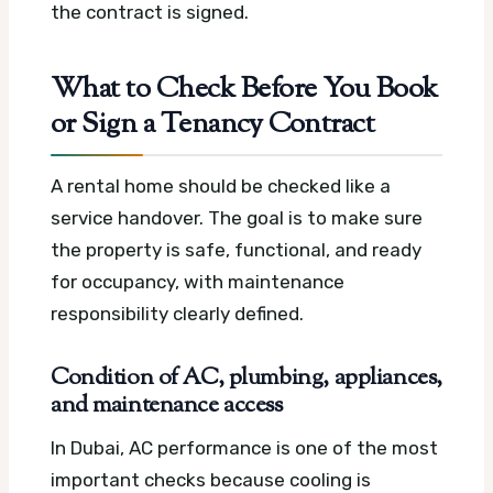
the contract is signed.
What to Check Before You Book
or Sign a Tenancy Contract
A rental home should be checked like a
service handover. The goal is to make sure
the property is safe, functional, and ready
for occupancy, with maintenance
responsibility clearly defined.
Condition of AC, plumbing, appliances,
and maintenance access
In Dubai, AC performance is one of the most
important checks because cooling is