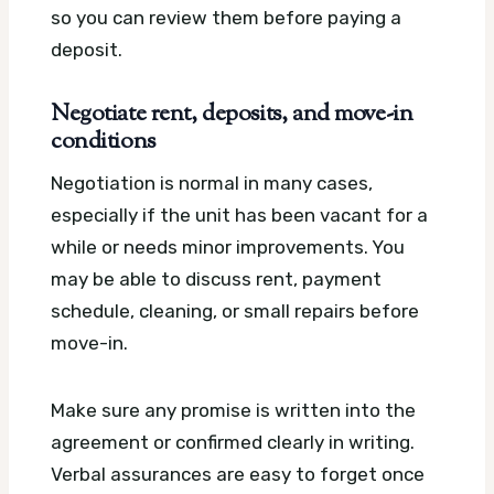
so you can review them before paying a
deposit.
Negotiate rent, deposits, and move-in
conditions
Negotiation is normal in many cases,
especially if the unit has been vacant for a
while or needs minor improvements. You
may be able to discuss rent, payment
schedule, cleaning, or small repairs before
move-in.
Make sure any promise is written into the
agreement or confirmed clearly in writing.
Verbal assurances are easy to forget once