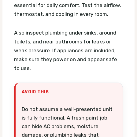
essential for daily comfort. Test the airflow,
thermostat, and cooling in every room.
Also inspect plumbing under sinks, around
toilets, and near bathrooms for leaks or
weak pressure. If appliances are included,
make sure they power on and appear safe
to use.
AVOID THIS
Do not assume a well-presented unit
is fully functional. A fresh paint job
can hide AC problems, moisture
damage, or plumbing leaks that