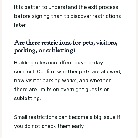
It is better to understand the exit process
before signing than to discover restrictions
later.
Are there restrictions for pets, visitors,
parking, or subletting?
Building rules can affect day-to-day
comfort. Confirm whether pets are allowed,
how visitor parking works, and whether
there are limits on overnight guests or
subletting.
Small restrictions can become a big issue if
you do not check them early.