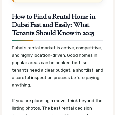
How to Find a Rental Home in
Dubai Fast and Easily: What
Tenants Should Know in 2025
Dubai’s rental market is active, competitive,
and highly location-driven. Good homes in
popular areas can be booked fast, so
tenants need a clear budget, a shortlist, and
a careful inspection process before paying
anything.
If you are planning a move, think beyond the
listing photos. The best rental decision