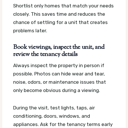
Shortlist only homes that match your needs
closely. This saves time and reduces the
chance of settling for a unit that creates
problems later.
Book viewings, inspect the unit, and
review the tenancy details
Always inspect the property in person if
possible. Photos can hide wear and tear,
noise, odors, or maintenance issues that
only become obvious during a viewing.
During the visit, test lights, taps, air
conditioning, doors, windows, and
appliances. Ask for the tenancy terms early