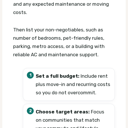
and any expected maintenance or moving
costs.
Then list your non-negotiables, such as
number of bedrooms, pet-friendly rules,
parking, metro access, or a building with
reliable AC and maintenance support.
Set a full budget:
Include rent
plus move-in and recurring costs
so you do not overcommit.
Choose target areas:
Focus
on communities that match