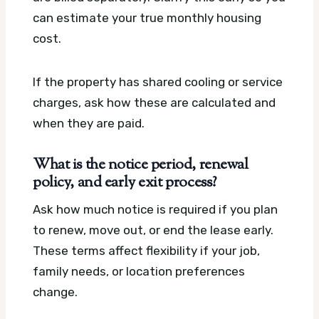
can estimate your true monthly housing
cost.
If the property has shared cooling or service
charges, ask how these are calculated and
when they are paid.
What is the notice period, renewal
policy, and early exit process?
Ask how much notice is required if you plan
to renew, move out, or end the lease early.
These terms affect flexibility if your job,
family needs, or location preferences
change.