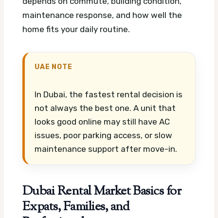
depends on commute, building condition,
maintenance response, and how well the
home fits your daily routine.
UAE NOTE
In Dubai, the fastest rental decision is
not always the best one. A unit that
looks good online may still have AC
issues, poor parking access, or slow
maintenance support after move-in.
Dubai Rental Market Basics for
Expats, Families, and