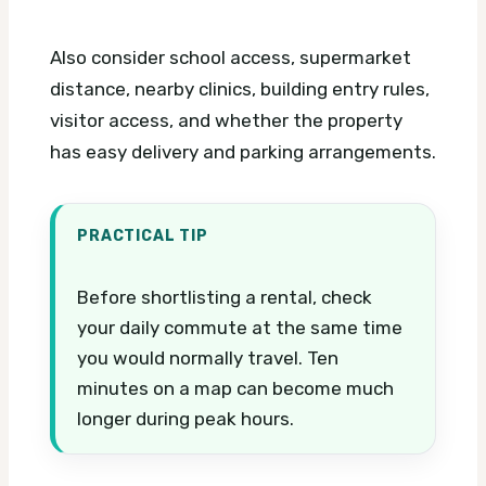
Also consider school access, supermarket
distance, nearby clinics, building entry rules,
visitor access, and whether the property
has easy delivery and parking arrangements.
PRACTICAL TIP
Before shortlisting a rental, check
your daily commute at the same time
you would normally travel. Ten
minutes on a map can become much
longer during peak hours.