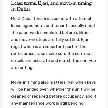
Lease terms, Ejari, and move-in timing
in Dubai
Most Dubai tenancies come with a formal
lease agreement, and tenants usually need
the paperwork completed before utilities
and move-in steps are fully settled. Ejari
registration is an important part of the
rental process, so make sure the contract
details are accurate and match the unit you
are renting.
Move-in timing also matters. Ask when keys
will be handed over, whether the unit will be
cleaned or repaired before occupancy, and if
any maintenance work is still pending.