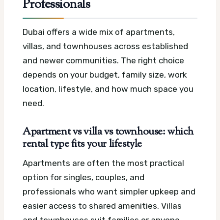
Professionals
Dubai offers a wide mix of apartments,
villas, and townhouses across established
and newer communities. The right choice
depends on your budget, family size, work
location, lifestyle, and how much space you
need.
Apartment vs villa vs townhouse: which
rental type fits your lifestyle
Apartments are often the most practical
option for singles, couples, and
professionals who want simpler upkeep and
easier access to shared amenities. Villas