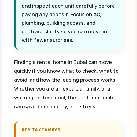
and inspect each unit carefully before
paying any deposit. Focus on AC,
plumbing, building access, and
contract clarity so you can move in
with fewer surprises.
Finding a rental home in Dubai can move
quickly if you know what to check, what to
avoid, and how the leasing process works.
Whether you are an expat, a family, or a
working professional, the right approach
can save time, money, and stress.
KEY TAKEAWAYS