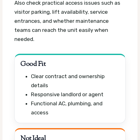
Also check practical access issues such as
visitor parking, lift availability, service
entrances, and whether maintenance
teams can reach the unit easily when
needed.
Good Fit
Clear contract and ownership
details
Responsive landlord or agent
Functional AC, plumbing, and
access
Not Ideal