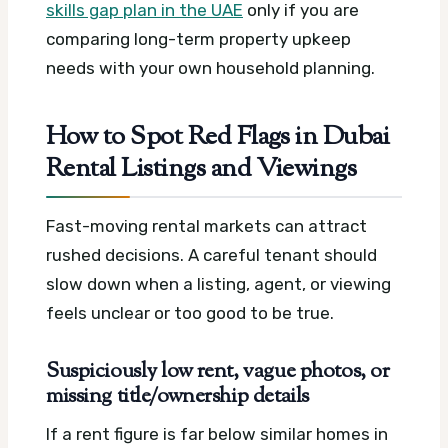
skills gap plan in the UAE
only if you are
comparing long-term property upkeep
needs with your own household planning.
How to Spot Red Flags in Dubai
Rental Listings and Viewings
Fast-moving rental markets can attract
rushed decisions. A careful tenant should
slow down when a listing, agent, or viewing
feels unclear or too good to be true.
Suspiciously low rent, vague photos, or
missing title/ownership details
If a rent figure is far below similar homes in