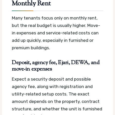
Monthly Rent
Many tenants focus only on monthly rent,
but the real budget is usually higher. Move-
in expenses and service-related costs can
add up quickly, especially in furnished or
premium buildings.
Deposit, agency fee, Ejari, DEWA, and
move-in expenses
Expect a security deposit and possible
agency fee, along with registration and
utility-related setup costs. The exact
amount depends on the property, contract
structure, and whether the unit is furnished