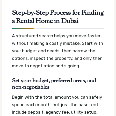
Step-by-Step Process for Finding
a Rental Home in Dubai
A structured search helps you move faster
without making a costly mistake. Start with
your budget and needs, then narrow the
options, inspect the property, and only then
move to negotiation and signing.
Set your budget, preferred areas, and
non-negotiables
Begin with the total amount you can safely
spend each month, not just the base rent.
Include deposit, agency fee, utility setup,