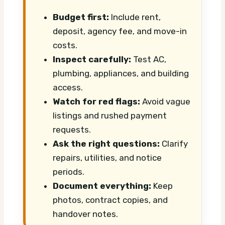
Budget first:
Include rent,
deposit, agency fee, and move-in
costs.
Inspect carefully:
Test AC,
plumbing, appliances, and building
access.
Watch for red flags:
Avoid vague
listings and rushed payment
requests.
Ask the right questions:
Clarify
repairs, utilities, and notice
periods.
Document everything:
Keep
photos, contract copies, and
handover notes.