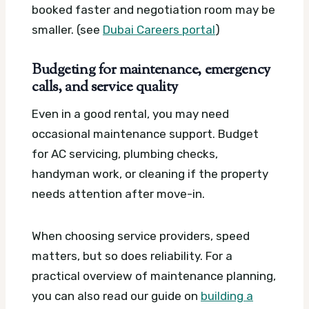
booked faster and negotiation room may be
smaller. (see
Dubai Careers portal
)
Budgeting for maintenance, emergency
calls, and service quality
Even in a good rental, you may need
occasional maintenance support. Budget
for AC servicing, plumbing checks,
handyman work, or cleaning if the property
needs attention after move-in.
When choosing service providers, speed
matters, but so does reliability. For a
practical overview of maintenance planning,
you can also read our guide on
building a