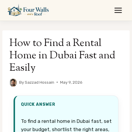
Skip
to
content
How to Find a Rental
Home in Dubai Fast and
Easily
By
Sazzad Hossain
May 9, 2026
QUICK ANSWER
To find a rental home in Dubai fast, set
your budget, shortlist the right areas,