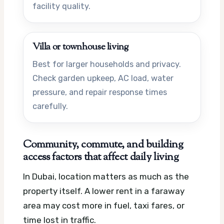
facility quality.
Villa or townhouse living
Best for larger households and privacy.
Check garden upkeep, AC load, water
pressure, and repair response times
carefully.
Community, commute, and building
access factors that affect daily living
In Dubai, location matters as much as the
property itself. A lower rent in a faraway
area may cost more in fuel, taxi fares, or
time lost in traffic.