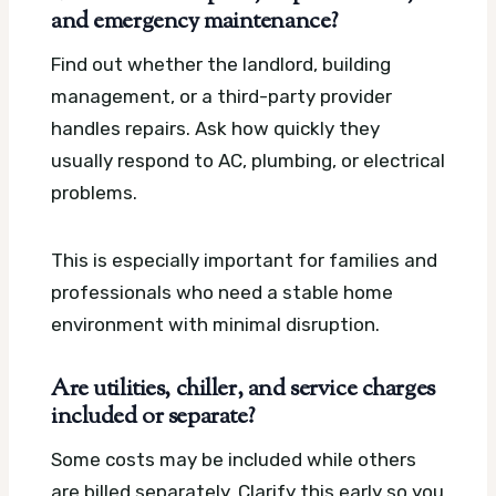
and emergency maintenance?
Find out whether the landlord, building
management, or a third-party provider
handles repairs. Ask how quickly they
usually respond to AC, plumbing, or electrical
problems.
This is especially important for families and
professionals who need a stable home
environment with minimal disruption.
Are utilities, chiller, and service charges
included or separate?
Some costs may be included while others
are billed separately. Clarify this early so you