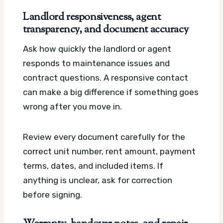
Landlord responsiveness, agent
transparency, and document accuracy
Ask how quickly the landlord or agent
responds to maintenance issues and
contract questions. A responsive contact
can make a big difference if something goes
wrong after you move in.
Review every document carefully for the
correct unit number, rent amount, payment
terms, dates, and included items. If
anything is unclear, ask for correction
before signing.