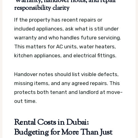
Warranty, handover notes, and repair
responsibility clarity
If the property has recent repairs or
included appliances, ask what is still under
warranty and who handles future servicing.
This matters for AC units, water heaters,
kitchen appliances, and electrical fittings.
Handover notes should list visible defects,
missing items, and any agreed repairs. This
protects both tenant and landlord at move-
out time.
Rental Costs in Dubai:
Budgeting for More Than Just