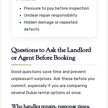
Pressure to pay before inspection
Unclear repair responsibility
Hidden damage or repeated
defects
Questions to Ask the Landlord
or Agent Before Booking
Good questions save time and prevent
unpleasant surprises. Ask these before you
commit, especially if you are comparing
several Dubai rental options at once.
Who handles repairs, response times,