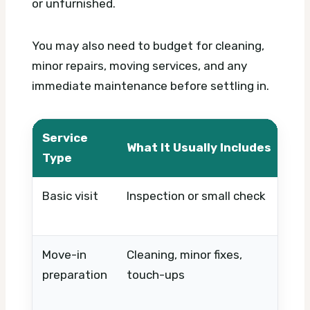
or unfurnished.
You may also need to budget for cleaning,
minor repairs, moving services, and any
immediate maintenance before settling in.
Service
What It Usually Includes
Wh
Type
Basic visit
Inspection or small check
Ti
pa
Move-in
Cleaning, minor fixes,
Pro
preparation
touch-ups
co
wo