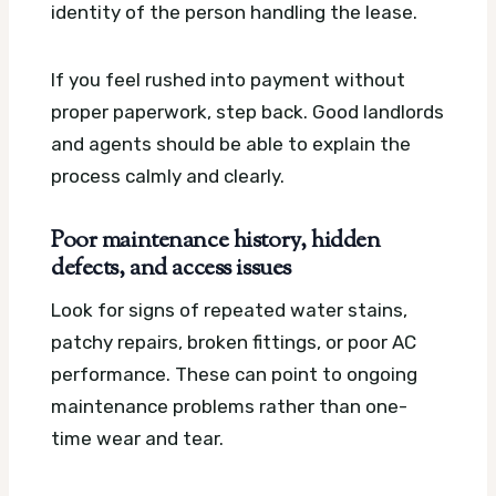
identity of the person handling the lease.
If you feel rushed into payment without
proper paperwork, step back. Good landlords
and agents should be able to explain the
process calmly and clearly.
Poor maintenance history, hidden
defects, and access issues
Look for signs of repeated water stains,
patchy repairs, broken fittings, or poor AC
performance. These can point to ongoing
maintenance problems rather than one-
time wear and tear.