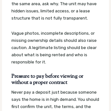
the same area, ask why. The unit may have
hidden issues, limited access, or a lease
structure that is not fully transparent.
Vague photos, incomplete descriptions, or
missing ownership details should also raise
caution. A legitimate listing should be clear
about what is being rented and who is
responsible for it.
Pressure to pay before viewing or
without a proper contract
Never pay a deposit just because someone
says the home is in high demand. You should
first confirm the unit, the terms, and the