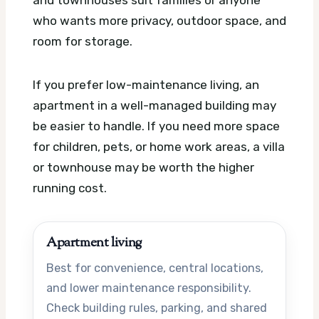
and townhouses suit families or anyone
who wants more privacy, outdoor space, and
room for storage.
If you prefer low-maintenance living, an
apartment in a well-managed building may
be easier to handle. If you need more space
for children, pets, or home work areas, a villa
or townhouse may be worth the higher
running cost.
Apartment living
Best for convenience, central locations,
and lower maintenance responsibility.
Check building rules, parking, and shared