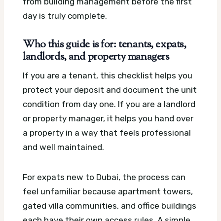
from building management before the first
day is truly complete.
Who this guide is for: tenants, expats,
landlords, and property managers
If you are a tenant, this checklist helps you
protect your deposit and document the unit
condition from day one. If you are a landlord
or property manager, it helps you hand over
a property in a way that feels professional
and well maintained.
For expats new to Dubai, the process can
feel unfamiliar because apartment towers,
gated villa communities, and office buildings
each have their own access rules. A simple