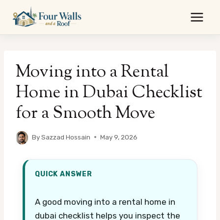
Skip
to
content
Moving into a Rental
Home in Dubai Checklist
for a Smooth Move
By
Sazzad Hossain
May 9, 2026
QUICK ANSWER
A good moving into a rental home in
dubai checklist helps you inspect the