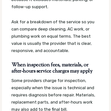
follow-up support.
Ask for a breakdown of the service so you
can compare deep cleaning, AC work, or
plumbing work on equal terms. The best
value is usually the provider that is clear,
responsive, and accountable.
When inspection fees, materials, or
after-hours service charges may apply
Some providers charge for inspection,
especially when the issue is technical and
requires diagnosis before repair. Materials,
replacement parts, and after-hours work
may also add to the final bill.