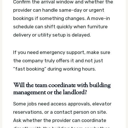
Confirm the arrival window and whether the
provider can handle same-day or urgent
bookings if something changes. A move-in
schedule can shift quickly when furniture
delivery or utility setup is delayed.
If you need emergency support, make sure
the company truly offers it and not just
“fast booking” during working hours.
Will the team coordinate with building
management or the landlord?
Some jobs need access approvals, elevator
reservations, or a contact person on site.
Ask whether the provider can coordinate