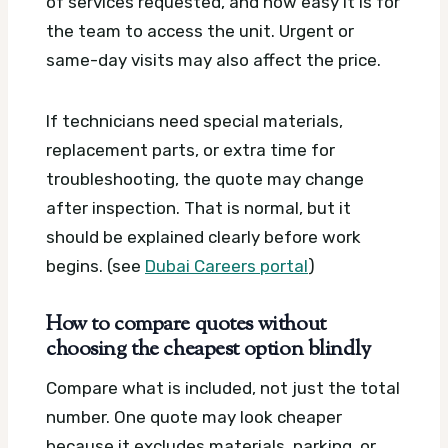
of services requested, and how easy it is for
the team to access the unit. Urgent or
same-day visits may also affect the price.
If technicians need special materials,
replacement parts, or extra time for
troubleshooting, the quote may change
after inspection. That is normal, but it
should be explained clearly before work
begins. (see
Dubai Careers portal
)
How to compare quotes without
choosing the cheapest option blindly
Compare what is included, not just the total
number. One quote may look cheaper
because it excludes materials, parking, or