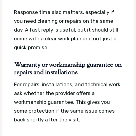
Response time also matters, especially if
you need cleaning or repairs on the same
day. A fast reply is useful, but it should still
come with a clear work plan and not just a
quick promise.
Warranty or workmanship guarantee on
repairs and installations
For repairs, installations, and technical work,
ask whether the provider offers a
workmanship guarantee. This gives you
some protection if the same issue comes
back shortly after the visit.