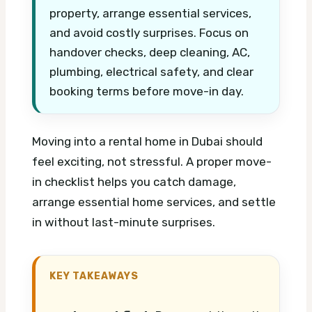
property, arrange essential services,
and avoid costly surprises. Focus on
handover checks, deep cleaning, AC,
plumbing, electrical safety, and clear
booking terms before move-in day.
Moving into a rental home in Dubai should
feel exciting, not stressful. A proper move-
in checklist helps you catch damage,
arrange essential home services, and settle
in without last-minute surprises.
KEY TAKEAWAYS