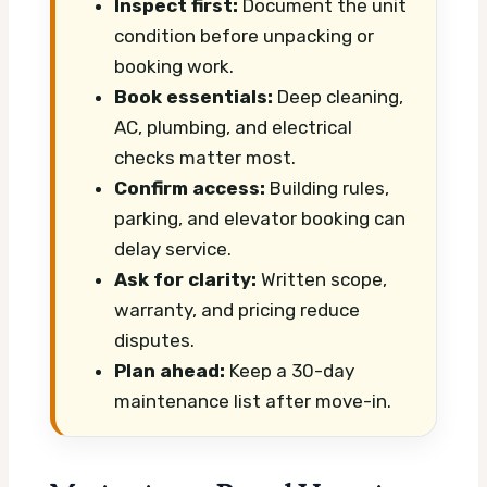
Inspect first:
Document the unit
condition before unpacking or
booking work.
Book essentials:
Deep cleaning,
AC, plumbing, and electrical
checks matter most.
Confirm access:
Building rules,
parking, and elevator booking can
delay service.
Ask for clarity:
Written scope,
warranty, and pricing reduce
disputes.
Plan ahead:
Keep a 30-day
maintenance list after move-in.