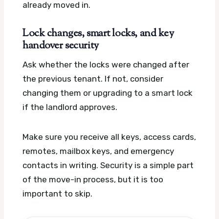
already moved in.
Lock changes, smart locks, and key
handover security
Ask whether the locks were changed after
the previous tenant. If not, consider
changing them or upgrading to a smart lock
if the landlord approves.
Make sure you receive all keys, access cards,
remotes, mailbox keys, and emergency
contacts in writing. Security is a simple part
of the move-in process, but it is too
important to skip.