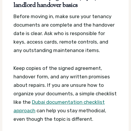
landlord handover basics
Before moving in, make sure your tenancy
documents are complete and the handover
date is clear. Ask who is responsible for
keys, access cards, remote controls, and
any outstanding maintenance items.
Keep copies of the signed agreement,
handover form, and any written promises
about repairs. If you are unsure how to
organize your documents, a simple checklist
like the
Dubai documentation checklist
approach
can help you stay methodical,
even though the topic is different.