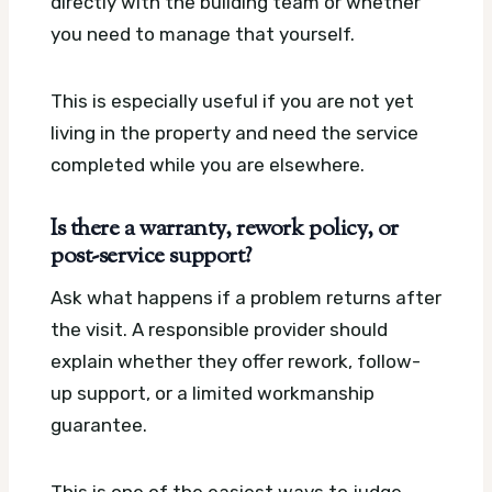
directly with the building team or whether
you need to manage that yourself.
This is especially useful if you are not yet
living in the property and need the service
completed while you are elsewhere.
Is there a warranty, rework policy, or
post-service support?
Ask what happens if a problem returns after
the visit. A responsible provider should
explain whether they offer rework, follow-
up support, or a limited workmanship
guarantee.