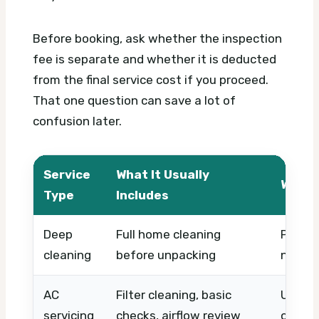
Before booking, ask whether the inspection
fee is separate and whether it is deducted
from the final service cost if you proceed.
That one question can save a lot of
confusion later.
Service
What It Usually
What 
Type
Includes
Deep
Full home cleaning
Propert
cleaning
before unpacking
numbe
AC
Filter cleaning, basic
Unit c
servicing
checks, airflow review
or coil