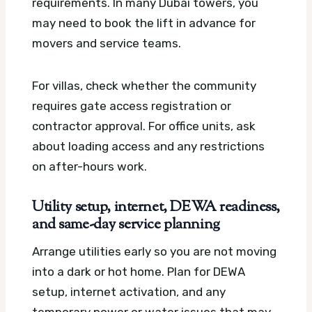
requirements. In many Dubai towers, you
may need to book the lift in advance for
movers and service teams.
For villas, check whether the community
requires gate access registration or
contractor approval. For office units, ask
about loading access and any restrictions
on after-hours work.
Utility setup, internet, DEWA readiness,
and same-day service planning
Arrange utilities early so you are not moving
into a dark or hot home. Plan for DEWA
setup, internet activation, and any