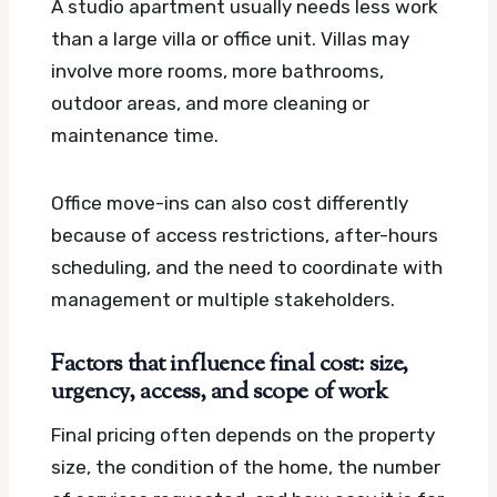
A studio apartment usually needs less work
than a large villa or office unit. Villas may
involve more rooms, more bathrooms,
outdoor areas, and more cleaning or
maintenance time.
Office move-ins can also cost differently
because of access restrictions, after-hours
scheduling, and the need to coordinate with
management or multiple stakeholders.
Factors that influence final cost: size,
urgency, access, and scope of work
Final pricing often depends on the property
size, the condition of the home, the number