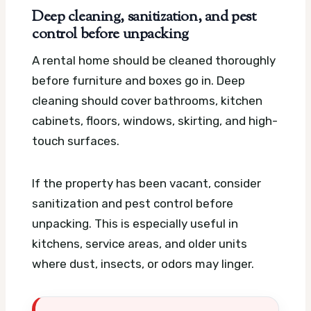
Deep cleaning, sanitization, and pest
control before unpacking
A rental home should be cleaned thoroughly
before furniture and boxes go in. Deep
cleaning should cover bathrooms, kitchen
cabinets, floors, windows, skirting, and high-
touch surfaces.
If the property has been vacant, consider
sanitization and pest control before
unpacking. This is especially useful in
kitchens, service areas, and older units
where dust, insects, or odors may linger.