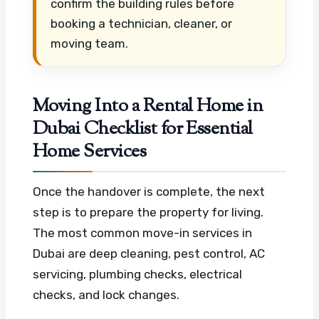
confirm the building rules before
booking a technician, cleaner, or
moving team.
Moving Into a Rental Home in
Dubai Checklist for Essential
Home Services
Once the handover is complete, the next
step is to prepare the property for living.
The most common move-in services in
Dubai are deep cleaning, pest control, AC
servicing, plumbing checks, electrical
checks, and lock changes.