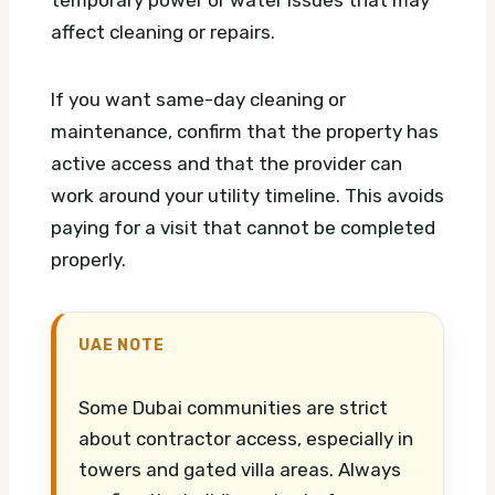
temporary power or water issues that may
affect cleaning or repairs.
If you want same-day cleaning or
maintenance, confirm that the property has
active access and that the provider can
work around your utility timeline. This avoids
paying for a visit that cannot be completed
properly.
UAE NOTE
Some Dubai communities are strict
about contractor access, especially in
towers and gated villa areas. Always