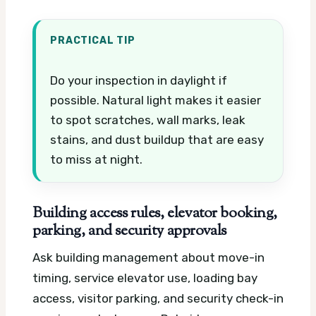
PRACTICAL TIP
Do your inspection in daylight if
possible. Natural light makes it easier
to spot scratches, wall marks, leak
stains, and dust buildup that are easy
to miss at night.
Building access rules, elevator booking,
parking, and security approvals
Ask building management about move-in
timing, service elevator use, loading bay
access, visitor parking, and security check-in