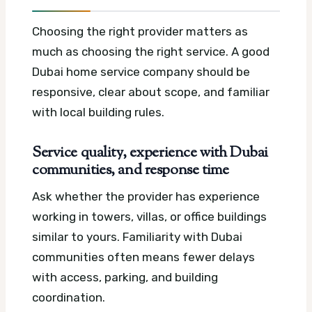
Choosing the right provider matters as
much as choosing the right service. A good
Dubai home service company should be
responsive, clear about scope, and familiar
with local building rules.
Service quality, experience with Dubai
communities, and response time
Ask whether the provider has experience
working in towers, villas, or office buildings
similar to yours. Familiarity with Dubai
communities often means fewer delays
with access, parking, and building
coordination.