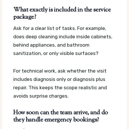
What exactly is included in the service
package?
Ask for a clear list of tasks. For example,
does deep cleaning include inside cabinets,
behind appliances, and bathroom
sanitization, or only visible surfaces?
For technical work, ask whether the visit
includes diagnosis only or diagnosis plus
repair. This keeps the scope realistic and
avoids surprise charges.
How soon can the team arrive, and do
they handle emergency bookings?