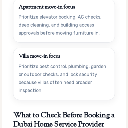
Apartment move-in focus
Prioritize elevator booking, AC checks,
deep cleaning, and building access
approvals before moving furniture in.
Villa move-in focus
Prioritize pest control, plumbing, garden
or outdoor checks, and lock security
because villas often need broader
inspection.
What to Check Before Booking a
Dubai Home Service Provider