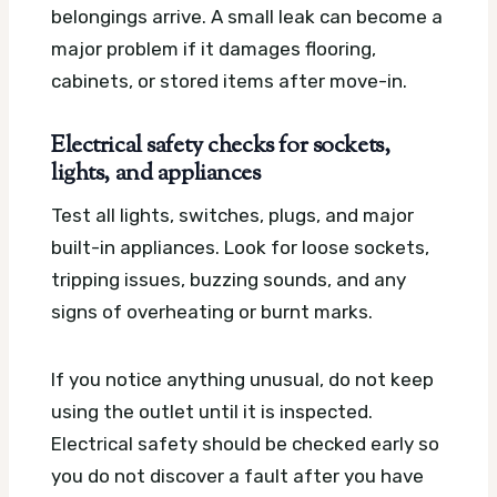
belongings arrive. A small leak can become a
major problem if it damages flooring,
cabinets, or stored items after move-in.
Electrical safety checks for sockets,
lights, and appliances
Test all lights, switches, plugs, and major
built-in appliances. Look for loose sockets,
tripping issues, buzzing sounds, and any
signs of overheating or burnt marks.
If you notice anything unusual, do not keep
using the outlet until it is inspected.
Electrical safety should be checked early so
you do not discover a fault after you have