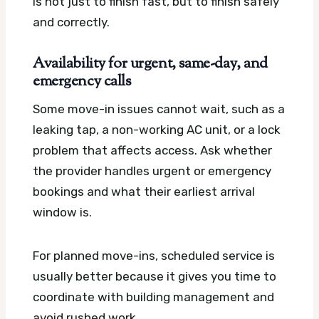
is not just to finish fast, but to finish safely
and correctly.
Availability for urgent, same-day, and
emergency calls
Some move-in issues cannot wait, such as a
leaking tap, a non-working AC unit, or a lock
problem that affects access. Ask whether
the provider handles urgent or emergency
bookings and what their earliest arrival
window is.
For planned move-ins, scheduled service is
usually better because it gives you time to
coordinate with building management and
avoid rushed work.