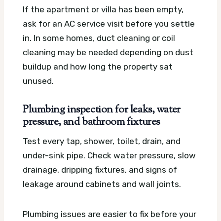
If the apartment or villa has been empty,
ask for an AC service visit before you settle
in. In some homes, duct cleaning or coil
cleaning may be needed depending on dust
buildup and how long the property sat
unused.
Plumbing inspection for leaks, water
pressure, and bathroom fixtures
Test every tap, shower, toilet, drain, and
under-sink pipe. Check water pressure, slow
drainage, dripping fixtures, and signs of
leakage around cabinets and wall joints.
Plumbing issues are easier to fix before your