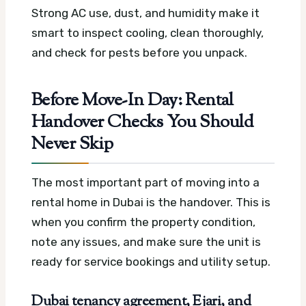
Strong AC use, dust, and humidity make it
smart to inspect cooling, clean thoroughly,
and check for pests before you unpack.
Before Move-In Day: Rental
Handover Checks You Should
Never Skip
The most important part of moving into a
rental home in Dubai is the handover. This is
when you confirm the property condition,
note any issues, and make sure the unit is
ready for service bookings and utility setup.
Dubai tenancy agreement, Ejari, and