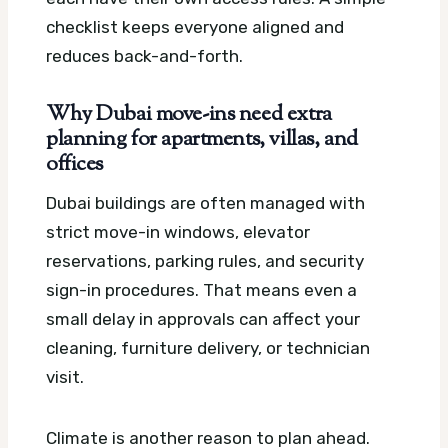
checklist keeps everyone aligned and
reduces back-and-forth.
Why Dubai move-ins need extra
planning for apartments, villas, and
offices
Dubai buildings are often managed with
strict move-in windows, elevator
reservations, parking rules, and security
sign-in procedures. That means even a
small delay in approvals can affect your
cleaning, furniture delivery, or technician
visit.
Climate is another reason to plan ahead.