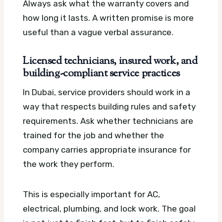
Always ask what the warranty covers and
how long it lasts. A written promise is more
useful than a vague verbal assurance.
Licensed technicians, insured work, and
building-compliant service practices
In Dubai, service providers should work in a
way that respects building rules and safety
requirements. Ask whether technicians are
trained for the job and whether the
company carries appropriate insurance for
the work they perform.
This is especially important for AC,
electrical, plumbing, and lock work. The goal