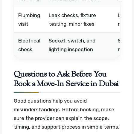
Plumbing
Leak checks, fixture
Urgenc
visit
testing, minor fixes
repair
Electrical
Socket, switch, and
Scope,
check
lighting inspection
repla
Questions to Ask Before You
Book a Move-In Service in Dubai
Good questions help you avoid
misunderstandings. Before booking, make
sure the provider can explain the scope,
timing, and support process in simple terms.