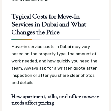
Typical Costs for Move-In
Services in Dubai and What
Changes the Price
Move-in service costs in Dubai may vary
based on the property type, the amount of
work needed, and how quickly you need the
team. Always ask for a written quote after
inspection or after you share clear photos
and details.
How apartment, villa, and office move-in
needs affect pricing