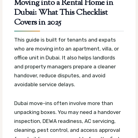
Moving into a Rental Home in
Dubai: What This Checklist
Covers in 2025
This guide is built for tenants and expats
who are moving into an apartment, villa, or
office unit in Dubai. It also helps landlords
and property managers prepare a cleaner
handover, reduce disputes, and avoid
avoidable service delays.
Dubai move-ins often involve more than
unpacking boxes. You may need a handover
inspection, DEWA readiness, AC servicing,
cleaning, pest control, and access approval