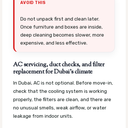
AVOID THIS
Do not unpack first and clean later.
Once furniture and boxes are inside,
deep cleaning becomes slower, more
expensive, and less effective.
AC servicing, duct checks, and filter
replacement for Dubai’s climate
In Dubai, AC is not optional. Before move-in,
check that the cooling system is working
properly, the filters are clean, and there are
no unusual smells, weak airflow, or water
leakage from indoor units.