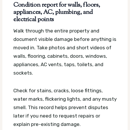
Condition report for walls, floors,
appliances, AC, plumbing, and
electrical points
Walk through the entire property and
document visible damage before anything is
moved in. Take photos and short videos of
walls, flooring, cabinets, doors, windows,
appliances, AC vents, taps, toilets, and
sockets.
Check for stains, cracks, loose fittings,
water marks, flickering lights, and any musty
smell. This record helps prevent disputes
later if you need to request repairs or
explain pre-existing damage.