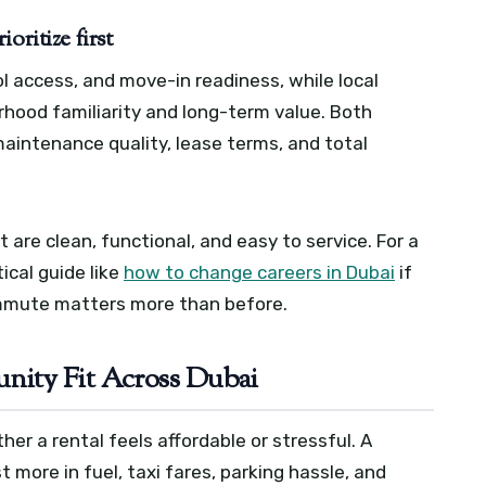
oritize first
 access, and move-in readiness, while local
hood familiarity and long-term value. Both
maintenance quality, lease terms, and total
 are clean, functional, and easy to service. For a
ical guide like
how to change careers in Dubai
if
ommute matters more than before.
ity Fit Across Dubai
her a rental feels affordable or stressful. A
more in fuel, taxi fares, parking hassle, and