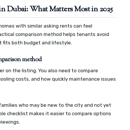
n Dubai: What Matters Most in 2025
homes with similar asking rents can feel
ractical comparison method helps tenants avoid
 fits both budget and lifestyle.
omparison method
er on the listing. You also need to compare
 cooling costs, and how quickly maintenance issues
 families who may be new to the city and not yet
mple checklist makes it easier to compare options
viewings.