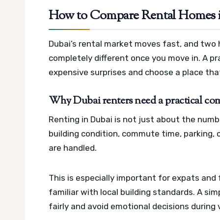
How to Compare Rental Homes i
Dubai’s rental market moves fast, and two 
completely different once you move in. A p
expensive surprises and choose a place that
Why Dubai renters need a practical c
Renting in Dubai is not just about the numb
building condition, commute time, parking,
are handled.
This is especially important for expats and
familiar with local building standards. A si
fairly and avoid emotional decisions during 