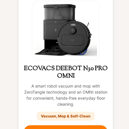
ECOVACS DEEBOT N30 PRO
OMNI
A smart robot vacuum and mop with
ZeroTangle technology and an OMNI station
for convenient, hands-free everyday floor
cleaning.
Vacuum, Mop & Self-Clean