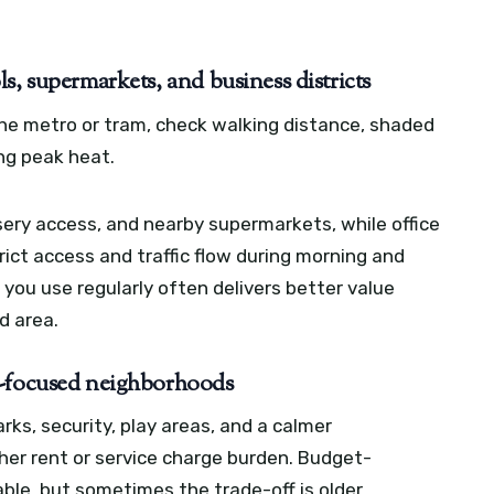
s, supermarkets, and business districts
n the metro or tram, check walking distance, shaded
ng peak heat.
sery access, and nearby supermarkets, while office
ict access and traffic flow during morning and
you use regularly often delivers better value
d area.
t-focused neighborhoods
rks, security, play areas, and a calmer
er rent or service charge burden. Budget-
le, but sometimes the trade-off is older