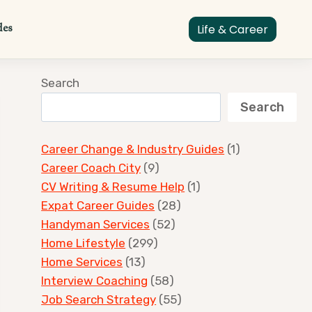
des
Life & Career
Search
Search
Career Change & Industry Guides
(1)
Career Coach City
(9)
CV Writing & Resume Help
(1)
Expat Career Guides
(28)
Handyman Services
(52)
Home Lifestyle
(299)
Home Services
(13)
Interview Coaching
(58)
Job Search Strategy
(55)