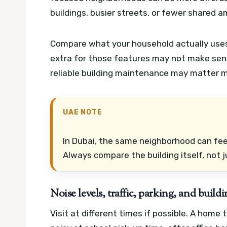
buildings, busier streets, or fewer shared a
Compare what your household actually uses. 
extra for those features may not make sens
reliable building maintenance may matter mo
UAE NOTE
In Dubai, the same neighborhood can feel
Always compare the building itself, not j
Noise levels, traffic, parking, and buil
Visit at different times if possible. A hom