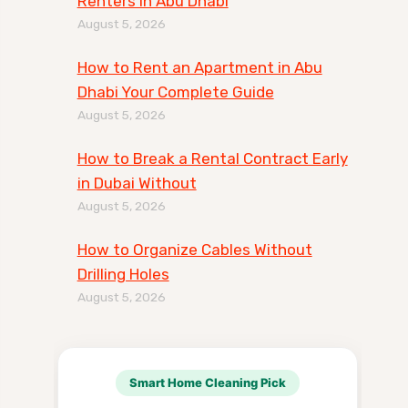
Renters in Abu Dhabi
August 5, 2026
How to Rent an Apartment in Abu
Dhabi Your Complete Guide
August 5, 2026
How to Break a Rental Contract Early
in Dubai Without
August 5, 2026
How to Organize Cables Without
Drilling Holes
August 5, 2026
Smart Home Cleaning Pick