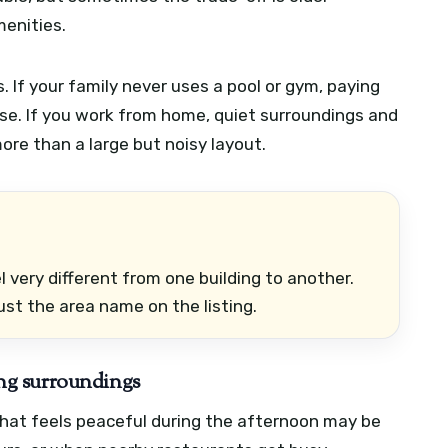
menities.
If your family never uses a pool or gym, paying
e. If you work from home, quiet surroundings and
re than a large but noisy layout.
 very different from one building to another.
ust the area name on the listing.
ding surroundings
e that feels peaceful during the afternoon may be