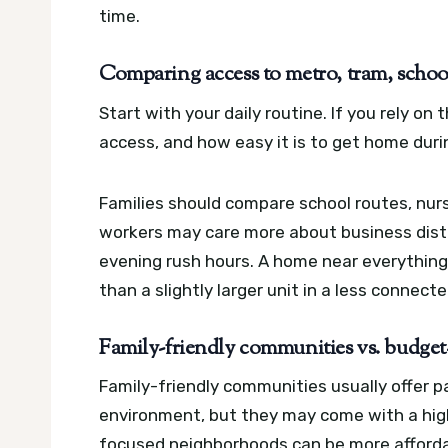
time.
Comparing access to metro, tram, school
Start with your daily routine. If you rely o
access, and how easy it is to get home duri
Families should compare school routes, nur
workers may care more about business distr
evening rush hours. A home near everything 
than a slightly larger unit in a less connecte
Family-friendly communities vs. budge
Family-friendly communities usually offer pa
environment, but they may come with a high
focused neighborhoods can be more affordab