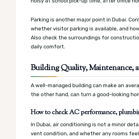
noisy at school pick-up time, after office h
Parking is another major point in Dubai. Co
whether visitor parking is available, and how 
Also check the surroundings for construction
daily comfort.
Building Quality, Maintenance, 
A well-managed building can make an avera
the other hand, can turn a good-looking ho
How to check AC performance, plumbin
In Dubai, air conditioning is not a minor de
vent condition, and whether any rooms feel