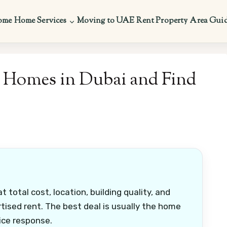
ome
Home Services
Moving to UAE
Rent Property
Area Gui
 Homes in Dubai and Find
total cost, location, building quality, and
tised rent. The best deal is usually the home
ice response.