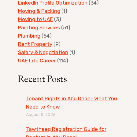
LinkedIn Profile Optimization
(34)
Moving & Packing
(1)
Moving to UAE
(3)
Painting Services
(51)
Plumbing
(54)
Rent Property
(9)
Salary & Negotiation
(1)
UAE Life Career
(114)
Recent Posts
Tenant Rights in Abu Dhabi: What You
Need to Know
August 5, 2026
Tawtheeq Registration Guide for