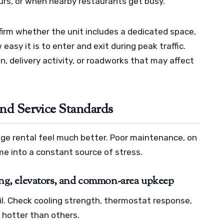
ours, or when nearby restaurants get busy.
nfirm whether the unit includes a dedicated space,
easy it is to enter and exit during peak traffic.
, delivery activity, or roadworks that may affect
and Service Standards
ge rental feel much better. Poor maintenance, on
me into a constant source of stress.
g, elevators, and common-area upkeep
tail. Check cooling strength, thermostat response,
 hotter than others.