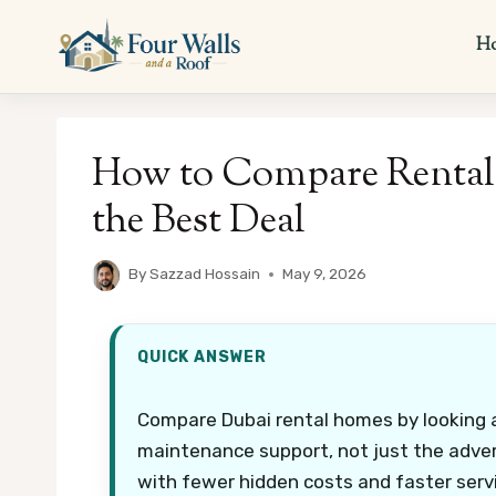
Skip
to
H
content
How to Compare Rental
the Best Deal
By
Sazzad Hossain
May 9, 2026
QUICK ANSWER
Compare Dubai rental homes by looking at 
maintenance support, not just the adver
with fewer hidden costs and faster serv