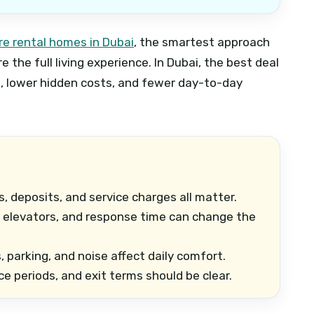
e rental homes in Dubai
, the smartest approach
 the full living experience. In Dubai, the best deal
, lower hidden costs, and fewer day-to-day
es, deposits, and service charges all matter.
 elevators, and response time can change the
parking, and noise affect daily comfort.
ce periods, and exit terms should be clear.