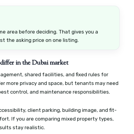
e area before deciding. That gives you a
st the asking price on one listing.
 differ in the Dubai market
ement, shared facilities, and fixed rules for
offer more privacy and space, but tenants may need
pest control, and maintenance responsibilities.
essibility, client parking, building image, and fit-
ort. If you are comparing mixed property types,
ults stay realistic.