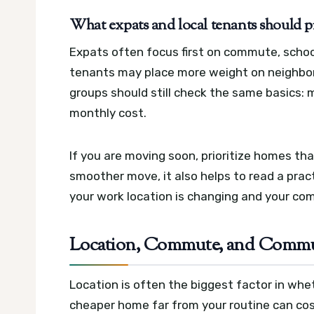
What expats and local tenants should pri
Expats often focus first on commute, school
tenants may place more weight on neighbor
groups should still check the same basics: 
monthly cost.
If you are moving soon, prioritize homes that
smoother move, it also helps to read a pract
your work location is changing and your c
Location, Commute, and Commun
Location is often the biggest factor in whet
cheaper home far from your routine can cost 