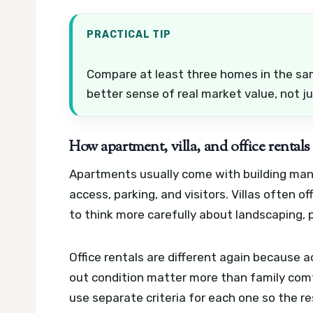
PRACTICAL TIP
Compare at least three homes in the sam
better sense of real market value, not ju
How apartment, villa, and office rentals
Apartments usually come with building manag
access, parking, and visitors. Villas often 
to think more carefully about landscaping, 
Office rentals are different again because acc
out condition matter more than family comf
use separate criteria for each one so the res