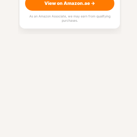
View on Amazon.ae →
As an Amazon Associate, we may earn from qualifying
purchases.