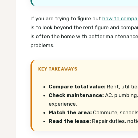
If you are trying to figure out
how to compar
is to look beyond the rent figure and compare
is often the home with better maintenance
problems.
KEY TAKEAWAYS
Compare total value:
Rent, utiliti
Check maintenance:
AC, plumbing,
experience.
Match the area:
Commute, schools, 
Read the lease:
Repair duties, noti