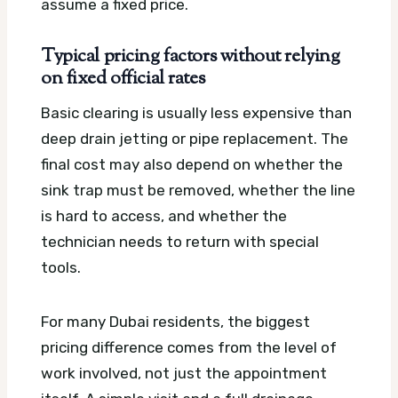
assume a fixed price.
Typical pricing factors without relying
on fixed official rates
Basic clearing is usually less expensive than
deep drain jetting or pipe replacement. The
final cost may also depend on whether the
sink trap must be removed, whether the line
is hard to access, and whether the
technician needs to return with special
tools.
For many Dubai residents, the biggest
pricing difference comes from the level of
work involved, not just the appointment