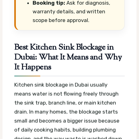
Booking tip:
Ask for diagnosis,
warranty details, and written
scope before approval.
Best Kitchen Sink Blockage in
Dubai: What It Means and Why
It Happens
Kitchen sink blockage in Dubai usually
means water is not flowing freely through
the sink trap, branch line, or main kitchen
drain. In many homes, the blockage starts
small and becomes a bigger issue because
of daily cooking habits, building plumbing
design, and the way waste is washed down