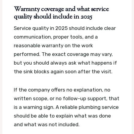
Warranty coverage and what service
quality should include in 2025
Service quality in 2025 should include clear
communication, proper tools, and a
reasonable warranty on the work
performed. The exact coverage may vary,
but you should always ask what happens if
the sink blocks again soon after the visit.
If the company offers no explanation, no
written scope, or no follow-up support, that
is a warning sign. A reliable plumbing service
should be able to explain what was done
and what was not included.