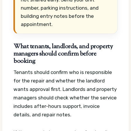
number, parking instructions, and
building entry notes before the
appointment.
What tenants, landlords, and property
managers should confirm before
booking
Tenants should confirm who is responsible
for the repair and whether the landlord
wants approval first. Landlords and property
managers should check whether the service
includes after-hours support, invoice
details, and repair notes.