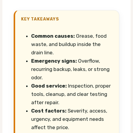
KEY TAKEAWAYS
Common causes:
Grease, food
waste, and buildup inside the
drain line.
Emergency signs:
Overflow,
recurring backup, leaks, or strong
odor.
Good service:
Inspection, proper
tools, cleanup, and clear testing
after repair.
Cost factors:
Severity, access,
urgency, and equipment needs
affect the price.