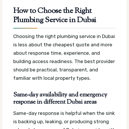
How to Choose the Right
Plumbing Service in Dubai
Choosing the right plumbing service in Dubai
is less about the cheapest quote and more
about response time, experience, and
building access readiness. The best provider
should be practical, transparent, and
familiar with local property types.
Same-day availability and emergency
response in different Dubai areas
Same-day response is helpful when the sink
is backing up, leaking, or producing strong