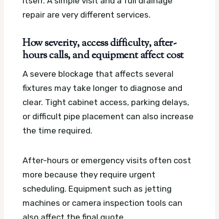
itself. A simple visit and a full drainage
repair are very different services.
How severity, access difficulty, after-
hours calls, and equipment affect cost
A severe blockage that affects several
fixtures may take longer to diagnose and
clear. Tight cabinet access, parking delays,
or difficult pipe placement can also increase
the time required.
After-hours or emergency visits often cost
more because they require urgent
scheduling. Equipment such as jetting
machines or camera inspection tools can
also affect the final quote.