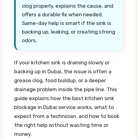
clog properly, explains the cause, and
offers a durable fix when needed.
Same-day help is smart if the sink is
backing up, leaking, or creating strong
odors.
If your kitchen sink is draining slowly or
backing up in Dubai, the issue is often a
grease clog, food buildup, or a deeper
drainage problem inside the pipe line. This
guide explains how the best kitchen sink
blockage in Dubai service works, what to
expect from a technician, and how to book
the right help without wasting time or
money.