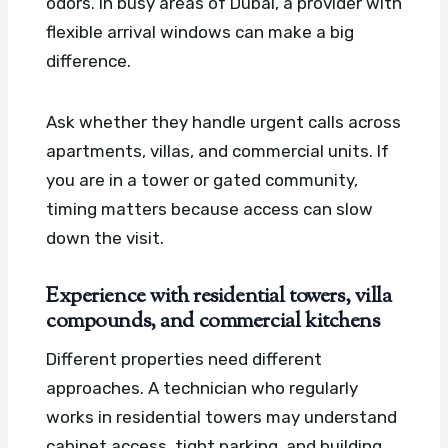
odors. In busy areas of Dubai, a provider with
flexible arrival windows can make a big
difference.
Ask whether they handle urgent calls across
apartments, villas, and commercial units. If
you are in a tower or gated community,
timing matters because access can slow
down the visit.
Experience with residential towers, villa
compounds, and commercial kitchens
Different properties need different
approaches. A technician who regularly
works in residential towers may understand
cabinet access, tight parking, and building