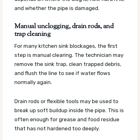
and whether the pipe is damaged.
Manual unclogging, drain rods, and
trap cleaning
For many kitchen sink blockages, the first
step is manual clearing. The technician may
remove the sink trap, clean trapped debris,
and flush the line to see if water flows
normally again.
Drain rods or flexible tools may be used to
break up soft buildup inside the pipe. This is
often enough for grease and food residue
that has not hardened too deeply.