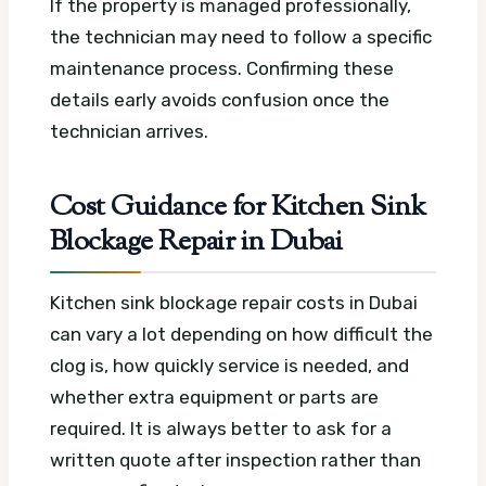
If the property is managed professionally,
the technician may need to follow a specific
maintenance process. Confirming these
details early avoids confusion once the
technician arrives.
Cost Guidance for Kitchen Sink
Blockage Repair in Dubai
Kitchen sink blockage repair costs in Dubai
can vary a lot depending on how difficult the
clog is, how quickly service is needed, and
whether extra equipment or parts are
required. It is always better to ask for a
written quote after inspection rather than