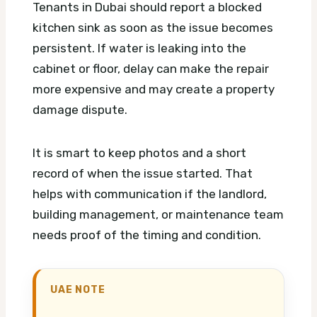
Tenants in Dubai should report a blocked
kitchen sink as soon as the issue becomes
persistent. If water is leaking into the
cabinet or floor, delay can make the repair
more expensive and may create a property
damage dispute.
It is smart to keep photos and a short
record of when the issue started. That
helps with communication if the landlord,
building management, or maintenance team
needs proof of the timing and condition.
UAE NOTE