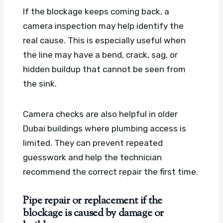
If the blockage keeps coming back, a
camera inspection may help identify the
real cause. This is especially useful when
the line may have a bend, crack, sag, or
hidden buildup that cannot be seen from
the sink.
Camera checks are also helpful in older
Dubai buildings where plumbing access is
limited. They can prevent repeated
guesswork and help the technician
recommend the correct repair the first time.
Pipe repair or replacement if the
blockage is caused by damage or