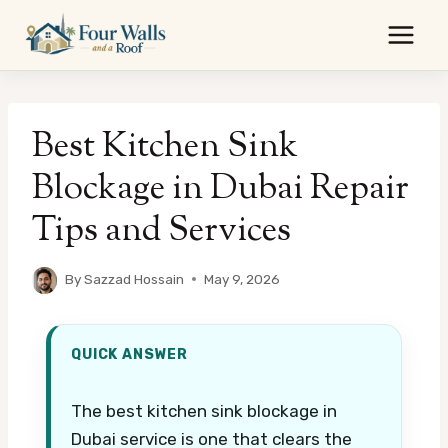
Skip
to
content
Best Kitchen Sink
Blockage in Dubai Repair
Tips and Services
By
Sazzad Hossain
May 9, 2026
QUICK ANSWER
The best kitchen sink blockage in
Dubai service is one that clears the