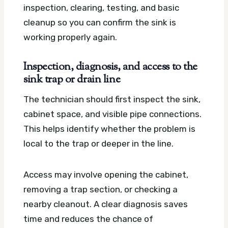
inspection, clearing, testing, and basic
cleanup so you can confirm the sink is
working properly again.
Inspection, diagnosis, and access to the
sink trap or drain line
The technician should first inspect the sink,
cabinet space, and visible pipe connections.
This helps identify whether the problem is
local to the trap or deeper in the line.
Access may involve opening the cabinet,
removing a trap section, or checking a
nearby cleanout. A clear diagnosis saves
time and reduces the chance of