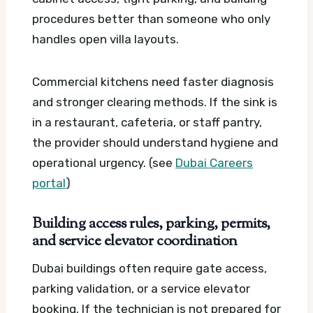
procedures better than someone who only
handles open villa layouts.
Commercial kitchens need faster diagnosis
and stronger clearing methods. If the sink is
in a restaurant, cafeteria, or staff pantry,
the provider should understand hygiene and
operational urgency. (see
Dubai Careers
portal
)
Building access rules, parking, permits,
and service elevator coordination
Dubai buildings often require gate access,
parking validation, or a service elevator
booking. If the technician is not prepared for