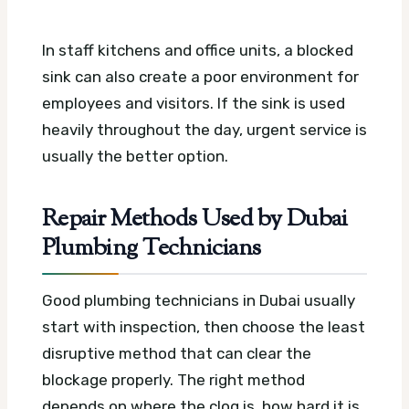
In staff kitchens and office units, a blocked
sink can also create a poor environment for
employees and visitors. If the sink is used
heavily throughout the day, urgent service is
usually the better option.
Repair Methods Used by Dubai
Plumbing Technicians
Good plumbing technicians in Dubai usually
start with inspection, then choose the least
disruptive method that can clear the
blockage properly. The right method
depends on where the clog is, how hard it is,