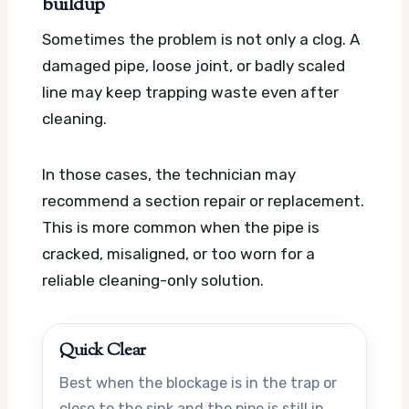
buildup
Sometimes the problem is not only a clog. A
damaged pipe, loose joint, or badly scaled
line may keep trapping waste even after
cleaning.
In those cases, the technician may
recommend a section repair or replacement.
This is more common when the pipe is
cracked, misaligned, or too worn for a
reliable cleaning-only solution.
Quick Clear
Best when the blockage is in the trap or
close to the sink and the pipe is still in