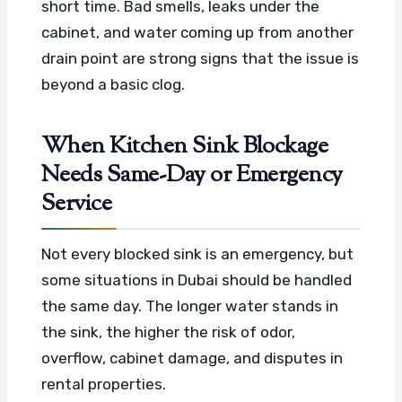
short time. Bad smells, leaks under the
cabinet, and water coming up from another
drain point are strong signs that the issue is
beyond a basic clog.
When Kitchen Sink Blockage
Needs Same-Day or Emergency
Service
Not every blocked sink is an emergency, but
some situations in Dubai should be handled
the same day. The longer water stands in
the sink, the higher the risk of odor,
overflow, cabinet damage, and disputes in
rental properties.