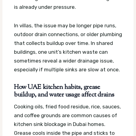
is already under pressure.
In villas, the issue may be longer pipe runs,
outdoor drain connections, or older plumbing
that collects buildup over time. In shared
buildings, one unit’s kitchen waste can
sometimes reveal a wider drainage issue,
especially if multiple sinks are slow at once.
How UAE kitchen habits, grease
buildup, and water usage affect drains
Cooking oils, fried food residue, rice, sauces,
and coffee grounds are common causes of
kitchen sink blockage in Dubai homes.
Grease cools inside the pipe and sticks to