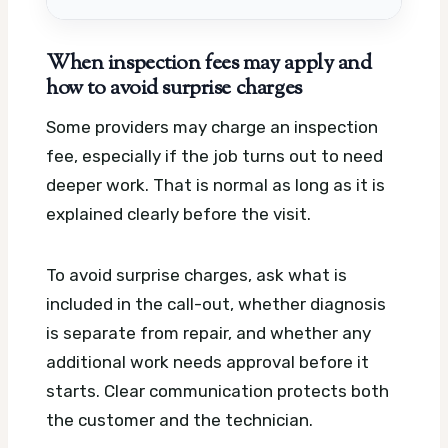
When inspection fees may apply and
how to avoid surprise charges
Some providers may charge an inspection
fee, especially if the job turns out to need
deeper work. That is normal as long as it is
explained clearly before the visit.
To avoid surprise charges, ask what is
included in the call-out, whether diagnosis
is separate from repair, and whether any
additional work needs approval before it
starts. Clear communication protects both
the customer and the technician.