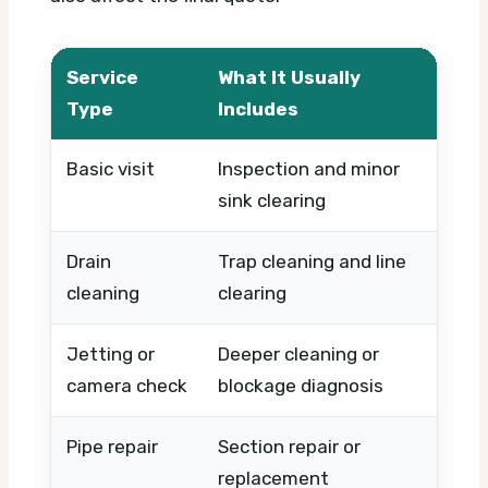
Service
What It Usually
What
Type
Includes
Basic visit
Inspection and minor
Timi
sink clearing
urge
Drain
Trap cleaning and line
Sever
cleaning
clearing
pipe 
Jetting or
Deeper cleaning or
Equi
camera check
blockage diagnosis
prob
Pipe repair
Section repair or
Dama
replacement
mate