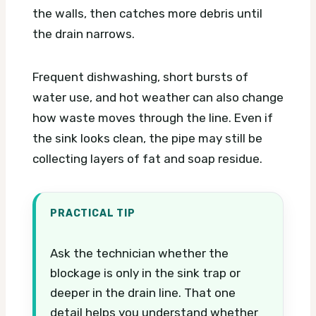
the walls, then catches more debris until
the drain narrows.
Frequent dishwashing, short bursts of
water use, and hot weather can also change
how waste moves through the line. Even if
the sink looks clean, the pipe may still be
collecting layers of fat and soap residue.
PRACTICAL TIP
Ask the technician whether the
blockage is only in the sink trap or
deeper in the drain line. That one
detail helps you understand whether