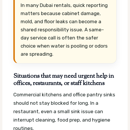
In many Dubai rentals, quick reporting
matters because cabinet damage,
mold, and floor leaks can become a
shared responsibility issue. A same-
day service call is often the safer
choice when water is pooling or odors
are spreading.
Situations that may need urgent help in
offices, restaurants, or staff kitchens
Commercial kitchens and office pantry sinks
should not stay blocked for long. In a
restaurant, even a small sink issue can
interrupt cleaning, food prep, and hygiene
routines.