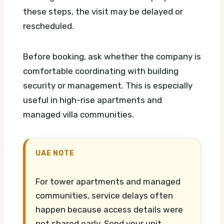
these steps, the visit may be delayed or
rescheduled.
Before booking, ask whether the company is
comfortable coordinating with building
security or management. This is especially
useful in high-rise apartments and
managed villa communities.
UAE NOTE
For tower apartments and managed
communities, service delays often
happen because access details were
not shared early. Send your unit