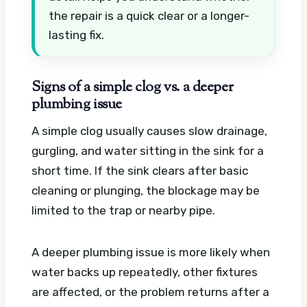
the repair is a quick clear or a longer-
lasting fix.
Signs of a simple clog vs. a deeper
plumbing issue
A simple clog usually causes slow drainage,
gurgling, and water sitting in the sink for a
short time. If the sink clears after basic
cleaning or plunging, the blockage may be
limited to the trap or nearby pipe.
A deeper plumbing issue is more likely when
water backs up repeatedly, other fixtures
are affected, or the problem returns after a