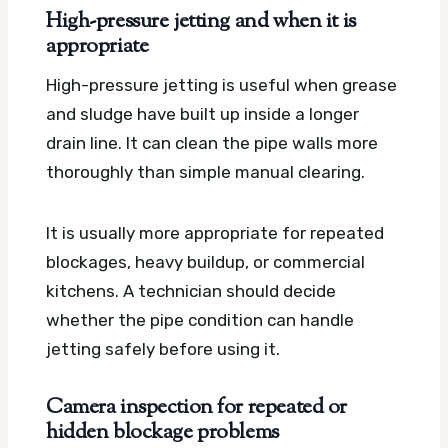
High-pressure jetting and when it is
appropriate
High-pressure jetting is useful when grease
and sludge have built up inside a longer
drain line. It can clean the pipe walls more
thoroughly than simple manual clearing.
It is usually more appropriate for repeated
blockages, heavy buildup, or commercial
kitchens. A technician should decide
whether the pipe condition can handle
jetting safely before using it.
Camera inspection for repeated or
hidden blockage problems