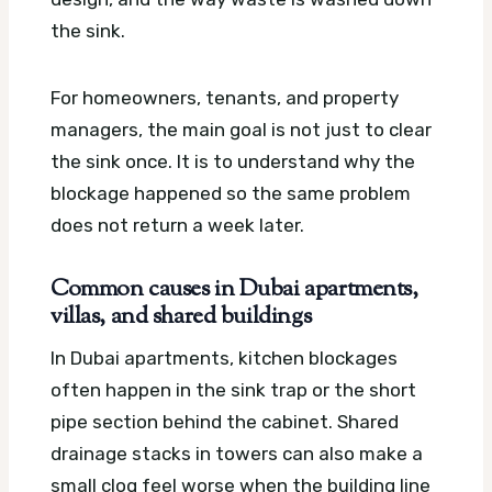
the sink.
For homeowners, tenants, and property
managers, the main goal is not just to clear
the sink once. It is to understand why the
blockage happened so the same problem
does not return a week later.
Common causes in Dubai apartments,
villas, and shared buildings
In Dubai apartments, kitchen blockages
often happen in the sink trap or the short
pipe section behind the cabinet. Shared
drainage stacks in towers can also make a
small clog feel worse when the building line