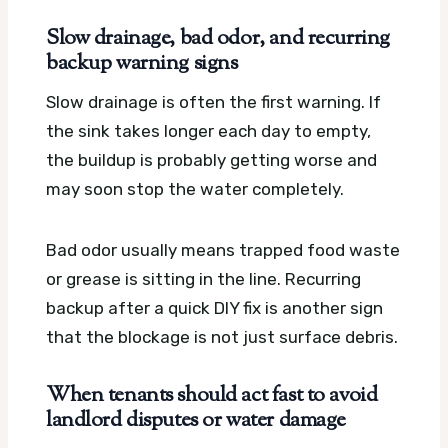
Slow drainage, bad odor, and recurring
backup warning signs
Slow drainage is often the first warning. If
the sink takes longer each day to empty,
the buildup is probably getting worse and
may soon stop the water completely.
Bad odor usually means trapped food waste
or grease is sitting in the line. Recurring
backup after a quick DIY fix is another sign
that the blockage is not just surface debris.
When tenants should act fast to avoid
landlord disputes or water damage