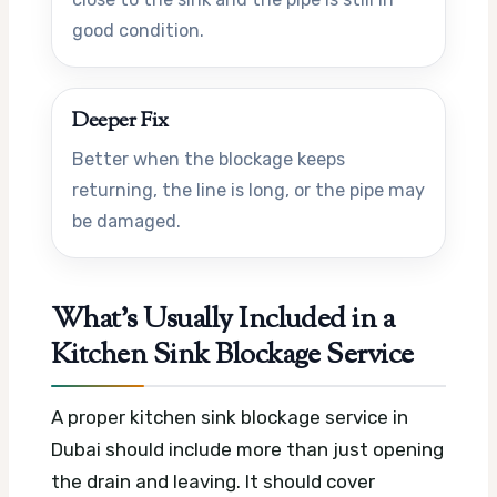
good condition.
Deeper Fix
Better when the blockage keeps
returning, the line is long, or the pipe may
be damaged.
What’s Usually Included in a
Kitchen Sink Blockage Service
A proper kitchen sink blockage service in
Dubai should include more than just opening
the drain and leaving. It should cover