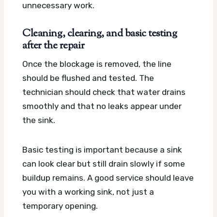
unnecessary work.
Cleaning, clearing, and basic testing
after the repair
Once the blockage is removed, the line
should be flushed and tested. The
technician should check that water drains
smoothly and that no leaks appear under
the sink.
Basic testing is important because a sink
can look clear but still drain slowly if some
buildup remains. A good service should leave
you with a working sink, not just a
temporary opening.