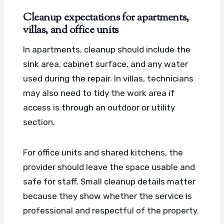
Cleanup expectations for apartments,
villas, and office units
In apartments, cleanup should include the
sink area, cabinet surface, and any water
used during the repair. In villas, technicians
may also need to tidy the work area if
access is through an outdoor or utility
section.
For office units and shared kitchens, the
provider should leave the space usable and
safe for staff. Small cleanup details matter
because they show whether the service is
professional and respectful of the property.