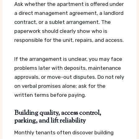
Ask whether the apartment is offered under
a direct management agreement, a landlord
contract, or a sublet arrangement. The
paperwork should clearly show who is
responsible for the unit, repairs, and access.
If the arrangement is unclear, you may face
problems later with deposits, maintenance
approvals, or move-out disputes. Do not rely
on verbal promises alone; ask for the
written terms before paying.
Building quality, access control,
parking, and lift reliability
Monthly tenants often discover building