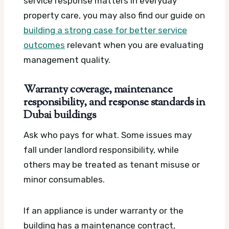
service response matters in everyday
property care, you may also find our guide on
building a strong case for better service
outcomes
relevant when you are evaluating
management quality.
Warranty coverage, maintenance
responsibility, and response standards in
Dubai buildings
Ask who pays for what. Some issues may
fall under landlord responsibility, while
others may be treated as tenant misuse or
minor consumables.
If an appliance is under warranty or the
building has a maintenance contract,