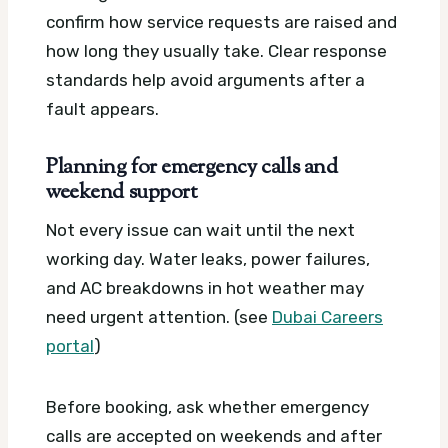
confirm how service requests are raised and
how long they usually take. Clear response
standards help avoid arguments after a
fault appears.
Planning for emergency calls and
weekend support
Not every issue can wait until the next
working day. Water leaks, power failures,
and AC breakdowns in hot weather may
need urgent attention. (see
Dubai Careers
portal
)
Before booking, ask whether emergency
calls are accepted on weekends and after