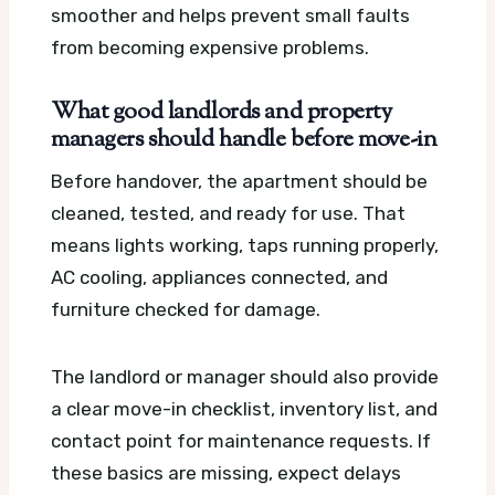
smoother and helps prevent small faults
from becoming expensive problems.
What good landlords and property
managers should handle before move-in
Before handover, the apartment should be
cleaned, tested, and ready for use. That
means lights working, taps running properly,
AC cooling, appliances connected, and
furniture checked for damage.
The landlord or manager should also provide
a clear move-in checklist, inventory list, and
contact point for maintenance requests. If
these basics are missing, expect delays