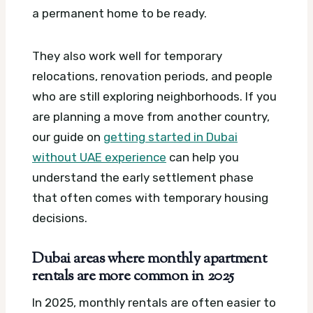
a permanent home to be ready.
They also work well for temporary
relocations, renovation periods, and people
who are still exploring neighborhoods. If you
are planning a move from another country,
our guide on
getting started in Dubai
without UAE experience
can help you
understand the early settlement phase
that often comes with temporary housing
decisions.
Dubai areas where monthly apartment
rentals are more common in 2025
In 2025, monthly rentals are often easier to