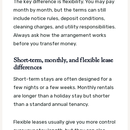
The key difference is flexibility. You may pay
month by month, but the terms can still
include notice rules, deposit conditions,
cleaning charges, and utility responsibilities.
Always ask how the arrangement works
before you transfer money.
Short-term, monthly, and flexible lease
differences
Short-term stays are often designed for a
few nights or a few weeks. Monthly rentals
are longer than a holiday stay but shorter
than a standard annual tenancy.
Flexible leases usually give you more control