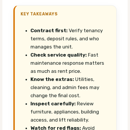
KEY TAKEAWAYS
Contract first:
Verify tenancy
terms, deposit rules, and who
manages the unit.
Check service quality:
Fast
maintenance response matters
as much as rent price.
Know the extras:
Utilities,
cleaning, and admin fees may
change the final cost.
Inspect carefully:
Review
furniture, appliances, building
access, and lift reliability.
Watch for red flags:
Avoid