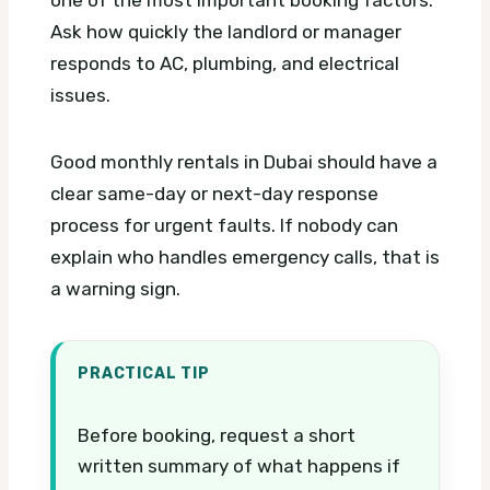
Ask how quickly the landlord or manager
responds to AC, plumbing, and electrical
issues.
Good monthly rentals in Dubai should have a
clear same-day or next-day response
process for urgent faults. If nobody can
explain who handles emergency calls, that is
a warning sign.
PRACTICAL TIP
Before booking, request a short
written summary of what happens if