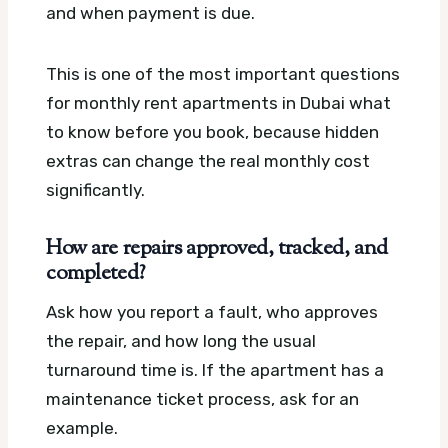
and when payment is due.
This is one of the most important questions
for monthly rent apartments in Dubai what
to know before you book, because hidden
extras can change the real monthly cost
significantly.
How are repairs approved, tracked, and
completed?
Ask how you report a fault, who approves
the repair, and how long the usual
turnaround time is. If the apartment has a
maintenance ticket process, ask for an
example.