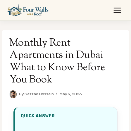
Skip
to
content
Monthly Rent
Apartments in Dubai
What to Know Before
You Book
By
Sazzad Hossain
May 9, 2026
QUICK ANSWER