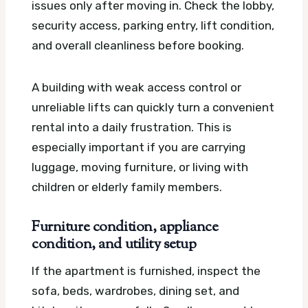
issues only after moving in. Check the lobby,
security access, parking entry, lift condition,
and overall cleanliness before booking.
A building with weak access control or
unreliable lifts can quickly turn a convenient
rental into a daily frustration. This is
especially important if you are carrying
luggage, moving furniture, or living with
children or elderly family members.
Furniture condition, appliance
condition, and utility setup
If the apartment is furnished, inspect the
sofa, beds, wardrobes, dining set, and