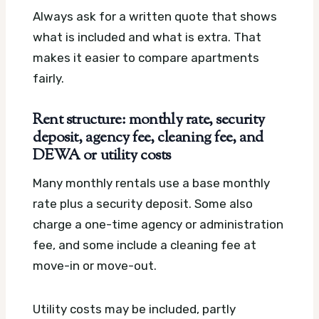
Always ask for a written quote that shows
what is included and what is extra. That
makes it easier to compare apartments
fairly.
Rent structure: monthly rate, security
deposit, agency fee, cleaning fee, and
DEWA or utility costs
Many monthly rentals use a base monthly
rate plus a security deposit. Some also
charge a one-time agency or administration
fee, and some include a cleaning fee at
move-in or move-out.
Utility costs may be included, partly