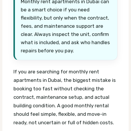
Monthly rent apartments in Dubai can
be a smart choice if you need
flexibility, but only when the contract,
fees, and maintenance support are
clear. Always inspect the unit, confirm
what is included, and ask who handles
repairs before you pay.
If you are searching for monthly rent
apartments in Dubai, the biggest mistake is
booking too fast without checking the
contract, maintenance setup, and actual
building condition. A good monthly rental
should feel simple, flexible, and move-in
ready, not uncertain or full of hidden costs.