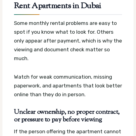
Rent Apartments in Dubai
Some monthly rental problems are easy to
spot if you know what to look for. Others
only appear after payment, which is why the
viewing and document check matter so
much.
Watch for weak communication, missing
paperwork, and apartments that look better
online than they do in person.
Unclear ownership, no proper contract,
or pressure to pay before viewing
If the person offering the apartment cannot