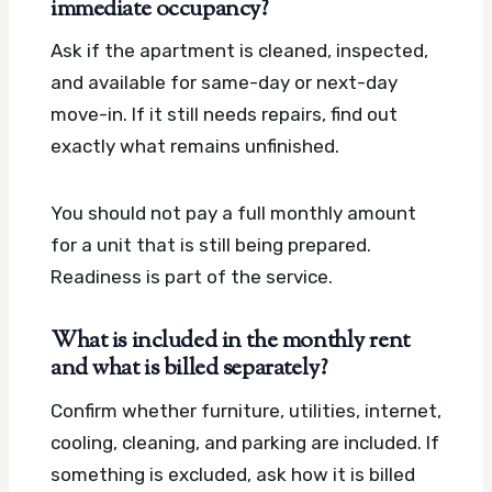
immediate occupancy?
Ask if the apartment is cleaned, inspected,
and available for same-day or next-day
move-in. If it still needs repairs, find out
exactly what remains unfinished.
You should not pay a full monthly amount
for a unit that is still being prepared.
Readiness is part of the service.
What is included in the monthly rent
and what is billed separately?
Confirm whether furniture, utilities, internet,
cooling, cleaning, and parking are included. If
something is excluded, ask how it is billed