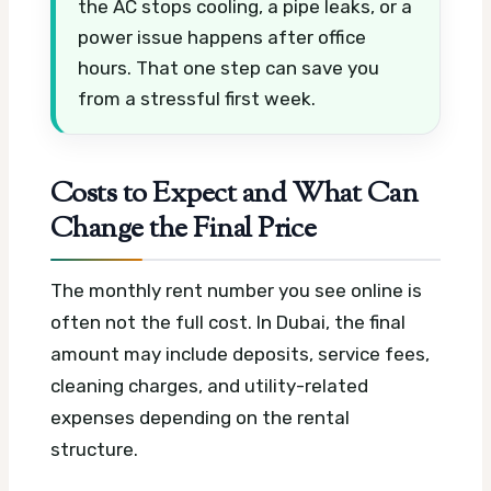
the AC stops cooling, a pipe leaks, or a
power issue happens after office
hours. That one step can save you
from a stressful first week.
Costs to Expect and What Can
Change the Final Price
The monthly rent number you see online is
often not the full cost. In Dubai, the final
amount may include deposits, service fees,
cleaning charges, and utility-related
expenses depending on the rental
structure.