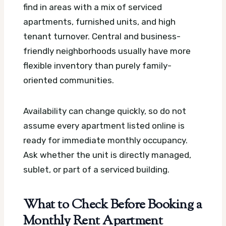
find in areas with a mix of serviced
apartments, furnished units, and high
tenant turnover. Central and business-
friendly neighborhoods usually have more
flexible inventory than purely family-
oriented communities.
Availability can change quickly, so do not
assume every apartment listed online is
ready for immediate monthly occupancy.
Ask whether the unit is directly managed,
sublet, or part of a serviced building.
What to Check Before Booking a
Monthly Rent Apartment