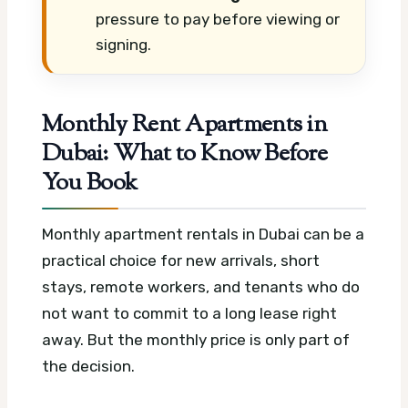
pressure to pay before viewing or
signing.
Monthly Rent Apartments in
Dubai: What to Know Before
You Book
Monthly apartment rentals in Dubai can be a
practical choice for new arrivals, short
stays, remote workers, and tenants who do
not want to commit to a long lease right
away. But the monthly price is only part of
the decision.