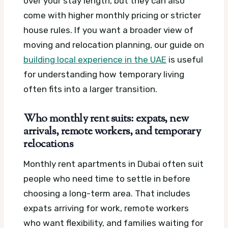
over your stay length, but they can also
come with higher monthly pricing or stricter
house rules. If you want a broader view of
moving and relocation planning, our guide on
building local experience in the UAE
is useful
for understanding how temporary living
often fits into a larger transition.
Who monthly rent suits: expats, new
arrivals, remote workers, and temporary
relocations
Monthly rent apartments in Dubai often suit
people who need time to settle in before
choosing a long-term area. That includes
expats arriving for work, remote workers
who want flexibility, and families waiting for