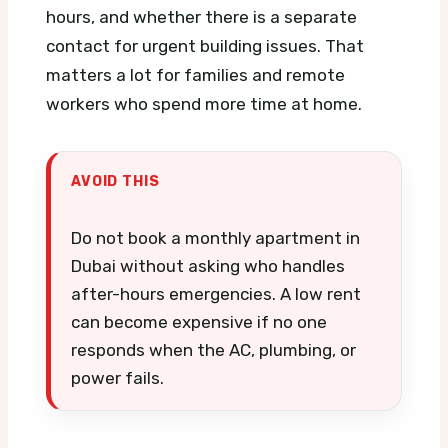
hours, and whether there is a separate
contact for urgent building issues. That
matters a lot for families and remote
workers who spend more time at home.
AVOID THIS
Do not book a monthly apartment in
Dubai without asking who handles
after-hours emergencies. A low rent
can become expensive if no one
responds when the AC, plumbing, or
power fails.