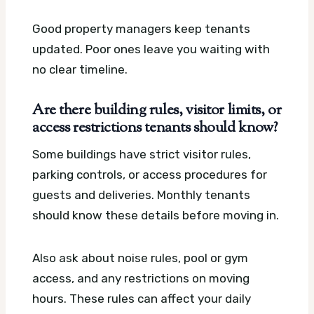
Good property managers keep tenants
updated. Poor ones leave you waiting with
no clear timeline.
Are there building rules, visitor limits, or
access restrictions tenants should know?
Some buildings have strict visitor rules,
parking controls, or access procedures for
guests and deliveries. Monthly tenants
should know these details before moving in.
Also ask about noise rules, pool or gym
access, and any restrictions on moving
hours. These rules can affect your daily