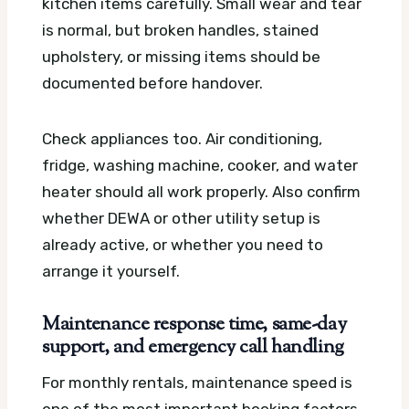
kitchen items carefully. Small wear and tear
is normal, but broken handles, stained
upholstery, or missing items should be
documented before handover.
Check appliances too. Air conditioning,
fridge, washing machine, cooker, and water
heater should all work properly. Also confirm
whether DEWA or other utility setup is
already active, or whether you need to
arrange it yourself.
Maintenance response time, same-day
support, and emergency call handling
For monthly rentals, maintenance speed is
one of the most important booking factors.