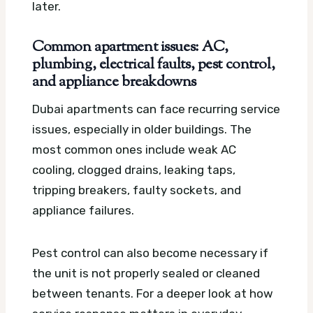
later.
Common apartment issues: AC,
plumbing, electrical faults, pest control,
and appliance breakdowns
Dubai apartments can face recurring service
issues, especially in older buildings. The
most common ones include weak AC
cooling, clogged drains, leaking taps,
tripping breakers, faulty sockets, and
appliance failures.
Pest control can also become necessary if
the unit is not properly sealed or cleaned
between tenants. For a deeper look at how