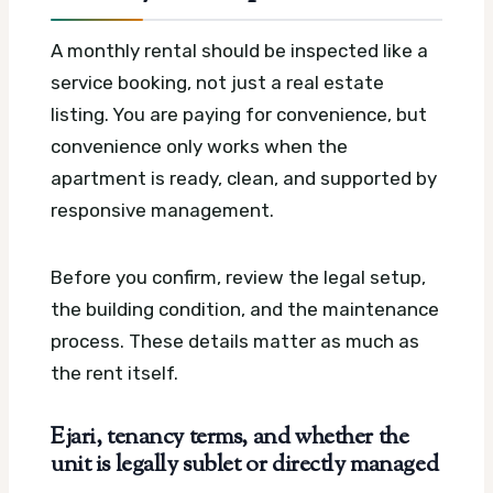
A monthly rental should be inspected like a
service booking, not just a real estate
listing. You are paying for convenience, but
convenience only works when the
apartment is ready, clean, and supported by
responsive management.
Before you confirm, review the legal setup,
the building condition, and the maintenance
process. These details matter as much as
the rent itself.
Ejari, tenancy terms, and whether the
unit is legally sublet or directly managed