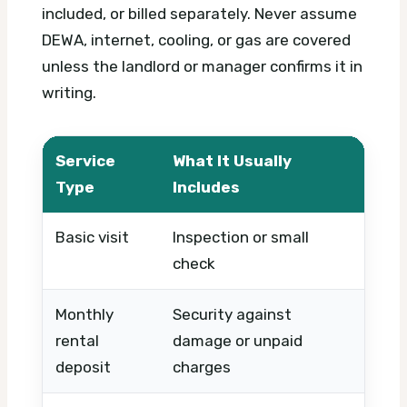
included, or billed separately. Never assume
DEWA, internet, cooling, or gas are covered
unless the landlord or manager confirms it in
writing.
Service
What It Usually
What
Type
Includes
Basic visit
Inspection or small
Timin
check
urge
Monthly
Security against
Furni
rental
damage or unpaid
leng
deposit
charges
cond