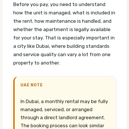
Before you pay, you need to understand
how the unit is managed, what is included in
the rent, how maintenance is handled, and
whether the apartment is legally available
for your stay. That is especially important in
a city like Dubai, where building standards
and service quality can vary a lot from one
property to another.
UAE NOTE
In Dubai, a monthly rental may be fully
managed, serviced, or arranged
through a direct landlord agreement.
The booking process can look similar