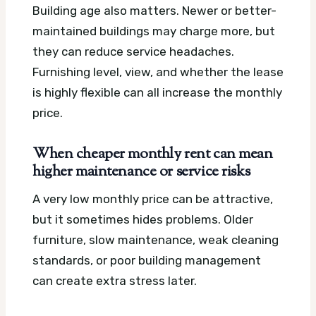
Building age also matters. Newer or better-
maintained buildings may charge more, but
they can reduce service headaches.
Furnishing level, view, and whether the lease
is highly flexible can all increase the monthly
price.
When cheaper monthly rent can mean
higher maintenance or service risks
A very low monthly price can be attractive,
but it sometimes hides problems. Older
furniture, slow maintenance, weak cleaning
standards, or poor building management
can create extra stress later.