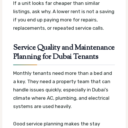
If a unit looks far cheaper than similar
listings, ask why. A lower rent is not a saving
if you end up paying more for repairs,
replacements, or repeated service calls.
Service Quality and Maintenance
Planning for Dubai Tenants
Monthly tenants need more than a bed and
a key. They need a property team that can
handle issues quickly, especially in Dubai’s
climate where AC, plumbing, and electrical
systems are used heavily.
Good service planning makes the stay