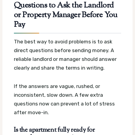
Questions to Ask the Landlord
or Property Manager Before You
Pay
The best way to avoid problems is to ask
direct questions before sending money. A
reliable landlord or manager should answer
clearly and share the terms in writing.
If the answers are vague, rushed, or
inconsistent, slow down. A few extra
questions now can prevent a lot of stress
after move-in.
Is the apartment fully ready for