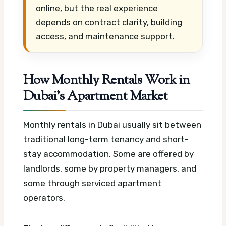
online, but the real experience
depends on contract clarity, building
access, and maintenance support.
How Monthly Rentals Work in
Dubai’s Apartment Market
Monthly rentals in Dubai usually sit between
traditional long-term tenancy and short-
stay accommodation. Some are offered by
landlords, some by property managers, and
some through serviced apartment
operators.