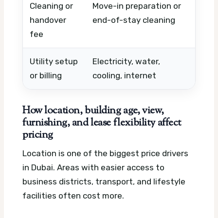
Cleaning or
Move-in preparation or
Apar
handover
end-of-stay cleaning
cond
fee
Utility setup
Electricity, water,
Inclu
or billing
cooling, internet
prov
How location, building age, view,
furnishing, and lease flexibility affect
pricing
Location is one of the biggest price drivers
in Dubai. Areas with easier access to
business districts, transport, and lifestyle
facilities often cost more.