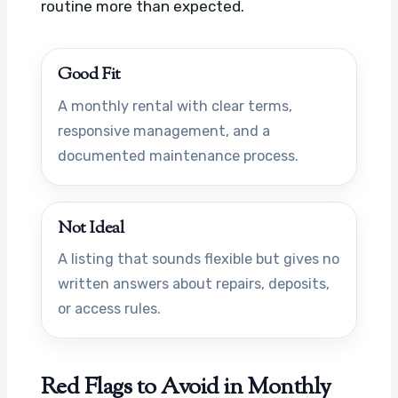
routine more than expected.
Good Fit
A monthly rental with clear terms,
responsive management, and a
documented maintenance process.
Not Ideal
A listing that sounds flexible but gives no
written answers about repairs, deposits,
or access rules.
Red Flags to Avoid in Monthly