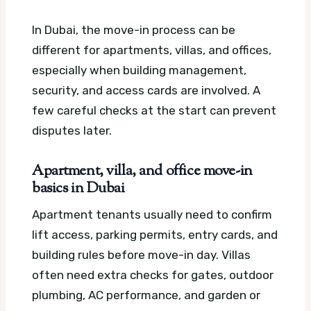
In Dubai, the move-in process can be
different for apartments, villas, and offices,
especially when building management,
security, and access cards are involved. A
few careful checks at the start can prevent
disputes later.
Apartment, villa, and office move-in
basics in Dubai
Apartment tenants usually need to confirm
lift access, parking permits, entry cards, and
building rules before move-in day. Villas
often need extra checks for gates, outdoor
plumbing, AC performance, and garden or