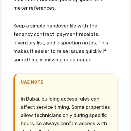
meter references.
Keep a simple handover file with the
tenancy contract, payment receipts,
inventory list, and inspection notes. This
makes it easier to raise issues quickly if
something is missing or damaged.
UAE NOTE
In Dubai, building access rules can
affect service timing. Some properties
allow technicians only during specific
hours, so always confirm access with