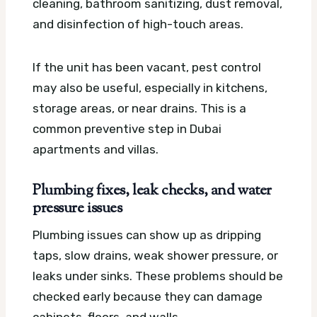
cleaning, bathroom sanitizing, dust removal,
and disinfection of high-touch areas.
If the unit has been vacant, pest control
may also be useful, especially in kitchens,
storage areas, or near drains. This is a
common preventive step in Dubai
apartments and villas.
Plumbing fixes, leak checks, and water
pressure issues
Plumbing issues can show up as dripping
taps, slow drains, weak shower pressure, or
leaks under sinks. These problems should be
checked early because they can damage