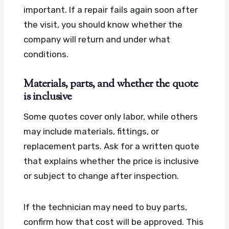
important. If a repair fails again soon after
the visit, you should know whether the
company will return and under what
conditions.
Materials, parts, and whether the quote
is inclusive
Some quotes cover only labor, while others
may include materials, fittings, or
replacement parts. Ask for a written quote
that explains whether the price is inclusive
or subject to change after inspection.
If the technician may need to buy parts,
confirm how that cost will be approved. This