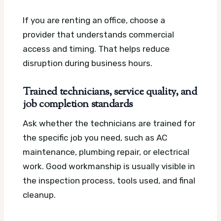
If you are renting an office, choose a
provider that understands commercial
access and timing. That helps reduce
disruption during business hours.
Trained technicians, service quality, and
job completion standards
Ask whether the technicians are trained for
the specific job you need, such as AC
maintenance, plumbing repair, or electrical
work. Good workmanship is usually visible in
the inspection process, tools used, and final
cleanup.