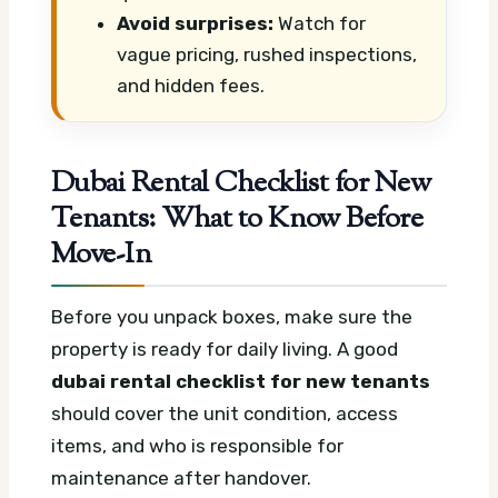
Avoid surprises:
Watch for
vague pricing, rushed inspections,
and hidden fees.
Dubai Rental Checklist for New
Tenants: What to Know Before
Move-In
Before you unpack boxes, make sure the
property is ready for daily living. A good
dubai rental checklist for new tenants
should cover the unit condition, access
items, and who is responsible for
maintenance after handover.