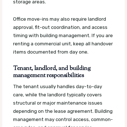
storage areas.
Office move-ins may also require landlord
approval, fit-out coordination, and access
timing with building management. If you are
renting a commercial unit, keep all handover
items documented from day one.
Tenant, landlord, and building
management responsibilities
The tenant usually handles day-to-day
care, while the landlord typically covers
structural or major maintenance issues
depending on the lease agreement. Building
management may control access, common-