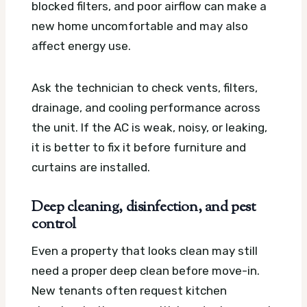
blocked filters, and poor airflow can make a
new home uncomfortable and may also
affect energy use.
Ask the technician to check vents, filters,
drainage, and cooling performance across
the unit. If the AC is weak, noisy, or leaking,
it is better to fix it before furniture and
curtains are installed.
Deep cleaning, disinfection, and pest
control
Even a property that looks clean may still
need a proper deep clean before move-in.
New tenants often request kitchen