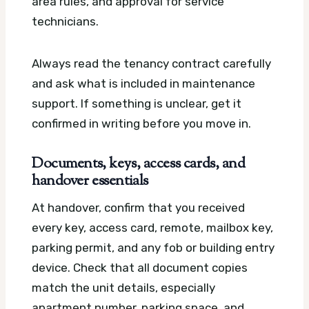
area rules, and approval for service
technicians.
Always read the tenancy contract carefully
and ask what is included in maintenance
support. If something is unclear, get it
confirmed in writing before you move in.
Documents, keys, access cards, and
handover essentials
At handover, confirm that you received
every key, access card, remote, mailbox key,
parking permit, and any fob or building entry
device. Check that all document copies
match the unit details, especially
apartment number, parking space, and