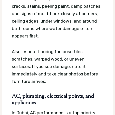
cracks, stains, peeling paint, damp patches,
and signs of mold. Look closely at corners,
ceiling edges, under windows, and around
bathrooms where water damage often
appears first.
Also inspect flooring for loose tiles,
scratches, warped wood, or uneven
surfaces. If you see damage, note it
immediately and take clear photos before
furniture arrives.
AC, plumbing, electrical points, and
appliances
In Dubai, AC performance is a top priority