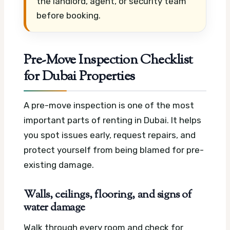
the landlord, agent, or security team
before booking.
Pre-Move Inspection Checklist
for Dubai Properties
A pre-move inspection is one of the most
important parts of renting in Dubai. It helps
you spot issues early, request repairs, and
protect yourself from being blamed for pre-
existing damage.
Walls, ceilings, flooring, and signs of
water damage
Walk through every room and check for