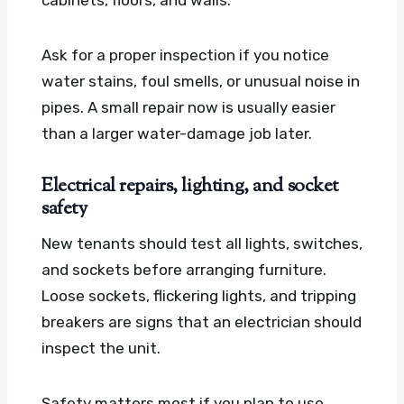
cabinets, floors, and walls.
Ask for a proper inspection if you notice
water stains, foul smells, or unusual noise in
pipes. A small repair now is usually easier
than a larger water-damage job later.
Electrical repairs, lighting, and socket
safety
New tenants should test all lights, switches,
and sockets before arranging furniture.
Loose sockets, flickering lights, and tripping
breakers are signs that an electrician should
inspect the unit.
Safety matters most if you plan to use