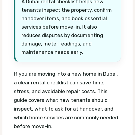
A Dubai rental checklist helps new
tenants inspect the property, confirm
handover items, and book essential
services before move-in. It also
reduces disputes by documenting
damage, meter readings, and
maintenance needs early.
If you are moving into a new home in Dubai,
a clear rental checklist can save time,
stress, and avoidable repair costs. This
guide covers what new tenants should
inspect, what to ask for at handover, and
which home services are commonly needed
before move-in.