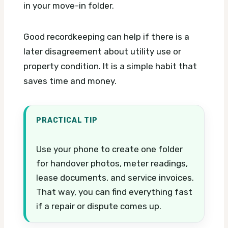
in your move-in folder.
Good recordkeeping can help if there is a
later disagreement about utility use or
property condition. It is a simple habit that
saves time and money.
PRACTICAL TIP
Use your phone to create one folder
for handover photos, meter readings,
lease documents, and service invoices.
That way, you can find everything fast
if a repair or dispute comes up.