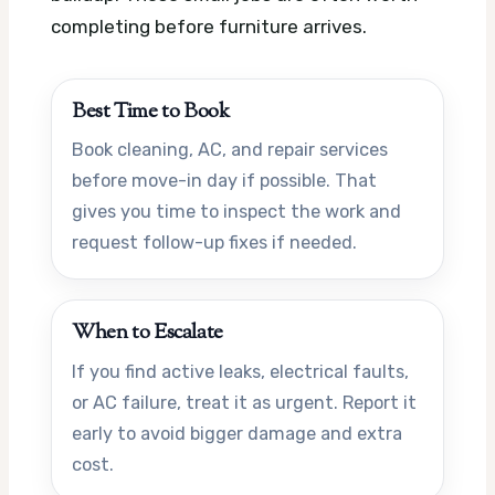
completing before furniture arrives.
Best Time to Book
Book cleaning, AC, and repair services
before move-in day if possible. That
gives you time to inspect the work and
request follow-up fixes if needed.
When to Escalate
If you find active leaks, electrical faults,
or AC failure, treat it as urgent. Report it
early to avoid bigger damage and extra
cost.