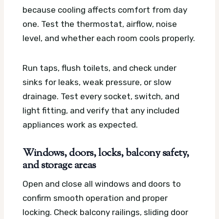
because cooling affects comfort from day
one. Test the thermostat, airflow, noise
level, and whether each room cools properly.
Run taps, flush toilets, and check under
sinks for leaks, weak pressure, or slow
drainage. Test every socket, switch, and
light fitting, and verify that any included
appliances work as expected.
Windows, doors, locks, balcony safety,
and storage areas
Open and close all windows and doors to
confirm smooth operation and proper
locking. Check balcony railings, sliding door