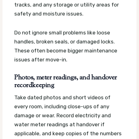
tracks, and any storage or utility areas for
safety and moisture issues.
Do not ignore small problems like loose
handles, broken seals, or damaged locks.
These often become bigger maintenance
issues after move-in.
Photos, meter readings, and handover
recordkeeping
Take dated photos and short videos of
every room, including close-ups of any
damage or wear. Record electricity and
water meter readings at handover if
applicable, and keep copies of the numbers