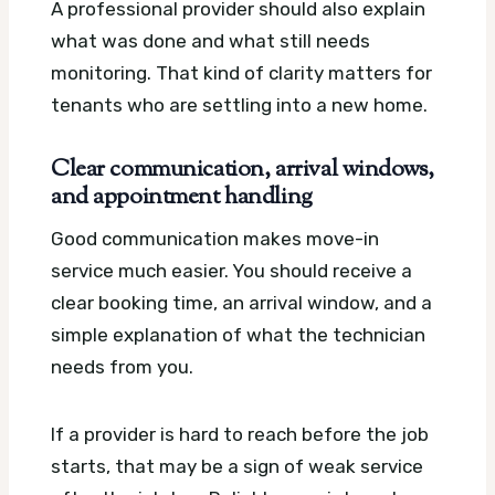
A professional provider should also explain
what was done and what still needs
monitoring. That kind of clarity matters for
tenants who are settling into a new home.
Clear communication, arrival windows,
and appointment handling
Good communication makes move-in
service much easier. You should receive a
clear booking time, an arrival window, and a
simple explanation of what the technician
needs from you.
If a provider is hard to reach before the job
starts, that may be a sign of weak service