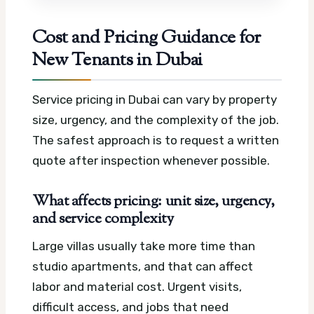
Cost and Pricing Guidance for
New Tenants in Dubai
Service pricing in Dubai can vary by property
size, urgency, and the complexity of the job.
The safest approach is to request a written
quote after inspection whenever possible.
What affects pricing: unit size, urgency,
and service complexity
Large villas usually take more time than
studio apartments, and that can affect
labor and material cost. Urgent visits,
difficult access, and jobs that need