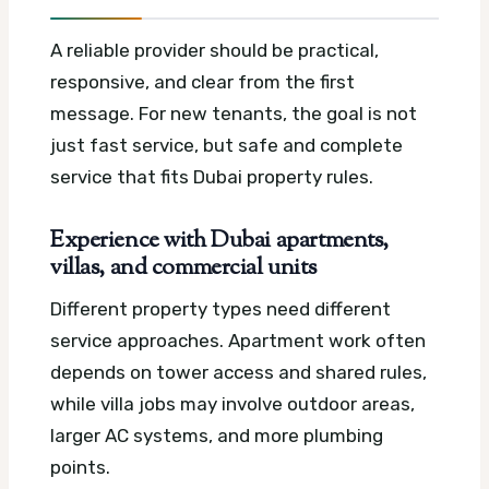
A reliable provider should be practical,
responsive, and clear from the first
message. For new tenants, the goal is not
just fast service, but safe and complete
service that fits Dubai property rules.
Experience with Dubai apartments,
villas, and commercial units
Different property types need different
service approaches. Apartment work often
depends on tower access and shared rules,
while villa jobs may involve outdoor areas,
larger AC systems, and more plumbing
points.