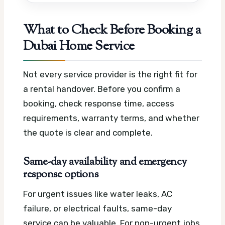
What to Check Before Booking a
Dubai Home Service
Not every service provider is the right fit for
a rental handover. Before you confirm a
booking, check response time, access
requirements, warranty terms, and whether
the quote is clear and complete.
Same-day availability and emergency
response options
For urgent issues like water leaks, AC
failure, or electrical faults, same-day
service can be valuable. For non-urgent jobs,