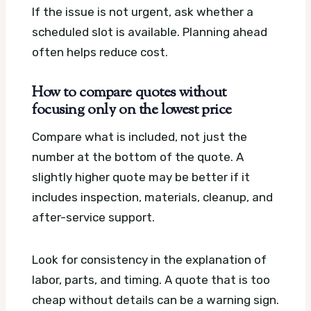
If the issue is not urgent, ask whether a
scheduled slot is available. Planning ahead
often helps reduce cost.
How to compare quotes without
focusing only on the lowest price
Compare what is included, not just the
number at the bottom of the quote. A
slightly higher quote may be better if it
includes inspection, materials, cleanup, and
after-service support.
Look for consistency in the explanation of
labor, parts, and timing. A quote that is too
cheap without details can be a warning sign.