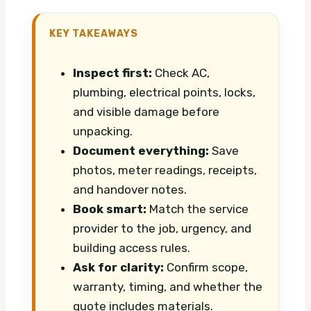
KEY TAKEAWAYS
Inspect first:
Check AC,
plumbing, electrical points, locks,
and visible damage before
unpacking.
Document everything:
Save
photos, meter readings, receipts,
and handover notes.
Book smart:
Match the service
provider to the job, urgency, and
building access rules.
Ask for clarity:
Confirm scope,
warranty, timing, and whether the
quote includes materials.