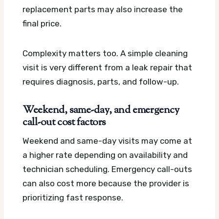
replacement parts may also increase the
final price.
Complexity matters too. A simple cleaning
visit is very different from a leak repair that
requires diagnosis, parts, and follow-up.
Weekend, same-day, and emergency
call-out cost factors
Weekend and same-day visits may come at
a higher rate depending on availability and
technician scheduling. Emergency call-outs
can also cost more because the provider is
prioritizing fast response.