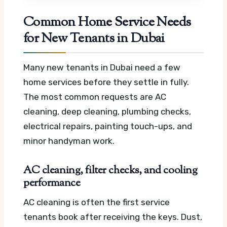
Common Home Service Needs
for New Tenants in Dubai
Many new tenants in Dubai need a few
home services before they settle in fully.
The most common requests are AC
cleaning, deep cleaning, plumbing checks,
electrical repairs, painting touch-ups, and
minor handyman work.
AC cleaning, filter checks, and cooling
performance
AC cleaning is often the first service
tenants book after receiving the keys. Dust,