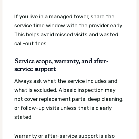
If you live in a managed tower, share the
service time window with the provider early.
This helps avoid missed visits and wasted
call-out fees.
Service scope, warranty, and after-
service support
Always ask what the service includes and
what is excluded. A basic inspection may
not cover replacement parts, deep cleaning,
or follow-up visits unless that is clearly
stated.
Warranty or after-service support is also