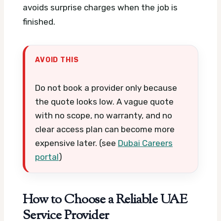
avoids surprise charges when the job is
finished.
AVOID THIS
Do not book a provider only because
the quote looks low. A vague quote
with no scope, no warranty, and no
clear access plan can become more
expensive later. (see
Dubai Careers
portal
)
How to Choose a Reliable UAE
Service Provider