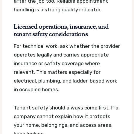
after the job too. Reliable appointment
handling is a strong quality indicator.
Licensed operations, insurance, and
tenant safety considerations
For technical work, ask whether the provider
operates legally and carries appropriate
insurance or safety coverage where
relevant. This matters especially for
electrical, plumbing, and ladder-based work
in occupied homes.
Tenant safety should always come first. If a
company cannot explain how it protects
your home, belongings, and access areas,
keep looking.