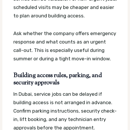
scheduled visits may be cheaper and easier
to plan around building access.
Ask whether the company offers emergency
response and what counts as an urgent
call-out. This is especially useful during
summer or during a tight move-in window.
Building access rules, parking, and
security approvals
In Dubai, service jobs can be delayed if
building access is not arranged in advance.
Confirm parking instructions, security check-
in, lift booking, and any technician entry
approvals before the appointment.