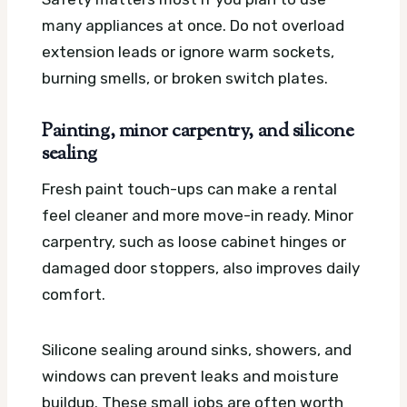
many appliances at once. Do not overload
extension leads or ignore warm sockets,
burning smells, or broken switch plates.
Painting, minor carpentry, and silicone
sealing
Fresh paint touch-ups can make a rental
feel cleaner and more move-in ready. Minor
carpentry, such as loose cabinet hinges or
damaged door stoppers, also improves daily
comfort.
Silicone sealing around sinks, showers, and
windows can prevent leaks and moisture
buildup. These small jobs are often worth