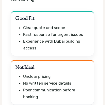
Good Fit
Clear quote and scope
Fast response for urgent issues
Experience with Dubai building
access
Not Ideal
Unclear pricing
No written service details
Poor communication before
booking