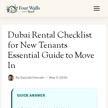
Skip
to
content
Dubai Rental Checklist
for New Tenants
Essential Guide to Move
In
By
Sazzad Hossain
May 9, 2026
QUICK ANSWER