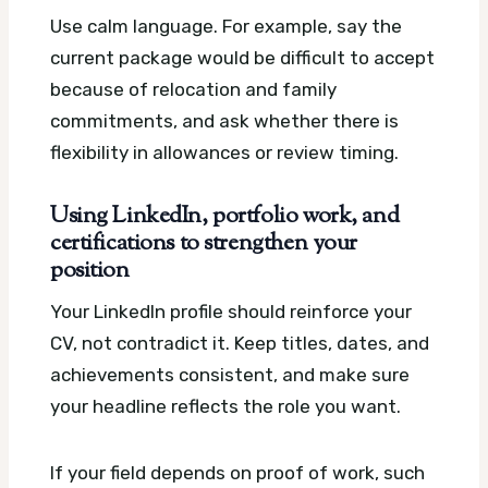
Use calm language. For example, say the
current package would be difficult to accept
because of relocation and family
commitments, and ask whether there is
flexibility in allowances or review timing.
Using LinkedIn, portfolio work, and
certifications to strengthen your
position
Your LinkedIn profile should reinforce your
CV, not contradict it. Keep titles, dates, and
achievements consistent, and make sure
your headline reflects the role you want.
If your field depends on proof of work, such