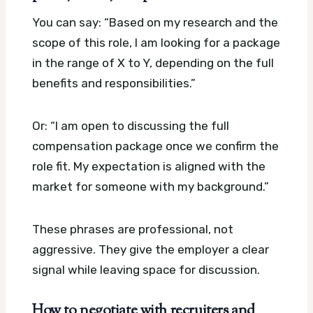
You can say: “Based on my research and the
scope of this role, I am looking for a package
in the range of X to Y, depending on the full
benefits and responsibilities.”
Or: “I am open to discussing the full
compensation package once we confirm the
role fit. My expectation is aligned with the
market for someone with my background.”
These phrases are professional, not
aggressive. They give the employer a clear
signal while leaving space for discussion.
How to negotiate with recruiters and