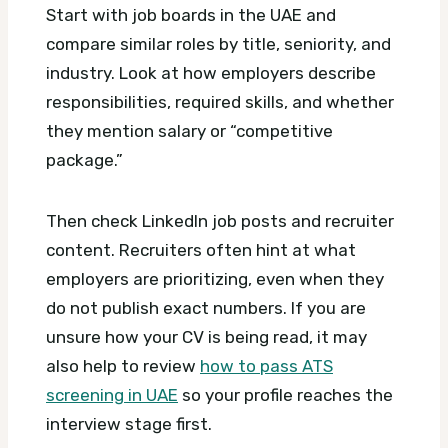
Start with job boards in the UAE and
compare similar roles by title, seniority, and
industry. Look at how employers describe
responsibilities, required skills, and whether
they mention salary or “competitive
package.”
Then check LinkedIn job posts and recruiter
content. Recruiters often hint at what
employers are prioritizing, even when they
do not publish exact numbers. If you are
unsure how your CV is being read, it may
also help to review
how to pass ATS
screening in UAE
so your profile reaches the
interview stage first.