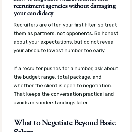
recruitment agencies without damaging
your candidacy
Recruiters are often your first filter, so treat
them as partners, not opponents. Be honest
about your expectations, but do not reveal
your absolute lowest number too early.
If a recruiter pushes for a number, ask about
the budget range, total package, and
whether the client is open to negotiation.
That keeps the conversation practical and
avoids misunderstandings later.
What to Negotiate Beyond Basic