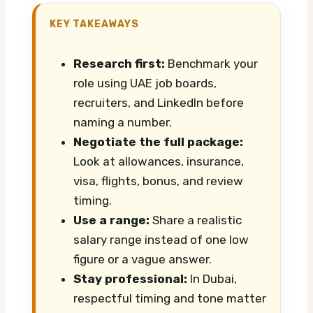
KEY TAKEAWAYS
Research first:
Benchmark your
role using UAE job boards,
recruiters, and LinkedIn before
naming a number.
Negotiate the full package:
Look at allowances, insurance,
visa, flights, bonus, and review
timing.
Use a range:
Share a realistic
salary range instead of one low
figure or a vague answer.
Stay professional:
In Dubai,
respectful timing and tone matter