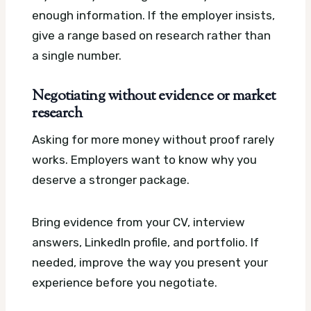
enough information. If the employer insists,
give a range based on research rather than
a single number.
Negotiating without evidence or market
research
Asking for more money without proof rarely
works. Employers want to know why you
deserve a stronger package.
Bring evidence from your CV, interview
answers, LinkedIn profile, and portfolio. If
needed, improve the way you present your
experience before you negotiate.