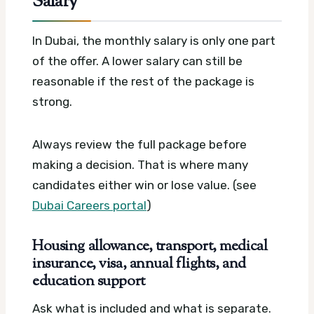
Salary
In Dubai, the monthly salary is only one part
of the offer. A lower salary can still be
reasonable if the rest of the package is
strong.
Always review the full package before
making a decision. That is where many
candidates either win or lose value. (see
Dubai Careers portal
)
Housing allowance, transport, medical
insurance, visa, annual flights, and
education support
Ask what is included and what is separate.