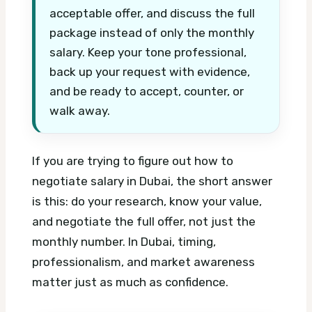
acceptable offer, and discuss the full
package instead of only the monthly
salary. Keep your tone professional,
back up your request with evidence,
and be ready to accept, counter, or
walk away.
If you are trying to figure out how to
negotiate salary in Dubai, the short answer
is this: do your research, know your value,
and negotiate the full offer, not just the
monthly number. In Dubai, timing,
professionalism, and market awareness
matter just as much as confidence.