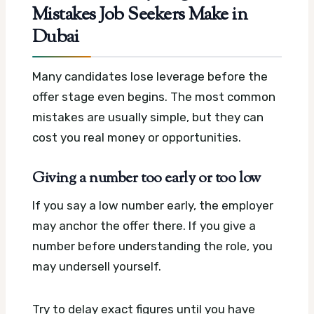
Mistakes Job Seekers Make in
Dubai
Many candidates lose leverage before the
offer stage even begins. The most common
mistakes are usually simple, but they can
cost you real money or opportunities.
Giving a number too early or too low
If you say a low number early, the employer
may anchor the offer there. If you give a
number before understanding the role, you
may undersell yourself.
Try to delay exact figures until you have