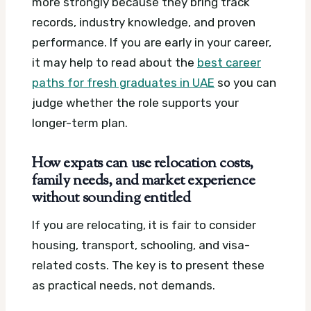
more strongly because they bring track
records, industry knowledge, and proven
performance. If you are early in your career,
it may help to read about the
best career
paths for fresh graduates in UAE
so you can
judge whether the role supports your
longer-term plan.
How expats can use relocation costs,
family needs, and market experience
without sounding entitled
If you are relocating, it is fair to consider
housing, transport, schooling, and visa-
related costs. The key is to present these
as practical needs, not demands.