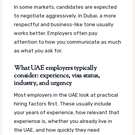
In some markets, candidates are expected
to negotiate aggressively. In Dubai, a more
respectful and business-like tone usually
works better. Employers often pay
attention to how you communicate as much
as what you ask for.
What UAE employers typically
consider: experience, visa status,
industry, and urgency
Most employers in the UAE look at practical
hiring factors first. These usually include
your years of experience, how relevant that
experience is, whether you already live in
the UAE, and how quickly they need