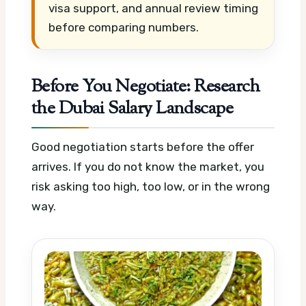
visa support, and annual review timing
before comparing numbers.
Before You Negotiate: Research
the Dubai Salary Landscape
Good negotiation starts before the offer
arrives. If you do not know the market, you
risk asking too high, too low, or in the wrong
way.