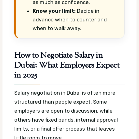
as much as confidence.
Know your limit:
Decide in
advance when to counter and
when to walk away.
How to Negotiate Salary in
Dubai: What Employers Expect
in 2025
Salary negotiation in Dubai is often more
structured than people expect. Some
employers are open to discussion, while
others have fixed bands, internal approval
limits, or a final offer process that leaves
little room to move.