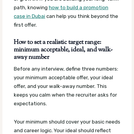
path, knowing
how to build a promotion
case in Dubai
can help you think beyond the
first offer.
How to set a realistic target range:
minimum acceptable, ideal, and walk-
away number
Before any interview, define three numbers:
your minimum acceptable offer, your ideal
offer, and your walk-away number. This
keeps you calm when the recruiter asks for
expectations.
Your minimum should cover your basic needs
and career logic. Your ideal should reflect