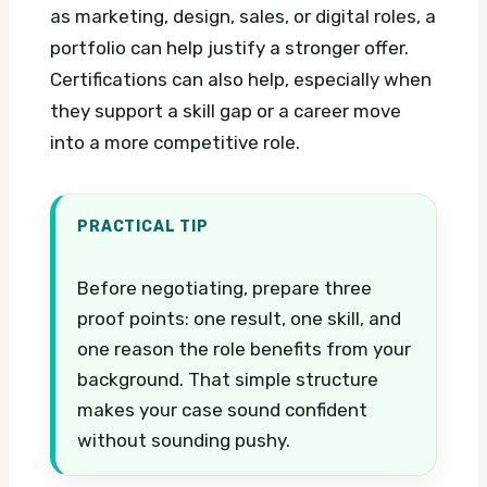
as marketing, design, sales, or digital roles, a
portfolio can help justify a stronger offer.
Certifications can also help, especially when
they support a skill gap or a career move
into a more competitive role.
PRACTICAL TIP
Before negotiating, prepare three
proof points: one result, one skill, and
one reason the role benefits from your
background. That simple structure
makes your case sound confident
without sounding pushy.