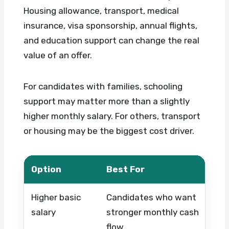
Housing allowance, transport, medical
insurance, visa sponsorship, annual flights,
and education support can change the real
value of an offer.
For candidates with families, schooling
support may matter more than a slightly
higher monthly salary. For others, transport
or housing may be the biggest cost driver.
Option
Best For
Wh
Higher basic
Candidates who want
Whe
salary
stronger monthly cash
are
flow
se