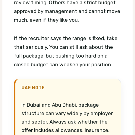
review timing. Others have a strict budget
approved by management and cannot move
much, even if they like you.
If the recruiter says the range is fixed, take
that seriously. You can still ask about the
full package, but pushing too hard on a
closed budget can weaken your position.
UAE NOTE
In Dubai and Abu Dhabi, package
structure can vary widely by employer
and sector. Always ask whether the
offer includes allowances, insurance,