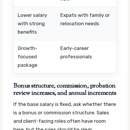
Lower salary
Expats with family or
Hou
with strong
relocation needs
vis
benefits
sch
Growth-
Early-career
Tit
focused
professionals
tim
package
pa
Bonus structure, commission, probation
review increases, and annual increments
If the base salary is fixed, ask whether there
is a bonus or commission structure. Sales
and client-facing roles often have room
here, but the rules should be clear.