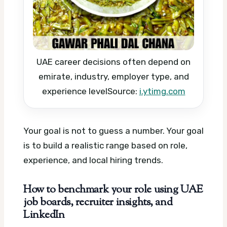
UAE career decisions often depend on
emirate, industry, employer type, and
experience level
Source:
i.ytimg.com
Your goal is not to guess a number. Your goal
is to build a realistic range based on role,
experience, and local hiring trends.
How to benchmark your role using UAE
job boards, recruiter insights, and
LinkedIn