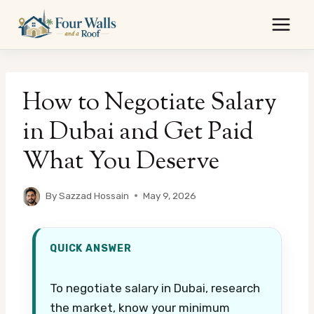
Skip
to
content
How to Negotiate Salary
in Dubai and Get Paid
What You Deserve
By
Sazzad Hossain
May 9, 2026
QUICK ANSWER
To negotiate salary in Dubai, research
the market, know your minimum