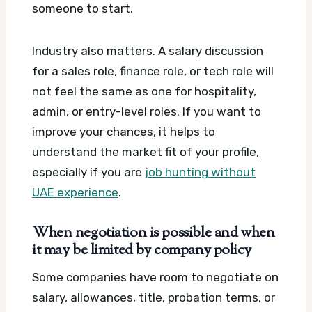
someone to start.
Industry also matters. A salary discussion
for a sales role, finance role, or tech role will
not feel the same as one for hospitality,
admin, or entry-level roles. If you want to
improve your chances, it helps to
understand the market fit of your profile,
especially if you are
job hunting without
UAE experience
.
When negotiation is possible and when
it may be limited by company policy
Some companies have room to negotiate on
salary, allowances, title, probation terms, or