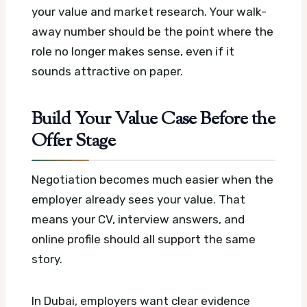
your value and market research. Your walk-
away number should be the point where the
role no longer makes sense, even if it
sounds attractive on paper.
Build Your Value Case Before the
Offer Stage
Negotiation becomes much easier when the
employer already sees your value. That
means your CV, interview answers, and
online profile should all support the same
story.
In Dubai, employers want clear evidence