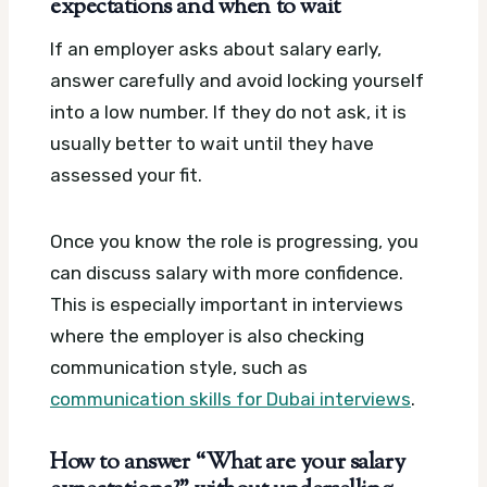
expectations and when to wait
If an employer asks about salary early,
answer carefully and avoid locking yourself
into a low number. If they do not ask, it is
usually better to wait until they have
assessed your fit.
Once you know the role is progressing, you
can discuss salary with more confidence.
This is especially important in interviews
where the employer is also checking
communication style, such as
communication skills for Dubai interviews
.
How to answer “What are your salary