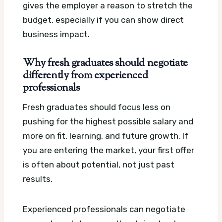
gives the employer a reason to stretch the
budget, especially if you can show direct
business impact.
Why fresh graduates should negotiate
differently from experienced
professionals
Fresh graduates should focus less on
pushing for the highest possible salary and
more on fit, learning, and future growth. If
you are entering the market, your first offer
is often about potential, not just past
results.
Experienced professionals can negotiate