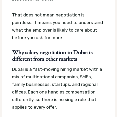
That does not mean negotiation is
pointless. It means you need to understand
what the employer is likely to care about
before you ask for more.
Why salary negotiation in Dubai is
different from other markets
Dubai is a fast-moving hiring market with a
mix of multinational companies, SMEs,
family businesses, startups, and regional
offices. Each one handles compensation
differently, so there is no single rule that
applies to every offer.