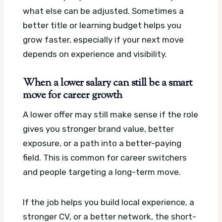
what else can be adjusted. Sometimes a
better title or learning budget helps you
grow faster, especially if your next move
depends on experience and visibility.
When a lower salary can still be a smart
move for career growth
A lower offer may still make sense if the role
gives you stronger brand value, better
exposure, or a path into a better-paying
field. This is common for career switchers
and people targeting a long-term move.
If the job helps you build local experience, a
stronger CV, or a better network, the short-