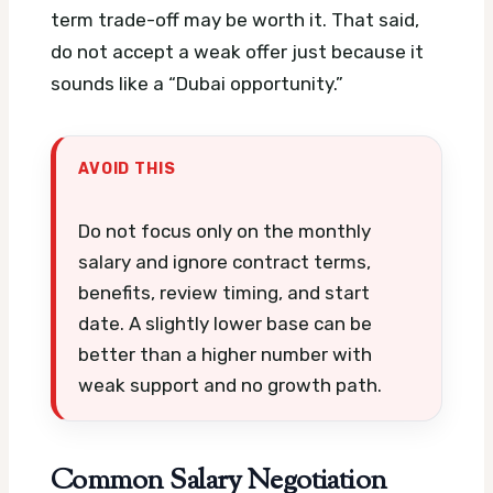
term trade-off may be worth it. That said,
do not accept a weak offer just because it
sounds like a “Dubai opportunity.”
AVOID THIS
Do not focus only on the monthly
salary and ignore contract terms,
benefits, review timing, and start
date. A slightly lower base can be
better than a higher number with
weak support and no growth path.
Common Salary Negotiation