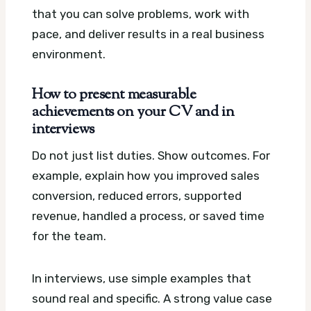
that you can solve problems, work with
pace, and deliver results in a real business
environment.
How to present measurable
achievements on your CV and in
interviews
Do not just list duties. Show outcomes. For
example, explain how you improved sales
conversion, reduced errors, supported
revenue, handled a process, or saved time
for the team.
In interviews, use simple examples that
sound real and specific. A strong value case