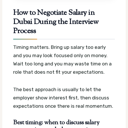
How to Negotiate Salary in
Dubai During the Interview
Process
Timing matters. Bring up salary too early
and you may look focused only on money.
Wait too long and you may waste time on a
role that does not fit your expectations.
The best approach is usually to let the
employer show interest first, then discuss
expectations once there is real momentum.
Best timing: when to discuss salary