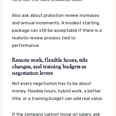
Also ask about probation review increases
and annual increments. A modest starting
package can still be acceptable if there is a
realistic review process tied to
performance.
Remote work, flexible hours, title
changes, and training budgets as
negotiation levers
Not every negotiation has to be about
money. Flexible hours, hybrid work, a better
title, or a training budget can add real value.
If the company cannot move on salary, ask