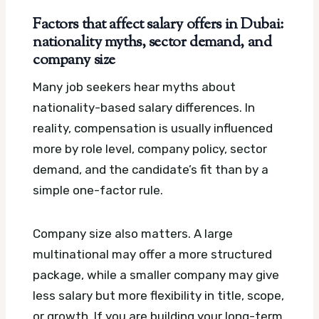
Factors that affect salary offers in Dubai:
nationality myths, sector demand, and
company size
Many job seekers hear myths about
nationality-based salary differences. In
reality, compensation is usually influenced
more by role level, company policy, sector
demand, and the candidate’s fit than by a
simple one-factor rule.
Company size also matters. A large
multinational may offer a more structured
package, while a smaller company may give
less salary but more flexibility in title, scope,
or growth. If you are building your long-term