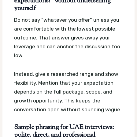
expectations?” without underselling
yourself
Do not say “whatever you offer” unless you
are comfortable with the lowest possible
outcome. That answer gives away your
leverage and can anchor the discussion too
low.
Instead, give a researched range and show
flexibility. Mention that your expectation
depends on the full package, scope, and
growth opportunity. This keeps the
conversation open without sounding vague.
Sample phrasing for UAE interviews:
polite, direct, and professional