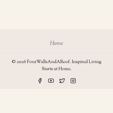
Home
© 2026 FourWallsAndARoof. Inspired Living
Starts at Home.