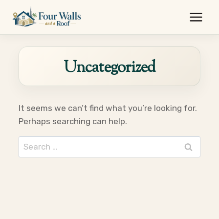
Skip
to
content
Uncategorized
It seems we can’t find what you’re looking for.
Perhaps searching can help.
Search
for: