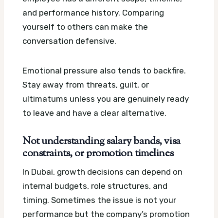
and performance history. Comparing
yourself to others can make the
conversation defensive.
Emotional pressure also tends to backfire.
Stay away from threats, guilt, or
ultimatums unless you are genuinely ready
to leave and have a clear alternative.
Not understanding salary bands, visa
constraints, or promotion timelines
In Dubai, growth decisions can depend on
internal budgets, role structures, and
timing. Sometimes the issue is not your
performance but the company’s promotion