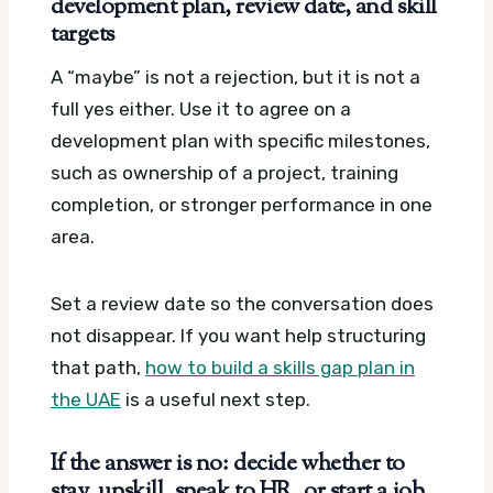
development plan, review date, and skill
targets
A “maybe” is not a rejection, but it is not a
full yes either. Use it to agree on a
development plan with specific milestones,
such as ownership of a project, training
completion, or stronger performance in one
area.
Set a review date so the conversation does
not disappear. If you want help structuring
that path,
how to build a skills gap plan in
the UAE
is a useful next step.
If the answer is no: decide whether to
stay, upskill, speak to HR, or start a job