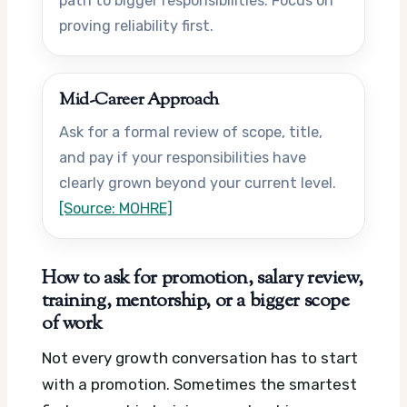
path to bigger responsibilities. Focus on
proving reliability first.
Mid-Career Approach
Ask for a formal review of scope, title,
and pay if your responsibilities have
clearly grown beyond your current level.
[Source: MOHRE]
How to ask for promotion, salary review,
training, mentorship, or a bigger scope
of work
Not every growth conversation has to start
with a promotion. Sometimes the smartest