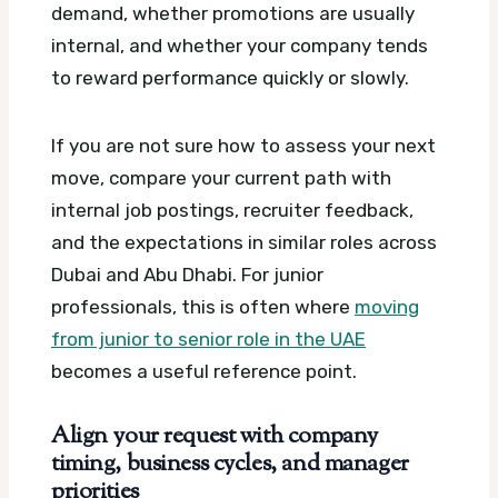
demand, whether promotions are usually
internal, and whether your company tends
to reward performance quickly or slowly.
If you are not sure how to assess your next
move, compare your current path with
internal job postings, recruiter feedback,
and the expectations in similar roles across
Dubai and Abu Dhabi. For junior
professionals, this is often where
moving
from junior to senior role in the UAE
becomes a useful reference point.
Align your request with company
timing, business cycles, and manager
priorities