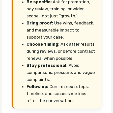
Be specific:
Ask for promotion,
pay review, training, or wider
scope—not just “growth.”
Bring proof:
Use wins, feedback,
and measurable impact to
support your case.
Choose timing:
Ask after results,
during reviews, or before contract
renewal when possible.
Stay professional:
Avoid
comparisons, pressure, and vague
complaints.
Follow up:
Confirm next steps,
timeline, and success metrics
after the conversation.