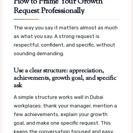
How to Frame Your Growth
Request Professionally
The way you say it matters almost as much
as what you say. A strong request is
respectful, confident, and specific, without
sounding demanding.
Use a clear structure: appreciation,
achievements, growth goal, and specific
ask
A simple structure works well in Dubai
workplaces: thank your manager, mention a
few achievements, explain your growth
goal, and make one specific request. This
keeps the conversation focused and easy