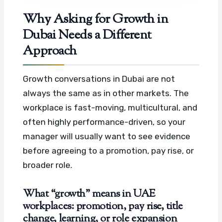
Why Asking for Growth in
Dubai Needs a Different
Approach
Growth conversations in Dubai are not
always the same as in other markets. The
workplace is fast-moving, multicultural, and
often highly performance-driven, so your
manager will usually want to see evidence
before agreeing to a promotion, pay rise, or
broader role.
What “growth” means in UAE
workplaces: promotion, pay rise, title
change, learning, or role expansion