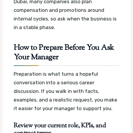
Dubai, many companies also plan
compensation and promotions around
internal cycles, so ask when the business is
in a stable phase.
How to Prepare Before You Ask
Your Manager
Preparation is what turns a hopeful
conversation into a serious career
discussion. If you walk in with facts,
examples, and a realistic request, you make
it easier for your manager to support you.
Review your current role, KPIs, and