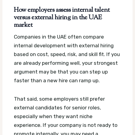
How employers assess internal talent
versus external hiring in the UAE
market
Companies in the UAE often compare
internal development with external hiring
based on cost, speed, risk, and skill fit. If you
are already performing well, your strongest
argument may be that you can step up
faster than a new hire can ramp up.
That said, some employers still prefer
external candidates for senior roles,
especially when they want niche
experience. If your company is not ready to
promote internally, you may need a