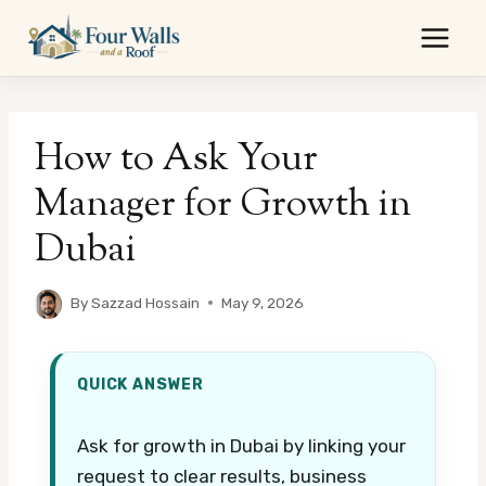
Skip
to
content
How to Ask Your
Manager for Growth in
Dubai
By
Sazzad Hossain
May 9, 2026
QUICK ANSWER
Ask for growth in Dubai by linking your
request to clear results, business