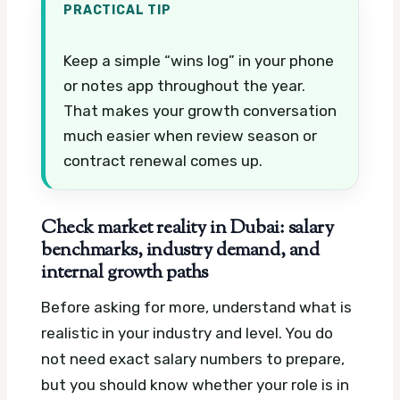
PRACTICAL TIP
Keep a simple “wins log” in your phone
or notes app throughout the year.
That makes your growth conversation
much easier when review season or
contract renewal comes up.
Check market reality in Dubai: salary
benchmarks, industry demand, and
internal growth paths
Before asking for more, understand what is
realistic in your industry and level. You do
not need exact salary numbers to prepare,
but you should know whether your role is in