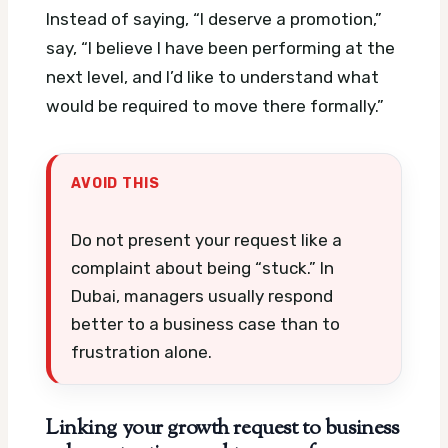
Instead of saying, “I deserve a promotion,”
say, “I believe I have been performing at the
next level, and I’d like to understand what
would be required to move there formally.”
AVOID THIS
Do not present your request like a
complaint about being “stuck.” In
Dubai, managers usually respond
better to a business case than to
frustration alone.
Linking your growth request to business