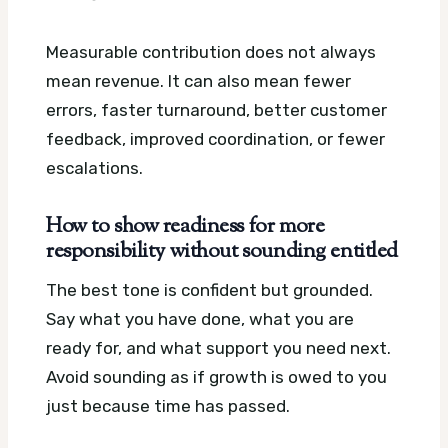
Measurable contribution does not always
mean revenue. It can also mean fewer
errors, faster turnaround, better customer
feedback, improved coordination, or fewer
escalations.
How to show readiness for more
responsibility without sounding entitled
The best tone is confident but grounded.
Say what you have done, what you are
ready for, and what support you need next.
Avoid sounding as if growth is owed to you
just because time has passed.