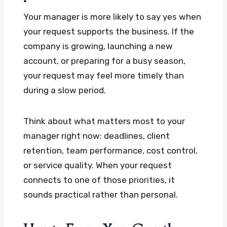
Your manager is more likely to say yes when
your request supports the business. If the
company is growing, launching a new
account, or preparing for a busy season,
your request may feel more timely than
during a slow period.
Think about what matters most to your
manager right now: deadlines, client
retention, team performance, cost control,
or service quality. When your request
connects to one of those priorities, it
sounds practical rather than personal.