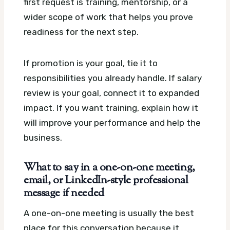
first request is training, mentorship, or a
wider scope of work that helps you prove
readiness for the next step.
If promotion is your goal, tie it to
responsibilities you already handle. If salary
review is your goal, connect it to expanded
impact. If you want training, explain how it
will improve your performance and help the
business.
What to say in a one-on-one meeting,
email, or LinkedIn-style professional
message if needed
A one-on-one meeting is usually the best
place for this conversation because it