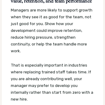
value, retention, and team performance
Managers are more likely to support growth
when they see it as good for the team, not
just good for you. Show how your
development could improve retention,
reduce hiring pressure, strengthen
continuity, or help the team handle more
work.
That is especially important in industries
where replacing trained staff takes time. If
you are already contributing well, your
manager may prefer to develop you
internally rather than start from zero with a
new hire.