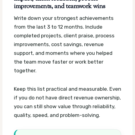
improvements, and teamwork wins
Write down your strongest achievements
from the last 3 to 12 months. Include
completed projects, client praise, process
improvements, cost savings, revenue
support, and moments where you helped
the team move faster or work better
together.
Keep this list practical and measurable. Even
if you do not have direct revenue ownership,
you can still show value through reliability,
quality, speed, and problem-solving.