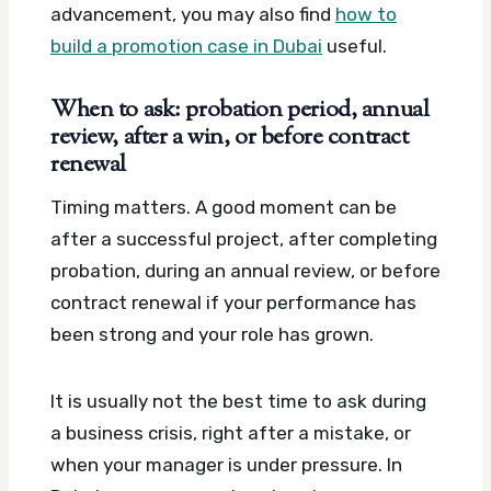
advancement, you may also find
how to
build a promotion case in Dubai
useful.
When to ask: probation period, annual
review, after a win, or before contract
renewal
Timing matters. A good moment can be
after a successful project, after completing
probation, during an annual review, or before
contract renewal if your performance has
been strong and your role has grown.
It is usually not the best time to ask during
a business crisis, right after a mistake, or
when your manager is under pressure. In