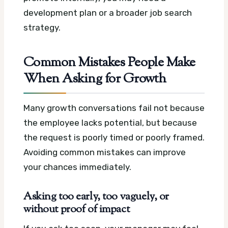
development plan or a broader job search
strategy.
Common Mistakes People Make
When Asking for Growth
Many growth conversations fail not because
the employee lacks potential, but because
the request is poorly timed or poorly framed.
Avoiding common mistakes can improve
your chances immediately.
Asking too early, too vaguely, or
without proof of impact