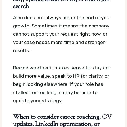
search
A no does not always mean the end of your
growth. Sometimes it means the company
cannot support your request right now, or
your case needs more time and stronger
results.
Decide whether it makes sense to stay and
build more value, speak to HR for clarity, or
begin looking elsewhere. If your role has
stalled for too long, it may be time to
update your strategy.
When to consider career coaching, CV
updates, LinkedIn optimization, or