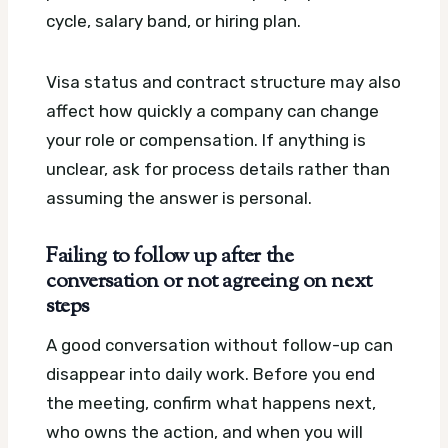
cycle, salary band, or hiring plan.
Visa status and contract structure may also
affect how quickly a company can change
your role or compensation. If anything is
unclear, ask for process details rather than
assuming the answer is personal.
Failing to follow up after the
conversation or not agreeing on next
steps
A good conversation without follow-up can
disappear into daily work. Before you end
the meeting, confirm what happens next,
who owns the action, and when you will