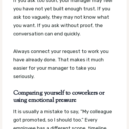
If you ask too soon, your manager may feel
you have not yet built enough trust. If you
ask too vaguely, they may not know what
you want. If you ask without proof, the
conversation can end quickly.
Always connect your request to work you
have already done. That makes it much
easier for your manager to take you
seriously.
Comparing yourself to coworkers or
using emotional pressure
It is usually a mistake to say, “My colleague
got promoted, so I should too.” Every
employee has a different scope, timeline,