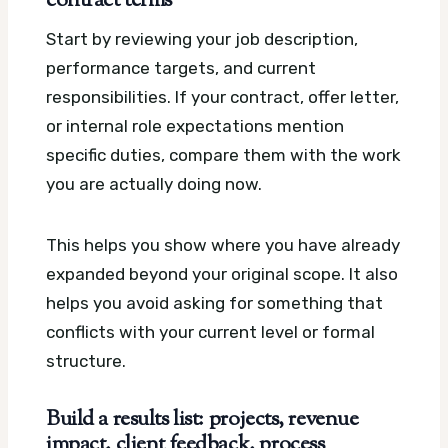
contract terms
Start by reviewing your job description,
performance targets, and current
responsibilities. If your contract, offer letter,
or internal role expectations mention
specific duties, compare them with the work
you are actually doing now.
This helps you show where you have already
expanded beyond your original scope. It also
helps you avoid asking for something that
conflicts with your current level or formal
structure.
Build a results list: projects, revenue
impact, client feedback, process