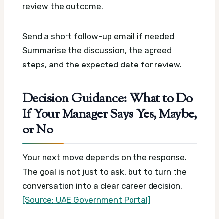
review the outcome.
Send a short follow-up email if needed.
Summarise the discussion, the agreed
steps, and the expected date for review.
Decision Guidance: What to Do
If Your Manager Says Yes, Maybe,
or No
Your next move depends on the response.
The goal is not just to ask, but to turn the
conversation into a clear career decision.
[Source: UAE Government Portal]