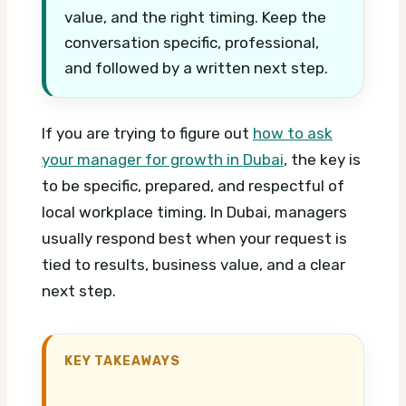
value, and the right timing. Keep the
conversation specific, professional,
and followed by a written next step.
If you are trying to figure out
how to ask
your manager for growth in Dubai
, the key is
to be specific, prepared, and respectful of
local workplace timing. In Dubai, managers
usually respond best when your request is
tied to results, business value, and a clear
next step.
KEY TAKEAWAYS