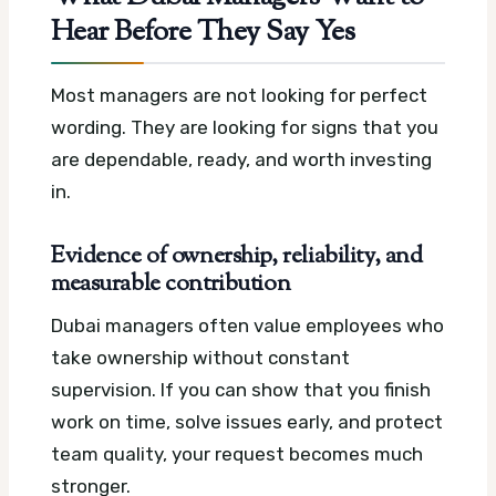
Hear Before They Say Yes
Most managers are not looking for perfect
wording. They are looking for signs that you
are dependable, ready, and worth investing
in.
Evidence of ownership, reliability, and
measurable contribution
Dubai managers often value employees who
take ownership without constant
supervision. If you can show that you finish
work on time, solve issues early, and protect
team quality, your request becomes much
stronger.