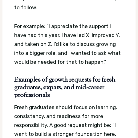
to follow.
For example: “I appreciate the support I
have had this year. I have led X, improved Y,
and taken on Z. I’d like to discuss growing
into a bigger role, and I wanted to ask what
would be needed for that to happen.”
Examples of growth requests for fresh
graduates, expats, and mid-career
professionals
Fresh graduates should focus on learning,
consistency, and readiness for more
responsibility. A good request might be: “I
want to build a stronger foundation here,