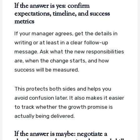
If the answer is yes: confirm
expectations, timeline, and success
metrics
If your manager agrees, get the details in
writing or at least in a clear follow-up
message. Ask what the new responsibilities
are, when the change starts, and how
success will be measured.
This protects both sides and helps you
avoid confusion later. It also makes it easier
to track whether the growth promise is
actually being delivered.
If the answer is maybe: negotiate a