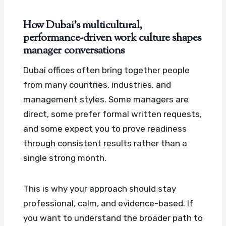
How Dubai’s multicultural,
performance-driven work culture shapes
manager conversations
Dubai offices often bring together people
from many countries, industries, and
management styles. Some managers are
direct, some prefer formal written requests,
and some expect you to prove readiness
through consistent results rather than a
single strong month.
This is why your approach should stay
professional, calm, and evidence-based. If
you want to understand the broader path to