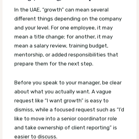
In the UAE, “growth” can mean several
different things depending on the company
and your level. For one employee, it may
mean a title change; for another, it may
mean a salary review, training budget,
mentorship, or added responsibilities that
prepare them for the next step.
Before you speak to your manager, be clear
about what you actually want. A vague
request like “I want growth” is easy to
dismiss, while a focused request such as “I’d
like to move into a senior coordinator role
and take ownership of client reporting” is
easier to discuss.