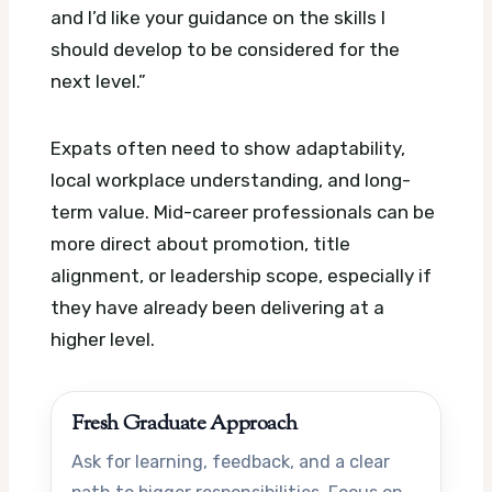
and I’d like your guidance on the skills I
should develop to be considered for the
next level.”
Expats often need to show adaptability,
local workplace understanding, and long-
term value. Mid-career professionals can be
more direct about promotion, title
alignment, or leadership scope, especially if
they have already been delivering at a
higher level.
Fresh Graduate Approach
Ask for learning, feedback, and a clear