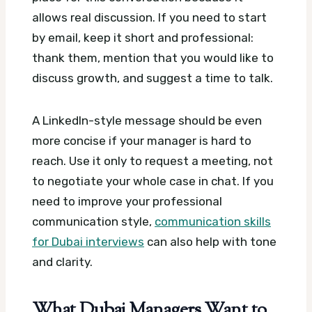
allows real discussion. If you need to start
by email, keep it short and professional:
thank them, mention that you would like to
discuss growth, and suggest a time to talk.
A LinkedIn-style message should be even
more concise if your manager is hard to
reach. Use it only to request a meeting, not
to negotiate your whole case in chat. If you
need to improve your professional
communication style,
communication skills
for Dubai interviews
can also help with tone
and clarity.
What Dubai Managers Want to