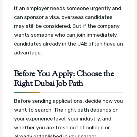
If an employer needs someone urgently and
can sponsor a visa, overseas candidates
may still be considered. But if the company
wants someone who can join immediately,
candidates already in the UAE often have an
advantage.
Before You Apply: Choose the
Right Dubai Job Path
Before sending applications, decide how you
want to search. The right path depends on
your experience level, your industry, and
whether you are fresh out of college or
already established in your career.