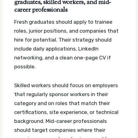
graduates, skilled workers, and mid-
career professionals
Fresh graduates should apply to trainee
roles, junior positions, and companies that
hire for potential. Their strategy should
include daily applications, LinkedIn
networking, and a clean one-page CV if
possible.
Skilled workers should focus on employers
that regularly sponsor workers in their
category and on roles that match their
certifications, site experience, or technical
background. Mid-career professionals
should target companies where their