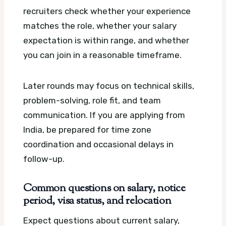
recruiters check whether your experience
matches the role, whether your salary
expectation is within range, and whether
you can join in a reasonable timeframe.
Later rounds may focus on technical skills,
problem-solving, role fit, and team
communication. If you are applying from
India, be prepared for time zone
coordination and occasional delays in
follow-up.
Common questions on salary, notice
period, visa status, and relocation
Expect questions about current salary,