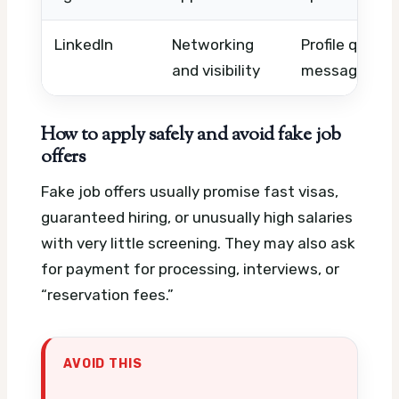
LinkedIn
Networking
Profile quality
and visibility
message foll
How to apply safely and avoid fake job
offers
Fake job offers usually promise fast visas,
guaranteed hiring, or unusually high salaries
with very little screening. They may also ask
for payment for processing, interviews, or
“reservation fees.”
AVOID THIS