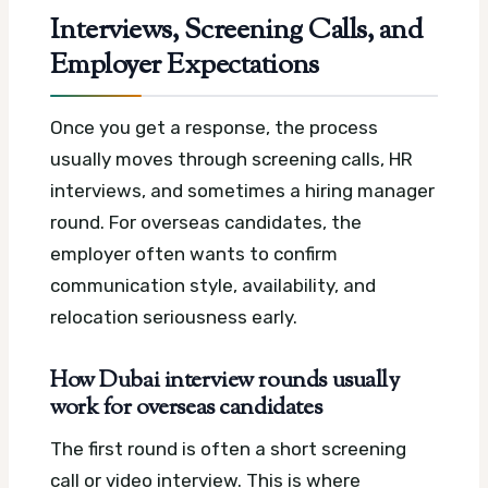
Interviews, Screening Calls, and
Employer Expectations
Once you get a response, the process
usually moves through screening calls, HR
interviews, and sometimes a hiring manager
round. For overseas candidates, the
employer often wants to confirm
communication style, availability, and
relocation seriousness early.
How Dubai interview rounds usually
work for overseas candidates
The first round is often a short screening
call or video interview. This is where