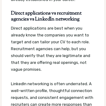
Direct applications vs recruitment
agencies vs LinkedIn networking
Direct applications are best when you
already know the companies you want to
target and can tailor your CV to each role.
Recruitment agencies can help, but you
should verify that they are legitimate and
that they are offering real openings, not
vague promises.
LinkedIn networking is often underrated. A
well-written profile, thoughtful connection
requests, and consistent engagement with
recruiters can create more responses than