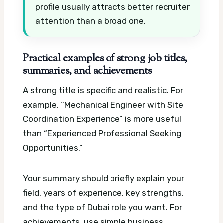
profile usually attracts better recruiter
attention than a broad one.
Practical examples of strong job titles,
summaries, and achievements
A strong title is specific and realistic. For
example, “Mechanical Engineer with Site
Coordination Experience” is more useful
than “Experienced Professional Seeking
Opportunities.”
Your summary should briefly explain your
field, years of experience, key strengths,
and the type of Dubai role you want. For
achievements, use simple business