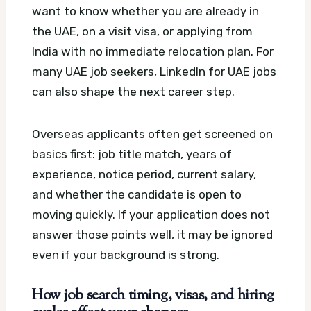
want to know whether you are already in
the UAE, on a visit visa, or applying from
India with no immediate relocation plan.
For
many UAE job seekers, LinkedIn for UAE jobs
can also shape the next career step.
Overseas applicants often get screened on
basics first: job title match, years of
experience, notice period, current salary,
and whether the candidate is open to
moving quickly. If your application does not
answer those points well, it may be ignored
even if your background is strong.
How job search timing, visas, and hiring