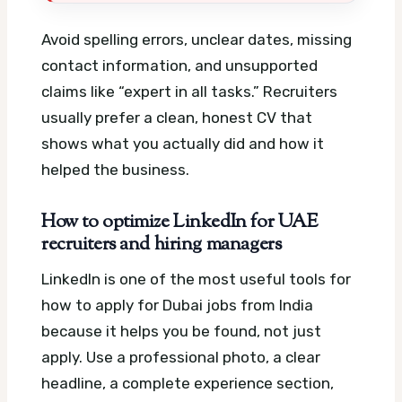
Avoid spelling errors, unclear dates, missing
contact information, and unsupported
claims like “expert in all tasks.” Recruiters
usually prefer a clean, honest CV that
shows what you actually did and how it
helped the business.
How to optimize LinkedIn for UAE
recruiters and hiring managers
LinkedIn is one of the most useful tools for
how to apply for Dubai jobs from India
because it helps you be found, not just
apply. Use a professional photo, a clear
headline, a complete experience section,