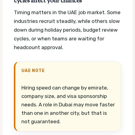
cycles affect your chances
Timing matters in the UAE job market. Some
industries recruit steadily, while others slow
down during holiday periods, budget review
cycles, or when teams are waiting for
headcount approval.
UAE NOTE
Hiring speed can change by emirate,
company size, and visa sponsorship
needs. A role in Dubai may move faster
than one in another city, but that is
not guaranteed.