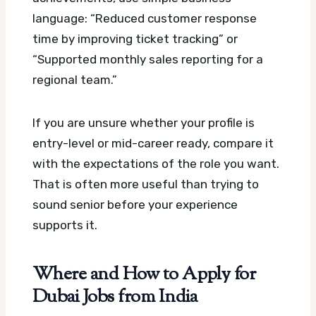
language: “Reduced customer response
time by improving ticket tracking” or
“Supported monthly sales reporting for a
regional team.”
If you are unsure whether your profile is
entry-level or mid-career ready, compare it
with the expectations of the role you want.
That is often more useful than trying to
sound senior before your experience
supports it.
Where and How to Apply for
Dubai Jobs from India