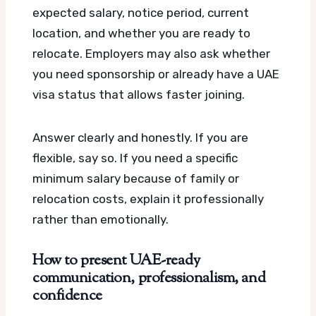
expected salary, notice period, current
location, and whether you are ready to
relocate. Employers may also ask whether
you need sponsorship or already have a UAE
visa status that allows faster joining.
Answer clearly and honestly. If you are
flexible, say so. If you need a specific
minimum salary because of family or
relocation costs, explain it professionally
rather than emotionally.
How to present UAE-ready
communication, professionalism, and
confidence