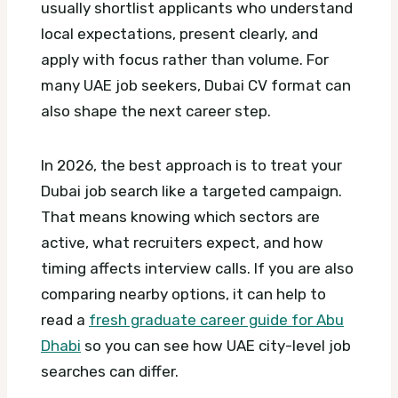
usually shortlist applicants who understand
local expectations, present clearly, and
apply with focus rather than volume.
For
many UAE job seekers, Dubai CV format can
also shape the next career step.
In 2026, the best approach is to treat your
Dubai job search like a targeted campaign.
That means knowing which sectors are
active, what recruiters expect, and how
timing affects interview calls. If you are also
comparing nearby options, it can help to
read a
fresh graduate career guide for Abu
Dhabi
so you can see how UAE city-level job
searches can differ.