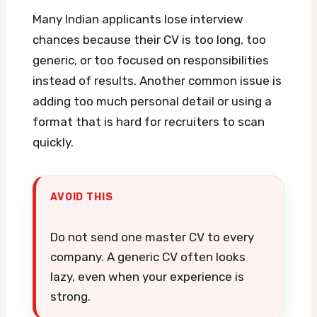
Many Indian applicants lose interview
chances because their CV is too long, too
generic, or too focused on responsibilities
instead of results. Another common issue is
adding too much personal detail or using a
format that is hard for recruiters to scan
quickly.
AVOID THIS
Do not send one master CV to every
company. A generic CV often looks
lazy, even when your experience is
strong.