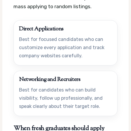
mass applying to random listings.
Direct Applications
Best for focused candidates who can
customize every application and track
company websites carefully.
Networking and Recruiters
Best for candidates who can build
visibility, follow up professionally, and
speak clearly about their target role.
When fresh graduates should apply