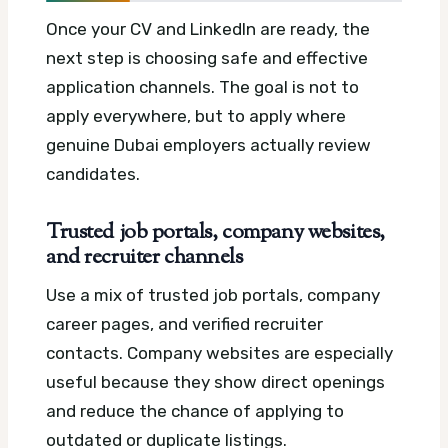
Once your CV and LinkedIn are ready, the
next step is choosing safe and effective
application channels. The goal is not to
apply everywhere, but to apply where
genuine Dubai employers actually review
candidates.
Trusted job portals, company websites,
and recruiter channels
Use a mix of trusted job portals, company
career pages, and verified recruiter
contacts. Company websites are especially
useful because they show direct openings
and reduce the chance of applying to
outdated or duplicate listings.