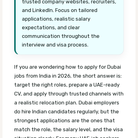
trusted company websites, recruiters,
and LinkedIn. Focus on tailored
applications, realistic salary
expectations, and clear
communication throughout the
interview and visa process.
If you are wondering how to apply for Dubai
jobs from India in 2026, the short answer is:
target the right roles, prepare a UAE-ready
CV, and apply through trusted channels with
a realistic relocation plan. Dubai employers
do hire Indian candidates regularly, but the
strongest applications are the ones that
match the role, the salary level, and the visa