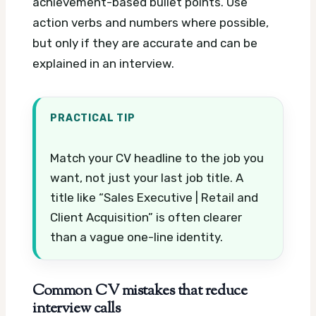
achievement-based bullet points. Use
action verbs and numbers where possible,
but only if they are accurate and can be
explained in an interview.
PRACTICAL TIP
Match your CV headline to the job you
want, not just your last job title. A
title like “Sales Executive | Retail and
Client Acquisition” is often clearer
than a vague one-line identity.
Common CV mistakes that reduce
interview calls