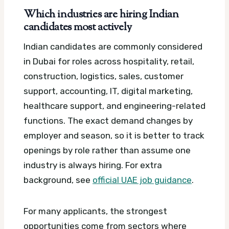
Which industries are hiring Indian
candidates most actively
Indian candidates are commonly considered
in Dubai for roles across hospitality, retail,
construction, logistics, sales, customer
support, accounting, IT, digital marketing,
healthcare support, and engineering-related
functions. The exact demand changes by
employer and season, so it is better to track
openings by role rather than assume one
industry is always hiring.
For extra
background, see
official UAE job guidance
.
For many applicants, the strongest
opportunities come from sectors where