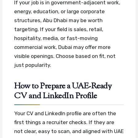
If your job is in government-adjacent work,
energy, education, or large corporate
structures, Abu Dhabi may be worth
targeting. If your field is sales, retail,
hospitality, media, or fast-moving
commercial work, Dubai may offer more
visible openings. Choose based on fit, not
just popularity.
How to Prepare a UAE-Ready
CV and LinkedIn Profile
Your CV and LinkedIn profile are often the
first things a recruiter checks. If they are
not clear, easy to scan, and aligned with UAE