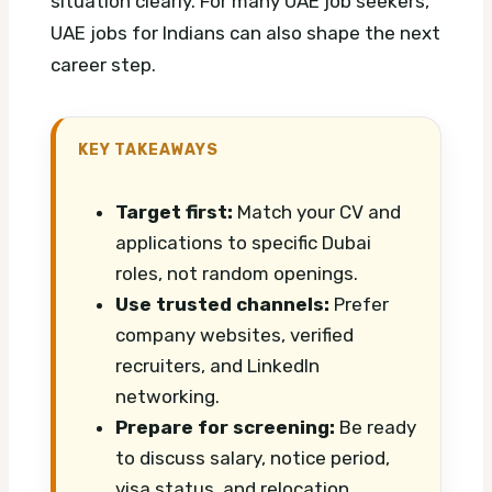
situation clearly.
For many UAE job seekers,
UAE jobs for Indians can also shape the next
career step.
KEY TAKEAWAYS
Target first:
Match your CV and
applications to specific Dubai
roles, not random openings.
Use trusted channels:
Prefer
company websites, verified
recruiters, and LinkedIn
networking.
Prepare for screening:
Be ready
to discuss salary, notice period,
visa status, and relocation.