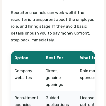
Recruiter channels can work well if the
recruiter is transparent about the employer,
role, and hiring stage. If they avoid basic
details or push you to pay money upfront,
step back immediately.
Option
Best For
What to Che
Company
Direct,
Role match, l
websites
genuine
sponsorship d
openings
Recruitment
Guided
License, empl
agencies
applications
upfront fee