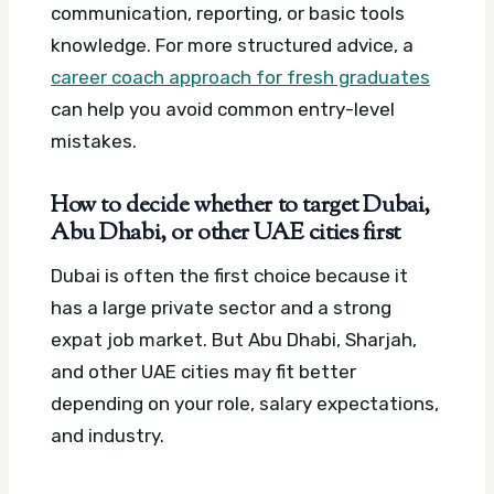
communication, reporting, or basic tools
knowledge. For more structured advice, a
career coach approach for fresh graduates
can help you avoid common entry-level
mistakes.
How to decide whether to target Dubai,
Abu Dhabi, or other UAE cities first
Dubai is often the first choice because it
has a large private sector and a strong
expat job market. But Abu Dhabi, Sharjah,
and other UAE cities may fit better
depending on your role, salary expectations,
and industry.