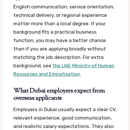
English communication, service orientation,
technical delivery, or regional experience
matter more than a local degree. If your
background fits a practical business
function, you may have a better chance
than if you are applying broadly without
matching the job description.
For extra
background, see
the UAE Ministry of Human
Resources and Emiratisation
.
What Dubai employers expect from
overseas applicants
Employers in Dubai usually expect a clear CV,
relevant experience, good communication,
and realistic salary expectations. They also