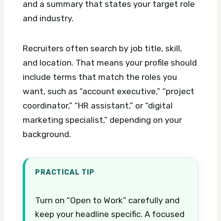
and a summary that states your target role
and industry.
Recruiters often search by job title, skill,
and location. That means your profile should
include terms that match the roles you
want, such as “account executive,” “project
coordinator,” “HR assistant,” or “digital
marketing specialist,” depending on your
background.
PRACTICAL TIP
Turn on “Open to Work” carefully and
keep your headline specific. A focused