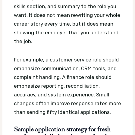
skills section, and summary to the role you
want. It does not mean rewriting your whole
career story every time, but it does mean
showing the employer that you understand
the job.
For example, a customer service role should
emphasize communication, CRM tools, and
complaint handling. A finance role should
emphasize reporting, reconciliation,
accuracy, and system experience. Small
changes often improve response rates more
than sending fifty identical applications.
Sample application strategy for fresh