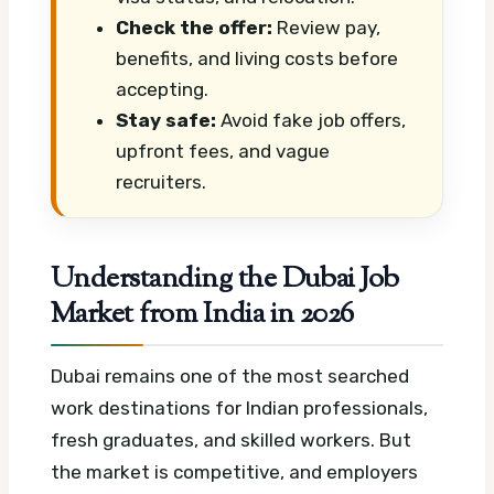
Check the offer:
Review pay,
benefits, and living costs before
accepting.
Stay safe:
Avoid fake job offers,
upfront fees, and vague
recruiters.
Understanding the Dubai Job
Market from India in 2026
Dubai remains one of the most searched
work destinations for Indian professionals,
fresh graduates, and skilled workers. But
the market is competitive, and employers