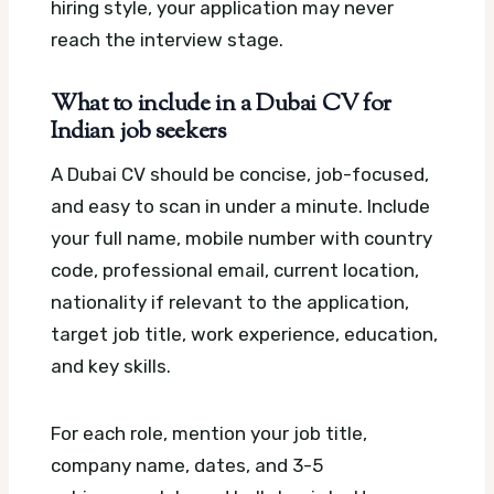
hiring style, your application may never
reach the interview stage.
What to include in a Dubai CV for
Indian job seekers
A Dubai CV should be concise, job-focused,
and easy to scan in under a minute. Include
your full name, mobile number with country
code, professional email, current location,
nationality if relevant to the application,
target job title, work experience, education,
and key skills.
For each role, mention your job title,
company name, dates, and 3-5