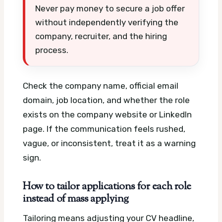
Never pay money to secure a job offer
without independently verifying the
company, recruiter, and the hiring
process.
Check the company name, official email
domain, job location, and whether the role
exists on the company website or LinkedIn
page. If the communication feels rushed,
vague, or inconsistent, treat it as a warning
sign.
How to tailor applications for each role
instead of mass applying
Tailoring means adjusting your CV headline,