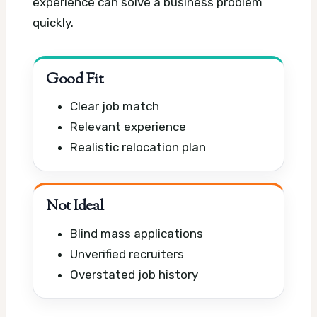
experience can solve a business problem
quickly.
Good Fit
Clear job match
Relevant experience
Realistic relocation plan
Not Ideal
Blind mass applications
Unverified recruiters
Overstated job history