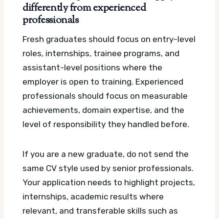
differently from experienced
professionals
Fresh graduates should focus on entry-level
roles, internships, trainee programs, and
assistant-level positions where the
employer is open to training. Experienced
professionals should focus on measurable
achievements, domain expertise, and the
level of responsibility they handled before.
If you are a new graduate, do not send the
same CV style used by senior professionals.
Your application needs to highlight projects,
internships, academic results where
relevant, and transferable skills such as