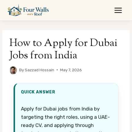
Skip
to
content
How to Apply for Dubai
Jobs from India
By
Sazzad Hossain
May 7, 2026
QUICK ANSWER
Apply for Dubai jobs from India by
targeting the right roles, using a UAE-
ready CV, and applying through