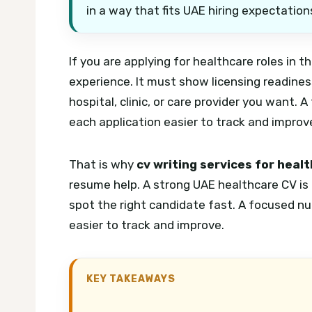
in a way that fits UAE hiring expectation
If you are applying for healthcare roles in 
experience. It must show licensing readiness,
hospital, clinic, or care provider you want.
A 
each application easier to track and improv
That is why
cv writing services for heal
resume help. A strong UAE healthcare CV is f
spot the right candidate fast.
A focused nu
easier to track and improve.
KEY TAKEAWAYS