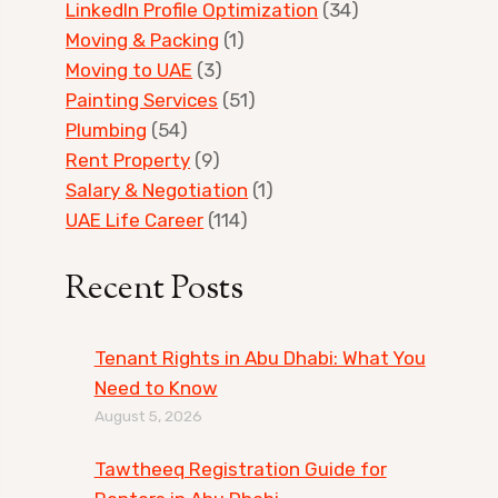
LinkedIn Profile Optimization
(34)
Moving & Packing
(1)
Moving to UAE
(3)
Painting Services
(51)
Plumbing
(54)
Rent Property
(9)
Salary & Negotiation
(1)
UAE Life Career
(114)
Recent Posts
Tenant Rights in Abu Dhabi: What You
Need to Know
August 5, 2026
Tawtheeq Registration Guide for