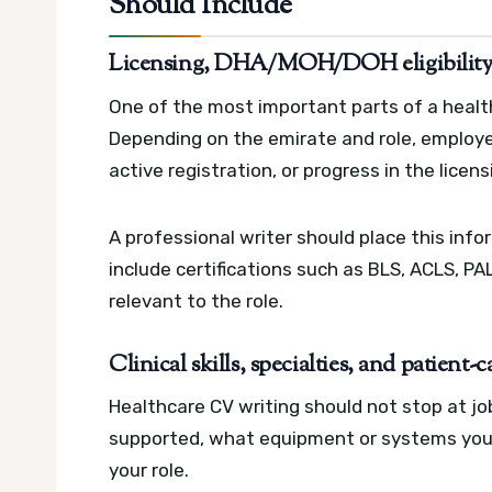
Should Include
Licensing, DHA/MOH/DOH eligibility, a
One of the most important parts of a health
Depending on the emirate and role, employer
active registration, or progress in the licen
A professional writer should place this info
include certifications such as BLS, ACLS, PAL
relevant to the role.
Clinical skills, specialties, and patient
Healthcare CV writing should not stop at jo
supported, what equipment or systems you
your role.