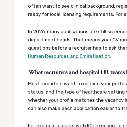
often want to see clinical background, regis
ready for local licensing requirements.
For 
In 2026, many applications are still screen
department heads. That means your CV mus
questions before a recruiter has to ask th
Human Resources and Emiratisation
.
What recruiters and hospital HR teams l
Most recruiters want to confirm your profess
status, and the type of healthcare setting
whether your profile matches the vacancy i
can also make each application easier to tr
For example, a nurse with ICU exposure, a p