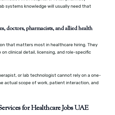
lab systems knowledge will usually need that
s, doctors, pharmacists, and allied health
on that matters most in healthcare hiring. They
n clinical detail, licensing, and role-specific
erapist, or lab technologist cannot rely on a one-
the actual scope of work, patient interaction, and
ervices for Healthcare Jobs UAE