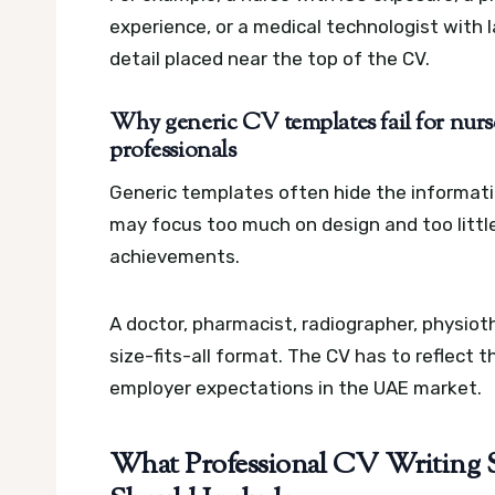
experience, or a medical technologist with 
detail placed near the top of the CV.
Why generic CV templates fail for nurse
professionals
Generic templates often hide the informati
may focus too much on design and too little o
achievements.
A doctor, pharmacist, radiographer, physioth
size-fits-all format. The CV has to reflect 
employer expectations in the UAE market.
What Professional CV Writing S