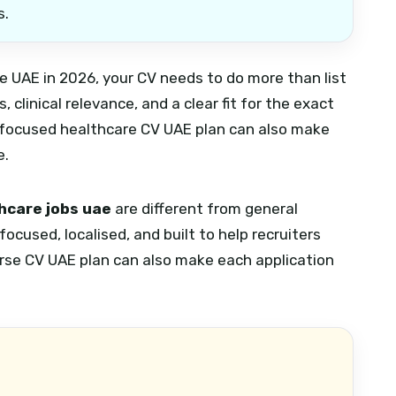
s.
the UAE in 2026, your CV needs to do more than list
 clinical relevance, and a clear fit for the exact
focused healthcare CV UAE plan can also make
e.
thcare jobs uae
are different from general
ocused, localised, and built to help recruiters
rse CV UAE plan can also make each application