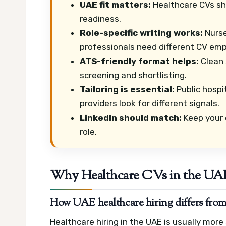
UAE fit matters:
Healthcare CVs shou
readiness.
Role-specific writing works:
Nurse
professionals need different CV emp
ATS-friendly format helps:
Clean 
screening and shortlisting.
Tailoring is essential:
Public hospit
providers look for different signals.
LinkedIn should match:
Keep your o
role.
Why Healthcare CVs in the UAE
How UAE healthcare hiring differs from
Healthcare hiring in the UAE is usually mor