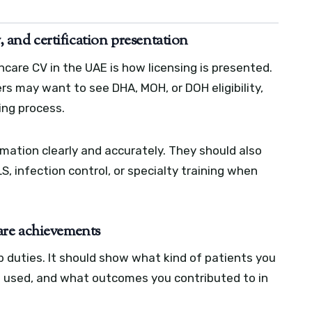
nd certification presentation
care CV in the UAE is how licensing is presented.
s may want to see DHA, MOH, or DOH eligibility,
sing process.
rmation clearly and accurately. They should also
S, infection control, or specialty training when
-care achievements
b duties. It should show what kind of patients you
 used, and what outcomes you contributed to in