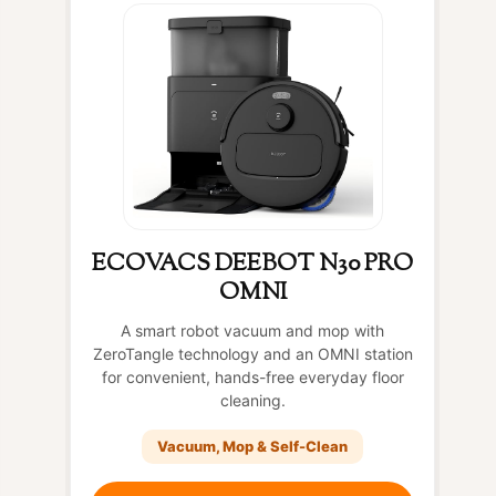
ECOVACS DEEBOT N30 PRO
OMNI
A smart robot vacuum and mop with
ZeroTangle technology and an OMNI station
for convenient, hands-free everyday floor
cleaning.
Vacuum, Mop & Self-Clean