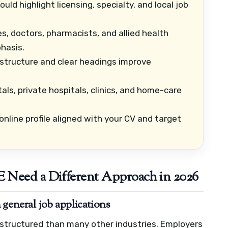
ld highlight licensing, specialty, and local job
s, doctors, pharmacists, and allied health
hasis.
structure and clear headings improve
als, private hospitals, clinics, and home-care
nline profile aligned with your CV and target
 Need a Different Approach in 2026
 general job applications
e structured than many other industries. Employers