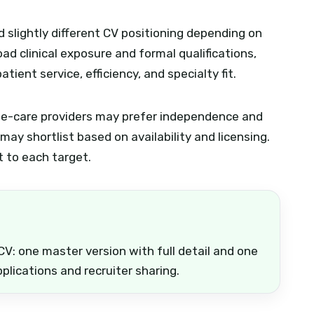
slightly different CV positioning depending on
ad clinical exposure and formal qualifications,
ient service, efficiency, and specialty fit.
home-care providers may prefer independence and
ay shortlist based on availability and licensing.
t to each target.
CV: one master version with full detail and one
plications and recruiter sharing.