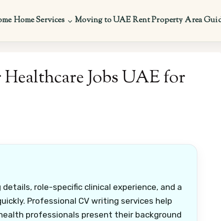
ome
Home Services
Moving to UAE
Rent Property
Area Gui
 Healthcare Jobs UAE for
etails, role-specific clinical experience, and a
uickly. Professional CV writing services help
 health professionals present their background