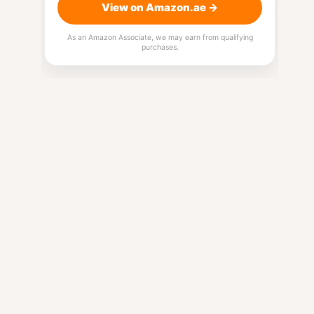
View on Amazon.ae →
As an Amazon Associate, we may earn from qualifying
purchases.