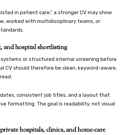
sisted in patient care,” a stronger CV may show
w, worked with multidisciplinary teams, or
standards.
 and hospital shortlisting
systems or structured internal screening before
nal CV should therefore be clean, keyword-aware,
read.
ates, consistent job titles, and a layout that
ve formatting. The goal is readability, not visual
 private hospitals, clinics, and home-care