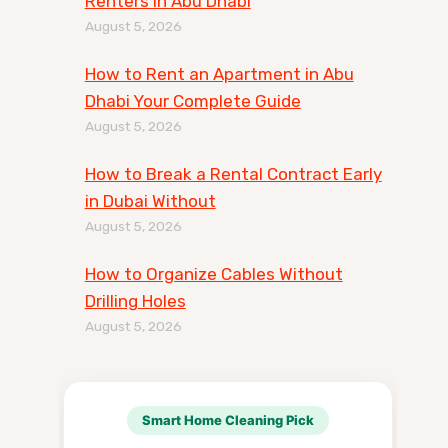
Renters in Abu Dhabi
August 5, 2026
How to Rent an Apartment in Abu
Dhabi Your Complete Guide
August 5, 2026
How to Break a Rental Contract Early
in Dubai Without
August 5, 2026
How to Organize Cables Without
Drilling Holes
August 5, 2026
Smart Home Cleaning Pick