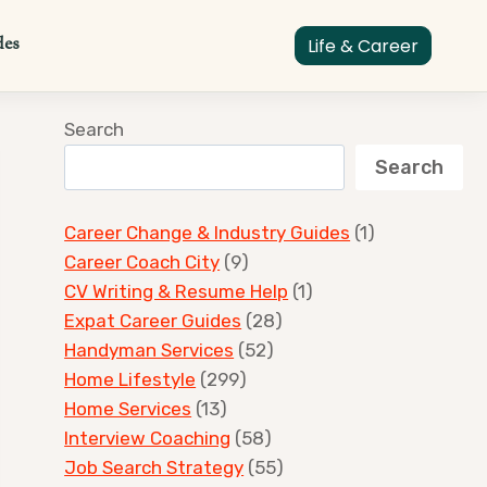
des
Life & Career
Search
Search
Career Change & Industry Guides
(1)
Career Coach City
(9)
CV Writing & Resume Help
(1)
Expat Career Guides
(28)
Handyman Services
(52)
Home Lifestyle
(299)
Home Services
(13)
Interview Coaching
(58)
Job Search Strategy
(55)