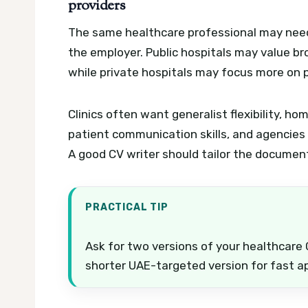
providers
The same healthcare professional may need 
the employer. Public hospitals may value bro
while private hospitals may focus more on pat
Clinics often want generalist flexibility, 
patient communication skills, and agencies m
A good CV writer should tailor the documen
PRACTICAL TIP
Ask for two versions of your healthcare 
shorter UAE-targeted version for fast ap