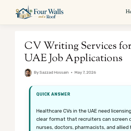
Skip
to
H
content
CV Writing Services for
UAE Job Applications
By
Sazzad Hossain
May 7, 2026
QUICK ANSWER
Healthcare CVs in the UAE need licensing d
clear format that recruiters can screen q
nurses, doctors, pharmacists, and allied