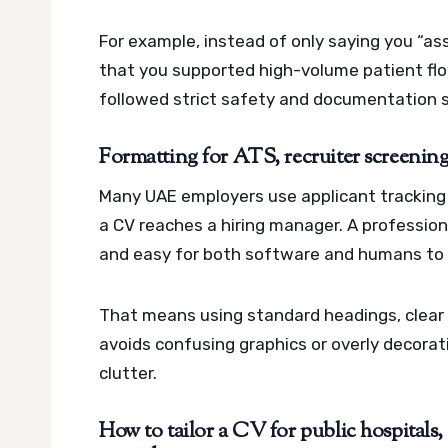
For example, instead of only saying you “as
that you supported high-volume patient flo
followed strict safety and documentation 
Formatting for ATS, recruiter screening,
Many UAE employers use applicant tracking 
a CV reaches a hiring manager. A professio
and easy for both software and humans to 
That means using standard headings, clear d
avoids confusing graphics or overly decorati
clutter.
How to tailor a CV for public hospitals,