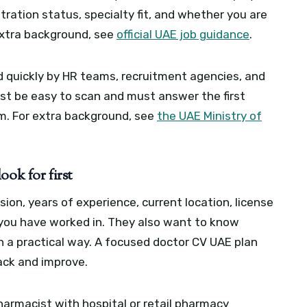
tration status, specialty fit, and whether you are
extra background, see
official UAE job guidance
.
ed quickly by HR teams, recruitment agencies, and
t be easy to scan and must answer the first
em.
For extra background, see
the UAE Ministry of
ook for first
ion, years of experience, current location, license
 you have worked in. They also want to know
n a practical way.
A focused doctor CV UAE plan
ack and improve.
harmacist with hospital or retail pharmacy