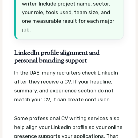
writer. Include project name, sector,
your role, tools used, team size, and
one measurable result for each major
job.
LinkedIn profile alignment and
personal branding support
In the UAE, many recruiters check LinkedIn
after they receive a CV. If your headline,
summary, and experience section do not
match your CV, it can create confusion.
Some professional CV writing services also
help align your LinkedIn profile so your online
presence supports your applications. That