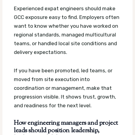
Experienced expat engineers should make
GCC exposure easy to find. Employers often
want to know whether you have worked on
regional standards, managed multicultural
teams, or handled local site conditions and
delivery expectations.
If you have been promoted, led teams, or
moved from site execution into
coordination or management, make that
progression visible. It shows trust, growth,
and readiness for the next level.
How engineering managers and project
leads should position leadership,