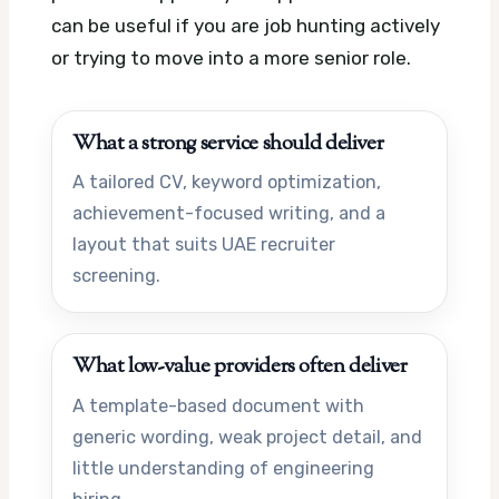
can be useful if you are job hunting actively
or trying to move into a more senior role.
What a strong service should deliver
A tailored CV, keyword optimization,
achievement-focused writing, and a
layout that suits UAE recruiter
screening.
What low-value providers often deliver
A template-based document with
generic wording, weak project detail, and
little understanding of engineering