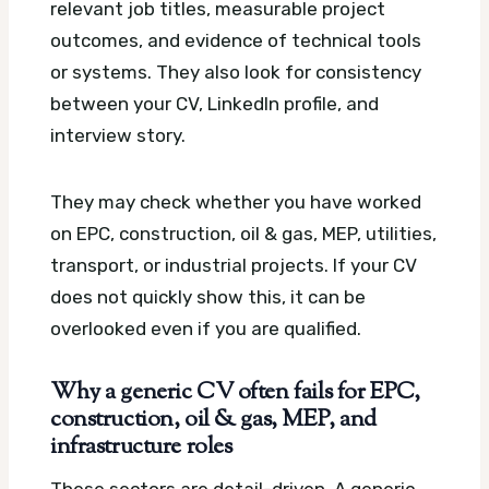
relevant job titles, measurable project
outcomes, and evidence of technical tools
or systems. They also look for consistency
between your CV, LinkedIn profile, and
interview story.
They may check whether you have worked
on EPC, construction, oil & gas, MEP, utilities,
transport, or industrial projects. If your CV
does not quickly show this, it can be
overlooked even if you are qualified.
Why a generic CV often fails for EPC,
construction, oil & gas, MEP, and
infrastructure roles
These sectors are detail-driven. A generic