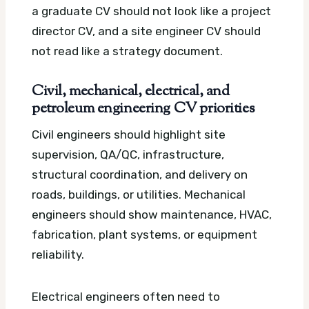
a graduate CV should not look like a project
director CV, and a site engineer CV should
not read like a strategy document.
Civil, mechanical, electrical, and
petroleum engineering CV priorities
Civil engineers should highlight site
supervision, QA/QC, infrastructure,
structural coordination, and delivery on
roads, buildings, or utilities. Mechanical
engineers should show maintenance, HVAC,
fabrication, plant systems, or equipment
reliability.
Electrical engineers often need to