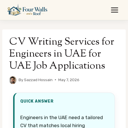
Skip
to
content
CV Writing Services for
Engineers in UAE for
UAE Job Applications
By
Sazzad Hossain
May 7, 2026
QUICK ANSWER
Engineers in the UAE need a tailored
CV that matches local hiring