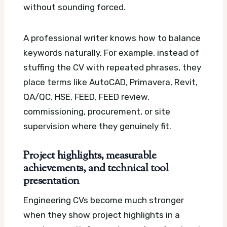
without sounding forced.
A professional writer knows how to balance
keywords naturally. For example, instead of
stuffing the CV with repeated phrases, they
place terms like AutoCAD, Primavera, Revit,
QA/QC, HSE, FEED, FEED review,
commissioning, procurement, or site
supervision where they genuinely fit.
Project highlights, measurable
achievements, and technical tool
presentation
Engineering CVs become much stronger
when they show project highlights in a