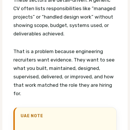
CV often lists responsibilities like “managed
projects” or “handled design work” without
showing scope, budget, systems used, or
deliverables achieved.
That is a problem because engineering
recruiters want evidence. They want to see
what you built, maintained, designed,
supervised, delivered, or improved, and how
that work matched the role they are hiring
for.
UAE NOTE