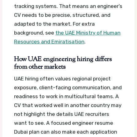
tracking systems. That means an engineer’s
CV needs to be precise, structured, and
adapted to the market.
For extra
background, see
the UAE Ministry of Human
Resources and Emiratisation
.
How UAE engineering hiring differs
from other markets
UAE hiring often values regional project
exposure, client-facing communication, and
readiness to work in multicultural teams. A
CV that worked well in another country may
not highlight the details UAE recruiters
want to see.
A focused engineer resume
Dubai plan can also make each application