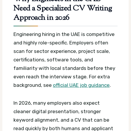
Need a Specialized CV Writing
Approach in 2026
Engineering hiring in the UAE is competitive
and highly role-specific. Employers often
scan for sector experience, project scale,
certifications, software tools, and
familiarity with local standards before they
even reach the interview stage.
For extra
background, see
official UAE job guidance
.
In 2026, many employers also expect
cleaner digital presentation, stronger
keyword alignment, and a CV that can be
read quickly by both humans and applicant