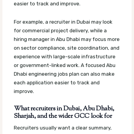
easier to track and improve.
For example, a recruiter in Dubai may look
for commercial project delivery, while a
hiring manager in Abu Dhabi may focus more
on sector compliance, site coordination, and
experience with large-scale infrastructure
or government-linked work.
A focused Abu
Dhabi engineering jobs plan can also make
each application easier to track and
improve.
What recruiters in Dubai, Abu Dhabi,
Sharjah, and the wider GCC look for
Recruiters usually want a clear summary,