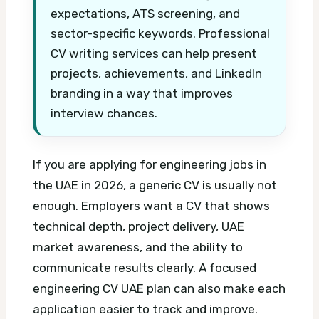
expectations, ATS screening, and
sector-specific keywords. Professional
CV writing services can help present
projects, achievements, and LinkedIn
branding in a way that improves
interview chances.
If you are applying for engineering jobs in
the UAE in 2026, a generic CV is usually not
enough. Employers want a CV that shows
technical depth, project delivery, UAE
market awareness, and the ability to
communicate results clearly.
A focused
engineering CV UAE plan can also make each
application easier to track and improve.