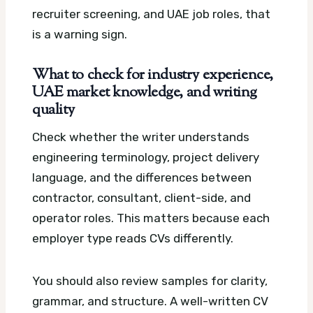
recruiter screening, and UAE job roles, that
is a warning sign.
What to check for industry experience,
UAE market knowledge, and writing
quality
Check whether the writer understands
engineering terminology, project delivery
language, and the differences between
contractor, consultant, client-side, and
operator roles. This matters because each
employer type reads CVs differently.
You should also review samples for clarity,
grammar, and structure. A well-written CV