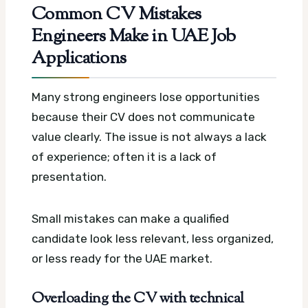
Common CV Mistakes
Engineers Make in UAE Job
Applications
Many strong engineers lose opportunities
because their CV does not communicate
value clearly. The issue is not always a lack
of experience; often it is a lack of
presentation.
Small mistakes can make a qualified
candidate look less relevant, less organized,
or less ready for the UAE market.
Overloading the CV with technical