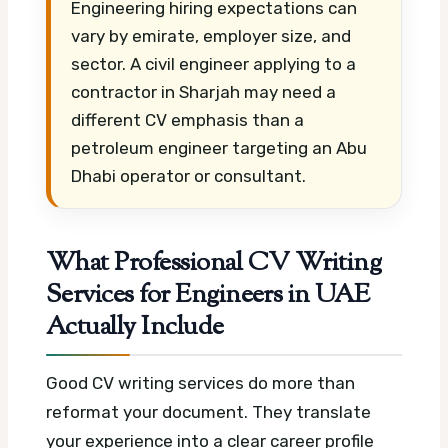
Engineering hiring expectations can
vary by emirate, employer size, and
sector. A civil engineer applying to a
contractor in Sharjah may need a
different CV emphasis than a
petroleum engineer targeting an Abu
Dhabi operator or consultant.
What Professional CV Writing
Services for Engineers in UAE
Actually Include
Good CV writing services do more than
reformat your document. They translate
your experience into a clear career profile