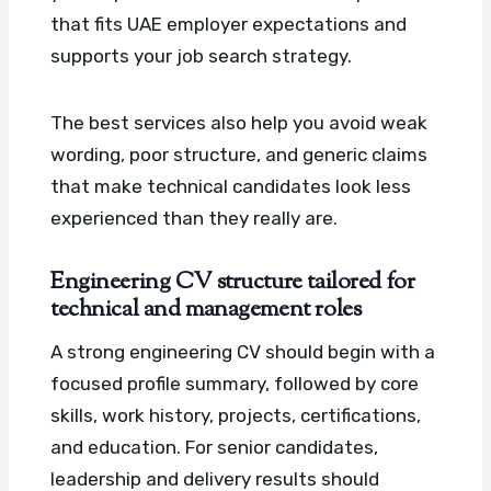
that fits UAE employer expectations and
supports your job search strategy.
The best services also help you avoid weak
wording, poor structure, and generic claims
that make technical candidates look less
experienced than they really are.
Engineering CV structure tailored for
technical and management roles
A strong engineering CV should begin with a
focused profile summary, followed by core
skills, work history, projects, certifications,
and education. For senior candidates,
leadership and delivery results should