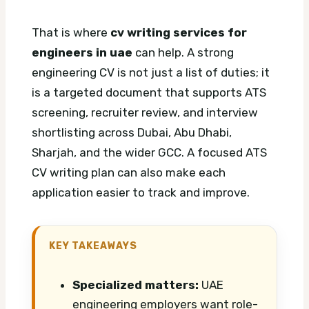
That is where
cv writing services for
engineers in uae
can help. A strong
engineering CV is not just a list of duties; it
is a targeted document that supports ATS
screening, recruiter review, and interview
shortlisting across Dubai, Abu Dhabi,
Sharjah, and the wider GCC.
A focused ATS
CV writing plan can also make each
application easier to track and improve.
KEY TAKEAWAYS
Specialized matters:
UAE
engineering employers want role-