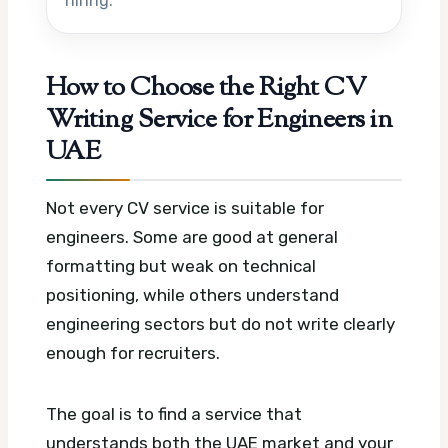
hiring.
How to Choose the Right CV
Writing Service for Engineers in
UAE
Not every CV service is suitable for
engineers. Some are good at general
formatting but weak on technical
positioning, while others understand
engineering sectors but do not write clearly
enough for recruiters.
The goal is to find a service that
understands both the UAE market and your