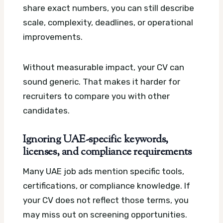
share exact numbers, you can still describe
scale, complexity, deadlines, or operational
improvements.
Without measurable impact, your CV can
sound generic. That makes it harder for
recruiters to compare you with other
candidates.
Ignoring UAE-specific keywords,
licenses, and compliance requirements
Many UAE job ads mention specific tools,
certifications, or compliance knowledge. If
your CV does not reflect those terms, you
may miss out on screening opportunities.