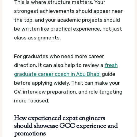
This is where structure matters. Your
strongest achievements should appear near
the top, and your academic projects should
be written like practical experience, not just
class assignments.
For graduates who need more career
direction, it can also help to review a
fresh
graduate career coach in Abu Dhabi
guide
before applying widely. That can make your
CV, interview preparation, and role targeting
more focused.
How experienced expat engineers
should showcase GCC experience and
promotions