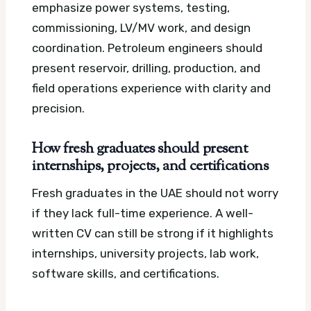
emphasize power systems, testing,
commissioning, LV/MV work, and design
coordination. Petroleum engineers should
present reservoir, drilling, production, and
field operations experience with clarity and
precision.
How fresh graduates should present
internships, projects, and certifications
Fresh graduates in the UAE should not worry
if they lack full-time experience. A well-
written CV can still be strong if it highlights
internships, university projects, lab work,
software skills, and certifications.