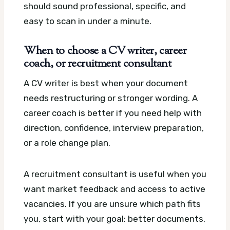
should sound professional, specific, and
easy to scan in under a minute.
When to choose a CV writer, career
coach, or recruitment consultant
A CV writer is best when your document
needs restructuring or stronger wording. A
career coach is better if you need help with
direction, confidence, interview preparation,
or a role change plan.
A recruitment consultant is useful when you
want market feedback and access to active
vacancies. If you are unsure which path fits
you, start with your goal: better documents,