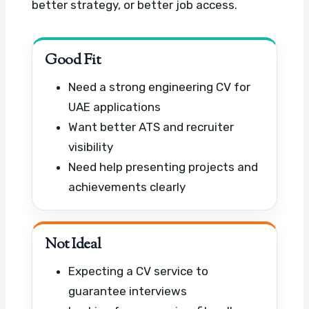
better strategy, or better job access.
Good Fit
Need a strong engineering CV for
UAE applications
Want better ATS and recruiter
visibility
Need help presenting projects and
achievements clearly
Not Ideal
Expecting a CV service to
guarantee interviews