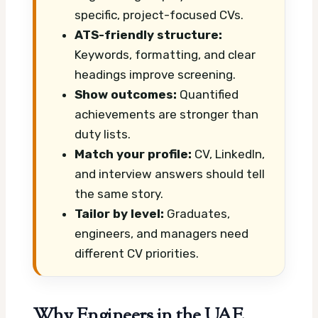
specific, project-focused CVs.
ATS-friendly structure:
Keywords, formatting, and clear
headings improve screening.
Show outcomes:
Quantified
achievements are stronger than
duty lists.
Match your profile:
CV, LinkedIn,
and interview answers should tell
the same story.
Tailor by level:
Graduates,
engineers, and managers need
different CV priorities.
Why Engineers in the UAE