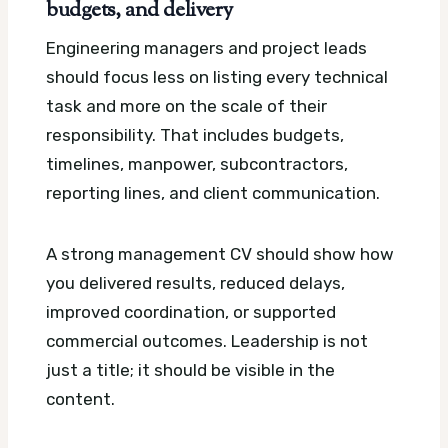
budgets, and delivery
Engineering managers and project leads
should focus less on listing every technical
task and more on the scale of their
responsibility. That includes budgets,
timelines, manpower, subcontractors,
reporting lines, and client communication.
A strong management CV should show how
you delivered results, reduced delays,
improved coordination, or supported
commercial outcomes. Leadership is not
just a title; it should be visible in the
content.