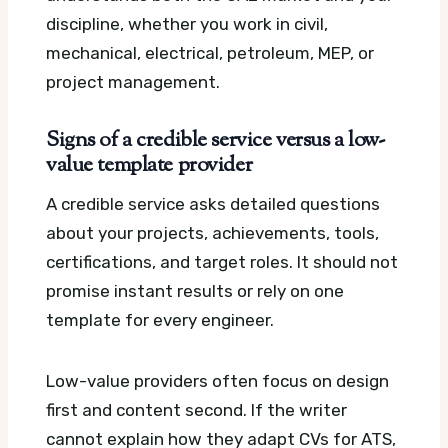
discipline, whether you work in civil,
mechanical, electrical, petroleum, MEP, or
project management.
Signs of a credible service versus a low-
value template provider
A credible service asks detailed questions
about your projects, achievements, tools,
certifications, and target roles. It should not
promise instant results or rely on one
template for every engineer.
Low-value providers often focus on design
first and content second. If the writer
cannot explain how they adapt CVs for ATS,