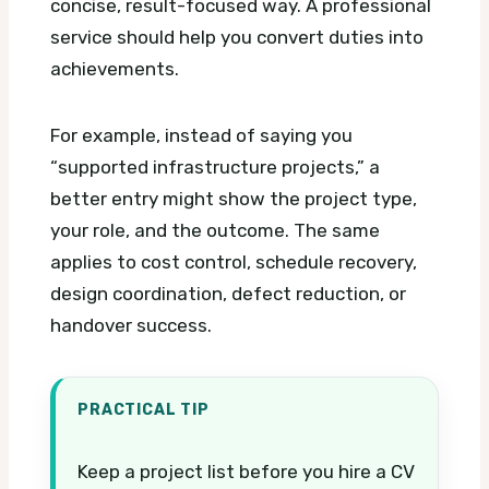
concise, result-focused way. A professional
service should help you convert duties into
achievements.
For example, instead of saying you
“supported infrastructure projects,” a
better entry might show the project type,
your role, and the outcome. The same
applies to cost control, schedule recovery,
design coordination, defect reduction, or
handover success.
PRACTICAL TIP
Keep a project list before you hire a CV