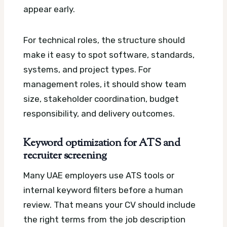
appear early.
For technical roles, the structure should
make it easy to spot software, standards,
systems, and project types. For
management roles, it should show team
size, stakeholder coordination, budget
responsibility, and delivery outcomes.
Keyword optimization for ATS and
recruiter screening
Many UAE employers use ATS tools or
internal keyword filters before a human
review. That means your CV should include
the right terms from the job description