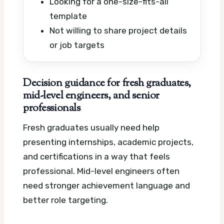
Looking for a one-size-fits-all
template
Not willing to share project details
or job targets
Decision guidance for fresh graduates,
mid-level engineers, and senior
professionals
Fresh graduates usually need help
presenting internships, academic projects,
and certifications in a way that feels
professional. Mid-level engineers often
need stronger achievement language and
better role targeting.