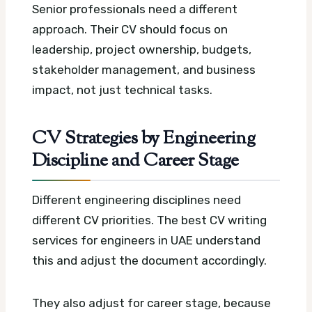
Senior professionals need a different
approach. Their CV should focus on
leadership, project ownership, budgets,
stakeholder management, and business
impact, not just technical tasks.
CV Strategies by Engineering
Discipline and Career Stage
Different engineering disciplines need
different CV priorities. The best CV writing
services for engineers in UAE understand
this and adjust the document accordingly.
They also adjust for career stage, because