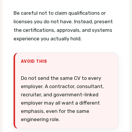
Be careful not to claim qualifications or
licenses you do not have. Instead, present
the certifications, approvals, and systems
experience you actually hold.
AVOID THIS
Do not send the same CV to every
employer. A contractor, consultant,
recruiter, and government-linked
employer may all want a different
emphasis, even for the same
engineering role.