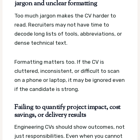
jargon and unclear formatting
Too much jargon makes the CV harder to
read. Recruiters may not have time to
decode long lists of tools, abbreviations, or
dense technical text.
Formatting matters too. If the CV is
cluttered, inconsistent, or difficult to scan
on a phone or laptop, it may be ignored even
if the candidate is strong.
Failing to quantify project impact, cost
savings, or delivery results
Engineering CVs should show outcomes, not
just responsibilities. Even when you cannot