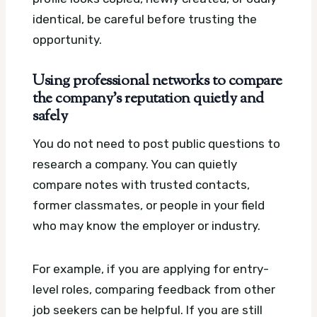
identical, be careful before trusting the
opportunity.
Using professional networks to compare
the company’s reputation quietly and
safely
You do not need to post public questions to
research a company. You can quietly
compare notes with trusted contacts,
former classmates, or people in your field
who may know the employer or industry.
For example, if you are applying for entry-
level roles, comparing feedback from other
job seekers can be helpful. If you are still