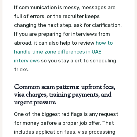
If communication is messy, messages are
full of errors, or the recruiter keeps
changing the next step, ask for clarification.
If you are preparing for interviews from
abroad, it can also help to review
how to
handle time zone differences in UAE
interviews
so you stay alert to scheduling
tricks.
Common scam patterns: upfront fees,
visa charges, training payments, and
urgent pressure
One of the biggest red flags is any request
for money before a proper job offer. That
includes application fees, visa processing