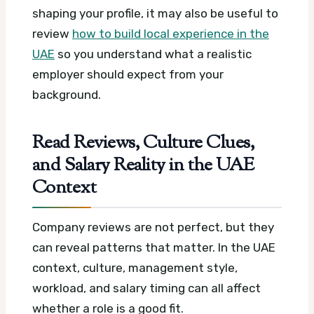
shaping your profile, it may also be useful to
review
how to build local experience in the
UAE
so you understand what a realistic
employer should expect from your
background.
Read Reviews, Culture Clues,
and Salary Reality in the UAE
Context
Company reviews are not perfect, but they
can reveal patterns that matter. In the UAE
context, culture, management style,
workload, and salary timing can all affect
whether a role is a good fit.