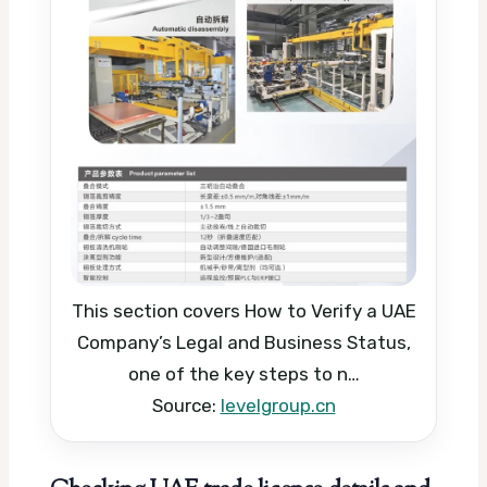
This section covers How to Verify a UAE
Company’s Legal and Business Status,
one of the key steps to n…
Source:
levelgroup.cn