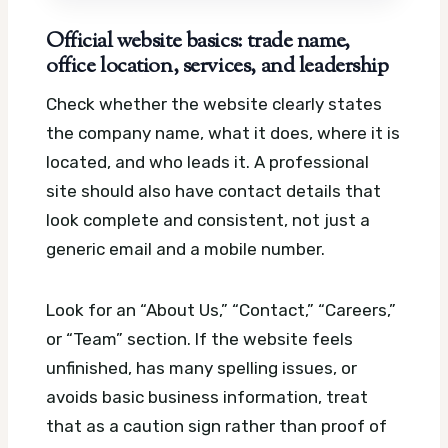
Official website basics: trade name,
office location, services, and leadership
Check whether the website clearly states
the company name, what it does, where it is
located, and who leads it. A professional
site should also have contact details that
look complete and consistent, not just a
generic email and a mobile number.
Look for an “About Us,” “Contact,” “Careers,”
or “Team” section. If the website feels
unfinished, has many spelling issues, or
avoids basic business information, treat
that as a caution sign rather than proof of