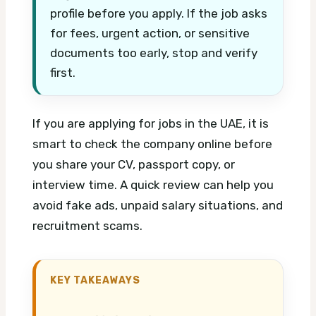
profile before you apply. If the job asks
for fees, urgent action, or sensitive
documents too early, stop and verify
first.
If you are applying for jobs in the UAE, it is
smart to check the company online before
you share your CV, passport copy, or
interview time. A quick review can help you
avoid fake ads, unpaid salary situations, and
recruitment scams.
KEY TAKEAWAYS