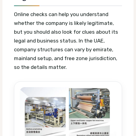
Online checks can help you understand
whether the company is likely legitimate,
but you should also look for clues about its
legal and business status. In the UAE,
company structures can vary by emirate,
mainland setup, and free zone jurisdiction,
so the details matter.