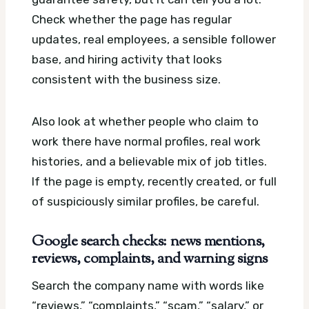
Check whether the page has regular
updates, real employees, a sensible follower
base, and hiring activity that looks
consistent with the business size.
Also look at whether people who claim to
work there have normal profiles, real work
histories, and a believable mix of job titles.
If the page is empty, recently created, or full
of suspiciously similar profiles, be careful.
Google search checks: news mentions,
reviews, complaints, and warning signs
Search the company name with words like
“reviews,” “complaints,” “scam,” “salary,” or