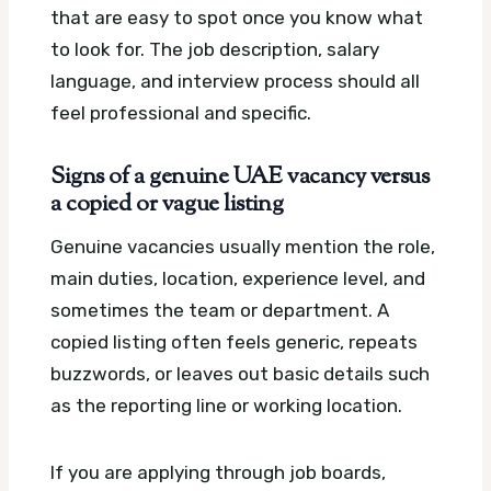
that are easy to spot once you know what
to look for. The job description, salary
language, and interview process should all
feel professional and specific.
Signs of a genuine UAE vacancy versus
a copied or vague listing
Genuine vacancies usually mention the role,
main duties, location, experience level, and
sometimes the team or department. A
copied listing often feels generic, repeats
buzzwords, or leaves out basic details such
as the reporting line or working location.
If you are applying through job boards,