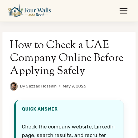
Skip
to
content
How to Check a UAE
Company Online Before
Applying Safely
By
Sazzad Hossain
May 9, 2026
QUICK ANSWER
Check the company website, LinkedIn
page, search results, and recruiter