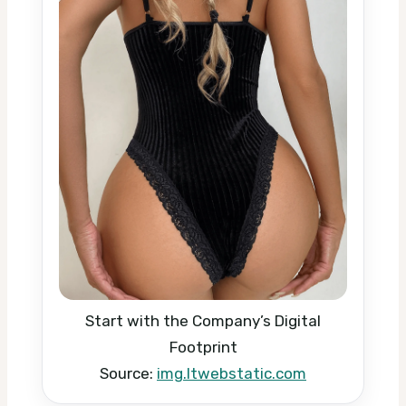
Start with the Company’s Digital
Footprint
Source:
img.ltwebstatic.com