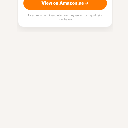
View on Amazon.ae →
As an Amazon Associate, we may earn from qualifying
purchases.