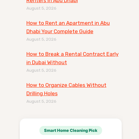
Renters in Abu Dhabi
August 5, 2026
How to Rent an Apartment in Abu
Dhabi Your Complete Guide
August 5, 2026
How to Break a Rental Contract Early
in Dubai Without
August 5, 2026
How to Organize Cables Without
Drilling Holes
August 5, 2026
Smart Home Cleaning Pick