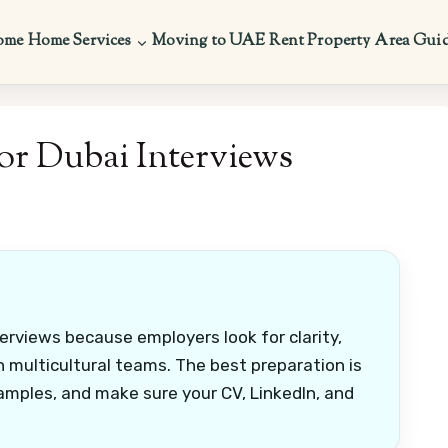
ome
Home Services
Moving to UAE
Rent Property
Area Gui
or Dubai Interviews
erviews because employers look for clarity,
in multicultural teams. The best preparation is
amples, and make sure your CV, LinkedIn, and