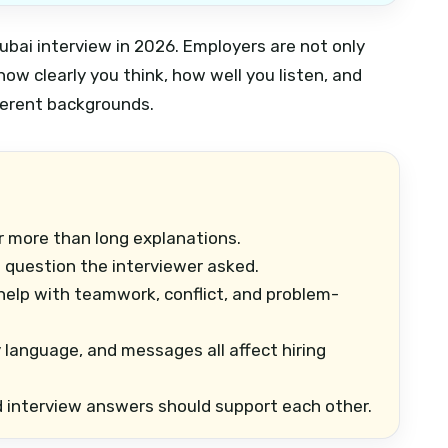
bai interview in 2026. Employers are not only
how clearly you think, how well you listen, and
ferent backgrounds.
 more than long explanations.
question the interviewer asked.
elp with teamwork, conflict, and problem-
 language, and messages all affect hiring
d interview answers should support each other.