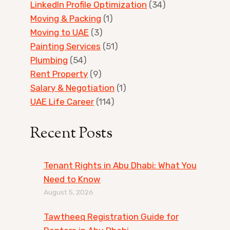
LinkedIn Profile Optimization
(34)
Moving & Packing
(1)
Moving to UAE
(3)
Painting Services
(51)
Plumbing
(54)
Rent Property
(9)
Salary & Negotiation
(1)
UAE Life Career
(114)
Recent Posts
Tenant Rights in Abu Dhabi: What You
Need to Know
August 5, 2026
Tawtheeq Registration Guide for