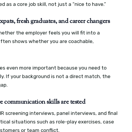
as a core job skill, not just a “nice to have.”
pats, fresh graduates, and career changers
ther the employer feels you will fit into a
t often shows whether you are coachable,
es even more important because you need to
ly. If your background is not a direct match, the
gap.
communication skills are tested
HR screening interviews, panel interviews, and final
tical situations such as role-play exercises, case
stomers or team conflict.