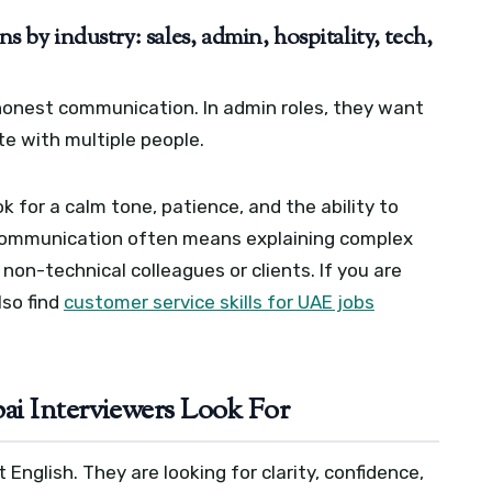
by industry: sales, admin, hospitality, tech,
 honest communication. In admin roles, they want
ate with multiple people.
k for a calm tone, patience, and the ability to
ch, communication often means explaining complex
non-technical colleagues or clients. If you are
lso find
customer service skills for UAE jobs
i Interviewers Look For
English. They are looking for clarity, confidence,