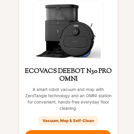
ECOVACS DEEBOT N30 PRO
OMNI
A smart robot vacuum and mop with
ZeroTangle technology and an OMNI station
for convenient, hands-free everyday floor
cleaning.
Vacuum, Mop & Self-Clean