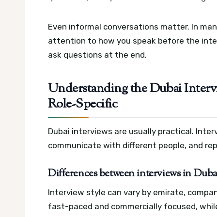
Even informal conversations matter. In man
attention to how you speak before the int
ask questions at the end.
Understanding the Dubai Intervie
Role-Specific
Dubai interviews are usually practical. Int
communicate with different people, and rep
Differences between interviews in Duba
Interview style can vary by emirate, compan
fast-paced and commercially focused, whi