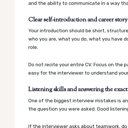
and the ability to communicate in a way that
Clear self-introduction and career story
Your introduction should be short, structur
who you are, what you do, what you have do
role.
Do not recite your entire CV. Focus on the p
easy for the interviewer to understand you
Listening skills and answering the exac
One of the biggest interview mistakes is a
the question you were asked. Good listenin
If the interviewer asks about teamwork, do n