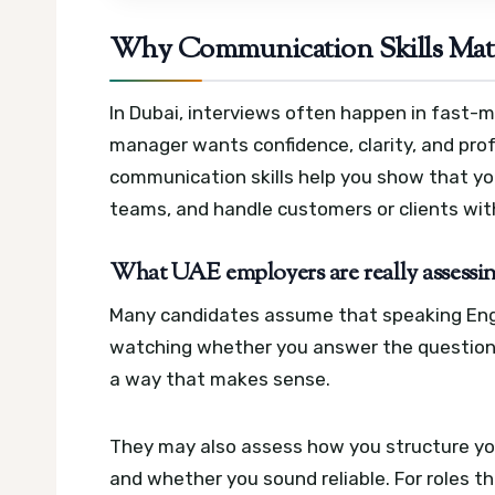
Why Communication Skills Matte
In Dubai, interviews often happen in fast-m
manager wants confidence, clarity, and prof
communication skills help you show that yo
teams, and handle customers or clients wit
What UAE employers are really assessi
Many candidates assume that speaking Englis
watching whether you answer the question d
a way that makes sense.
They may also assess how you structure yo
and whether you sound reliable. For roles th