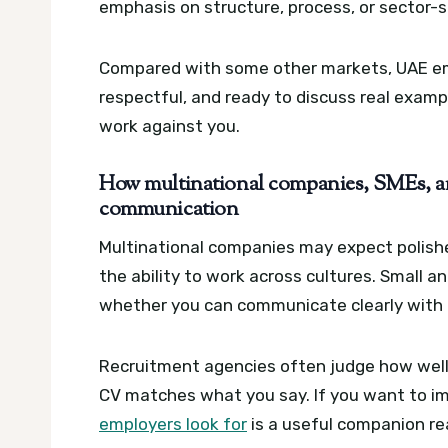
emphasis on structure, process, or sector-s
Compared with some other markets, UAE em
respectful, and ready to discuss real exampl
work against you.
How multinational companies, SMEs, an
communication
Multinational companies may expect polis
the ability to work across cultures. Small
whether you can communicate clearly with l
Recruitment agencies often judge how well 
CV matches what you say. If you want to im
employers look for
is a useful companion re