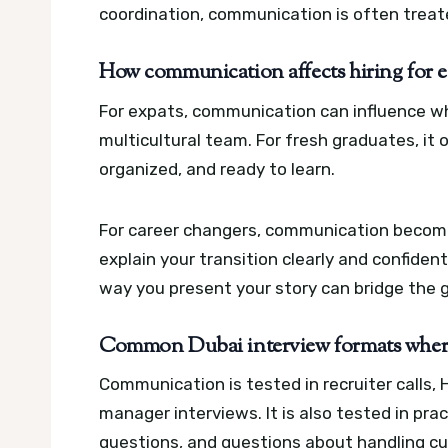
coordination, communication is often treated 
How communication affects hiring for ex
For expats, communication can influence whe
multicultural team. For fresh graduates, i
organized, and ready to learn.
For career changers, communication becom
explain your transition clearly and confident
way you present your story can bridge the 
Common Dubai interview formats where 
Communication is tested in recruiter calls, 
manager interviews. It is also tested in prac
questions, and questions about handling cu