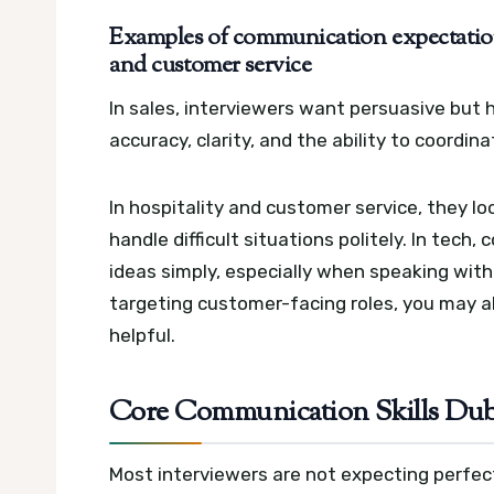
Examples of communication expectations 
and customer service
In sales, interviewers want persuasive but
accuracy, clarity, and the ability to coordin
In hospitality and customer service, they loo
handle difficult situations politely. In te
ideas simply, especially when speaking with 
targeting customer-facing roles, you may a
helpful.
Core Communication Skills Duba
Most interviewers are not expecting perfect 