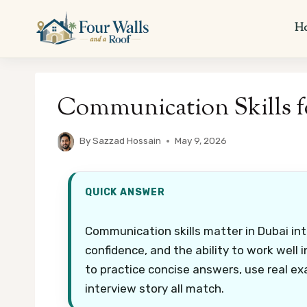
Skip
to
H
content
Communication Skills f
By
Sazzad Hossain
May 9, 2026
QUICK ANSWER
Communication skills matter in Dubai int
confidence, and the ability to work well 
to practice concise answers, use real ex
interview story all match.