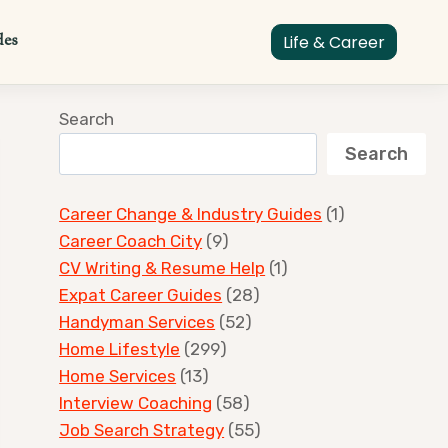
des
Life & Career
Search
Search
Career Change & Industry Guides
(1)
Career Coach City
(9)
CV Writing & Resume Help
(1)
Expat Career Guides
(28)
Handyman Services
(52)
Home Lifestyle
(299)
Home Services
(13)
Interview Coaching
(58)
Job Search Strategy
(55)