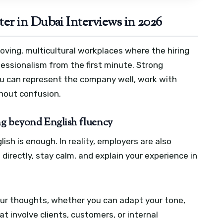
r in Dubai Interviews in 2026
oving, multicultural workplaces where the hiring
essionalism from the first minute. Strong
u can represent the company well, work with
hout confusion.
ng beyond English fluency
h is enough. In reality, employers are also
irectly, stay calm, and explain your experience in
ur thoughts, whether you can adapt your tone,
at involve clients, customers, or internal