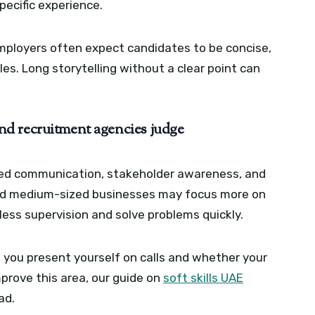
pecific experience.
ployers often expect candidates to be concise,
es. Long storytelling without a clear point can
d recruitment agencies judge
hed communication, stakeholder awareness, and
 and medium-sized businesses may focus more on
ess supervision and solve problems quickly.
you present yourself on calls and whether your
prove this area, our guide on
soft skills UAE
ad.