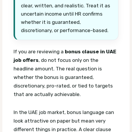
clear, written, and realistic. Treat it as
uncertain income until HR confirms
whether it is guaranteed,
discretionary, or performance-based.
If you are reviewing a
bonus clause in UAE
job offers
, do not focus only on the
headline amount. The real question is
whether the bonus is guaranteed,
discretionary, pro-rated, or tied to targets
that are actually achievable.
In the UAE job market, bonus language can
look attractive on paper but mean very
different things in practice. A clear clause