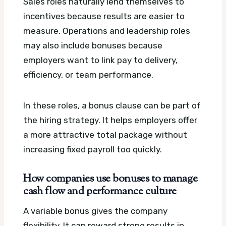
Sales roles naturally lend themselves to
incentives because results are easier to
measure. Operations and leadership roles
may also include bonuses because
employers want to link pay to delivery,
efficiency, or team performance.
In these roles, a bonus clause can be part of
the hiring strategy. It helps employers offer
a more attractive total package without
increasing fixed payroll too quickly.
How companies use bonuses to manage
cash flow and performance culture
A variable bonus gives the company
flexibility. It can reward strong results in