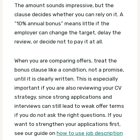
The amount sounds impressive, but the
clause decides whether you can rely on it. A
“10% annual bonus” means little if the
employer can change the target, delay the
review, or decide not to pay it at all.
When you are comparing offers, treat the
bonus clause like a condition, not a promise,
until it is clearly written. This is especially
important if you are also reviewing your CV
strategy, since strong applications and
interviews can still lead to weak offer terms
if you do not ask the right questions. If you
want to strengthen your applications first,
see our guide on
how to use job description