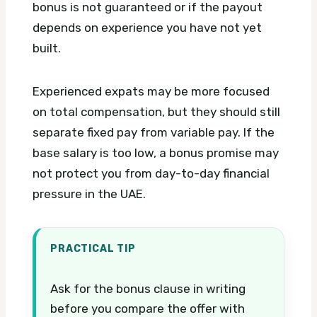
bonus is not guaranteed or if the payout
depends on experience you have not yet
built.
Experienced expats may be more focused
on total compensation, but they should still
separate fixed pay from variable pay. If the
base salary is too low, a bonus promise may
not protect you from day-to-day financial
pressure in the UAE.
PRACTICAL TIP
Ask for the bonus clause in writing
before you compare the offer with