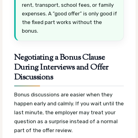
rent, transport, school fees, or family
expenses. A “good offer” is only good if
the fixed part works without the
bonus.
Negotiating a Bonus Clause
During Interviews and Offer
Discussions
Bonus discussions are easier when they
happen early and calmly. If you wait until the
last minute, the employer may treat your
question as a surprise instead of a normal
part of the offer review.