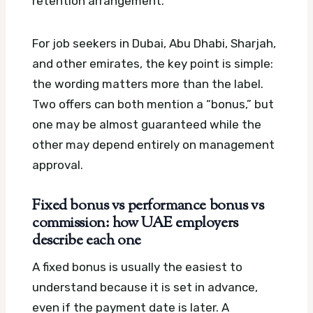
retention arrangement.
For job seekers in Dubai, Abu Dhabi, Sharjah,
and other emirates, the key point is simple:
the wording matters more than the label.
Two offers can both mention a “bonus,” but
one may be almost guaranteed while the
other may depend entirely on management
approval.
Fixed bonus vs performance bonus vs
commission: how UAE employers
describe each one
A fixed bonus is usually the easiest to
understand because it is set in advance,
even if the payment date is later. A