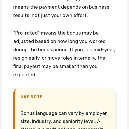
means the payment depends on business
results, not just your own effort.
“Pro-rated” means the bonus may be
adjusted based on how long you worked
during the bonus period. If you join mid-year,
resign early, or move roles internally, the
final payout may be smaller than you
expected.
UAE NOTE
Bonus language can vary by employer
size, industry, and seniority level. A