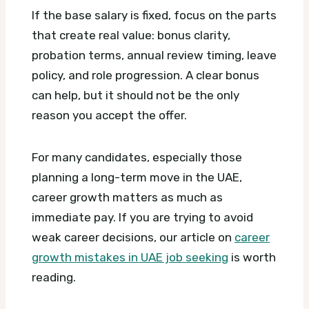
If the base salary is fixed, focus on the parts
that create real value: bonus clarity,
probation terms, annual review timing, leave
policy, and role progression. A clear bonus
can help, but it should not be the only
reason you accept the offer.
For many candidates, especially those
planning a long-term move in the UAE,
career growth matters as much as
immediate pay. If you are trying to avoid
weak career decisions, our article on
career
growth mistakes in UAE job seeking
is worth
reading.