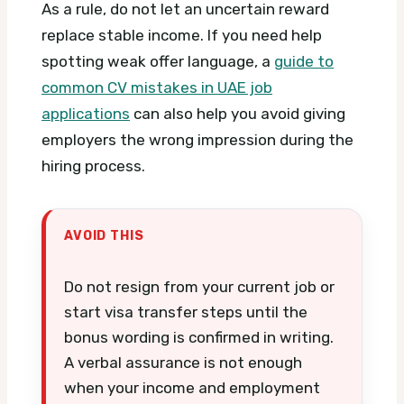
As a rule, do not let an uncertain reward
replace stable income. If you need help
spotting weak offer language, a
guide to
common CV mistakes in UAE job
applications
can also help you avoid giving
employers the wrong impression during the
hiring process.
AVOID THIS
Do not resign from your current job or
start visa transfer steps until the
bonus wording is confirmed in writing.
A verbal assurance is not enough
when your income and employment