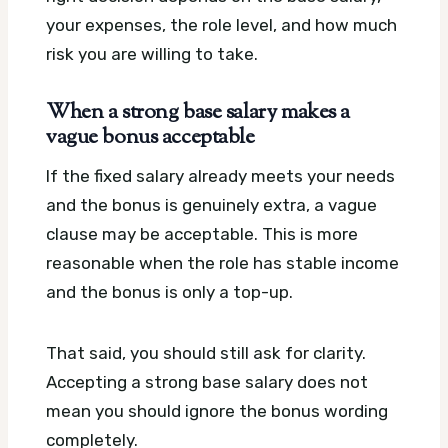
your expenses, the role level, and how much
risk you are willing to take.
When a strong base salary makes a
vague bonus acceptable
If the fixed salary already meets your needs
and the bonus is genuinely extra, a vague
clause may be acceptable. This is more
reasonable when the role has stable income
and the bonus is only a top-up.
That said, you should still ask for clarity.
Accepting a strong base salary does not
mean you should ignore the bonus wording
completely.