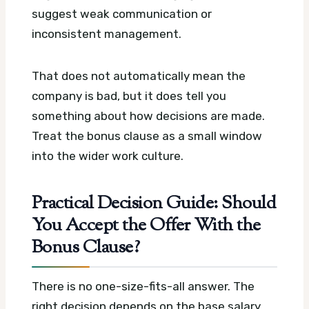
suggest weak communication or
inconsistent management.
That does not automatically mean the
company is bad, but it does tell you
something about how decisions are made.
Treat the bonus clause as a small window
into the wider work culture.
Practical Decision Guide: Should
You Accept the Offer With the
Bonus Clause?
There is no one-size-fits-all answer. The
right decision depends on the base salary,