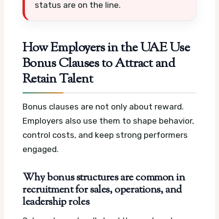
status are on the line.
How Employers in the UAE Use
Bonus Clauses to Attract and
Retain Talent
Bonus clauses are not only about reward.
Employers also use them to shape behavior,
control costs, and keep strong performers
engaged.
Why bonus structures are common in
recruitment for sales, operations, and
leadership roles