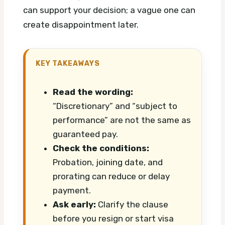
can support your decision; a vague one can
create disappointment later.
KEY TAKEAWAYS
Read the wording:
“Discretionary” and “subject to
performance” are not the same as
guaranteed pay.
Check the conditions:
Probation, joining date, and
prorating can reduce or delay
payment.
Ask early:
Clarify the clause
before you resign or start visa