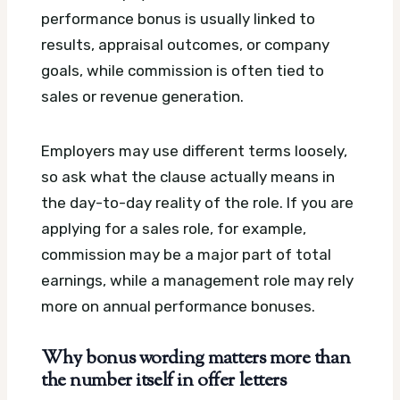
performance bonus is usually linked to
results, appraisal outcomes, or company
goals, while commission is often tied to
sales or revenue generation.
Employers may use different terms loosely,
so ask what the clause actually means in
the day-to-day reality of the role. If you are
applying for a sales role, for example,
commission may be a major part of total
earnings, while a management role may rely
more on annual performance bonuses.
Why bonus wording matters more than
the number itself in offer letters