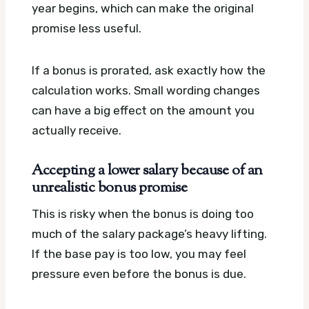
year begins, which can make the original
promise less useful.
If a bonus is prorated, ask exactly how the
calculation works. Small wording changes
can have a big effect on the amount you
actually receive.
Accepting a lower salary because of an
unrealistic bonus promise
This is risky when the bonus is doing too
much of the salary package’s heavy lifting.
If the base pay is too low, you may feel
pressure even before the bonus is due.