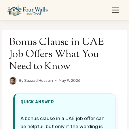
Skip
to
content
Bonus Clause in UAE
Job Offers What You
Need to Know
By
Sazzad Hossain
May 9, 2026
QUICK ANSWER
A bonus clause in a UAE job offer can
be helpful, but only if the wording is