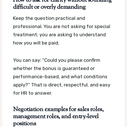
How to ask for clarity without sounding
difficult or overly demanding
Keep the question practical and
professional. You are not asking for special
treatment; you are asking to understand
how you will be paid.
You can say: “Could you please confirm
whether the bonus is guaranteed or
performance-based, and what conditions
apply?” That is direct, respectful, and easy
for HR to answer.
Negotiation examples for sales roles,
management roles, and entry-level
positions