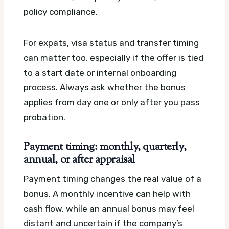
policy compliance.
For expats, visa status and transfer timing
can matter too, especially if the offer is tied
to a start date or internal onboarding
process. Always ask whether the bonus
applies from day one or only after you pass
probation.
Payment timing: monthly, quarterly,
annual, or after appraisal
Payment timing changes the real value of a
bonus. A monthly incentive can help with
cash flow, while an annual bonus may feel
distant and uncertain if the company’s