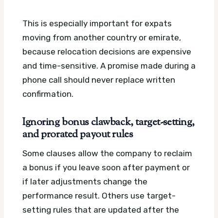
This is especially important for expats
moving from another country or emirate,
because relocation decisions are expensive
and time-sensitive. A promise made during a
phone call should never replace written
confirmation.
Ignoring bonus clawback, target-setting,
and prorated payout rules
Some clauses allow the company to reclaim
a bonus if you leave soon after payment or
if later adjustments change the
performance result. Others use target-
setting rules that are updated after the