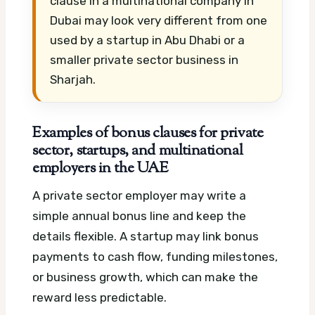
clause in a multinational company in
Dubai may look very different from one
used by a startup in Abu Dhabi or a
smaller private sector business in
Sharjah.
Examples of bonus clauses for private
sector, startups, and multinational
employers in the UAE
A private sector employer may write a
simple annual bonus line and keep the
details flexible. A startup may link bonus
payments to cash flow, funding milestones,
or business growth, which can make the
reward less predictable.