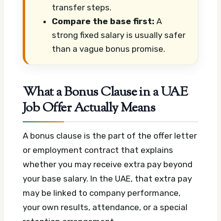
transfer steps.
Compare the base first:
A
strong fixed salary is usually safer
than a vague bonus promise.
What a Bonus Clause in a UAE
Job Offer Actually Means
A bonus clause is the part of the offer letter
or employment contract that explains
whether you may receive extra pay beyond
your base salary. In the UAE, that extra pay
may be linked to company performance,
your own results, attendance, or a special