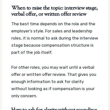
When to raise the topic: interview stage,
verbal offer, or written offer review
The best time depends on the role and the
employer’s style. For sales and leadership
roles, it is normal to ask during the interview
stage because compensation structure is
part of the job itself.
For other roles, you may wait until a verbal
offer or written offer review. That gives you
enough information to ask for clarity
without looking as if compensation is your
only concern.