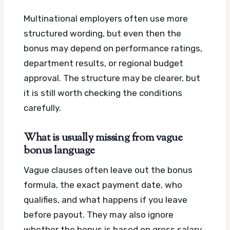
Multinational employers often use more
structured wording, but even then the
bonus may depend on performance ratings,
department results, or regional budget
approval. The structure may be clearer, but
it is still worth checking the conditions
carefully.
What is usually missing from vague
bonus language
Vague clauses often leave out the bonus
formula, the exact payment date, who
qualifies, and what happens if you leave
before payout. They may also ignore
whether the bonus is based on gross salary,