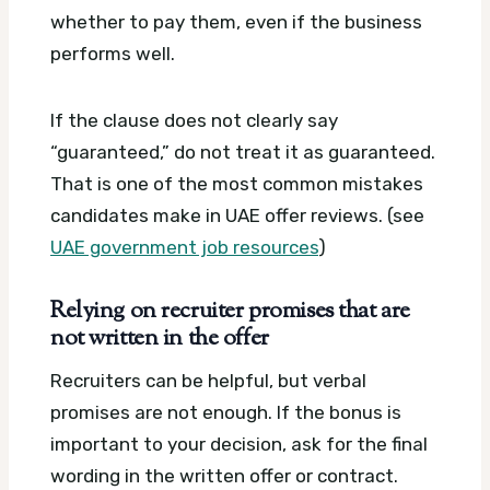
whether to pay them, even if the business
performs well.
If the clause does not clearly say
“guaranteed,” do not treat it as guaranteed.
That is one of the most common mistakes
candidates make in UAE offer reviews. (see
UAE government job resources
)
Relying on recruiter promises that are
not written in the offer
Recruiters can be helpful, but verbal
promises are not enough. If the bonus is
important to your decision, ask for the final
wording in the written offer or contract.