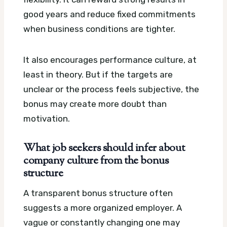
good years and reduce fixed commitments
when business conditions are tighter.
It also encourages performance culture, at
least in theory. But if the targets are
unclear or the process feels subjective, the
bonus may create more doubt than
motivation.
What job seekers should infer about
company culture from the bonus
structure
A transparent bonus structure often
suggests a more organized employer. A
vague or constantly changing one may