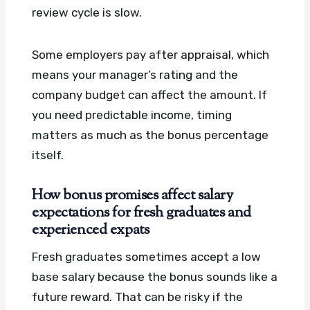
review cycle is slow.
Some employers pay after appraisal, which
means your manager’s rating and the
company budget can affect the amount. If
you need predictable income, timing
matters as much as the bonus percentage
itself.
How bonus promises affect salary
expectations for fresh graduates and
experienced expats
Fresh graduates sometimes accept a low
base salary because the bonus sounds like a
future reward. That can be risky if the