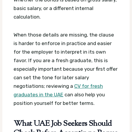
basic salary, or a different internal
calculation.
When those details are missing, the clause
is harder to enforce in practice and easier
for the employer to interpret in its own
favor. If you are a fresh graduate, this is
especially important because your first offer
can set the tone for later salary
negotiations; reviewing a
CV for fresh
graduates in the UAE
can also help you
position yourself for better terms.
What UAE Job Seekers Should