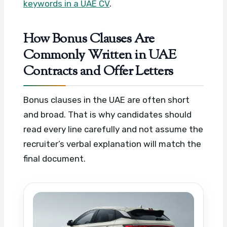
keywords in a UAE CV
.
How Bonus Clauses Are
Commonly Written in UAE
Contracts and Offer Letters
Bonus clauses in the UAE are often short
and broad. That is why candidates should
read every line carefully and not assume the
recruiter’s verbal explanation will match the
final document.