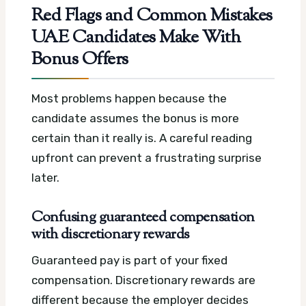
Red Flags and Common Mistakes
UAE Candidates Make With
Bonus Offers
Most problems happen because the
candidate assumes the bonus is more
certain than it really is. A careful reading
upfront can prevent a frustrating surprise
later.
Confusing guaranteed compensation
with discretionary rewards
Guaranteed pay is part of your fixed
compensation. Discretionary rewards are
different because the employer decides