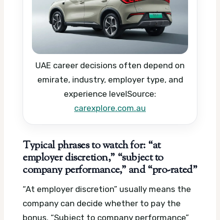
UAE career decisions often depend on
emirate, industry, employer type, and
experience level
Source:
carexplore.com.au
Typical phrases to watch for: “at
employer discretion,” “subject to
company performance,” and “pro-rated”
“At employer discretion” usually means the
company can decide whether to pay the
bonus. “Subject to company performance”