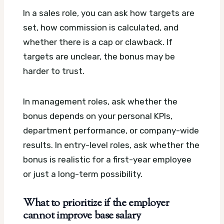
In a sales role, you can ask how targets are
set, how commission is calculated, and
whether there is a cap or clawback. If
targets are unclear, the bonus may be
harder to trust.
In management roles, ask whether the
bonus depends on your personal KPIs,
department performance, or company-wide
results. In entry-level roles, ask whether the
bonus is realistic for a first-year employee
or just a long-term possibility.
What to prioritize if the employer
cannot improve base salary