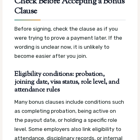
Check Before Accepting a Bonus
Clause
Before signing, check the clause as if you
were trying to prove a payment later. If the
wording is unclear now, it is unlikely to
become easier after you join.
Eligibility conditions: probation,
joining date, visa status, role level, and
attendance rules
Many bonus clauses include conditions such
as completing probation, being active on
the payout date, or holding a specific role
level. Some employers also link eligibility to
attendance, disciplinary records, or internal