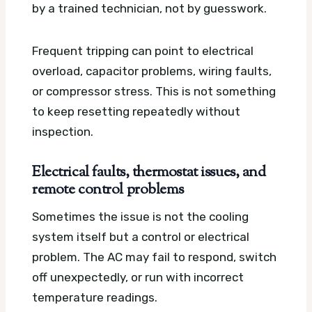
by a trained technician, not by guesswork.
Frequent tripping can point to electrical
overload, capacitor problems, wiring faults,
or compressor stress. This is not something
to keep resetting repeatedly without
inspection.
Electrical faults, thermostat issues, and
remote control problems
Sometimes the issue is not the cooling
system itself but a control or electrical
problem. The AC may fail to respond, switch
off unexpectedly, or run with incorrect
temperature readings.