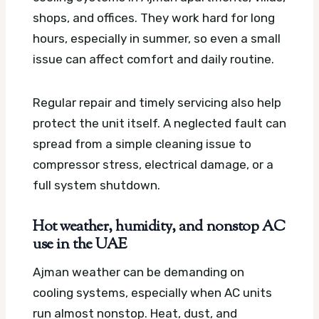
shops, and offices. They work hard for long
hours, especially in summer, so even a small
issue can affect comfort and daily routine.
Regular repair and timely servicing also help
protect the unit itself. A neglected fault can
spread from a simple cleaning issue to
compressor stress, electrical damage, or a
full system shutdown.
Hot weather, humidity, and nonstop AC
use in the UAE
Ajman weather can be demanding on
cooling systems, especially when AC units
run almost nonstop. Heat, dust, and