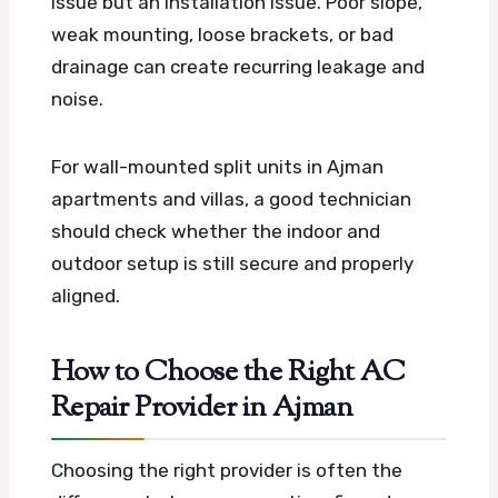
issue but an installation issue. Poor slope,
weak mounting, loose brackets, or bad
drainage can create recurring leakage and
noise.
For wall-mounted split units in Ajman
apartments and villas, a good technician
should check whether the indoor and
outdoor setup is still secure and properly
aligned.
How to Choose the Right AC
Repair Provider in Ajman
Choosing the right provider is often the