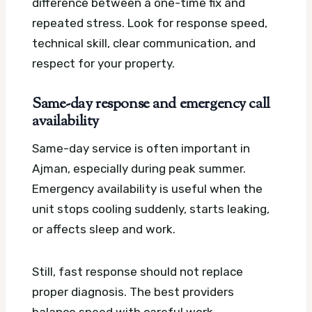
difference between a one-time fix and
repeated stress. Look for response speed,
technical skill, clear communication, and
respect for your property.
Same-day response and emergency call
availability
Same-day service is often important in
Ajman, especially during peak summer.
Emergency availability is useful when the
unit stops cooling suddenly, starts leaking,
or affects sleep and work.
Still, fast response should not replace
proper diagnosis. The best providers
balance speed with careful work.