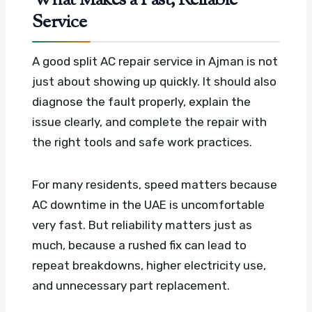
What Makes a Fast, Reliable
Service
A good split AC repair service in Ajman is not
just about showing up quickly. It should also
diagnose the fault properly, explain the
issue clearly, and complete the repair with
the right tools and safe work practices.
For many residents, speed matters because
AC downtime in the UAE is uncomfortable
very fast. But reliability matters just as
much, because a rushed fix can lead to
repeat breakdowns, higher electricity use,
and unnecessary part replacement.