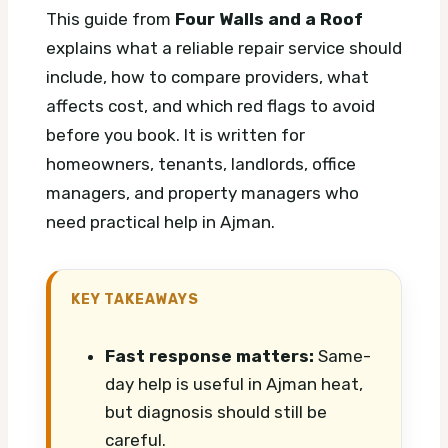
This guide from
Four Walls and a Roof
explains what a reliable repair service should
include, how to compare providers, what
affects cost, and which red flags to avoid
before you book. It is written for
homeowners, tenants, landlords, office
managers, and property managers who
need practical help in Ajman.
KEY TAKEAWAYS
Fast response matters:
Same-
day help is useful in Ajman heat,
but diagnosis should still be
careful.