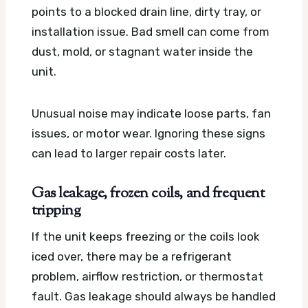
points to a blocked drain line, dirty tray, or
installation issue. Bad smell can come from
dust, mold, or stagnant water inside the
unit.
Unusual noise may indicate loose parts, fan
issues, or motor wear. Ignoring these signs
can lead to larger repair costs later.
Gas leakage, frozen coils, and frequent
tripping
If the unit keeps freezing or the coils look
iced over, there may be a refrigerant
problem, airflow restriction, or thermostat
fault. Gas leakage should always be handled