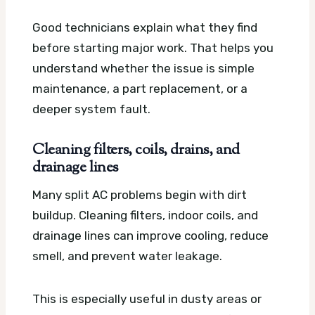
Good technicians explain what they find
before starting major work. That helps you
understand whether the issue is simple
maintenance, a part replacement, or a
deeper system fault.
Cleaning filters, coils, drains, and
drainage lines
Many split AC problems begin with dirt
buildup. Cleaning filters, indoor coils, and
drainage lines can improve cooling, reduce
smell, and prevent water leakage.
This is especially useful in dusty areas or