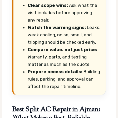
Clear scope wins:
Ask what the
visit includes before approving
any repair.
Watch the warning signs:
Leaks,
weak cooling, noise, smell, and
tripping should be checked early.
Compare value, not just price:
Warranty, parts, and testing
matter as much as the quote.
Prepare access details:
Building
rules, parking, and approval can
affect the repair timeline.
Best Split AC Repair in Ajman: