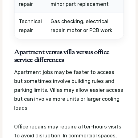
repair
minor part replacement
uni
Technical
Gas checking, electrical
Com
repair
repair, motor or PCB work
par
Apartment versus villa versus office
service differences
Apartment jobs may be faster to access
but sometimes involve building rules and
parking limits. Villas may allow easier access
but can involve more units or larger cooling
loads.
Office repairs may require after-hours visits
to avoid disruption. In commercial spaces,