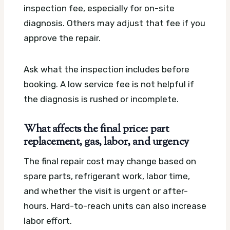
inspection fee, especially for on-site
diagnosis. Others may adjust that fee if you
approve the repair.
Ask what the inspection includes before
booking. A low service fee is not helpful if
the diagnosis is rushed or incomplete.
What affects the final price: part
replacement, gas, labor, and urgency
The final repair cost may change based on
spare parts, refrigerant work, labor time,
and whether the visit is urgent or after-
hours. Hard-to-reach units can also increase
labor effort.