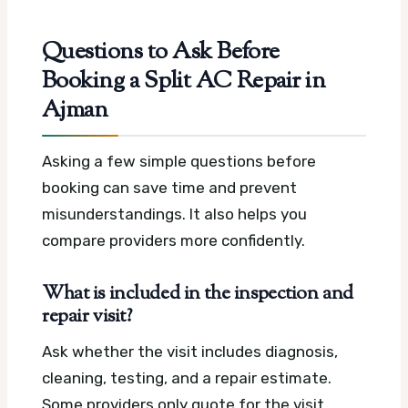
Questions to Ask Before
Booking a Split AC Repair in
Ajman
Asking a few simple questions before
booking can save time and prevent
misunderstandings. It also helps you
compare providers more confidently.
What is included in the inspection and
repair visit?
Ask whether the visit includes diagnosis,
cleaning, testing, and a repair estimate.
Some providers only quote for the visit