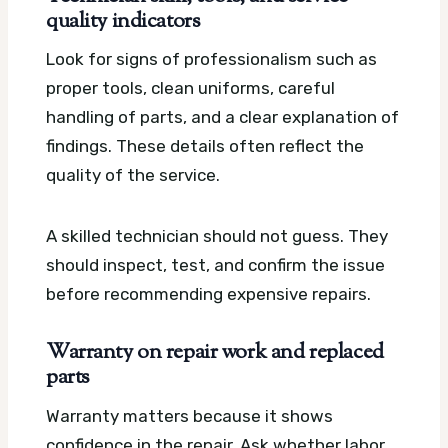
quality indicators
Look for signs of professionalism such as
proper tools, clean uniforms, careful
handling of parts, and a clear explanation of
findings. These details often reflect the
quality of the service.
A skilled technician should not guess. They
should inspect, test, and confirm the issue
before recommending expensive repairs.
Warranty on repair work and replaced
parts
Warranty matters because it shows
confidence in the repair. Ask whether labor