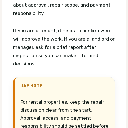
about approval, repair scope, and payment
responsibility.
If you are a tenant, it helps to confirm who
will approve the work. If you are a landlord or
manager, ask for a brief report after
inspection so you can make informed
decisions.
UAE NOTE
For rental properties, keep the repair
discussion clear from the start.
Approval, access, and payment
responsibility should be settled before