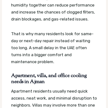
humidity together can reduce performance
and increase the chances of clogged filters,
drain blockages, and gas-related issues.
That is why many residents look for same-
day or next-day repair instead of waiting
too long. A small delay in the UAE often
turns into a bigger comfort and
maintenance problem.
Apartment, villa, and office cooling
needs in Ajman
Apartment residents usually need quick
access, neat work, and minimal disruption to
neighbors. Villas may involve more than one