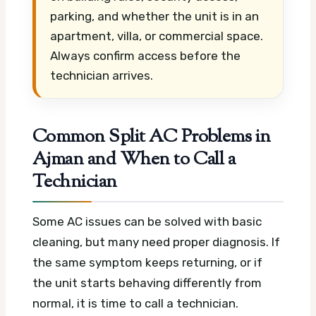
parking, and whether the unit is in an
apartment, villa, or commercial space.
Always confirm access before the
technician arrives.
Common Split AC Problems in
Ajman and When to Call a
Technician
Some AC issues can be solved with basic
cleaning, but many need proper diagnosis. If
the same symptom keeps returning, or if
the unit starts behaving differently from
normal, it is time to call a technician.