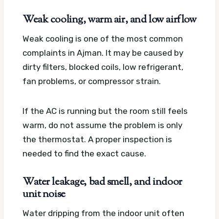
Weak cooling, warm air, and low airflow
Weak cooling is one of the most common
complaints in Ajman. It may be caused by
dirty filters, blocked coils, low refrigerant,
fan problems, or compressor strain.
If the AC is running but the room still feels
warm, do not assume the problem is only
the thermostat. A proper inspection is
needed to find the exact cause.
Water leakage, bad smell, and indoor
unit noise
Water dripping from the indoor unit often