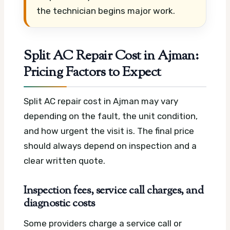
the technician begins major work.
Split AC Repair Cost in Ajman:
Pricing Factors to Expect
Split AC repair cost in Ajman may vary
depending on the fault, the unit condition,
and how urgent the visit is. The final price
should always depend on inspection and a
clear written quote.
Inspection fees, service call charges, and
diagnostic costs
Some providers charge a service call or