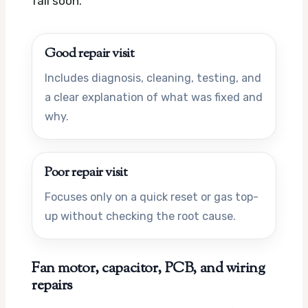
fail soon.
Good repair visit
Includes diagnosis, cleaning, testing, and
a clear explanation of what was fixed and
why.
Poor repair visit
Focuses only on a quick reset or gas top-
up without checking the root cause.
Fan motor, capacitor, PCB, and wiring
repairs