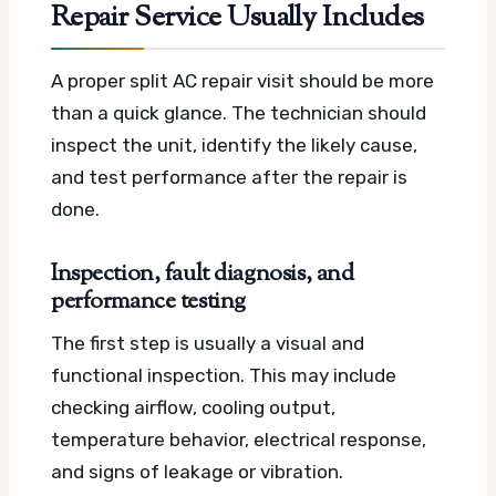
Repair Service Usually Includes
A proper split AC repair visit should be more
than a quick glance. The technician should
inspect the unit, identify the likely cause,
and test performance after the repair is
done.
Inspection, fault diagnosis, and
performance testing
The first step is usually a visual and
functional inspection. This may include
checking airflow, cooling output,
temperature behavior, electrical response,
and signs of leakage or vibration.