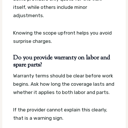
itself, while others include minor
adjustments.
Knowing the scope upfront helps you avoid
surprise charges.
Do you provide warranty on labor and
spare parts?
Warranty terms should be clear before work
begins. Ask how long the coverage lasts and
whether it applies to both labor and parts.
If the provider cannot explain this clearly,
that is a warning sign.