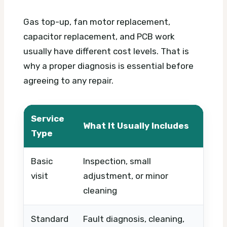
Gas top-up, fan motor replacement,
capacitor replacement, and PCB work
usually have different cost levels. That is
why a proper diagnosis is essential before
agreeing to any repair.
Service
What It Usually Includes
Wha
Type
Basic
Inspection, small
Tim
visit
adjustment, or minor
urg
cleaning
Standard
Fault diagnosis, cleaning,
Part