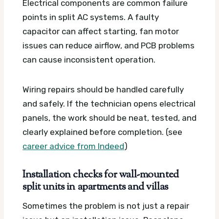
Electrical components are common failure
points in split AC systems. A faulty
capacitor can affect starting, fan motor
issues can reduce airflow, and PCB problems
can cause inconsistent operation.
Wiring repairs should be handled carefully
and safely. If the technician opens electrical
panels, the work should be neat, tested, and
clearly explained before completion. (see
career advice from Indeed
)
Installation checks for wall-mounted
split units in apartments and villas
Sometimes the problem is not just a repair