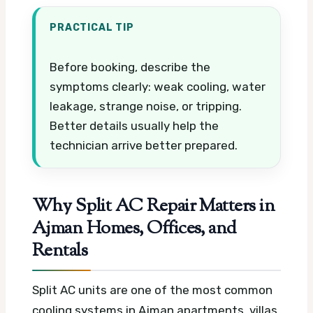
PRACTICAL TIP
Before booking, describe the
symptoms clearly: weak cooling, water
leakage, strange noise, or tripping.
Better details usually help the
technician arrive better prepared.
Why Split AC Repair Matters in
Ajman Homes, Offices, and
Rentals
Split AC units are one of the most common
cooling systems in Ajman apartments, villas,