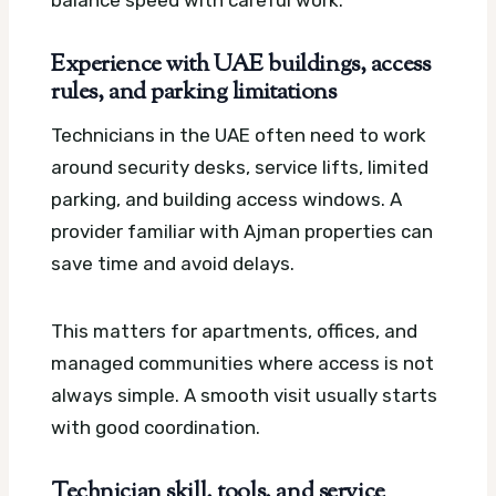
Experience with UAE buildings, access
rules, and parking limitations
Technicians in the UAE often need to work
around security desks, service lifts, limited
parking, and building access windows. A
provider familiar with Ajman properties can
save time and avoid delays.
This matters for apartments, offices, and
managed communities where access is not
always simple. A smooth visit usually starts
with good coordination.
Technician skill, tools, and service