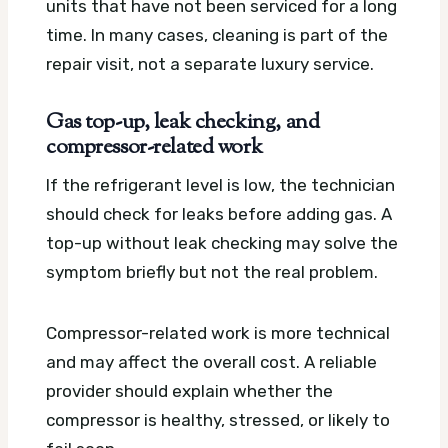
units that have not been serviced for a long
time. In many cases, cleaning is part of the
repair visit, not a separate luxury service.
Gas top-up, leak checking, and
compressor-related work
If the refrigerant level is low, the technician
should check for leaks before adding gas. A
top-up without leak checking may solve the
symptom briefly but not the real problem.
Compressor-related work is more technical
and may affect the overall cost. A reliable
provider should explain whether the
compressor is healthy, stressed, or likely to