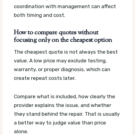
coordination with management can affect
both timing and cost.
How to compare quotes without
focusing only on the cheapest option
The cheapest quote is not always the best
value. A low price may exclude testing,
warranty, or proper diagnosis, which can
create repeat costs later.
Compare what is included, how clearly the
provider explains the issue, and whether
they stand behind the repair. That is usually
a better way to judge value than price
alone.