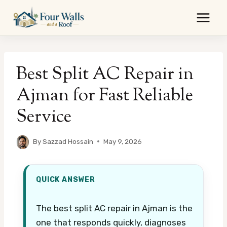
Skip
to
content
Best Split AC Repair in
Ajman for Fast Reliable
Service
By
Sazzad Hossain
May 9, 2026
QUICK ANSWER
The best split AC repair in Ajman is the
one that responds quickly, diagnoses