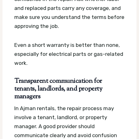
and replaced parts carry any coverage, and
make sure you understand the terms before
approving the job.
Even a short warranty is better than none,
especially for electrical parts or gas-related
work.
Transparent communication for
tenants, landlords, and property
managers
In Ajman rentals, the repair process may
involve a tenant, landlord, or property
manager. A good provider should
communicate clearly and avoid confusion