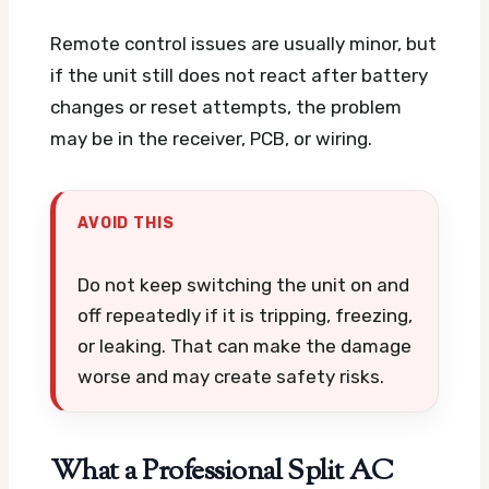
Remote control issues are usually minor, but
if the unit still does not react after battery
changes or reset attempts, the problem
may be in the receiver, PCB, or wiring.
AVOID THIS
Do not keep switching the unit on and
off repeatedly if it is tripping, freezing,
or leaking. That can make the damage
worse and may create safety risks.
What a Professional Split AC