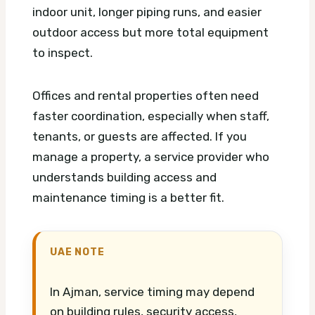
indoor unit, longer piping runs, and easier
outdoor access but more total equipment
to inspect.
Offices and rental properties often need
faster coordination, especially when staff,
tenants, or guests are affected. If you
manage a property, a service provider who
understands building access and
maintenance timing is a better fit.
UAE NOTE
In Ajman, service timing may depend
on building rules, security access,