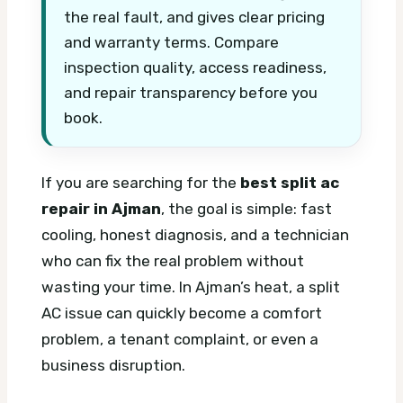
the real fault, and gives clear pricing
and warranty terms. Compare
inspection quality, access readiness,
and repair transparency before you
book.
If you are searching for the
best split ac
repair in Ajman
, the goal is simple: fast
cooling, honest diagnosis, and a technician
who can fix the real problem without
wasting your time. In Ajman’s heat, a split
AC issue can quickly become a comfort
problem, a tenant complaint, or even a
business disruption.