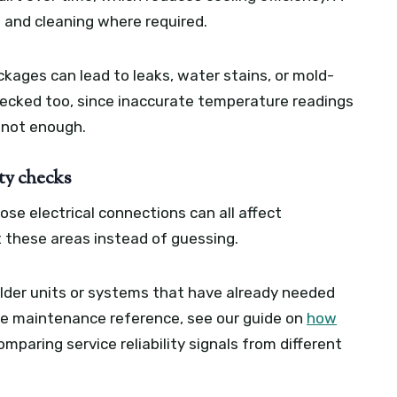
 and cleaning where required.
ckages can lead to leaks, water stains, or mold-
hecked too, since inaccurate temperature readings
 not enough.
ety checks
oose electrical connections can all affect
 these areas instead of guessing.
 older units or systems that have already needed
me maintenance reference, see our guide on
how
mparing service reliability signals from different