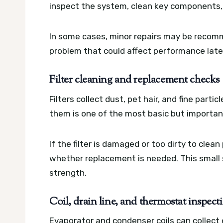
inspect the system, clean key components, 
In some cases, minor repairs may be recomme
problem that could affect performance late
Filter cleaning and replacement checks
Filters collect dust, pet hair, and fine parti
them is one of the most basic but importan
If the filter is damaged or too dirty to clea
whether replacement is needed. This small 
strength.
Coil, drain line, and thermostat inspect
Evaporator and condenser coils can collect d