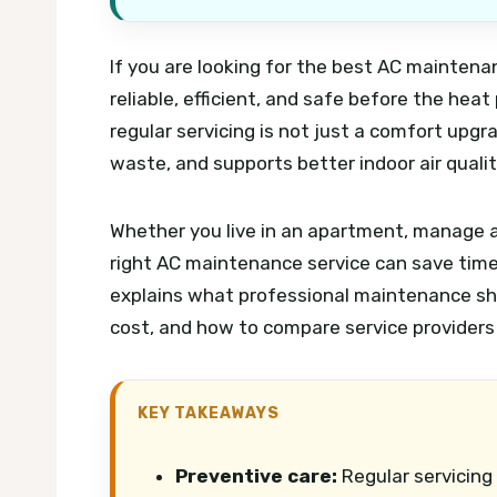
If you are looking for the best AC maintenan
reliable, efficient, and safe before the hea
regular servicing is not just a comfort up
waste, and supports better indoor air qual
Whether you live in an apartment, manage a 
right AC maintenance service can save time, 
explains what professional maintenance sho
cost, and how to compare service providers
KEY TAKEAWAYS
Preventive care:
Regular servicing 