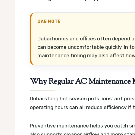
UAE NOTE
Dubai homes and offices often depend on
can become uncomfortable quickly. In t
maintenance timing may also affect how 
Why Regular AC Maintenance Ma
Dubai’s long hot season puts constant pres
operating hours can all reduce efficiency if t
Preventive maintenance helps you catch smal
also supports cleaner airflow and more stab