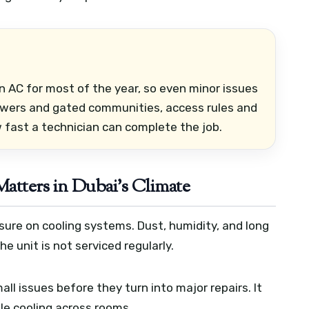
 AC for most of the year, so even minor issues
owers and gated communities, access rules and
fast a technician can complete the job.
tters in Dubai’s Climate
sure on cooling systems. Dust, humidity, and long
he unit is not serviced regularly.
l issues before they turn into major repairs. It
le cooling across rooms.