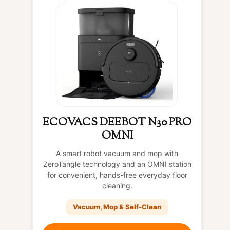
ECOVACS DEEBOT N30 PRO
OMNI
A smart robot vacuum and mop with
ZeroTangle technology and an OMNI station
for convenient, hands-free everyday floor
cleaning.
Vacuum, Mop & Self-Clean