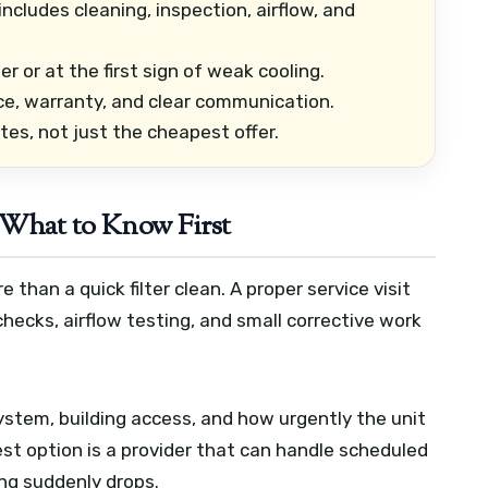
cludes cleaning, inspection, airflow, and
or at the first sign of weak cooling.
ce, warranty, and clear communication.
s, not just the cheapest offer.
 What to Know First
han a quick filter clean. A proper service visit
checks, airflow testing, and small corrective work
ystem, building access, and how urgently the unit
st option is a provider that can handle scheduled
ng suddenly drops.