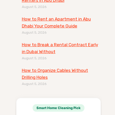
Renters in Abu Dhabi
August 5, 2026
How to Rent an Apartment in Abu
Dhabi Your Complete Guide
August 5, 2026
How to Break a Rental Contract Early
in Dubai Without
August 5, 2026
How to Organize Cables Without
Drilling Holes
August 5, 2026
Smart Home Cleaning Pick