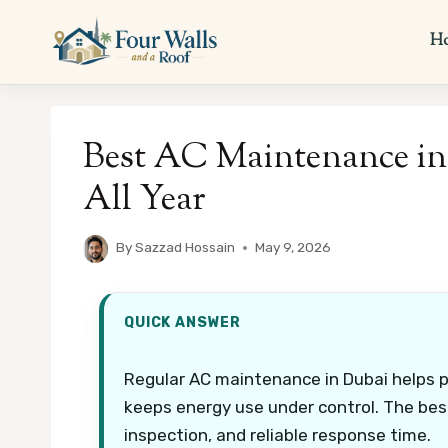
Skip
to
H
content
Best AC Maintenance in 
All Year
By
Sazzad Hossain
May 9, 2026
QUICK ANSWER
Regular AC maintenance in Dubai helps 
keeps energy use under control. The best 
inspection, and reliable response time.