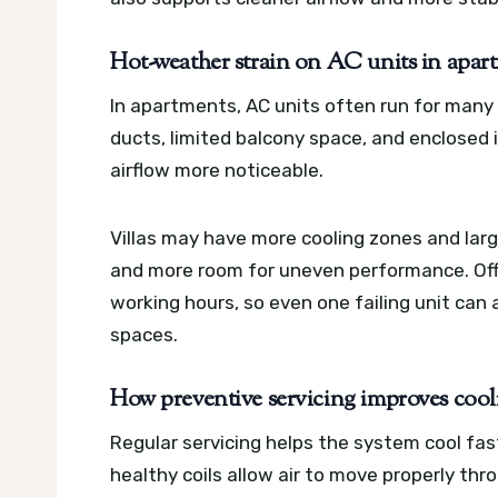
Hot-weather strain on AC units in apartm
In apartments, AC units often run for many
ducts, limited balcony space, and enclosed
airflow more noticeable.
Villas may have more cooling zones and lar
and more room for uneven performance. Off
working hours, so even one failing unit can 
spaces.
How preventive servicing improves cooli
Regular servicing helps the system cool fast
healthy coils allow air to move properly thr