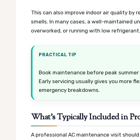
This can also improve indoor air quality by 
smells. In many cases, a well-maintained un
overworked, or running with low refrigerant
PRACTICAL TIP
Book maintenance before peak summer if
Early servicing usually gives you more fl
emergency breakdowns.
What’s Typically Included in P
A professional AC maintenance visit should