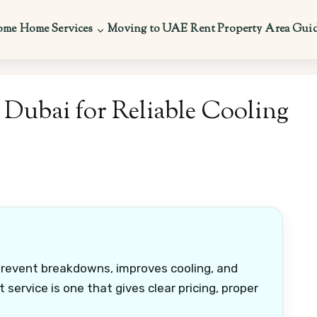
ome
Home Services
Moving to UAE
Rent Property
Area Gui
Dubai for Reliable Cooling
prevent breakdowns, improves cooling, and
service is one that gives clear pricing, proper