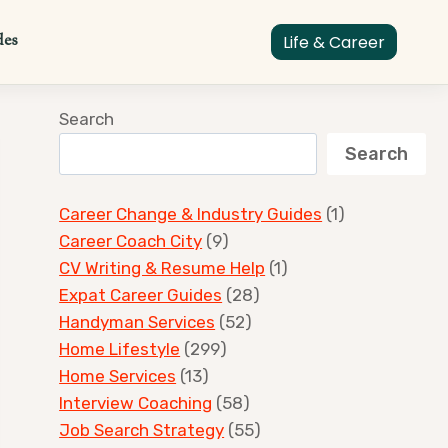
des
Life & Career
Search
Search
Career Change & Industry Guides
(1)
Career Coach City
(9)
CV Writing & Resume Help
(1)
Expat Career Guides
(28)
Handyman Services
(52)
Home Lifestyle
(299)
Home Services
(13)
Interview Coaching
(58)
Job Search Strategy
(55)