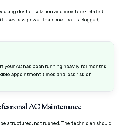
reducing dust circulation and moisture-related
it uses less power than one that is clogged,
.
 your AC has been running heavily for months.
exible appointment times and less risk of
rofessional AC Maintenance
 be structured, not rushed. The technician should