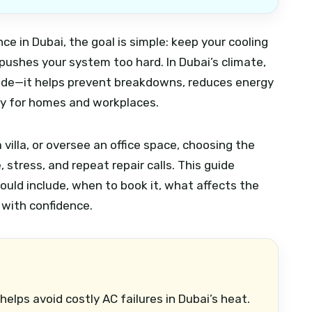
ce in Dubai, the goal is simple: keep your cooling
t pushes your system too hard. In Dubai’s climate,
grade—it helps prevent breakdowns, reduces energy
ity for homes and workplaces.
villa, or oversee an office space, choosing the
stress, and repeat repair calls. This guide
uld include, when to book it, what affects the
 with confidence.
helps avoid costly AC failures in Dubai’s heat.