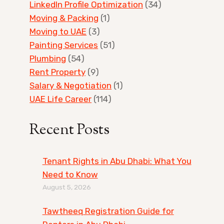
LinkedIn Profile Optimization
(34)
Moving & Packing
(1)
Moving to UAE
(3)
Painting Services
(51)
Plumbing
(54)
Rent Property
(9)
Salary & Negotiation
(1)
UAE Life Career
(114)
Recent Posts
Tenant Rights in Abu Dhabi: What You
Need to Know
August 5, 2026
Tawtheeq Registration Guide for