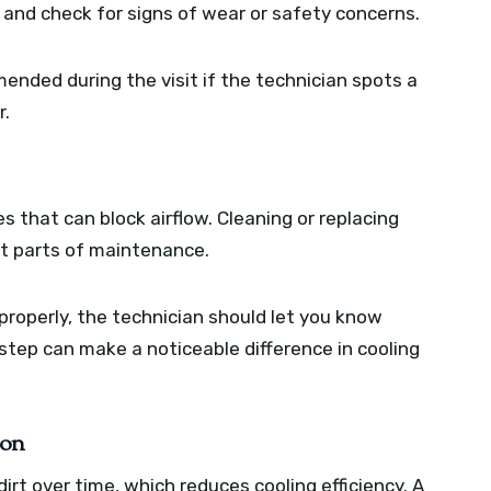
and check for signs of wear or safety concerns.
nded during the visit if the technician spots a
r.
cles that can block airflow. Cleaning or replacing
t parts of maintenance.
n properly, the technician should let you know
step can make a noticeable difference in cooling
ion
irt over time, which reduces cooling efficiency. A