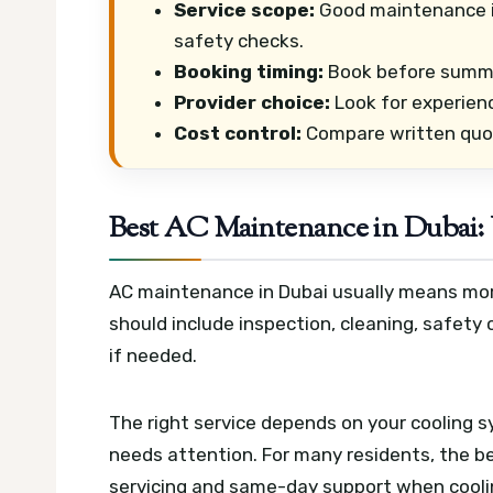
Service scope:
Good maintenance in
safety checks.
Booking timing:
Book before summer 
Provider choice:
Look for experien
Cost control:
Compare written quote
Best AC Maintenance in Dubai:
AC maintenance in Dubai usually means more t
should include inspection, cleaning, safety 
if needed.
The right service depends on your cooling s
needs attention. For many residents, the be
servicing and same-day support when cooli