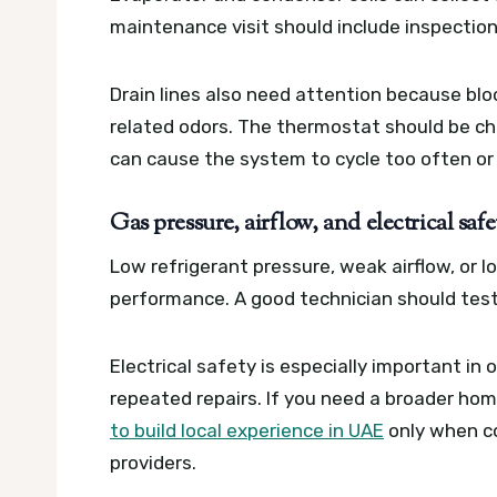
maintenance visit should include inspection
Drain lines also need attention because blo
related odors. The thermostat should be c
can cause the system to cycle too often or
Gas pressure, airflow, and electrical saf
Low refrigerant pressure, weak airflow, or l
performance. A good technician should test
Electrical safety is especially important in
repeated repairs. If you need a broader ho
to build local experience in UAE
only when co
providers.