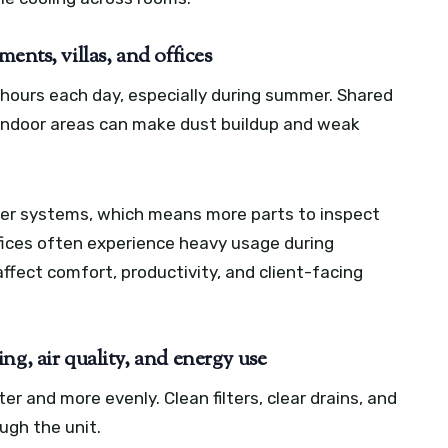
ents, villas, and offices
 hours each day, especially during summer. Shared
 indoor areas can make dust buildup and weak
ger systems, which means more parts to inspect
ices often experience heavy usage during
affect comfort, productivity, and client-facing
ng, air quality, and energy use
er and more evenly. Clean filters, clear drains, and
ough the unit.