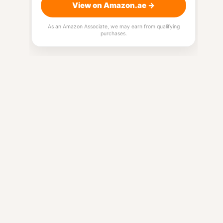
View on Amazon.ae →
As an Amazon Associate, we may earn from qualifying
purchases.