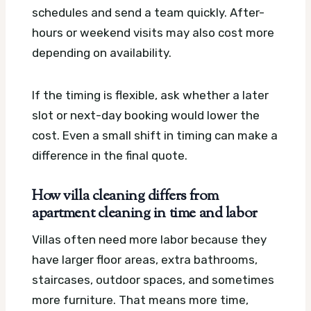
schedules and send a team quickly. After-
hours or weekend visits may also cost more
depending on availability.
If the timing is flexible, ask whether a later
slot or next-day booking would lower the
cost. Even a small shift in timing can make a
difference in the final quote.
How villa cleaning differs from
apartment cleaning in time and labor
Villas often need more labor because they
have larger floor areas, extra bathrooms,
staircases, outdoor spaces, and sometimes
more furniture. That means more time,