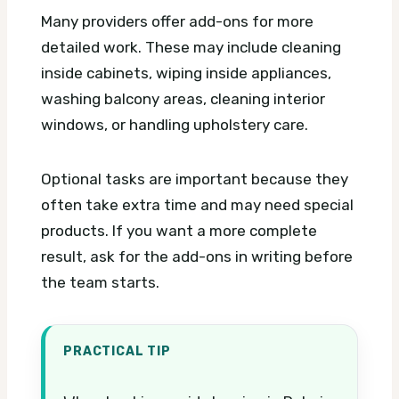
Many providers offer add-ons for more
detailed work. These may include cleaning
inside cabinets, wiping inside appliances,
washing balcony areas, cleaning interior
windows, or handling upholstery care.
Optional tasks are important because they
often take extra time and may need special
products. If you want a more complete
result, ask for the add-ons in writing before
the team starts.
PRACTICAL TIP