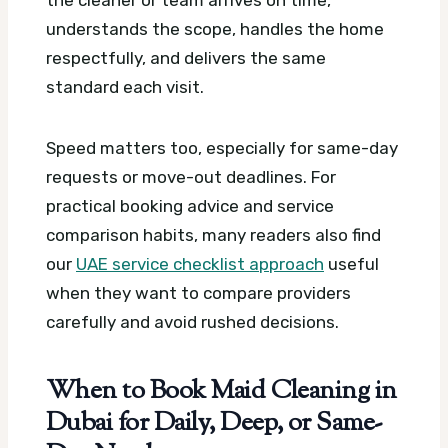
understands the scope, handles the home
respectfully, and delivers the same
standard each visit.
Speed matters too, especially for same-day
requests or move-out deadlines. For
practical booking advice and service
comparison habits, many readers also find
our
UAE service checklist approach
useful
when they want to compare providers
carefully and avoid rushed decisions.
When to Book Maid Cleaning in
Dubai for Daily, Deep, or Same-