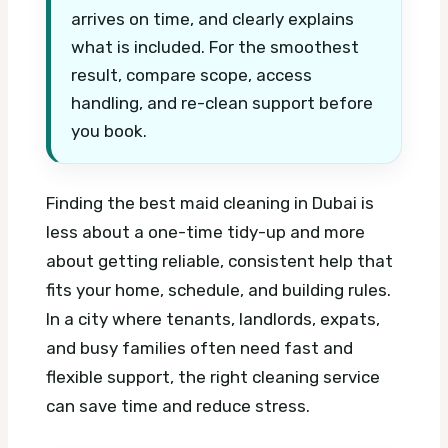
arrives on time, and clearly explains
what is included. For the smoothest
result, compare scope, access
handling, and re-clean support before
you book.
Finding the best maid cleaning in Dubai is
less about a one-time tidy-up and more
about getting reliable, consistent help that
fits your home, schedule, and building rules.
In a city where tenants, landlords, expats,
and busy families often need fast and
flexible support, the right cleaning service
can save time and reduce stress.