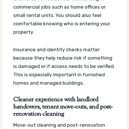
commercial jobs such as home offices or
small rental units. You should also feel
comfortable knowing who is entering your
property.
Insurance and identity checks matter
because they help reduce risk if something
is damaged or if access needs to be verified.
This is especially important in furnished
homes and managed buildings.
Cleaner experience with landlord
handovers, tenant move-outs, and post-
renovation cleaning
Move-out cleaning and post-renovation