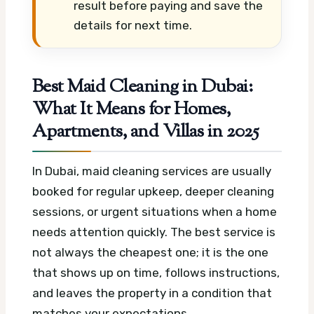
result before paying and save the
details for next time.
Best Maid Cleaning in Dubai:
What It Means for Homes,
Apartments, and Villas in 2025
In Dubai, maid cleaning services are usually
booked for regular upkeep, deeper cleaning
sessions, or urgent situations when a home
needs attention quickly. The best service is
not always the cheapest one; it is the one
that shows up on time, follows instructions,
and leaves the property in a condition that
matches your expectations.