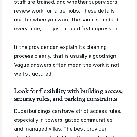
staff are trained, and whether supervisors
review work for larger jobs. These details
matter when you want the same standard
every time, not just a good first impression.
If the provider can explain its cleaning
process clearly, that is usually a good sign.
Vague answers often mean the work is not
well structured.
Look for flexibility with building access,
security rules, and parking constraints
Dubai buildings can have strict access rules,
especially in towers, gated communities,
and managed villas. The best provider