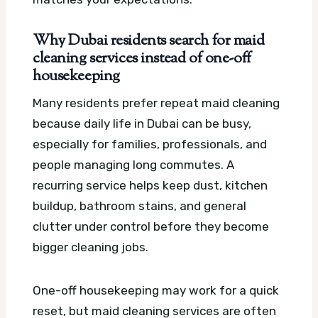
Why Dubai residents search for maid
cleaning services instead of one-off
housekeeping
Many residents prefer repeat maid cleaning
because daily life in Dubai can be busy,
especially for families, professionals, and
people managing long commutes. A
recurring service helps keep dust, kitchen
buildup, bathroom stains, and general
clutter under control before they become
bigger cleaning jobs.
One-off housekeeping may work for a quick
reset, but maid cleaning services are often