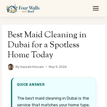
Skip
to
content
Best Maid Cleaning in
Dubai for a Spotless
Home Today
By
Sazzad Hossain
May 9, 2026
QUICK ANSWER
The best maid cleaning in Dubai is the
service that matches your home type,