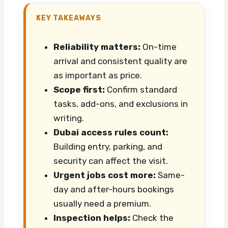
KEY TAKEAWAYS
Reliability matters:
On-time
arrival and consistent quality are
as important as price.
Scope first:
Confirm standard
tasks, add-ons, and exclusions in
writing.
Dubai access rules count:
Building entry, parking, and
security can affect the visit.
Urgent jobs cost more:
Same-
day and after-hours bookings
usually need a premium.
Inspection helps:
Check the