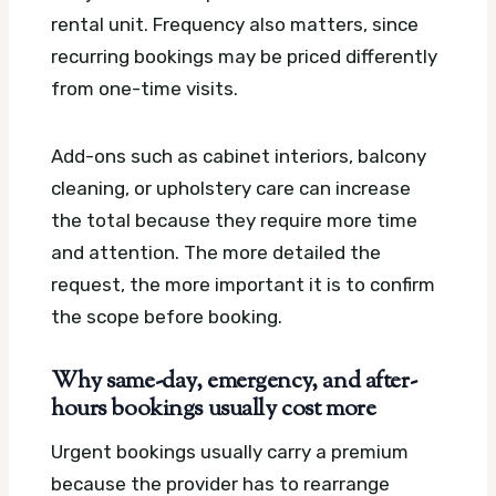
rental unit. Frequency also matters, since
recurring bookings may be priced differently
from one-time visits.
Add-ons such as cabinet interiors, balcony
cleaning, or upholstery care can increase
the total because they require more time
and attention. The more detailed the
request, the more important it is to confirm
the scope before booking.
Why same-day, emergency, and after-
hours bookings usually cost more
Urgent bookings usually carry a premium
because the provider has to rearrange