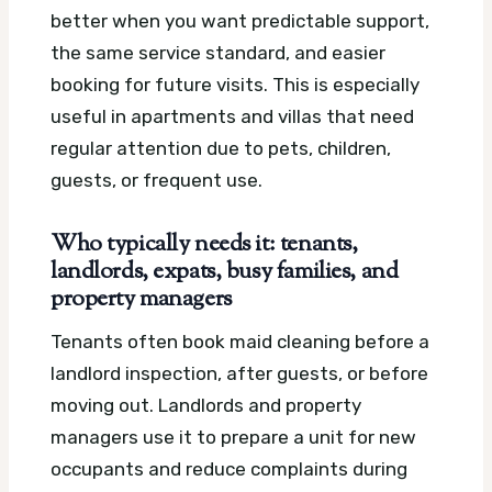
better when you want predictable support,
the same service standard, and easier
booking for future visits. This is especially
useful in apartments and villas that need
regular attention due to pets, children,
guests, or frequent use.
Who typically needs it: tenants,
landlords, expats, busy families, and
property managers
Tenants often book maid cleaning before a
landlord inspection, after guests, or before
moving out. Landlords and property
managers use it to prepare a unit for new
occupants and reduce complaints during