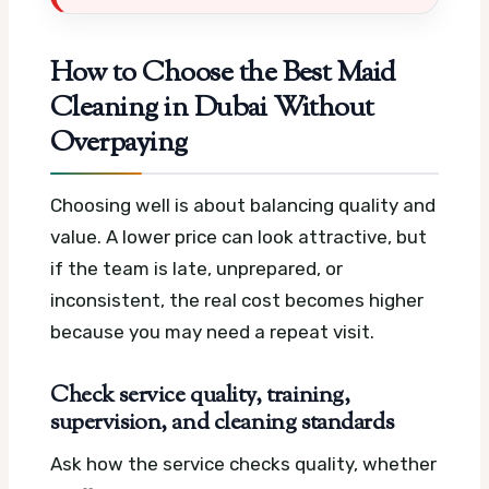
How to Choose the Best Maid
Cleaning in Dubai Without
Overpaying
Choosing well is about balancing quality and
value. A lower price can look attractive, but
if the team is late, unprepared, or
inconsistent, the real cost becomes higher
because you may need a repeat visit.
Check service quality, training,
supervision, and cleaning standards
Ask how the service checks quality, whether