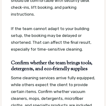
should be comfortable with security desk
check-ins, lift booking, and parking
instructions.
If the team cannot adapt to your building
setup, the booking may be delayed or
shortened. That can affect the final result,
especially for time-sensitive cleaning.
Confirm whether the team brings tools,
detergents, and eco-friendly supplies
Some cleaning services arrive fully equipped,
while others expect the client to provide
certain items. Confirm whether vacuum
cleaners, mops, detergents, microfiber
cloths, and specialty products are included.