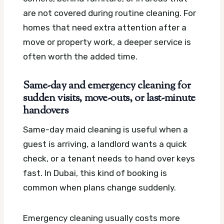
are not covered during routine cleaning. For
homes that need extra attention after a
move or property work, a deeper service is
often worth the added time.
Same-day and emergency cleaning for
sudden visits, move-outs, or last-minute
handovers
Same-day maid cleaning is useful when a
guest is arriving, a landlord wants a quick
check, or a tenant needs to hand over keys
fast. In Dubai, this kind of booking is
common when plans change suddenly.
Emergency cleaning usually costs more