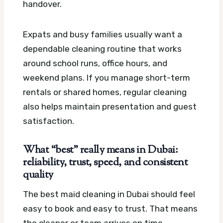
handover.
Expats and busy families usually want a
dependable cleaning routine that works
around school runs, office hours, and
weekend plans. If you manage short-term
rentals or shared homes, regular cleaning
also helps maintain presentation and guest
satisfaction.
What “best” really means in Dubai:
reliability, trust, speed, and consistent
quality
The best maid cleaning in Dubai should feel
easy to book and easy to trust. That means
the cleaner or team arrives on time,