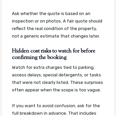
Ask whether the quote is based on an
inspection or on photos. A fair quote should
reflect the real condition of the property,
not a generic estimate that changes later.
Hidden cost risks to watch for before
confirming the booking
Watch for extra charges tied to parking,
access delays, special detergents, or tasks
that were not clearly listed. These surprises
often appear when the scope is too vague.
If you want to avoid confusion, ask for the
full breakdown in advance. That includes