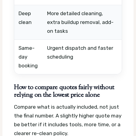
Deep
More detailed cleaning,
Cond
clean
extra buildup removal, add-
spec
on tasks
dura
Same-
Urgent dispatch and faster
Avail
day
scheduling
hour
booking
wor
How to compare quotes fairly without
relying on the lowest price alone
Compare what is actually included, not just
the final number. A slightly higher quote may
be better if it includes tools, more time, or a
clearer re-clean policy.