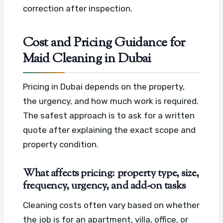
correction after inspection.
Cost and Pricing Guidance for
Maid Cleaning in Dubai
Pricing in Dubai depends on the property,
the urgency, and how much work is required.
The safest approach is to ask for a written
quote after explaining the exact scope and
property condition.
What affects pricing: property type, size,
frequency, urgency, and add-on tasks
Cleaning costs often vary based on whether
the job is for an apartment, villa, office, or