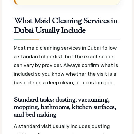
What Maid Cleaning Services in
Dubai Usually Include
Most maid cleaning services in Dubai follow
a standard checklist, but the exact scope
can vary by provider. Always confirm what is
included so you know whether the visit is a
basic clean, a deep clean, or a custom job.
Standard tasks: dusting, vacuuming,
mopping, bathrooms, kitchen surfaces,
and bed making
A standard visit usually includes dusting