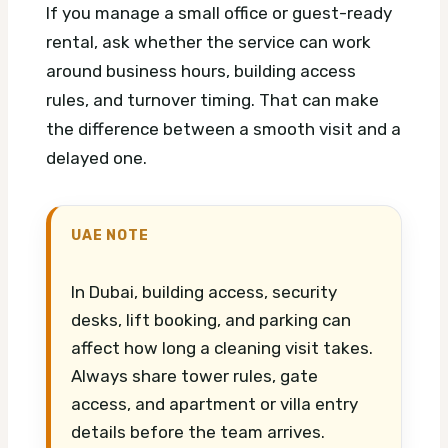
If you manage a small office or guest-ready
rental, ask whether the service can work
around business hours, building access
rules, and turnover timing. That can make
the difference between a smooth visit and a
delayed one.
UAE NOTE
In Dubai, building access, security
desks, lift booking, and parking can
affect how long a cleaning visit takes.
Always share tower rules, gate
access, and apartment or villa entry
details before the team arrives.