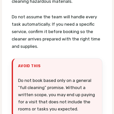
cleaning hazardous materials.
Do not assume the team will handle every
task automatically. If you need a specific
service, confirm it before booking so the
cleaner arrives prepared with the right time
and supplies.
AVOID THIS
Do not book based only on a general
“full cleaning” promise. Without a
written scope, you may end up paying
for a visit that does not include the
rooms or tasks you expected.