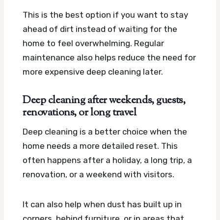
This is the best option if you want to stay
ahead of dirt instead of waiting for the
home to feel overwhelming. Regular
maintenance also helps reduce the need for
more expensive deep cleaning later.
Deep cleaning after weekends, guests,
renovations, or long travel
Deep cleaning is a better choice when the
home needs a more detailed reset. This
often happens after a holiday, a long trip, a
renovation, or a weekend with visitors.
It can also help when dust has built up in
corners, behind furniture, or in areas that