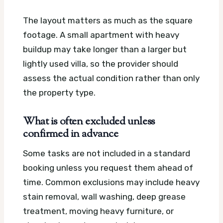
The layout matters as much as the square
footage. A small apartment with heavy
buildup may take longer than a larger but
lightly used villa, so the provider should
assess the actual condition rather than only
the property type.
What is often excluded unless
confirmed in advance
Some tasks are not included in a standard
booking unless you request them ahead of
time. Common exclusions may include heavy
stain removal, wall washing, deep grease
treatment, moving heavy furniture, or