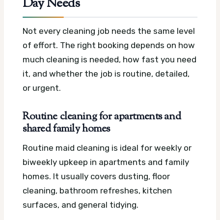
Day Needs
Not every cleaning job needs the same level
of effort. The right booking depends on how
much cleaning is needed, how fast you need
it, and whether the job is routine, detailed,
or urgent.
Routine cleaning for apartments and
shared family homes
Routine maid cleaning is ideal for weekly or
biweekly upkeep in apartments and family
homes. It usually covers dusting, floor
cleaning, bathroom refreshes, kitchen
surfaces, and general tidying.