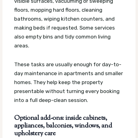
visible surfaces, vacuuming or sweeping
floors, mopping hard floors, cleaning
bathrooms, wiping kitchen counters, and
making beds if requested. Some services
also empty bins and tidy common living
areas.
These tasks are usually enough for day-to-
day maintenance in apartments and smaller
homes. They help keep the property
presentable without turning every booking
into a full deep-clean session.
Optional add-ons: inside cabinets,
appliances, balconies, windows, and
upholstery care