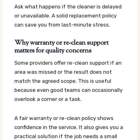
Ask what happens if the cleaner is delayed
or unavailable. A solid replacement policy
can save you from last-minute stress.
Why warranty or re-clean support
matters for quality concerns
Some providers offer re-clean support if an
area was missed or the result does not
match the agreed scope. This is useful
because even good teams can occasionally
overlook a corner or a task.
A fair warranty or re-clean policy shows
confidence in the service. It also gives you a
practical solution if the job needs a small