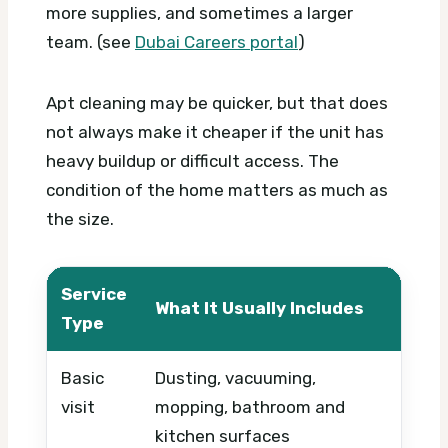
more supplies, and sometimes a larger
team. (see
Dubai Careers portal
)
Apt cleaning may be quicker, but that does
not always make it cheaper if the unit has
heavy buildup or difficult access. The
condition of the home matters as much as
the size.
Service
What It Usually Includes
Wha
Type
Basic
Dusting, vacuuming,
Prop
visit
mopping, bathroom and
freq
kitchen surfaces