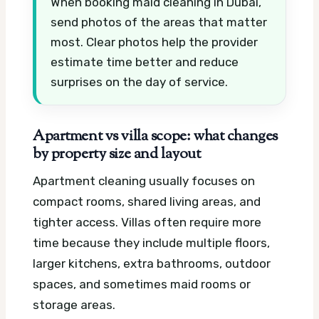
When booking maid cleaning in Dubai,
send photos of the areas that matter
most. Clear photos help the provider
estimate time better and reduce
surprises on the day of service.
Apartment vs villa scope: what changes
by property size and layout
Apartment cleaning usually focuses on
compact rooms, shared living areas, and
tighter access. Villas often require more
time because they include multiple floors,
larger kitchens, extra bathrooms, outdoor
spaces, and sometimes maid rooms or
storage areas.