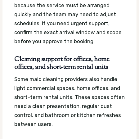
because the service must be arranged
quickly and the team may need to adjust
schedules. If you need urgent support,
confirm the exact arrival window and scope
before you approve the booking.
Cleaning support for offices, home
offices, and short-term rental units
Some maid cleaning providers also handle
light commercial spaces, home offices, and
short-term rental units. These spaces often
need a clean presentation, regular dust
control, and bathroom or kitchen refreshes
between users.