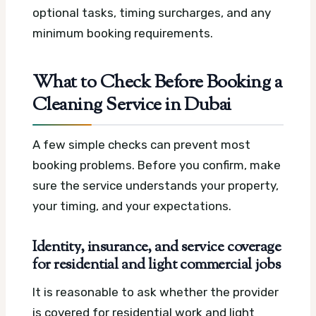
optional tasks, timing surcharges, and any
minimum booking requirements.
What to Check Before Booking a
Cleaning Service in Dubai
A few simple checks can prevent most
booking problems. Before you confirm, make
sure the service understands your property,
your timing, and your expectations.
Identity, insurance, and service coverage
for residential and light commercial jobs
It is reasonable to ask whether the provider
is covered for residential work and light