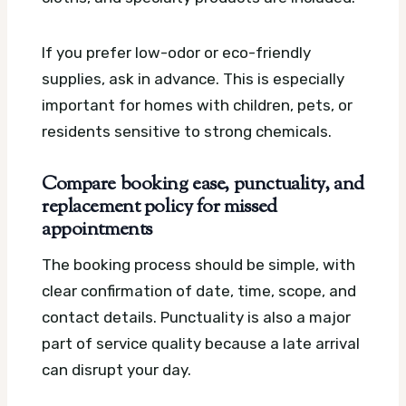
If you prefer low-odor or eco-friendly
supplies, ask in advance. This is especially
important for homes with children, pets, or
residents sensitive to strong chemicals.
Compare booking ease, punctuality, and
replacement policy for missed
appointments
The booking process should be simple, with
clear confirmation of date, time, scope, and
contact details. Punctuality is also a major
part of service quality because a late arrival
can disrupt your day.