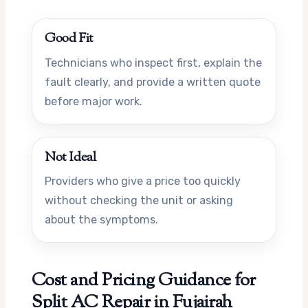
Good Fit
Technicians who inspect first, explain the
fault clearly, and provide a written quote
before major work.
Not Ideal
Providers who give a price too quickly
without checking the unit or asking
about the symptoms.
Cost and Pricing Guidance for
Split AC Repair in Fujairah