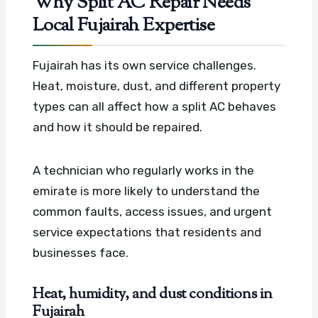
Why Split AC Repair Needs
Local Fujairah Expertise
Fujairah has its own service challenges.
Heat, moisture, dust, and different property
types can all affect how a split AC behaves
and how it should be repaired.
A technician who regularly works in the
emirate is more likely to understand the
common faults, access issues, and urgent
service expectations that residents and
businesses face.
Heat, humidity, and dust conditions in
Fujairah