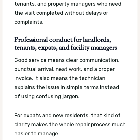
tenants, and property managers who need
the visit completed without delays or
complaints.
Professional conduct for landlords,
tenants, expats, and facility managers
Good service means clear communication,
punctual arrival, neat work, and a proper
invoice. It also means the technician
explains the issue in simple terms instead
of using confusing jargon.
For expats and new residents, that kind of
clarity makes the whole repair process much
easier to manage.