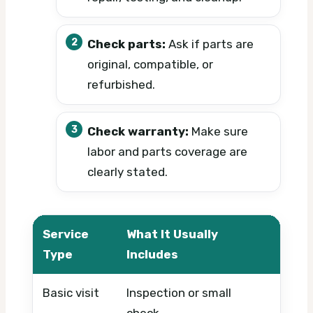
Check parts:
Ask if parts are
original, compatible, or
refurbished.
Check warranty:
Make sure
labor and parts coverage are
clearly stated.
Service
What It Usually
What 
Type
Includes
Basic visit
Inspection or small
Timing