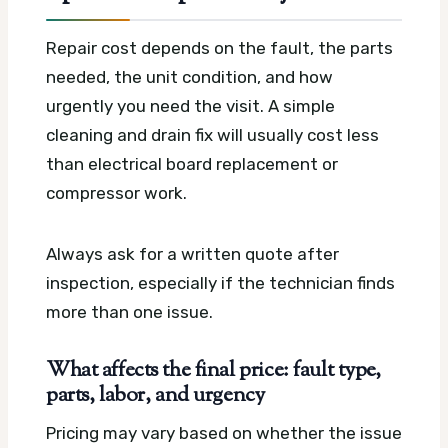
Repair cost depends on the fault, the parts
needed, the unit condition, and how
urgently you need the visit. A simple
cleaning and drain fix will usually cost less
than electrical board replacement or
compressor work.
Always ask for a written quote after
inspection, especially if the technician finds
more than one issue.
What affects the final price: fault type,
parts, labor, and urgency
Pricing may vary based on whether the issue