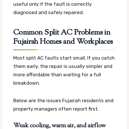
useful only if the fault is correctly
diagnosed and safely repaired.
Common Split AC Problems in
Fujairah Homes and Workplaces
Most split AC faults start small. If you catch
them early, the repair is usually simpler and
more affordable than waiting for a full
breakdown.
Below are the issues Fujairah residents and
property managers often report first.
Weak cooling, warm air, and airflow