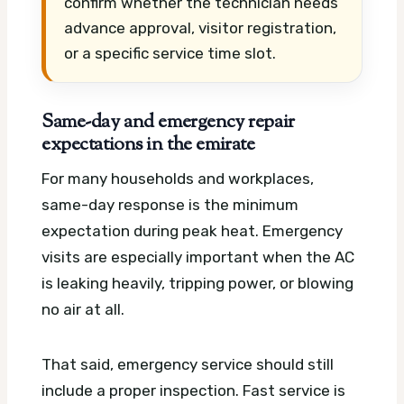
confirm whether the technician needs
advance approval, visitor registration,
or a specific service time slot.
Same-day and emergency repair
expectations in the emirate
For many households and workplaces,
same-day response is the minimum
expectation during peak heat. Emergency
visits are especially important when the AC
is leaking heavily, tripping power, or blowing
no air at all.
That said, emergency service should still
include a proper inspection. Fast service is