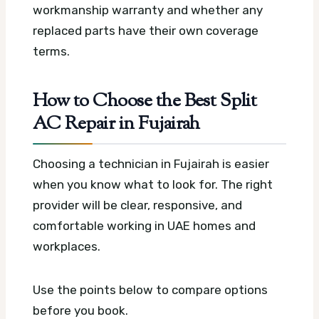
workmanship warranty and whether any
replaced parts have their own coverage
terms.
How to Choose the Best Split
AC Repair in Fujairah
Choosing a technician in Fujairah is easier
when you know what to look for. The right
provider will be clear, responsive, and
comfortable working in UAE homes and
workplaces.
Use the points below to compare options
before you book.