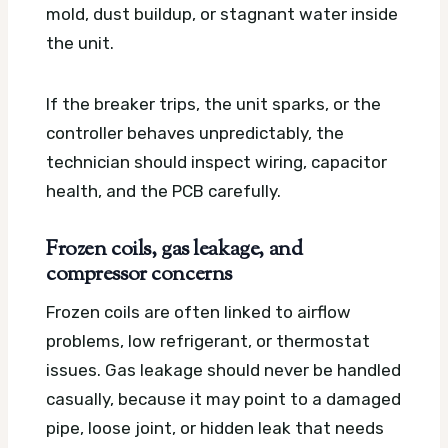
mold, dust buildup, or stagnant water inside
the unit.
If the breaker trips, the unit sparks, or the
controller behaves unpredictably, the
technician should inspect wiring, capacitor
health, and the PCB carefully.
Frozen coils, gas leakage, and
compressor concerns
Frozen coils are often linked to airflow
problems, low refrigerant, or thermostat
issues. Gas leakage should never be handled
casually, because it may point to a damaged
pipe, loose joint, or hidden leak that needs