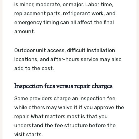
is minor, moderate, or major. Labor time,
replacement parts, refrigerant work, and
emergency timing can all affect the final
amount.
Outdoor unit access, difficult installation
locations, and after-hours service may also
add to the cost.
Inspection fees versus repair charges
Some providers charge an inspection fee,
while others may waive it if you approve the
repair. What matters most is that you
understand the fee structure before the
visit starts.