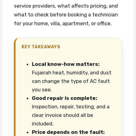
service providers, what affects pricing, and
what to check before booking a technician
for your home, villa, apartment, or office.
KEY TAKEAWAYS
Local know-how matters:
Fujairah heat, humidity, and dust
can change the type of AC fault
you see.
Good repair is complete:
Inspection, repair, testing, and a
clear invoice should all be
included.
Price depends on the fault: