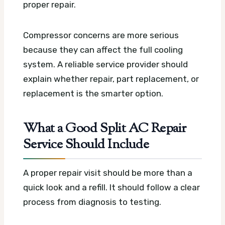
proper repair.
Compressor concerns are more serious
because they can affect the full cooling
system. A reliable service provider should
explain whether repair, part replacement, or
replacement is the smarter option.
What a Good Split AC Repair
Service Should Include
A proper repair visit should be more than a
quick look and a refill. It should follow a clear
process from diagnosis to testing.