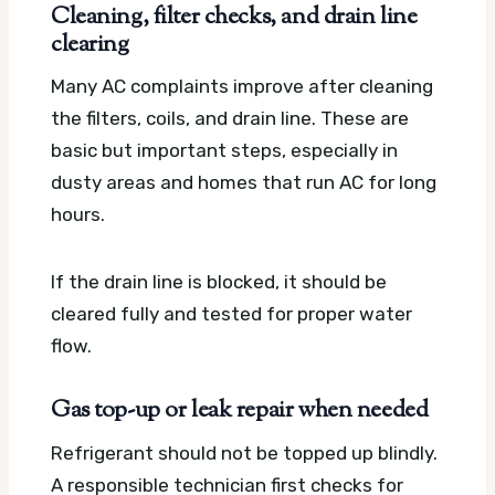
Cleaning, filter checks, and drain line
clearing
Many AC complaints improve after cleaning
the filters, coils, and drain line. These are
basic but important steps, especially in
dusty areas and homes that run AC for long
hours.
If the drain line is blocked, it should be
cleared fully and tested for proper water
flow.
Gas top-up or leak repair when needed
Refrigerant should not be topped up blindly.
A responsible technician first checks for