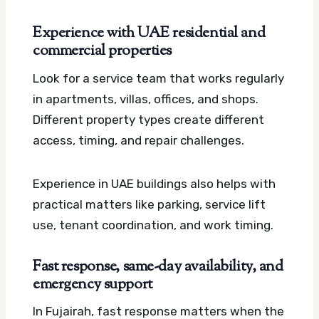
Experience with UAE residential and
commercial properties
Look for a service team that works regularly
in apartments, villas, offices, and shops.
Different property types create different
access, timing, and repair challenges.
Experience in UAE buildings also helps with
practical matters like parking, service lift
use, tenant coordination, and work timing.
Fast response, same-day availability, and
emergency support
In Fujairah, fast response matters when the