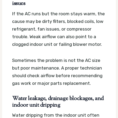
issues
If the AC runs but the room stays warm, the
cause may be dirty filters, blocked coils, low
refrigerant, fan issues, or compressor
trouble. Weak airflow can also point to a
clogged indoor unit or failing blower motor.
Sometimes the problem is not the AC size
but poor maintenance. A proper technician
should check airflow before recommending
gas work or major parts replacement.
Water leakage, drainage blockages, and
indoor unit dripping
Water dripping from the indoor unit often