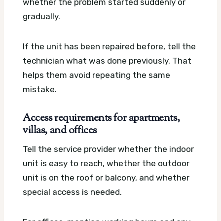
whether the problem started suddenly or
gradually.
If the unit has been repaired before, tell the
technician what was done previously. That
helps them avoid repeating the same
mistake.
Access requirements for apartments,
villas, and offices
Tell the service provider whether the indoor
unit is easy to reach, whether the outdoor
unit is on the roof or balcony, and whether
special access is needed.