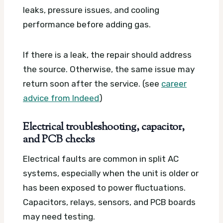
leaks, pressure issues, and cooling
performance before adding gas.
If there is a leak, the repair should address
the source. Otherwise, the same issue may
return soon after the service. (see
career
advice from Indeed
)
Electrical troubleshooting, capacitor,
and PCB checks
Electrical faults are common in split AC
systems, especially when the unit is older or
has been exposed to power fluctuations.
Capacitors, relays, sensors, and PCB boards
may need testing.