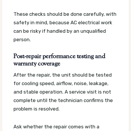
These checks should be done carefully, with
safety in mind, because AC electrical work
can be risky if handled by an unqualified
person.
Post-repair performance testing and
warranty coverage
After the repair, the unit should be tested
for cooling speed, airflow, noise, leakage,
and stable operation. A service visit is not
complete until the technician confirms the
problem is resolved.
Ask whether the repair comes with a