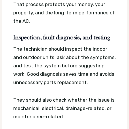
That process protects your money, your
property, and the long-term performance of
the AC.
Inspection, fault diagnosis, and testing
The technician should inspect the indoor
and outdoor units, ask about the symptoms,
and test the system before suggesting
work. Good diagnosis saves time and avoids
unnecessary parts replacement.
They should also check whether the issue is
mechanical, electrical, drainage-related, or
maintenance-related.