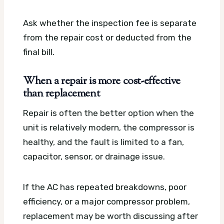
Ask whether the inspection fee is separate
from the repair cost or deducted from the
final bill.
When a repair is more cost-effective
than replacement
Repair is often the better option when the
unit is relatively modern, the compressor is
healthy, and the fault is limited to a fan,
capacitor, sensor, or drainage issue.
If the AC has repeated breakdowns, poor
efficiency, or a major compressor problem,
replacement may be worth discussing after