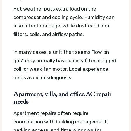
Hot weather puts extra load on the
compressor and cooling cycle. Humidity can
also affect drainage, while dust can block
filters, coils, and airflow paths.
In many cases, a unit that seems “low on
gas” may actually have a dirty filter, clogged
coil, or weak fan motor. Local experience
helps avoid misdiagnosis.
Apartment, villa, and office AC repair
needs
Apartment repairs often require
coordination with building management,
parking access, and time windows for