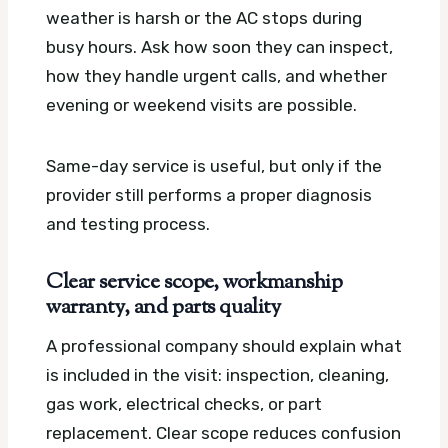
weather is harsh or the AC stops during
busy hours. Ask how soon they can inspect,
how they handle urgent calls, and whether
evening or weekend visits are possible.
Same-day service is useful, but only if the
provider still performs a proper diagnosis
and testing process.
Clear service scope, workmanship
warranty, and parts quality
A professional company should explain what
is included in the visit: inspection, cleaning,
gas work, electrical checks, or part
replacement. Clear scope reduces confusion