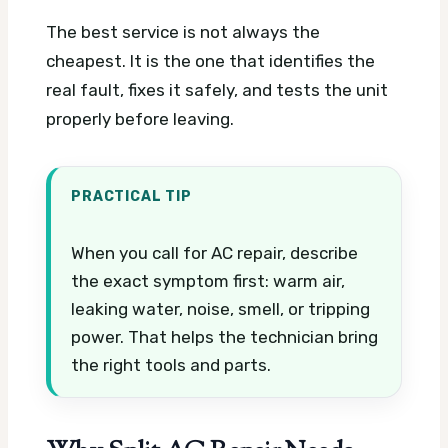
The best service is not always the
cheapest. It is the one that identifies the
real fault, fixes it safely, and tests the unit
properly before leaving.
PRACTICAL TIP
When you call for AC repair, describe
the exact symptom first: warm air,
leaking water, noise, smell, or tripping
power. That helps the technician bring
the right tools and parts.