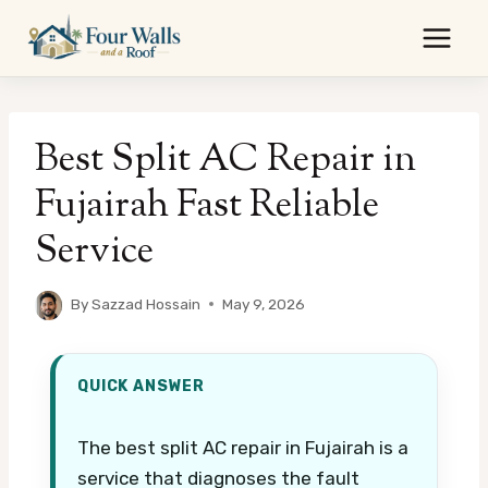
Skip
to
content
Best Split AC Repair in
Fujairah Fast Reliable
Service
By
Sazzad Hossain
May 9, 2026
QUICK ANSWER
The best split AC repair in Fujairah is a
service that diagnoses the fault