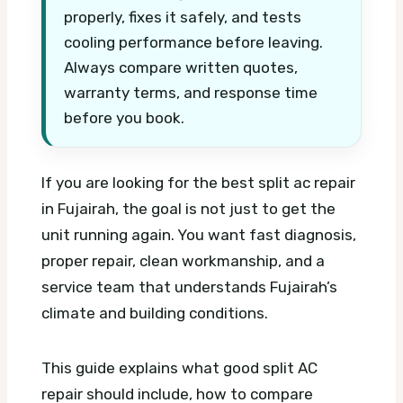
properly, fixes it safely, and tests
cooling performance before leaving.
Always compare written quotes,
warranty terms, and response time
before you book.
If you are looking for the best split ac repair
in Fujairah, the goal is not just to get the
unit running again. You want fast diagnosis,
proper repair, clean workmanship, and a
service team that understands Fujairah’s
climate and building conditions.
This guide explains what good split AC
repair should include, how to compare