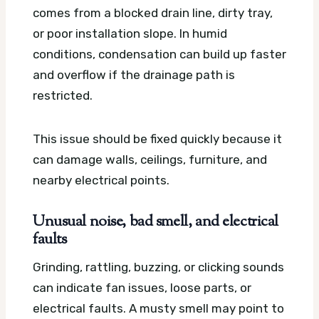
comes from a blocked drain line, dirty tray,
or poor installation slope. In humid
conditions, condensation can build up faster
and overflow if the drainage path is
restricted.
This issue should be fixed quickly because it
can damage walls, ceilings, furniture, and
nearby electrical points.
Unusual noise, bad smell, and electrical
faults
Grinding, rattling, buzzing, or clicking sounds
can indicate fan issues, loose parts, or
electrical faults. A musty smell may point to