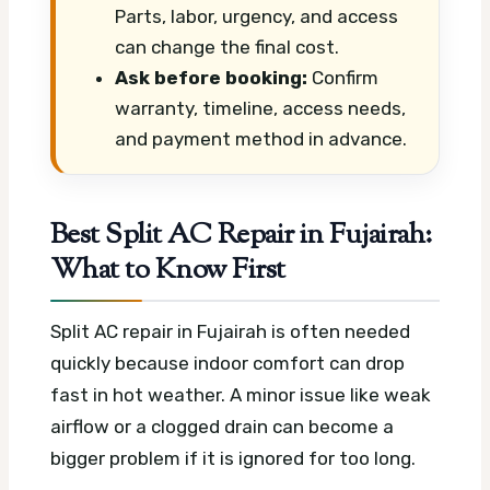
Parts, labor, urgency, and access
can change the final cost.
Ask before booking:
Confirm
warranty, timeline, access needs,
and payment method in advance.
Best Split AC Repair in Fujairah:
What to Know First
Split AC repair in Fujairah is often needed
quickly because indoor comfort can drop
fast in hot weather. A minor issue like weak
airflow or a clogged drain can become a
bigger problem if it is ignored for too long.