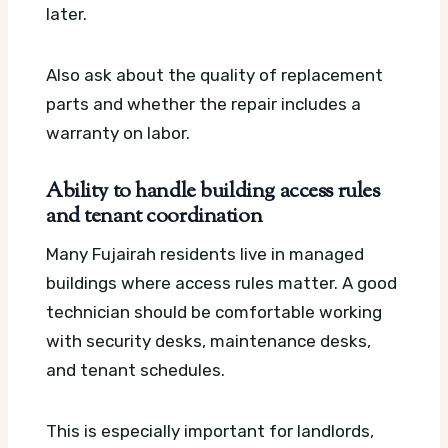
later.
Also ask about the quality of replacement
parts and whether the repair includes a
warranty on labor.
Ability to handle building access rules
and tenant coordination
Many Fujairah residents live in managed
buildings where access rules matter. A good
technician should be comfortable working
with security desks, maintenance desks,
and tenant schedules.
This is especially important for landlords,