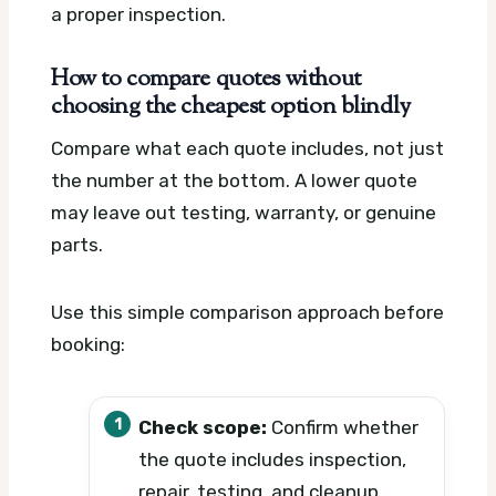
a proper inspection.
How to compare quotes without
choosing the cheapest option blindly
Compare what each quote includes, not just
the number at the bottom. A lower quote
may leave out testing, warranty, or genuine
parts.
Use this simple comparison approach before
booking:
Check scope:
Confirm whether
the quote includes inspection,
repair, testing, and cleanup.