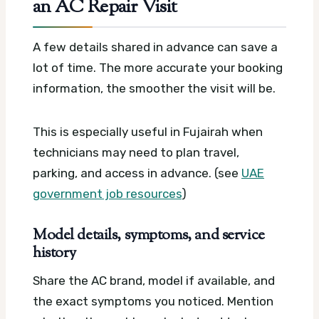
an AC Repair Visit
A few details shared in advance can save a
lot of time. The more accurate your booking
information, the smoother the visit will be.
This is especially useful in Fujairah when
technicians may need to plan travel,
parking, and access in advance. (see
UAE
government job resources
)
Model details, symptoms, and service
history
Share the AC brand, model if available, and
the exact symptoms you noticed. Mention