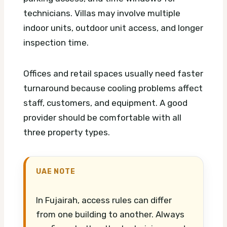
technicians. Villas may involve multiple
indoor units, outdoor unit access, and longer
inspection time.
Offices and retail spaces usually need faster
turnaround because cooling problems affect
staff, customers, and equipment. A good
provider should be comfortable with all
three property types.
UAE NOTE
In Fujairah, access rules can differ
from one building to another. Always