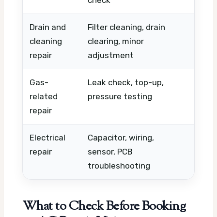
check
urgen
Drain and
Filter cleaning, drain
Unit c
cleaning
clearing, minor
buildu
repair
adjustment
Gas-
Leak check, top-up,
Leak s
related
pressure testing
need,
repair
Electrical
Capacitor, wiring,
Parts
repair
sensor, PCB
locat
troubleshooting
What to Check Before Booking