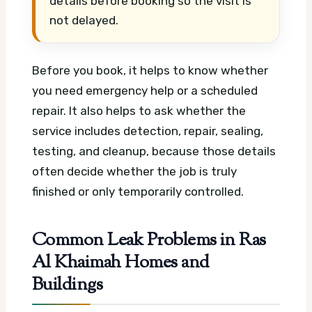
details before booking so the visit is
not delayed.
Before you book, it helps to know whether
you need emergency help or a scheduled
repair. It also helps to ask whether the
service includes detection, repair, sealing,
testing, and cleanup, because those details
often decide whether the job is truly
finished or only temporarily controlled.
Common Leak Problems in Ras
Al Khaimah Homes and
Buildings