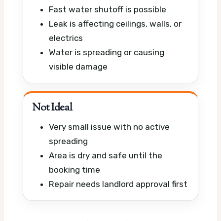
Fast water shutoff is possible
Leak is affecting ceilings, walls, or
electrics
Water is spreading or causing
visible damage
Not Ideal
Very small issue with no active
spreading
Area is dry and safe until the
booking time
Repair needs landlord approval first