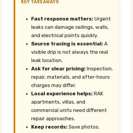
KEY TAKEAWAYS
Fast response matters:
Urgent
leaks can damage ceilings, walls,
and electrical points quickly.
Source tracing is essential:
A
visible drip is not always the real
leak location.
Ask for clear pricing:
Inspection,
repair, materials, and after-hours
charges may differ.
Local experience helps:
RAK
apartments, villas, and
commercial units need different
repair approaches.
Keep records:
Save photos,