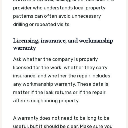
provider who understands local property
patterns can often avoid unnecessary
drilling or repeated visits.
Licensing, insurance, and workmanship
warranty
Ask whether the company is properly
licensed for the work, whether they carry
insurance, and whether the repair includes
any workmanship warranty. These details
matter if the leak returns or if the repair
affects neighboring property.
A warranty does not need to be long to be
useful, but it should be clear. Make sure you