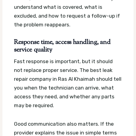
understand what is covered, what is
excluded, and how to request a follow-up if
the problem reappears.
Response time, access handling, and
service quality
Fast response is important, but it should
not replace proper service. The best leak
repair company in Ras Al Khaimah should tell
you when the technician can arrive, what
access they need, and whether any parts
may be required.
Good communication also matters. If the
provider explains the issue in simple terms