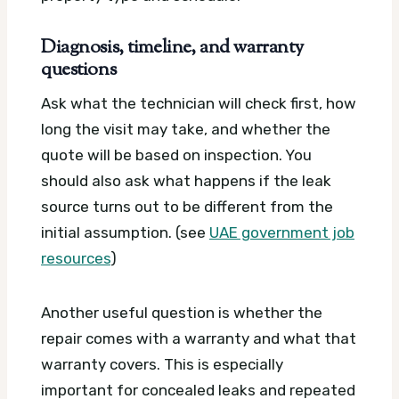
Diagnosis, timeline, and warranty
questions
Ask what the technician will check first, how
long the visit may take, and whether the
quote will be based on inspection. You
should also ask what happens if the leak
source turns out to be different from the
initial assumption. (see
UAE government job
resources
)
Another useful question is whether the
repair comes with a warranty and what that
warranty covers. This is especially
important for concealed leaks and repeated