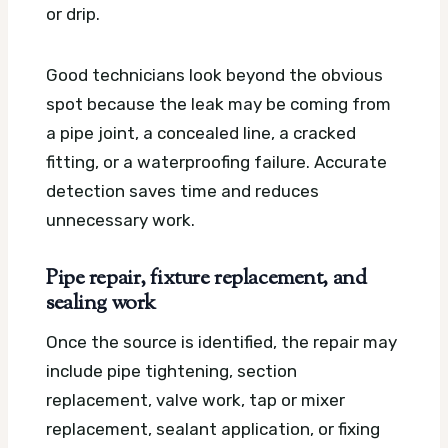
or drip.
Good technicians look beyond the obvious
spot because the leak may be coming from
a pipe joint, a concealed line, a cracked
fitting, or a waterproofing failure. Accurate
detection saves time and reduces
unnecessary work.
Pipe repair, fixture replacement, and
sealing work
Once the source is identified, the repair may
include pipe tightening, section
replacement, valve work, tap or mixer
replacement, sealant application, or fixing