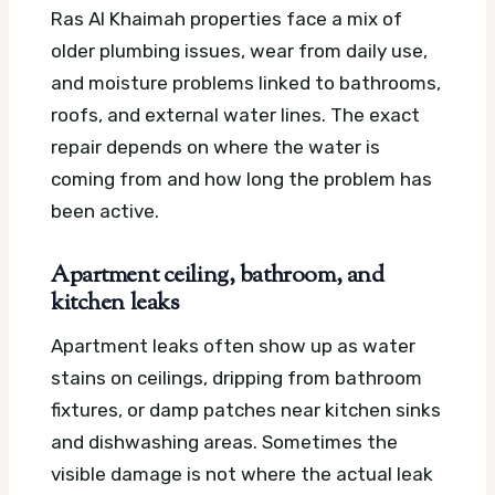
Ras Al Khaimah properties face a mix of
older plumbing issues, wear from daily use,
and moisture problems linked to bathrooms,
roofs, and external water lines. The exact
repair depends on where the water is
coming from and how long the problem has
been active.
Apartment ceiling, bathroom, and
kitchen leaks
Apartment leaks often show up as water
stains on ceilings, dripping from bathroom
fixtures, or damp patches near kitchen sinks
and dishwashing areas. Sometimes the
visible damage is not where the actual leak