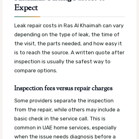
Expect
Leak repair costs in Ras Al Khaimah can vary
depending on the type of leak, the time of
the visit, the parts needed, and how easy it
is to reach the source. A written quote after
inspection is usually the safest way to
compare options.
Inspection fees versus repair charges
Some providers separate the inspection
from the repair, while others may include a
basic check in the service call. This is
common in UAE home services, especially
when the issue needs diagnosis before a