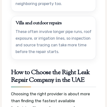
neighboring property too.
Villa and outdoor repairs
These often involve longer pipe runs, roof
exposure, or irrigation lines, so inspection
and source tracing can take more time
before the repair starts.
How to Choose the Right Leak
Repair Company in the UAE
Choosing the right provider is about more
than finding the fastest available