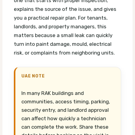
one that starts with proper inspection,
explains the source of the issue, and gives
you a practical repair plan. For tenants,
landlords, and property managers, this
matters because a small leak can quickly
turn into paint damage, mould, electrical
risk, or complaints from neighboring units.
UAE NOTE
In many RAK buildings and
communities, access timing, parking,
security entry, and landlord approval
can affect how quickly a technician
can complete the work. Share these