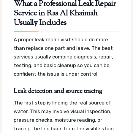
What a Professional Leak Repair
Service in Ras Al Khaimah
Usually Includes
A proper leak repair visit should do more
than replace one part and leave. The best
services usually combine diagnosis, repair,
testing, and basic cleanup so you can be
confident the issue is under control.
Leak detection and source tracing
The first step is finding the real source of
water. This may involve visual inspection,
pressure checks, moisture reading, or
tracing the line back from the visible stain