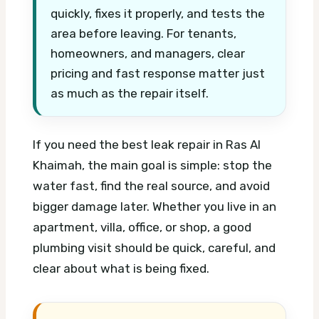
quickly, fixes it properly, and tests the
area before leaving. For tenants,
homeowners, and managers, clear
pricing and fast response matter just
as much as the repair itself.
If you need the best leak repair in Ras Al
Khaimah, the main goal is simple: stop the
water fast, find the real source, and avoid
bigger damage later. Whether you live in an
apartment, villa, office, or shop, a good
plumbing visit should be quick, careful, and
clear about what is being fixed.