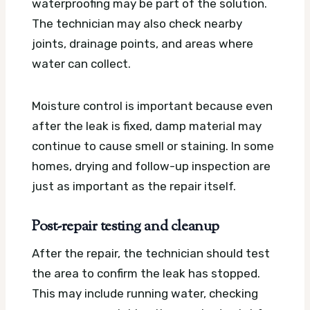
waterproofing may be part of the solution.
The technician may also check nearby
joints, drainage points, and areas where
water can collect.
Moisture control is important because even
after the leak is fixed, damp material may
continue to cause smell or staining. In some
homes, drying and follow-up inspection are
just as important as the repair itself.
Post-repair testing and cleanup
After the repair, the technician should test
the area to confirm the leak has stopped.
This may include running water, checking