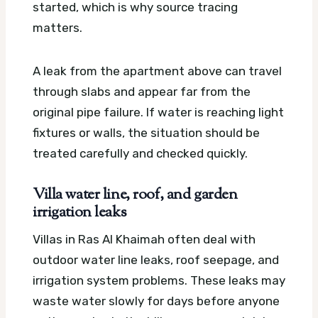
started, which is why source tracing
matters.
A leak from the apartment above can travel
through slabs and appear far from the
original pipe failure. If water is reaching light
fixtures or walls, the situation should be
treated carefully and checked quickly.
Villa water line, roof, and garden
irrigation leaks
Villas in Ras Al Khaimah often deal with
outdoor water line leaks, roof seepage, and
irrigation system problems. These leaks may
waste water slowly for days before anyone