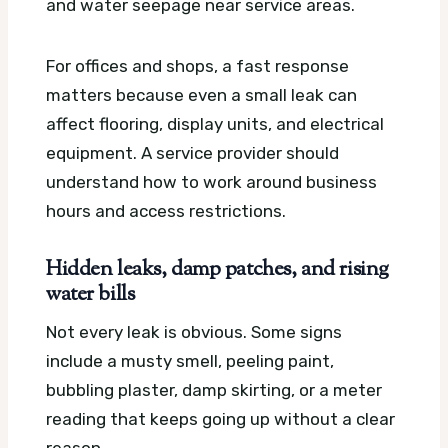
and water seepage near service areas.
For offices and shops, a fast response
matters because even a small leak can
affect flooring, display units, and electrical
equipment. A service provider should
understand how to work around business
hours and access restrictions.
Hidden leaks, damp patches, and rising
water bills
Not every leak is obvious. Some signs
include a musty smell, peeling paint,
bubbling plaster, damp skirting, or a meter
reading that keeps going up without a clear