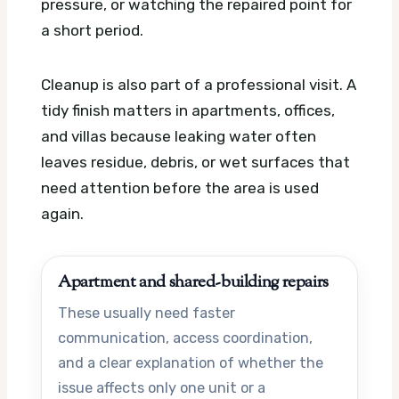
pressure, or watching the repaired point for
a short period.
Cleanup is also part of a professional visit. A
tidy finish matters in apartments, offices,
and villas because leaking water often
leaves residue, debris, or wet surfaces that
need attention before the area is used
again.
Apartment and shared-building repairs
These usually need faster
communication, access coordination,
and a clear explanation of whether the
issue affects only one unit or a