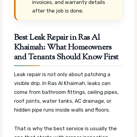
invoices, and warranty details
after the job is done.
Best Leak Repair in Ras Al
Khaimah: What Homeowners
and Tenants Should Know First
Leak repair is not only about patching a
visible drip. In Ras Al Khaimah, leaks can
come from bathroom fittings, ceiling pipes,
roof joints, water tanks, AC drainage, or
hidden pipe runs inside walls and floors.
That is why the best service is usually the