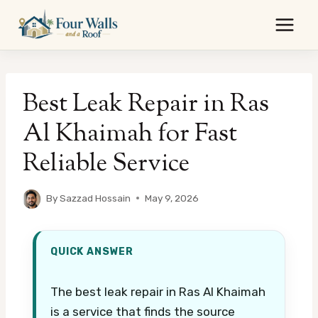
Skip
to
content
Best Leak Repair in Ras
Al Khaimah for Fast
Reliable Service
By
Sazzad Hossain
May 9, 2026
QUICK ANSWER
The best leak repair in Ras Al Khaimah
is a service that finds the source