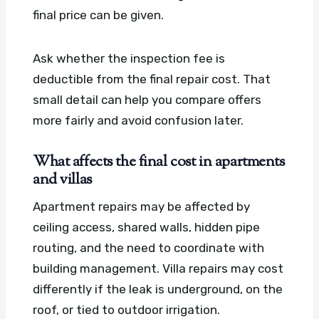
final price can be given.
Ask whether the inspection fee is
deductible from the final repair cost. That
small detail can help you compare offers
more fairly and avoid confusion later.
What affects the final cost in apartments
and villas
Apartment repairs may be affected by
ceiling access, shared walls, hidden pipe
routing, and the need to coordinate with
building management. Villa repairs may cost
differently if the leak is underground, on the
roof, or tied to outdoor irrigation.