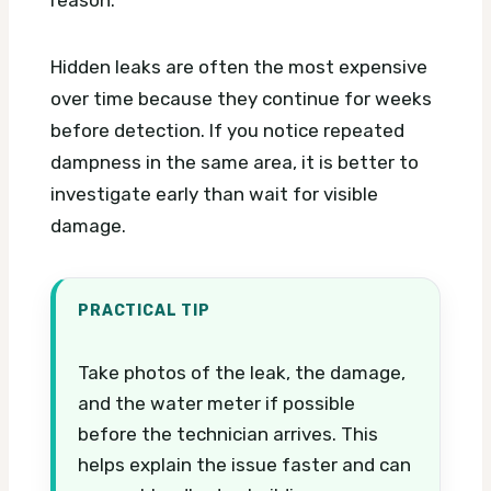
reason.
Hidden leaks are often the most expensive
over time because they continue for weeks
before detection. If you notice repeated
dampness in the same area, it is better to
investigate early than wait for visible
damage.
PRACTICAL TIP
Take photos of the leak, the damage,
and the water meter if possible
before the technician arrives. This
helps explain the issue faster and can