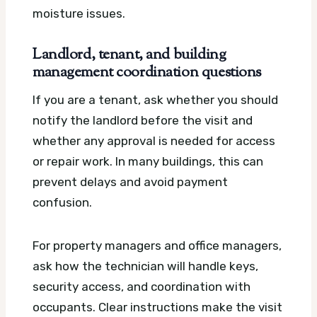
moisture issues.
Landlord, tenant, and building
management coordination questions
If you are a tenant, ask whether you should
notify the landlord before the visit and
whether any approval is needed for access
or repair work. In many buildings, this can
prevent delays and avoid payment
confusion.
For property managers and office managers,
ask how the technician will handle keys,
security access, and coordination with
occupants. Clear instructions make the visit