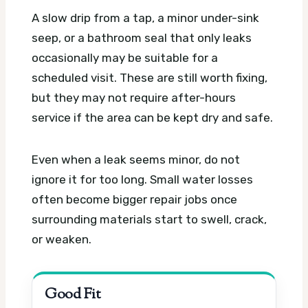
A slow drip from a tap, a minor under-sink
seep, or a bathroom seal that only leaks
occasionally may be suitable for a
scheduled visit. These are still worth fixing,
but they may not require after-hours
service if the area can be kept dry and safe.
Even when a leak seems minor, do not
ignore it for too long. Small water losses
often become bigger repair jobs once
surrounding materials start to swell, crack,
or weaken.
Good Fit