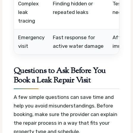
Complex
Finding hidden or
Testing 
leak
repeated leaks
needed,
tracing
Emergency
Fast response for
After-ho
visit
active water damage
immedia
Questions to Ask Before You
Book a Leak Repair Visit
A few simple questions can save time and
help you avoid misunderstandings. Before
booking, make sure the provider can explain
the repair process in a way that fits your
property type and schedule.