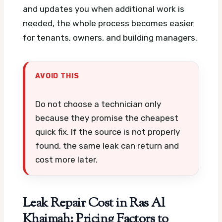
and updates you when additional work is
needed, the whole process becomes easier
for tenants, owners, and building managers.
AVOID THIS
Do not choose a technician only
because they promise the cheapest
quick fix. If the source is not properly
found, the same leak can return and
cost more later.
Leak Repair Cost in Ras Al
Khaimah: Pricing Factors to