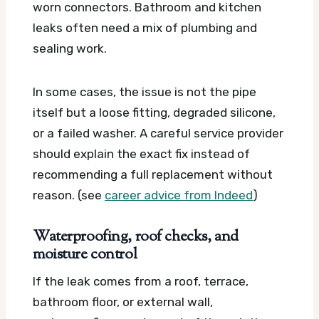
worn connectors. Bathroom and kitchen
leaks often need a mix of plumbing and
sealing work.
In some cases, the issue is not the pipe
itself but a loose fitting, degraded silicone,
or a failed washer. A careful service provider
should explain the exact fix instead of
recommending a full replacement without
reason. (see
career advice from Indeed
)
Waterproofing, roof checks, and
moisture control
If the leak comes from a roof, terrace,
bathroom floor, or external wall,