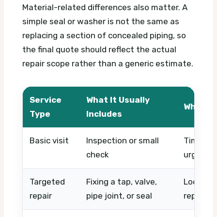
Material-related differences also matter. A
simple seal or washer is not the same as
replacing a section of concealed piping, so
the final quote should reflect the actual
repair scope rather than a generic estimate.
Service
What It Usually
What Af
Type
Includes
Basic visit
Inspection or small
Timing, 
check
urgency
Targeted
Fixing a tap, valve,
Location
repair
pipe joint, or seal
replace