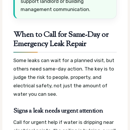
support landlord or building
management communication.
When to Call for Same-Day or
Emergency Leak Repair
Some leaks can wait for a planned visit, but
others need same-day action. The key is to
judge the risk to people, property, and
electrical safety, not just the amount of
water you can see.
Signs a leak needs urgent attention
Call for urgent help if water is dripping near