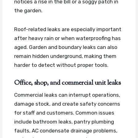
notices a rise in the bill or a soggy patch in
the garden.
Roof-related leaks are especially important
after heavy rain or when waterproofing has
aged. Garden and boundary leaks can also
remain hidden underground, making them
harder to detect without proper tools.
Office, shop, and commercial unit leaks
Commercial leaks can interrupt operations,
damage stock, and create safety concerns
for staff and customers. Common issues
include bathroom leaks, pantry plumbing
faults, AC condensate drainage problems,