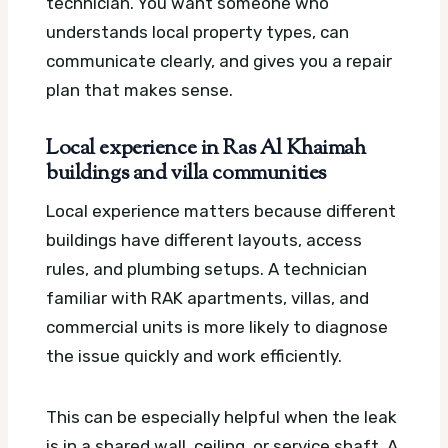
technician. You want someone who
understands local property types, can
communicate clearly, and gives you a repair
plan that makes sense.
Local experience in Ras Al Khaimah
buildings and villa communities
Local experience matters because different
buildings have different layouts, access
rules, and plumbing setups. A technician
familiar with RAK apartments, villas, and
commercial units is more likely to diagnose
the issue quickly and work efficiently.
This can be especially helpful when the leak
is in a shared wall, ceiling, or service shaft. A