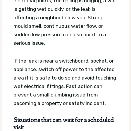
electrical points, the ceiling is bulging, a wall
is getting wet quickly, or the leak is
affecting a neighbor below you. Strong
mould smell, continuous water flow, or
sudden low pressure can also point to a
serious issue.
If the leak is near a switchboard, socket, or
appliance, switch off power to the affected
area if it is safe to do so and avoid touching
wet electrical fittings. Fast action can
prevent a small plumbing issue from
becoming a property or safety incident.
Situations that can wait for a scheduled
visit