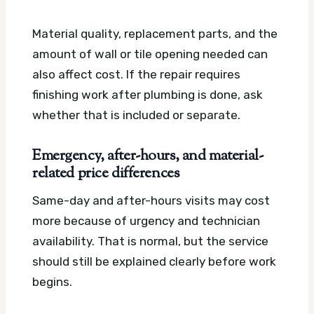
Material quality, replacement parts, and the
amount of wall or tile opening needed can
also affect cost. If the repair requires
finishing work after plumbing is done, ask
whether that is included or separate.
Emergency, after-hours, and material-
related price differences
Same-day and after-hours visits may cost
more because of urgency and technician
availability. That is normal, but the service
should still be explained clearly before work
begins.