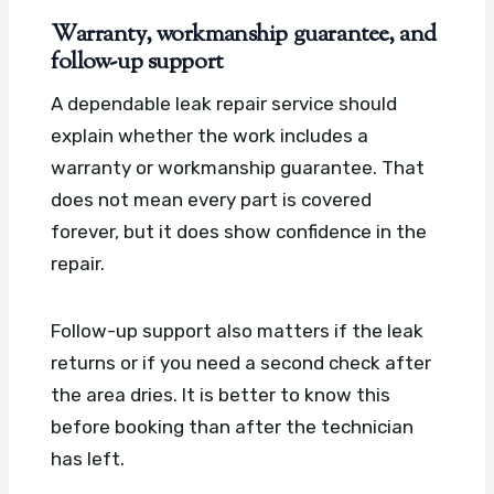
Warranty, workmanship guarantee, and
follow-up support
A dependable leak repair service should
explain whether the work includes a
warranty or workmanship guarantee. That
does not mean every part is covered
forever, but it does show confidence in the
repair.
Follow-up support also matters if the leak
returns or if you need a second check after
the area dries. It is better to know this
before booking than after the technician
has left.