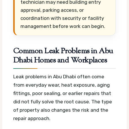
technician may need building entry
approval, parking access, or
coordination with security or facility
management before work can begin.
Common Leak Problems in Abu
Dhabi Homes and Workplaces
Leak problems in Abu Dhabi often come
from everyday wear, heat exposure, aging
fittings, poor sealing, or earlier repairs that
did not fully solve the root cause. The type
of property also changes the risk and the
repair approach.