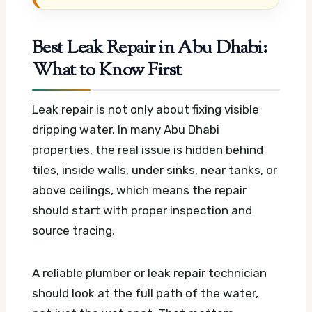
Best Leak Repair in Abu Dhabi:
What to Know First
Leak repair is not only about fixing visible
dripping water. In many Abu Dhabi
properties, the real issue is hidden behind
tiles, inside walls, under sinks, near tanks, or
above ceilings, which means the repair
should start with proper inspection and
source tracing.
A reliable plumber or leak repair technician
should look at the full path of the water,