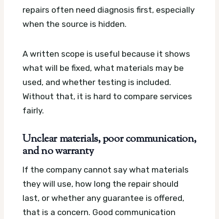
repairs often need diagnosis first, especially
when the source is hidden.
A written scope is useful because it shows
what will be fixed, what materials may be
used, and whether testing is included.
Without that, it is hard to compare services
fairly.
Unclear materials, poor communication,
and no warranty
If the company cannot say what materials
they will use, how long the repair should
last, or whether any guarantee is offered,
that is a concern. Good communication