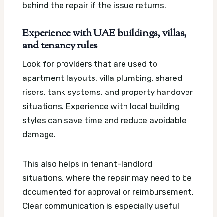
behind the repair if the issue returns.
Experience with UAE buildings, villas,
and tenancy rules
Look for providers that are used to
apartment layouts, villa plumbing, shared
risers, tank systems, and property handover
situations. Experience with local building
styles can save time and reduce avoidable
damage.
This also helps in tenant-landlord
situations, where the repair may need to be
documented for approval or reimbursement.
Clear communication is especially useful