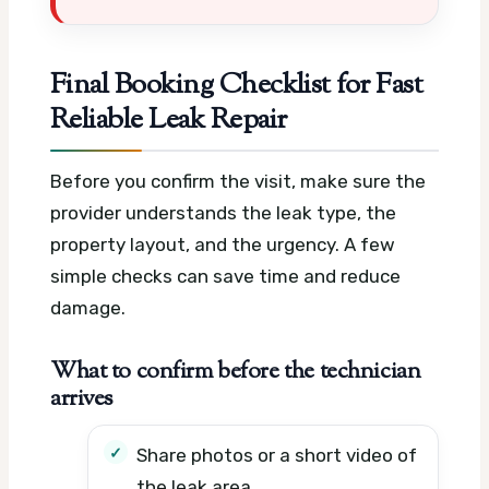
Final Booking Checklist for Fast
Reliable Leak Repair
Before you confirm the visit, make sure the
provider understands the leak type, the
property layout, and the urgency. A few
simple checks can save time and reduce
damage.
What to confirm before the technician
arrives
Share photos or a short video of
the leak area.