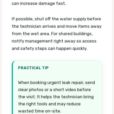
can increase damage fast.
If possible, shut off the water supply before
the technician arrives and move items away
from the wet area. For shared buildings,
notify management right away so access
and safety steps can happen quickly.
PRACTICAL TIP
When booking urgent leak repair, send
clear photos or a short video before
the visit. It helps the technician bring
the right tools and may reduce
wasted time on-site.