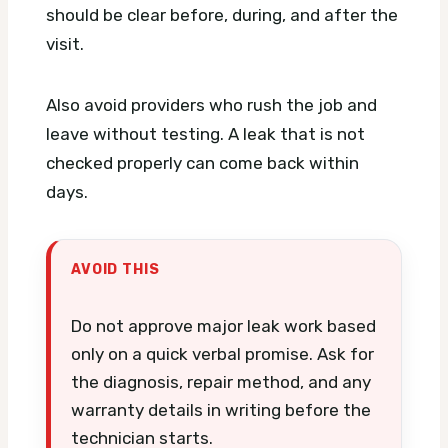
should be clear before, during, and after the
visit.
Also avoid providers who rush the job and
leave without testing. A leak that is not
checked properly can come back within
days.
AVOID THIS
Do not approve major leak work based
only on a quick verbal promise. Ask for
the diagnosis, repair method, and any
warranty details in writing before the
technician starts.