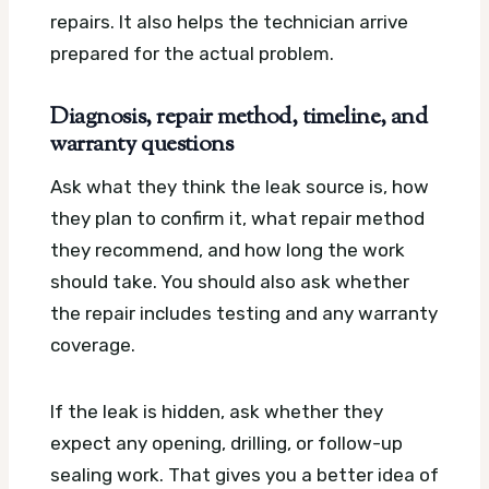
repairs. It also helps the technician arrive
prepared for the actual problem.
Diagnosis, repair method, timeline, and
warranty questions
Ask what they think the leak source is, how
they plan to confirm it, what repair method
they recommend, and how long the work
should take. You should also ask whether
the repair includes testing and any warranty
coverage.
If the leak is hidden, ask whether they
expect any opening, drilling, or follow-up
sealing work. That gives you a better idea of