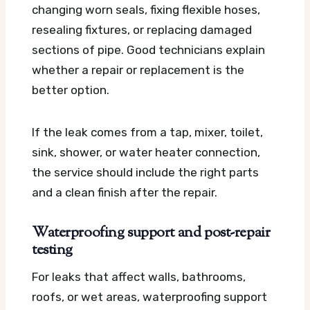
changing worn seals, fixing flexible hoses,
resealing fixtures, or replacing damaged
sections of pipe. Good technicians explain
whether a repair or replacement is the
better option.
If the leak comes from a tap, mixer, toilet,
sink, shower, or water heater connection,
the service should include the right parts
and a clean finish after the repair.
Waterproofing support and post-repair
testing
For leaks that affect walls, bathrooms,
roofs, or wet areas, waterproofing support