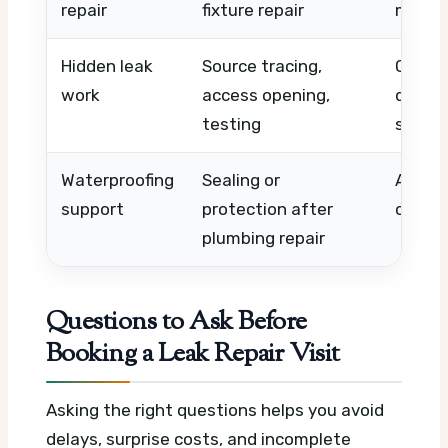
repair
fixture repair
materi
Hidden leak
Source tracing,
Comple
work
access opening,
detect
testing
scope
Waterproofing
Sealing or
Area s
support
protection after
conditi
plumbing repair
Questions to Ask Before
Booking a Leak Repair Visit
Asking the right questions helps you avoid
delays, surprise costs, and incomplete