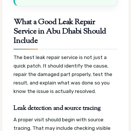
What a Good Leak Repair
Service in Abu Dhabi Should
Include
The best leak repair service is not just a
quick patch. It should identify the cause,
repair the damaged part properly, test the
result, and explain what was done so you
know the issue is actually resolved.
Leak detection and source tracing
A proper visit should begin with source
tracing. That may include checking visible