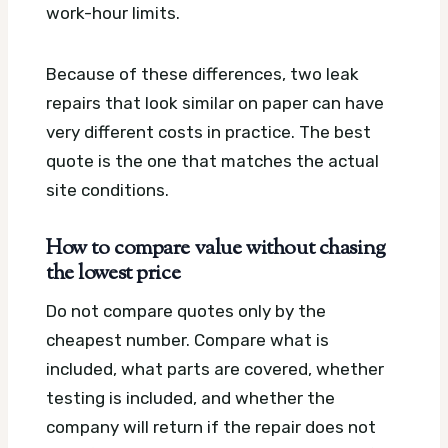
work-hour limits.
Because of these differences, two leak
repairs that look similar on paper can have
very different costs in practice. The best
quote is the one that matches the actual
site conditions.
How to compare value without chasing
the lowest price
Do not compare quotes only by the
cheapest number. Compare what is
included, what parts are covered, whether
testing is included, and whether the
company will return if the repair does not