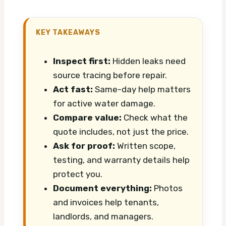
KEY TAKEAWAYS
Inspect first:
Hidden leaks need
source tracing before repair.
Act fast:
Same-day help matters
for active water damage.
Compare value:
Check what the
quote includes, not just the price.
Ask for proof:
Written scope,
testing, and warranty details help
protect you.
Document everything:
Photos
and invoices help tenants,
landlords, and managers.