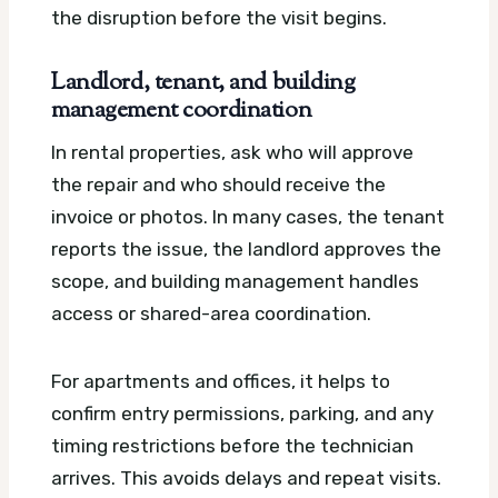
the disruption before the visit begins.
Landlord, tenant, and building
management coordination
In rental properties, ask who will approve
the repair and who should receive the
invoice or photos. In many cases, the tenant
reports the issue, the landlord approves the
scope, and building management handles
access or shared-area coordination.
For apartments and offices, it helps to
confirm entry permissions, parking, and any
timing restrictions before the technician
arrives. This avoids delays and repeat visits.