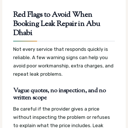
Red Flags to Avoid When
Booking Leak Repair in Abu
Dhabi
Not every service that responds quickly is
reliable. A few warning signs can help you
avoid poor workmanship, extra charges, and
repeat leak problems.
Vague quotes, no inspection, and no
written scope
Be careful if the provider gives a price
without inspecting the problem or refuses
to explain what the price includes. Leak