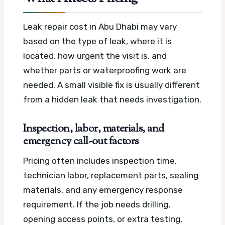
Leak repair cost in Abu Dhabi may vary
based on the type of leak, where it is
located, how urgent the visit is, and
whether parts or waterproofing work are
needed. A small visible fix is usually different
from a hidden leak that needs investigation.
Inspection, labor, materials, and
emergency call-out factors
Pricing often includes inspection time,
technician labor, replacement parts, sealing
materials, and any emergency response
requirement. If the job needs drilling,
opening access points, or extra testing,