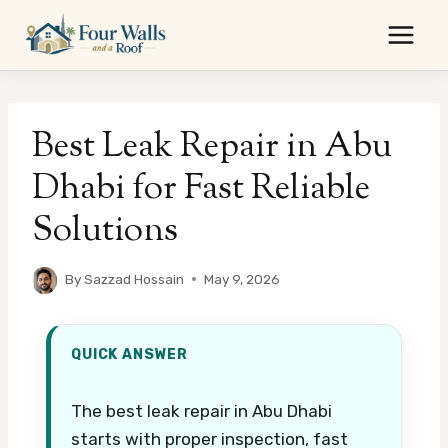
Skip
to
content
Best Leak Repair in Abu
Dhabi for Fast Reliable
Solutions
By
Sazzad Hossain
May 9, 2026
QUICK ANSWER
The best leak repair in Abu Dhabi
starts with proper inspection, fast