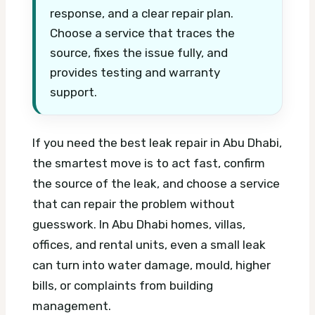
response, and a clear repair plan.
Choose a service that traces the
source, fixes the issue fully, and
provides testing and warranty
support.
If you need the best leak repair in Abu Dhabi,
the smartest move is to act fast, confirm
the source of the leak, and choose a service
that can repair the problem without
guesswork. In Abu Dhabi homes, villas,
offices, and rental units, even a small leak
can turn into water damage, mould, higher
bills, or complaints from building
management.