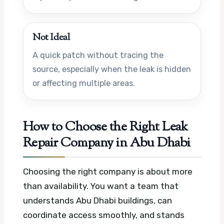
Not Ideal
A quick patch without tracing the
source, especially when the leak is hidden
or affecting multiple areas.
How to Choose the Right Leak
Repair Company in Abu Dhabi
Choosing the right company is about more
than availability. You want a team that
understands Abu Dhabi buildings, can
coordinate access smoothly, and stands