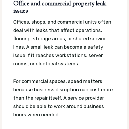
Office and commercial property leak
issues
Offices, shops, and commercial units often
deal with leaks that affect operations,
flooring, storage areas, or shared service
lines. A small leak can become a safety
issue if it reaches workstations, server
rooms, or electrical systems.
For commercial spaces, speed matters
because business disruption can cost more
than the repair itself. A service provider
should be able to work around business
hours when needed.