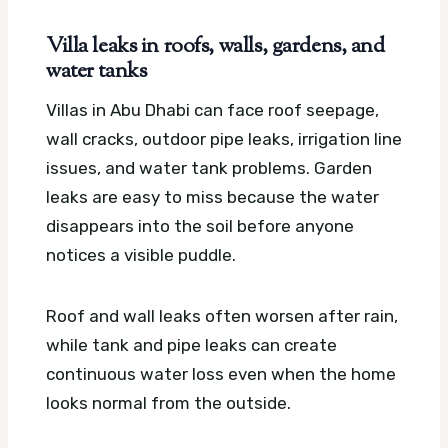
Villa leaks in roofs, walls, gardens, and
water tanks
Villas in Abu Dhabi can face roof seepage,
wall cracks, outdoor pipe leaks, irrigation line
issues, and water tank problems. Garden
leaks are easy to miss because the water
disappears into the soil before anyone
notices a visible puddle.
Roof and wall leaks often worsen after rain,
while tank and pipe leaks can create
continuous water loss even when the home
looks normal from the outside.