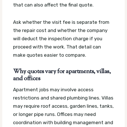
that can also affect the final quote.
Ask whether the visit fee is separate from
the repair cost and whether the company
will deduct the inspection charge if you
proceed with the work. That detail can
make quotes easier to compare.
Why quotes vary for apartments, villas,
and offices
Apartment jobs may involve access
restrictions and shared plumbing lines. Villas
may require roof access, garden lines, tanks,
or longer pipe runs. Offices may need
coordination with building management and