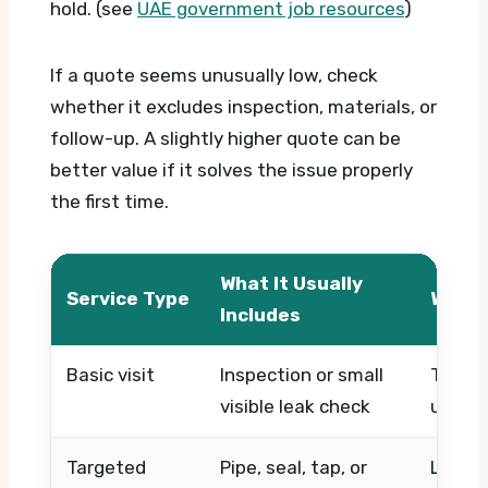
hold. (see
UAE government job resources
)
If a quote seems unusually low, check
whether it excludes inspection, materials, or
follow-up. A slightly higher quote can be
better value if it solves the issue properly
the first time.
What It Usually
Service Type
What 
Includes
Basic visit
Inspection or small
Timing
visible leak check
urgen
Targeted
Pipe, seal, tap, or
Locati