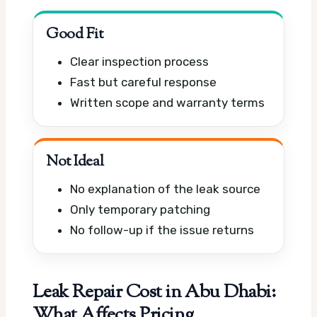
Good Fit
Clear inspection process
Fast but careful response
Written scope and warranty terms
Not Ideal
No explanation of the leak source
Only temporary patching
No follow-up if the issue returns
Leak Repair Cost in Abu Dhabi:
What Affects Pricing