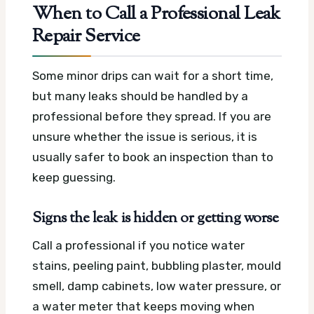
When to Call a Professional Leak
Repair Service
Some minor drips can wait for a short time,
but many leaks should be handled by a
professional before they spread. If you are
unsure whether the issue is serious, it is
usually safer to book an inspection than to
keep guessing.
Signs the leak is hidden or getting worse
Call a professional if you notice water
stains, peeling paint, bubbling plaster, mould
smell, damp cabinets, low water pressure, or
a water meter that keeps moving when