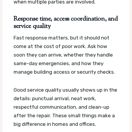
when multiple parties are involved.
Response time, access coordination, and
service quality
Fast response matters, but it should not
come at the cost of poor work. Ask how
soon they can arrive, whether they handle
same-day emergencies, and how they
manage building access or security checks.
Good service quality usually shows up in the
details: punctual arrival, neat work,
respectful communication, and clean-up
after the repair. These small things make a
big difference in homes and offices.