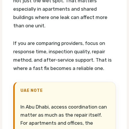
not just the wet spot. That matters
especially in apartments and shared
buildings where one leak can affect more
than one unit.
If you are comparing providers, focus on
response time, inspection quality, repair
method, and after-service support. That is
where a fast fix becomes a reliable one.
UAE NOTE
In Abu Dhabi, access coordination can
matter as much as the repair itself.
For apartments and offices, the