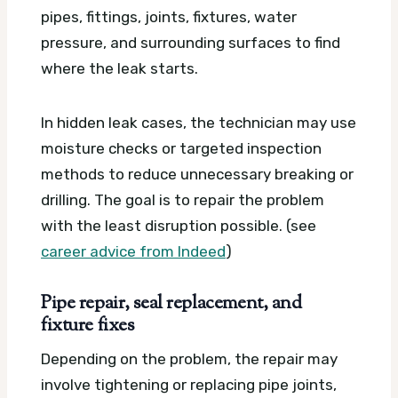
pipes, fittings, joints, fixtures, water
pressure, and surrounding surfaces to find
where the leak starts.
In hidden leak cases, the technician may use
moisture checks or targeted inspection
methods to reduce unnecessary breaking or
drilling. The goal is to repair the problem
with the least disruption possible. (see
career advice from Indeed
)
Pipe repair, seal replacement, and
fixture fixes
Depending on the problem, the repair may
involve tightening or replacing pipe joints,