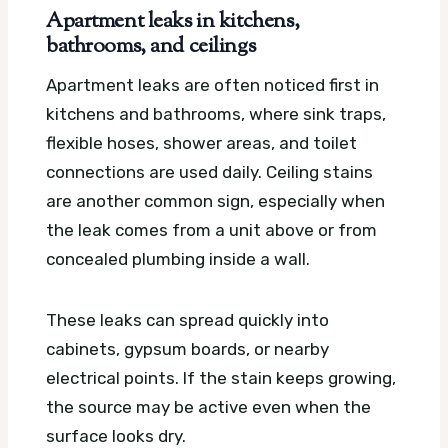
Apartment leaks in kitchens,
bathrooms, and ceilings
Apartment leaks are often noticed first in
kitchens and bathrooms, where sink traps,
flexible hoses, shower areas, and toilet
connections are used daily. Ceiling stains
are another common sign, especially when
the leak comes from a unit above or from
concealed plumbing inside a wall.
These leaks can spread quickly into
cabinets, gypsum boards, or nearby
electrical points. If the stain keeps growing,
the source may be active even when the
surface looks dry.