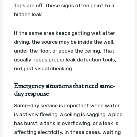
taps are off. These signs often point to a
hidden leak.
If the same area keeps getting wet after
drying, the source may be inside the wall,
under the floor, or above the ceiling. That
usually needs proper leak detection tools,
not just visual checking.
Emergency situations that need same-
day response
Same-day service is important when water
is actively flowing, a ceiling is sagging, a pipe
has burst, a tank is overflowing, or a leak is
affecting electricity. In these cases, waiting