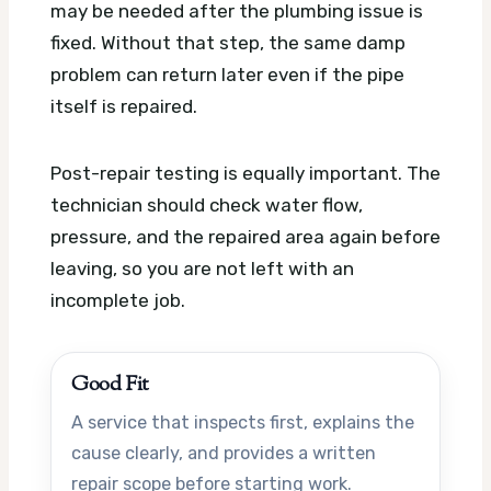
may be needed after the plumbing issue is
fixed. Without that step, the same damp
problem can return later even if the pipe
itself is repaired.
Post-repair testing is equally important. The
technician should check water flow,
pressure, and the repaired area again before
leaving, so you are not left with an
incomplete job.
Good Fit
A service that inspects first, explains the
cause clearly, and provides a written
repair scope before starting work.