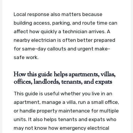
Local response also matters because
building access, parking, and route time can
affect how quickly a technician arrives. A
nearby electrician is often better prepared
for same-day callouts and urgent make-
safe work.
How this guide helps apartments, villas,
offices, landlords, tenants, and expats
This guide is useful whether you live in an
apartment, manage a villa, run a small office,
or handle property maintenance for multiple
units. It also helps tenants and expats who
may not know how emergency electrical