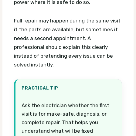
power where it is safe to do so.
Full repair may happen during the same visit
if the parts are available, but sometimes it
needs a second appointment. A
professional should explain this clearly
instead of pretending every issue can be
solved instantly.
PRACTICAL TIP
Ask the electrician whether the first
visit is for make-safe, diagnosis, or
complete repair. That helps you
understand what will be fixed