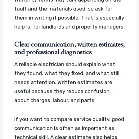
fault and the materials used, so ask for
them in writing if possible. That is especially
helpful for landlords and property managers.
Clear communication, written estimates,
and professional diagnostics
A reliable electrician should explain what
they found, what they fixed, and what still
needs attention. Written estimates are
useful because they reduce confusion
about charges, labour, and parts.
If you want to compare service quality, good
communication is often as important as
technical skill. A clear estimate also helps