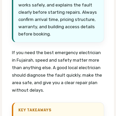
works safely, and explains the fault
clearly before starting repairs. Always
confirm arrival time, pricing structure,
warranty, and building access details
before booking.
If you need the best emergency electrician
in Fujairah, speed and safety matter more
than anything else. A good local electrician
should diagnose the fault quickly, make the
area safe, and give you a clear repair plan
without delays.
KEY TAKEAWAYS