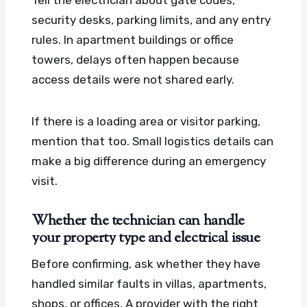
security desks, parking limits, and any entry
rules. In apartment buildings or office
towers, delays often happen because
access details were not shared early.
If there is a loading area or visitor parking,
mention that too. Small logistics details can
make a big difference during an emergency
visit.
Whether the technician can handle
your property type and electrical issue
Before confirming, ask whether they have
handled similar faults in villas, apartments,
shops, or offices. A provider with the right