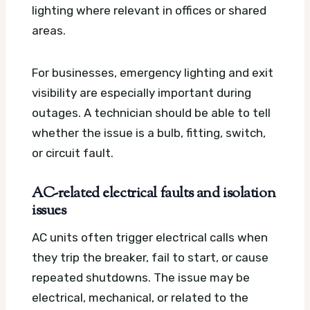
lighting where relevant in offices or shared
areas.
For businesses, emergency lighting and exit
visibility are especially important during
outages. A technician should be able to tell
whether the issue is a bulb, fitting, switch,
or circuit fault.
AC-related electrical faults and isolation
issues
AC units often trigger electrical calls when
they trip the breaker, fail to start, or cause
repeated shutdowns. The issue may be
electrical, mechanical, or related to the