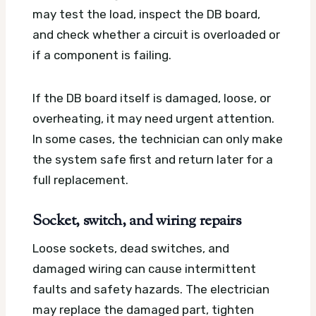
may test the load, inspect the DB board,
and check whether a circuit is overloaded or
if a component is failing.
If the DB board itself is damaged, loose, or
overheating, it may need urgent attention.
In some cases, the technician can only make
the system safe first and return later for a
full replacement.
Socket, switch, and wiring repairs
Loose sockets, dead switches, and
damaged wiring can cause intermittent
faults and safety hazards. The electrician
may replace the damaged part, tighten