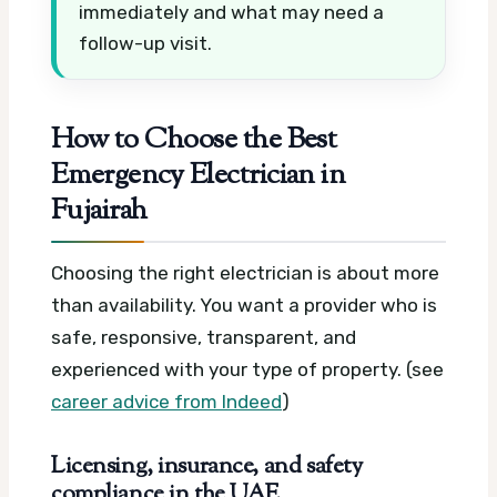
immediately and what may need a
follow-up visit.
How to Choose the Best
Emergency Electrician in
Fujairah
Choosing the right electrician is about more
than availability. You want a provider who is
safe, responsive, transparent, and
experienced with your type of property. (see
career advice from Indeed
)
Licensing, insurance, and safety
compliance in the UAE