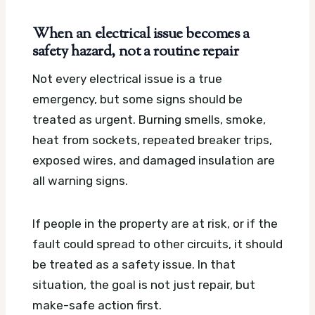
When an electrical issue becomes a
safety hazard, not a routine repair
Not every electrical issue is a true
emergency, but some signs should be
treated as urgent. Burning smells, smoke,
heat from sockets, repeated breaker trips,
exposed wires, and damaged insulation are
all warning signs.
If people in the property are at risk, or if the
fault could spread to other circuits, it should
be treated as a safety issue. In that
situation, the goal is not just repair, but
make-safe action first.