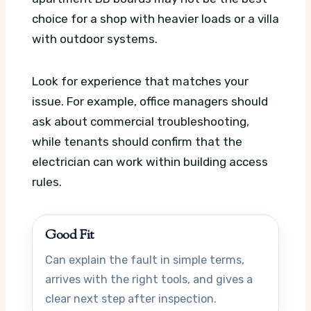
choice for a shop with heavier loads or a villa
with outdoor systems.
Look for experience that matches your
issue. For example, office managers should
ask about commercial troubleshooting,
while tenants should confirm that the
electrician can work within building access
rules.
Good Fit
Can explain the fault in simple terms,
arrives with the right tools, and gives a
clear next step after inspection.