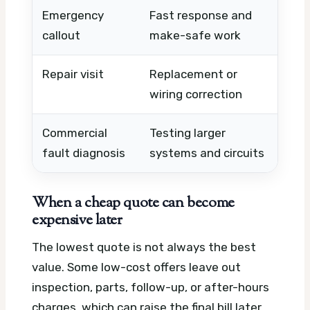
Emergency
Fast response and
Afte
callout
make-safe work
dist
Repair visit
Replacement or
Comp
wiring correction
labo
Commercial
Testing larger
Equi
fault diagnosis
systems and circuits
acce
When a cheap quote can become
expensive later
The lowest quote is not always the best
value. Some low-cost offers leave out
inspection, parts, follow-up, or after-hours
charges, which can raise the final bill later.