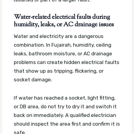
Water-related electrical faults during
humidity, leaks, or AC drainage issues
Water and electricity are a dangerous
combination. In Fujairah, humidity, ceiling
leaks, bathroom moisture, or AC drainage
problems can create hidden electrical faults
that show up as tripping, flickering, or
socket damage.
If water has reached a socket, light fitting,
or DB area, do not try to dry it and switch it
back on immediately. A qualified electrician
should inspect the area first and confirm it is
safe.