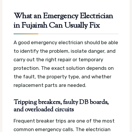
What an Emergency Electrician
in Fujairah Can Usually Fix
A good emergency electrician should be able
to identify the problem, isolate danger, and
carry out the right repair or temporary
protection. The exact solution depends on
the fault, the property type, and whether
replacement parts are needed.
Tripping breakers, faulty DB boards,
and overloaded circuits
Frequent breaker trips are one of the most
common emergency calls. The electrician