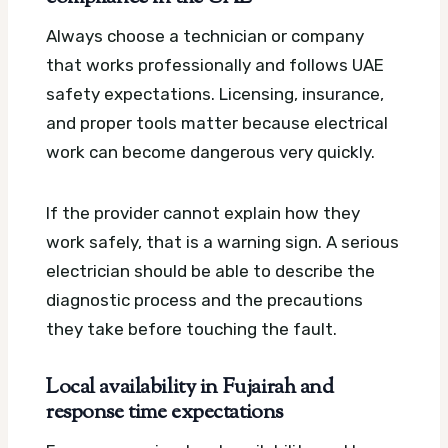
Always choose a technician or company
that works professionally and follows UAE
safety expectations. Licensing, insurance,
and proper tools matter because electrical
work can become dangerous very quickly.
If the provider cannot explain how they
work safely, that is a warning sign. A serious
electrician should be able to describe the
diagnostic process and the precautions
they take before touching the fault.
Local availability in Fujairah and
response time expectations