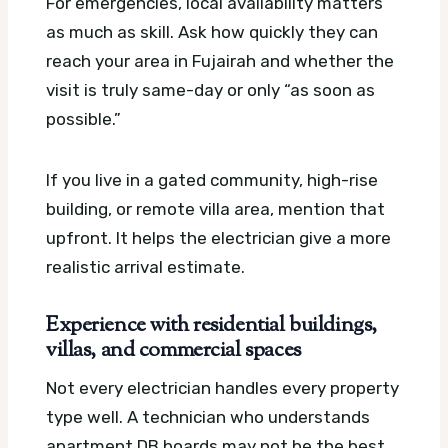
For emergencies, local availability matters
as much as skill. Ask how quickly they can
reach your area in Fujairah and whether the
visit is truly same-day or only “as soon as
possible.”
If you live in a gated community, high-rise
building, or remote villa area, mention that
upfront. It helps the electrician give a more
realistic arrival estimate.
Experience with residential buildings,
villas, and commercial spaces
Not every electrician handles every property
type well. A technician who understands
apartment DB boards may not be the best