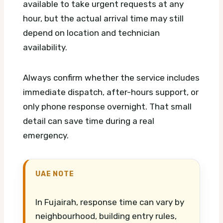
available to take urgent requests at any
hour, but the actual arrival time may still
depend on location and technician
availability.
Always confirm whether the service includes
immediate dispatch, after-hours support, or
only phone response overnight. That small
detail can save time during a real
emergency.
UAE NOTE
In Fujairah, response time can vary by
neighbourhood, building entry rules,