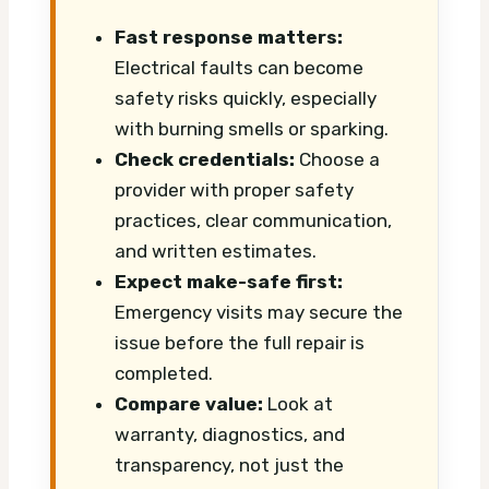
Fast response matters:
Electrical faults can become
safety risks quickly, especially
with burning smells or sparking.
Check credentials:
Choose a
provider with proper safety
practices, clear communication,
and written estimates.
Expect make-safe first:
Emergency visits may secure the
issue before the full repair is
completed.
Compare value:
Look at
warranty, diagnostics, and
transparency, not just the