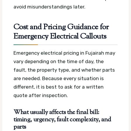
avoid misunderstandings later.
Cost and Pricing Guidance for
Emergency Electrical Callouts
Emergency electrical pricing in Fujairah may
vary depending on the time of day, the
fault, the property type, and whether parts
are needed. Because every situation is
different, it is best to ask for a written
quote after inspection.
What usually affects the final bill:
timing, urgency, fault complexity, and
parts