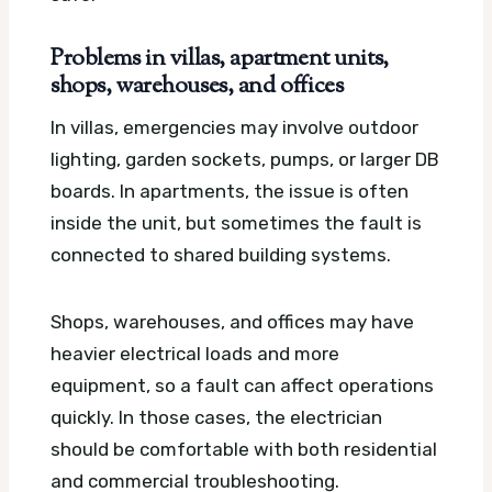
Problems in villas, apartment units,
shops, warehouses, and offices
In villas, emergencies may involve outdoor
lighting, garden sockets, pumps, or larger DB
boards. In apartments, the issue is often
inside the unit, but sometimes the fault is
connected to shared building systems.
Shops, warehouses, and offices may have
heavier electrical loads and more
equipment, so a fault can affect operations
quickly. In those cases, the electrician
should be comfortable with both residential
and commercial troubleshooting.