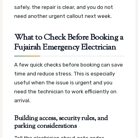
safely, the repair is clear, and you do not
need another urgent callout next week.
What to Check Before Booking a
Fujairah Emergency Electrician
A few quick checks before booking can save
time and reduce stress. This is especially
useful when the issue is urgent and you
need the technician to work efficiently on
arrival.
Building access, security rules, and
parking considerations
Tell the electrician about gate codes,