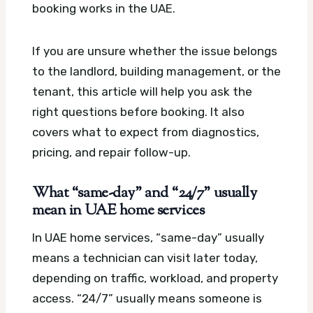
booking works in the UAE.
If you are unsure whether the issue belongs
to the landlord, building management, or the
tenant, this article will help you ask the
right questions before booking. It also
covers what to expect from diagnostics,
pricing, and repair follow-up.
What “same-day” and “24/7” usually
mean in UAE home services
In UAE home services, “same-day” usually
means a technician can visit later today,
depending on traffic, workload, and property
access. “24/7” usually means someone is