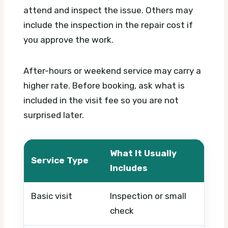
attend and inspect the issue. Others may
include the inspection in the repair cost if
you approve the work.
After-hours or weekend service may carry a
higher rate. Before booking, ask what is
included in the visit fee so you are not
surprised later.
What It Usually
Service Type
Wha
Includes
Basic visit
Inspection or small
Timi
check
urg