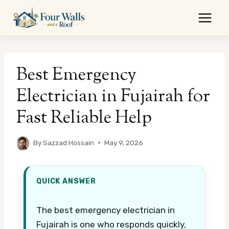
Skip
to
content
Best Emergency
Electrician in Fujairah for
Fast Reliable Help
By
Sazzad Hossain
May 9, 2026
QUICK ANSWER
The best emergency electrician in
Fujairah is one who responds quickly,