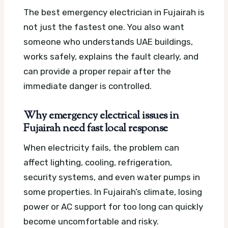
The best emergency electrician in Fujairah is
not just the fastest one. You also want
someone who understands UAE buildings,
works safely, explains the fault clearly, and
can provide a proper repair after the
immediate danger is controlled.
Why emergency electrical issues in
Fujairah need fast local response
When electricity fails, the problem can
affect lighting, cooling, refrigeration,
security systems, and even water pumps in
some properties. In Fujairah’s climate, losing
power or AC support for too long can quickly
become uncomfortable and risky.