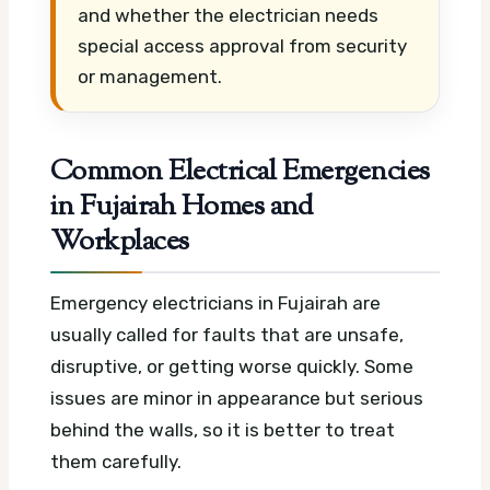
and whether the electrician needs
special access approval from security
or management.
Common Electrical Emergencies
in Fujairah Homes and
Workplaces
Emergency electricians in Fujairah are
usually called for faults that are unsafe,
disruptive, or getting worse quickly. Some
issues are minor in appearance but serious
behind the walls, so it is better to treat
them carefully.