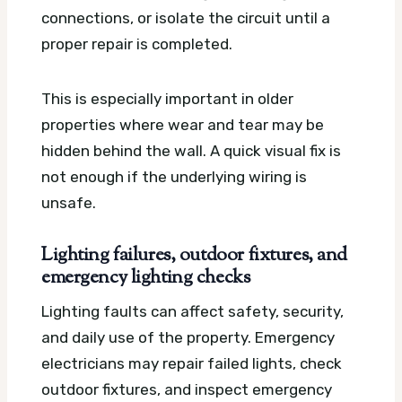
connections, or isolate the circuit until a
proper repair is completed.
This is especially important in older
properties where wear and tear may be
hidden behind the wall. A quick visual fix is
not enough if the underlying wiring is
unsafe.
Lighting failures, outdoor fixtures, and
emergency lighting checks
Lighting faults can affect safety, security,
and daily use of the property. Emergency
electricians may repair failed lights, check
outdoor fixtures, and inspect emergency