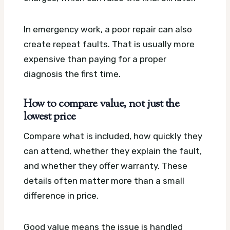
In emergency work, a poor repair can also
create repeat faults. That is usually more
expensive than paying for a proper
diagnosis the first time.
How to compare value, not just the
lowest price
Compare what is included, how quickly they
can attend, whether they explain the fault,
and whether they offer warranty. These
details often matter more than a small
difference in price.
Good value means the issue is handled