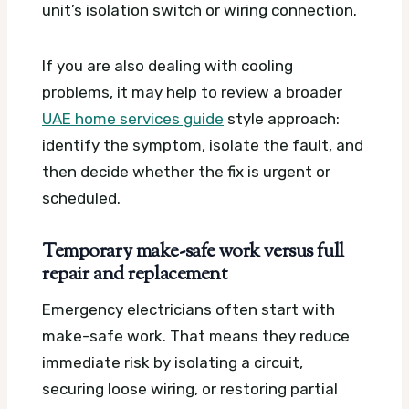
unit’s isolation switch or wiring connection.
If you are also dealing with cooling
problems, it may help to review a broader
UAE home services guide
style approach:
identify the symptom, isolate the fault, and
then decide whether the fix is urgent or
scheduled.
Temporary make-safe work versus full
repair and replacement
Emergency electricians often start with
make-safe work. That means they reduce
immediate risk by isolating a circuit,
securing loose wiring, or restoring partial