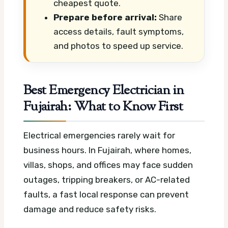
cheapest quote.
Prepare before arrival:
Share
access details, fault symptoms,
and photos to speed up service.
Best Emergency Electrician in
Fujairah: What to Know First
Electrical emergencies rarely wait for
business hours. In Fujairah, where homes,
villas, shops, and offices may face sudden
outages, tripping breakers, or AC-related
faults, a fast local response can prevent
damage and reduce safety risks.