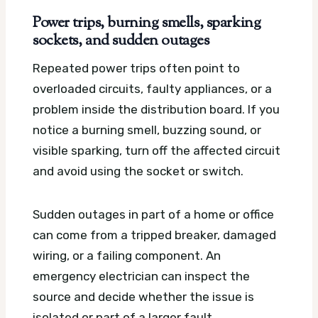
Power trips, burning smells, sparking
sockets, and sudden outages
Repeated power trips often point to
overloaded circuits, faulty appliances, or a
problem inside the distribution board. If you
notice a burning smell, buzzing sound, or
visible sparking, turn off the affected circuit
and avoid using the socket or switch.
Sudden outages in part of a home or office
can come from a tripped breaker, damaged
wiring, or a failing component. An
emergency electrician can inspect the
source and decide whether the issue is
isolated or part of a larger fault.