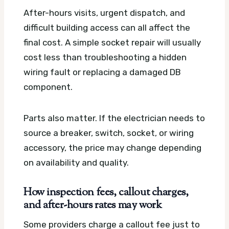
After-hours visits, urgent dispatch, and
difficult building access can all affect the
final cost. A simple socket repair will usually
cost less than troubleshooting a hidden
wiring fault or replacing a damaged DB
component.
Parts also matter. If the electrician needs to
source a breaker, switch, socket, or wiring
accessory, the price may change depending
on availability and quality.
How inspection fees, callout charges,
and after-hours rates may work
Some providers charge a callout fee just to