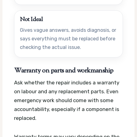
Not Ideal
Gives vague answers, avoids diagnosis, or
says everything must be replaced before
checking the actual issue.
Warranty on parts and workmanship
Ask whether the repair includes a warranty
on labour and any replacement parts. Even
emergency work should come with some
accountability, especially if a component is
replaced.
Warranty terms may vary depending on the