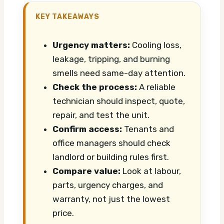
KEY TAKEAWAYS
Urgency matters:
Cooling loss,
leakage, tripping, and burning
smells need same-day attention.
Check the process:
A reliable
technician should inspect, quote,
repair, and test the unit.
Confirm access:
Tenants and
office managers should check
landlord or building rules first.
Compare value:
Look at labour,
parts, urgency charges, and
warranty, not just the lowest
price.