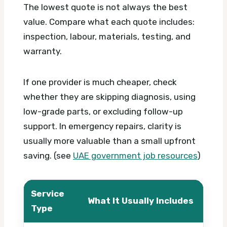
The lowest quote is not always the best
value. Compare what each quote includes:
inspection, labour, materials, testing, and
warranty.
If one provider is much cheaper, check
whether they are skipping diagnosis, using
low-grade parts, or excluding follow-up
support. In emergency repairs, clarity is
usually more valuable than a small upfront
saving. (see
UAE government job resources
)
Service
What It Usually Includes
What
Type