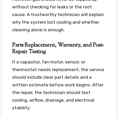
without checking for leaks or the root
cause. A trustworthy technician will explain
why the system lost cooling and whether
cleaning alone is enough.
Parts Replacement, Warranty, and Post-
Repair Testing
If a capacitor, fan motor, sensor, or
thermostat needs replacement, the service
should include clear part details and a
written estimate before work begins. After
the repair, the technician should test
cooling, airflow, drainage, and electrical
stability.