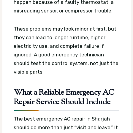
happen because of a faulty thermostat, a
misreading sensor, or compressor trouble.
These problems may look minor at first, but
they can lead to longer runtime, higher
electricity use, and complete failure if
ignored. A good emergency technician
should test the control system, not just the
visible parts.
What a Reliable Emergency AC
Repair Service Should Include
The best emergency AC repair in Sharjah
should do more than just “visit and leave.” It