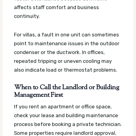
affects staff comfort and business
continuity.
For villas, a fault in one unit can sometimes
point to maintenance issues in the outdoor
condenser or the ductwork. In offices,
repeated tripping or uneven cooling may
also indicate load or thermostat problems.
When to Call the Landlord or Building
Management First
If you rent an apartment or office space,
check your lease and building maintenance
process before booking a private technician.
Some properties require landlord approval,