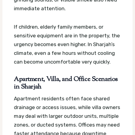
immediate attention.
If children, elderly family members, or
sensitive equipment are in the property, the
urgency becomes even higher. In Sharjah’s
climate, even a few hours without cooling
can become uncomfortable very quickly.
Apartment, Villa, and Office Scenarios
in Sharjah
Apartment residents often face shared
drainage or access issues, while villa owners
may deal with larger outdoor units, multiple
zones, or ducted systems. Offices may need
faster attendance because downtime