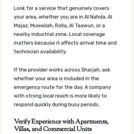
Look for a service that genuinely covers
your area, whether you are in Al Nahda, Al
Majaz, Muweilah, Rolla, Al Taawun, or a
nearby industrial zone. Local coverage
matters because it affects arrival time and
technician availability.
If the provider works across Sharjah, ask
whether your area is included in the
emergency route for the day. A company
with strong local reach is more likely to
respond quickly during busy periods.
Verify Experience with Apartments,
Villas, and Commercial Units