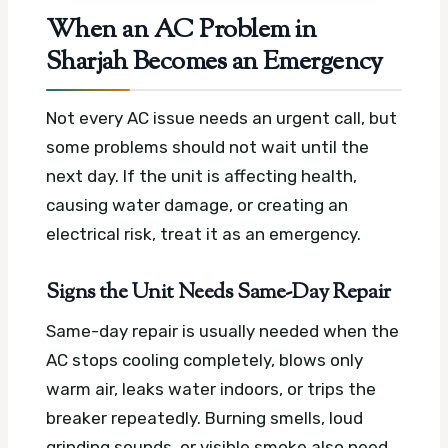
When an AC Problem in
Sharjah Becomes an Emergency
Not every AC issue needs an urgent call, but
some problems should not wait until the
next day. If the unit is affecting health,
causing water damage, or creating an
electrical risk, treat it as an emergency.
Signs the Unit Needs Same-Day Repair
Same-day repair is usually needed when the
AC stops cooling completely, blows only
warm air, leaks water indoors, or trips the
breaker repeatedly. Burning smells, loud
grinding sounds, or visible smoke also need