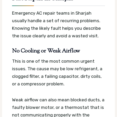
Emergency AC repair teams in Sharjah
usually handle a set of recurring problems.
Knowing the likely fault helps you describe
the issue clearly and avoid a wasted visit.
No Cooling or Weak Airflow
This is one of the most common urgent
issues. The cause may be low refrigerant, a
clogged filter, a failing capacitor, dirty coils,
or a compressor problem.
Weak airflow can also mean blocked ducts, a
faulty blower motor, or a thermostat that is
not communicating properly with the