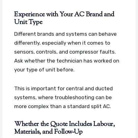
Experience with Your AC Brand and
Unit Type
Different brands and systems can behave
differently, especially when it comes to
sensors, controls, and compressor faults.
Ask whether the technician has worked on
your type of unit before.
This is important for central and ducted
systems, where troubleshooting can be
more complex than a standard split AC.
Whether the Quote Includes Labour,
Materials, and Follow-Up