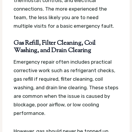
thermostat controls, and electrical
connections. The more experienced the
team, the less likely you are to need
multiple visits for a basic emergency fault.
Gas Refill, Filter Cleaning, Coil
Washing, and Drain Clearing
Emergency repair often includes practical
corrective work such as refrigerant checks,
gas refill if required, filter cleaning, coil
washing, and drain line clearing. These steps
are common when the issue is caused by
blockage, poor airflow, or low cooling
performance.
However, gas should never be topped up