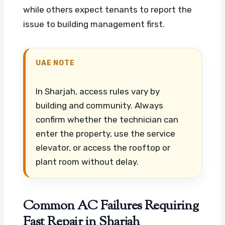
while others expect tenants to report the
issue to building management first.
UAE NOTE
In Sharjah, access rules vary by
building and community. Always
confirm whether the technician can
enter the property, use the service
elevator, or access the rooftop or
plant room without delay.
Common AC Failures Requiring
Fast Repair in Sharjah