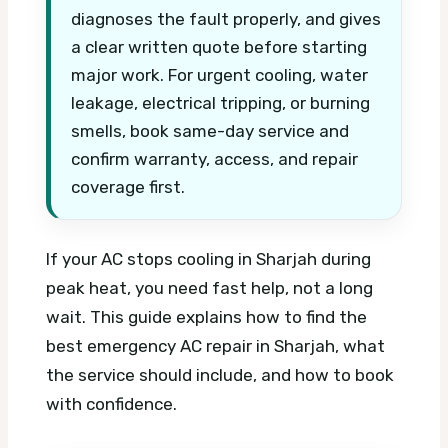
diagnoses the fault properly, and gives
a clear written quote before starting
major work. For urgent cooling, water
leakage, electrical tripping, or burning
smells, book same-day service and
confirm warranty, access, and repair
coverage first.
If your AC stops cooling in Sharjah during
peak heat, you need fast help, not a long
wait. This guide explains how to find the
best emergency AC repair in Sharjah, what
the service should include, and how to book
with confidence.