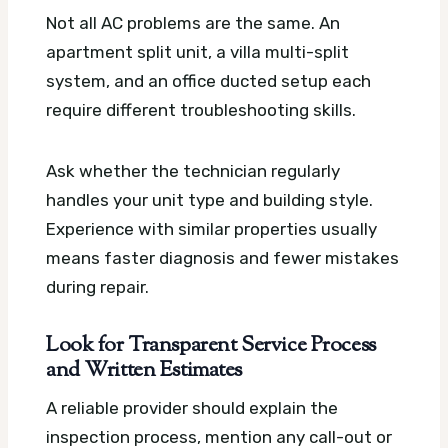
Not all AC problems are the same. An
apartment split unit, a villa multi-split
system, and an office ducted setup each
require different troubleshooting skills.
Ask whether the technician regularly
handles your unit type and building style.
Experience with similar properties usually
means faster diagnosis and fewer mistakes
during repair.
Look for Transparent Service Process
and Written Estimates
A reliable provider should explain the
inspection process, mention any call-out or