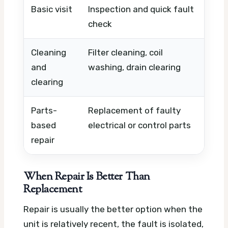
Basic visit
Inspection and quick fault
Timi
check
urge
Cleaning
Filter cleaning, coil
Unit
and
washing, drain clearing
time
clearing
Parts-
Replacement of faulty
Part
based
electrical or control parts
comp
repair
avail
When Repair Is Better Than
Replacement
Repair is usually the better option when the
unit is relatively recent, the fault is isolated,