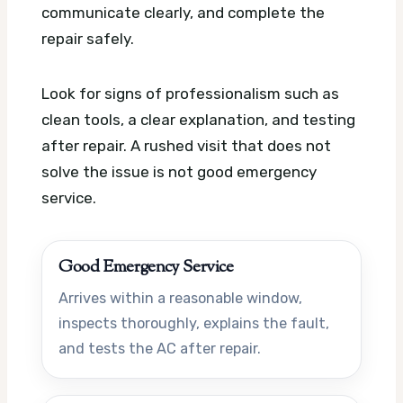
communicate clearly, and complete the
repair safely.
Look for signs of professionalism such as
clean tools, a clear explanation, and testing
after repair. A rushed visit that does not
solve the issue is not good emergency
service.
Good Emergency Service
Arrives within a reasonable window,
inspects thoroughly, explains the fault,
and tests the AC after repair.