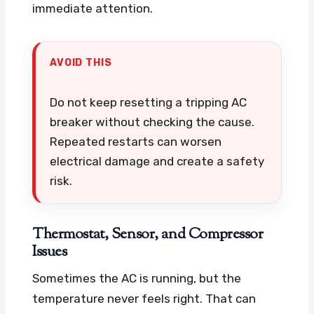
immediate attention.
AVOID THIS
Do not keep resetting a tripping AC
breaker without checking the cause.
Repeated restarts can worsen
electrical damage and create a safety
risk.
Thermostat, Sensor, and Compressor
Issues
Sometimes the AC is running, but the
temperature never feels right. That can