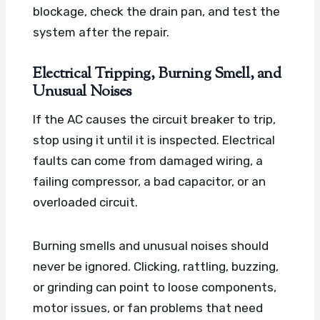
blockage, check the drain pan, and test the
system after the repair.
Electrical Tripping, Burning Smell, and
Unusual Noises
If the AC causes the circuit breaker to trip,
stop using it until it is inspected. Electrical
faults can come from damaged wiring, a
failing compressor, a bad capacitor, or an
overloaded circuit.
Burning smells and unusual noises should
never be ignored. Clicking, rattling, buzzing,
or grinding can point to loose components,
motor issues, or fan problems that need