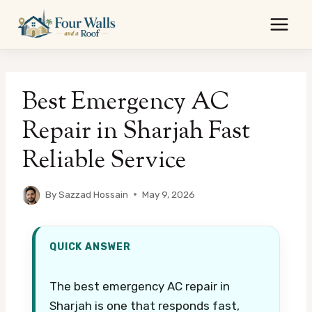
Skip
to
content
Best Emergency AC
Repair in Sharjah Fast
Reliable Service
By
Sazzad Hossain
May 9, 2026
QUICK ANSWER
The best emergency AC repair in
Sharjah is one that responds fast,