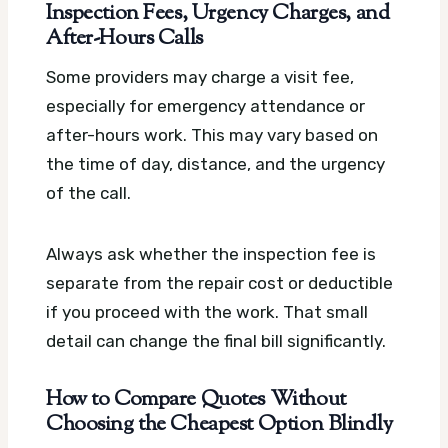
Inspection Fees, Urgency Charges, and
After-Hours Calls
Some providers may charge a visit fee,
especially for emergency attendance or
after-hours work. This may vary based on
the time of day, distance, and the urgency
of the call.
Always ask whether the inspection fee is
separate from the repair cost or deductible
if you proceed with the work. That small
detail can change the final bill significantly.
How to Compare Quotes Without
Choosing the Cheapest Option Blindly