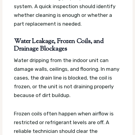
system. A quick inspection should identify
whether cleaning is enough or whether a
part replacement is needed.
Water Leakage, Frozen Coils, and
Drainage Blockages
Water dripping from the indoor unit can
damage walls, ceilings, and flooring. In many
cases, the drain line is blocked, the coil is
frozen, or the unit is not draining properly
because of dirt buildup.
Frozen coils often happen when airflow is
restricted or refrigerant levels are off. A
reliable technician should clear the