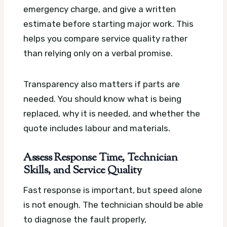
emergency charge, and give a written
estimate before starting major work. This
helps you compare service quality rather
than relying only on a verbal promise.
Transparency also matters if parts are
needed. You should know what is being
replaced, why it is needed, and whether the
quote includes labour and materials.
Assess Response Time, Technician
Skills, and Service Quality
Fast response is important, but speed alone
is not enough. The technician should be able
to diagnose the fault properly,