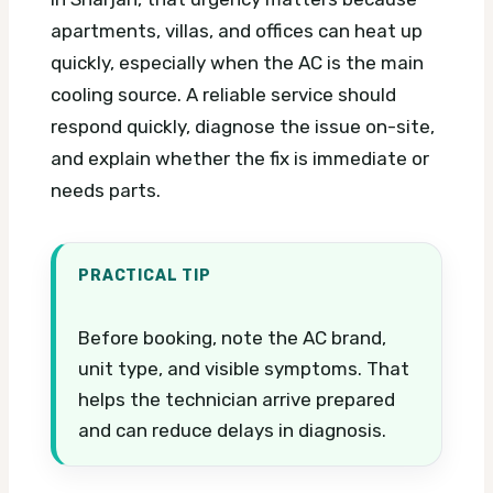
apartments, villas, and offices can heat up
quickly, especially when the AC is the main
cooling source. A reliable service should
respond quickly, diagnose the issue on-site,
and explain whether the fix is immediate or
needs parts.
PRACTICAL TIP
Before booking, note the AC brand,
unit type, and visible symptoms. That
helps the technician arrive prepared
and can reduce delays in diagnosis.