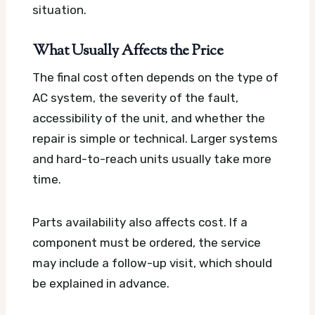
situation.
What Usually Affects the Price
The final cost often depends on the type of
AC system, the severity of the fault,
accessibility of the unit, and whether the
repair is simple or technical. Larger systems
and hard-to-reach units usually take more
time.
Parts availability also affects cost. If a
component must be ordered, the service
may include a follow-up visit, which should
be explained in advance.