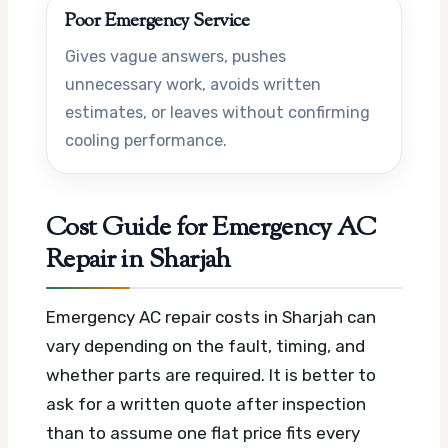
Poor Emergency Service
Gives vague answers, pushes
unnecessary work, avoids written
estimates, or leaves without confirming
cooling performance.
Cost Guide for Emergency AC
Repair in Sharjah
Emergency AC repair costs in Sharjah can
vary depending on the fault, timing, and
whether parts are required. It is better to
ask for a written quote after inspection
than to assume one flat price fits every