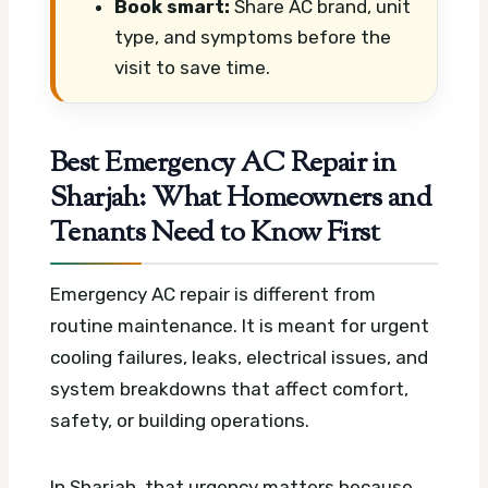
Book smart:
Share AC brand, unit
type, and symptoms before the
visit to save time.
Best Emergency AC Repair in
Sharjah: What Homeowners and
Tenants Need to Know First
Emergency AC repair is different from
routine maintenance. It is meant for urgent
cooling failures, leaks, electrical issues, and
system breakdowns that affect comfort,
safety, or building operations.
In Sharjah, that urgency matters because