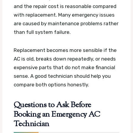
and the repair cost is reasonable compared
with replacement. Many emergency issues
are caused by maintenance problems rather
than full system failure.
Replacement becomes more sensible if the
AC is old, breaks down repeatedly, or needs
expensive parts that do not make financial
sense. A good technician should help you
compare both options honestly.
Questions to Ask Before
Booking an Emergency AC
Technician