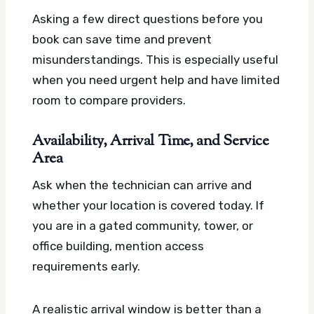
Asking a few direct questions before you
book can save time and prevent
misunderstandings. This is especially useful
when you need urgent help and have limited
room to compare providers.
Availability, Arrival Time, and Service
Area
Ask when the technician can arrive and
whether your location is covered today. If
you are in a gated community, tower, or
office building, mention access
requirements early.
A realistic arrival window is better than a