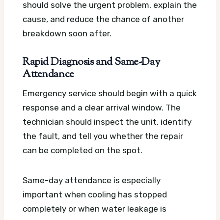
should solve the urgent problem, explain the
cause, and reduce the chance of another
breakdown soon after.
Rapid Diagnosis and Same-Day
Attendance
Emergency service should begin with a quick
response and a clear arrival window. The
technician should inspect the unit, identify
the fault, and tell you whether the repair
can be completed on the spot.
Same-day attendance is especially
important when cooling has stopped
completely or when water leakage is