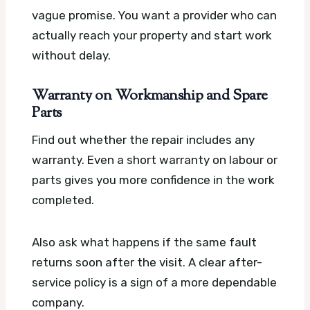
vague promise. You want a provider who can
actually reach your property and start work
without delay.
Warranty on Workmanship and Spare
Parts
Find out whether the repair includes any
warranty. Even a short warranty on labour or
parts gives you more confidence in the work
completed.
Also ask what happens if the same fault
returns soon after the visit. A clear after-
service policy is a sign of a more dependable
company.