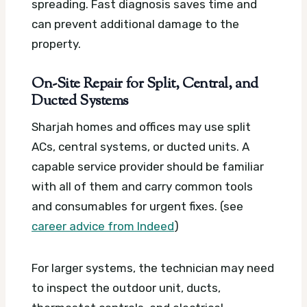
spreading. Fast diagnosis saves time and
can prevent additional damage to the
property.
On-Site Repair for Split, Central, and
Ducted Systems
Sharjah homes and offices may use split
ACs, central systems, or ducted units. A
capable service provider should be familiar
with all of them and carry common tools
and consumables for urgent fixes. (see
career advice from Indeed
)
For larger systems, the technician may need
to inspect the outdoor unit, ducts,