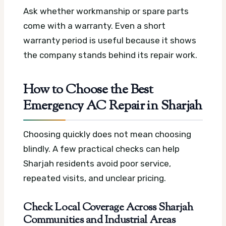
Ask whether workmanship or spare parts
come with a warranty. Even a short
warranty period is useful because it shows
the company stands behind its repair work.
How to Choose the Best
Emergency AC Repair in Sharjah
Choosing quickly does not mean choosing
blindly. A few practical checks can help
Sharjah residents avoid poor service,
repeated visits, and unclear pricing.
Check Local Coverage Across Sharjah
Communities and Industrial Areas