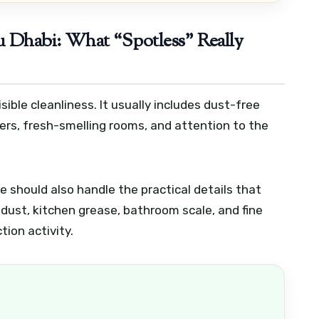
 Dhabi: What “Spotless” Really
ible cleanliness. It usually includes dust-free
ers, fresh-smelling rooms, and attention to the
e should also handle the practical details that
dust, kitchen grease, bathroom scale, and fine
tion activity.