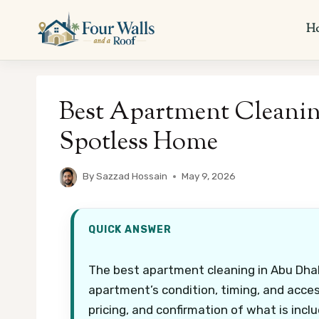
Skip
to
H
content
Best Apartment Cleanin
Spotless Home
By
Sazzad Hossain
May 9, 2026
QUICK ANSWER
The best apartment cleaning in Abu Dhab
apartment’s condition, timing, and acces
pricing, and confirmation of what is incl