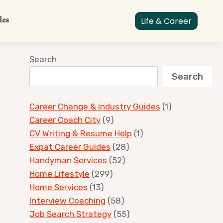
des
Life & Career
Search
Search
Career Change & Industry Guides
(1)
Career Coach City
(9)
CV Writing & Resume Help
(1)
Expat Career Guides
(28)
Handyman Services
(52)
Home Lifestyle
(299)
Home Services
(13)
Interview Coaching
(58)
Job Search Strategy
(55)