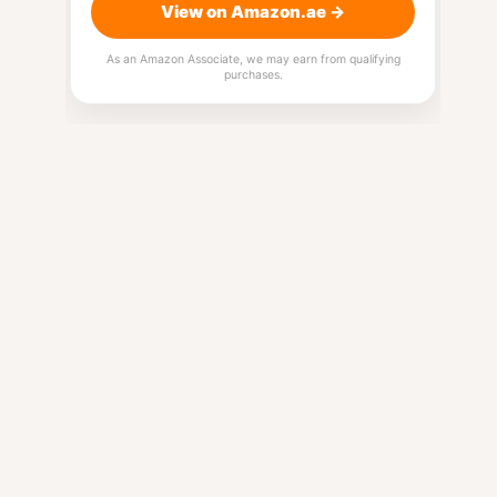
View on Amazon.ae →
As an Amazon Associate, we may earn from qualifying
purchases.