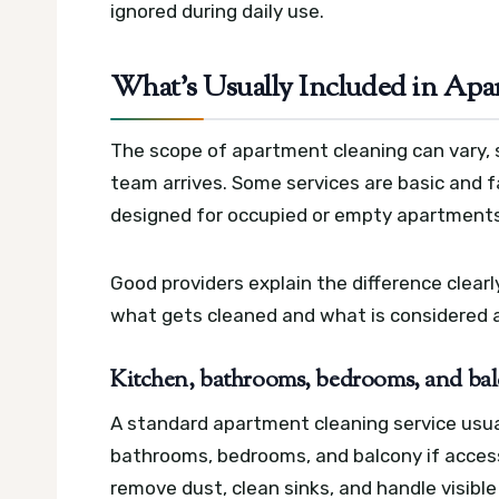
ignored during daily use.
What’s Usually Included in Apa
The scope of apartment cleaning can vary, 
team arrives. Some services are basic and f
designed for occupied or empty apartments
Good providers explain the difference clea
what gets cleaned and what is considered a
Kitchen, bathrooms, bedrooms, and bal
A standard apartment cleaning service usual
bathrooms, bedrooms, and balcony if access
remove dust, clean sinks, and handle visible 