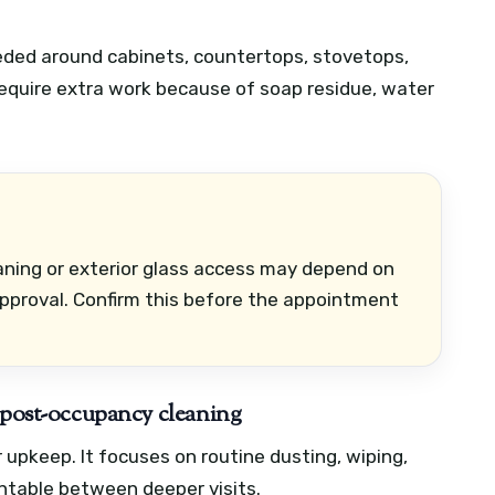
eded around cabinets, countertops, stovetops,
equire extra work because of soap residue, water
eaning or exterior glass access may depend on
pproval. Confirm this before the appointment
. post-occupancy cleaning
r upkeep. It focuses on routine dusting, wiping,
table between deeper visits.