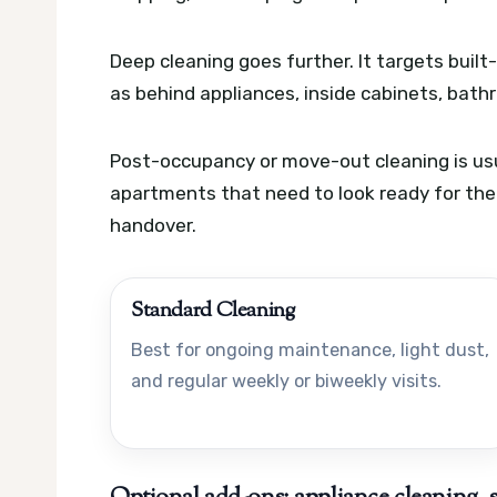
Deep cleaning goes further. It targets buil
as behind appliances, inside cabinets, bat
Post-occupancy or move-out cleaning is usua
apartments that need to look ready for the n
handover.
Standard Cleaning
Best for ongoing maintenance, light dust,
and regular weekly or biweekly visits.