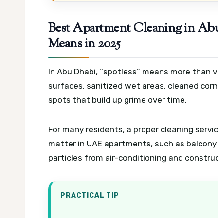
Best Apartment Cleaning in Abu
Means in 2025
In Abu Dhabi, “spotless” means more than vis
surfaces, sanitized wet areas, cleaned corn
spots that build up grime over time.
For many residents, a proper cleaning servic
matter in UAE apartments, such as balcony 
particles from air-conditioning and construc
PRACTICAL TIP