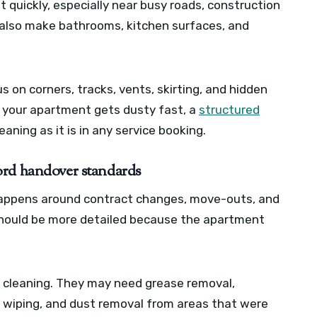
 quickly, especially near busy roads, construction
 also make bathrooms, kitchen surfaces, and
 on corners, tracks, vents, skirting, and hidden
If your apartment gets dusty fast, a
structured
eaning as it is in any service booking.
ord handover standards
 happens around contract changes, move-outs, and
e should be more detailed because the apartment
 cleaning. They may need grease removal,
t wiping, and dust removal from areas that were