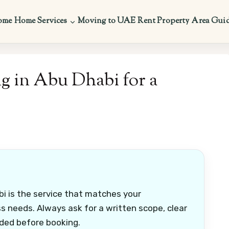
ome
Home Services
Moving to UAE
Rent Property
Area Gui
g in Abu Dhabi for a
i is the service that matches your
s needs. Always ask for a written scope, clear
uded before booking.