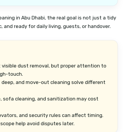
aning in Abu Dhabi, the real goal is not just a tidy
, and ready for daily living, guests, or handover.
 visible dust removal, but proper attention to
igh-touch.
 deep, and move-out cleaning solve different
, sofa cleaning, and sanitization may cost
evators, and security rules can affect timing.
scope help avoid disputes later.