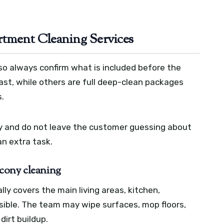
rtment Cleaning Services
so always confirm what is included before the
ast, while others are full deep-clean packages
.
rly and do not leave the customer guessing about
n extra task.
cony cleaning
ly covers the main living areas, kitchen,
ible. The team may wipe surfaces, mop floors,
dirt buildup.