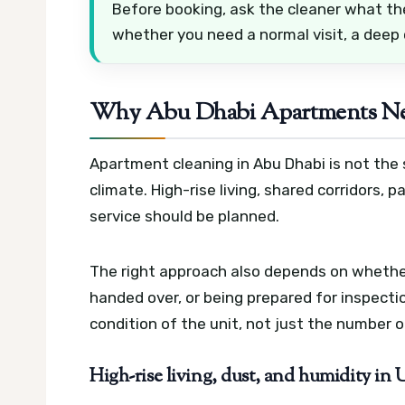
Before booking, ask the cleaner what th
whether you need a normal visit, a deep
Why Abu Dhabi Apartments Nee
Apartment cleaning in Abu Dhabi is not the 
climate. High-rise living, shared corridors, p
service should be planned.
The right approach also depends on whethe
handed over, or being prepared for inspect
condition of the unit, not just the number 
High-rise living, dust, and humidity in