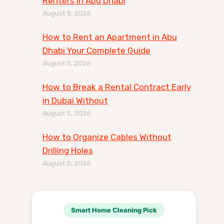
Renters in Abu Dhabi
August 5, 2026
How to Rent an Apartment in Abu
Dhabi Your Complete Guide
August 5, 2026
How to Break a Rental Contract Early
in Dubai Without
August 5, 2026
How to Organize Cables Without
Drilling Holes
August 5, 2026
Smart Home Cleaning Pick