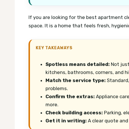
If you are looking for the best apartment cle
space. It is a home that feels fresh, hygienic
KEY TAKEAWAYS
Spotless means detailed:
Not just
kitchens, bathrooms, corners, and h
Match the service type:
Standard,
problems.
Confirm the extras:
Appliance care
more.
Check building access:
Parking, el
Get it in writing:
A clear quote and 