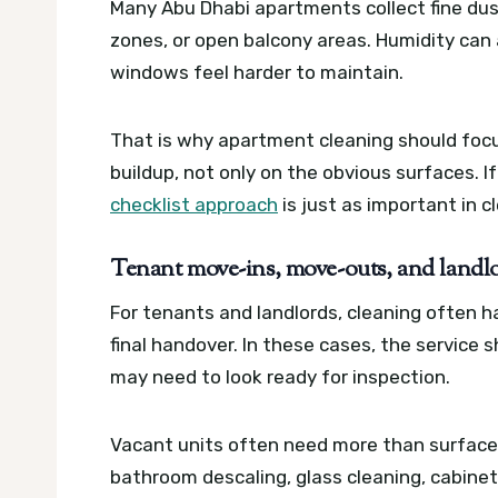
Many Abu Dhabi apartments collect fine dust
zones, or open balcony areas. Humidity can
windows feel harder to maintain.
That is why apartment cleaning should focus
buildup, not only on the obvious surfaces. 
checklist approach
is just as important in cl
Tenant move-ins, move-outs, and landl
For tenants and landlords, cleaning often
final handover. In these cases, the servic
may need to look ready for inspection.
Vacant units often need more than surface
bathroom descaling, glass cleaning, cabine