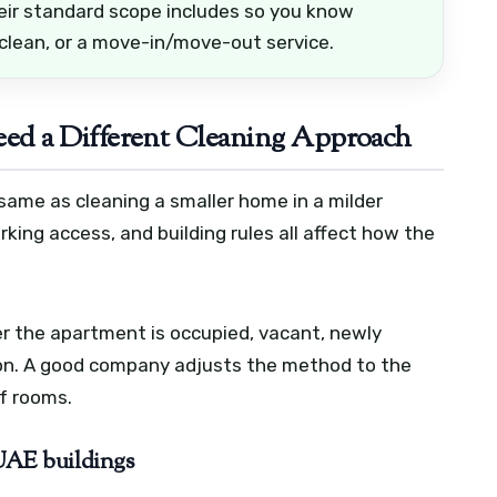
eir standard scope includes so you know
 clean, or a move-in/move-out service.
d a Different Cleaning Approach
same as cleaning a smaller home in a milder
arking access, and building rules all affect how the
r the apartment is occupied, vacant, newly
ion. A good company adjusts the method to the
of rooms.
 UAE buildings