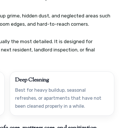
t-up grime, hidden dust, and neglected areas such
hroom edges, and hard-to-reach corners.
lly the most detailed. It is designed for
ext resident, landlord inspection, or final
Deep Cleaning
Best for heavy buildup, seasonal
refreshes, or apartments that have not
been cleaned properly in a while.