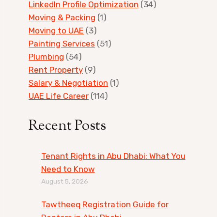
LinkedIn Profile Optimization
(34)
Moving & Packing
(1)
Moving to UAE
(3)
Painting Services
(51)
Plumbing
(54)
Rent Property
(9)
Salary & Negotiation
(1)
UAE Life Career
(114)
Recent Posts
Tenant Rights in Abu Dhabi: What You
Need to Know
August 5, 2026
Tawtheeq Registration Guide for