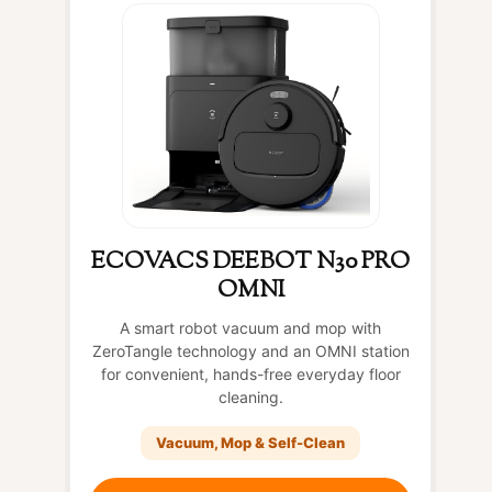
ECOVACS DEEBOT N30 PRO
OMNI
A smart robot vacuum and mop with
ZeroTangle technology and an OMNI station
for convenient, hands-free everyday floor
cleaning.
Vacuum, Mop & Self-Clean