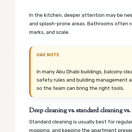
In the kitchen, deeper attention may be ne
and splash-prone areas. Bathrooms often r
marks, and scale.
UAE NOTE
In many Abu Dhabi buildings, balcony cl
safety rules and building management a
so the team can bring the right tools.
Deep cleaning vs. standard cleaning vs
Standard cleaning is usually best for regula
mopping, and keeping the apartment presen