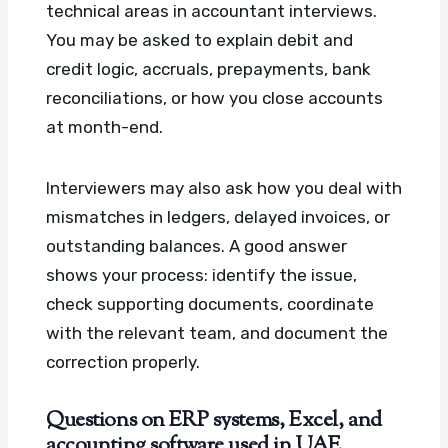
technical areas in accountant interviews.
You may be asked to explain debit and
credit logic, accruals, prepayments, bank
reconciliations, or how you close accounts
at month-end.
Interviewers may also ask how you deal with
mismatches in ledgers, delayed invoices, or
outstanding balances. A good answer
shows your process: identify the issue,
check supporting documents, coordinate
with the relevant team, and document the
correction properly.
Questions on ERP systems, Excel, and
accounting software used in UAE