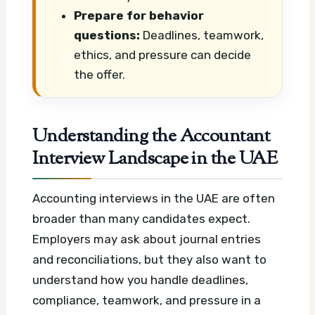
Prepare for behavior
questions:
Deadlines, teamwork,
ethics, and pressure can decide
the offer.
Understanding the Accountant
Interview Landscape in the UAE
Accounting interviews in the UAE are often
broader than many candidates expect.
Employers may ask about journal entries
and reconciliations, but they also want to
understand how you handle deadlines,
compliance, teamwork, and pressure in a