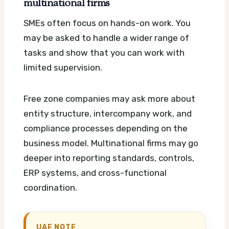
multinational firms
SMEs often focus on hands-on work. You
may be asked to handle a wider range of
tasks and show that you can work with
limited supervision.
Free zone companies may ask more about
entity structure, intercompany work, and
compliance processes depending on the
business model. Multinational firms may go
deeper into reporting standards, controls,
ERP systems, and cross-functional
coordination.
UAE NOTE