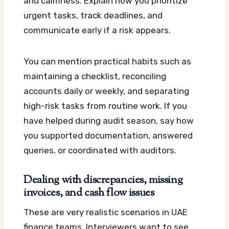
and calmness. Explain how you prioritize
urgent tasks, track deadlines, and
communicate early if a risk appears.
You can mention practical habits such as
maintaining a checklist, reconciling
accounts daily or weekly, and separating
high-risk tasks from routine work. If you
have helped during audit season, say how
you supported documentation, answered
queries, or coordinated with auditors.
Dealing with discrepancies, missing
invoices, and cash flow issues
These are very realistic scenarios in UAE
finance teams. Interviewers want to see