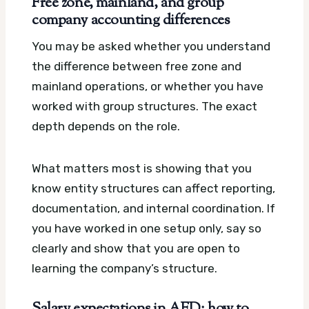
Free zone, mainland, and group
company accounting differences
You may be asked whether you understand
the difference between free zone and
mainland operations, or whether you have
worked with group structures. The exact
depth depends on the role.
What matters most is showing that you
know entity structures can affect reporting,
documentation, and internal coordination. If
you have worked in one setup only, say so
clearly and show that you are open to
learning the company’s structure.