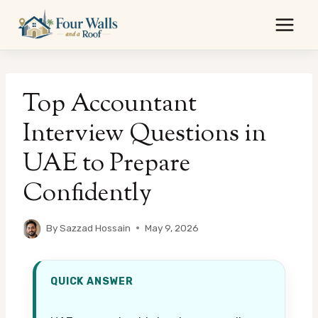
Skip
to
content
Top Accountant
Interview Questions in
UAE to Prepare
Confidently
By
Sazzad Hossain
May 9, 2026
QUICK ANSWER