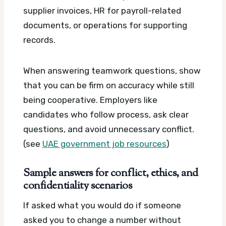
supplier invoices, HR for payroll-related
documents, or operations for supporting
records.
When answering teamwork questions, show
that you can be firm on accuracy while still
being cooperative. Employers like
candidates who follow process, ask clear
questions, and avoid unnecessary conflict.
(see
UAE government job resources
)
Sample answers for conflict, ethics, and
confidentiality scenarios
If asked what you would do if someone
asked you to change a number without