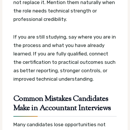
not replace it. Mention them naturally when
the role needs technical strength or
professional credibility.
If you are still studying, say where you are in
the process and what you have already
learned. If you are fully qualified, connect
the certification to practical outcomes such
as better reporting, stronger controls, or
improved technical understanding.
Common Mistakes Candidates
Make in Accountant Interviews
Many candidates lose opportunities not