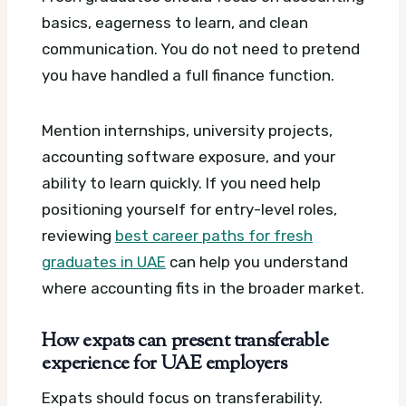
basics, eagerness to learn, and clean
communication. You do not need to pretend
you have handled a full finance function.
Mention internships, university projects,
accounting software exposure, and your
ability to learn quickly. If you need help
positioning yourself for entry-level roles,
reviewing
best career paths for fresh
graduates in UAE
can help you understand
where accounting fits in the broader market.
How expats can present transferable
experience for UAE employers
Expats should focus on transferability.