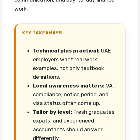
work.
KEY TAKEAWAYS
Technical plus practical:
UAE
employers want real work
examples, not only textbook
definitions.
Local awareness matters:
VAT,
compliance, notice period, and
visa status often come up.
Tailor by level:
Fresh graduates,
expats, and experienced
accountants should answer
differently.