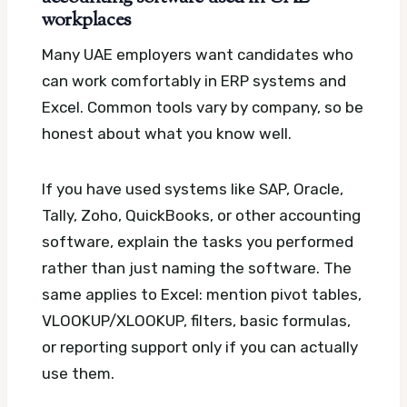
workplaces
Many UAE employers want candidates who
can work comfortably in ERP systems and
Excel. Common tools vary by company, so be
honest about what you know well.
If you have used systems like SAP, Oracle,
Tally, Zoho, QuickBooks, or other accounting
software, explain the tasks you performed
rather than just naming the software. The
same applies to Excel: mention pivot tables,
VLOOKUP/XLOOKUP, filters, basic formulas,
or reporting support only if you can actually
use them.