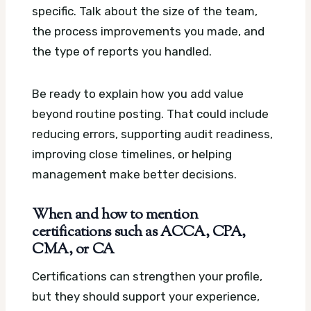
specific. Talk about the size of the team,
the process improvements you made, and
the type of reports you handled.
Be ready to explain how you add value
beyond routine posting. That could include
reducing errors, supporting audit readiness,
improving close timelines, or helping
management make better decisions.
When and how to mention
certifications such as ACCA, CPA,
CMA, or CA
Certifications can strengthen your profile,
but they should support your experience,