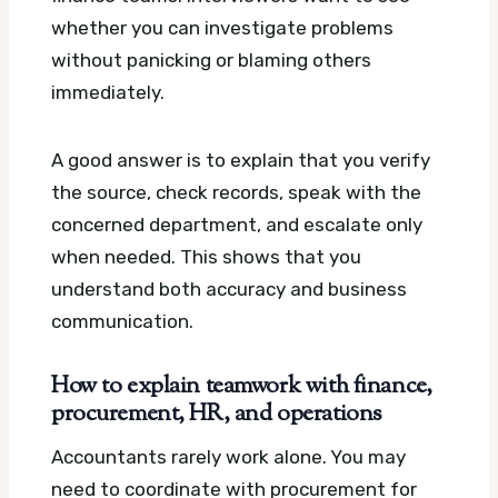
whether you can investigate problems
without panicking or blaming others
immediately.
A good answer is to explain that you verify
the source, check records, speak with the
concerned department, and escalate only
when needed. This shows that you
understand both accuracy and business
communication.
How to explain teamwork with finance,
procurement, HR, and operations
Accountants rarely work alone. You may
need to coordinate with procurement for