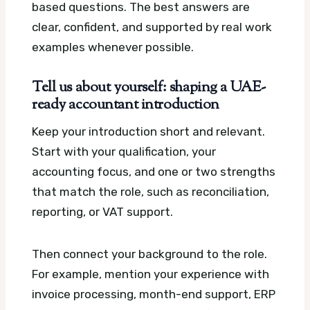
based questions. The best answers are
clear, confident, and supported by real work
examples whenever possible.
Tell us about yourself: shaping a UAE-
ready accountant introduction
Keep your introduction short and relevant.
Start with your qualification, your
accounting focus, and one or two strengths
that match the role, such as reconciliation,
reporting, or VAT support.
Then connect your background to the role.
For example, mention your experience with
invoice processing, month-end support, ERP