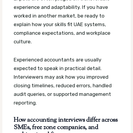
experience and adaptability. If you have
worked in another market, be ready to
explain how your skills fit UAE systems,
compliance expectations, and workplace
culture.
Experienced accountants are usually
expected to speak in practical detail.
Interviewers may ask how you improved
closing timelines, reduced errors, handled
audit queries, or supported management
reporting.
How accounting interviews differ across
SMEs, free zone companies, and