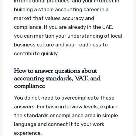
international practices, and your interest in
building a stable accounting career in a
market that values accuracy and
compliance. If you are already in the UAE,
you can mention your understanding of local
business culture and your readiness to
contribute quickly.
How to answer questions about
accounting standards, VAT, and
compliance
You do not need to overcomplicate these
answers. For basic interview levels, explain
the standards or compliance area in simple
language and connect it to your work
experience.