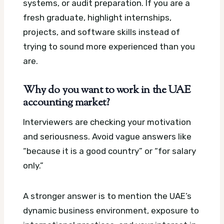
systems, or audit preparation. If you are a
fresh graduate, highlight internships,
projects, and software skills instead of
trying to sound more experienced than you
are.
Why do you want to work in the UAE
accounting market?
Interviewers are checking your motivation
and seriousness. Avoid vague answers like
“because it is a good country” or “for salary
only.”
A stronger answer is to mention the UAE’s
dynamic business environment, exposure to