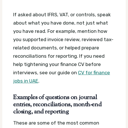
If asked about IFRS, VAT, or controls, speak
about what you have done, not just what
you have read. For example, mention how
you supported invoice review, reviewed tax-
related documents, or helped prepare
reconciliations for reporting. If you need
help tightening your finance CV before
interviews, see our guide on
CV for finance
jobs in UAE
.
Examples of questions on journal
entries, reconciliations, month-end
closing, and reporting
These are some of the most common