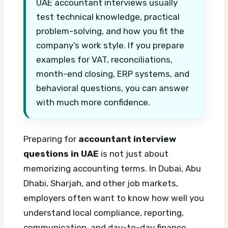
UAE accountant interviews usually
test technical knowledge, practical
problem-solving, and how you fit the
company’s work style. If you prepare
examples for VAT, reconciliations,
month-end closing, ERP systems, and
behavioral questions, you can answer
with much more confidence.
Preparing for
accountant interview
questions in UAE
is not just about
memorizing accounting terms. In Dubai, Abu
Dhabi, Sharjah, and other job markets,
employers often want to know how well you
understand local compliance, reporting,
communication, and day-to-day finance