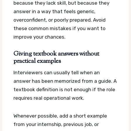
because they lack skill, but because they
answer in a way that feels generic,
overconfident, or poorly prepared. Avoid
these common mistakes if you want to
improve your chances.
Giving textbook answers without
practical examples
Interviewers can usually tell when an
answer has been memorized from a guide. A
textbook definition is not enough if the role
requires real operational work.
Whenever possible, add a short example
from your internship, previous job, or