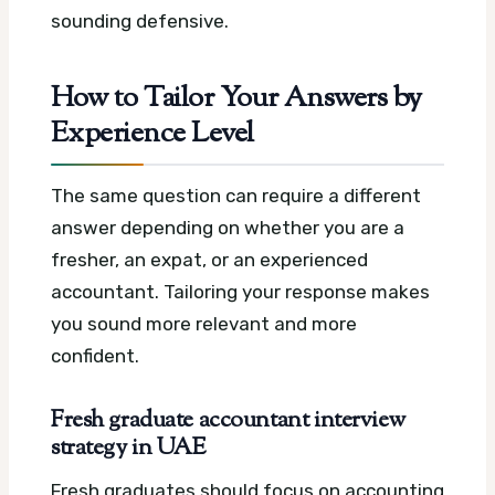
sounding defensive.
How to Tailor Your Answers by
Experience Level
The same question can require a different
answer depending on whether you are a
fresher, an expat, or an experienced
accountant. Tailoring your response makes
you sound more relevant and more
confident.
Fresh graduate accountant interview
strategy in UAE
Fresh graduates should focus on accounting