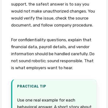
support, the safest answer is to say you
would not make unauthorized changes. You
would verify the issue, check the source
document, and follow company procedure.
For confidentiality questions, explain that
financial data, payroll details, and vendor
information should be handled carefully. Do
not sound robotic; sound responsible. That
is what employers want to hear.
PRACTICAL TIP
Use one real example for each
behavioral answer. A short story about