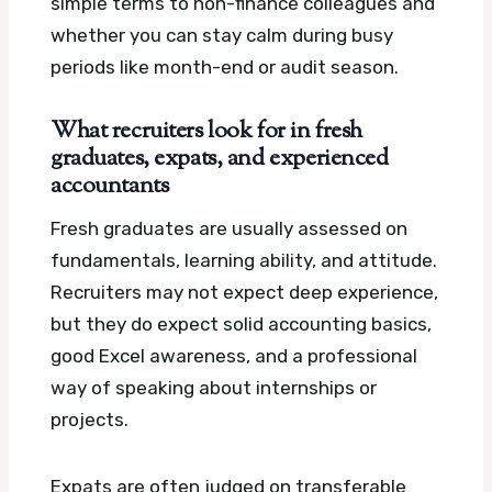
simple terms to non-finance colleagues and
whether you can stay calm during busy
periods like month-end or audit season.
What recruiters look for in fresh
graduates, expats, and experienced
accountants
Fresh graduates are usually assessed on
fundamentals, learning ability, and attitude.
Recruiters may not expect deep experience,
but they do expect solid accounting basics,
good Excel awareness, and a professional
way of speaking about internships or
projects.
Expats are often judged on transferable