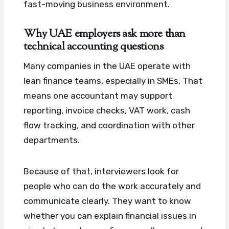
fast-moving business environment.
Why UAE employers ask more than
technical accounting questions
Many companies in the UAE operate with
lean finance teams, especially in SMEs. That
means one accountant may support
reporting, invoice checks, VAT work, cash
flow tracking, and coordination with other
departments.
Because of that, interviewers look for
people who can do the work accurately and
communicate clearly. They want to know
whether you can explain financial issues in