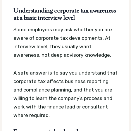
Understanding corporate tax awareness
at a basic interview level
Some employers may ask whether you are
aware of corporate tax developments. At
interview level, they usually want
awareness, not deep advisory knowledge.
A safe answer is to say you understand that
corporate tax affects business reporting
and compliance planning, and that you are
willing to learn the company’s process and
work with the finance lead or consultant
where required.