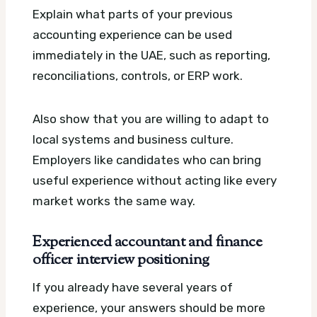
Explain what parts of your previous
accounting experience can be used
immediately in the UAE, such as reporting,
reconciliations, controls, or ERP work.
Also show that you are willing to adapt to
local systems and business culture.
Employers like candidates who can bring
useful experience without acting like every
market works the same way.
Experienced accountant and finance
officer interview positioning
If you already have several years of
experience, your answers should be more