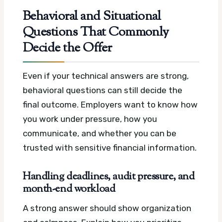
Behavioral and Situational
Questions That Commonly
Decide the Offer
Even if your technical answers are strong,
behavioral questions can still decide the
final outcome. Employers want to know how
you work under pressure, how you
communicate, and whether you can be
trusted with sensitive financial information.
Handling deadlines, audit pressure, and
month-end workload
A strong answer should show organization