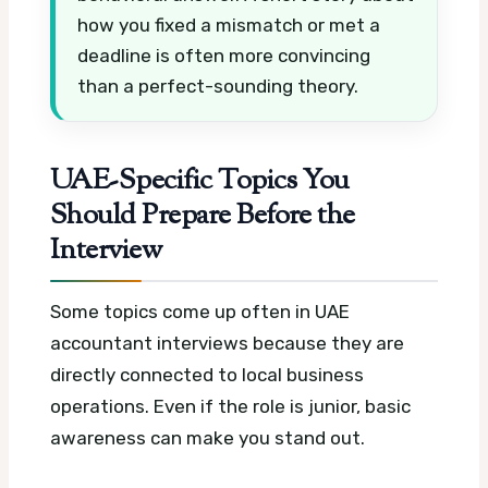
how you fixed a mismatch or met a
deadline is often more convincing
than a perfect-sounding theory.
UAE-Specific Topics You
Should Prepare Before the
Interview
Some topics come up often in UAE
accountant interviews because they are
directly connected to local business
operations. Even if the role is junior, basic
awareness can make you stand out.