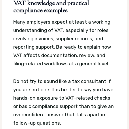
VAT knowledge and practical
compliance examples
Many employers expect at least a working
understanding of VAT, especially for roles
involving invoices, supplier records, and
reporting support. Be ready to explain how
VAT affects documentation, review, and
filing-related workflows at a general level.
Do not try to sound like a tax consultant if
you are not one. It is better to say you have
hands-on exposure to VAT-related checks
or basic compliance support than to give an
overconfident answer that falls apart in
follow-up questions.