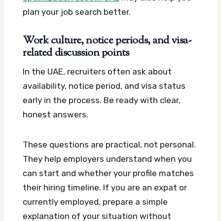
plan your job search better.
Work culture, notice periods, and visa-
related discussion points
In the UAE, recruiters often ask about
availability, notice period, and visa status
early in the process. Be ready with clear,
honest answers.
These questions are practical, not personal.
They help employers understand when you
can start and whether your profile matches
their hiring timeline. If you are an expat or
currently employed, prepare a simple
explanation of your situation without