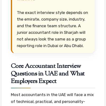
The exact interview style depends on
the emirate, company size, industry,
and the finance team structure. A
junior accountant role in Sharjah will
not always look the same as a group
reporting role in Dubai or Abu Dhabi.
Core Accountant Interview
Questions in UAE and What
Employers Expect
Most accountants in the UAE will face a mix
of technical, practical, and personality-