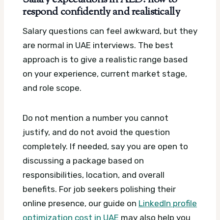
Salary expectations in AED: how to
respond confidently and realistically
Salary questions can feel awkward, but they
are normal in UAE interviews. The best
approach is to give a realistic range based
on your experience, current market stage,
and role scope.
Do not mention a number you cannot
justify, and do not avoid the question
completely. If needed, say you are open to
discussing a package based on
responsibilities, location, and overall
benefits. For job seekers polishing their
online presence, our guide on
LinkedIn profile
optimization cost in UAE
may also help you