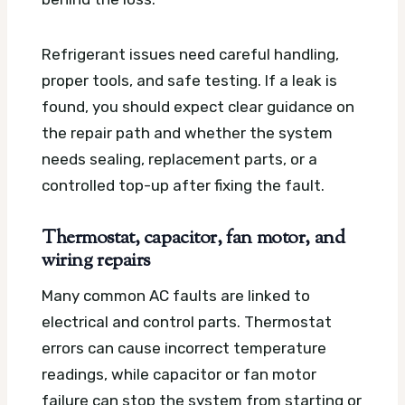
Refrigerant issues need careful handling,
proper tools, and safe testing. If a leak is
found, you should expect clear guidance on
the repair path and whether the system
needs sealing, replacement parts, or a
controlled top-up after fixing the fault.
Thermostat, capacitor, fan motor, and
wiring repairs
Many common AC faults are linked to
electrical and control parts. Thermostat
errors can cause incorrect temperature
readings, while capacitor or fan motor
failure can stop the system from starting or