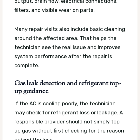
output, drain flow, electrical connections,
filters, and visible wear on parts.
Many repair visits also include basic cleaning
around the affected area. That helps the
technician see the real issue and improves
system performance after the repair is
complete.
Gas leak detection and refrigerant top-
up guidance
If the AC is cooling poorly, the technician
may check for refrigerant loss or leakage. A
responsible provider should not simply top
up gas without first checking for the reason
behind the loss.