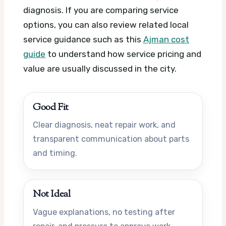
diagnosis. If you are comparing service
options, you can also review related local
service guidance such as this
Ajman cost
guide
to understand how service pricing and
value are usually discussed in the city.
Good Fit
Clear diagnosis, neat repair work, and
transparent communication about parts
and timing.
Not Ideal
Vague explanations, no testing after