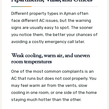
Apartments, Villas, and Offices
Different property types in Ajman often
face different AC issues, but the warning
signs are usually easy to spot. The sooner
you notice them, the better your chances of
avoiding a costly emergency call later.
Weak cooling, warm air, and uneven
room temperatures
One of the most common complaints is an
AC that runs but does not cool properly. You
may feel warm air from the vents, slow
cooling in one room, or one side of the home
staying much hotter than the other.