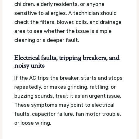
children, elderly residents, or anyone
sensitive to allergies. A technician should
check the filters, blower, coils, and drainage
area to see whether the issue is simple
cleaning or a deeper fault.
Electrical faults, tripping breakers, and
noisy units
If the AC trips the breaker, starts and stops
repeatedly, or makes grinding, rattling, or
buzzing sounds, treat it as an urgent issue.
These symptoms may point to electrical
faults, capacitor failure, fan motor trouble,
or loose wiring.