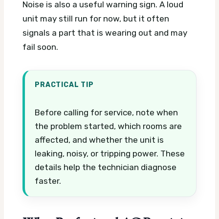
Noise is also a useful warning sign. A loud
unit may still run for now, but it often
signals a part that is wearing out and may
fail soon.
PRACTICAL TIP
Before calling for service, note when
the problem started, which rooms are
affected, and whether the unit is
leaking, noisy, or tripping power. These
details help the technician diagnose
faster.