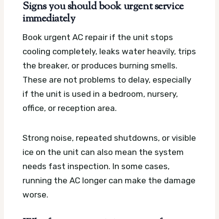
Signs you should book urgent service
immediately
Book urgent AC repair if the unit stops
cooling completely, leaks water heavily, trips
the breaker, or produces burning smells.
These are not problems to delay, especially
if the unit is used in a bedroom, nursery,
office, or reception area.
Strong noise, repeated shutdowns, or visible
ice on the unit can also mean the system
needs fast inspection. In some cases,
running the AC longer can make the damage
worse.