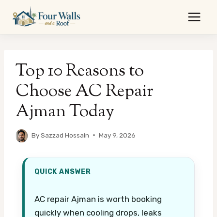
Skip
to
content
Top 10 Reasons to
Choose AC Repair
Ajman Today
By
Sazzad Hossain
May 9, 2026
QUICK ANSWER
AC repair Ajman is worth booking
quickly when cooling drops, leaks