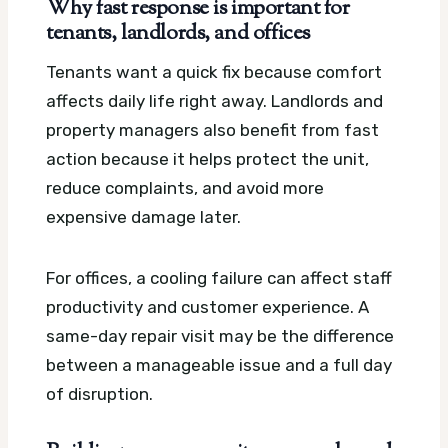
Why fast response is important for
tenants, landlords, and offices
Tenants want a quick fix because comfort
affects daily life right away. Landlords and
property managers also benefit from fast
action because it helps protect the unit,
reduce complaints, and avoid more
expensive damage later.
For offices, a cooling failure can affect staff
productivity and customer experience. A
same-day repair visit may be the difference
between a manageable issue and a full day
of disruption.