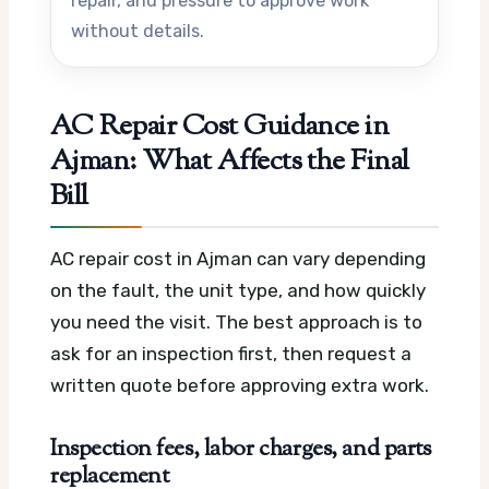
repair, and pressure to approve work
without details.
AC Repair Cost Guidance in
Ajman: What Affects the Final
Bill
AC repair cost in Ajman can vary depending
on the fault, the unit type, and how quickly
you need the visit. The best approach is to
ask for an inspection first, then request a
written quote before approving extra work.
Inspection fees, labor charges, and parts
replacement