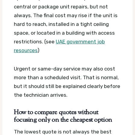
central or package unit repairs, but not
always. The final cost may rise if the unit is
hard to reach, installed in a tight ceiling
space, or located in a building with access
restrictions. (see
UAE government job
resources
)
Urgent or same-day service may also cost
more than a scheduled visit. That is normal,
but it should still be explained clearly before
the technician arrives.
How to compare quotes without
focusing only on the cheapest option
The lowest quote is not always the best