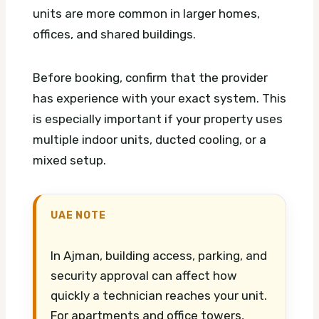
units are more common in larger homes,
offices, and shared buildings.
Before booking, confirm that the provider
has experience with your exact system. This
is especially important if your property uses
multiple indoor units, ducted cooling, or a
mixed setup.
UAE NOTE
In Ajman, building access, parking, and
security approval can affect how
quickly a technician reaches your unit.
For apartments and office towers,