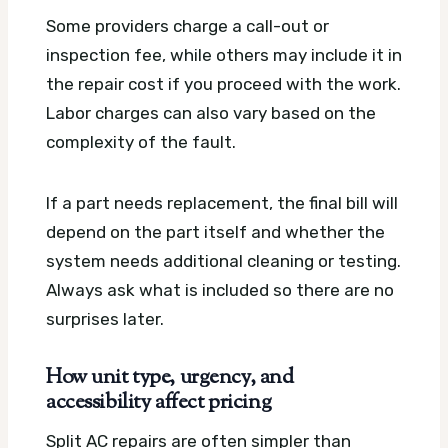
Some providers charge a call-out or
inspection fee, while others may include it in
the repair cost if you proceed with the work.
Labor charges can also vary based on the
complexity of the fault.
If a part needs replacement, the final bill will
depend on the part itself and whether the
system needs additional cleaning or testing.
Always ask what is included so there are no
surprises later.
How unit type, urgency, and
accessibility affect pricing
Split AC repairs are often simpler than