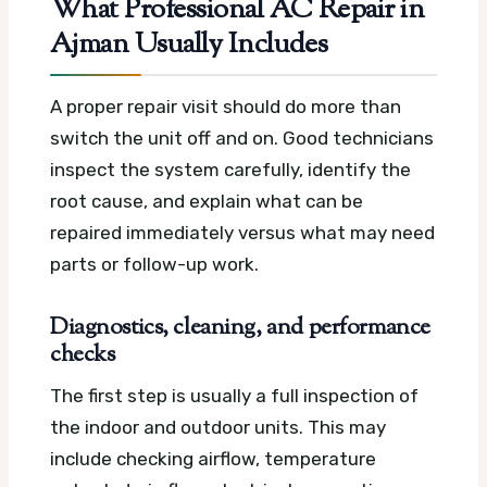
What Professional AC Repair in
Ajman Usually Includes
A proper repair visit should do more than
switch the unit off and on. Good technicians
inspect the system carefully, identify the
root cause, and explain what can be
repaired immediately versus what may need
parts or follow-up work.
Diagnostics, cleaning, and performance
checks
The first step is usually a full inspection of
the indoor and outdoor units. This may
include checking airflow, temperature