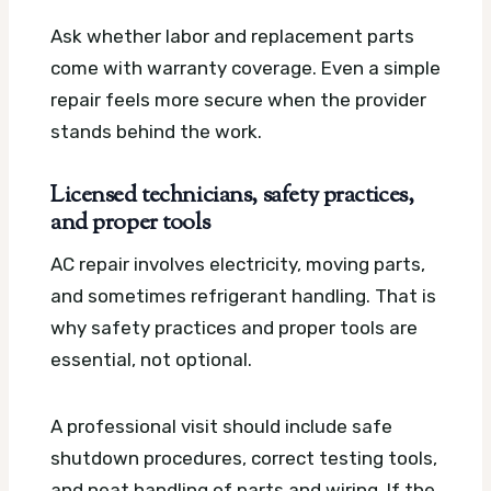
Ask whether labor and replacement parts
come with warranty coverage. Even a simple
repair feels more secure when the provider
stands behind the work.
Licensed technicians, safety practices,
and proper tools
AC repair involves electricity, moving parts,
and sometimes refrigerant handling. That is
why safety practices and proper tools are
essential, not optional.
A professional visit should include safe
shutdown procedures, correct testing tools,
and neat handling of parts and wiring. If the