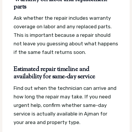
parts
Ask whether the repair includes warranty
coverage on labor and any replaced parts.
This is important because a repair should
not leave you guessing about what happens
if the same fault returns soon.
Estimated repair timeline and
availability for same-day service
Find out when the technician can arrive and
how long the repair may take. If you need
urgent help, confirm whether same-day
service is actually available in Ajman for
your area and property type.