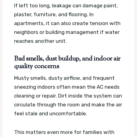
If left too long, leakage can damage paint,
plaster, furniture, and flooring. In
apartments, it can also create tension with
neighbors or building management if water
reaches another unit.
Bad smells, dust buildup, and indoor air
quality concerns
Musty smells, dusty airflow, and frequent
sneezing indoors often mean the AC needs
cleaning or repair. Dirt inside the system can
circulate through the room and make the air
feel stale and uncomfortable.
This matters even more for families with