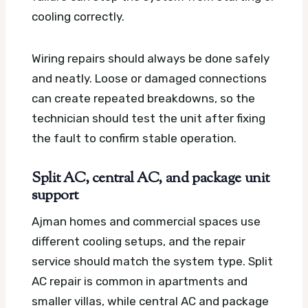
cooling correctly.
Wiring repairs should always be done safely
and neatly. Loose or damaged connections
can create repeated breakdowns, so the
technician should test the unit after fixing
the fault to confirm stable operation.
Split AC, central AC, and package unit
support
Ajman homes and commercial spaces use
different cooling setups, and the repair
service should match the system type. Split
AC repair is common in apartments and
smaller villas, while central AC and package