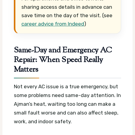
sharing access details in advance can
save time on the day of the visit. (see
career advice from Indeed
)
Same-Day and Emergency AC
Repair: When Speed Really
Matters
Not every AC issue is a true emergency, but
some problems need same-day attention. In
Ajman’s heat, waiting too long can make a
small fault worse and can also affect sleep,
work, and indoor safety.