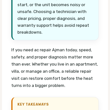
start, or the unit becomes noisy or
unsafe. Choosing a technician with
clear pricing, proper diagnosis, and
warranty support helps avoid repeat
breakdowns.
If you need ac repair Ajman today, speed,
safety, and proper diagnosis matter more
than ever. Whether you live in an apartment,
villa, or manage an office, a reliable repair
visit can restore comfort before the heat
turns into a bigger problem.
KEY TAKEAWAYS