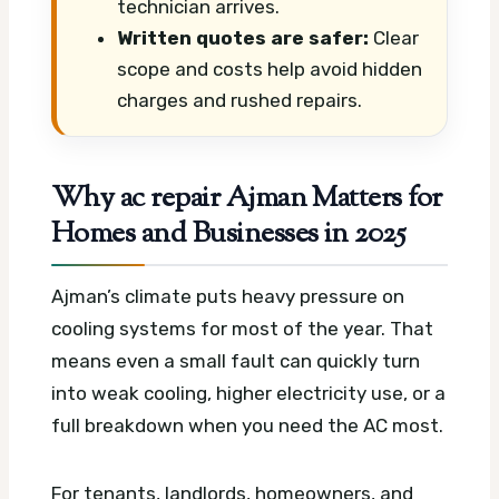
technician arrives.
Written quotes are safer:
Clear
scope and costs help avoid hidden
charges and rushed repairs.
Why ac repair Ajman Matters for
Homes and Businesses in 2025
Ajman’s climate puts heavy pressure on
cooling systems for most of the year. That
means even a small fault can quickly turn
into weak cooling, higher electricity use, or a
full breakdown when you need the AC most.
For tenants, landlords, homeowners, and