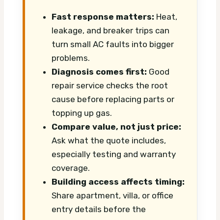
Fast response matters:
Heat,
leakage, and breaker trips can
turn small AC faults into bigger
problems.
Diagnosis comes first:
Good
repair service checks the root
cause before replacing parts or
topping up gas.
Compare value, not just price:
Ask what the quote includes,
especially testing and warranty
coverage.
Building access affects timing:
Share apartment, villa, or office
entry details before the