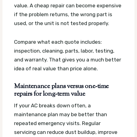
value. A cheap repair can become expensive
if the problem returns, the wrong part is
used, or the unit is not tested properly.
Compare what each quote includes:
inspection, cleaning, parts, labor, testing,
and warranty. That gives you a much better
idea of real value than price alone.
Maintenance plans versus one-time
repairs for long-term value
If your AC breaks down often, a
maintenance plan may be better than
repeated emergency visits. Regular
servicing can reduce dust buildup, improve