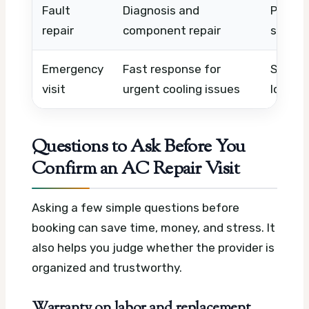
Fault
Diagnosis and
Part ty
repair
component repair
system
Emergency
Fast response for
Same-d
visit
urgent cooling issues
locatio
Questions to Ask Before You
Confirm an AC Repair Visit
Asking a few simple questions before
booking can save time, money, and stress. It
also helps you judge whether the provider is
organized and trustworthy.
Warranty on labor and replacement