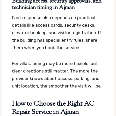
Building access, security approvals, and
technician timing in Ajman
Fast response also depends on practical
details like access cards, security desks,
elevator booking, and visitor registration. If
the building has special entry rules, share
them when you book the service.
For villas, timing may be more flexible, but
clear directions still matter. The more the
provider knows about access, parking, and
unit location, the smoother the visit will be.
How to Choose the Right AC
Repair Service in Ajman