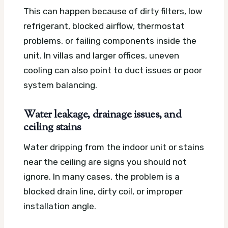
This can happen because of dirty filters, low
refrigerant, blocked airflow, thermostat
problems, or failing components inside the
unit. In villas and larger offices, uneven
cooling can also point to duct issues or poor
system balancing.
Water leakage, drainage issues, and
ceiling stains
Water dripping from the indoor unit or stains
near the ceiling are signs you should not
ignore. In many cases, the problem is a
blocked drain line, dirty coil, or improper
installation angle.