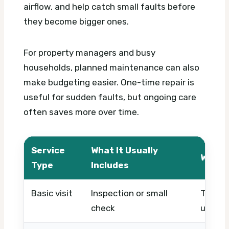
airflow, and help catch small faults before
they become bigger ones.
For property managers and busy
households, planned maintenance can also
make budgeting easier. One-time repair is
useful for sudden faults, but ongoing care
often saves more over time.
Service
What It Usually
What 
Type
Includes
Basic visit
Inspection or small
Timing,
check
urgenc