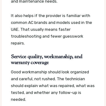
and maintenance needs.
It also helps if the provider is familiar with
common AC brands and models used in the
UAE. That usually means faster
troubleshooting and fewer guesswork
repairs.
Service quality, workmanship, and
warranty coverage
Good workmanship should look organized
and careful, not rushed. The technician
should explain what was repaired, what was
tested, and whether any follow-up is
needed.