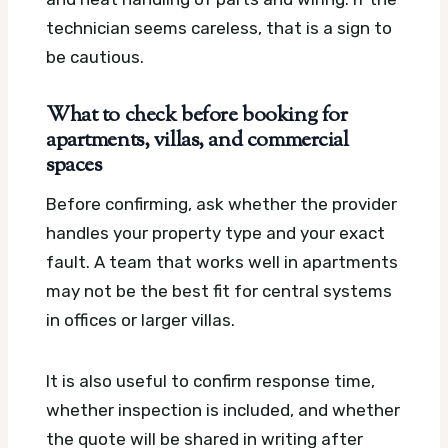
technician seems careless, that is a sign to
be cautious.
What to check before booking for
apartments, villas, and commercial
spaces
Before confirming, ask whether the provider
handles your property type and your exact
fault. A team that works well in apartments
may not be the best fit for central systems
in offices or larger villas.
It is also useful to confirm response time,
whether inspection is included, and whether
the quote will be shared in writing after