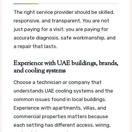
The right service provider should be skilled,
responsive, and transparent. You are not
just paying for a visit; you are paying for
accurate diagnosis, safe workmanship, and
a repair that lasts.
Experience with UAE buildings, brands,
and cooling systems
Choose a technician or company that
understands UAE cooling systems and the
common issues found in local buildings.
Experience with apartments, villas, and
commercial properties matters because
each setting has different access, wiring,