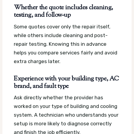
Whether the quote includes cleaning,
testing, and follow-up
Some quotes cover only the repair itself,
while others include cleaning and post-
repair testing. Knowing this in advance
helps you compare services fairly and avoid
extra charges later.
Experience with your building type, AC
brand, and fault type
Ask directly whether the provider has
worked on your type of building and cooling
system. A technician who understands your
setup is more likely to diagnose correctly
and finish the job efficiently.