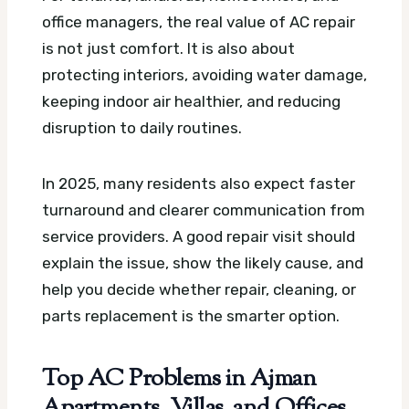
office managers, the real value of AC repair
is not just comfort. It is also about
protecting interiors, avoiding water damage,
keeping indoor air healthier, and reducing
disruption to daily routines.
In 2025, many residents also expect faster
turnaround and clearer communication from
service providers. A good repair visit should
explain the issue, show the likely cause, and
help you decide whether repair, cleaning, or
parts replacement is the smarter option.
Top AC Problems in Ajman