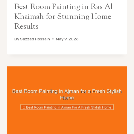
Best Room Painting in Ras Al
Khaimah for Stunning Home
Results
By
Sazzad Hossain
May 9, 2026