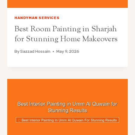
HANDYMAN SERVICES
Best Room Painting in Sharjah
for Stunning Home Makeovers
By
Sazzad Hossain
May 9, 2026