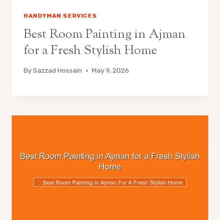
HANDYMAN SERVICES
Best Room Painting in Ajman
for a Fresh Stylish Home
By
Sazzad Hossain
May 9, 2026