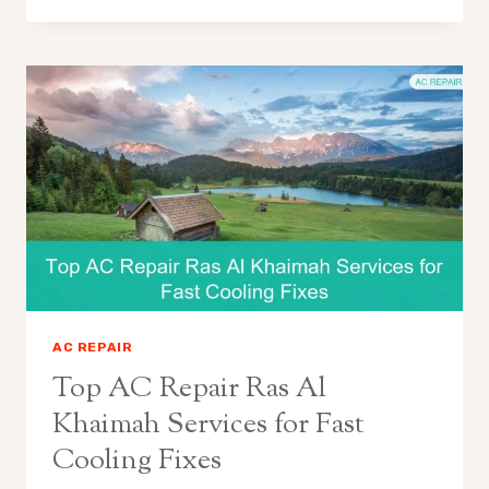
AC REPAIR
Top AC Repair Ras Al
Khaimah Services for Fast
Cooling Fixes