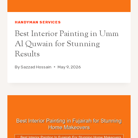
HANDYMAN SERVICES
Best Interior Painting in Umm
Al Quwain for Stunning
Results
By
Sazzad Hossain
May 9, 2026