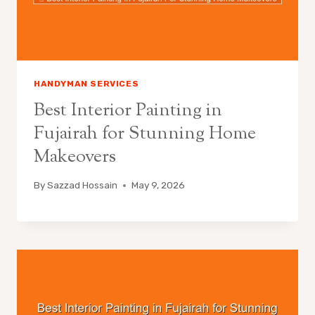
HANDYMAN SERVICES
Best Interior Painting in
Fujairah for Stunning Home
Makeovers
By
Sazzad Hossain
May 9, 2026