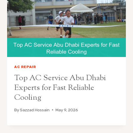
AC REPAIR
Top AC Service Abu Dhabi
Experts for Fast Reliable
Cooling
By
Sazzad Hossain
May 9, 2026