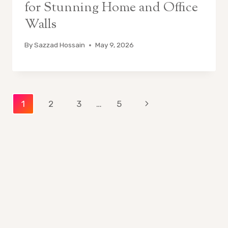
for Stunning Home and Office
Walls
By
Sazzad Hossain
May 9, 2026
Page
Next
1
2
3
…
5
Page
navigation