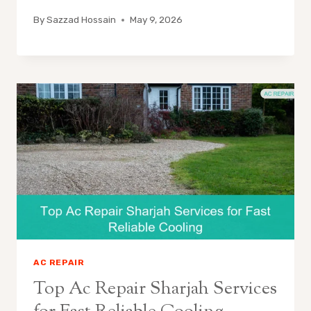
By
Sazzad Hossain
May 9, 2026
AC REPAIR
Top Ac Repair Sharjah Services