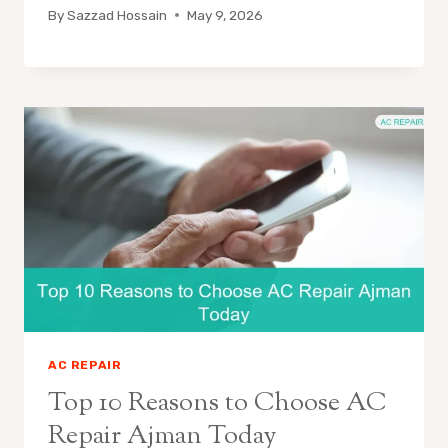
By
Sazzad Hossain
May 9, 2026
AC REPAIR
Top 10 Reasons to Choose AC
Repair Ajman Today