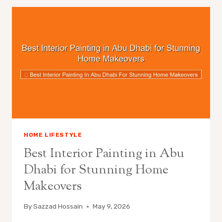
HOME LIFESTYLE
Best Interior Painting in Abu
Dhabi for Stunning Home
Makeovers
By
Sazzad Hossain
May 9, 2026