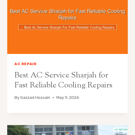
AC REPAIR
Best AC Service Sharjah for
Fast Reliable Cooling Repairs
By
Sazzad Hossain
May 9, 2026