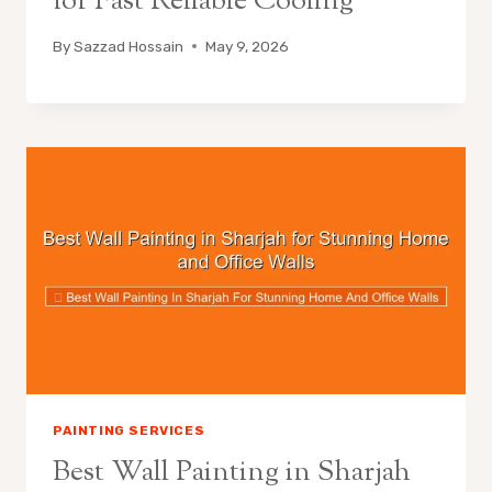
for Fast Reliable Cooling
By
Sazzad Hossain
May 9, 2026
PAINTING SERVICES
Best Wall Painting in Sharjah