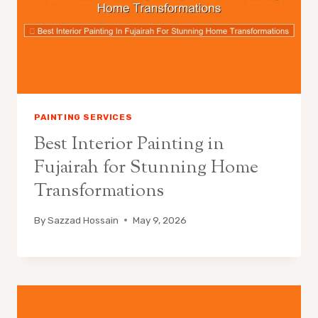
PAINTING SERVICES
Best Interior Painting in
Fujairah for Stunning Home
Transformations
By
Sazzad Hossain
May 9, 2026