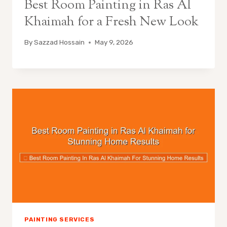
Best Room Painting in Ras Al
Khaimah for a Fresh New Look
By
Sazzad Hossain
May 9, 2026
PAINTING SERVICES