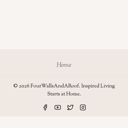
Home
© 2026 FourWallsAndARoof. Inspired Living
Starts at Home.