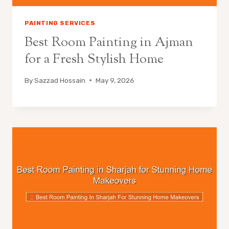
PAINTING SERVICES
Best Room Painting in Ajman
for a Fresh Stylish Home
By
Sazzad Hossain
May 9, 2026