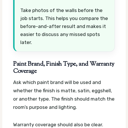
Take photos of the walls before the
job starts. This helps you compare the
before-and-after result and makes it
easier to discuss any missed spots
later.
Paint Brand, Finish Type, and Warranty
Coverage
Ask which paint brand will be used and
whether the finish is matte, satin, eggshell,
or another type. The finish should match the
room’s purpose and lighting.
Warranty coverage should also be clear.