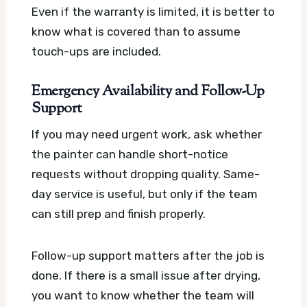
Even if the warranty is limited, it is better to
know what is covered than to assume
touch-ups are included.
Emergency Availability and Follow-Up
Support
If you may need urgent work, ask whether
the painter can handle short-notice
requests without dropping quality. Same-
day service is useful, but only if the team
can still prep and finish properly.
Follow-up support matters after the job is
done. If there is a small issue after drying,
you want to know whether the team will