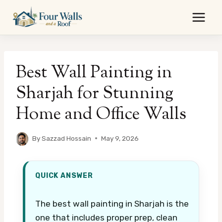
Skip
to
content
Best Wall Painting in
Sharjah for Stunning
Home and Office Walls
By
Sazzad Hossain
May 9, 2026
QUICK ANSWER
The best wall painting in Sharjah is the
one that includes proper prep, clean