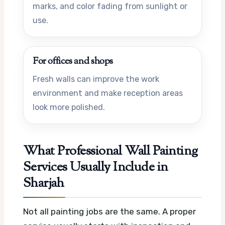
marks, and color fading from sunlight or
use.
For offices and shops
Fresh walls can improve the work
environment and make reception areas
look more polished.
What Professional Wall Painting
Services Usually Include in
Sharjah
Not all painting jobs are the same. A proper