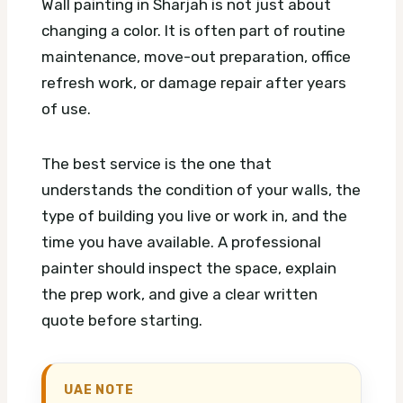
Wall painting in Sharjah is not just about
changing a color. It is often part of routine
maintenance, move-out preparation, office
refresh work, or damage repair after years
of use.
The best service is the one that
understands the condition of your walls, the
type of building you live or work in, and the
time you have available. A professional
painter should inspect the space, explain
the prep work, and give a clear written
quote before starting.
UAE NOTE