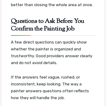
better than closing the whole area at once.
Questions to Ask Before You
Confirm the Painting Job
A few direct questions can quickly show
whether the painter is organized and
trustworthy. Good providers answer clearly
and do not avoid details.
If the answers feel vague, rushed, or
inconsistent, keep looking. The way a
painter answers questions often reflects
how they will handle the job.