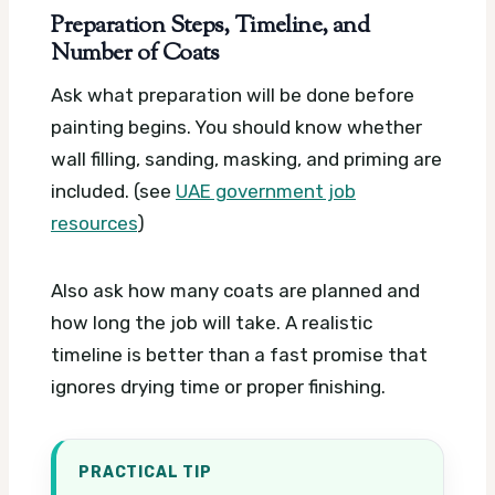
Preparation Steps, Timeline, and
Number of Coats
Ask what preparation will be done before
painting begins. You should know whether
wall filling, sanding, masking, and priming are
included. (see
UAE government job
resources
)
Also ask how many coats are planned and
how long the job will take. A realistic
timeline is better than a fast promise that
ignores drying time or proper finishing.
PRACTICAL TIP