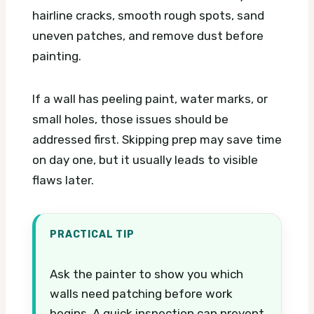
hairline cracks, smooth rough spots, sand
uneven patches, and remove dust before
painting.
If a wall has peeling paint, water marks, or
small holes, those issues should be
addressed first. Skipping prep may save time
on day one, but it usually leads to visible
flaws later.
PRACTICAL TIP
Ask the painter to show you which
walls need patching before work
begins. A quick inspection can prevent