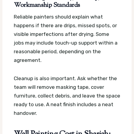
Workmanship Standards
Reliable painters should explain what
happens if there are drips, missed spots, or
visible imperfections after drying. Some
jobs may include touch-up support within a
reasonable period, depending on the
agreement.
Cleanup is also important. Ask whether the
team will remove masking tape, cover
furniture, collect debris, and leave the space
ready to use. A neat finish includes a neat
handover.