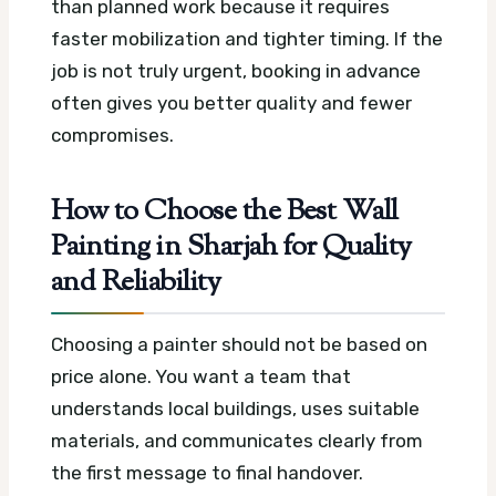
than planned work because it requires
faster mobilization and tighter timing. If the
job is not truly urgent, booking in advance
often gives you better quality and fewer
compromises.
How to Choose the Best Wall
Painting in Sharjah for Quality
and Reliability
Choosing a painter should not be based on
price alone. You want a team that
understands local buildings, uses suitable
materials, and communicates clearly from
the first message to final handover.