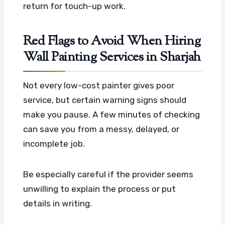
return for touch-up work.
Red Flags to Avoid When Hiring
Wall Painting Services in Sharjah
Not every low-cost painter gives poor
service, but certain warning signs should
make you pause. A few minutes of checking
can save you from a messy, delayed, or
incomplete job.
Be especially careful if the provider seems
unwilling to explain the process or put
details in writing.