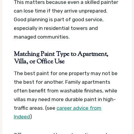
This matters because even a skilled painter
can lose time if they arrive unprepared.
Good planning is part of good service,
especially in residential towers and
managed communities.
Matching Paint Type to Apartment,
Villa, or Office Use
The best paint for one property may not be
the best for another. Family apartments
often benefit from washable finishes, while
villas may need more durable paint in high-
traffic areas. (see
career advice from
Indeed
)