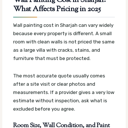
Wall Painting Cost in Sharjah:
What Affects Pricing in 2025
Wall painting cost in Sharjah can vary widely
because every property is different. A small
room with clean walls is not priced the same
as a large villa with cracks, stains, and
furniture that must be protected.
The most accurate quote usually comes
after a site visit or clear photos and
measurements. If a provider gives a very low
estimate without inspection, ask what is
excluded before you agree.
Room Size, Wall Condition, and Paint