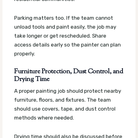
Parking matters too. If the team cannot
unload tools and paint easily, the job may
take longer or get rescheduled. Share
access details early so the painter can plan
properly.
Furniture Protection, Dust Control, and
Drying Time
A proper painting job should protect nearby
furniture, floors, and fixtures. The team
should use covers, tape, and dust control
methods where needed.
Drying time should also be discussed before