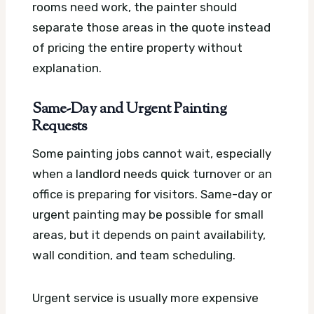
rooms need work, the painter should
separate those areas in the quote instead
of pricing the entire property without
explanation.
Same-Day and Urgent Painting
Requests
Some painting jobs cannot wait, especially
when a landlord needs quick turnover or an
office is preparing for visitors. Same-day or
urgent painting may be possible for small
areas, but it depends on paint availability,
wall condition, and team scheduling.
Urgent service is usually more expensive