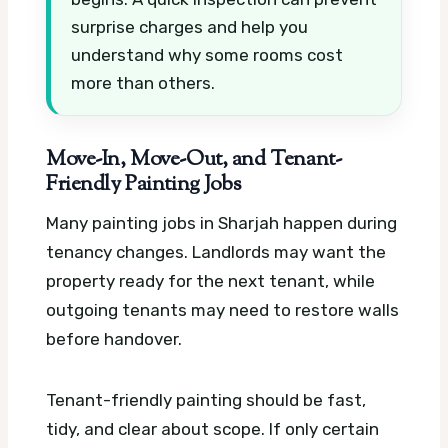
surprise charges and help you
understand why some rooms cost
more than others.
Move-In, Move-Out, and Tenant-
Friendly Painting Jobs
Many painting jobs in Sharjah happen during
tenancy changes. Landlords may want the
property ready for the next tenant, while
outgoing tenants may need to restore walls
before handover.
Tenant-friendly painting should be fast,
tidy, and clear about scope. If only certain