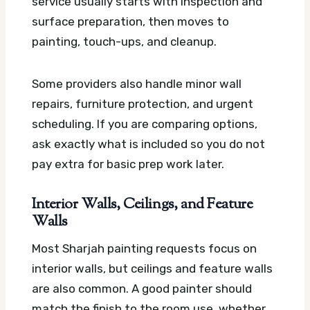
service usually starts with inspection and
surface preparation, then moves to
painting, touch-ups, and cleanup.
Some providers also handle minor wall
repairs, furniture protection, and urgent
scheduling. If you are comparing options,
ask exactly what is included so you do not
pay extra for basic prep work later.
Interior Walls, Ceilings, and Feature
Walls
Most Sharjah painting requests focus on
interior walls, but ceilings and feature walls
are also common. A good painter should
match the finish to the room use, whether