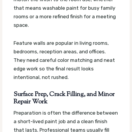
that means washable paint for busy family
rooms or a more refined finish for a meeting
space.
Feature walls are popular in living rooms,
bedrooms, reception areas, and offices.
They need careful color matching and neat
edge work so the final result looks
intentional, not rushed.
Surface Prep, Crack Filling, and Minor
Repair Work
Preparation is often the difference between
a short-lived paint job and a clean finish
that lasts. Professional teams usually fill