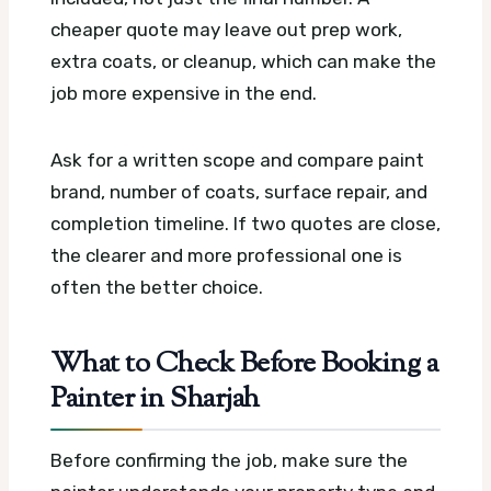
cheaper quote may leave out prep work,
extra coats, or cleanup, which can make the
job more expensive in the end.
Ask for a written scope and compare paint
brand, number of coats, surface repair, and
completion timeline. If two quotes are close,
the clearer and more professional one is
often the better choice.
What to Check Before Booking a
Painter in Sharjah
Before confirming the job, make sure the