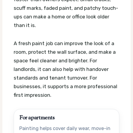
scuff marks, faded paint, and patchy touch-
ups can make a home or office look older
than it is.
A fresh paint job can improve the look of a
room, protect the wall surface, and make a
space feel cleaner and brighter. For
landlords, it can also help with handover
standards and tenant turnover. For
businesses, it supports a more professional
first impression.
For apartments
Painting helps cover daily wear, move-in