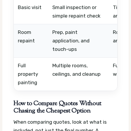
Basic visit
Small inspection or
Timing,
simple repaint check
and loc
Room
Prep, paint
Room si
repaint
application, and
and pai
touch-ups
Full
Multiple rooms,
Furnitu
property
ceilings, and cleanup
work, a
painting
How to Compare Quotes Without
Chasing the Cheapest Option
When comparing quotes, look at what is
included, not just the final number. A