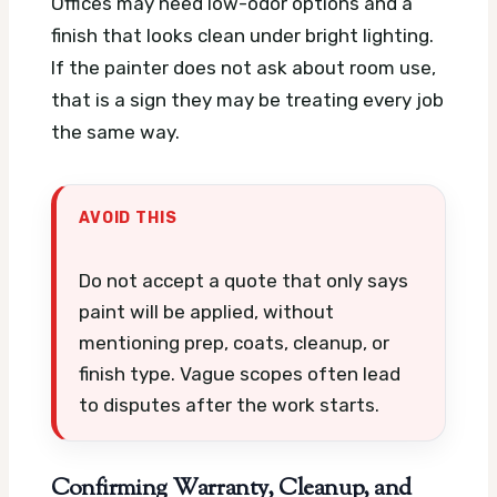
Offices may need low-odor options and a
finish that looks clean under bright lighting.
If the painter does not ask about room use,
that is a sign they may be treating every job
the same way.
AVOID THIS
Do not accept a quote that only says
paint will be applied, without
mentioning prep, coats, cleanup, or
finish type. Vague scopes often lead
to disputes after the work starts.
Confirming Warranty, Cleanup, and