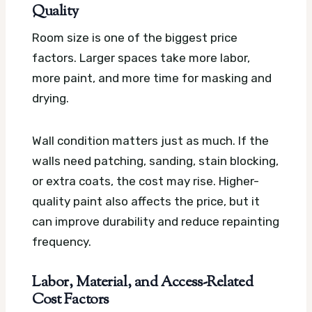
Quality
Room size is one of the biggest price
factors. Larger spaces take more labor,
more paint, and more time for masking and
drying.
Wall condition matters just as much. If the
walls need patching, sanding, stain blocking,
or extra coats, the cost may rise. Higher-
quality paint also affects the price, but it
can improve durability and reduce repainting
frequency.
Labor, Material, and Access-Related
Cost Factors