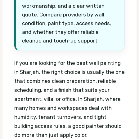
workmanship, and a clear written
quote. Compare providers by wall
condition, paint type, access needs,
and whether they offer reliable
cleanup and touch-up support.
If you are looking for the best wall painting
in Sharjah, the right choice is usually the one
that combines clean preparation, reliable
scheduling, and a finish that suits your
apartment, villa, or office. In Sharjah, where
many homes and workspaces deal with
humidity, tenant turnovers, and tight
building access rules, a good painter should
do more than just apply color.