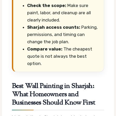
Check the scope:
Make sure
paint, labor, and cleanup are all
clearly included.
Sharjah access counts:
Parking,
permissions, and timing can
change the job plan.
Compare value:
The cheapest
quote is not always the best
option.
Best Wall Painting in Sharjah:
What Homeowners and
Businesses Should Know First