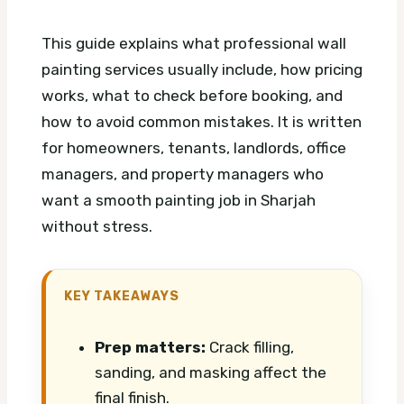
This guide explains what professional wall
painting services usually include, how pricing
works, what to check before booking, and
how to avoid common mistakes. It is written
for homeowners, tenants, landlords, office
managers, and property managers who
want a smooth painting job in Sharjah
without stress.
KEY TAKEAWAYS
Prep matters:
Crack filling,
sanding, and masking affect the
final finish.