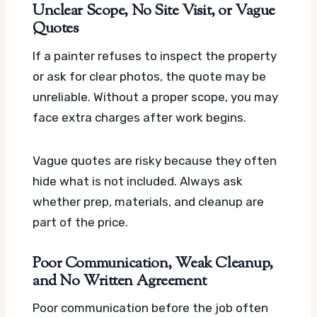
Unclear Scope, No Site Visit, or Vague
Quotes
If a painter refuses to inspect the property
or ask for clear photos, the quote may be
unreliable. Without a proper scope, you may
face extra charges after work begins.
Vague quotes are risky because they often
hide what is not included. Always ask
whether prep, materials, and cleanup are
part of the price.
Poor Communication, Weak Cleanup,
and No Written Agreement
Poor communication before the job often