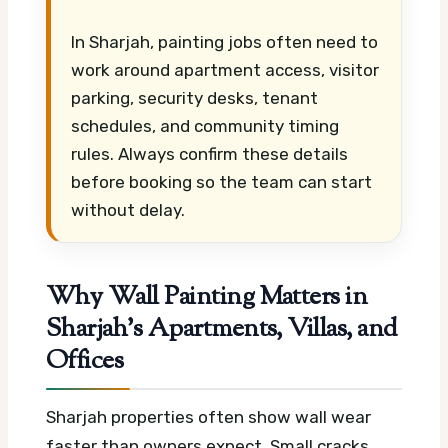
In Sharjah, painting jobs often need to
work around apartment access, visitor
parking, security desks, tenant
schedules, and community timing
rules. Always confirm these details
before booking so the team can start
without delay.
Why Wall Painting Matters in
Sharjah’s Apartments, Villas, and
Offices
Sharjah properties often show wall wear
faster than owners expect. Small cracks,