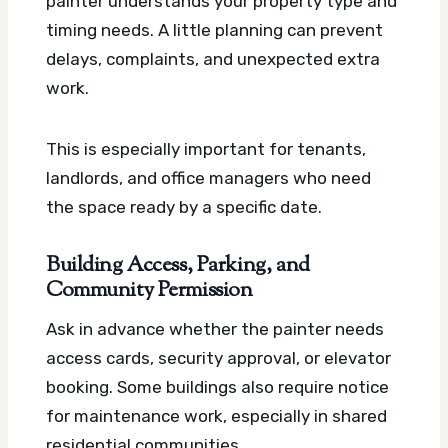
painter understands your property type and
timing needs. A little planning can prevent
delays, complaints, and unexpected extra
work.
This is especially important for tenants,
landlords, and office managers who need
the space ready by a specific date.
Building Access, Parking, and
Community Permission
Ask in advance whether the painter needs
access cards, security approval, or elevator
booking. Some buildings also require notice
for maintenance work, especially in shared
residential communities.