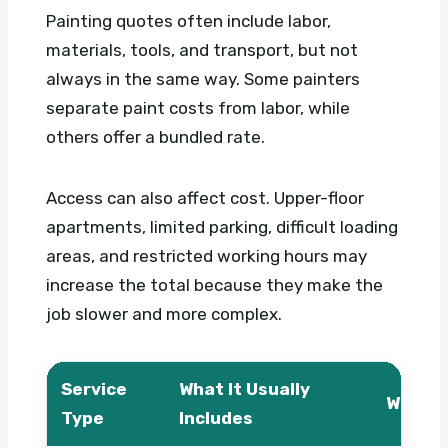
Painting quotes often include labor,
materials, tools, and transport, but not
always in the same way. Some painters
separate paint costs from labor, while
others offer a bundled rate.
Access can also affect cost. Upper-floor
apartments, limited parking, difficult loading
areas, and restricted working hours may
increase the total because they make the
job slower and more complex.
Service
What It Usually
What A
Type
Includes