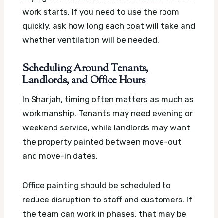
work starts. If you need to use the room
quickly, ask how long each coat will take and
whether ventilation will be needed.
Scheduling Around Tenants,
Landlords, and Office Hours
In Sharjah, timing often matters as much as
workmanship. Tenants may need evening or
weekend service, while landlords may want
the property painted between move-out
and move-in dates.
Office painting should be scheduled to
reduce disruption to staff and customers. If
the team can work in phases, that may be