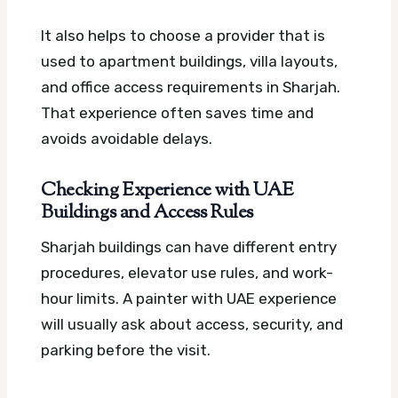
It also helps to choose a provider that is
used to apartment buildings, villa layouts,
and office access requirements in Sharjah.
That experience often saves time and
avoids avoidable delays.
Checking Experience with UAE
Buildings and Access Rules
Sharjah buildings can have different entry
procedures, elevator use rules, and work-
hour limits. A painter with UAE experience
will usually ask about access, security, and
parking before the visit.