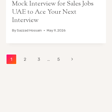
Mock Interview for Sales Jobs
UAE to Ace Your Next
Interview
By
Sazzad Hossain
May 9, 2026
Page
Next
1
2
3
…
5
Page
navigation