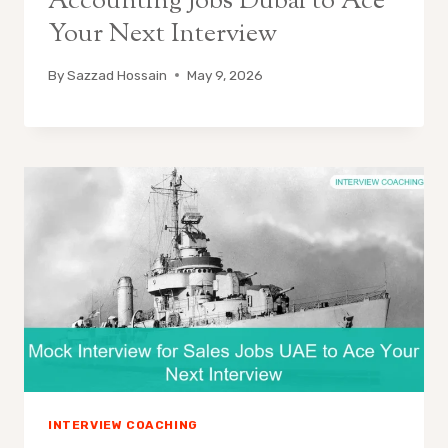
Accounting Jobs Dubai to Ace
Your Next Interview
By
Sazzad Hossain
May 9, 2026
INTERVIEW COACHING