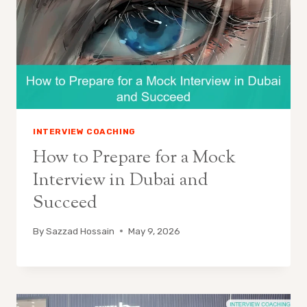
INTERVIEW COACHING
How to Prepare for a Mock
Interview in Dubai and
Succeed
By
Sazzad Hossain
May 9, 2026