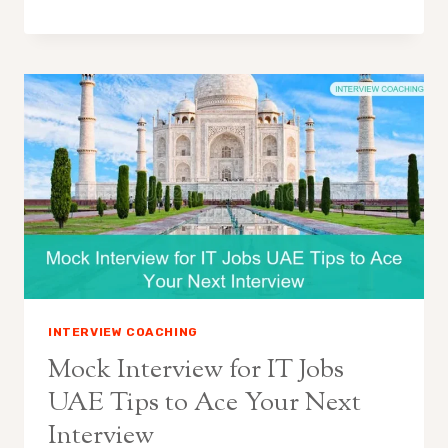
INTERVIEW COACHING
Mock Interview for IT Jobs
UAE Tips to Ace Your Next
Interview