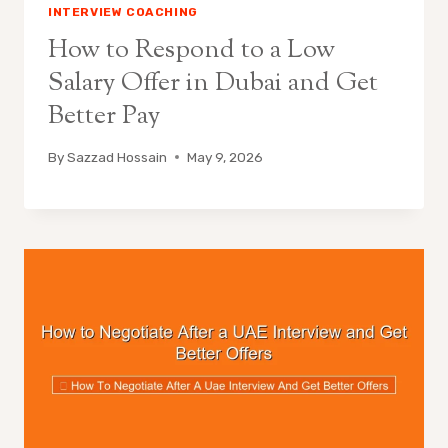
INTERVIEW COACHING
How to Respond to a Low
Salary Offer in Dubai and Get
Better Pay
By
Sazzad Hossain
May 9, 2026