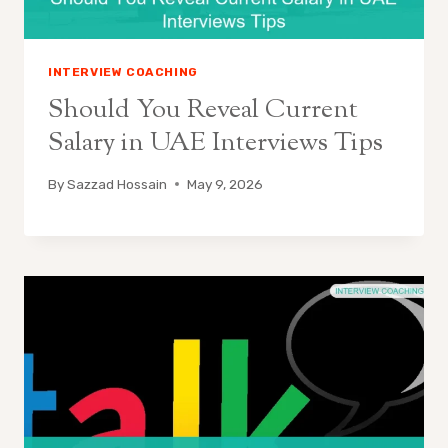
INTERVIEW COACHING
Should You Reveal Current
Salary in UAE Interviews Tips
By
Sazzad Hossain
May 9, 2026