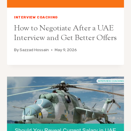
INTERVIEW COACHING
How to Negotiate After a UAE
Interview and Get Better Offers
By
Sazzad Hossain
May 9, 2026