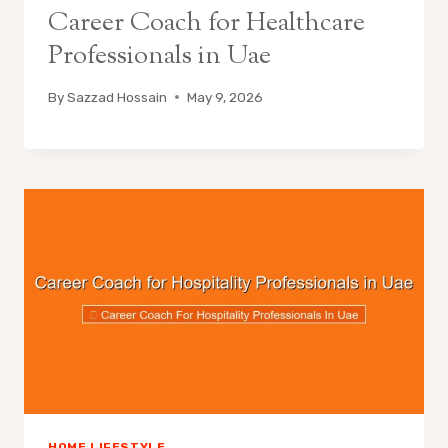
Career Coach for Healthcare
Professionals in Uae
By
Sazzad Hossain
May 9, 2026
HOME LIFESTYLE