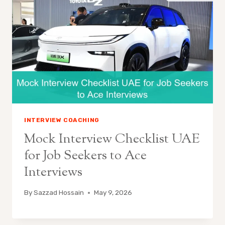
INTERVIEW COACHING
Mock Interview Checklist UAE
for Job Seekers to Ace
Interviews
By
Sazzad Hossain
May 9, 2026