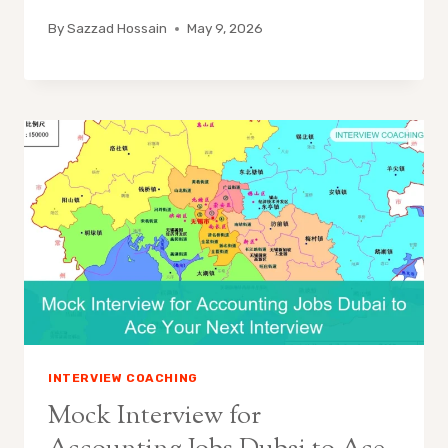
By
Sazzad Hossain
May 9, 2026
INTERVIEW COACHING
Mock Interview for