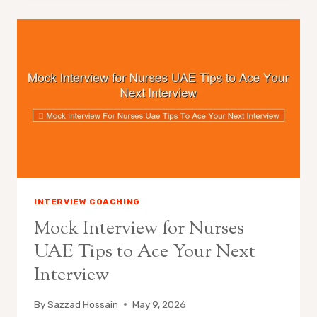
INTERVIEW COACHING
Mock Interview for Nurses
UAE Tips to Ace Your Next
Interview
By
Sazzad Hossain
May 9, 2026