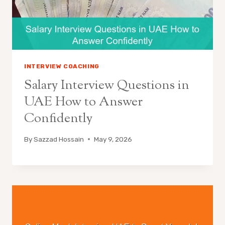
INTERVIEW COACHING
Salary Interview Questions in
UAE How to Answer
Confidently
By
Sazzad Hossain
May 9, 2026