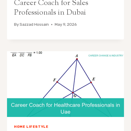
Career Coach for Sales
Professionals in Dubai
By
Sazzad Hossain
May 9, 2026
HOME LIFESTYLE