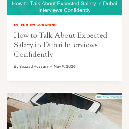
INTERVIEW COACHING
How to Talk About Expected
Salary in Dubai Interviews
Confidently
By
Sazzad Hossain
May 9, 2026