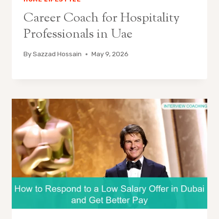
Career Coach for Hospitality
Professionals in Uae
By
Sazzad Hossain
May 9, 2026