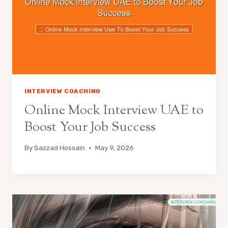
INTERVIEW COACHING
Online Mock Interview UAE to
Boost Your Job Success
By
Sazzad Hossain
May 9, 2026