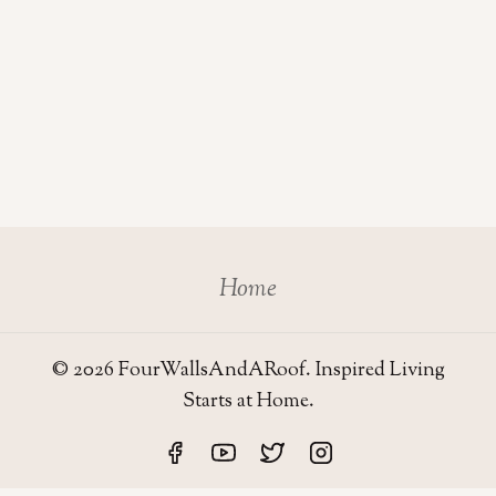
Home
© 2026 FourWallsAndARoof. Inspired Living
Starts at Home.