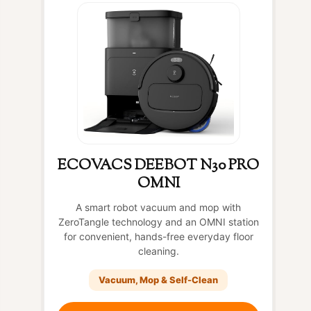
ECOVACS DEEBOT N30 PRO
OMNI
A smart robot vacuum and mop with
ZeroTangle technology and an OMNI station
for convenient, hands-free everyday floor
cleaning.
Vacuum, Mop & Self-Clean