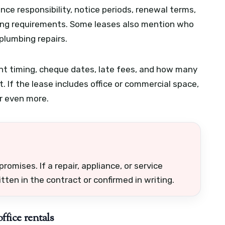
ce responsibility, notice periods, renewal terms,
nting requirements. Some leases also mention who
 plumbing repairs.
ent timing, cheque dates, late fees, and how many
t. If the lease includes office or commercial space,
r even more.
romises. If a repair, appliance, or service
ten in the contract or confirmed in writing.
ffice rentals