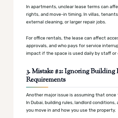
In apartments, unclear lease terms can aff
rights, and move-in timing. In villas, tenant
external cleaning, or larger repair jobs.
For office rentals, the lease can affect acc
approvals, and who pays for service interrup
impact if the space is used daily by staff or 
3. Mistake #2: Ignoring Building 
Requirements
Another major issue is assuming that once t
In Dubai, building rules, landlord condition
you move in and how you use the property.