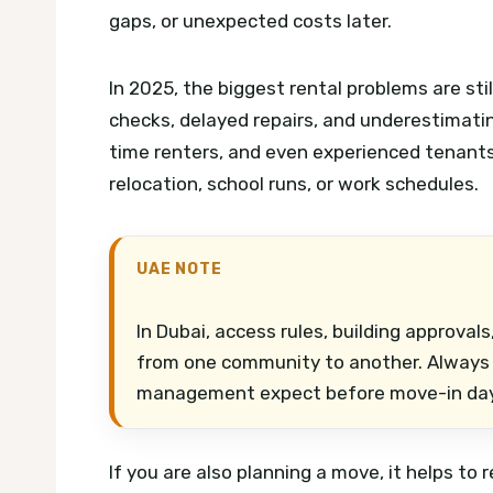
gaps, or unexpected costs later.
In 2025, the biggest rental problems are st
checks, delayed repairs, and underestimating 
time renters, and even experienced tenant
relocation, school runs, or work schedules.
UAE NOTE
In Dubai, access rules, building approva
from one community to another. Always c
management expect before move-in day
If you are also planning a move, it helps to