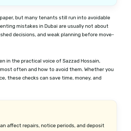
paper, but many tenants still run into avoidable
nting mistakes in Dubai are usually not about
rushed decisions, and weak planning before move-
en in the practical voice of Sazzad Hossain,
 most often and how to avoid them. Whether you
pace, these checks can save time, money, and
an affect repairs, notice periods, and deposit