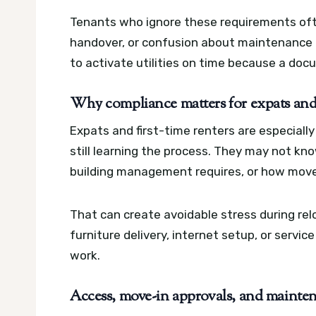
Tenants who ignore these requirements ofte
handover, or confusion about maintenance 
to activate utilities on time because a doc
Why compliance matters for expats and f
Expats and first-time renters are especially
still learning the process. They may not k
building management requires, or how move
That can create avoidable stress during rel
furniture delivery, internet setup, or servic
work.
Access, move-in approvals, and maintena