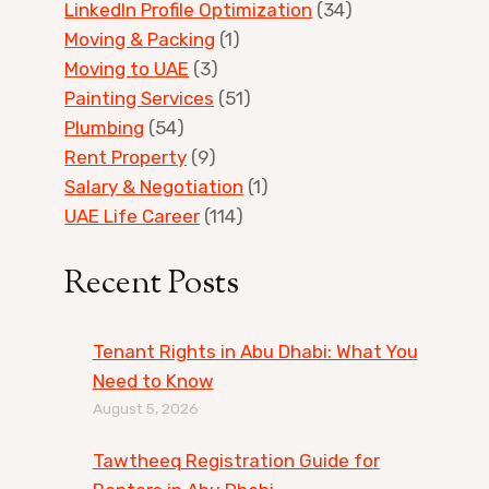
LinkedIn Profile Optimization
(34)
Moving & Packing
(1)
Moving to UAE
(3)
Painting Services
(51)
Plumbing
(54)
Rent Property
(9)
Salary & Negotiation
(1)
UAE Life Career
(114)
Recent Posts
Tenant Rights in Abu Dhabi: What You
Need to Know
August 5, 2026
Tawtheeq Registration Guide for