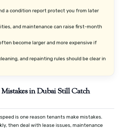
d a condition report protect you from later
lities, and maintenance can raise first-month
often become larger and more expensive if
leaning, and repainting rules should be clear in
istakes in Dubai Still Catch
t speed is one reason tenants make mistakes.
kly, then deal with lease issues, maintenance