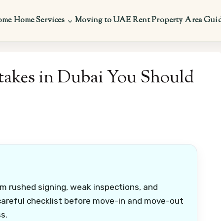
ome
Home Services
Moving to UAE
Rent Property
Area Gui
akes in Dubai You Should
m rushed signing, weak inspections, and
 careful checklist before move-in and move-out
s.