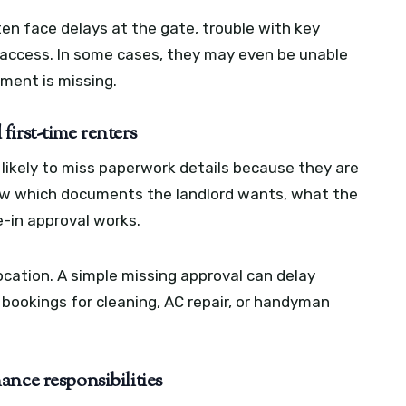
n face delays at the gate, trouble with key
access. In some cases, they may even be unable
ument is missing.
irst-time renters
 likely to miss paperwork details because they are
now which documents the landlord wants, what the
-in approval works.
ocation. A simple missing approval can delay
e bookings for cleaning, AC repair, or handyman
nce responsibilities