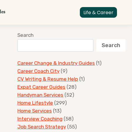
des
Life & Career
Search
Search
Career Change & Industry Guides
(1)
Career Coach City
(9)
CV Writing & Resume Help
(1)
Expat Career Guides
(28)
Handyman Services
(52)
Home Lifestyle
(299)
Home Services
(13)
Interview Coaching
(58)
Job Search Strategy
(55)