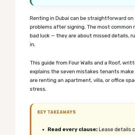
Renting in Dubai can be straightforward on 
problems after signing. The most common re
bad luck — they are about missed details, 
in.
This guide from Four Walls and a Roof, writt
explains the seven mistakes tenants make
are renting an apartment, villa, or office s
stress.
KEY TAKEAWAYS
Read every clause:
Lease details c