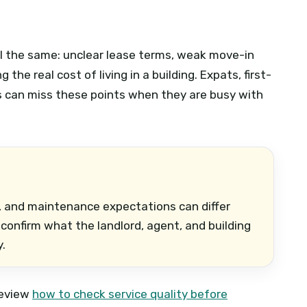
ill the same: unclear lease terms, weak move-in
the real cost of living in a building. Expats, first-
s can miss these points when they are busy with
ls, and maintenance expectations can differ
onfirm what the landlord, agent, and building
.
 review
how to check service quality before