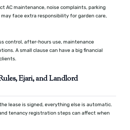
ect AC maintenance, noise complaints, parking
s may face extra responsibility for garden care,
ess control, after-hours use, maintenance
tions. A small clause can have a big financial
clients.
Rules, Ejari, and Landlord
he lease is signed, everything else is automatic.
s, and tenancy registration steps can affect when