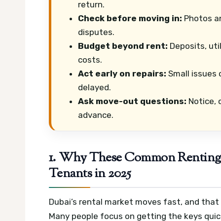
return.
Check before moving in:
Photos an
disputes.
Budget beyond rent:
Deposits, uti
costs.
Act early on repairs:
Small issues 
delayed.
Ask move-out questions:
Notice, c
advance.
1. Why These Common Renting M
Tenants in 2025
Dubai’s rental market moves fast, and tha
Many people focus on getting the keys quic