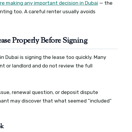
re making any important decision in Dubai
— the
nting too. A careful renter usually avoids
ease Properly Before Signing
 Dubai is signing the lease too quickly. Many
 or landlord and do not review the full
sue, renewal question, or deposit dispute
 tenant may discover that what seemed “included”
ok