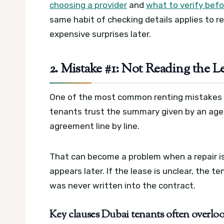
choosing a provider
and
what to verify befo
same habit of checking details applies to re
expensive surprises later.
2. Mistake #1: Not Reading the L
One of the most common renting mistakes in
tenants trust the summary given by an agent
agreement line by line.
That can become a problem when a repair is
appears later. If the lease is unclear, the
was never written into the contract.
Key clauses Dubai tenants often overlo