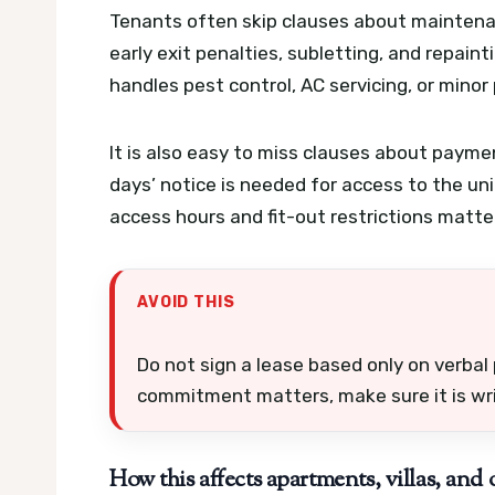
Tenants often skip clauses about maintenan
early exit penalties, subletting, and repai
handles pest control, AC servicing, or minor
It is also easy to miss clauses about paym
days’ notice is needed for access to the uni
access hours and fit-out restrictions matte
AVOID THIS
Do not sign a lease based only on verbal p
commitment matters, make sure it is writ
How this affects apartments, villas, and o