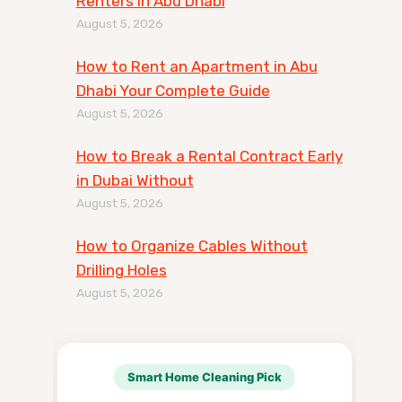
Renters in Abu Dhabi
August 5, 2026
How to Rent an Apartment in Abu
Dhabi Your Complete Guide
August 5, 2026
How to Break a Rental Contract Early
in Dubai Without
August 5, 2026
How to Organize Cables Without
Drilling Holes
August 5, 2026
Smart Home Cleaning Pick