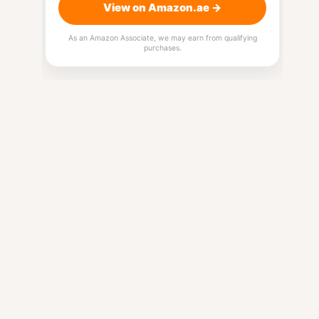
View on Amazon.ae →
As an Amazon Associate, we may earn from qualifying
purchases.