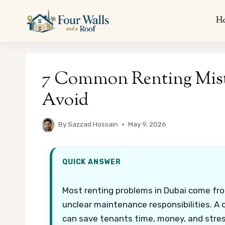
Skip
to
H
content
7 Common Renting Mist
Avoid
By
Sazzad Hossain
May 9, 2026
QUICK ANSWER
Most renting problems in Dubai come fro
unclear maintenance responsibilities. A
can save tenants time, money, and stres