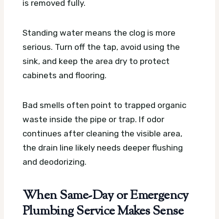
is removed fully.
Standing water means the clog is more
serious. Turn off the tap, avoid using the
sink, and keep the area dry to protect
cabinets and flooring.
Bad smells often point to trapped organic
waste inside the pipe or trap. If odor
continues after cleaning the visible area,
the drain line likely needs deeper flushing
and deodorizing.
When Same-Day or Emergency
Plumbing Service Makes Sense