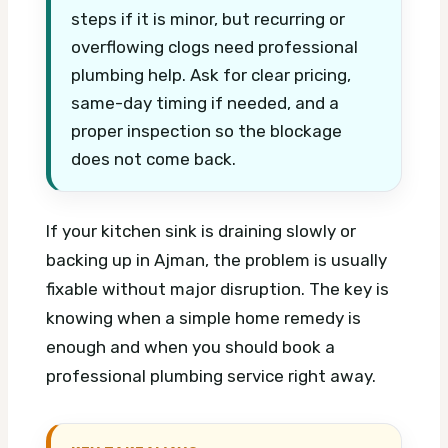
steps if it is minor, but recurring or
overflowing clogs need professional
plumbing help. Ask for clear pricing,
same-day timing if needed, and a
proper inspection so the blockage
does not come back.
If your kitchen sink is draining slowly or
backing up in Ajman, the problem is usually
fixable without major disruption. The key is
knowing when a simple home remedy is
enough and when you should book a
professional plumbing service right away.