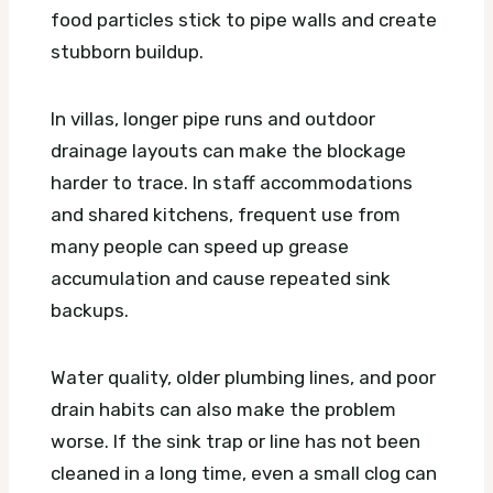
food particles stick to pipe walls and create
stubborn buildup.
In villas, longer pipe runs and outdoor
drainage layouts can make the blockage
harder to trace. In staff accommodations
and shared kitchens, frequent use from
many people can speed up grease
accumulation and cause repeated sink
backups.
Water quality, older plumbing lines, and poor
drain habits can also make the problem
worse. If the sink trap or line has not been
cleaned in a long time, even a small clog can