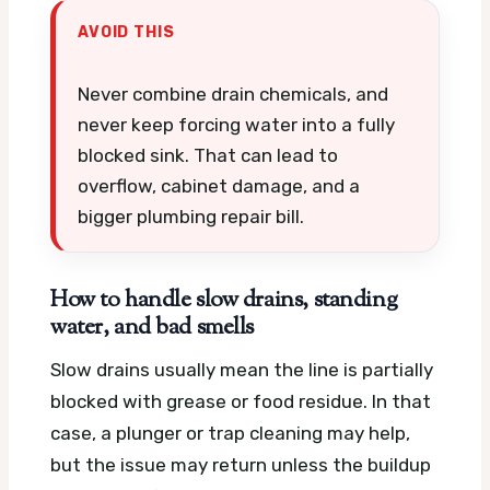
AVOID THIS
Never combine drain chemicals, and
never keep forcing water into a fully
blocked sink. That can lead to
overflow, cabinet damage, and a
bigger plumbing repair bill.
How to handle slow drains, standing
water, and bad smells
Slow drains usually mean the line is partially
blocked with grease or food residue. In that
case, a plunger or trap cleaning may help,
but the issue may return unless the buildup