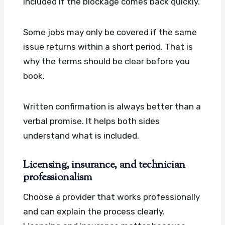
included if the blockage comes back quickly.
Some jobs may only be covered if the same
issue returns within a short period. That is
why the terms should be clear before you
book.
Written confirmation is always better than a
verbal promise. It helps both sides
understand what is included.
Licensing, insurance, and technician
professionalism
Choose a provider that works professionally
and can explain the process clearly.