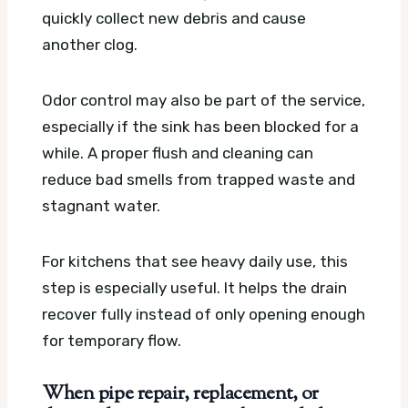
quickly collect new debris and cause
another clog.
Odor control may also be part of the service,
especially if the sink has been blocked for a
while. A proper flush and cleaning can
reduce bad smells from trapped waste and
stagnant water.
For kitchens that see heavy daily use, this
step is especially useful. It helps the drain
recover fully instead of only opening enough
for temporary flow.
When pipe repair, replacement, or