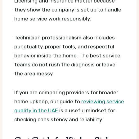
Licensing and insurance matter because
they show the company is set up to handle
home service work responsibly.
Technician professionalism also includes
punctuality, proper tools, and respectful
behavior inside the home. The best service
teams do not rush the diagnosis or leave
the area messy.
If you are comparing providers for broader
home upkeep, our guide to
reviewing service
quality in the UAE
is a useful mindset for
checking consistency and reliability.