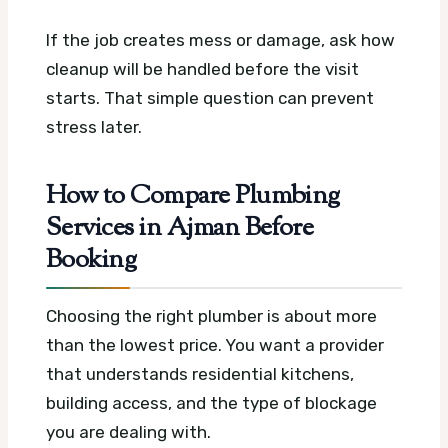
If the job creates mess or damage, ask how
cleanup will be handled before the visit
starts. That simple question can prevent
stress later.
How to Compare Plumbing
Services in Ajman Before
Booking
Choosing the right plumber is about more
than the lowest price. You want a provider
that understands residential kitchens,
building access, and the type of blockage
you are dealing with.