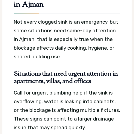
in Ajman
Not every clogged sink is an emergency, but
some situations need same-day attention.
In Ajman, that is especially true when the
blockage affects daily cooking, hygiene, or
shared building use.
Situations that need urgent attention in
apartments, villas, and offices
Call for urgent plumbing help if the sink is
overflowing, water is leaking into cabinets,
or the blockage is affecting multiple fixtures.
These signs can point to a larger drainage
issue that may spread quickly.