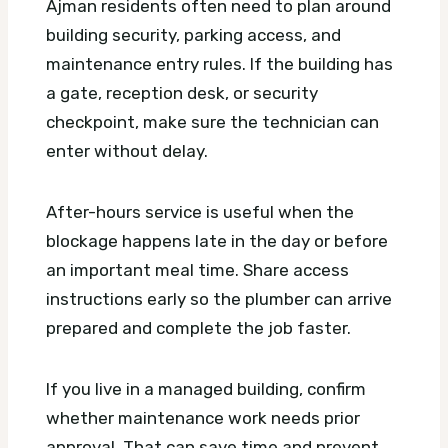
Ajman residents often need to plan around
building security, parking access, and
maintenance entry rules. If the building has
a gate, reception desk, or security
checkpoint, make sure the technician can
enter without delay.
After-hours service is useful when the
blockage happens late in the day or before
an important meal time. Share access
instructions early so the plumber can arrive
prepared and complete the job faster.
If you live in a managed building, confirm
whether maintenance work needs prior
approval. That can save time and prevent