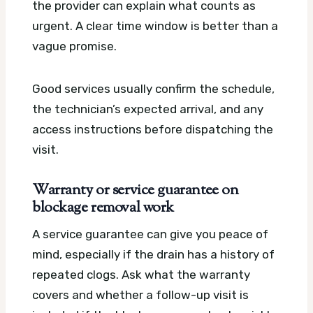
the provider can explain what counts as
urgent. A clear time window is better than a
vague promise.
Good services usually confirm the schedule,
the technician’s expected arrival, and any
access instructions before dispatching the
visit.
Warranty or service guarantee on
blockage removal work
A service guarantee can give you peace of
mind, especially if the drain has a history of
repeated clogs. Ask what the warranty
covers and whether a follow-up visit is