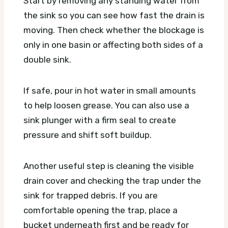
Start by removing any standing water from
the sink so you can see how fast the drain is
moving. Then check whether the blockage is
only in one basin or affecting both sides of a
double sink.
If safe, pour in hot water in small amounts
to help loosen grease. You can also use a
sink plunger with a firm seal to create
pressure and shift soft buildup.
Another useful step is cleaning the visible
drain cover and checking the trap under the
sink for trapped debris. If you are
comfortable opening the trap, place a
bucket underneath first and be ready for