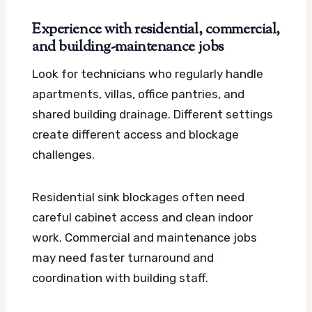
Experience with residential, commercial,
and building-maintenance jobs
Look for technicians who regularly handle
apartments, villas, office pantries, and
shared building drainage. Different settings
create different access and blockage
challenges.
Residential sink blockages often need
careful cabinet access and clean indoor
work. Commercial and maintenance jobs
may need faster turnaround and
coordination with building staff.