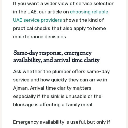
If you want a wider view of service selection
in the UAE, our article on
choosing reliable
UAE service providers
shows the kind of
practical checks that also apply to home
maintenance decisions.
Same-day response, emergency
availability, and arrival time clarity
Ask whether the plumber offers same-day
service and how quickly they can arrive in
Ajman. Arrival time clarity matters,
especially if the sink is unusable or the
blockage is affecting a family meal.
Emergency availability is useful, but only if