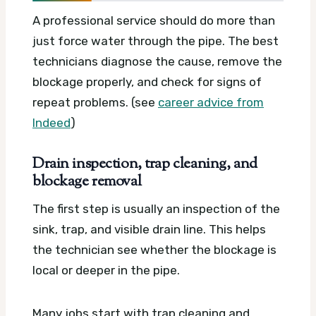
A professional service should do more than
just force water through the pipe. The best
technicians diagnose the cause, remove the
blockage properly, and check for signs of
repeat problems. (see
career advice from
Indeed
)
Drain inspection, trap cleaning, and
blockage removal
The first step is usually an inspection of the
sink, trap, and visible drain line. This helps
the technician see whether the blockage is
local or deeper in the pipe.
Many jobs start with trap cleaning and