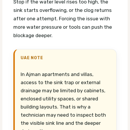
Stop if the water level rises too high, the
sink starts overflowing, or the clog returns
after one attempt. Forcing the issue with
more water pressure or tools can push the
blockage deeper.
UAE NOTE
In Ajman apartments and villas,
access to the sink trap or external
drainage may be limited by cabinets,
enclosed utility spaces, or shared
building layouts. That is why a
technician may need to inspect both
the visible sink line and the deeper