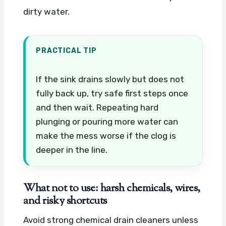
dirty water.
PRACTICAL TIP
If the sink drains slowly but does not
fully back up, try safe first steps once
and then wait. Repeating hard
plunging or pouring more water can
make the mess worse if the clog is
deeper in the line.
What not to use: harsh chemicals, wires,
and risky shortcuts
Avoid strong chemical drain cleaners unless