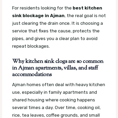
For residents looking for the
best kitchen
sink blockage in Ajman
, the real goal is not
just clearing the drain once. It is choosing a
service that fixes the cause, protects the
pipes, and gives you a clear plan to avoid
repeat blockages.
Why kitchen sink clogs are so common
in Ajman apartments, villas, and staff
accommodations
Ajman homes often deal with heavy kitchen
use, especially in family apartments and
shared housing where cooking happens
several times a day. Over time, cooking oil,
rice, tea leaves, coffee grounds, and small