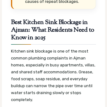
causes of repeat blockages.
Best Kitchen Sink Blockage in
Ajman: What Residents Need to
Know in 2025
Kitchen sink blockage is one of the most
common plumbing complaints in Ajman
homes, especially in busy apartments, villas,
and shared staff accommodations. Grease,
food scraps, soap residue, and everyday
buildup can narrow the pipe over time until
water starts draining slowly or stops
completely.