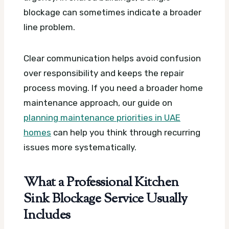
blockage can sometimes indicate a broader
line problem.
Clear communication helps avoid confusion
over responsibility and keeps the repair
process moving. If you need a broader home
maintenance approach, our guide on
planning maintenance priorities in UAE
homes
can help you think through recurring
issues more systematically.
What a Professional Kitchen
Sink Blockage Service Usually
Includes