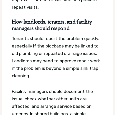
repeat visits.
How landlords, tenants, and facility
managers should respond
Tenants should report the problem quickly,
especially if the blockage may be linked to
old plumbing or repeated drainage issues.
Landlords may need to approve repair work
if the problem is beyond a simple sink trap
cleaning.
Facility managers should document the
issue, check whether other units are
affected, and arrange service based on
urgency. In shared buildings, a single