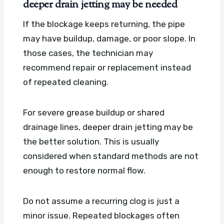
deeper drain jetting may be needed
If the blockage keeps returning, the pipe
may have buildup, damage, or poor slope. In
those cases, the technician may
recommend repair or replacement instead
of repeated cleaning.
For severe grease buildup or shared
drainage lines, deeper drain jetting may be
the better solution. This is usually
considered when standard methods are not
enough to restore normal flow.
Do not assume a recurring clog is just a
minor issue. Repeated blockages often