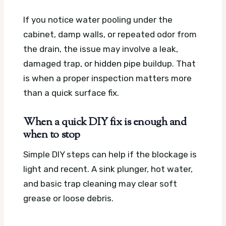
If you notice water pooling under the
cabinet, damp walls, or repeated odor from
the drain, the issue may involve a leak,
damaged trap, or hidden pipe buildup. That
is when a proper inspection matters more
than a quick surface fix.
When a quick DIY fix is enough and
when to stop
Simple DIY steps can help if the blockage is
light and recent. A sink plunger, hot water,
and basic trap cleaning may clear soft
grease or loose debris.