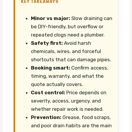
KEY TAKEAWAYS
Minor vs major:
Slow draining can
be DIY-friendly, but overflow or
repeated clogs need a plumber.
Safety first:
Avoid harsh
chemicals, wires, and forceful
shortcuts that can damage pipes.
Booking smart:
Confirm access,
timing, warranty, and what the
quote actually covers.
Cost control:
Price depends on
severity, access, urgency, and
whether repair work is needed.
Prevention:
Grease, food scraps,
and poor drain habits are the main