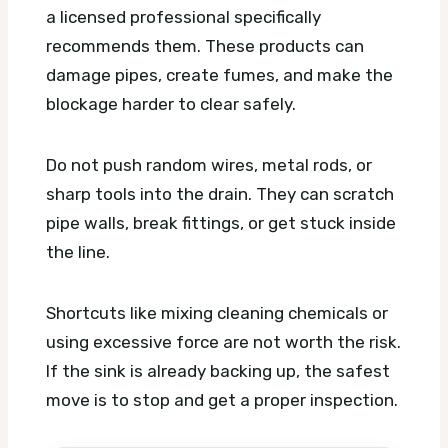
a licensed professional specifically
recommends them. These products can
damage pipes, create fumes, and make the
blockage harder to clear safely.
Do not push random wires, metal rods, or
sharp tools into the drain. They can scratch
pipe walls, break fittings, or get stuck inside
the line.
Shortcuts like mixing cleaning chemicals or
using excessive force are not worth the risk.
If the sink is already backing up, the safest
move is to stop and get a proper inspection.