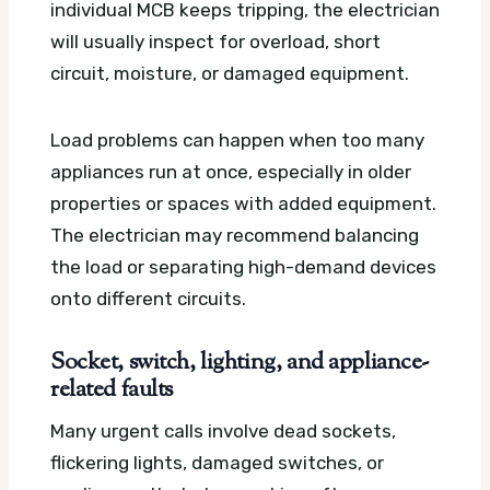
individual MCB keeps tripping, the electrician
will usually inspect for overload, short
circuit, moisture, or damaged equipment.
Load problems can happen when too many
appliances run at once, especially in older
properties or spaces with added equipment.
The electrician may recommend balancing
the load or separating high-demand devices
onto different circuits.
Socket, switch, lighting, and appliance-
related faults
Many urgent calls involve dead sockets,
flickering lights, damaged switches, or