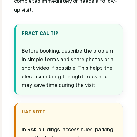
completed immediately or needs a follow-
up visit.
PRACTICAL TIP
Before booking, describe the problem
in simple terms and share photos or a
short video if possible. This helps the
electrician bring the right tools and
may save time during the visit.
UAE NOTE
In RAK buildings, access rules, parking,