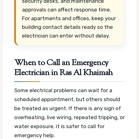
security desks, and maintenance
approvals can affect response time.
For apartments and offices, keep your
building contact details ready so the
electrician can enter without delay.
When to Call an Emergency
Electrician in Ras Al Khaimah
Some electrical problems can wait for a
scheduled appointment, but others should
be treated as urgent. If there is any sign of
overheating, live wiring, repeated tripping, or
water exposure, it is safer to call for
emergency help.