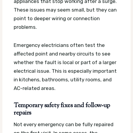
appliances that stop working after a surge.
These issues may seem small, but they can
point to deeper wiring or connection
problems.
Emergency electricians often test the
affected point and nearby circuits to see
whether the fault is local or part of a larger
electrical issue. This is especially important
in kitchens, bathrooms, utility rooms, and
AC-related areas.
Temporary safety fixes and follow-up
repairs
Not every emergency can be fully repaired