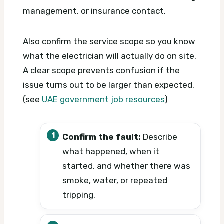
management, or insurance contact.
Also confirm the service scope so you know
what the electrician will actually do on site.
A clear scope prevents confusion if the
issue turns out to be larger than expected.
(see
UAE government job resources
)
Confirm the fault:
Describe
what happened, when it
started, and whether there was
smoke, water, or repeated
tripping.