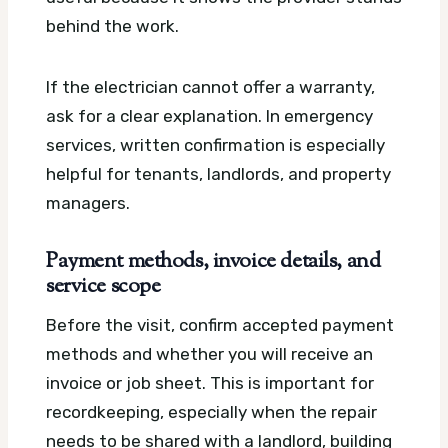
behind the work.
If the electrician cannot offer a warranty,
ask for a clear explanation. In emergency
services, written confirmation is especially
helpful for tenants, landlords, and property
managers.
Payment methods, invoice details, and
service scope
Before the visit, confirm accepted payment
methods and whether you will receive an
invoice or job sheet. This is important for
recordkeeping, especially when the repair
needs to be shared with a landlord, building