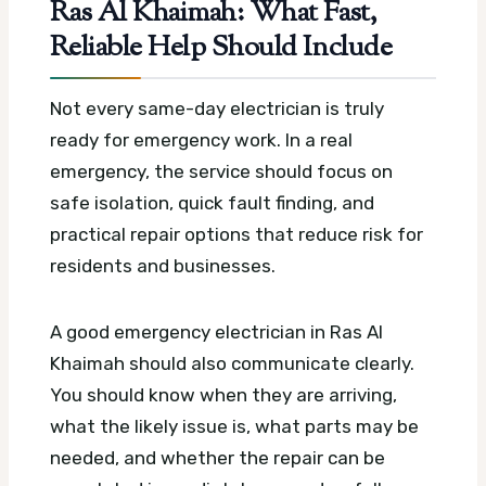
Ras Al Khaimah: What Fast,
Reliable Help Should Include
Not every same-day electrician is truly
ready for emergency work. In a real
emergency, the service should focus on
safe isolation, quick fault finding, and
practical repair options that reduce risk for
residents and businesses.
A good emergency electrician in Ras Al
Khaimah should also communicate clearly.
You should know when they are arriving,
what the likely issue is, what parts may be
needed, and whether the repair can be