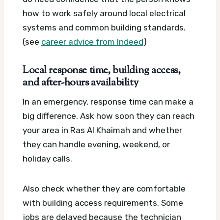
how to work safely around local electrical
systems and common building standards.
(see
career advice from Indeed
)
Local response time, building access,
and after-hours availability
In an emergency, response time can make a
big difference. Ask how soon they can reach
your area in Ras Al Khaimah and whether
they can handle evening, weekend, or
holiday calls.
Also check whether they are comfortable
with building access requirements. Some
jobs are delayed because the technician